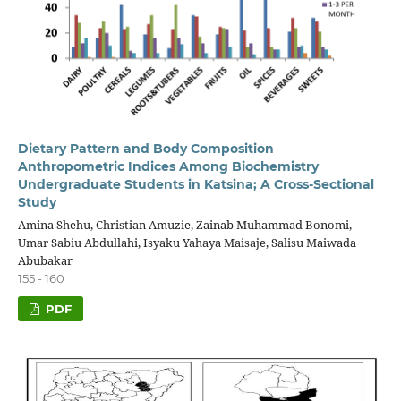
Dietary Pattern and Body Composition
Anthropometric Indices Among Biochemistry
Undergraduate Students in Katsina; A Cross-Sectional
Study
Amina Shehu, Christian Amuzie, Zainab Muhammad Bonomi,
Umar Sabiu Abdullahi, Isyaku Yahaya Maisaje, Salisu Maiwada
Abubakar
155 - 160
PDF