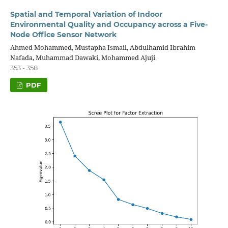
Spatial and Temporal Variation of Indoor
Environmental Quality and Occupancy across a Five-
Node Office Sensor Network
Ahmed Mohammed, Mustapha Ismail, Abdulhamid Ibrahim
Nafada, Muhammad Dawaki, Mohammed Ajuji
353 - 358
PDF