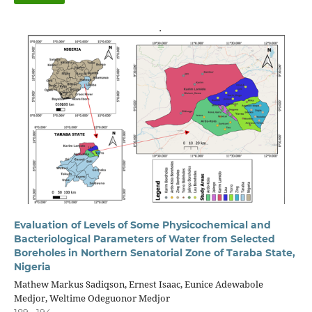
Evaluation of Levels of Some Physicochemical and
Bacteriological Parameters of Water from Selected
Boreholes in Northern Senatorial Zone of Taraba State,
Nigeria
Mathew Markus Sadiqson, Ernest Isaac, Eunice Adewabole
Medjor, Weltime Odeguonor Medjor
189 - 194