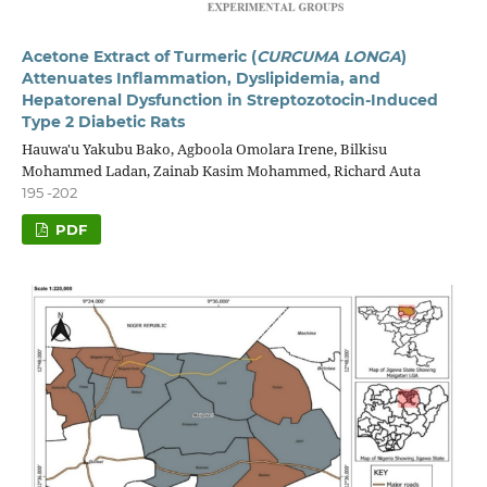
Acetone Extract of Turmeric (
CURCUMA LONGA
)
Attenuates Inflammation, Dyslipidemia, and
Hepatorenal Dysfunction in Streptozotocin-Induced
Type 2 Diabetic Rats
Hauwa'u Yakubu Bako, Agboola Omolara Irene, Bilkisu
Mohammed Ladan, Zainab Kasim Mohammed, Richard Auta
195 -202
PDF