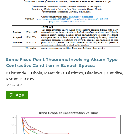
Some Fixed Point Theorems Involving Akram-Type
Contractive Condition in Banach Spaces
Babatunde T. Ishola, Memudu O. Olatinwo, Olaoluwa J. Omidire,
Rotimi D. Ariyo
359 - 364
PDF