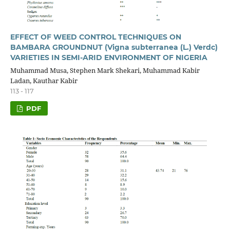
EFFECT OF WEED CONTROL TECHNIQUES ON
BAMBARA GROUNDNUT (Vigna subterranea (L.) Verdc)
VARIETIES IN SEMI-ARID ENVIRONMENT OF NIGERIA
Muhammad Musa, Stephen Mark Shekari, Muhammad Kabir
Ladan, Kauthar Kabir
113 - 117
PDF