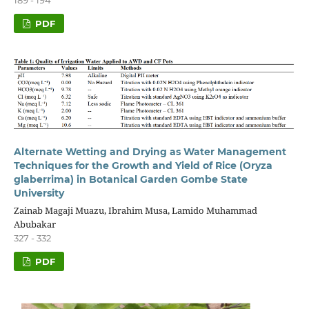
PDF
Alternate Wetting and Drying as Water Management
Techniques for the Growth and Yield of Rice (Oryza
glaberrima) in Botanical Garden Gombe State
University
Zainab Magaji Muazu, Ibrahim Musa, Lamido Muhammad
Abubakar
327 - 332
PDF