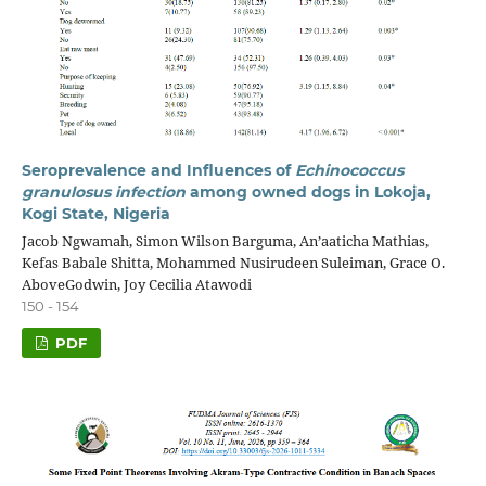
Seroprevalence and Influences of
Echinococcus
granulosus infection
among owned dogs in Lokoja,
Kogi State, Nigeria
Jacob Ngwamah, Simon Wilson Barguma, An’aaticha Mathias,
Kefas Babale Shitta, Mohammed Nusirudeen Suleiman, Grace O.
AboveGodwin, Joy Cecilia Atawodi
150 - 154
PDF