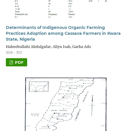
Determinants of Indigenous Organic Farming
Practices Adoption among Cassava Farmers in Kwara
State, Nigeria
Habeebullahi Abdulgafar, Aliyu Isah, Garba Ado
306 - 310
PDF