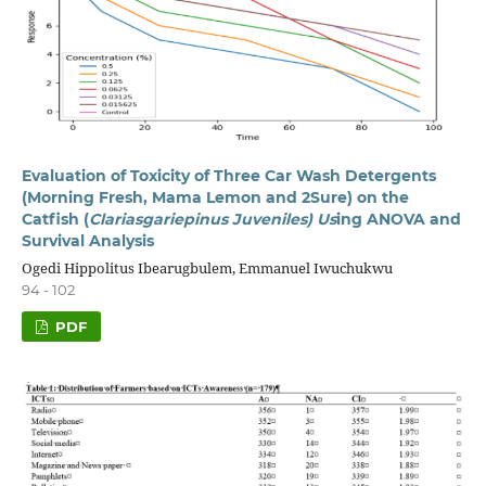
Evaluation of Toxicity of Three Car Wash Detergents
(Morning Fresh, Mama Lemon and 2Sure) on the
Catfish (
Clariasgariepinus Juveniles) Us
ing ANOVA and
Survival Analysis
Ogedi Hippolitus Ibearugbulem, Emmanuel Iwuchukwu
94 - 102
PDF