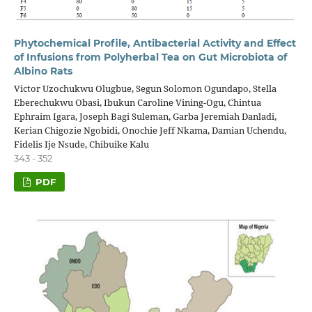
Phytochemical Profile, Antibacterial Activity and Effect
of Infusions from Polyherbal Tea on Gut Microbiota of
Albino Rats
Victor Uzochukwu Olugbue, Segun Solomon Ogundapo, Stella
Eberechukwu Obasi, Ibukun Caroline Vining-Ogu, Chintua
Ephraim Igara, Joseph Bagi Suleman, Garba Jeremiah Danladi,
Kerian Chigozie Ngobidi, Onochie Jeff Nkama, Damian Uchendu,
Fidelis Ije Nsude, Chibuike Kalu
343 - 352
PDF