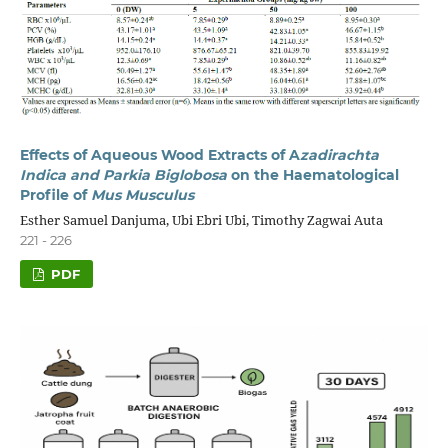
Effects of Aqueous Wood Extracts of A
zadirachta
Indica and Parkia Biglobosa
on the Haematological
Profile of
Mus Musculus
Esther Samuel Danjuma, Ubi Ebri Ubi, Timothy Zagwai Auta
221 - 226
PDF