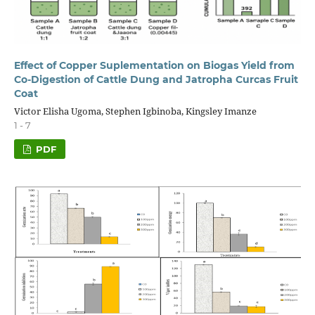
Effect of Copper Suplementation on Biogas Yield from
Co-Digestion of Cattle Dung and Jatropha Curcas Fruit
Coat
Victor Elisha Ugoma, Stephen Igbinoba, Kingsley Imanze
1 - 7
PDF