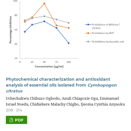
Phytochemical characterization and antioxidant
analysis of essential oils isolated from
Cymbopogon
citratus
Uchechukwu Chibuzo Ogbodo, Anuli Chiagozie Ogu, Emmanuel
Israel Nsedu, Chidiebere Malachy Chigbo, Ijeoma Cynthia Anyaoku
208 - 214
PDF