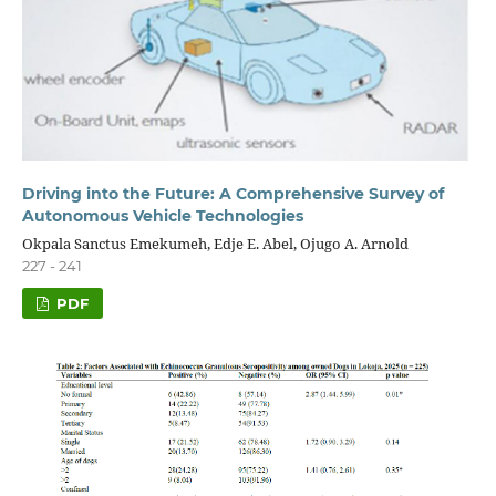
Driving into the Future: A Comprehensive Survey of
Autonomous Vehicle Technologies
Okpala Sanctus Emekumeh, Edje E. Abel, Ojugo A. Arnold
227 - 241
PDF