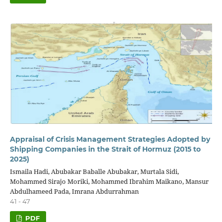
Appraisal of Crisis Management Strategies Adopted by
Shipping Companies in the Strait of Hormuz (2015 to
2025)
Ismaila Hadi, Abubakar Baballe Abubakar, Murtala Sidi,
Mohammed Sirajo Moriki, Mohammed Ibrahim Maikano, Mansur
Abdulhameed Pada, Imrana Abdurrahman
41 - 47
PDF