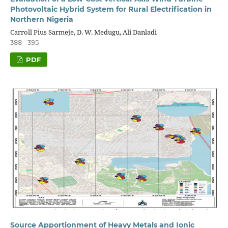
Photovoltaic Hybrid System for Rural Electrification in
Northern Nigeria
Carroll Pius Sarmeje, D. W. Medugu, Ali Danladi
388 - 395
PDF
Source Apportionment of Heavy Metals and Ionic