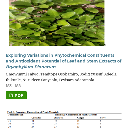
Exploring Variations in Phytochemical Constituents
and Antioxidant Potential of Leaf and Stem Extracts of
Bryophyllum Pinnatum
Omowunmi Taiwo, Temitope Osobamiro, Sodiq Yussuf, Adeola
Ibikunle, Nurudeen Sanyaolu, Feyisara Adaramola
183 - 188
PDF