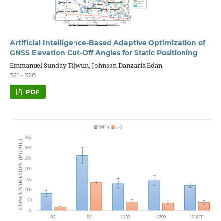
Artificial Intelligence-Based Adaptive Optimization of
GNSS Elevation Cut-Off Angles for Static Positioning
Emmanuel Sunday Tijwun, Johnson Danzaria Edan
321 - 326
PDF