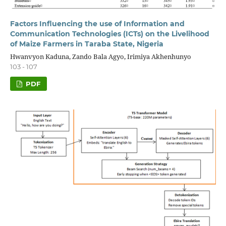
Factors Influencing the use of Information and
Communication Technologies (ICTs) on the Livelihood
of Maize Farmers in Taraba State, Nigeria
Hwanvyon Kaduna, Zando Bala Agyo, Irimiya Akhenhunyo
103 - 107
PDF