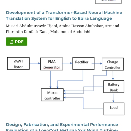
Development of a Transformer-Based Neural Machine
Translation System for English to Ebira Language
Musari Abdulmusawir Tijani, Amina Hassan Abubakar, Armand
Florentin Donfack Kana, Mohammed Abdullahi
PDF
Design, Fabrication, and Experimental Performance
Evaluation of a Low-Cost Vertical-Axis Wind Turbine-