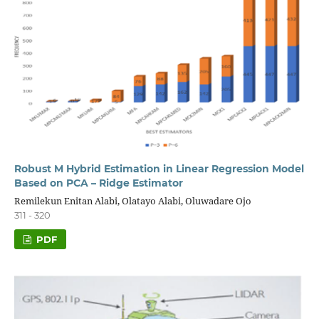
Robust M Hybrid Estimation in Linear Regression Model
Based on PCA – Ridge Estimator
Remilekun Enitan Alabi, Olatayo Alabi, Oluwadare Ojo
311 - 320
PDF