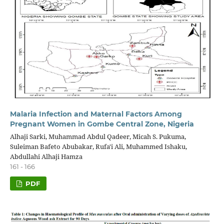
Malaria Infection and Maternal Factors Among
Pregnant Women in Gombe Central Zone, Nigeria
Alhaji Sarki, Muhammad Abdul Qadeer, Micah S. Pukuma,
Suleiman Bafeto Abubakar, Rufa'i Ali, Muhammed Ishaku,
Abdullahi Alhaji Hamza
161 - 166
PDF