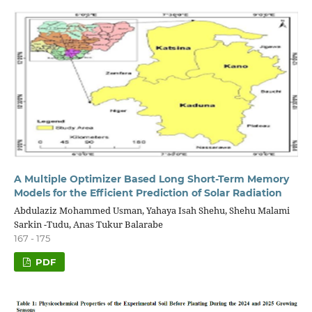
A Multiple Optimizer Based Long Short-Term Memory
Models for the Efficient Prediction of Solar Radiation
Abdulaziz Mohammed Usman, Yahaya Isah Shehu, Shehu Malami
Sarkin -Tudu, Anas Tukur Balarabe
167 - 175
PDF