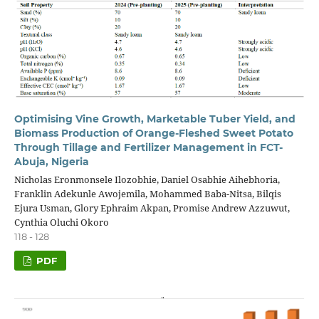
Optimising Vine Growth, Marketable Tuber Yield, and
Biomass Production of Orange-Fleshed Sweet Potato
Through Tillage and Fertilizer Management in FCT-
Abuja, Nigeria
Nicholas Eronmonsele Ilozobhie, Daniel Osabhie Aihebhoria,
Franklin Adekunle Awojemila, Mohammed Baba-Nitsa, Bilqis
Ejura Usman, Glory Ephraim Akpan, Promise Andrew Azzuwut,
Cynthia Oluchi Okoro
118 - 128
PDF