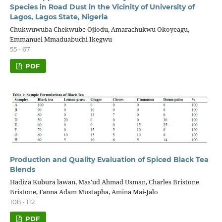
Species in Road Dust in the Vicinity of University of
Lagos, Lagos State, Nigeria
Chukwuwuba Chekwube Ojiodu, Amarachukwu Okoyeagu,
Emmanuel Mmaduabuchi Ikegwu
55 - 67
PDF
Production and Quality Evaluation of Spiced Black Tea
Blends
Hadiza Kubura lawan, Mas'ud Ahmad Usman, Charles Bristone
Bristone, Fanna Adam Mustapha, Amina Mai-Jalo
108 - 112
PDF