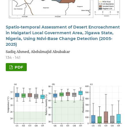
Spatio-temporal Assessment of Desert Encroachment
in Maigatari Local Government Area, Jigawa State,
Nigeria, Using Ndvi-Base Change Detection (2005-
2025)
Sadiq Ahmed, Abdulmajid Abubakar
134 - 141
PDF