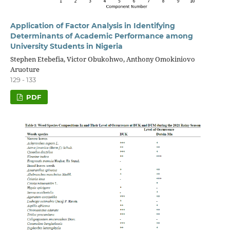
Application of Factor Analysis in Identifying
Determinants of Academic Performance among
University Students in Nigeria
Stephen Etebefia, Victor Obukohwo, Anthony Omokiniovo
Aruoture
129 - 133
PDF