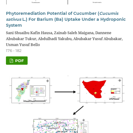
Phytoremediation Potential of Cucumber (
Cucumis
sativus
L.) For Barium (Ba) Uptake Under a Hydroponic
System
Sani Shuaibu Kafin Hausa, Zainab Saleh Maigana, Dannene
Abubakar Tukur, Abdulhadi Yakubu, Abubakar Yusuf Abubakar,
Usman Yusuf Bello
176 - 182
PDF