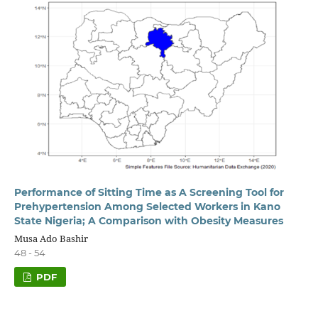
Performance of Sitting Time as A Screening Tool for
Prehypertension Among Selected Workers in Kano
State Nigeria; A Comparison with Obesity Measures
Musa Ado Bashir
48 - 54
PDF