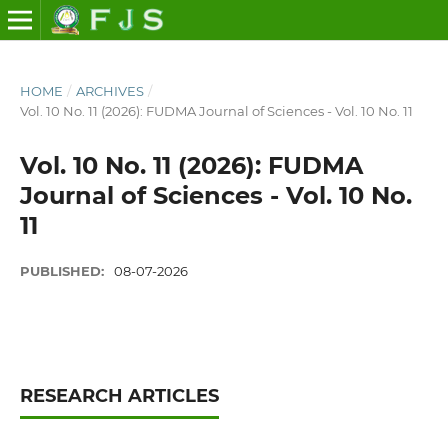
HOME
/
ARCHIVES
/
Vol. 10 No. 11 (2026): FUDMA Journal of Sciences - Vol. 10 No. 11
Vol. 10 No. 11 (2026): FUDMA
Journal of Sciences - Vol. 10 No.
11
PUBLISHED:
08-07-2026
RESEARCH ARTICLES