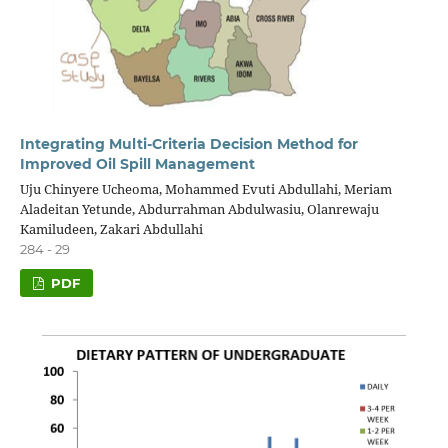
Integrating Multi-Criteria Decision Method for
Improved Oil Spill Management
Uju Chinyere Ucheoma, Mohammed Evuti Abdullahi, Meriam
Aladeitan Yetunde, Abdurrahman Abdulwasiu, Olanrewaju
Kamiludeen, Zakari Abdullahi
284 - 29
PDF