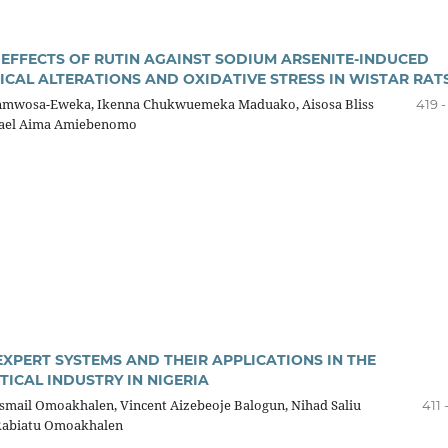
 EFFECTS OF RUTIN AGAINST SODIUM ARSENITE-INDUCED
CAL ALTERATIONS AND OXIDATIVE STRESS IN WISTAR RAT
mwosa-Eweka, Ikenna Chukwuemeka Maduako, Aisosa Bliss
419 
ael Aima Amiebenomo
EXPERT SYSTEMS AND THEIR APPLICATIONS IN THE
ICAL INDUSTRY IN NIGERIA
mail Omoakhalen, Vincent Aizebeoje Balogun, Nihad Saliu
411 
Rabiatu Omoakhalen