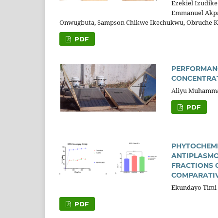
Ezekiel Izudik
Emmanuel Akpa
Onwugbuta, Sampson Chikwe Ikechukwu, Obruche K
PDF
PERFORMANC
CONCENTRA
Aliyu Muhammad
PDF
PHYTOCHEMI
ANTIPLASMO
FRACTIONS 
COMPARATIV
Ekundayo Timi 
PDF