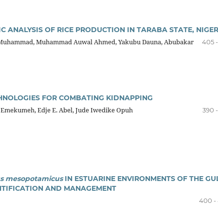
C ANALYSIS OF RICE PRODUCTION IN TARABA STATE, NIGER
Muhammad, Muhammad Auwal Ahmed, Yakubu Dauna, Abubakar
405 -
HNOLOGIES FOR COMBATING KIDNAPPING
 Emekumeh, Edje E. Abel, Jude Iwedike Opuh
390 
us mesopotamicus
IN ESTUARINE ENVIRONMENTS OF THE GU
ENTIFICATION AND MANAGEMENT
400 -