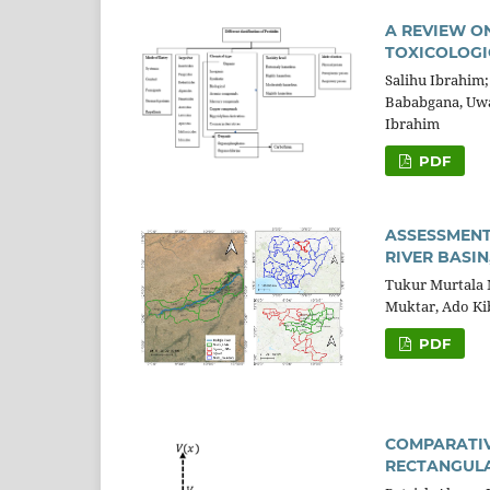
A REVIEW O
TOXICOLOGI
Salihu Ibrahim
Bababgana, Uwa
Ibrahim
PDF
ASSESSMENT
RIVER BASIN
Tukur Murtala
Muktar, Ado Kib
PDF
COMPARATIV
RECTANGULAR