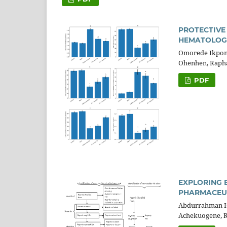
PROTECTIVE
HEMATOLOGI
Omorede Ikpon
Ohenhen, Raph
PDF
EXPLORING 
PHARMACEUT
Abdurrahman Is
Achekuogene, 