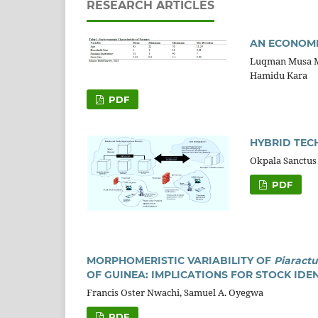
RESEARCH ARTICLES
AN ECONOMI
Luqman Musa 
Hamidu Kara
PDF
HYBRID TEC
Okpala Sanctus
PDF
MORPHOMERISTIC VARIABILITY OF
Piaract
OF GUINEA: IMPLICATIONS FOR STOCK ID
Francis Oster Nwachi, Samuel A. Oyegwa
PDF