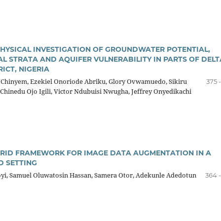
YSICAL INVESTIGATION OF GROUNDWATER POTENTIAL,
AL STRATA AND AQUIFER VULNERABILITY IN PARTS OF DELT
ICT, NIGERIA
 Chinyem, Ezekiel Onoriode Abriku, Glory Ovwamuedo, Sikiru
375 
Chinedu Ojo Igili, Victor Ndubuisi Nwugha, Jeffrey Onyedikachi
BRID FRAMEWORK FOR IMAGE DATA AUGMENTATION IN A
 SETTING
oyi, Samuel Oluwatosin Hassan, Samera Otor, Adekunle Adedotun
364 