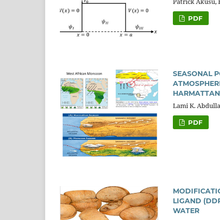
Patrick Akusu,
PDF
SEASONAL P
ATMOSPHERI
HARMATTAN
Lami K. Abdulla
PDF
MODIFICATI
LIGAND (DD
WATER