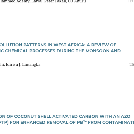
 Hammed Adeniyi Lawal, Peter Fakan, CO Akusu
117
OLLUTION PATTERNS IN WEST AFRICA: A REVIEW OF
C CHEMICAL PROCESSES DURING THE MONSOON AND
hi, Idirisu J. Limangba
26
ON OF COCONUT SHELL ACTIVATED CARBON WITH AN AZO
PTP) FOR ENHANCED REMOVAL OF PB²⁺ FROM CONTAMINAT