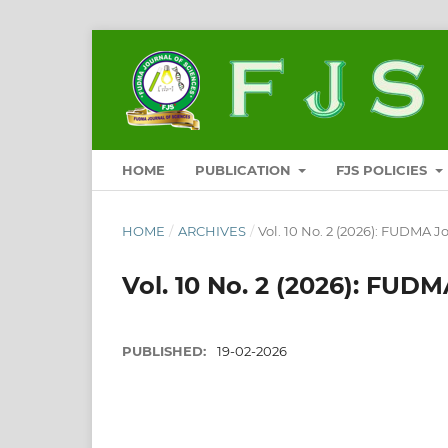
HOME
PUBLICATION
FJS POLICIES
HOME
/
ARCHIVES
/
Vol. 10 No. 2 (2026): FUDMA Jo
Vol. 10 No. 2 (2026): FUDMA
PUBLISHED:
19-02-2026