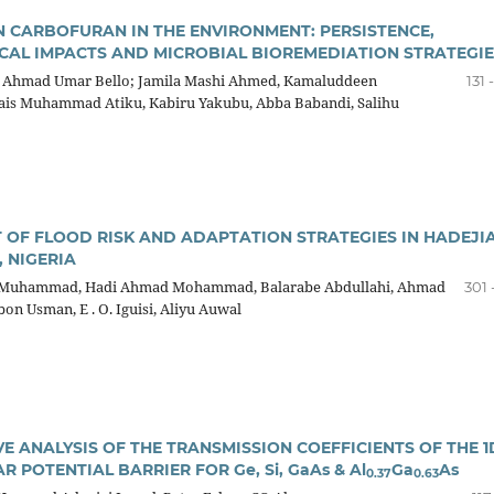
N CARBOFURAN IN THE ENVIRONMENT: PERSISTENCE,
CAL IMPACTS AND MICROBIAL BIOREMEDIATION STRATEGIE
; Ahmad Umar Bello; Jamila Mashi Ahmed, Kamaluddeen
131 
is Muhammad Atiku, Kabiru Yakubu, Abba Babandi, Salihu
 OF FLOOD RISK AND ADAPTATION STRATEGIES IN HADEJI
, NIGERIA
 Muhammad, Hadi Ahmad Mohammad, Balarabe Abdullahi, Ahmad
301 
on Usman, E . O. Iguisi, Aliyu Auwal
E ANALYSIS OF THE TRANSMISSION COEFFICIENTS OF THE 1
 POTENTIAL BARRIER FOR Ge, Si, GaAs & Al
Ga
As
0.37
0.63