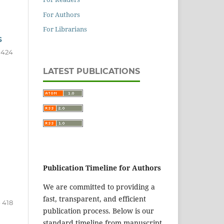
For Authors
For Librarians
S
- 424
LATEST PUBLICATIONS
Publication Timeline for Authors
We are committed to providing a
fast, transparent, and efficient
- 418
publication process. Below is our
standard timeline from manuscript