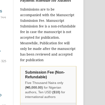
Payment Schedule for Authors
Submissions are to be
S
accompanied with the Manuscript
- 144
Submission Fee. Manuscript
Submission fee is a non-refundable
fee in case the manuscript is not
accepted for publication.
Meanwhile, Publication fee will
only be made after the manuscript
A
has been reviewed and accepted
for publication
- 325
Submission Fee (Non-
Refundable)
Five Thousand Naira only
(₦5,000.00)
for Nigerian
authors, Ten USD
($10)
for
D
international authors