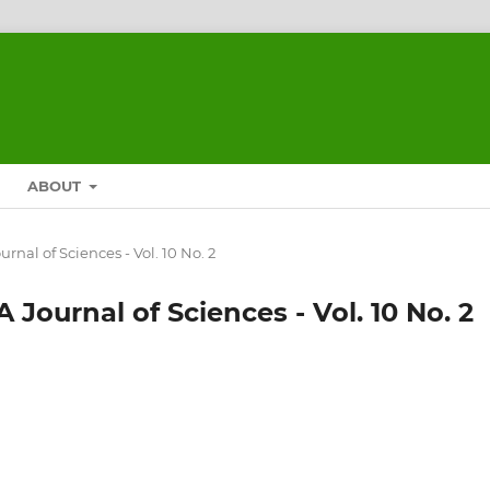
ABOUT
urnal of Sciences - Vol. 10 No. 2
 Journal of Sciences - Vol. 10 No. 2