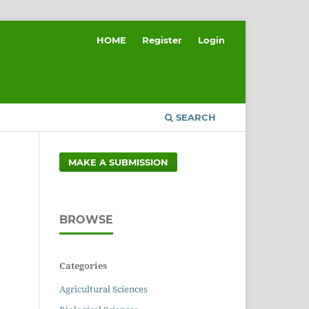
HOME
Register
Login
SEARCH
MAKE A SUBMISSION
BROWSE
Categories
Agricultural Sciences