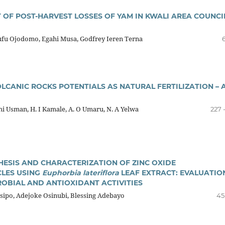
 OF POST-HARVEST LOSSES OF YAM IN KWALI AREA COUNCI
u Ojodomo, Egahi Musa, Godfrey Ieren Terna
6
LCANIC ROCKS POTENTIALS AS NATURAL FERTILIZATION – 
i Usman, H. I Kamale, A. O Umaru, N. A Yelwa
227 
HESIS AND CHARACTERIZATION OF ZINC OXIDE
LES USING
Euphorbia lateriflora
LEAF EXTRACT: EVALUATIO
ROBIAL AND ANTIOXIDANT ACTIVITIES
sipo, Adejoke Osinubi, Blessing Adebayo
45