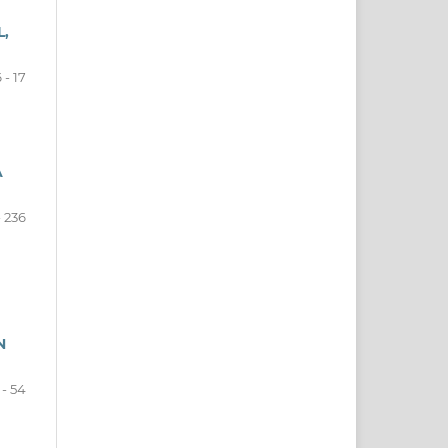
L,
 - 17
A
- 236
N
 - 54