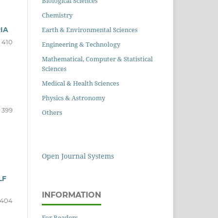
Biological Sciences
Chemistry
Earth & Environmental Sciences
IA
 410
Engineering & Technology
Mathematical, Computer & Statistical
Sciences
Medical & Health Sciences
Physics & Astronomy
- 399
Others
Open Journal Systems
LF
INFORMATION
 404
For Readers