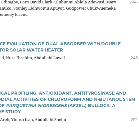
e Odimgbe, Poro David Clark, Olubunmi Abiola Adewusi, Mary
284 
nuko, Stanley Ejohwomu Apuyor, Godpower Chukwuemeka
ennedy Erienu
E EVALUATION OF DUAL-ABSORBER WITH DOUBLE
TOR SOLAR WATER HEATER
, Nura Ibrahim, Abdullahi Lawal
245 
CAL PROFILING, ANTIOXIDANT, ANTITYROSINASE AND
DIAL ACTIVITIES OF CHLOROFORM AND N-BUTANOL STEM
OF
PARQUETINA NIGRESCENS
(AFZEL.) BULLOCK: A
E STUDY
Areh, Yinusa Isah, Abdullahi Shehu
252 