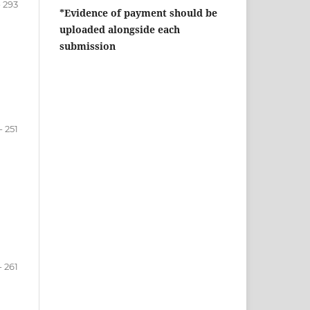
- 293
*Evidence of payment should be
uploaded alongside each
submission
- 251
- 261