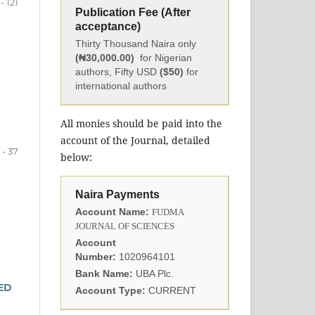
 - 121
Publication Fee (After
acceptance)
Thirty Thousand Naira only
(₦30,000.00)
for Nigerian
authors, Fifty USD
($50)
for
international authors
All monies should be paid into the
account of the Journal, detailed
 - 37
below:
Naira Payments
Account Name:
FUDMA
JOURNAL OF SCIENCES
Account
Number:
1020964101
Bank Name:
UBA Plc.
ED
Account Type:
CURRENT