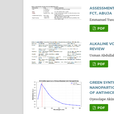
ASSESSMENT
FCT, ABUJA
Emmanuel Yusuf
PDF
ALKALINE VO
REVIEW
Usman Abdullah
PDF
GREEN SYNT
NANOPARTIC
OF ANTIMIC
Oyesolape Akin
PDF