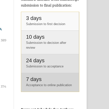
submission to final publication:
3 days
Submission to first decision
A
10 days
- 389
Submission to decision after
review
24 days
Submission to acceptance
7 days
Acceptance to online publication
- 374