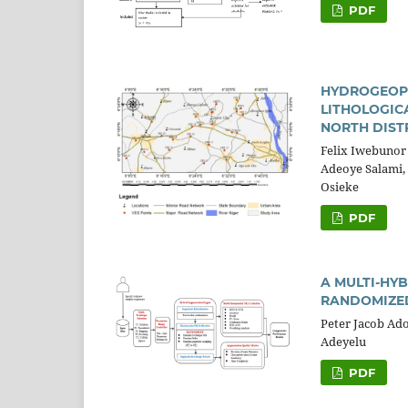
PDF
HYDROGEOPH
LITHOLOGIC
NORTH DISTR
Felix Iwebunor
Adeoye Salami, 
Osieke
PDF
A MULTI-HY
RANDOMIZED
Peter Jacob Ad
Adeyelu
PDF