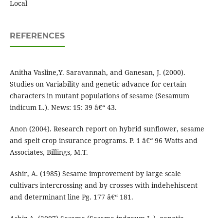
Local
REFERENCES
Anitha Vasline,Y. Saravannah, and Ganesan, J. (2000).
Studies on Variability and genetic advance for certain
characters in mutant populations of sesame (Sesamum
indicum L.). News: 15: 39 â€“ 43.
Anon (2004). Research report on hybrid sunflower, sesame
and spelt crop insurance programs. P. 1 â€“ 96 Watts and
Associates, Billings, M.T.
Ashir, A. (1985) Sesame improvement by large scale
cultivars intercrossing and by crosses with indehehiscent
and determinant line Pg. 177 â€“ 181.