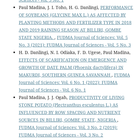
Paul Madina, J. I. Toho, H. G. Danlingi,
PERFORMANCE
OF SOYBEANS (GLYCINE MAX L.) AS AFFECTED BY
PLANTING METHODS AND FERTILIZER TYPE IN 2018
AND 2019 RAINING SEASON AT BILLIRI, GOMBE
STATE NIGERIA.
,
FUDMA Journal of Sciences: Vol. 5
No. 3 (2021): FUDMA Journal of Sciences - Vol. 5 No. 3
H. D. Danlingi, N. I. Odiaka, F. D. Ugese, Paul Madina,
EFFECTS OF SCARIFICATION ON EMERGENCE AND
GROWTH OF DATE PALM (Phoenix dactylifera) IN
MAKURDI, SOUTHERN GUINEA SAVANNAH
,
FUDMA
Journal of Sciences: Vol. 6 No. 1 (2022): FUDMA
Journal of Sciences - Vol. 6 No. 1
Paul Madina, J. J. Ogah,
PRODUCTIVITY OF LIVING
STONE POTATO (Plectranthus esculentus L.) AS
INFLUENCED BY ROW SPACING AND NUTRIENT
SOURCES IN BILLIRI, GOMBE STATE, NIGERIA
,
FUDMA Journal of Sciences: Vol. 3 No. 2 (2019):
FUDMA Journal of Sciences - Vol. 3 No. 2