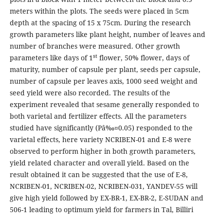
meters within the plots. The seeds were placed in 5cm
depth at the spacing of 15 x 75cm. During the research
growth parameters like plant height, number of leaves and
number of branches were measured. Other growth
st
parameters like days of 1
flower, 50% flower, days of
maturity, number of capsule per plant, seeds per capsule,
number of capsule per leaves axis, 1000 seed weight and
seed yield were also recorded. The results of the
experiment revealed that sesame generally responded to
both varietal and fertilizer effects. All the parameters
studied have significantly (Pâ‰¤0.05) responded to the
varietal effects, here variety NCRIBEN-01 and E-8 were
observed to perform higher in both growth parameters,
yield related character and overall yield. Based on the
result obtained it can be suggested that the use of E-8,
NCRIBEN-01, NCRIBEN-02, NCRIBEN-031, YANDEV-55 will
give high yield followed by EX-BR-1, EX-BR-2, E-SUDAN and
506-1 leading to optimum yield for farmers in Tal, Billiri