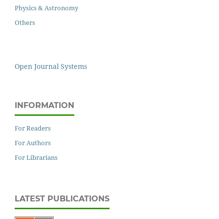
Physics & Astronomy
Others
Open Journal Systems
INFORMATION
For Readers
For Authors
For Librarians
LATEST PUBLICATIONS