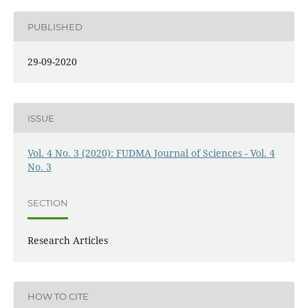
PUBLISHED
29-09-2020
ISSUE
Vol. 4 No. 3 (2020): FUDMA Journal of Sciences - Vol. 4
No. 3
SECTION
Research Articles
HOW TO CITE