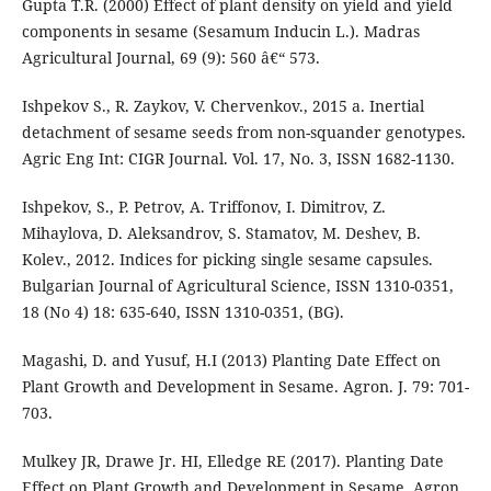
Gupta T.R. (2000) Effect of plant density on yield and yield
components in sesame (Sesamum Inducin L.). Madras
Agricultural Journal, 69 (9): 560 â€“ 573.
Ishpekov S., R. Zaykov, V. Chervenkov., 2015 a. Inertial
detachment of sesame seeds from non-squander genotypes.
Agric Eng Int: CIGR Journal. Vol. 17, No. 3, ISSN 1682-1130.
Ishpekov, S., P. Petrov, A. Triffonov, I. Dimitrov, Z.
Mihaylova, D. Aleksandrov, S. Stamatov, M. Deshev, B.
Kolev., 2012. Indices for picking single sesame capsules.
Bulgarian Journal of Agricultural Science, ISSN 1310-0351,
18 (No 4) 18: 635-640, ISSN 1310-0351, (BG).
Magashi, D. and Yusuf, H.I (2013) Planting Date Effect on
Plant Growth and Development in Sesame. Agron. J. 79: 701-
703.
Mulkey JR, Drawe Jr. HI, Elledge RE (2017). Planting Date
Effect on Plant Growth and Development in Sesame. Agron.