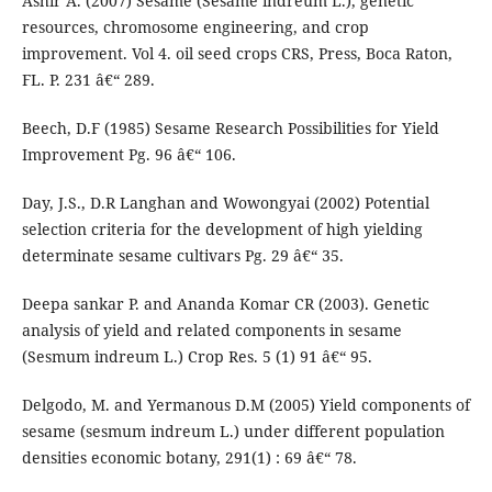
Ashir A. (2007) Sesame (Sesame indreum L.), genetic
resources, chromosome engineering, and crop
improvement. Vol 4. oil seed crops CRS, Press, Boca Raton,
FL. P. 231 â€“ 289.
Beech, D.F (1985) Sesame Research Possibilities for Yield
Improvement Pg. 96 â€“ 106.
Day, J.S., D.R Langhan and Wowongyai (2002) Potential
selection criteria for the development of high yielding
determinate sesame cultivars Pg. 29 â€“ 35.
Deepa sankar P. and Ananda Komar CR (2003). Genetic
analysis of yield and related components in sesame
(Sesmum indreum L.) Crop Res. 5 (1) 91 â€“ 95.
Delgodo, M. and Yermanous D.M (2005) Yield components of
sesame (sesmum indreum L.) under different population
densities economic botany, 291(1) : 69 â€“ 78.