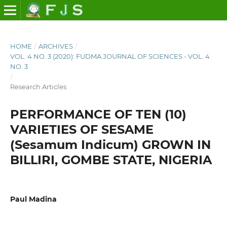
HOME
/
ARCHIVES
/
VOL. 4 NO. 3 (2020): FUDMA JOURNAL OF SCIENCES - VOL. 4
NO. 3
/
Research Articles
PERFORMANCE OF TEN (10)
VARIETIES OF SESAME
(Sesamum Indicum) GROWN IN
BILLIRI, GOMBE STATE, NIGERIA
Paul Madina