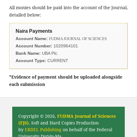
All monies should be paid into the account of the Journal,
detailed below:
Naira Payments
Account Name:
FUDMA JOURNAL OF SCIENCES
Account Number:
1020964101
Bank Name:
UBA Plc.
Account Type:
CURRENT
*Evidence of payment should be uploaded alongside
each submission
Copyright © 2026,
FUDMA Journal of Sciences
(FJS)
. Soft and Hard Copies Production
by
ERDEL Publishing
on behalf of the Federal
University Dutsin-Ma.