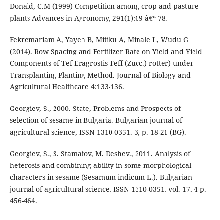
Donald, C.M (1999) Competition among crop and pasture
plants Advances in Agronomy, 291(1):69 â€“ 78.
Fekremariam A, Yayeh B, Mitiku A, Minale L, Wudu G
(2014). Row Spacing and Fertilizer Rate on Yield and Yield
Components of Tef Eragrostis Teff (Zucc.) rotter) under
Transplanting Planting Method. Journal of Biology and
Agricultural Healthcare 4:133-136.
Georgiev, S., 2000. State, Problems and Prospects of
selection of sesame in Bulgaria. Bulgarian journal of
agricultural science, ISSN 1310-0351. 3, p. 18-21 (BG).
Georgiev, S., S. Stamatov, M. Deshev., 2011. Analysis of
heterosis and combining ability in some morphological
characters in sesame (Sesamum indicum L.). Bulgarian
journal of agricultural science, ISSN 1310-0351, vol. 17, 4 p.
456-464.