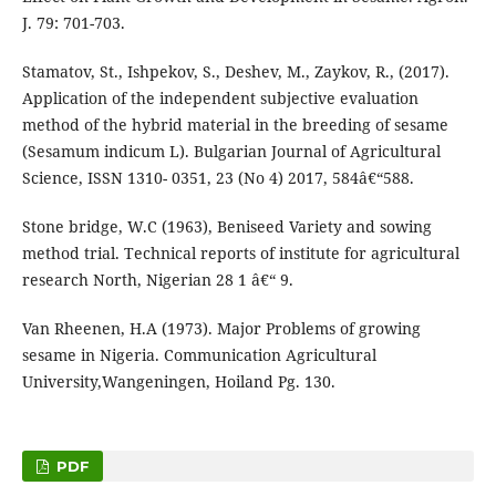
J. 79: 701-703.
Stamatov, St., Ishpekov, S., Deshev, M., Zaykov, R., (2017).
Application of the independent subjective evaluation
method of the hybrid material in the breeding of sesame
(Sesamum indicum L). Bulgarian Journal of Agricultural
Science, ISSN 1310- 0351, 23 (No 4) 2017, 584â€“588.
Stone bridge, W.C (1963), Beniseed Variety and sowing
method trial. Technical reports of institute for agricultural
research North, Nigerian 28 1 â€“ 9.
Van Rheenen, H.A (1973). Major Problems of growing
sesame in Nigeria. Communication Agricultural
University,Wangeningen, Hoiland Pg. 130.
PDF