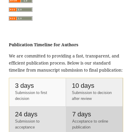
Publication Timeline for Authors
We are committed to providing a fast, transparent, and
efficient publication process. Below is our standard
timeline from manuscript submission to final publication:
3 days
10 days
Submission to first
Submission to decision
decision
after review
24 days
7 days
Submission to
Acceptance to online
acceptance
publication