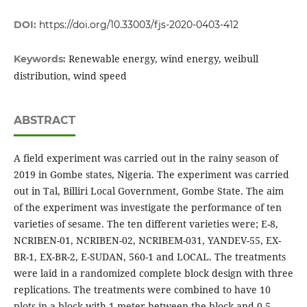
DOI:
https://doi.org/10.33003/fjs-2020-0403-412
Renewable energy, wind energy, weibull
Keywords:
distribution, wind speed
ABSTRACT
A field experiment was carried out in the rainy season of
2019 in Gombe states, Nigeria. The experiment was carried
out in Tal, Billiri Local Government, Gombe State. The aim
of the experiment was investigate the performance of ten
varieties of sesame. The ten different varieties were; E-8,
NCRIBEN-01, NCRIBEN-02, NCRIBEM-031, YANDEV-55, EX-
BR-1, EX-BR-2, E-SUDAN, 560-1 and LOCAL. The treatments
were laid in a randomized complete block design with three
replications. The treatments were combined to have 10
plots in a block with 1 meter between the block and 0.5