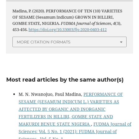
Madina, P. (2020). PERFORMANCE OF TEN (10) VARIETIES
OF SESAME (Sesamum Indicum) GROWN IN BILLIRI,
GOMBE STATE, NIGERIA.
FUDMA Journal of Sciences
,
4
(3),
453-456.
https://doi.org/10.33003/fjs-2020-0403-412
MORE CITATION FORMATS
Most read articles by the same author(s)
M. N. Nwanojuo, Paul Madina,
PERFORMANCE OF
SESAME (SESAMUM INDICUM L.) VARIETIES AS
AFFECTED BY ORGANIC AND INORGANIC
FERTILIZERS IN BILLIRI, GOMBE STATE AND
MAKURDI BENUE STATE NIGERIA
,
FUDMA Journal of
Sciences: Vol. 5 No. 1 (2021): FUDMA Journal of
Sciences - Vol. 5 No. 1