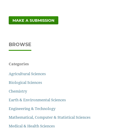
MAKE A SUBMISSION
BROWSE
Categories
Agricultural Sciences
Biological Sciences
Chemistry
Earth & Environmental Sciences
Engineering & Technology
Mathematical, Computer & Statistical Sciences
Medical & Health Sciences