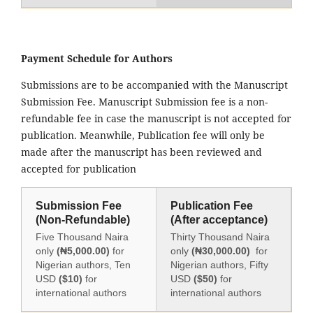
Payment Schedule for Authors
Submissions are to be accompanied with the Manuscript
Submission Fee. Manuscript Submission fee is a non-
refundable fee in case the manuscript is not accepted for
publication. Meanwhile, Publication fee will only be
made after the manuscript has been reviewed and
accepted for publication
Submission Fee
Publication Fee
(Non-Refundable)
(After acceptance)
Five Thousand Naira
Thirty Thousand Naira
only
(₦5,000.00)
for
only
(₦30,000.00)
for
Nigerian authors, Ten
Nigerian authors, Fifty
USD
($10)
for
USD
($50)
for
international authors
international authors