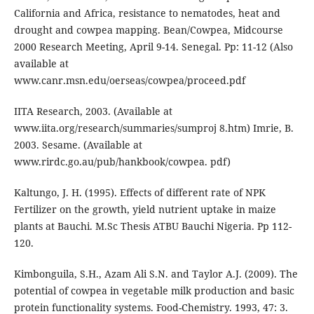
California and Africa, resistance to nematodes, heat and
drought and cowpea mapping. Bean/Cowpea, Midcourse
2000 Research Meeting, April 9-14. Senegal. Pp: 11-12 (Also
available at
www.canr.msn.edu/oerseas/cowpea/proceed.pdf
IITA Research, 2003. (Available at
www.iita.org/research/summaries/sumproj 8.htm) Imrie, B.
2003. Sesame. (Available at
www.rirdc.go.au/pub/hankbook/cowpea. pdf)
Kaltungo, J. H. (1995). Effects of different rate of NPK
Fertilizer on the growth, yield nutrient uptake in maize
plants at Bauchi. M.Sc Thesis ATBU Bauchi Nigeria. Pp 112-
120.
Kimbonguila, S.H., Azam Ali S.N. and Taylor A.J. (2009). The
potential of cowpea in vegetable milk production and basic
protein functionality systems. Food-Chemistry. 1993, 47: 3.