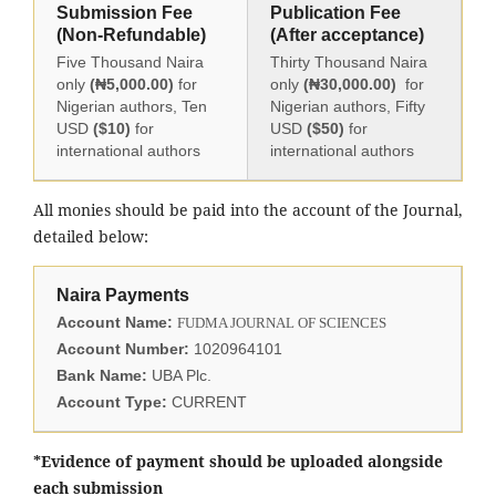
Submission Fee
Publication Fee
(Non-Refundable)
(After acceptance)
Five Thousand Naira
Thirty Thousand Naira
only
(₦5,000.00)
for
only
(₦30,000.00)
for
Nigerian authors, Ten
Nigerian authors, Fifty
USD
($10)
for
USD
($50)
for
international authors
international authors
All monies should be paid into the account of the Journal,
detailed below:
Naira Payments
Account Name:
FUDMA JOURNAL OF SCIENCES
Account Number:
1020964101
Bank Name:
UBA Plc.
Account Type:
CURRENT
*Evidence of payment should be uploaded alongside
each submission