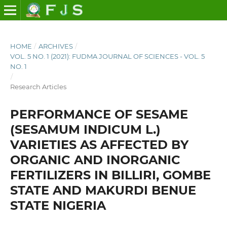
HOME
/
ARCHIVES
/
VOL. 5 NO. 1 (2021): FUDMA JOURNAL OF SCIENCES - VOL. 5
NO. 1
/
Research Articles
PERFORMANCE OF SESAME
(SESAMUM INDICUM L.)
VARIETIES AS AFFECTED BY
ORGANIC AND INORGANIC
FERTILIZERS IN BILLIRI, GOMBE
STATE AND MAKURDI BENUE
STATE NIGERIA