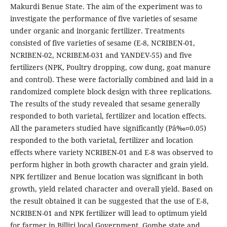
Makurdi Benue State. The aim of the experiment was to
investigate the performance of five varieties of sesame
under organic and inorganic fertilizer. Treatments
consisted of five varieties of sesame (E-8, NCRIBEN-01,
NCRIBEN-02, NCRIBEM-031 and YANDEV-55) and five
fertilizers (NPK, Poultry dropping, cow dung, goat manure
and control). These were factorially combined and laid in a
randomized complete block design with three replications.
The results of the study revealed that sesame generally
responded to both varietal, fertilizer and location effects.
All the parameters studied have significantly (Pâ‰¤0.05)
responded to the both varietal, fertilizer and location
effects where variety NCRIBEN-01 and E-8 was observed to
perform higher in both growth character and grain yield.
NPK fertilizer and Benue location was significant in both
growth, yield related character and overall yield. Based on
the result obtained it can be suggested that the use of E-8,
NCRIBEN-01 and NPK fertilizer will lead to optimum yield
for farmer in Billiri local Government, Gombe state and