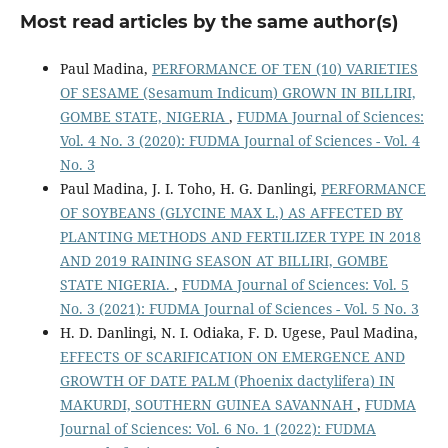
Most read articles by the same author(s)
Paul Madina,
PERFORMANCE OF TEN (10) VARIETIES
OF SESAME (Sesamum Indicum) GROWN IN BILLIRI,
GOMBE STATE, NIGERIA
,
FUDMA Journal of Sciences:
Vol. 4 No. 3 (2020): FUDMA Journal of Sciences - Vol. 4
No. 3
Paul Madina, J. I. Toho, H. G. Danlingi,
PERFORMANCE
OF SOYBEANS (GLYCINE MAX L.) AS AFFECTED BY
PLANTING METHODS AND FERTILIZER TYPE IN 2018
AND 2019 RAINING SEASON AT BILLIRI, GOMBE
STATE NIGERIA.
,
FUDMA Journal of Sciences: Vol. 5
No. 3 (2021): FUDMA Journal of Sciences - Vol. 5 No. 3
H. D. Danlingi, N. I. Odiaka, F. D. Ugese, Paul Madina,
EFFECTS OF SCARIFICATION ON EMERGENCE AND
GROWTH OF DATE PALM (Phoenix dactylifera) IN
MAKURDI, SOUTHERN GUINEA SAVANNAH
,
FUDMA
Journal of Sciences: Vol. 6 No. 1 (2022): FUDMA