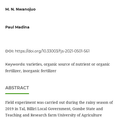
M. N. Nwanojuo
Paul Madina
DOI:
https://doi.org/10.33003/fjs-2021-0501-561
varieties, organic source of nutrient or organic
Keywords:
fertilizer, inorganic fertilizer
ABSTRACT
Field experiment was carried out during the rainy season of
2019 in Tal, Billiri Local Government, Gombe State and
Teaching and Research farm University of Agriculture