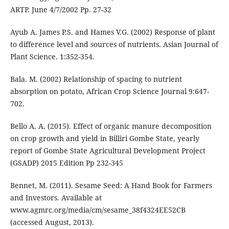
ARTP. June 4/7/2002 Pp. 27-32
Ayub A. James P.S. and Hames V.G. (2002) Response of plant
to difference level and sources of nutrients. Asian Journal of
Plant Science. 1:352-354.
Bala. M. (2002) Relationship of spacing to nutrient
absorption on potato, African Crop Science Journal 9:647-
702.
Bello A. A. (2015). Effect of organic manure decomposition
on crop growth and yield in Billiri Gombe State, yearly
report of Gombe State Agricultural Development Project
(GSADP) 2015 Edition Pp 232-345
Bennet, M. (2011). Sesame Seed: A Hand Book for Farmers
and Investors. Available at
www.agmrc.org/media/cm/sesame_38f4324EE52CB
(accessed August, 2013).