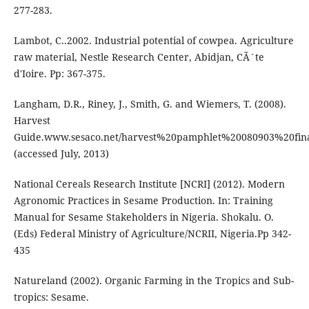
277-283.
Lambot, C..2002. Industrial potential of cowpea. Agriculture
raw material, Nestle Research Center, Abidjan, CÃ´te
d'Ioire. Pp: 367-375.
Langham, D.R., Riney, J., Smith, G. and Wiemers, T. (2008).
Harvest
Guide.www.sesaco.net/harvest%20pamphlet%20080903%20fin
(accessed July, 2013)
National Cereals Research Institute [NCRI] (2012). Modern
Agronomic Practices in Sesame Production. In: Training
Manual for Sesame Stakeholders in Nigeria. Shokalu. O.
(Eds) Federal Ministry of Agriculture/NCRII, Nigeria.Pp 342-
435
Natureland (2002). Organic Farming in the Tropics and Sub-
tropics: Sesame.