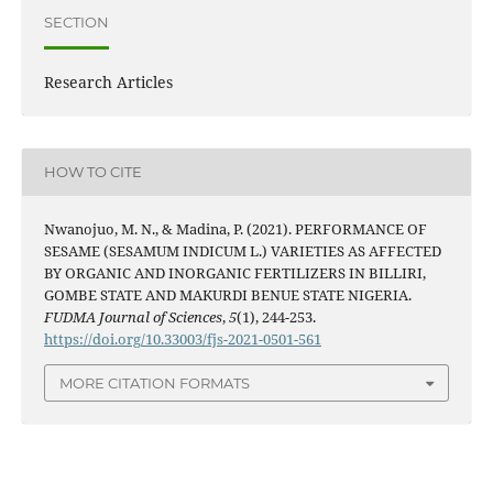
SECTION
Research Articles
HOW TO CITE
Nwanojuo, M. N., & Madina, P. (2021). PERFORMANCE OF
SESAME (SESAMUM INDICUM L.) VARIETIES AS AFFECTED
BY ORGANIC AND INORGANIC FERTILIZERS IN BILLIRI,
GOMBE STATE AND MAKURDI BENUE STATE NIGERIA.
FUDMA Journal of Sciences
,
5
(1), 244-253.
https://doi.org/10.33003/fjs-2021-0501-561
MORE CITATION FORMATS