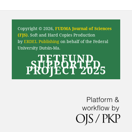
Copyright © 2026,
FUDMA Journal of Sciences
(FJS)
. Soft and Hard Copies Production
by
ERDEL Publishing
on behalf of the Federal
University Dutsin-Ma.
TETFUND
SUPPORTED
PROJECT 2025