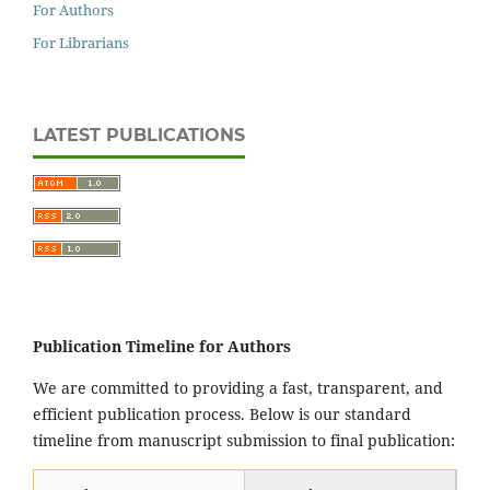
For Authors
For Librarians
LATEST PUBLICATIONS
Publication Timeline for Authors
We are committed to providing a fast, transparent, and
efficient publication process. Below is our standard
timeline from manuscript submission to final publication: