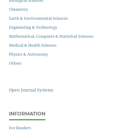
Biological Sciences
Chemistry
Earth & Environmental Sciences
Engineering & Technology
Mathematical, Computer & Statistical Sciences
Medical & Health Sciences
Physics & Astronomy
Others
Open Journal Systems
INFORMATION
For Readers