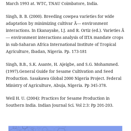
March 1993 at. WTC, TNAU Coimbatore, India.
Singh, B. B. (2000). Breeding cowpea varieties for wide
adaptation by minimizing cultivar Ã— environment
interactions. In Ekanayake, I.J. and R. Ortiz (ed.). Varieties Ã
— environment interactions analysis of IITA mandate crops
in sub-Saharan Africa International Institute of Tropical
Agriculture, Ibadan, Nigeria. Pp. 173-181
Singh, B.B., S.K. Asante, H. Ajeigbe, and S.G. Mohammed.
(1997).General Guide for Sesame Cultivation and Seed
Production. Sasakawa Global 2000 Nigeria Project. Federal
Ministry of Agriculture, Abuja, Nigeria. Pp 345-378.
Weil H. U. (2004): Practices for Sesame Production in
Southern India. Indian Journal Sci. Vol 2:3: Pp 201-203.