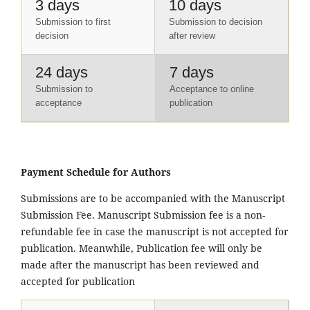
3 days
10 days
Submission to first
Submission to decision
decision
after review
24 days
7 days
Submission to
Acceptance to online
acceptance
publication
Payment Schedule for Authors
Submissions are to be accompanied with the Manuscript
Submission Fee. Manuscript Submission fee is a non-
refundable fee in case the manuscript is not accepted for
publication. Meanwhile, Publication fee will only be
made after the manuscript has been reviewed and
accepted for publication