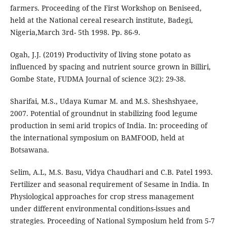
farmers. Proceeding of the First Workshop on Beniseed,
held at the National cereal research institute, Badegi,
Nigeria,March 3rd- 5th 1998. Pp. 86-9.
Ogah, J.J. (2019) Productivity of living stone potato as
influenced by spacing and nutrient source grown in Billiri,
Gombe State, FUDMA Journal of science 3(2): 29-38.
Sharifai, M.S., Udaya Kumar M. and M.S. Sheshshyaee,
2007. Potential of groundnut in stabilizing food legume
production in semi arid tropics of India. In: proceeding of
the international symposium on BAMFOOD, held at
Botsawana.
Selim, A.L, M.S. Basu, Vidya Chaudhari and C.B. Patel 1993.
Fertilizer and seasonal requirement of Sesame in India. In
Physiological approaches for crop stress management
under different environmental conditions-issues and
strategies. Proceeding of National Symposium held from 5-7