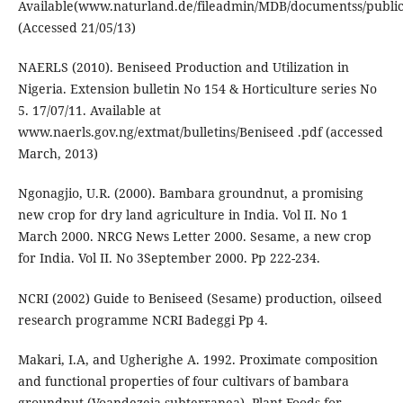
Available(www.naturland.de/fileadmin/MDB/documentss/public
(Accessed 21/05/13)
NAERLS (2010). Beniseed Production and Utilization in
Nigeria. Extension bulletin No 154 & Horticulture series No
5. 17/07/11. Available at
www.naerls.gov.ng/extmat/bulletins/Beniseed .pdf (accessed
March, 2013)
Ngonagjio, U.R. (2000). Bambara groundnut, a promising
new crop for dry land agriculture in India. Vol II. No 1
March 2000. NRCG News Letter 2000. Sesame, a new crop
for India. Vol II. No 3September 2000. Pp 222-234.
NCRI (2002) Guide to Beniseed (Sesame) production, oilseed
research programme NCRI Badeggi Pp 4.
Makari, I.A, and Ugherighe A. 1992. Proximate composition
and functional properties of four cultivars of bambara
groundnut (Voandezeia subterranea). Plant-Foods-for-