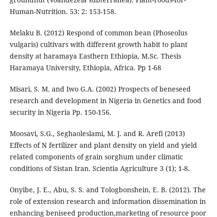
Human-Nutrition. 53: 2: 153-158.
Melaku B. (2012) Respond of common bean (Phoseolus
vulgaris) cultivars with different growth habit to plant
density at haramaya Easthern Ethiopia, M.Sc. Thesis
Haramaya University, Ethiopia, Africa. Pp 1-68
Misari, S. M. and Iwo G.A. (2002) Prospects of beneseed
research and development in Nigeria in Genetics and food
security in Nigeria Pp. 150-156.
Moosavi, S.G., Seghaoleslami, M. J. and R. Arefi (2013)
Effects of N fertilizer and plant density on yield and yield
related components of grain sorghum under climatic
conditions of Sistan Iran. Scientia Agriculture 3 (1); 1-8.
Onyibe, J. E., Abu, S. S. and Tologbonshein, E. B. (2012). The
role of extension research and information dissemination in
enhancing beniseed production,marketing of resource poor