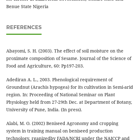
Benue State Nigeria
REFERENCES
Abayomi, S. H. (2003). The effect of soil moisture on the
proximate composition of Sesame. Journal of the Science of
Food and Agriculture, 60: Pp197-203.
Adediran A. L., 2003. Phenological requirement of
Groundnut (Arachis hypogea) for its cultivation in Semi-arid
region. In: Proceeding of National Seminar on Plant
Physiology held from 27-29th Dec. at Department of Botany,
University of Pune, India. (In press).
Alabi, M. O. (2002) Beniseed Agronomy and cropping
system in training manual on beniseed production
technology, rganizedby FADA/NCRI under the NAICCP and