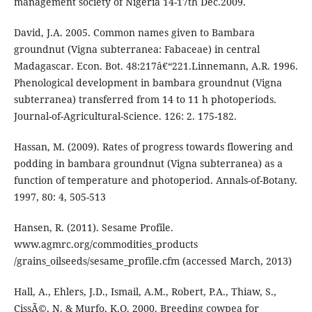
management society of Nigeria 14-17th Dec.2009.
David, J.A. 2005. Common names given to Bambara
groundnut (Vigna subterranea: Fabaceae) in central
Madagascar. Econ. Bot. 48:217â€“221.Linnemann, A.R. 1996.
Phenological development in bambara groundnut (Vigna
subterranea) transferred from 14 to 11 h photoperiods.
Journal-of-Agricultural-Science. 126: 2. 175-182.
Hassan, M. (2009). Rates of progress towards flowering and
podding in bambara groundnut (Vigna subterranea) as a
function of temperature and photoperiod. Annals-of-Botany.
1997, 80: 4, 505-513
Hansen, R. (2011). Sesame Profile.
www.agmrc.org/commodities_products
/grains_oilseeds/sesame_profile.cfm (accessed March, 2013)
Hall, A., Ehlers, J.D., Ismail, A.M., Robert, P.A., Thiaw, S.,
CissÃ©, N. & Murfo, K.O. 2000. Breeding cowpea for