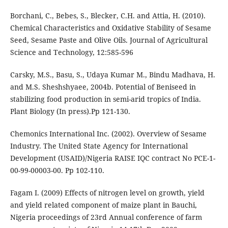
Borchani, C., Bebes, S., Blecker, C.H. and Attia, H. (2010).
Chemical Characteristics and Oxidative Stability of Sesame
Seed, Sesame Paste and Olive Oils. Journal of Agricultural
Science and Technology, 12:585-596
Carsky, M.S., Basu, S., Udaya Kumar M., Bindu Madhava, H.
and M.S. Sheshshyaee, 2004b. Potential of Beniseed in
stabilizing food production in semi-arid tropics of India.
Plant Biology (In press).Pp 121-130.
Chemonics International Inc. (2002). Overview of Sesame
Industry. The United State Agency for International
Development (USAID)/Nigeria RAISE IQC contract No PCE-1-
00-99-00003-00. Pp 102-110.
Fagam I. (2009) Effects of nitrogen level on growth, yield
and yield related component of maize plant in Bauchi,
Nigeria proceedings of 23rd Annual conference of farm