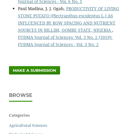
Journal of Sciences - Vol. 6 No. 1
Paul Madina, J. J. Ogah,
PRODUCTIVITY OF LIVING
STONE POTATO (Plectranthus esculentus L.) AS
INFLUENCED BY ROW SPACING AND NUTRIENT
SOURCES IN BILLIRI, GOMBE STATE, NIGERIA
,
FUDMA Journal of Sciences: Vol. 3 No. 2 (2019):
FUDMA Journal of Sciences - Vol. 3 No. 2
MAKE A SUBMISSION
BROWSE
Categories
Agricultural Sciences