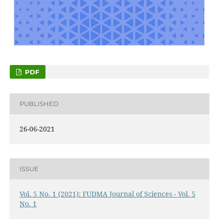
PDF
PUBLISHED
26-06-2021
ISSUE
Vol. 5 No. 1 (2021): FUDMA Journal of Sciences - Vol. 5
No. 1