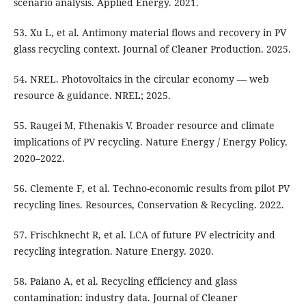
scenario analysis. Applied Energy. 2021.
53. Xu L, et al. Antimony material flows and recovery in PV
glass recycling context. Journal of Cleaner Production. 2025.
54. NREL. Photovoltaics in the circular economy — web
resource & guidance. NREL; 2025.
55. Raugei M, Fthenakis V. Broader resource and climate
implications of PV recycling. Nature Energy / Energy Policy.
2020–2022.
56. Clemente F, et al. Techno-economic results from pilot PV
recycling lines. Resources, Conservation & Recycling. 2022.
57. Frischknecht R, et al. LCA of future PV electricity and
recycling integration. Nature Energy. 2020.
58. Paiano A, et al. Recycling efficiency and glass
contamination: industry data. Journal of Cleaner