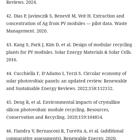
Reviews. 2024.
42. Dias P, Javimczik S, Benevit M, Veit H. Extraction and
concentration of Ag from PV modules — pilot data. Waste
Management. 2020.
43. Kang S, Park J, Kim D, et al. Design of modular recycling
plants for PV modules. Solar Energy Materials & Solar Cells.
2016.
44. Cucchiella F, D’Adamo I, Terzi S. Circular economy of
solar photovoltaic panels: an updated review. Renewable
and Sustainable Energy Reviews. 2022;158:112152.
45. Deng R, et al. Environmental impacts of crystalline
silicon photovoltaic module recycling. Resources,
Conservation and Recycling. 2020;159:104854.
46. Fiandra V, Bernasconi R, Turetta A, et al. (additional
comparative assessments). Renewable Energy. 2020.