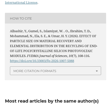
International License
.
HOW TO CITE
Albashir, Y., Gumel, S., Islamiyat, W. . O., Ibrahim, T. D.,
Mohammad, N., Ela, S. E., & Umar, H. Y. (2026). EFFECT OF
PARTICLE SIZE ON MATERIAL RECOVERY AND
ELEMENTAL DISTRIBUTION IN THE RECYCLING OF END-
OF-LIFE POLYCRYSTALLINE SILICON PHOTOVOLTAIC
MODULES.
FUDMA Journal of Sciences
,
10
(7), 108-116.
https://doi.org/10.33003/fjs-2026-1007-5088
MORE CITATION FORMATS
Most read articles by the same author(s)