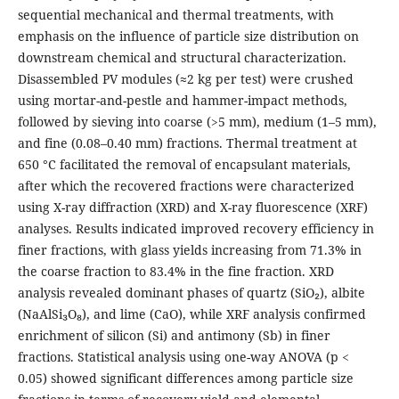
sequential mechanical and thermal treatments, with
emphasis on the influence of particle size distribution on
downstream chemical and structural characterization.
Disassembled PV modules (≈2 kg per test) were crushed
using mortar-and-pestle and hammer-impact methods,
followed by sieving into coarse (>5 mm), medium (1–5 mm),
and fine (0.08–0.40 mm) fractions. Thermal treatment at
650 °C facilitated the removal of encapsulant materials,
after which the recovered fractions were characterized
using X-ray diffraction (XRD) and X-ray fluorescence (XRF)
analyses. Results indicated improved recovery efficiency in
finer fractions, with glass yields increasing from 71.3% in
the coarse fraction to 83.4% in the fine fraction. XRD
analysis revealed dominant phases of quartz (SiO₂), albite
(NaAlSi₃O₈), and lime (CaO), while XRF analysis confirmed
enrichment of silicon (Si) and antimony (Sb) in finer
fractions. Statistical analysis using one-way ANOVA (p <
0.05) showed significant differences among particle size