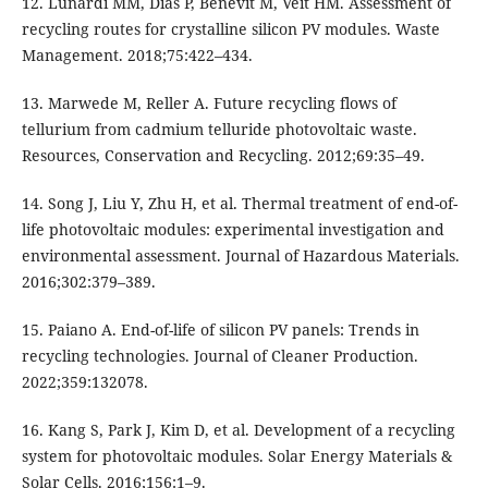
12. Lunardi MM, Dias P, Benevit M, Veit HM. Assessment of
recycling routes for crystalline silicon PV modules. Waste
Management. 2018;75:422–434.
13. Marwede M, Reller A. Future recycling flows of
tellurium from cadmium telluride photovoltaic waste.
Resources, Conservation and Recycling. 2012;69:35–49.
14. Song J, Liu Y, Zhu H, et al. Thermal treatment of end-of-
life photovoltaic modules: experimental investigation and
environmental assessment. Journal of Hazardous Materials.
2016;302:379–389.
15. Paiano A. End-of-life of silicon PV panels: Trends in
recycling technologies. Journal of Cleaner Production.
2022;359:132078.
16. Kang S, Park J, Kim D, et al. Development of a recycling
system for photovoltaic modules. Solar Energy Materials &
Solar Cells. 2016;156:1–9.