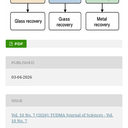
PDF
PUBLISHED
03-04-2026
ISSUE
Vol. 10 No. 7 (2026): FUDMA Journal of Sciences - Vol.
10 No. 7