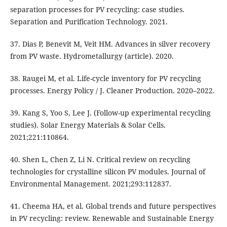
separation processes for PV recycling: case studies.
Separation and Purification Technology. 2021.
37. Dias P, Benevit M, Veit HM. Advances in silver recovery
from PV waste. Hydrometallurgy (article). 2020.
38. Raugei M, et al. Life-cycle inventory for PV recycling
processes. Energy Policy / J. Cleaner Production. 2020–2022.
39. Kang S, Yoo S, Lee J. (Follow-up experimental recycling
studies). Solar Energy Materials & Solar Cells.
2021;221:110864.
40. Shen L, Chen Z, Li N. Critical review on recycling
technologies for crystalline silicon PV modules. Journal of
Environmental Management. 2021;293:112837.
41. Cheema HA, et al. Global trends and future perspectives
in PV recycling: review. Renewable and Sustainable Energy