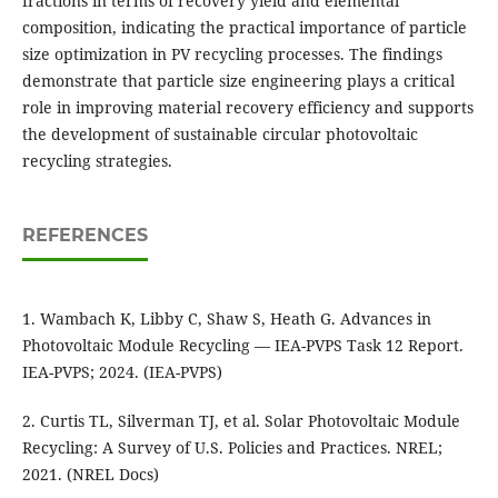
fractions in terms of recovery yield and elemental
composition, indicating the practical importance of particle
size optimization in PV recycling processes. The findings
demonstrate that particle size engineering plays a critical
role in improving material recovery efficiency and supports
the development of sustainable circular photovoltaic
recycling strategies.
REFERENCES
1. Wambach K, Libby C, Shaw S, Heath G. Advances in
Photovoltaic Module Recycling — IEA-PVPS Task 12 Report.
IEA-PVPS; 2024. (IEA-PVPS)
2. Curtis TL, Silverman TJ, et al. Solar Photovoltaic Module
Recycling: A Survey of U.S. Policies and Practices. NREL;
2021. (NREL Docs)