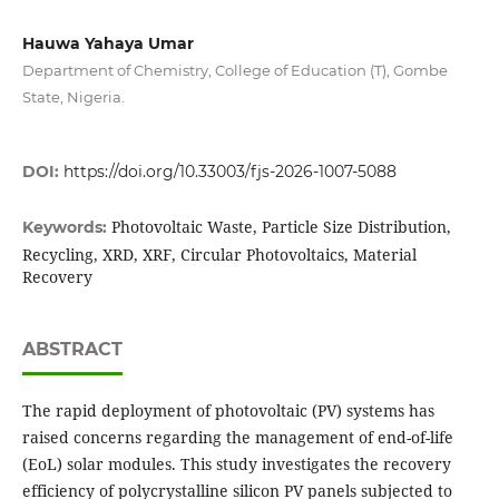
Hauwa Yahaya Umar
Department of Chemistry, College of Education (T), Gombe
State, Nigeria.
DOI:
https://doi.org/10.33003/fjs-2026-1007-5088
Photovoltaic Waste, Particle Size Distribution,
Keywords:
Recycling, XRD, XRF, Circular Photovoltaics, Material
Recovery
ABSTRACT
The rapid deployment of photovoltaic (PV) systems has
raised concerns regarding the management of end-of-life
(EoL) solar modules. This study investigates the recovery
efficiency of polycrystalline silicon PV panels subjected to