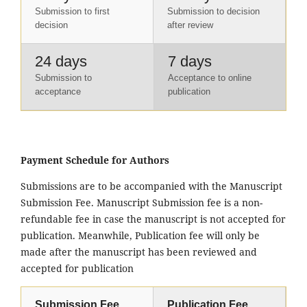
Submission to first
Submission to decision
decision
after review
24 days
7 days
Submission to
Acceptance to online
acceptance
publication
Payment Schedule for Authors
Submissions are to be accompanied with the Manuscript
Submission Fee. Manuscript Submission fee is a non-
refundable fee in case the manuscript is not accepted for
publication. Meanwhile, Publication fee will only be
made after the manuscript has been reviewed and
accepted for publication
Submission Fee
Publication Fee