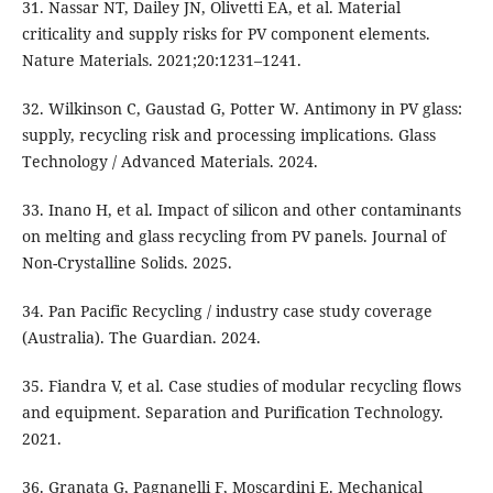
31. Nassar NT, Dailey JN, Olivetti EA, et al. Material
criticality and supply risks for PV component elements.
Nature Materials. 2021;20:1231–1241.
32. Wilkinson C, Gaustad G, Potter W. Antimony in PV glass:
supply, recycling risk and processing implications. Glass
Technology / Advanced Materials. 2024.
33. Inano H, et al. Impact of silicon and other contaminants
on melting and glass recycling from PV panels. Journal of
Non-Crystalline Solids. 2025.
34. Pan Pacific Recycling / industry case study coverage
(Australia). The Guardian. 2024.
35. Fiandra V, et al. Case studies of modular recycling flows
and equipment. Separation and Purification Technology.
2021.
36. Granata G, Pagnanelli F, Moscardini E. Mechanical