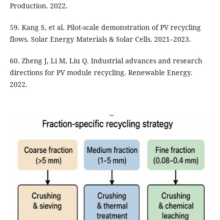
Production. 2022.
59. Kang S, et al. Pilot-scale demonstration of PV recycling
flows. Solar Energy Materials & Solar Cells. 2021–2023.
60. Zheng J, Li M, Liu Q. Industrial advances and research
directions for PV module recycling. Renewable Energy.
2022.