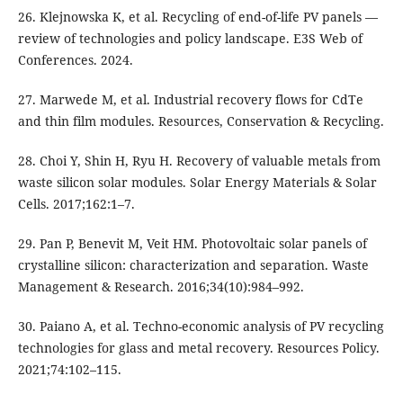
26. Klejnowska K, et al. Recycling of end-of-life PV panels —
review of technologies and policy landscape. E3S Web of
Conferences. 2024.
27. Marwede M, et al. Industrial recovery flows for CdTe
and thin film modules. Resources, Conservation & Recycling.
28. Choi Y, Shin H, Ryu H. Recovery of valuable metals from
waste silicon solar modules. Solar Energy Materials & Solar
Cells. 2017;162:1–7.
29. Pan P, Benevit M, Veit HM. Photovoltaic solar panels of
crystalline silicon: characterization and separation. Waste
Management & Research. 2016;34(10):984–992.
30. Paiano A, et al. Techno-economic analysis of PV recycling
technologies for glass and metal recovery. Resources Policy.
2021;74:102–115.