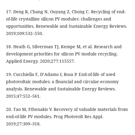
17. Deng R, Chang N, Ouyang Z, Chong C. Recycling of end-
of-life crystalline silicon PV modules: challenges and
opportunities. Renewable and Sustainable Energy Reviews.
2019;109:532–550.
18. Heath G, Silverman TJ, Kempe M, et al. Research and
development priorities for silicon PV module recycling.
Applied Energy. 2020;277:115557.
19. Cucchiella F, D’Adamo I, Rosa P. End-of-life of used
photovoltaic modules: a financial and circular-economy
analysis. Renewable and Sustainable Energy Reviews.
2015;47:552–561.
20. Tao M, Fthenakis V. Recovery of valuable materials from
end-of-life PV modules. Prog Photovolt Res Appl.
2019;27:309–318.