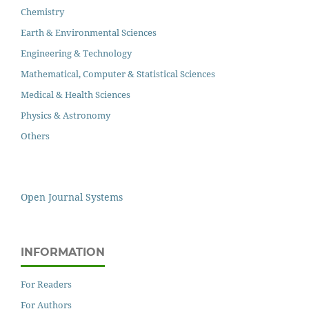
Chemistry
Earth & Environmental Sciences
Engineering & Technology
Mathematical, Computer & Statistical Sciences
Medical & Health Sciences
Physics & Astronomy
Others
Open Journal Systems
INFORMATION
For Readers
For Authors