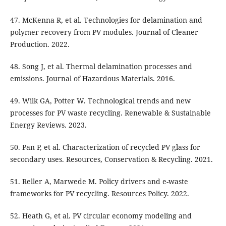
47. McKenna R, et al. Technologies for delamination and
polymer recovery from PV modules. Journal of Cleaner
Production. 2022.
48. Song J, et al. Thermal delamination processes and
emissions. Journal of Hazardous Materials. 2016.
49. Wilk GA, Potter W. Technological trends and new
processes for PV waste recycling. Renewable & Sustainable
Energy Reviews. 2023.
50. Pan P, et al. Characterization of recycled PV glass for
secondary uses. Resources, Conservation & Recycling. 2021.
51. Reller A, Marwede M. Policy drivers and e-waste
frameworks for PV recycling. Resources Policy. 2022.
52. Heath G, et al. PV circular economy modeling and