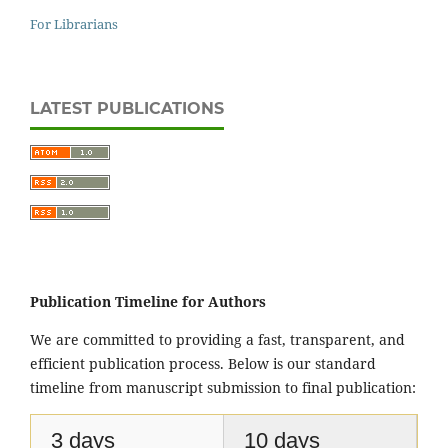
For Librarians
LATEST PUBLICATIONS
Publication Timeline for Authors
We are committed to providing a fast, transparent, and
efficient publication process. Below is our standard
timeline from manuscript submission to final publication:
3 days
10 days