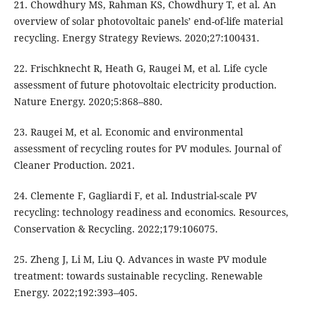
21. Chowdhury MS, Rahman KS, Chowdhury T, et al. An
overview of solar photovoltaic panels’ end-of-life material
recycling. Energy Strategy Reviews. 2020;27:100431.
22. Frischknecht R, Heath G, Raugei M, et al. Life cycle
assessment of future photovoltaic electricity production.
Nature Energy. 2020;5:868–880.
23. Raugei M, et al. Economic and environmental
assessment of recycling routes for PV modules. Journal of
Cleaner Production. 2021.
24. Clemente F, Gagliardi F, et al. Industrial-scale PV
recycling: technology readiness and economics. Resources,
Conservation & Recycling. 2022;179:106075.
25. Zheng J, Li M, Liu Q. Advances in waste PV module
treatment: towards sustainable recycling. Renewable
Energy. 2022;192:393–405.