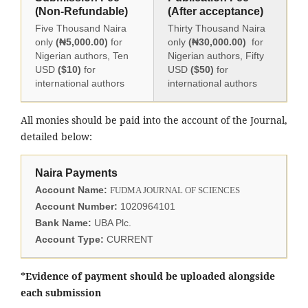
(Non-Refundable)
(After acceptance)
Five Thousand Naira
Thirty Thousand Naira
only
(₦5,000.00)
for
only
(₦30,000.00)
for
Nigerian authors, Ten
Nigerian authors, Fifty
USD
($10)
for
USD
($50)
for
international authors
international authors
All monies should be paid into the account of the Journal,
detailed below:
Naira Payments
Account Name:
FUDMA JOURNAL OF SCIENCES
Account Number:
1020964101
Bank Name:
UBA Plc.
Account Type:
CURRENT
*Evidence of payment should be uploaded alongside
each submission