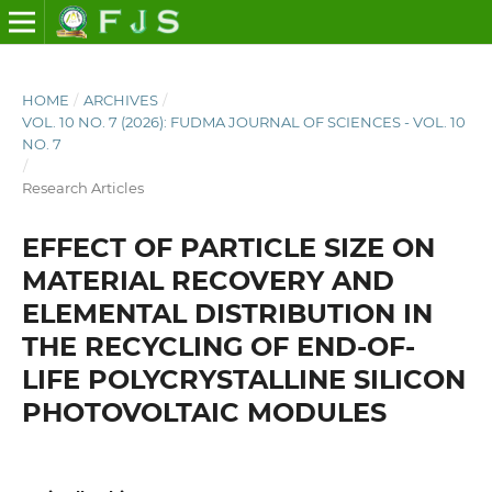
HOME
/
ARCHIVES
/
VOL. 10 NO. 7 (2026): FUDMA JOURNAL OF SCIENCES - VOL. 10
NO. 7
/
Research Articles
EFFECT OF PARTICLE SIZE ON
MATERIAL RECOVERY AND
ELEMENTAL DISTRIBUTION IN
THE RECYCLING OF END-OF-
LIFE POLYCRYSTALLINE SILICON
PHOTOVOLTAIC MODULES