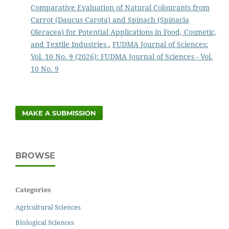
Comparative Evaluation of Natural Colourants from
Carrot (Daucus Carota) and Spinach (Spinacia
Oleracea) for Potential Applications in Food, Cosmetic,
and Textile Industries
,
FUDMA Journal of Sciences:
Vol. 10 No. 9 (2026): FUDMA Journal of Sciences - Vol.
10 No. 9
MAKE A SUBMISSION
BROWSE
Categories
Agricultural Sciences
Biological Sciences