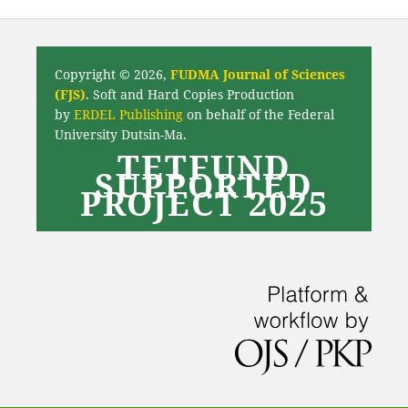
Copyright © 2026,
FUDMA Journal of Sciences
(FJS)
. Soft and Hard Copies Production
by
ERDEL Publishing
on behalf of the Federal
University Dutsin-Ma.
TETFUND
SUPPORTED
PROJECT 2025