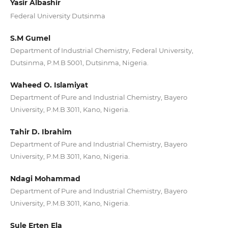
Yasir Albashir
Federal University Dutsinma
S.M Gumel
Department of Industrial Chemistry, Federal University,
Dutsinma, P.M.B 5001, Dutsinma, Nigeria.
Waheed O. Islamiyat
Department of Pure and Industrial Chemistry, Bayero
University, P.M.B 3011, Kano, Nigeria.
Tahir D. Ibrahim
Department of Pure and Industrial Chemistry, Bayero
University, P.M.B 3011, Kano, Nigeria.
Ndagi Mohammad
Department of Pure and Industrial Chemistry, Bayero
University, P.M.B 3011, Kano, Nigeria.
Sule Erten Ela