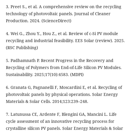
3. Preet S., et al. A comprehensive review on the recycling
technology of photovoltaic panels. Journal of Cleaner
Production. 2024. (ScienceDirect)
4. Wei G., Zhou Y., Hou Z., et al. Review of c-Si PV module
recycling and industrial feasibility. EES Solar (review). 2025.
(RSC Publishing)
5. Padhamnath P. Recent Progress in the Recovery and
Recycling of Polymers from End-of-Life Silicon PV Modules.
Sustainability. 2025;17(10):4583. (MDPI)
6. Granata G, Pagnanelli F, Moscardini E, et al. Recycling of
photovoltaic panels by physical operations. Solar Energy
Materials & Solar Cells. 2014;123:239–248.
7. Latunussa CE, Ardente F, Blengini GA, Mancini L. Life
cycle assessment of an innovative recycling process for
crystalline silicon PV panels. Solar Energy Materials & Solar