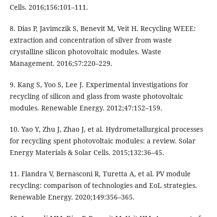
Cells. 2016;156:101–111.
8. Dias P, Javimczik S, Benevit M, Veit H. Recycling WEEE:
extraction and concentration of silver from waste
crystalline silicon photovoltaic modules. Waste
Management. 2016;57:220–229.
9. Kang S, Yoo S, Lee J. Experimental investigations for
recycling of silicon and glass from waste photovoltaic
modules. Renewable Energy. 2012;47:152–159.
10. Yao Y, Zhu J, Zhao J, et al. Hydrometallurgical processes
for recycling spent photovoltaic modules: a review. Solar
Energy Materials & Solar Cells. 2015;132:36–45.
11. Fiandra V, Bernasconi R, Turetta A, et al. PV module
recycling: comparison of technologies and EoL strategies.
Renewable Energy. 2020;149:356–365.