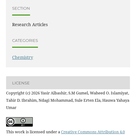
SECTION
Research Articles
CATEGORIES
Chemistry
LICENSE
Copyright (c) 2026 Yasir Albashir, S.M Gumel, Waheed O. Islamiyat,
Tahir D. Ibrahim, Ndagi Mohammad, Sule Erten Ela, Hauwa Yahaya
Umar
This work is licensed under a
Creative Commons Attribution 4.0