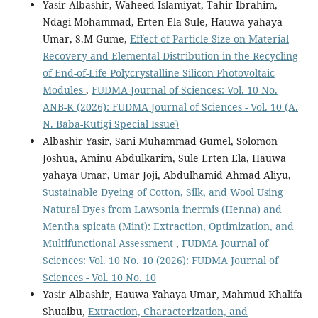
Yasir Albashir, Waheed Islamiyat, Tahir Ibrahim,
Ndagi Mohammad, Erten Ela Sule, Hauwa yahaya
Umar, S.M Gume,
Effect of Particle Size on Material
Recovery and Elemental Distribution in the Recycling
of End-of-Life Polycrystalline Silicon Photovoltaic
Modules
,
FUDMA Journal of Sciences: Vol. 10 No.
ANB-K (2026): FUDMA Journal of Sciences - Vol. 10 (A.
N. Baba-Kutigi Special Issue)
Albashir Yasir, Sani Muhammad Gumel, Solomon
Joshua, Aminu Abdulkarim, Sule Erten Ela, Hauwa
yahaya Umar, Umar Joji, Abdulhamid Ahmad Aliyu,
Sustainable Dyeing of Cotton, Silk, and Wool Using
Natural Dyes from Lawsonia inermis (Henna) and
Mentha spicata (Mint): Extraction, Optimization, and
Multifunctional Assessment
,
FUDMA Journal of
Sciences: Vol. 10 No. 10 (2026): FUDMA Journal of
Sciences - Vol. 10 No. 10
Yasir Albashir, Hauwa Yahaya Umar, Mahmud Khalifa
Shuaibu,
Extraction, Characterization, and