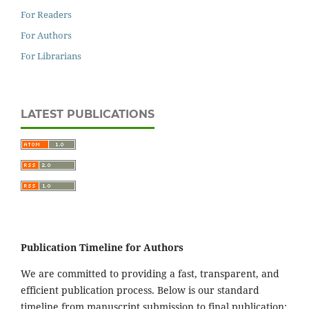
For Readers
For Authors
For Librarians
LATEST PUBLICATIONS
Publication Timeline for Authors
We are committed to providing a fast, transparent, and
efficient publication process. Below is our standard
timeline from manuscript submission to final publication: