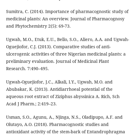
Sumitra, C. (2014). Importance of pharmacognostic study of
medicinal plants: An overview. Journal of Pharmacognosy
and Phytochemistry 2(5): 69-73.
Ugwah, M.O., Etuk, E.U., Bello, S.O., Aliero, A.A. and Ugwah-
Oguejiofor, C.J. (2013). Comparative studies of anti-
ulcerogenic activities of three Nigerian medicinal plants: a
preliminary evaluation. Journal of Medicinal Plant
Research. 7:490–495.
Ugwah-Oguejiofor, J.C., Alkali, I.Y., Ugwah, M.O. and
Abubakar, K. (2013). Antidiarrhoeal potential of the
aqueous root extract of Ziziphus abyssinica A. Rich, Sch
Acad J Pharm.; 2:419–23.
Usman, S.O., Agunu, A., Njinga, N.S., Oladipupo, A.F. and
Olutayo, A.O. (2018). Pharmacognostic studies and
antioxidant activity of the stem-bark of Entandrophragma