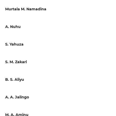
Murtala M. Namadina
A. Nuhu
S. Yahuza
S. M. Zakari
B. S. Aliyu
A. A. Jalingo
M. A. Aminu