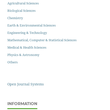
Agricultural Sciences
Biological Sciences
Chemistry
Earth & Environmental Sciences
Engineering & Technology
Mathematical, Computer & Statistical Sciences
Medical & Health Sciences
Physics & Astronomy
Others
Open Journal Systems
INFORMATION