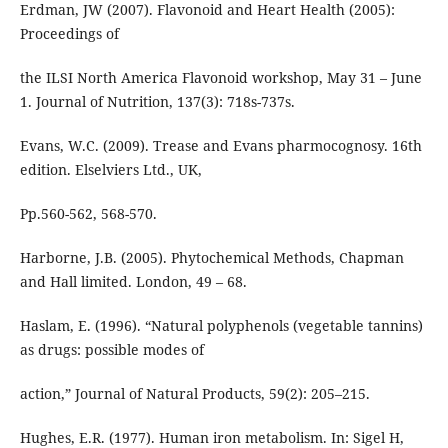
Erdman, JW (2007). Flavonoid and Heart Health (2005):
Proceedings of
the ILSI North America Flavonoid workshop, May 31 – June
1. Journal of Nutrition, 137(3): 718s-737s.
Evans, W.C. (2009). Trease and Evans pharmocognosy. 16th
edition. Elselviers Ltd., UK,
Pp.560-562, 568-570.
Harborne, J.B. (2005). Phytochemical Methods, Chapman
and Hall limited. London, 49 – 68.
Haslam, E. (1996). “Natural polyphenols (vegetable tannins)
as drugs: possible modes of
action,” Journal of Natural Products, 59(2): 205–215.
Hughes, E.R. (1977). Human iron metabolism. In: Sigel H,