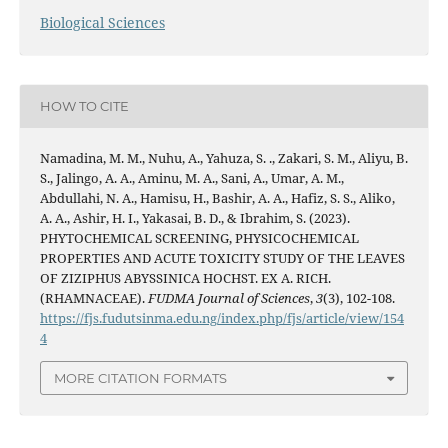
Biological Sciences
HOW TO CITE
Namadina, M. M., Nuhu, A., Yahuza, S. ., Zakari, S. M., Aliyu, B.
S., Jalingo, A. A., Aminu, M. A., Sani, A., Umar, A. M.,
Abdullahi, N. A., Hamisu, H., Bashir, A. A., Hafiz, S. S., Aliko,
A. A., Ashir, H. I., Yakasai, B. D., & Ibrahim, S. (2023).
PHYTOCHEMICAL SCREENING, PHYSICOCHEMICAL
PROPERTIES AND ACUTE TOXICITY STUDY OF THE LEAVES
OF ZIZIPHUS ABYSSINICA HOCHST. EX A. RICH.
(RHAMNACEAE).
FUDMA Journal of Sciences
,
3
(3), 102-108.
https://fjs.fudutsinma.edu.ng/index.php/fjs/article/view/154
4
MORE CITATION FORMATS