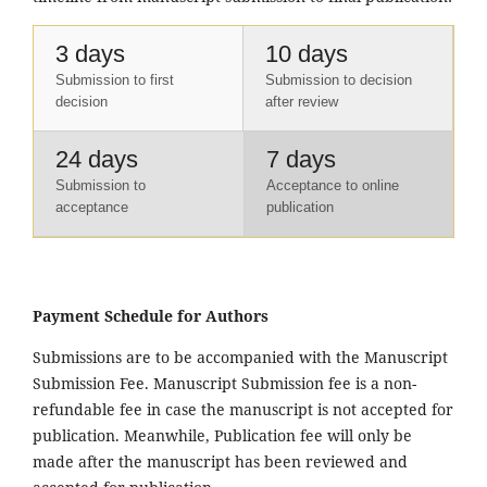
3 days
10 days
Submission to first
Submission to decision
decision
after review
24 days
7 days
Submission to
Acceptance to online
acceptance
publication
Payment Schedule for Authors
Submissions are to be accompanied with the Manuscript
Submission Fee. Manuscript Submission fee is a non-
refundable fee in case the manuscript is not accepted for
publication. Meanwhile, Publication fee will only be
made after the manuscript has been reviewed and