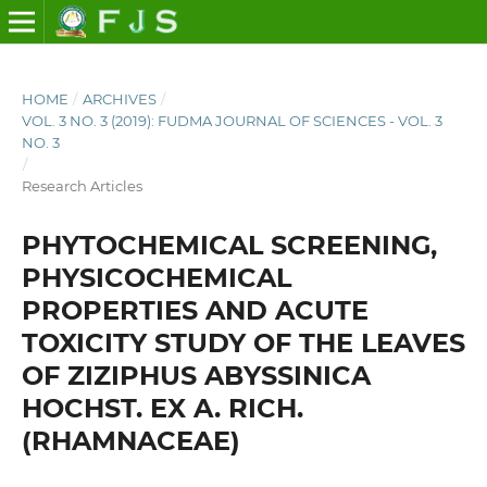
HOME
/
ARCHIVES
/
VOL. 3 NO. 3 (2019): FUDMA JOURNAL OF SCIENCES - VOL. 3
NO. 3
/
Research Articles
PHYTOCHEMICAL SCREENING,
PHYSICOCHEMICAL
PROPERTIES AND ACUTE
TOXICITY STUDY OF THE LEAVES
OF ZIZIPHUS ABYSSINICA
HOCHST. EX A. RICH.
(RHAMNACEAE)