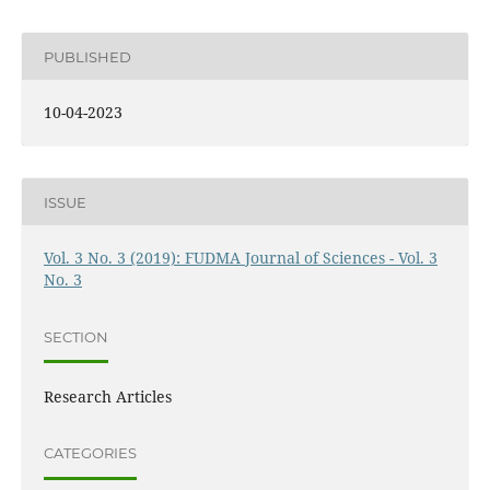
PUBLISHED
10-04-2023
ISSUE
Vol. 3 No. 3 (2019): FUDMA Journal of Sciences - Vol. 3
No. 3
SECTION
Research Articles
CATEGORIES