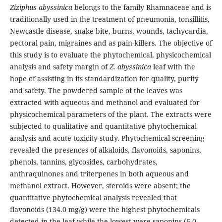
Ziziphus abyssinica
belongs to the family Rhamnaceae and is
traditionally used in the treatment of pneumonia, tonsillitis,
Newcastle disease, snake bite, burns, wounds, tachycardia,
pectoral pain, migraines and as pain-killers. The objective of
this study is to evaluate the phytochemical, physicochemical
analysis and safety margin of
Z. abyssinica
leaf with the
hope of assisting in its standardization for quality, purity
and safety. The powdered sample of the leaves was
extracted with aqueous and methanol and evaluated for
physicochemical parameters of the plant. The extracts were
subjected to qualitative and quantitative phytochemical
analysis and acute toxicity study. Phytochemical screening
revealed the presences of alkaloids, flavonoids, saponins,
phenols, tannins, glycosides, carbohydrates,
anthraquinones and triterpenes in both aqueous and
methanol extract. However, steroids were absent; the
quantitative phytochemical analysis revealed that
flavonoids (134.0 mg/g) were the highest phytochemicals
detected in the leaf while the lowest were saponins (6.0