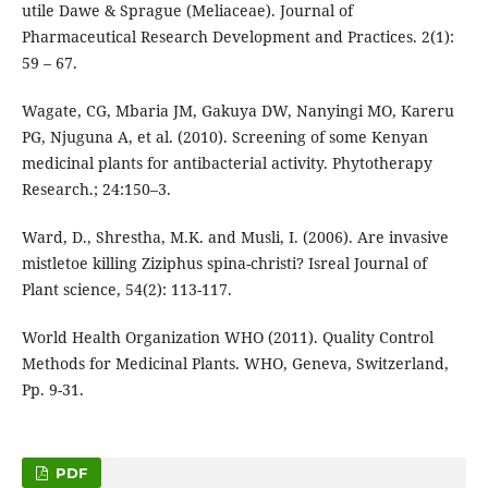
utile Dawe & Sprague (Meliaceae). Journal of
Pharmaceutical Research Development and Practices. 2(1):
59 – 67.
Wagate, CG, Mbaria JM, Gakuya DW, Nanyingi MO, Kareru
PG, Njuguna A, et al. (2010). Screening of some Kenyan
medicinal plants for antibacterial activity. Phytotherapy
Research.; 24:150–3.
Ward, D., Shrestha, M.K. and Musli, I. (2006). Are invasive
mistletoe killing Ziziphus spina-christi? Isreal Journal of
Plant science, 54(2): 113-117.
World Health Organization WHO (2011). Quality Control
Methods for Medicinal Plants. WHO, Geneva, Switzerland,
Pp. 9-31.
PDF