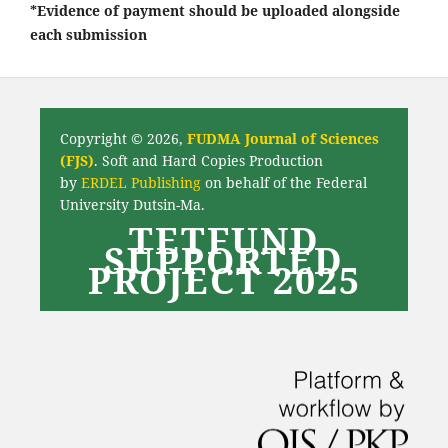
*Evidence of payment should be uploaded alongside
each submission
Copyright © 2026,
FUDMA Journal of Sciences
(FJS)
. Soft and Hard Copies Production
by
ERDEL Publishing
on behalf of the Federal
University Dutsin-Ma.
TETFUND
SUPPORTED
PROJECT 2025