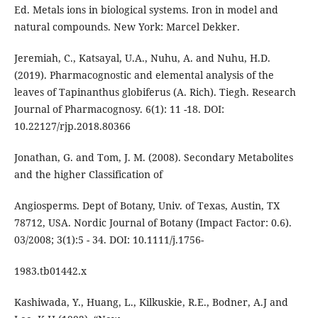
Ed. Metals ions in biological systems. Iron in model and
natural compounds. New York: Marcel Dekker.
Jeremiah, C., Katsayal, U.A., Nuhu, A. and Nuhu, H.D.
(2019). Pharmacognostic and elemental analysis of the
leaves of Tapinanthus globiferus (A. Rich). Tiegh. Research
Journal of Pharmacognosy. 6(1): 11 -18. DOI:
10.22127/rjp.2018.80366
Jonathan, G. and Tom, J. M. (2008). Secondary Metabolites
and the higher Classification of
Angiosperms. Dept of Botany, Univ. of Texas, Austin, TX
78712, USA. Nordic Journal of Botany (Impact Factor: 0.6).
03/2008; 3(1):5 - 34. DOI: 10.1111/j.1756-
1983.tb01442.x
Kashiwada, Y., Huang, L., Kilkuskie, R.E., Bodner, A.J and