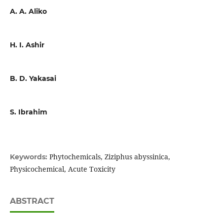
A. A. Aliko
H. I. Ashir
B. D. Yakasai
S. Ibrahim
Phytochemicals, Ziziphus abyssinica,
Keywords:
Physicochemical, Acute Toxicity
ABSTRACT