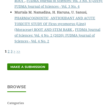
ROOT
,
FUDMA Journal of Sciences: Vol. 3 No. 4 (2019):
FUDMA Journal of Sciences - Vol. 3 No. 4
Murtala M. Namadina, H. Haruna, U. Sanusi,
PHARMACOGNOSTIC, ANTIOXIDANT AND ACUTE
TOXICITY STUDY OF Ficus sycomorus (Linn)
(Moraceae) ROOT AND STEM BARK
,
FUDMA Journal
of Sciences: Vol. 4 No. 2 (2020): FUDMA Journal of
Sciences - Vol. 4 No. 2
1
2
3
>
>>
MAKE A SUBMISSION
BROWSE
Categories