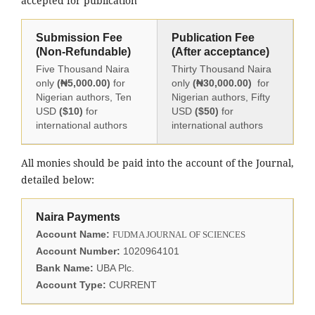
accepted for publication
Submission Fee
Publication Fee
(Non-Refundable)
(After acceptance)
Five Thousand Naira
Thirty Thousand Naira
only
(₦5,000.00)
for
only
(₦30,000.00)
for
Nigerian authors, Ten
Nigerian authors, Fifty
USD
($10)
for
USD
($50)
for
international authors
international authors
All monies should be paid into the account of the Journal,
detailed below:
Naira Payments
Account Name:
FUDMA JOURNAL OF SCIENCES
Account Number:
1020964101
Bank Name:
UBA Plc.
Account Type:
CURRENT