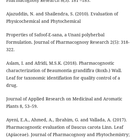
Pharmacognosy Research 8(3): 181 –185.
Ajazuddin, N. and Shailendra, S. (2010). Evaluation of
Physicochemical and Phytochemical
Properties of Safoof-E-sana, a Unani polyherbal
Formulation. Journal of Pharmacognosy Research 2(5): 318-
322.
Aslam, I. and Afridi, M.S.K. (2018). Pharmacognostic
characterization of Beaumontia grandiflra (Roxb.) Wall.
Leaf for taxonomic identifiation for quality control of a
drug.
Journal of Applied Research on Medicinal and Aromatic
Plants 8, 53–59.
Ayeni, E.A., Ahmed, A., Ibrahim, G. and Vallada, A. (2017).
Pharmacognostic evaluation of Daucus carota Linn. Leaf
(Apiaceae). Journal of Pharmacognosy and Phytochemistry;