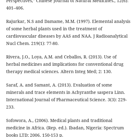
Perspectives,” Chinese Journal of Natural Medicines., 12(6):
401–406.
Rajurkar, N.S and Damame, M.M. (1997). Elemental analysis
of some herbal plants used in the treatment of
cardiovascular diseases by AAS and NAA. J Radioanalytical
Nucl Chem. 219(1): 77-80.
Rivera, J.O., Loya, A.M. and Ceballos, R. (2013). Use of
herbal medicines and implications for conventional drug
therapy medical sciences. Altern Integ Med; 2: 130.
Saraf, A. and Samant, A. (2013). Evaluation of some
minerals and trace elements in Achyranthe saspera Linn.
International Journal of Pharmaceutical Science. 3(3): 229-
233.
Sofowora, A., (2006). Medical plants and traditional
medicine in Africa. (Rep. ed.). Ibadan, Nigeria: Spectrum
books LTD; 2006. 150-153 p.