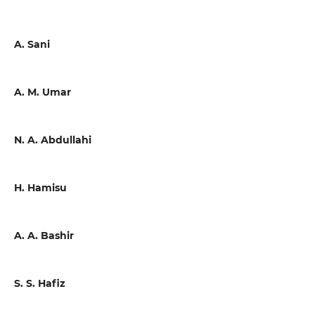
A. Sani
A. M. Umar
N. A. Abdullahi
H. Hamisu
A. A. Bashir
S. S. Hafiz