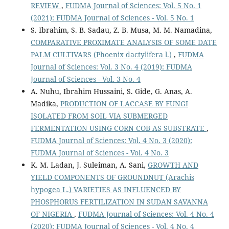
REVIEW
,
FUDMA Journal of Sciences: Vol. 5 No. 1
(2021): FUDMA Journal of Sciences - Vol. 5 No. 1
S. Ibrahim, S. B. Sadau, Z. B. Musa, M. M. Namadina,
COMPARATIVE PROXIMATE ANALYSIS OF SOME DATE
PALM CULTIVARS (Phoenix dactylifera l.)
,
FUDMA
Journal of Sciences: Vol. 3 No. 4 (2019): FUDMA
Journal of Sciences - Vol. 3 No. 4
A. Nuhu, Ibrahim Hussaini, S. Gide, G. Anas, A.
Madika,
PRODUCTION OF LACCASE BY FUNGI
ISOLATED FROM SOIL VIA SUBMERGED
FERMENTATION USING CORN COB AS SUBSTRATE
,
FUDMA Journal of Sciences: Vol. 4 No. 3 (2020):
FUDMA Journal of Sciences - Vol. 4 No. 3
K. M. Ladan, J. Suleiman, A. Sani,
GROWTH AND
YIELD COMPONENTS OF GROUNDNUT (Arachis
hypogea L.) VARIETIES AS INFLUENCED BY
PHOSPHORUS FERTILIZATION IN SUDAN SAVANNA
OF NIGERIA
,
FUDMA Journal of Sciences: Vol. 4 No. 4
(2020): FUDMA Journal of Sciences - Vol. 4 No. 4