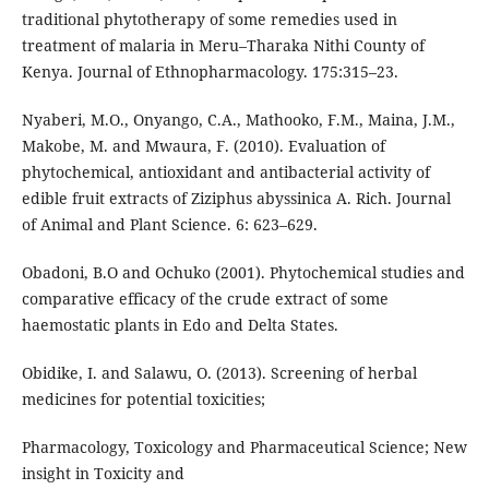
traditional phytotherapy of some remedies used in
treatment of malaria in Meru–Tharaka Nithi County of
Kenya. Journal of Ethnopharmacology. 175:315–23.
Nyaberi, M.O., Onyango, C.A., Mathooko, F.M., Maina, J.M.,
Makobe, M. and Mwaura, F. (2010). Evaluation of
phytochemical, antioxidant and antibacterial activity of
edible fruit extracts of Ziziphus abyssinica A. Rich. Journal
of Animal and Plant Science. 6: 623–629.
Obadoni, B.O and Ochuko (2001). Phytochemical studies and
comparative efficacy of the crude extract of some
haemostatic plants in Edo and Delta States.
Obidike, I. and Salawu, O. (2013). Screening of herbal
medicines for potential toxicities;
Pharmacology, Toxicology and Pharmaceutical Science; New
insight in Toxicity and