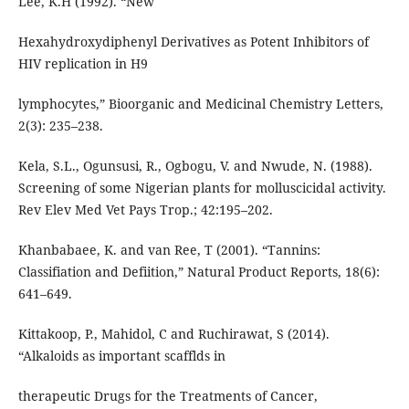
Lee, K.H (1992). “New
Hexahydroxydiphenyl Derivatives as Potent Inhibitors of
HIV replication in H9
lymphocytes,” Bioorganic and Medicinal Chemistry Letters,
2(3): 235–238.
Kela, S.L., Ogunsusi, R., Ogbogu, V. and Nwude, N. (1988).
Screening of some Nigerian plants for molluscicidal activity.
Rev Elev Med Vet Pays Trop.; 42:195–202.
Khanbabaee, K. and van Ree, T (2001). “Tannins:
Classifiation and Defiition,” Natural Product Reports, 18(6):
641–649.
Kittakoop, P., Mahidol, C and Ruchirawat, S (2014).
“Alkaloids as important scafflds in
therapeutic Drugs for the Treatments of Cancer,