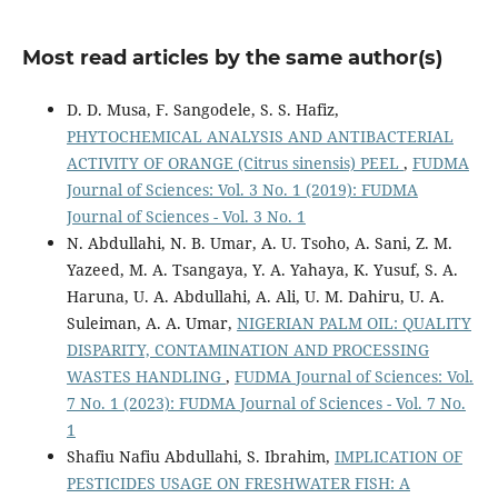
Most read articles by the same author(s)
D. D. Musa, F. Sangodele, S. S. Hafiz,
PHYTOCHEMICAL ANALYSIS AND ANTIBACTERIAL
ACTIVITY OF ORANGE (Citrus sinensis) PEEL
,
FUDMA
Journal of Sciences: Vol. 3 No. 1 (2019): FUDMA
Journal of Sciences - Vol. 3 No. 1
N. Abdullahi, N. B. Umar, A. U. Tsoho, A. Sani, Z. M.
Yazeed, M. A. Tsangaya, Y. A. Yahaya, K. Yusuf, S. A.
Haruna, U. A. Abdullahi, A. Ali, U. M. Dahiru, U. A.
Suleiman, A. A. Umar,
NIGERIAN PALM OIL: QUALITY
DISPARITY, CONTAMINATION AND PROCESSING
WASTES HANDLING
,
FUDMA Journal of Sciences: Vol.
7 No. 1 (2023): FUDMA Journal of Sciences - Vol. 7 No.
1
Shafiu Nafiu Abdullahi, S. Ibrahim,
IMPLICATION OF
PESTICIDES USAGE ON FRESHWATER FISH: A