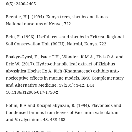
6(5): 2400-2405.
Beentje, H.J. (1994). Kenya trees, shrubs and lianas.
National museums of Kenya, 722.
Bein, E. (1996). Useful trees and shrubs in Eritrea. Regional
Soil Conservation Unit (RSCU), Nairobi, Kenya. 722
Boakye-Gyasi, E., Isaac T.H., Wonder, K.M.A., Elvis O.A. and
Eric W. (2017). Hydro-ethanolic leaf extract of Ziziphus
abyssinica Hochst Ex A. Rich (Rhamnaceae) exhibits anti-
nociceptive effects in murine models. BMC Complementary
and Alternative Medicine. 17(231): 1-12. DOI
10.1186/s12906-017-1750-z
Bohm, B.A and Kocipal-abyazan, R. (1994). Flavonoids and
Condensed tannins from leaves of Vaccinum vaticulatum
and V. calycinium, 48: 458-463.