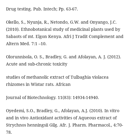
Drug testing. Pub. Intech; Pp. 63-67.
Okello, S., Nyunja, R., Netondo, G.W. and Onyango, J.C.
(2010). Ethnobotanical study of medicinal plants used by
Sabaots of mt. Elgon Kenya. Afri J Tradit Complement and
Altern Med. 7:1 –10.
Olorunnisola, O. S., Bradley, G. and Afolayan, A. J. (2012).
Acute and sub-chronic toxicity
studies of methanolic extract of Tulbaghia violacea
rhizomes in Wistar rats. African
Journal of Biotechnology. 11(83): 14934-14940.
Oyedemi, S.O., Bradley, G., Afolayan, A.J. (2010). In vitro
and in vivo Antioxidant activities of Aqueous extract of
Strychnos henningsii Gilg. Afr. J. Pharm. Pharmacol., 4:70-
78.