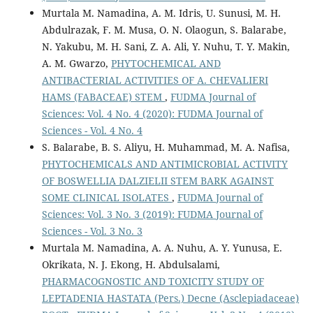
Murtala M. Namadina, A. M. Idris, U. Sunusi, M. H.
Abdulrazak, F. M. Musa, O. N. Olaogun, S. Balarabe,
N. Yakubu, M. H. Sani, Z. A. Ali, Y. Nuhu, T. Y. Makin,
A. M. Gwarzo,
PHYTOCHEMICAL AND
ANTIBACTERIAL ACTIVITIES OF A. CHEVALIERI
HAMS (FABACEAE) STEM
,
FUDMA Journal of
Sciences: Vol. 4 No. 4 (2020): FUDMA Journal of
Sciences - Vol. 4 No. 4
S. Balarabe, B. S. Aliyu, H. Muhammad, M. A. Nafisa,
PHYTOCHEMICALS AND ANTIMICROBIAL ACTIVITY
OF BOSWELLIA DALZIELII STEM BARK AGAINST
SOME CLINICAL ISOLATES
,
FUDMA Journal of
Sciences: Vol. 3 No. 3 (2019): FUDMA Journal of
Sciences - Vol. 3 No. 3
Murtala M. Namadina, A. A. Nuhu, A. Y. Yunusa, E.
Okrikata, N. J. Ekong, H. Abdulsalami,
PHARMACOGNOSTIC AND TOXICITY STUDY OF
LEPTADENIA HASTATA (Pers.) Decne (Asclepiadaceae)