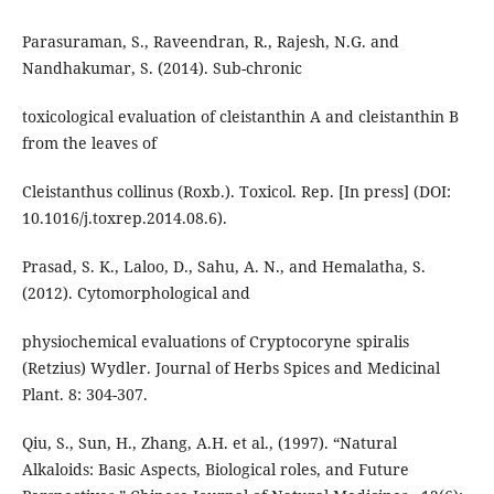
Parasuraman, S., Raveendran, R., Rajesh, N.G. and
Nandhakumar, S. (2014). Sub-chronic
toxicological evaluation of cleistanthin A and cleistanthin B
from the leaves of
Cleistanthus collinus (Roxb.). Toxicol. Rep. [In press] (DOI:
10.1016/j.toxrep.2014.08.6).
Prasad, S. K., Laloo, D., Sahu, A. N., and Hemalatha, S.
(2012). Cytomorphological and
physiochemical evaluations of Cryptocoryne spiralis
(Retzius) Wydler. Journal of Herbs Spices and Medicinal
Plant. 8: 304-307.
Qiu, S., Sun, H., Zhang, A.H. et al., (1997). “Natural
Alkaloids: Basic Aspects, Biological roles, and Future