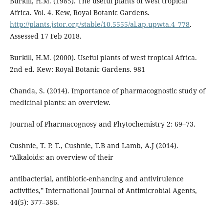
Burkill, H.M. (1985). The useful plants of west tropical
Africa. Vol. 4. Kew, Royal Botanic Gardens.
http://plants.jstor.org/stable/10.5555/al.ap.upwta.4_778
.
Assessed 17 Feb 2018.
Burkill, H.M. (2000). Useful plants of west tropical Africa.
2nd ed. Kew: Royal Botanic Gardens. 981
Chanda, S. (2014). Importance of pharmacognostic study of
medicinal plants: an overview.
Journal of Pharmacognosy and Phytochemistry 2: 69–73.
Cushnie, T. P. T., Cushnie, T.B and Lamb, A.J (2014).
“Alkaloids: an overview of their
antibacterial, antibiotic-enhancing and antivirulence
activities,” International Journal of Antimicrobial Agents,
44(5): 377–386.