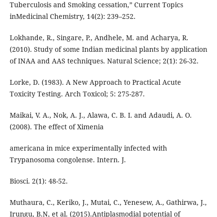
Tuberculosis and Smoking cessation,” Current Topics
inMedicinal Chemistry, 14(2): 239–252.
Lokhande, R., Singare, P., Andhele, M. and Acharya, R.
(2010). Study of some Indian medicinal plants by application
of INAA and AAS techniques. Natural Science; 2(1): 26-32.
Lorke, D. (1983). A New Approach to Practical Acute
Toxicity Testing. Arch Toxicol; 5: 275-287.
Maikai, V. A., Nok, A. J., Alawa, C. B. I. and Adaudi, A. O.
(2008). The effect of Ximenia
americana in mice experimentally infected with
Trypanosoma congolense. Intern. J.
Biosci. 2(1): 48-52.
Muthaura, C., Keriko, J., Mutai, C., Yenesew, A., Gathirwa, J.,
Irungu, B.N, et al. (2015).Antiplasmodial potential of