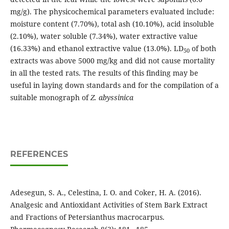
mg/g). The physicochemical parameters evaluated include:
moisture content (7.70%), total ash (10.10%), acid insoluble
(2.10%), water soluble (7.34%), water extractive value
(16.33%) and ethanol extractive value (13.0%). LD
of both
50
extracts was above 5000 mg/kg and did not cause mortality
in all the tested rats. The results of this finding may be
useful in laying down standards and for the compilation of a
suitable monograph of
Z. abyssinica
REFERENCES
Adesegun, S. A., Celestina, I. O. and Coker, H. A. (2016).
Analgesic and Antioxidant Activities of Stem Bark Extract
and Fractions of Petersianthus macrocarpus.