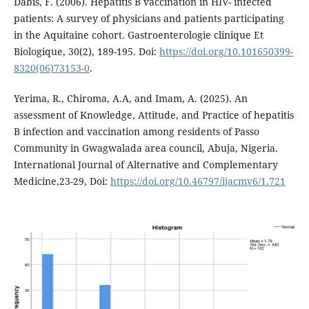
Dabis, F. (2006). Hepatitis B vaccination in HIV- infected
patients: A survey of physicians and patients participating
in the Aquitaine cohort. Gastroenterologie clinique Et
Biologique, 30(2), 189-195. Doi:
https://doi.org/10.101650399-
8320(06)73153-0
.
Yerima, R., Chiroma, A.A, and Imam, A. (2025). An
assessment of Knowledge, Attitude, and Practice of hepatitis
B infection and vaccination among residents of Passo
Community in Gwagwalada area council, Abuja, Nigeria.
International Journal of Alternative and Complementary
Medicine,23-29, Doi:
https://doi.org/10.46797/ijacmv6/1.721