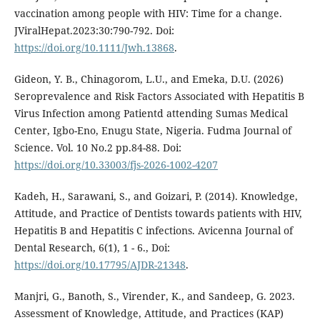
vaccination among people with HIV: Time for a change.
JViralHepat.2023:30:790-792. Doi:
https://doi.org/10.1111/Jwh.13868
.
Gideon, Y. B., Chinagorom, L.U., and Emeka, D.U. (2026)
Seroprevalence and Risk Factors Associated with Hepatitis B
Virus Infection among Patientd attending Sumas Medical
Center, Igbo-Eno, Enugu State, Nigeria. Fudma Journal of
Science. Vol. 10 No.2 pp.84-88. Doi:
https://doi.org/10.33003/fjs-2026-1002-4207
Kadeh, H., Sarawani, S., and Goizari, P. (2014). Knowledge,
Attitude, and Practice of Dentists towards patients with HIV,
Hepatitis B and Hepatitis C infections. Avicenna Journal of
Dental Research, 6(1), 1 - 6., Doi:
https://doi.org/10.17795/AJDR-21348
.
Manjri, G., Banoth, S., Virender, K., and Sandeep, G. 2023.
Assessment of Knowledge, Attitude, and Practices (KAP)