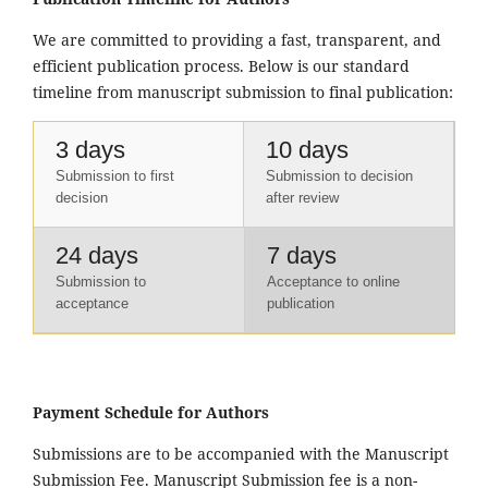
We are committed to providing a fast, transparent, and
efficient publication process. Below is our standard
timeline from manuscript submission to final publication:
3 days
10 days
Submission to first
Submission to decision
decision
after review
24 days
7 days
Submission to
Acceptance to online
acceptance
publication
Payment Schedule for Authors
Submissions are to be accompanied with the Manuscript
Submission Fee. Manuscript Submission fee is a non-