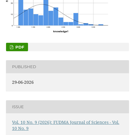
PDF
PUBLISHED
29-06-2026
ISSUE
Vol. 10 No. 9 (2026): FUDMA Journal of Sciences - Vol.
10 No. 9