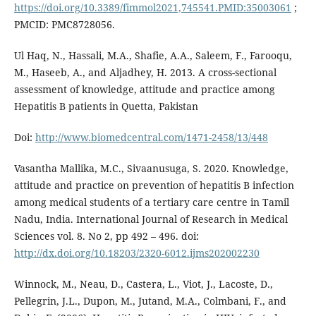
https://doi.org/10.3389/fimmol2021,745541.PMID:35003061
;
PMCID: PMC8728056.
Ul Haq, N., Hassali, M.A., Shafie, A.A., Saleem, F., Farooqu,
M., Haseeb, A., and Aljadhey, H. 2013. A cross-sectional
assessment of knowledge, attitude and practice among
Hepatitis B patients in Quetta, Pakistan
Doi:
http://www.biomedcentral.com/1471-2458/13/448
Vasantha Mallika, M.C., Sivaanusuga, S. 2020. Knowledge,
attitude and practice on prevention of hepatitis B infection
among medical students of a tertiary care centre in Tamil
Nadu, India. International Journal of Research in Medical
Sciences vol. 8. No 2, pp 492 – 496. doi:
http://dx.doi.org/10.18203/2320-6012.ijms202002230
Winnock, M., Neau, D., Castera, L., Viot, J., Lacoste, D.,
Pellegrin, J.L., Dupon, M., Jutand, M.A., Colmbani, F., and