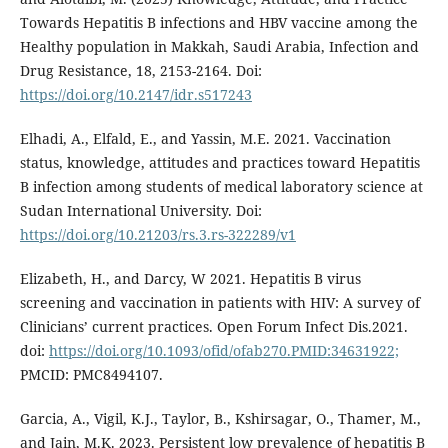
Towards Hepatitis B infections and HBV vaccine among the
Healthy population in Makkah, Saudi Arabia, Infection and
Drug Resistance, 18, 2153-2164. Doi:
https://doi.org/10.2147/idr.s517243
Elhadi, A., Elfald, E., and Yassin, M.E. 2021. Vaccination
status, knowledge, attitudes and practices toward Hepatitis
B infection among students of medical laboratory science at
Sudan International University. Doi:
https://doi.org/10.21203/rs.3.rs-322289/v1
Elizabeth, H., and Darcy, W 2021. Hepatitis B virus
screening and vaccination in patients with HIV: A survey of
Clinicians’ current practices. Open Forum Infect Dis.2021.
doi:
https://doi.org/10.1093/ofid/ofab270.PMID:34631922;
PMCID: PMC8494107.
Garcia, A., Vigil, K.J., Taylor, B., Kshirsagar, O., Thamer, M.,
and Jain, M.K. 2023. Persistent low prevalence of hepatitis B