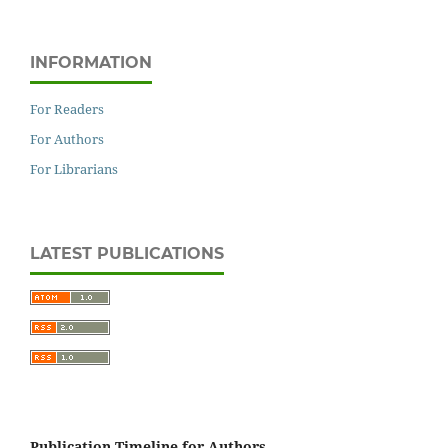
INFORMATION
For Readers
For Authors
For Librarians
LATEST PUBLICATIONS
Publication Timeline for Authors