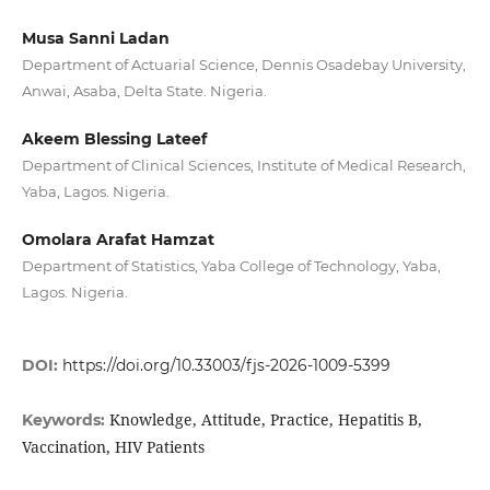
Musa Sanni Ladan
Department of Actuarial Science, Dennis Osadebay University,
Anwai, Asaba, Delta State. Nigeria.
Akeem Blessing Lateef
Department of Clinical Sciences, Institute of Medical Research,
Yaba, Lagos. Nigeria.
Omolara Arafat Hamzat
Department of Statistics, Yaba College of Technology, Yaba,
Lagos. Nigeria.
DOI:
https://doi.org/10.33003/fjs-2026-1009-5399
Knowledge, Attitude, Practice, Hepatitis B,
Keywords:
Vaccination, HIV Patients