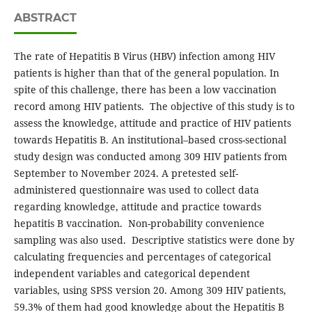
ABSTRACT
The rate of Hepatitis B Virus (HBV) infection among HIV
patients is higher than that of the general population. In
spite of this challenge, there has been a low vaccination
record among HIV patients. The objective of this study is to
assess the knowledge, attitude and practice of HIV patients
towards Hepatitis B. An institutional–based cross-sectional
study design was conducted among 309 HIV patients from
September to November 2024. A pretested self-
administered questionnaire was used to collect data
regarding knowledge, attitude and practice towards
hepatitis B vaccination. Non-probability convenience
sampling was also used. Descriptive statistics were done by
calculating frequencies and percentages of categorical
independent variables and categorical dependent
variables, using SPSS version 20. Among 309 HIV patients,
59.3% of them had good knowledge about the Hepatitis B