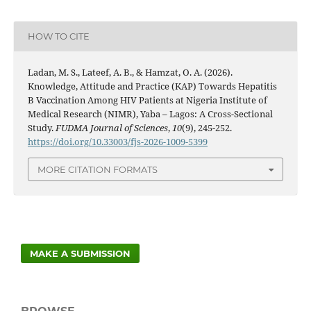
HOW TO CITE
Ladan, M. S., Lateef, A. B., & Hamzat, O. A. (2026).
Knowledge, Attitude and Practice (KAP) Towards Hepatitis
B Vaccination Among HIV Patients at Nigeria Institute of
Medical Research (NIMR), Yaba – Lagos: A Cross-Sectional
Study.
FUDMA Journal of Sciences
,
10
(9), 245-252.
https://doi.org/10.33003/fjs-2026-1009-5399
MORE CITATION FORMATS
MAKE A SUBMISSION