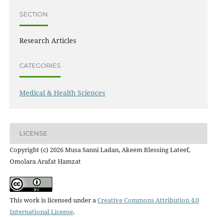
SECTION
Research Articles
CATEGORIES
Medical & Health Sciences
LICENSE
Copyright (c) 2026 Musa Sanni Ladan, Akeem Blessing Lateef,
Omolara Arafat Hamzat
This work is licensed under a
Creative Commons Attribution 4.0
International License
.