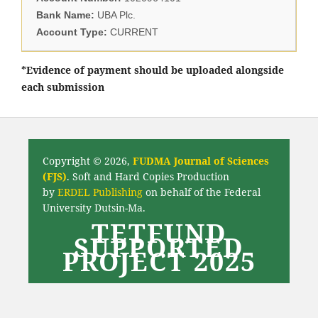
Bank Name:
UBA Plc.
Account Type:
CURRENT
*Evidence of payment should be uploaded alongside
each submission
Copyright © 2026,
FUDMA Journal of Sciences
(FJS)
. Soft and Hard Copies Production
by
ERDEL Publishing
on behalf of the Federal
University Dutsin-Ma.
TETFUND
SUPPORTED
PROJECT 2025