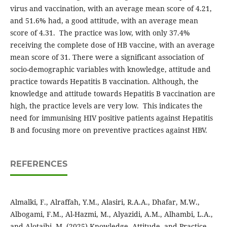
virus and vaccination, with an average mean score of 4.21,
and 51.6% had, a good attitude, with an average mean
score of 4.31. The practice was low, with only 37.4%
receiving the complete dose of HB vaccine, with an average
mean score of 31. There were a significant association of
socio-demographic variables with knowledge, attitude and
practice towards Hepatitis B vaccination. Although, the
knowledge and attitude towards Hepatitis B vaccination are
high, the practice levels are very low. This indicates the
need for immunising HIV positive patients against Hepatitis
B and focusing more on preventive practices against HBV.
REFERENCES
Almalki, F., Alraffah, Y.M., Alasiri, R.A.A., Dhafar, M.W.,
Albogami, F.M., Al-Hazmi, M., Alyazidi, A.M., Alhambi, L.A.,
and Alotaibi, M. (2025) Knowledge, Attitude, and Practice