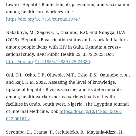
toward Hepatitis B infection, its prevention, and vaccination
among health care workers. doi:
https://doi.org/10.7759/cureus.39747
Nakabuye, M., Segawa, I., Ojiambo, K.O. and Ndagga, G.W.
(2025). Hepatitis B vaccination status and associated factors
among people living with HIV in Gulu, Uganda: A cross -
setional study. BMC Public Health 25, 3572.2025: Doi:
https://doi.org/10.1186/s.12889-025-24380
.
Oni, O.I., Osho, O.P., Oluwole, M.T., Osho, E.S., Ogungbeje, A.,
and Raji, H.M. 2022. Assessing the level of knowledge,
uptake of hepatitis B virus vaccine, and its determinants
among health workers across various levels of health
facilities in Ondo, South west, Nigeria. The Egyptian Journal
of Internal Medicine. Doi:
https://doi.org/10.1186/543162-
022-00167-z
Seremba, E., Ocama, P., Ssekitoleko, R., Mayanja-Kizza, H.,