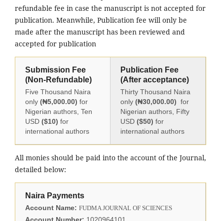
refundable fee in case the manuscript is not accepted for
publication. Meanwhile, Publication fee will only be
made after the manuscript has been reviewed and
accepted for publication
Submission Fee
Publication Fee
(Non-Refundable)
(After acceptance)
Five Thousand Naira
Thirty Thousand Naira
only
(₦5,000.00)
for
only
(₦30,000.00)
for
Nigerian authors, Ten
Nigerian authors, Fifty
USD
($10)
for
USD
($50)
for
international authors
international authors
All monies should be paid into the account of the Journal,
detailed below:
Naira Payments
Account Name:
FUDMA JOURNAL OF SCIENCES
Account Number:
1020964101