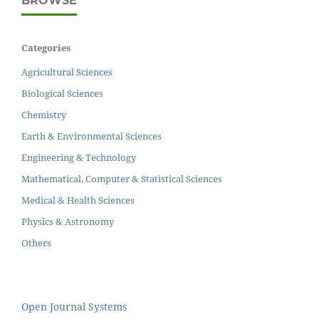
BROWSE
Categories
Agricultural Sciences
Biological Sciences
Chemistry
Earth & Environmental Sciences
Engineering & Technology
Mathematical, Computer & Statistical Sciences
Medical & Health Sciences
Physics & Astronomy
Others
Open Journal Systems