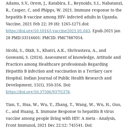
Adams, S.V., Orem, J., Katabira, E., Reynoids, S.I., Nabatanzi,
R., Casper, C, and Phipps, W. 2021. Immune response to the
hepatitis B vaccine among HIV- infected adults in Uganda.
Vaccine, 2021 Feb 22; 39 (8): 1265-1271.doi:
https://doi.org/10.1016/j.vaccine2021.01.043
. Epub.2021 jan
28 PMD:33516601: PMCID: PMC7887054.
Sirohi, S., Dixit, S., Khatri, A.K., Shrivastava, A., and
Goswami, S. (2024). Assessment of knowledge, Attitude and
Practices among Healthcare professionals Regarding
Hepatitis B infection and vaccination in a Tertiary care
Hospital. Indian Journal of Public Health Research and
Development, 15(1), 350-356. Doi:
https://doi.org/10.37506/937j5378
.
Tian, Y., Hua, W., Wu, Y., Zhang, T., Wang, W., Wu, H., Guo,
C., and Huang, X. Immune Response to hepatitis B virus
vaccine among people living with HIV: A meta - Analysis,
Front Immunol, 2021 Dec 22:12: 745541. Doi: