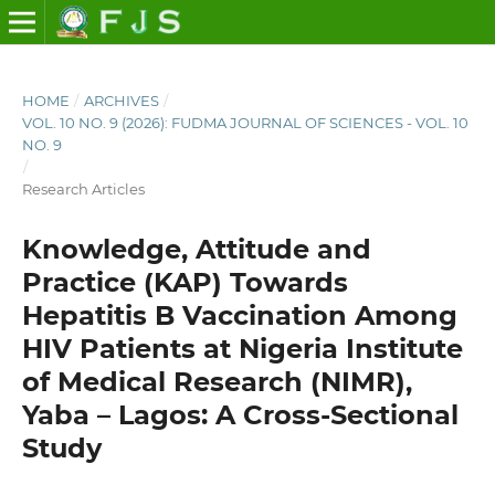
HOME
/
ARCHIVES
/
VOL. 10 NO. 9 (2026): FUDMA JOURNAL OF SCIENCES - VOL. 10
NO. 9
/
Research Articles
Knowledge, Attitude and
Practice (KAP) Towards
Hepatitis B Vaccination Among
HIV Patients at Nigeria Institute
of Medical Research (NIMR),
Yaba – Lagos: A Cross-Sectional
Study