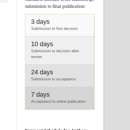
submission to final publication:
3 days
Submission to first decision
10 days
Submission to decision after
review
24 days
Submission to acceptance
7 days
Acceptance to online publication