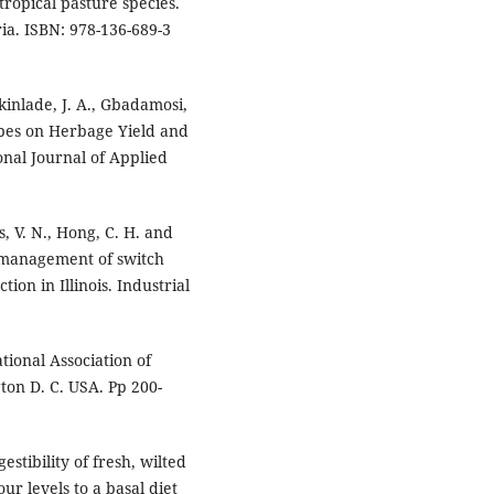
tropical pasture species.
ia. ISBN: 978-136-689-3
Akinlade, J. A., Gbadamosi,
Types on Herbage Yield and
nal Journal of Applied
s, V. N., Hong, C. H. and
t management of switch
ion in Illinois. Industrial
tional Association of
gton D. C. USA. Pp 200-
stibility of fresh, wilted
r levels to a basal diet