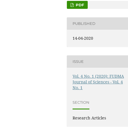
PDF
PUBLISHED
14-04-2020
ISSUE
Vol. 4 No. 1 (2020): FUDMA
Journal of Sciences - Vol. 4
No. 1
SECTION
Research Articles