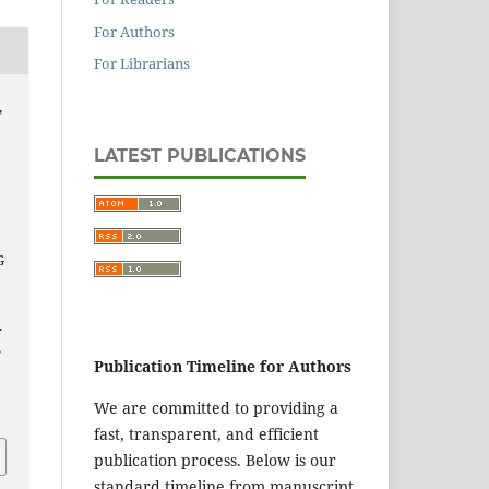
For Authors
For Librarians
,
LATEST PUBLICATIONS
G
.
,
Publication Timeline for Authors
We are committed to providing a
fast, transparent, and efficient
publication process. Below is our
standard timeline from manuscript