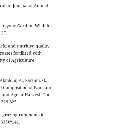
alian Journal of Animal
k to your Garden. Wildlife
 27.
ield and nutritive quality
asses fertilized with
ty of Agriculture,
Akinlolu, A., Sarumi, G.,
al Composition of Panicum
 and Age at Harvest. The
. 319:325.
or grazing ruminants in
 133â€“141.