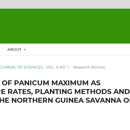
ABOUT
JOURNAL OF SCIENCES - VOL. 4 NO. 1
/
Research Articles
 OF PANICUM MAXIMUM AS
E RATES, PLANTING METHODS AND
THE NORTHERN GUINEA SAVANNA O