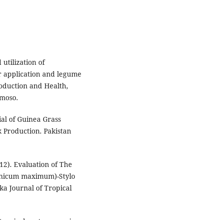
utilization of
r application and legume
oduction and Health,
omoso.
al of Guinea Grass
 Production. Pakistan
12). Evaluation of The
anicum maximum)-Stylo
ka Journal of Tropical