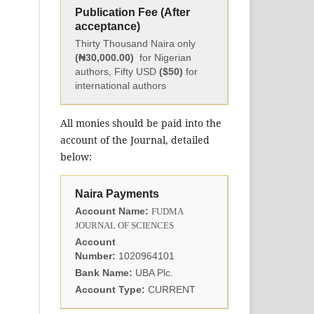
Publication Fee (After
acceptance)
Thirty Thousand Naira only
(₦30,000.00)
for Nigerian
authors, Fifty USD
($50)
for
international authors
All monies should be paid into the
account of the Journal, detailed
below:
Naira Payments
Account Name:
FUDMA
JOURNAL OF SCIENCES
Account
Number:
1020964101
Bank Name:
UBA Plc.
Account Type:
CURRENT