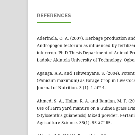
REFERENCES
Aderinola, O. A. (2007). Herbage production and 
Andropogon tectorum as influenced by fertilize
intercrop. Ph.D Thesis Department of Animal Pr
Ladoke Akintola University of Technology, Ogb
Aganga, A.A, and Tshwenyane, S. (2004). Potenti
(Panicum maximum) as Forage Crop in Livestock
Journal of Nutrition. 3 (1): 1 â€“ 4.
Ahmed, S. A., Halim, R. A. and Ramlan, M. F. (20
Use of Farm yard manure on a Guinea grass (P
(Stylosenthis guianensis) Mixed powder. Pertani
Agriculture Science. 35(1): 55 â€“ 65.