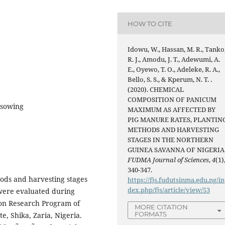
HOW TO CITE
Idowu, W., Hassan, M. R., Tanko
R. J., Amodu, J. T., Adewumi, A.
E., Oyewo, T. O., Adeleke, R. A.,
Bello, S. S., & Kperum, N. T. .
(2020). CHEMICAL
COMPOSITION OF PANICUM
 sowing
MAXIMUM AS AFFECTED BY
PIG MANURE RATES, PLANTIN
METHODS AND HARVESTING
STAGES IN THE NORTHERN
GUINEA SAVANNA OF NIGERIA
FUDMA Journal of Sciences
,
4
(1)
340-347.
hods and harvesting stages
https://fjs.fudutsinma.edu.ng/in
dex.php/fjs/article/view/53
ere evaluated during
ion Research Program of
MORE CITATION
FORMATS
e, Shika, Zaria, Nigeria.