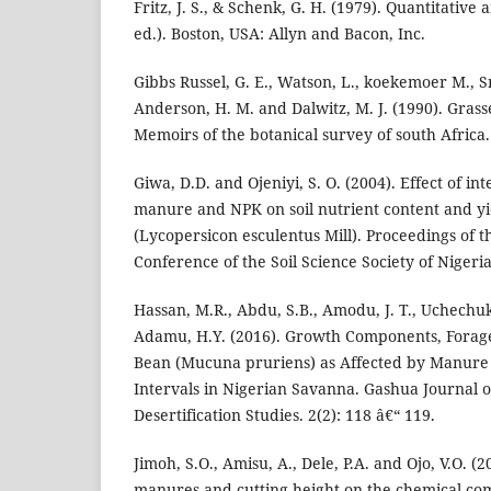
Fritz, J. S., & Schenk, G. H. (1979). Quantitative 
ed.). Boston, USA: Allyn and Bacon, Inc.
Gibbs Russel, G. E., Watson, L., koekemoer M., Sm
Anderson, H. M. and Dalwitz, M. J. (1990). Grass
Memoirs of the botanical survey of south Africa.
Giwa, D.D. and Ojeniyi, S. O. (2004). Effect of in
manure and NPK on soil nutrient content and yi
(Lycopersicon esculentus Mill). Proceedings of 
Conference of the Soil Science Society of Nigeria
Hassan, M.R., Abdu, S.B., Amodu, J. T., Uchechuk
Adamu, H.Y. (2016). Growth Components, Forage
Bean (Mucuna pruriens) as Affected by Manure 
Intervals in Nigerian Savanna. Gashua Journal o
Desertification Studies. 2(2): 118 â€“ 119.
Jimoh, S.O., Amisu, A., Dele, P.A. and Ojo, V.O. (2
manures and cutting height on the chemical co