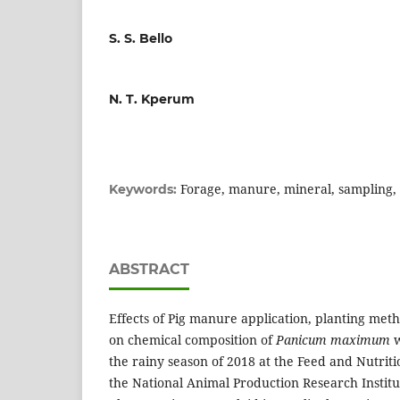
S. S. Bello
N. T. Kperum
Forage, manure, mineral, sampling,
Keywords:
ABSTRACT
Effects of Pig manure application, planting met
on chemical composition of
Panicum
maximum
w
the rainy season of 2018 at the Feed and Nutrit
the National Animal Production Research Institut