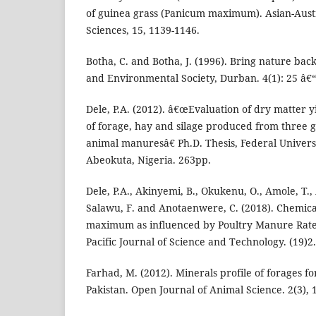
of guinea grass (Panicum maximum). Asian-Austr
Sciences, 15, 1139-1146.
Botha, C. and Botha, J. (1996). Bring nature bac
and Environmental Society, Durban. 4(1): 25 â€“
Dele, P.A. (2012). â€œEvaluation of dry matter y
of forage, hay and silage produced from three gr
animal manuresâ€ Ph.D. Thesis, Federal Universi
Abeokuta, Nigeria. 263pp.
Dele, P.A., Akinyemi, B., Okukenu, O., Amole, T., 
Salawu, F. and Anotaenwere, C. (2018). Chemic
maximum as influenced by Poultry Manure Rate
Pacific Journal of Science and Technology. (19)2
Farhad, M. (2012). Minerals profile of forages f
Pakistan. Open Journal of Animal Science. 2(3),