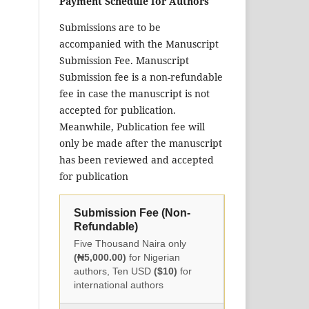
Payment Schedule for Authors
Submissions are to be
accompanied with the Manuscript
Submission Fee. Manuscript
Submission fee is a non-refundable
fee in case the manuscript is not
accepted for publication.
Meanwhile, Publication fee will
only be made after the manuscript
has been reviewed and accepted
for publication
Submission Fee (Non-
Refundable)
Five Thousand Naira only
(₦5,000.00)
for Nigerian
authors, Ten USD
($10)
for
international authors