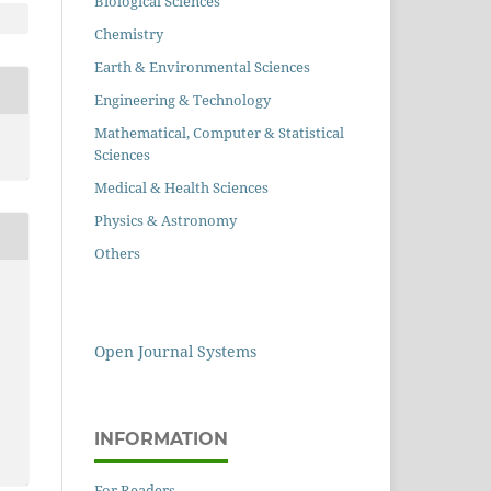
Biological Sciences
Chemistry
Earth & Environmental Sciences
Engineering & Technology
Mathematical, Computer & Statistical
Sciences
Medical & Health Sciences
Physics & Astronomy
Others
Open Journal Systems
INFORMATION
For Readers