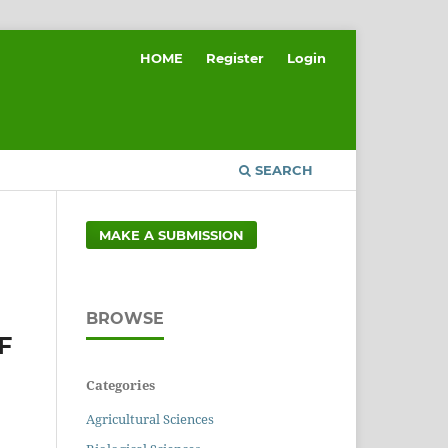
HOME
Register
Login
SEARCH
MAKE A SUBMISSION
BROWSE
F
Categories
Agricultural Sciences