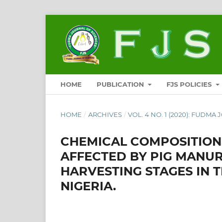
HOME
PUBLICATION
FJS POLICIES
HOME
/
ARCHIVES
/
VOL. 4 NO. 1 (2020): FUDMA 
CHEMICAL COMPOSITION
AFFECTED BY PIG MANUR
HARVESTING STAGES IN 
NIGERIA.