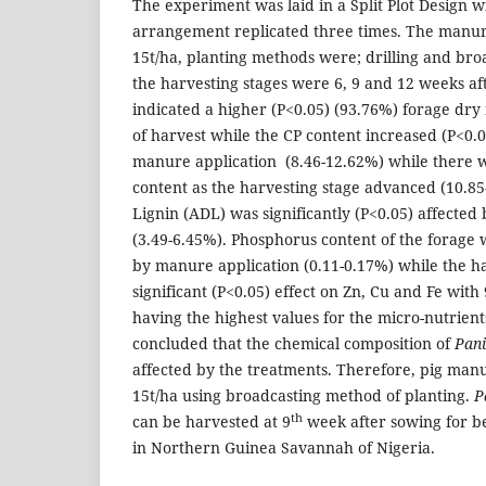
The experiment was laid in a Split Plot Design
arrangement replicated three times. The manure
15t/ha, planting methods were; drilling and br
the harvesting stages were 6, 9 and 12 weeks aft
indicated a higher (P<0.05) (93.76%) forage dry
of harvest while the CP content increased (P<0.0
manure application (8.46-12.62%) while there w
content as the harvesting stage advanced (10.8
Lignin (ADL) was significantly (P<0.05) affected
(3.49-6.45%). Phosphorus content of the forage w
by manure application (0.11-0.17%) while the h
significant (P<0.05) effect on Zn, Cu and Fe with 
having the highest values for the micro-nutrient
concluded that the chemical composition of
Pan
affected by the treatments. Therefore, pig man
15t/ha using broadcasting method of planting.
P
th
can be harvested at 9
week after sowing for b
in Northern Guinea Savannah of Nigeria.