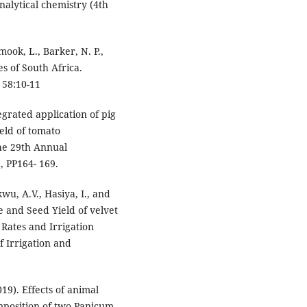
analytical chemistry (4th
ook, L., Barker, N. P.,
es of South Africa.
 58:10-11
tegrated application of pig
eld of tomato
the 29th Annual
, PP164- 169.
wu, A.V., Hasiya, I., and
 and Seed Yield of velvet
Rates and Irrigation
f Irrigation and
019). Effects of animal
mposition of two Panicum