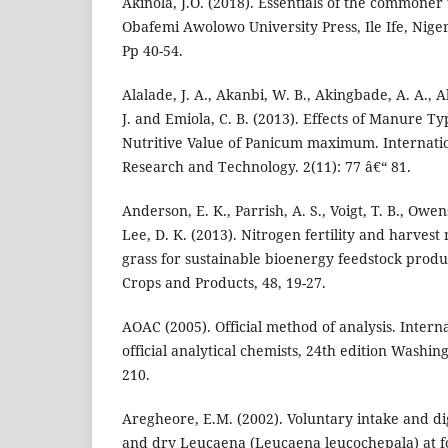
Akinola, J.O. (2018). Essentials of the commoner 
Obafemi Awolowo University Press, Ile Ife, Niger
Pp 40-54.
Alalade, J. A., Akanbi, W. B., Akingbade, A. A., 
J. and Emiola, C. B. (2013). Effects of Manure 
Nutritive Value of Panicum maximum. Internatio
Research and Technology. 2(11): 77 â€“ 81.
Anderson, E. K., Parrish, A. S., Voigt, T. B., Owen
Lee, D. K. (2013). Nitrogen fertility and harves
grass for sustainable bioenergy feedstock product
Crops and Products, 48, 19-27.
AOAC (2005). Official method of analysis. Interna
official analytical chemists, 24th edition Washin
210.
Aregheore, E.M. (2002). Voluntary intake and dige
and dry Leucaena (Leucaena leucochepala) at fou