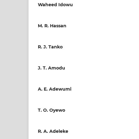
Waheed Idowu
M. R. Hassan
R. J. Tanko
J. T. Amodu
A. E. Adewumi
T. O. Oyewo
R. A. Adeleke