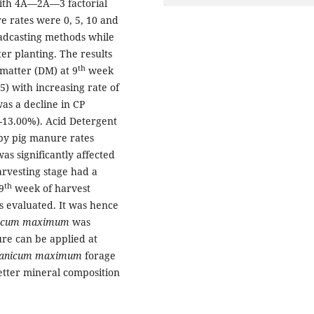
 with 4Ã—2Ã—3 factorial
 rates were 0, 5, 10 and
oadcasting methods while
er planting. The results
th
 matter (DM) at 9
week
5) with increasing rate of
as a decline in CP
5-13.00%). Acid Detergent
 by pig manure rates
as significantly affected
arvesting stage had a
th
9
week of harvest
s evaluated. It was hence
icum
maximum
was
ure can be applied at
anicum
maximum
forage
etter mineral composition