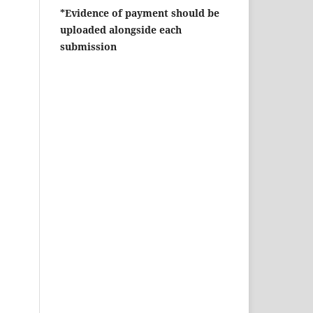
*Evidence of payment should be
uploaded alongside each
submission