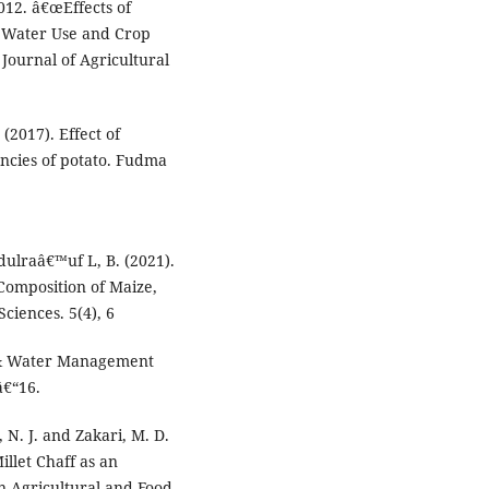
012. â€œEffects of
, Water Use and Crop
Journal of Agricultural
(2017). Effect of
encies of potato. Fudma
bdulraâ€™uf L, B. (2021).
Composition of Maize,
ciences. 5(4), 6
l & Water Management
â€“16.
 N. J. and Zakari, M. D.
illet Chaff as an
n Agricultural and Food