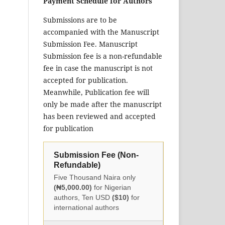
Payment Schedule for Authors
Submissions are to be
accompanied with the Manuscript
Submission Fee. Manuscript
Submission fee is a non-refundable
fee in case the manuscript is not
accepted for publication.
Meanwhile, Publication fee will
only be made after the manuscript
has been reviewed and accepted
for publication
Submission Fee (Non-
Refundable)
Five Thousand Naira only
(₦5,000.00)
for Nigerian
authors, Ten USD
($10)
for
international authors