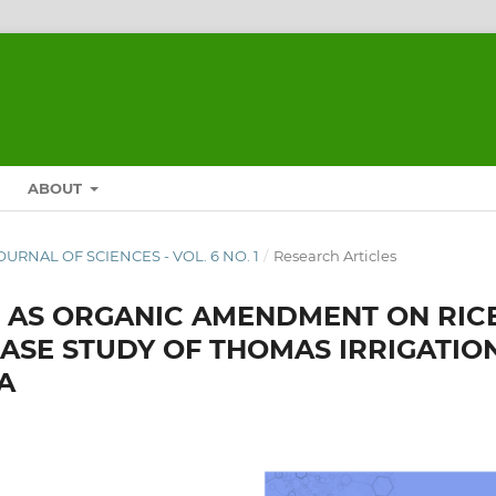
ABOUT
JOURNAL OF SCIENCES - VOL. 6 NO. 1
/
Research Articles
F AS ORGANIC AMENDMENT ON RIC
A CASE STUDY OF THOMAS IRRIGATIO
A