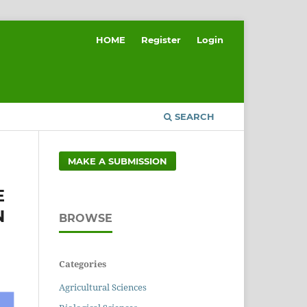
HOME
Register
Login
SEARCH
MAKE A SUBMISSION
E
N
BROWSE
Categories
Agricultural Sciences