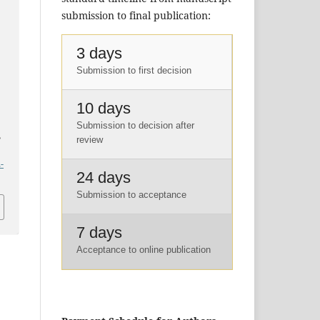
submission to final publication:
3 days
Submission to first decision
10 days
Submission to decision after
,
review
-
24 days
Submission to acceptance
7 days
Acceptance to online publication