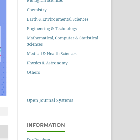
Biological Sciences
Chemistry
Earth & Environmental Sciences
Engineering & Technology
Mathematical, Computer & Statistical
Sciences
Medical & Health Sciences
Physics & Astronomy
Others
Open Journal Systems
INFORMATION
For Readers