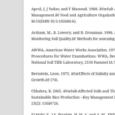
Aprol, I, J Yadav, and F Massoud. 1988. â€œSalt 
Management.â€ Food and Agriculture Orgaizatio
M-53(ISBN 92-5-102686-6).
Arsham, M., B. Lowery, and B. Grossman. 1996. 
Monitoring Soil Quality.â€ Methods for assessing 
AWWA, American Water Works Association. 197
Proocedures for Water Examinations. WWA, De
National Soil Tilth Laboratory, 2150 Pammel IA 
Bernstein, Leon. 1975. â€œEffects of Salinity an
Growth.â€ (74).
Chhabra, R. 2002. â€œSalt-Affected Soils and 
Sustainable Rice Production - Key Management 
23(2): 110â€“26.
El Mahi, Y., I.S. Ibrahim, H. M. A. and A. M., Elti