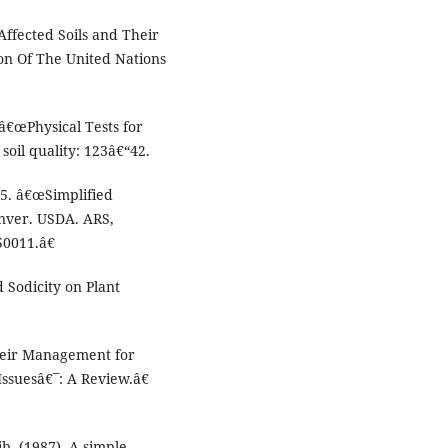
Affected Soils and Their
n Of The United Nations
â€œPhysical Tests for
soil quality: 123â€“42.
5. â€œSimplified
nver. USDA. ARS,
50011.â€
d Sodicity on Plant
Their Management for
Issuesâ€¯: A Review.â€
lib. (1987). A simple