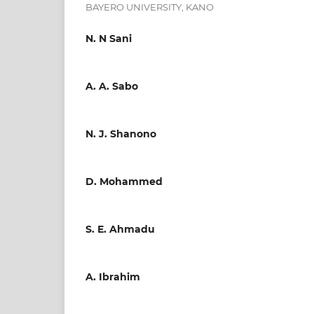
BAYERO UNIVERSITY, KANO
N. N Sani
A. A. Sabo
N. J. Shanono
D. Mohammed
S. E. Ahmadu
A. Ibrahim