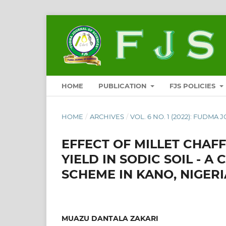
HOME
PUBLICATION
FJS POLICIES
HOME
/
ARCHIVES
/
VOL. 6 NO. 1 (2022): FUDMA 
EFFECT OF MILLET CHAF
YIELD IN SODIC SOIL - 
SCHEME IN KANO, NIGERI
MUAZU DANTALA ZAKARI