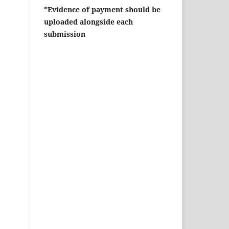
*Evidence of payment should be
uploaded alongside each
submission