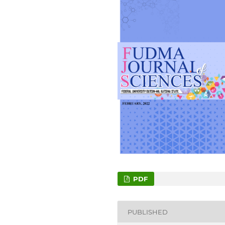
PDF
PUBLISHED