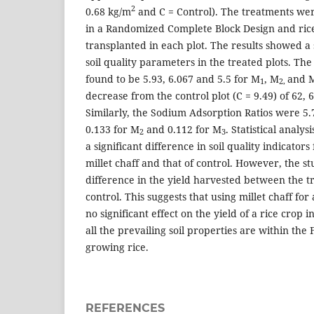
2
0.68 kg/m
and C = Control). The treatments wer
in a Randomized Complete Block Design and ric
transplanted in each plot. The results showed a s
soil quality parameters in the treated plots. The
found to be 5.93, 6.067 and 5.5 for M
, M
and 
1
2,
decrease from the control plot (C = 9.49) of 62,
Similarly, the Sodium Adsorption Ratios were 5.7
0.133 for M
and 0.112 for M
. Statistical analy
2
3
a significant difference in soil quality indicator
millet chaff and that of control. However, the s
difference in the yield harvested between the t
control. This suggests that using millet chaff f
no significant effect on the yield of a rice crop 
all the prevailing soil properties are within the
growing rice.
REFERENCES