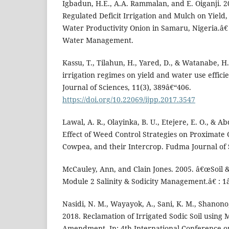
Igbadun, H.E., A.A. Rammalan, and E. Oiganji. 2
Regulated Deficit Irrigation and Mulch on Yield
Water Productivity Onion in Samaru, Nigeria.â€ 
Water Management.
Kassu, T., Tilahun, H., Yared, D., & Watanabe, H. 
irrigation regimes on yield and water use effici
Journal of Sciences, 11(3), 389â€“406.
https://doi.org/10.22069/ijpp.2017.3547
Lawal, A. R., Olayinka, B. U., Etejere, E. O., & A
Effect of Weed Control Strategies on Proximate 
Cowpea, and their Intercrop. Fudma Journal of S
McCauley, Ann, and Clain Jones. 2005. â€œSoi
Module 2 Salinity & Sodicity Management.â€ : 1
Nasidi, N. M., Wayayok, A., Sani, K. M., Shanono,
2018. Reclamation of Irrigated Sodic Soil using M
Amendment. In: 4th International Conference o