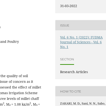
31-03-2022
ISSUE
0
Vol. 6 No. 1 (2022): FUDMA
s and Poultry
Journal of Sciences - Vol. 6
No. 1
SECTION
Research Articles
the quality of soil
issue of concern as it
ssessed the effect of millet
HOW TO CITE
Thomas Irrigation Scheme
ee levels of millet chaff
ZAKARI, M. D., Sani, N. N., Sabo,
2
2
/m
, M
= 1.08 kg/m
, M
=
2
3