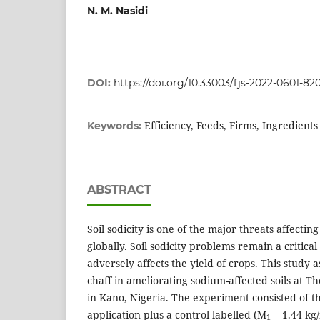
N. M. Nasidi
DOI:
https://doi.org/10.33003/fjs-2022-0601-82
Efficiency, Feeds, Firms, Ingredient
Keywords:
ABSTRACT
Soil sodicity is one of the major threats affecting 
globally. Soil sodicity problems remain a critical 
adversely affects the yield of crops. This study a
chaff in ameliorating sodium-affected soils at 
in Kano, Nigeria. The experiment consisted of thr
application plus a control labelled (M
= 1.44 kg
1