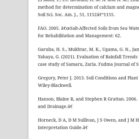
method for determination of calcium and magnes
Soil Sci. Soc. Am. J., 51, 1152â€“1155.
FAO. 2005. â€œSalt-Affected Soils from Sea Wate
for Rehabilitation and Management: 62.
Garuba, H. S., Mukhtar, M. K., Ugama, G. N., Jami
Yahaya, G. (2021). Evaluation of Rainfall Trend
case study of Samaru, Zaria. Fudma Journal of S
Gregory, Peter J. 2013. Soil Conditions and Pla
Wiley-Blackwell.
Hanson, Blaine R, and Stephen R Grattan. 2006. 
and Drainage.â€
Horneck, D A, D M Sullivan, J S Owen, and J M H
Interpretation Guide.â€