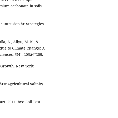
ium carbonate in soils.
r Intrusion.â€ Strategies
la, A., Aliyu, M. K., &
s due to Climate Change: A
ciences, 5(4), 205â€“209.
nt Growth. New York:
â€œAgricultural Salinity
art. 2011. â€œSoil Test