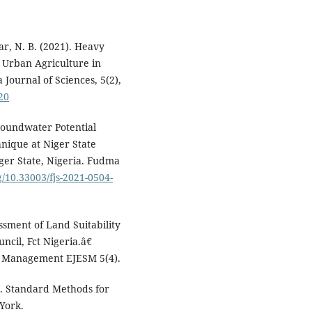
ar, N. B. (2021). Heavy
f Urban Agriculture in
Journal of Sciences, 5(2),
20
Groundwater Potential
chnique at Niger State
er State, Nigeria. Fudma
g/10.33003/fjs-2021-0504-
ment of Land Suitability
ncil, Fct Nigeria.â€
d Management EJESM 5(4).
0. Standard Methods for
York.