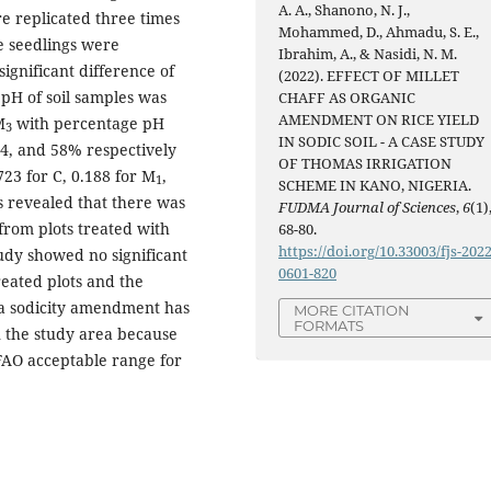
A. A., Shanono, N. J.,
e replicated three times
Mohammed, D., Ahmadu, S. E.,
e seedlings were
Ibrahim, A., & Nasidi, N. M.
ignificant difference of
(2022). EFFECT OF MILLET
 pH of soil samples was
CHAFF AS ORGANIC
AMENDMENT ON RICE YIELD
M
with percentage pH
3
IN SODIC SOIL - A CASE STUDY
 64, and 58% respectively
OF THOMAS IRRIGATION
23 for C, 0.188 for M
,
1
SCHEME IN KANO, NIGERIA.
sis revealed that there was
FUDMA Journal of Sciences
,
6
(1)
s from plots treated with
68-80.
https://doi.org/10.33003/fjs-2022
tudy showed no significant
0601-820
reated plots and the
or a sodicity amendment has
MORE CITATION
FORMATS
in the study area because
 FAO acceptable range for