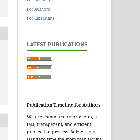
For Authors
For Librarians
LATEST PUBLICATIONS
Publication Timeline for Authors
We are committed to providing a
fast, transparent, and efficient
publication process. Below is our
standard timeline from manuscript