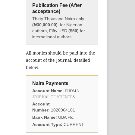
Publication Fee (After
acceptance)
Thirty Thousand Naira only
(₦30,000.00)
for Nigerian
authors, Fifty USD
($50)
for
international authors
All monies should be paid into the
account of the Journal, detailed
below:
Naira Payments
Account Name:
FUDMA
JOURNAL OF SCIENCES
Account
Number:
1020964101
Bank Name:
UBA Plc.
Account Type:
CURRENT