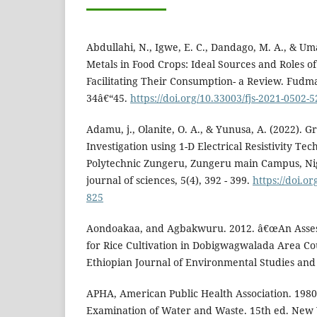
Abdullahi, N., Igwe, E. C., Dandago, M. A., & Um
Metals in Food Crops: Ideal Sources and Roles o
Facilitating Their Consumption- a Review. Fudma 
34â€“45.
https://doi.org/10.33003/fjs-2021-0502-5
Adamu, j., Olanite, O. A., & Yunusa, A. (2022). 
Investigation using 1-D Electrical Resistivity Te
Polytechnic Zungeru, Zungeru main Campus, Nig
journal of sciences, 5(4), 392 - 399.
https://doi.or
825
Aondoakaa, and Agbakwuru. 2012. â€œAn Assess
for Rice Cultivation in Dobigwagwalada Area Cou
Ethiopian Journal of Environmental Studies an
APHA, American Public Health Association. 198
Examination of Water and Waste. 15th ed. New 