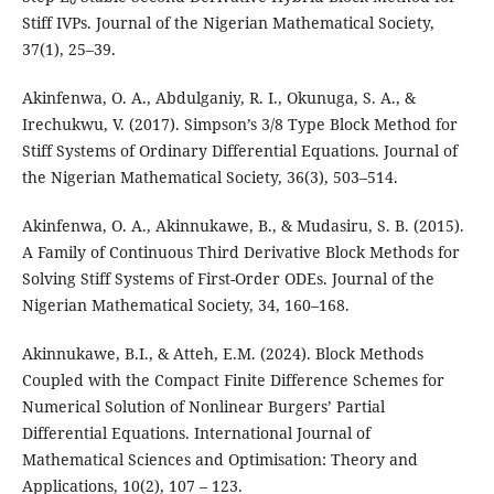
Stiff IVPs. Journal of the Nigerian Mathematical Society,
37(1), 25–39.
Akinfenwa, O. A., Abdulganiy, R. I., Okunuga, S. A., &
Irechukwu, V. (2017). Simpson’s 3/8 Type Block Method for
Stiff Systems of Ordinary Differential Equations. Journal of
the Nigerian Mathematical Society, 36(3), 503–514.
Akinfenwa, O. A., Akinnukawe, B., & Mudasiru, S. B. (2015).
A Family of Continuous Third Derivative Block Methods for
Solving Stiff Systems of First-Order ODEs. Journal of the
Nigerian Mathematical Society, 34, 160–168.
Akinnukawe, B.I., & Atteh, E.M. (2024). Block Methods
Coupled with the Compact Finite Difference Schemes for
Numerical Solution of Nonlinear Burgers’ Partial
Differential Equations. International Journal of
Mathematical Sciences and Optimisation: Theory and
Applications, 10(2), 107 – 123.