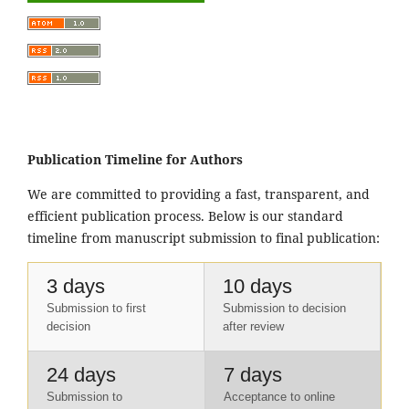
Publication Timeline for Authors
We are committed to providing a fast, transparent, and
efficient publication process. Below is our standard
timeline from manuscript submission to final publication:
3 days
10 days
Submission to first
Submission to decision
decision
after review
24 days
7 days
Submission to
Acceptance to online