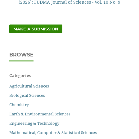
(2026): FUDMA Journal of Sciences - Vol. 10 No. 9
MAKE A SUBMISSION
BROWSE
Categories
Agricultural Sciences
Biological Sciences
Chemistry
Earth & Environmental Sciences
Engineering & Technology
Mathematical, Computer & Statistical Sciences