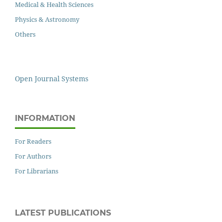
Medical & Health Sciences
Physics & Astronomy
Others
Open Journal Systems
INFORMATION
For Readers
For Authors
For Librarians
LATEST PUBLICATIONS