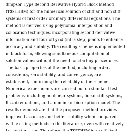
Simpson-Type Second Derivative Hybrid Block Method
(TSSTHBM) for the numerical solution of stiff and non-stiff
systems of first-order ordinary differential equations. The
method is derived using polynomial interpolation and
collocation techniques, incorporating second derivative
information and four off-grid (intra-step) points to enhance
accuracy and stability. The resulting scheme is implemented
in block form, allowing simultaneous computation of
solution values without the need for starting procedures.
The basic properties of the method, including order,
consistency, zero-stability, and convergence, are
established, confirming the reliability of the scheme.
Numerical experiments are carried out on standard test
problems, including nonlinear systems, linear stiff systems,
Riccati equations, and a nonlinear biosorption model. The
results demonstrate that the proposed method provides
improved accuracy and better stability when compared
with existing methods in the literature, even with relatively
larger step sizes. Therefore, the TSSTHBM is an efficient