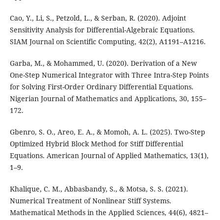
Cao, Y., Li, S., Petzold, L., & Serban, R. (2020). Adjoint
Sensitivity Analysis for Differential-Algebraic Equations.
SIAM Journal on Scientific Computing, 42(2), A1191–A1216.
Garba, M., & Mohammed, U. (2020). Derivation of a New
One-Step Numerical Integrator with Three Intra-Step Points
for Solving First-Order Ordinary Differential Equations.
Nigerian Journal of Mathematics and Applications, 30, 155–
172.
Gbenro, S. O., Areo, E. A., & Momoh, A. L. (2025). Two-Step
Optimized Hybrid Block Method for Stiff Differential
Equations. American Journal of Applied Mathematics, 13(1),
1–9.
Khalique, C. M., Abbasbandy, S., & Motsa, S. S. (2021).
Numerical Treatment of Nonlinear Stiff Systems.
Mathematical Methods in the Applied Sciences, 44(6), 4821–