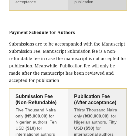
acceptance
publication
Payment Schedule for Authors
Submissions are to be accompanied with the Manuscript
Submission Fee. Manuscript Submission fee is a non-
refundable fee in case the manuscript is not accepted for
publication. Meanwhile, Publication fee will only be
made after the manuscript has been reviewed and
accepted for publication
Submission Fee
Publication Fee
(Non-Refundable)
(After acceptance)
Five Thousand Naira
Thirty Thousand Naira
only
(₦5,000.00)
for
only
(₦30,000.00)
for
Nigerian authors, Ten
Nigerian authors, Fifty
USD
($10)
for
USD
($50)
for
international authors
international authors