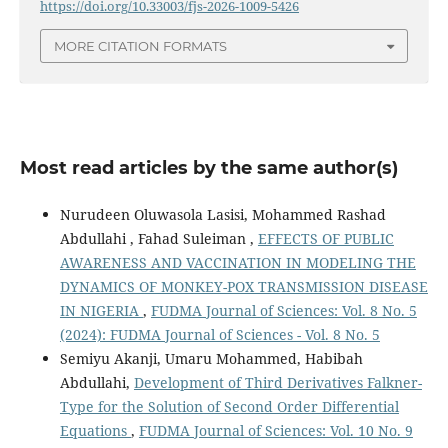
https://doi.org/10.33003/fjs-2026-1009-5426
MORE CITATION FORMATS
Most read articles by the same author(s)
Nurudeen Oluwasola Lasisi, Mohammed Rashad
Abdullahi , Fahad Suleiman ,
EFFECTS OF PUBLIC
AWARENESS AND VACCINATION IN MODELING THE
DYNAMICS OF MONKEY-POX TRANSMISSION DISEASE
IN NIGERIA
,
FUDMA Journal of Sciences: Vol. 8 No. 5
(2024): FUDMA Journal of Sciences - Vol. 8 No. 5
Semiyu Akanji, Umaru Mohammed, Habibah
Abdullahi,
Development of Third Derivatives Falkner-
Type for the Solution of Second Order Differential
Equations
,
FUDMA Journal of Sciences: Vol. 10 No. 9