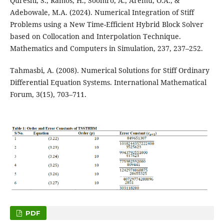
Qureshi, S., Ramos, H., Soomro, A., Aremu, O.A., &
Adebowale, M.A. (2024). Numerical Integration of Stiff
Problems using a New Time-Efficient Hybrid Block Solver
based on Collocation and Interpolation Technique.
Mathematics and Computers in Simulation, 237, 237–252.
Tahmasbi, A. (2008). Numerical Solutions for Stiff Ordinary
Differential Equation Systems. International Mathematical
Forum, 3(15), 703–711.
PDF