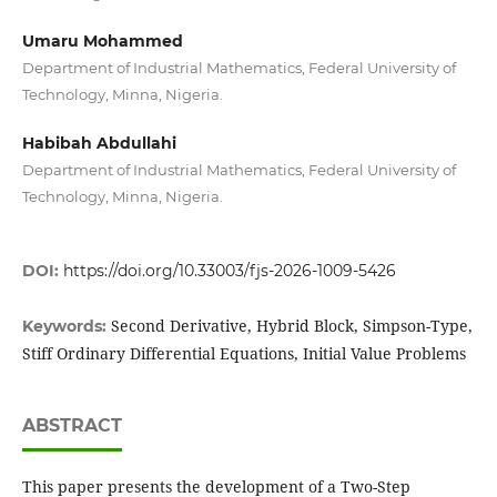
Umaru Mohammed
Department of Industrial Mathematics, Federal University of
Technology, Minna, Nigeria.
Habibah Abdullahi
Department of Industrial Mathematics, Federal University of
Technology, Minna, Nigeria.
DOI:
https://doi.org/10.33003/fjs-2026-1009-5426
Second Derivative, Hybrid Block, Simpson-Type,
Keywords:
Stiff Ordinary Differential Equations, Initial Value Problems
ABSTRACT
This paper presents the development of a Two-Step