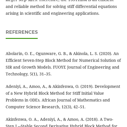
and reliable method for solving stiff differential equations
arising in scientific and engineering applications.
REFERENCES
Abolarin, O. E., Ogunware, G. B., & Akinola, L. S. (2020). An
Efficient Seven-Step Block Method for Numerical Solution of
SIR and Growth Models. FUOYE Journal of Engineering and
Technology, 5(1), 31–35.
Adeniyi, A., Amoo, A., & Akinfenwa, O. (2019). Development
of a New Hybrid Block Method for Stiff Initial Value
Problems in ODEs. African Journal of Mathematics and
Computer Science Research, 12(3), 42–51.
Akinfenwa, O. A., Adeniyi, A., & Amoo, A. (2018). A Two-
Step L₀-Stable Second Derivative Hybrid Block Method for