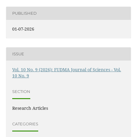
PUBLISHED
01-07-2026
ISSUE
Vol. 10 No. 9 (2026): FUDMA Journal of Sciences - Vol.
10 No. 9
SECTION
Research Articles
CATEGORIES