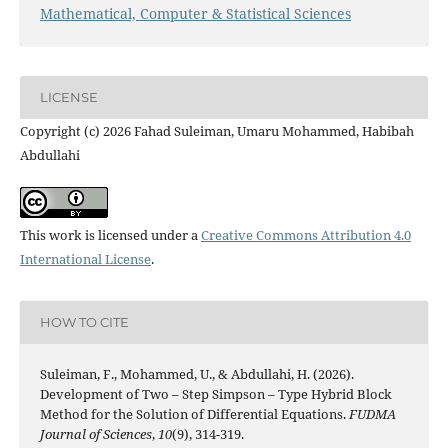
Mathematical, Computer & Statistical Sciences
LICENSE
Copyright (c) 2026 Fahad Suleiman, Umaru Mohammed, Habibah
Abdullahi
This work is licensed under a
Creative Commons Attribution 4.0
International License
.
HOW TO CITE
Suleiman, F., Mohammed, U., & Abdullahi, H. (2026).
Development of Two – Step Simpson – Type Hybrid Block
Method for the Solution of Differential Equations.
FUDMA
Journal of Sciences
,
10
(9), 314-319.