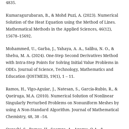
4835.
Kumaragurubaran, B., & Mohd Puzi, A. (2023). Numerical
Solution of the Heat Equation using the Method of Lines.
Mathematical Methods in the Applied Sciences, 46(12),
15678–15692.
Mohammed, U., Garba, J., Yahaya, A. A., Salihu, N. O., &
Shehu, M. A. (2024). One-Step Second Derivatives Method
with Intra-Step Points for Solving Initial Value Problems in
ODEs. Journal of Science, Technology, Mathematics and
Education (JOSTMED), 19(1), 1 – 11.
Ramos, H., Vigo-Aguiar, J., Natesan, S., García-Rubio, R., &
Queiruga, M.A. (2010). Numerical Solution of Nonlinear
Singularly Perturbed Problems on Nonuniform Meshes by
using A Non-Standard Algorithm. Journal of Mathematical
Chemistry, 48, 38 –54.