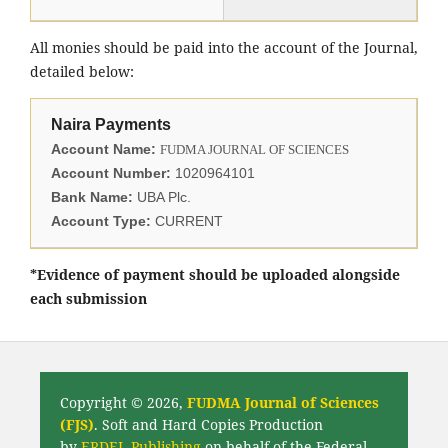
All monies should be paid into the account of the Journal,
detailed below:
Naira Payments
Account Name:
FUDMA JOURNAL OF SCIENCES
Account Number:
1020964101
Bank Name:
UBA Plc.
Account Type:
CURRENT
*Evidence of payment should be uploaded alongside
each submission
Copyright © 2026,
FUDMA Journal of Sciences
(FJS)
. Soft and Hard Copies Production
by
ERDEL Publishing
on behalf of the Federal