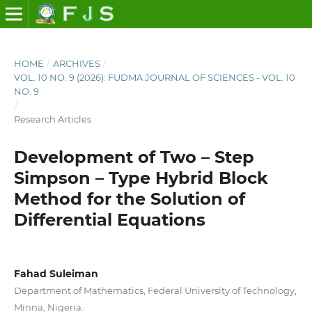
HOME
/
ARCHIVES
/
VOL. 10 NO. 9 (2026): FUDMA JOURNAL OF SCIENCES - VOL. 10
NO. 9
/
Research Articles
Development of Two – Step
Simpson – Type Hybrid Block
Method for the Solution of
Differential Equations
Fahad Suleiman
Department of Mathematics, Federal University of Technology,
Minna, Nigeria.