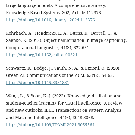
large language models: A comprehensive survey.
Knowledge-Based Systems, 302, Article 112376.
https://doi.org/10.1016/j.knosys.2024.112376
Rohrbach, A., Hendricks, L. A., Burns, K., Darrell, T., &
Saenko, K. (2018). Object hallucination in image captioning.
Computational Linguistics, 44(3), 627-651.
https://doi.org/10.1162/coli_a_00321
Schwartz, R., Dodge, J., Smith, N. A., & Etzioni, O. (2020).
Green AI. Communications of the ACM, 63(12), 54-63.
https://doi.org/10.1145/3381831
Wang, L., & Yoon, K.-J. (2022). Knowledge distillation and
student-teacher learning for visual intelligence: A review
and new outlooks. IEEE Transactions on Pattern Analysis
and Machine Intelligence, 44(6), 3048-3068.
https://doi.org/10.1109/TPAMI.2021.3055564