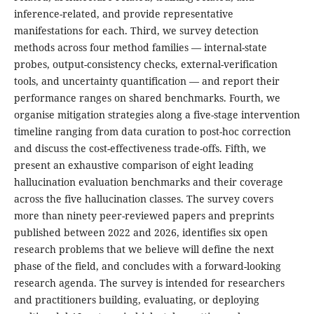
inference-related, and provide representative
manifestations for each. Third, we survey detection
methods across four method families — internal-state
probes, output-consistency checks, external-verification
tools, and uncertainty quantification — and report their
performance ranges on shared benchmarks. Fourth, we
organise mitigation strategies along a five-stage intervention
timeline ranging from data curation to post-hoc correction
and discuss the cost-effectiveness trade-offs. Fifth, we
present an exhaustive comparison of eight leading
hallucination evaluation benchmarks and their coverage
across the five hallucination classes. The survey covers
more than ninety peer-reviewed papers and preprints
published between 2022 and 2026, identifies six open
research problems that we believe will define the next
phase of the field, and concludes with a forward-looking
research agenda. The survey is intended for researchers
and practitioners building, evaluating, or deploying