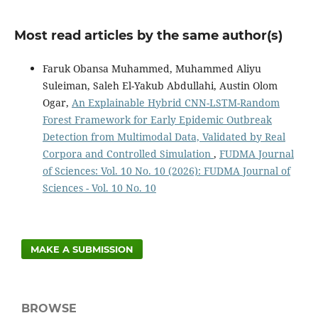
Most read articles by the same author(s)
Faruk Obansa Muhammed, Muhammed Aliyu
Suleiman, Saleh El-Yakub Abdullahi, Austin Olom
Ogar,
An Explainable Hybrid CNN-LSTM-Random
Forest Framework for Early Epidemic Outbreak
Detection from Multimodal Data, Validated by Real
Corpora and Controlled Simulation
,
FUDMA Journal
of Sciences: Vol. 10 No. 10 (2026): FUDMA Journal of
Sciences - Vol. 10 No. 10
MAKE A SUBMISSION
BROWSE