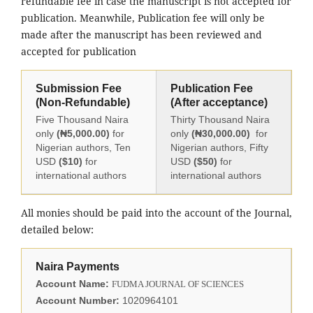
refundable fee in case the manuscript is not accepted for
publication. Meanwhile, Publication fee will only be
made after the manuscript has been reviewed and
accepted for publication
Submission Fee
Publication Fee
(Non-Refundable)
(After acceptance)
Five Thousand Naira
Thirty Thousand Naira
only
(₦5,000.00)
for
only
(₦30,000.00)
for
Nigerian authors, Ten
Nigerian authors, Fifty
USD
($10)
for
USD
($50)
for
international authors
international authors
All monies should be paid into the account of the Journal,
detailed below:
Naira Payments
Account Name:
FUDMA JOURNAL OF SCIENCES
Account Number:
1020964101