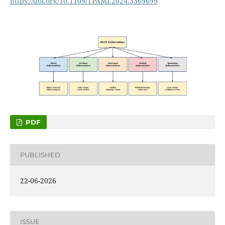
https://doi.org/10.1109/TPAMI.2024.3369699
PDF
PUBLISHED
22-06-2026
ISSUE