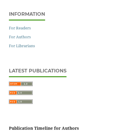
INFORMATION
For Readers
For Authors
For Librarians
LATEST PUBLICATIONS
Publication Timeline for Authors