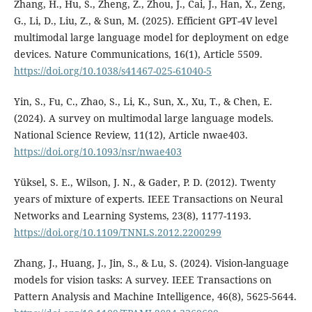
Zhang, H., Hu, S., Zheng, Z., Zhou, J., Cai, J., Han, X., Zeng,
G., Li, D., Liu, Z., & Sun, M. (2025). Efficient GPT-4V level
multimodal large language model for deployment on edge
devices. Nature Communications, 16(1), Article 5509.
https://doi.org/10.1038/s41467-025-61040-5
Yin, S., Fu, C., Zhao, S., Li, K., Sun, X., Xu, T., & Chen, E.
(2024). A survey on multimodal large language models.
National Science Review, 11(12), Article nwae403.
https://doi.org/10.1093/nsr/nwae403
Yüksel, S. E., Wilson, J. N., & Gader, P. D. (2012). Twenty
years of mixture of experts. IEEE Transactions on Neural
Networks and Learning Systems, 23(8), 1177-1193.
https://doi.org/10.1109/TNNLS.2012.2200299
Zhang, J., Huang, J., Jin, S., & Lu, S. (2024). Vision-language
models for vision tasks: A survey. IEEE Transactions on
Pattern Analysis and Machine Intelligence, 46(8), 5625-5644.