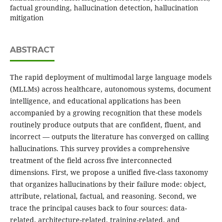
factual grounding, hallucination detection, hallucination
mitigation
ABSTRACT
The rapid deployment of multimodal large language models
(MLLMs) across healthcare, autonomous systems, document
intelligence, and educational applications has been
accompanied by a growing recognition that these models
routinely produce outputs that are confident, fluent, and
incorrect — outputs the literature has converged on calling
hallucinations. This survey provides a comprehensive
treatment of the field across five interconnected
dimensions. First, we propose a unified five-class taxonomy
that organizes hallucinations by their failure mode: object,
attribute, relational, factual, and reasoning. Second, we
trace the principal causes back to four sources: data-
related, architecture-related, training-related, and