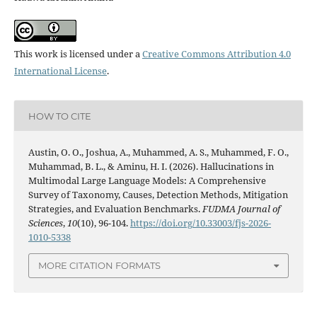
This work is licensed under a
Creative Commons Attribution 4.0
International License
.
HOW TO CITE
Austin, O. O., Joshua, A., Muhammed, A. S., Muhammed, F. O.,
Muhammad, B. L., & Aminu, H. I. (2026). Hallucinations in
Multimodal Large Language Models: A Comprehensive
Survey of Taxonomy, Causes, Detection Methods, Mitigation
Strategies, and Evaluation Benchmarks.
FUDMA Journal of
Sciences
,
10
(10), 96-104.
https://doi.org/10.33003/fjs-2026-
1010-5338
MORE CITATION FORMATS