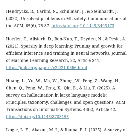
Hendrycks, D., Carlini, N., Schulman, J., & Steinhardt, J.
(2022). Unsolved problems in ML safety. Communications of
the ACM, 65(6), 78-87.
https://doi.org/10.1145/3495173
Hoefler, T., Alistarh, D., Ben-Nun, T., Dryden, N., & Peste, A.
(2021). Sparsity in deep learning: Pruning and growth for
efficient inference and training in neural networks. Journal
of Machine Learning Research, 22, Article 241.
https://jmlr.org/papers/v22/21-0366.html
Huang, L., Yu, W., Ma, W., Zhong, W., Feng, Z., Wang, H.,
Chen, Q., Peng, W., Feng, X., Qin, B., & Liu, T. (2025). A
survey on hallucination in large language models:
Principles, taxonomy, challenges, and open questions. ACM
Transactions on Information Systems, 43(2), Article 42.
https://doi.org/10.1145/3703155
Izogie, L. E., Akazue, M. I., & Ihama, E. I. (2025). A survey of