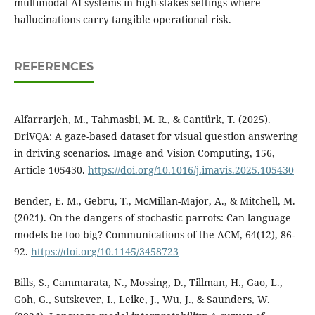
multimodal AI systems in high-stakes settings where
hallucinations carry tangible operational risk.
REFERENCES
Alfarrarjeh, M., Tahmasbi, M. R., & Cantürk, T. (2025).
DriVQA: A gaze-based dataset for visual question answering
in driving scenarios. Image and Vision Computing, 156,
Article 105430.
https://doi.org/10.1016/j.imavis.2025.105430
Bender, E. M., Gebru, T., McMillan-Major, A., & Mitchell, M.
(2021). On the dangers of stochastic parrots: Can language
models be too big? Communications of the ACM, 64(12), 86-
92.
https://doi.org/10.1145/3458723
Bills, S., Cammarata, N., Mossing, D., Tillman, H., Gao, L.,
Goh, G., Sutskever, I., Leike, J., Wu, J., & Saunders, W.