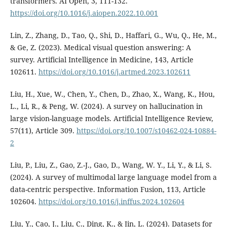
transformers. AI Open, 3, 111-132.
https://doi.org/10.1016/j.aiopen.2022.10.001
Lin, Z., Zhang, D., Tao, Q., Shi, D., Haffari, G., Wu, Q., He, M.,
& Ge, Z. (2023). Medical visual question answering: A
survey. Artificial Intelligence in Medicine, 143, Article
102611.
https://doi.org/10.1016/j.artmed.2023.102611
Liu, H., Xue, W., Chen, Y., Chen, D., Zhao, X., Wang, K., Hou,
L., Li, R., & Peng, W. (2024). A survey on hallucination in
large vision-language models. Artificial Intelligence Review,
57(11), Article 309.
https://doi.org/10.1007/s10462-024-10884-
2
Liu, P., Liu, Z., Gao, Z.-J., Gao, D., Wang, W. Y., Li, Y., & Li, S.
(2024). A survey of multimodal large language model from a
data-centric perspective. Information Fusion, 113, Article
102604.
https://doi.org/10.1016/j.inffus.2024.102604
Liu, Y., Cao, J., Liu, C., Ding, K., & Jin, L. (2024). Datasets for