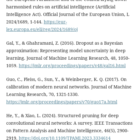
harmonised rules on artificial intelligence (Artificial
Intelligence Act). Official Journal of the European Union, L
2024/1689, 1-144.
https://eur-
lex.europa.eu/eli/reg/2024/1689/oj
Gal, Y., & Ghahramani, Z. (2016). Dropout as a Bayesian
approximation: Representing model uncertainty in deep
learning. Journal of Machine Learning Research, 48, 1050-
1059.
https://jmlr.org/proceedings/papers/v48/gal16.html
Guo, C., Pleiss, G., Sun, Y., & Weinberger, K. Q. (2017). On
calibration of modern neural networks. Journal of Machine
Learning Research, 70, 1321-1330.
https://jmlr.org/proceedings/papers/v70/guo17a.html
He, Y., & Xiao, L. (2024). Structured pruning for deep
convolutional neural networks: A survey. IEEE Transactions
on Pattern Analysis and Machine Intelligence, 46(5), 2900-
2919.
https://doi.org/10.1109/TPAMI.2023.3334614