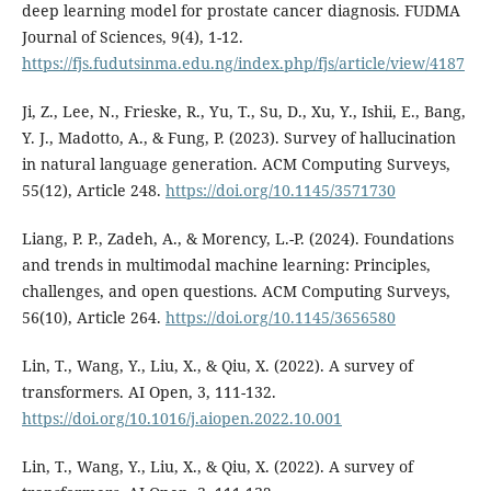
deep learning model for prostate cancer diagnosis. FUDMA
Journal of Sciences, 9(4), 1-12.
https://fjs.fudutsinma.edu.ng/index.php/fjs/article/view/4187
Ji, Z., Lee, N., Frieske, R., Yu, T., Su, D., Xu, Y., Ishii, E., Bang,
Y. J., Madotto, A., & Fung, P. (2023). Survey of hallucination
in natural language generation. ACM Computing Surveys,
55(12), Article 248.
https://doi.org/10.1145/3571730
Liang, P. P., Zadeh, A., & Morency, L.-P. (2024). Foundations
and trends in multimodal machine learning: Principles,
challenges, and open questions. ACM Computing Surveys,
56(10), Article 264.
https://doi.org/10.1145/3656580
Lin, T., Wang, Y., Liu, X., & Qiu, X. (2022). A survey of
transformers. AI Open, 3, 111-132.
https://doi.org/10.1016/j.aiopen.2022.10.001
Lin, T., Wang, Y., Liu, X., & Qiu, X. (2022). A survey of