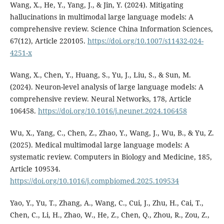
Wang, X., He, Y., Yang, J., & Jin, Y. (2024). Mitigating
hallucinations in multimodal large language models: A
comprehensive review. Science China Information Sciences,
67(12), Article 220105.
https://doi.org/10.1007/s11432-024-
4251-x
Wang, X., Chen, Y., Huang, S., Yu, J., Liu, S., & Sun, M.
(2024). Neuron-level analysis of large language models: A
comprehensive review. Neural Networks, 178, Article
106458.
https://doi.org/10.1016/j.neunet.2024.106458
Wu, X., Yang, C., Chen, Z., Zhao, Y., Wang, J., Wu, B., & Yu, Z.
(2025). Medical multimodal large language models: A
systematic review. Computers in Biology and Medicine, 185,
Article 109534.
https://doi.org/10.1016/j.compbiomed.2025.109534
Yao, Y., Yu, T., Zhang, A., Wang, C., Cui, J., Zhu, H., Cai, T.,
Chen, C., Li, H., Zhao, W., He, Z., Chen, Q., Zhou, R., Zou, Z.,