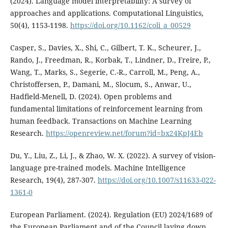
(2024). Language model interpretability: A survey of
approaches and applications. Computational Linguistics,
50(4), 1153-1198.
https://doi.org/10.1162/coli_a_00529
Casper, S., Davies, X., Shi, C., Gilbert, T. K., Scheurer, J.,
Rando, J., Freedman, R., Korbak, T., Lindner, D., Freire, P.,
Wang, T., Marks, S., Segerie, C.-R., Carroll, M., Peng, A.,
Christoffersen, P., Damani, M., Slocum, S., Anwar, U.,
Hadfield-Menell, D. (2024). Open problems and
fundamental limitations of reinforcement learning from
human feedback. Transactions on Machine Learning
Research.
https://openreview.net/forum?id=bx24KpJ4Eb
Du, Y., Liu, Z., Li, J., & Zhao, W. X. (2022). A survey of vision-
language pre-trained models. Machine Intelligence
Research, 19(4), 287-307.
https://doi.org/10.1007/s11633-022-
1361-0
European Parliament. (2024). Regulation (EU) 2024/1689 of
the European Parliament and of the Council laying down