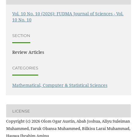
Vol. 10 No. 10 (2026): FUDMA Journal of Sciences - Vol.
10 No. 10
SECTION
Review Articles
CATEGORIES
Mathematical, Computer & Statistical Sciences
LICENSE
Copyright (c) 2026 Olom Ogar Austin, Abah Joshua, Aliyu Suleiman
Muhammed, Faruk Obansa Muhammed, Bilkisu Larai Muhammad,
Hauwa Ibrahim Aminu