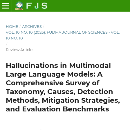
HOME
/
ARCHIVES
/
VOL. 10 NO. 10 (2026): FUDMA JOURNAL OF SCIENCES - VOL.
10 NO. 10
/
Review Articles
Hallucinations in Multimodal
Large Language Models: A
Comprehensive Survey of
Taxonomy, Causes, Detection
Methods, Mitigation Strategies,
and Evaluation Benchmarks