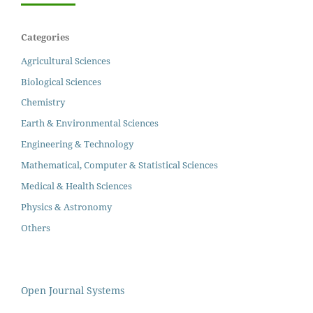
Categories
Agricultural Sciences
Biological Sciences
Chemistry
Earth & Environmental Sciences
Engineering & Technology
Mathematical, Computer & Statistical Sciences
Medical & Health Sciences
Physics & Astronomy
Others
Open Journal Systems