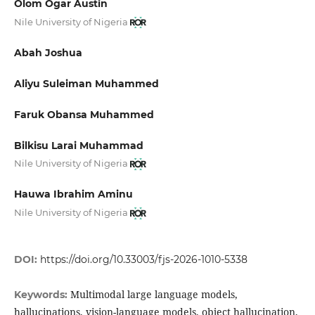
Olom Ogar Austin
Nile University of Nigeria
Abah Joshua
Aliyu Suleiman Muhammed
Faruk Obansa Muhammed
Bilkisu Larai Muhammad
Nile University of Nigeria
Hauwa Ibrahim Aminu
Nile University of Nigeria
DOI:
https://doi.org/10.33003/fjs-2026-1010-5338
Multimodal large language models,
Keywords:
hallucinations, vision-language models, object hallucination,