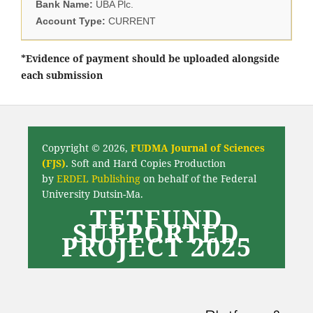
Bank Name:
UBA Plc.
Account Type:
CURRENT
*Evidence of payment should be uploaded alongside
each submission
Copyright © 2026,
FUDMA Journal of Sciences
(FJS)
. Soft and Hard Copies Production
by
ERDEL Publishing
on behalf of the Federal
University Dutsin-Ma.
TETFUND
SUPPORTED
PROJECT 2025