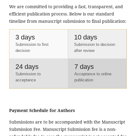
We are committed to providing a fast, transparent, and
efficient publication process. Below is our standard
timeline from manuscript submission to final publication:
3 days
10 days
Submission to first
Submission to decision
decision
after review
24 days
7 days
Submission to
Acceptance to online
acceptance
publication
Payment Schedule for Authors
Submissions are to be accompanied with the Manuscript
Submission Fee. Manuscript Submission fee is a non-