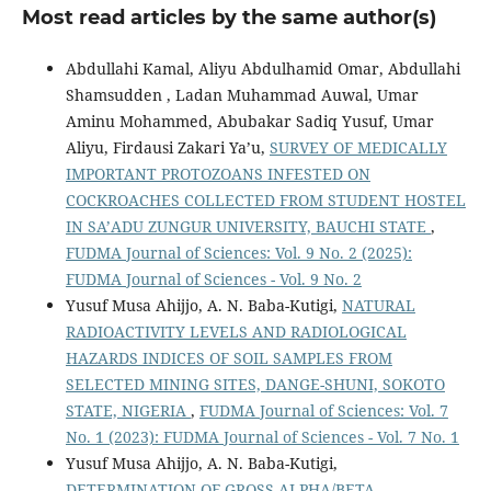
Most read articles by the same author(s)
Abdullahi Kamal, Aliyu Abdulhamid Omar, Abdullahi
Shamsudden , Ladan Muhammad Auwal, Umar
Aminu Mohammed, Abubakar Sadiq Yusuf, Umar
Aliyu, Firdausi Zakari Ya’u,
SURVEY OF MEDICALLY
IMPORTANT PROTOZOANS INFESTED ON
COCKROACHES COLLECTED FROM STUDENT HOSTEL
IN SA’ADU ZUNGUR UNIVERSITY, BAUCHI STATE
,
FUDMA Journal of Sciences: Vol. 9 No. 2 (2025):
FUDMA Journal of Sciences - Vol. 9 No. 2
Yusuf Musa Ahijjo, A. N. Baba-Kutigi,
NATURAL
RADIOACTIVITY LEVELS AND RADIOLOGICAL
HAZARDS INDICES OF SOIL SAMPLES FROM
SELECTED MINING SITES, DANGE-SHUNI, SOKOTO
STATE, NIGERIA
,
FUDMA Journal of Sciences: Vol. 7
No. 1 (2023): FUDMA Journal of Sciences - Vol. 7 No. 1
Yusuf Musa Ahijjo, A. N. Baba-Kutigi,
DETERMINATION OF GROSS ALPHA/BETA