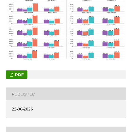
PDF
PUBLISHED
22-06-2026