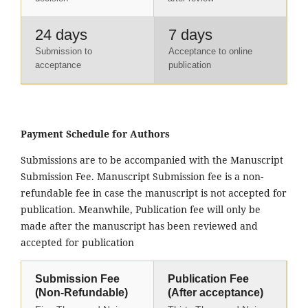
24 days
7 days
Submission to
Acceptance to online
acceptance
publication
Payment Schedule for Authors
Submissions are to be accompanied with the Manuscript
Submission Fee. Manuscript Submission fee is a non-
refundable fee in case the manuscript is not accepted for
publication. Meanwhile, Publication fee will only be
made after the manuscript has been reviewed and
accepted for publication
Submission Fee
Publication Fee
(Non-Refundable)
(After acceptance)