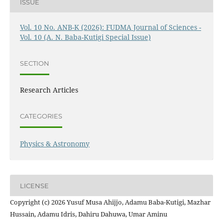
ISSUE
Vol. 10 No. ANB-K (2026): FUDMA Journal of Sciences -
Vol. 10 (A. N. Baba-Kutigi Special Issue)
SECTION
Research Articles
CATEGORIES
Physics & Astronomy
LICENSE
Copyright (c) 2026 Yusuf Musa Ahijjo, Adamu Baba-Kutigi, Mazhar
Hussain, Adamu Idris, Dahiru Dahuwa, Umar Aminu