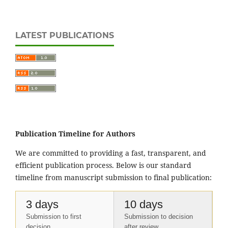
LATEST PUBLICATIONS
Publication Timeline for Authors
We are committed to providing a fast, transparent, and
efficient publication process. Below is our standard
timeline from manuscript submission to final publication:
3 days
10 days
Submission to first
Submission to decision
decision
after review