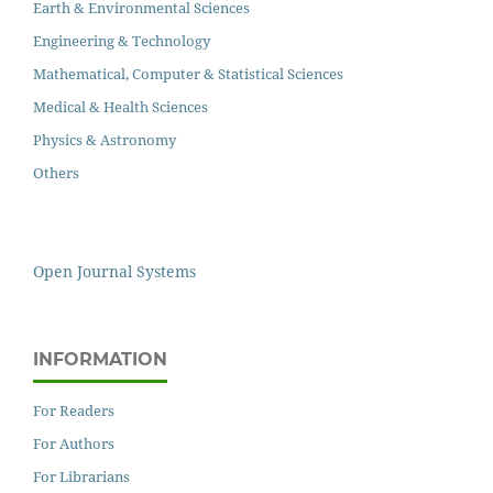
Earth & Environmental Sciences
Engineering & Technology
Mathematical, Computer & Statistical Sciences
Medical & Health Sciences
Physics & Astronomy
Others
Open Journal Systems
INFORMATION
For Readers
For Authors
For Librarians