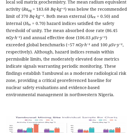
local soil matrix geochemistry. The mean radium equivalent
activity (
Ra
= 183.68
Bq·kg⁻¹
) was below the recommended
eq
limit of 370
Bq·kg⁻¹
. Both mean external (
Hₑₓ
= 0.50) and
internal (
Hᵢₙ
= 0.70) hazard indices satisfied the safety
threshold of unity. The mean absorbed dose rate (86.45
nGy·h⁻¹
) and annual effective dose (106.03
μSv·y⁻¹
)
exceeded global benchmarks (~57
nGy·h⁻¹
and 100
μSv·y⁻¹
,
respectively). Although, hazard indices remain within
permissible limits, the moderately elevated dose metrics
indicate signals warranting periodic monitoring. These
findings establish Tambuwal as a moderate radiological risk
zone, providing a critical georeferenced baseline for
nuclear safety evaluations and evidence-based
environmental management in northwestern Nigeria.