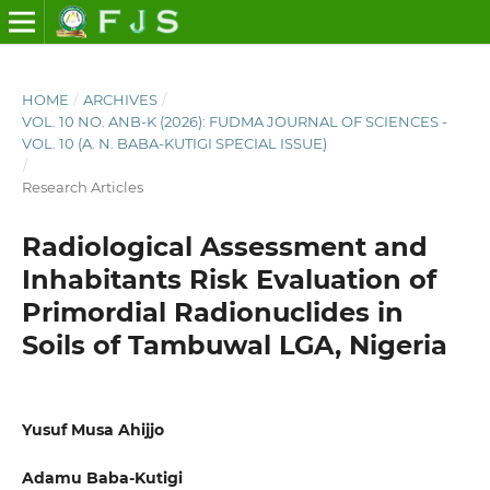
HOME
/
ARCHIVES
/
VOL. 10 NO. ANB-K (2026): FUDMA JOURNAL OF SCIENCES -
VOL. 10 (A. N. BABA-KUTIGI SPECIAL ISSUE)
/
Research Articles
Radiological Assessment and
Inhabitants Risk Evaluation of
Primordial Radionuclides in
Soils of Tambuwal LGA, Nigeria
Yusuf Musa Ahijjo
Adamu Baba-Kutigi