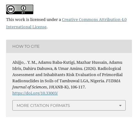
This work is licensed under a
Creative Commons Attribution 4.0
International License
.
HOW TO CITE
Ahijjo, . Y. M., Adamu Baba-Kutigi, Mazhar Hussain, Adamu
Idris, Dahiru Dahuwa, & Umar Aminu. (2026). Radiological
Assessment and Inhabitants Risk Evaluation of Primordial
Radionuclides in Soils of Tambuwal LGA, Nigeria.
FUDMA
Journal of Sciences
,
10
(ANB-K), 106-117.
https://doi.org/10.33003/
MORE CITATION FORMATS