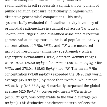
radionuclides in soil represents a significant component of
public radiation exposure, particularly in regions with
distinctive geochemical compositions. This study
systematically evaluated the baseline activity inventory of
primordial radionuclides in surficial soil across Tambuwal,
Sokoto State, Nigeria, and quantified associated terrestrial
gamma radiation exposure to the local population. Activity
concentrations of
²²⁶Ra
,
²³²Th
, and
⁴⁰K
were measured
using high-resolution gamma-ray spectrometry with a
Hyperpure Germanium (HPGe) detector. Activity ranges
were 19.50–125.50
Bq·kg⁻¹
for
²²⁶Ra
, 21.90–62.50
Bq·kg⁻¹
for
²³²Th
, and 278.04–815.03
Bq·kg⁻¹
for
⁴⁰K
. The mean
²²⁶Ra
concentration (73.68
Bq·kg⁻¹
) exceeded the UNSCEAR world
average (35.0
Bq·kg⁻¹
) by more than twofold, while mean
⁴⁰K
activity (648.66
Bq·kg⁻¹
) markedly surpassed the global
average (420
Bq·kg⁻¹
); conversely, mean
²³²Th
activity
(42.00
Bq·kg⁻¹
) was comparable to the world average (45
Bq·kg⁻¹
). This distinctive enrichment pattern reflects the