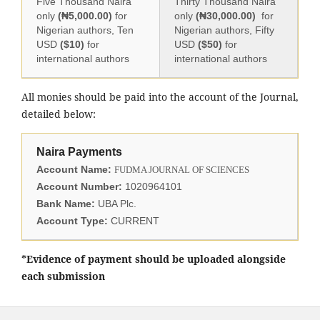
Five Thousand Naira
Thirty Thousand Naira
only
(₦5,000.00)
for
only
(₦30,000.00)
for
Nigerian authors, Ten
Nigerian authors, Fifty
USD
($10)
for
USD
($50)
for
international authors
international authors
All monies should be paid into the account of the Journal,
detailed below:
Naira Payments
Account Name:
FUDMA JOURNAL OF SCIENCES
Account Number:
1020964101
Bank Name:
UBA Plc.
Account Type:
CURRENT
*Evidence of payment should be uploaded alongside
each submission