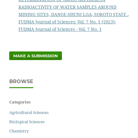
RADIOACTIVITY OF WATER SAMPLES AROUND
MINING SITES, DANGE-SHUNI LGA, SOKOTO STATE
,
FUDMA Journal of Sciences: Vol. 7 No. 1 (2023):
FUDMA Journal of Sciences - Vol. 7 No. 1
MAKE A SUBMISSION
BROWSE
Categories
Agricultural Sciences
Biological Sciences
Chemistry