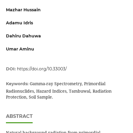
Mazhar Hussain
Adamu Idris
Dahiru Dahuwa
Umar Aminu
DOI:
https://doi.org/10.33003/
Gamma-ray Spectrometry, Primordial
Keywords:
Radionuclides, Hazard Indices, Tambuwal, Radiation
Protection, Soil Sample.
ABSTRACT
Natural background radiation from primordial