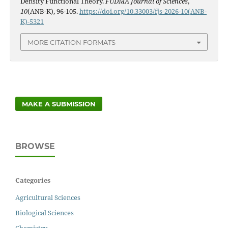
Density Functional Theory.
FUDMA Journal of Sciences
,
10
(ANB-K), 96-105.
https://doi.org/10.33003/fjs-2026-10(ANB-
K)-5321
MORE CITATION FORMATS
MAKE A SUBMISSION
BROWSE
Categories
Agricultural Sciences
Biological Sciences
Chemistry