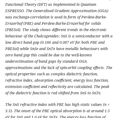
Functional Theory (DFT) as implemented in Quantum
ESPRESSO. The Generalised Gradient Approximation (GGA)
was exchange-correlation is used in form of Perdew-Burke-
Ernzerhof (PBE) and Perdew-Burke-Ernzerhof for solids
(PBESol). The study shows different trends in the electronic
behaviour of the Chalcogenides: SnS is a semiconductor with a
low direct band gap (0.186 and 0.087 eV for both PBE and
PBESol) while SnSe and SnTe have metallic behaviours with
zero band gap this could be due to the
well-known
underestimation of band gaps by standard GGA
approximations and the lack of spin-orbit coupling effects
. The
optical properties such as complex dielectric function,
refractive index, absorption coefficient, energy loss function,
extension coefficient and reflectivity are calculated. The peak
of the dielectric function is red shifted from SnS to SnTe.
The SnS refractive index with PBE has high static values (n =
3.3). The onset of the PBE optical absorption is at around 1.5
eV for SnS and 1.0 eV for SnTe. The energy loss function of