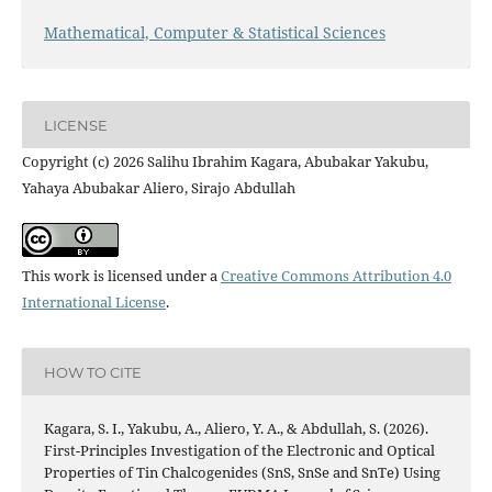
Mathematical, Computer & Statistical Sciences
LICENSE
Copyright (c) 2026 Salihu Ibrahim Kagara, Abubakar Yakubu,
Yahaya Abubakar Aliero, Sirajo Abdullah
This work is licensed under a
Creative Commons Attribution 4.0
International License
.
HOW TO CITE
Kagara, S. I., Yakubu, A., Aliero, Y. A., & Abdullah, S. (2026).
First-Principles Investigation of the Electronic and Optical
Properties of Tin Chalcogenides (SnS, SnSe and SnTe) Using