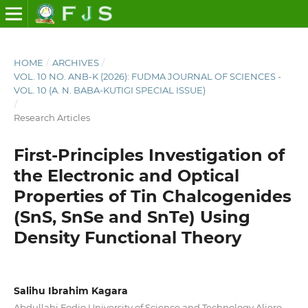
HOME
/
ARCHIVES
/
VOL. 10 NO. ANB-K (2026): FUDMA JOURNAL OF SCIENCES -
VOL. 10 (A. N. BABA-KUTIGI SPECIAL ISSUE)
/
Research Articles
First-Principles Investigation of
the Electronic and Optical
Properties of Tin Chalcogenides
(SnS, SnSe and SnTe) Using
Density Functional Theory
Salihu Ibrahim Kagara
Abdullahi Fodio University of Science and Technology Aliero,