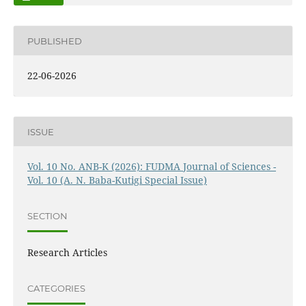
PUBLISHED
22-06-2026
ISSUE
Vol. 10 No. ANB-K (2026): FUDMA Journal of Sciences -
Vol. 10 (A. N. Baba-Kutigi Special Issue)
SECTION
Research Articles
CATEGORIES