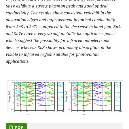
SnTe exhibits a strong plasmon peak and good optical
conductivity. The results show consistent red-shift in the
absorption edges and improvement in optical conductivity
from SnS to SnTe compared to the decrease in band gap. SnSe
and SnTe have a very strong metallic-like optical response
which suggest the possibility for infrared optoelectronic
devices whereas SnS shows promising absorption in the
visible to infrared region suitable for photovoltaic
applications.
PDF