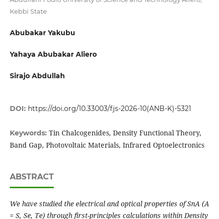
Kebbi State
Abubakar Yakubu
Yahaya Abubakar Aliero
Sirajo Abdullah
DOI:
https://doi.org/10.33003/fjs-2026-10(ANB-K)-5321
Tin Chalcogenides, Density Functional Theory,
Keywords:
Band Gap, Photovoltaic Materials, Infrared Optoelectronics
ABSTRACT
We have studied the electrical and optical properties of SnA (A
= S, Se, Te) through first-principles calculations within Density