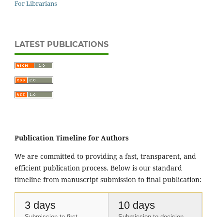
For Librarians
LATEST PUBLICATIONS
Publication Timeline for Authors
We are committed to providing a fast, transparent, and
efficient publication process. Below is our standard
timeline from manuscript submission to final publication:
3 days
10 days
Submission to first
Submission to decision