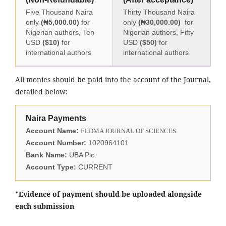
Five Thousand Naira
Thirty Thousand Naira
only
(₦5,000.00)
for
only
(₦30,000.00)
for
Nigerian authors, Ten
Nigerian authors, Fifty
USD
($10)
for
USD
($50)
for
international authors
international authors
All monies should be paid into the account of the Journal,
detailed below:
Naira Payments
Account Name:
FUDMA JOURNAL OF SCIENCES
Account Number:
1020964101
Bank Name:
UBA Plc.
Account Type:
CURRENT
*Evidence of payment should be uploaded alongside
each submission