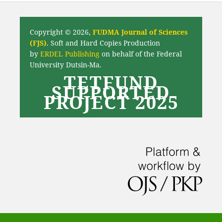
Copyright © 2026,
FUDMA Journal of Sciences
(FJS)
. Soft and Hard Copies Production
by
ERDEL Publishing
on behalf of the Federal
University Dutsin-Ma.
TETFUND
SUPPORTED
PROJECT 2025