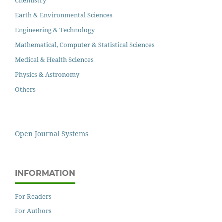
Earth & Environmental Sciences
Engineering & Technology
Mathematical, Computer & Statistical Sciences
Medical & Health Sciences
Physics & Astronomy
Others
Open Journal Systems
INFORMATION
For Readers
For Authors