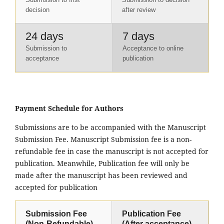
decision
after review
24 days
7 days
Submission to
Acceptance to online
acceptance
publication
Payment Schedule for Authors
Submissions are to be accompanied with the Manuscript
Submission Fee. Manuscript Submission fee is a non-
refundable fee in case the manuscript is not accepted for
publication. Meanwhile, Publication fee will only be
made after the manuscript has been reviewed and
accepted for publication
Submission Fee
Publication Fee
(Non-Refundable)
(After acceptance)