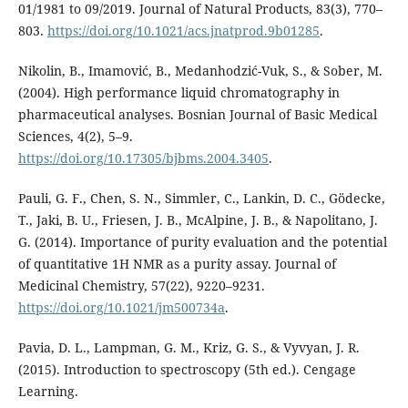
01/1981 to 09/2019. Journal of Natural Products, 83(3), 770–
803.
https://doi.org/10.1021/acs.jnatprod.9b01285
.
Nikolin, B., Imamović, B., Medanhodzić-Vuk, S., & Sober, M.
(2004). High performance liquid chromatography in
pharmaceutical analyses. Bosnian Journal of Basic Medical
Sciences, 4(2), 5–9.
https://doi.org/10.17305/bjbms.2004.3405
.
Pauli, G. F., Chen, S. N., Simmler, C., Lankin, D. C., Gödecke,
T., Jaki, B. U., Friesen, J. B., McAlpine, J. B., & Napolitano, J.
G. (2014). Importance of purity evaluation and the potential
of quantitative 1H NMR as a purity assay. Journal of
Medicinal Chemistry, 57(22), 9220–9231.
https://doi.org/10.1021/jm500734a
.
Pavia, D. L., Lampman, G. M., Kriz, G. S., & Vyvyan, J. R.
(2015). Introduction to spectroscopy (5th ed.). Cengage
Learning.