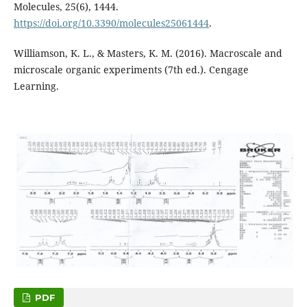
Molecules, 25(6), 1444.
https://doi.org/10.3390/molecules25061444
.
Williamson, K. L., & Masters, K. M. (2016). Macroscale and
microscale organic experiments (7th ed.). Cengage
Learning.
PDF