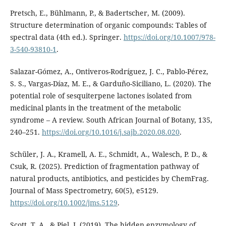
Pretsch, E., Bühlmann, P., & Badertscher, M. (2009).
Structure determination of organic compounds: Tables of
spectral data (4th ed.). Springer.
https://doi.org/10.1007/978-
3-540-93810-1
.
Salazar-Gómez, A., Ontiveros-Rodríguez, J. C., Pablo-Pérez,
S. S., Vargas-Díaz, M. E., & Garduño-Siciliano, L. (2020). The
potential role of sesquiterpene lactones isolated from
medicinal plants in the treatment of the metabolic
syndrome – A review. South African Journal of Botany, 135,
240–251.
https://doi.org/10.1016/j.sajb.2020.08.020
.
Schüler, J. A., Kramell, A. E., Schmidt, A., Walesch, P. D., &
Csuk, R. (2025). Prediction of fragmentation pathway of
natural products, antibiotics, and pesticides by ChemFrag.
Journal of Mass Spectrometry, 60(5), e5129.
https://doi.org/10.1002/jms.5129
.
Scott, T. A., & Piel, J. (2019). The hidden enzymology of