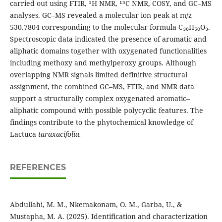
carried out using FTIR, ¹H NMR, ¹³C NMR, COSY, and GC–MS
analyses. GC–MS revealed a molecular ion peak at m/z
530.7804 corresponding to the molecular formula C₃₆H₅₀O₃.
Spectroscopic data indicated the presence of aromatic and
aliphatic domains together with oxygenated functionalities
including methoxy and methylperoxy groups. Although
overlapping NMR signals limited definitive structural
assignment, the combined GC–MS, FTIR, and NMR data
support a structurally complex oxygenated aromatic–
aliphatic compound with possible polycyclic features. The
findings contribute to the phytochemical knowledge of
Lactuca
taraxacifolia.
REFERENCES
Abdullahi, M. M., Nkemakonam, O. M., Garba, U., &
Mustapha, M. A. (2025). Identification and characterization