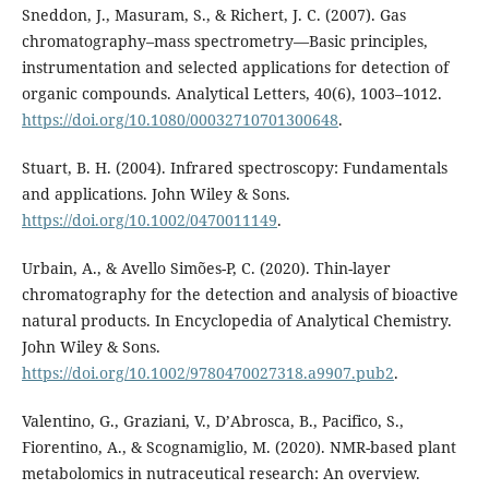
Sneddon, J., Masuram, S., & Richert, J. C. (2007). Gas
chromatography–mass spectrometry—Basic principles,
instrumentation and selected applications for detection of
organic compounds. Analytical Letters, 40(6), 1003–1012.
https://doi.org/10.1080/00032710701300648
.
Stuart, B. H. (2004). Infrared spectroscopy: Fundamentals
and applications. John Wiley & Sons.
https://doi.org/10.1002/0470011149
.
Urbain, A., & Avello Simões-P, C. (2020). Thin-layer
chromatography for the detection and analysis of bioactive
natural products. In Encyclopedia of Analytical Chemistry.
John Wiley & Sons.
https://doi.org/10.1002/9780470027318.a9907.pub2
.
Valentino, G., Graziani, V., D’Abrosca, B., Pacifico, S.,
Fiorentino, A., & Scognamiglio, M. (2020). NMR-based plant
metabolomics in nutraceutical research: An overview.