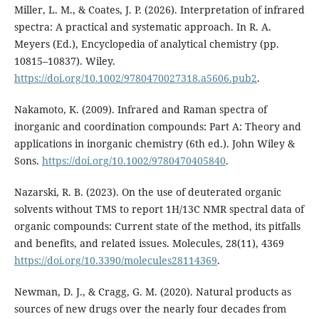
Miller, L. M., & Coates, J. P. (2026). Interpretation of infrared
spectra: A practical and systematic approach. In R. A.
Meyers (Ed.), Encyclopedia of analytical chemistry (pp.
10815–10837). Wiley.
https://doi.org/10.1002/9780470027318.a5606.pub2
.
Nakamoto, K. (2009). Infrared and Raman spectra of
inorganic and coordination compounds: Part A: Theory and
applications in inorganic chemistry (6th ed.). John Wiley &
Sons.
https://doi.org/10.1002/9780470405840
.
Nazarski, R. B. (2023). On the use of deuterated organic
solvents without TMS to report 1H/13C NMR spectral data of
organic compounds: Current state of the method, its pitfalls
and benefits, and related issues. Molecules, 28(11), 4369
https://doi.org/10.3390/molecules28114369
.
Newman, D. J., & Cragg, G. M. (2020). Natural products as
sources of new drugs over the nearly four decades from