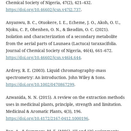
Chemical Society of Nigeria, 47(2), 421–432.
https://doi.org/10.46602/jcsn.v47i2.737
.
Anyanwu, B. C., Otuokere, I. E., Echeme, J. O., Akoh, O. U.,
Njoku, C. P., Ohenhen, O. N., & Ikeadim, O. C. (2021).
Isolation and characterization of a secondary metabolite
from the aerial parts of Launaea (Lactuca) taraxacifolia.
Journal of Chemical Society of Nigeria, 46(4), 661–672.
https://doi.org/10.46602/jcsn.v46i4.644
.
Ardrey, R. E. (2003). Liquid chromatography–mass
spectrometry: An introduction. John Wiley & Sons.
https://doi.org/10.1002/0470867299
.
Azwanida, N. N. (2015). A review on the extraction methods
uses in medicinal plants, principle, strength and limitation.
Medicinal & Aromatic Plants, 4(3), 196.
https://doi.org/10.4172/2167-0412.1000196
.