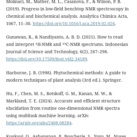
Molinari, M., Mather, M. L., Casanova, F., & Wilson, P. B.
(2019). Progress in low-field benchtop NMR spectroscopy in
chemical and biochemical analysis. Analytica Chimica Acta,
1067, 11–30.
https://doi.org/10.1016/j.aca.2019.02.026
.
Gunawan, R., & Nandiyanto, A. B. D. (2021). How to read
and interpret ¹H-NMR and ¹³C-NMR spectrums. Indonesian
Journal of Science and Technology, 6(2), 267–298.
https://doi.org/10.17509/ijost.v6i2.34189
.
Harborne, J. B. (1998). Phytochemical methods: A guide to
modern techniques of plant analysis (3rd ed.). Springer.
Hu, F., Chen, M. S., Rotskoff, G. M., Kanan, M. W., &
Markland, T. E. (2024). Accurate and efficient structure
elucidation from routine one-dimensional NMR spectra
using multitask machine learning. arXiv.
https://arxiv.org/abs/2408.08284
.
Koukoui, O., Agbangnan, P., Boucherie, S., Yovo, M., Nusse,