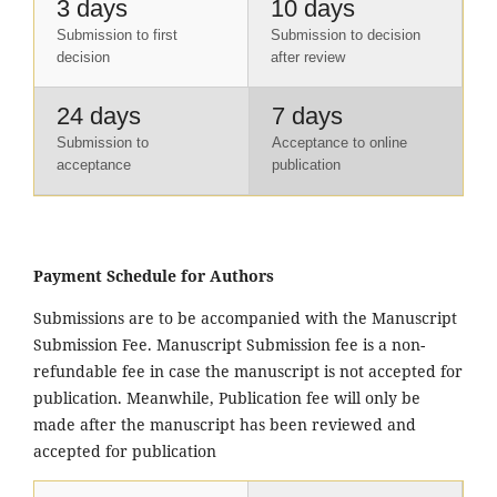
3 days
10 days
Submission to first
Submission to decision
decision
after review
24 days
7 days
Submission to
Acceptance to online
acceptance
publication
Payment Schedule for Authors
Submissions are to be accompanied with the Manuscript
Submission Fee. Manuscript Submission fee is a non-
refundable fee in case the manuscript is not accepted for
publication. Meanwhile, Publication fee will only be
made after the manuscript has been reviewed and
accepted for publication