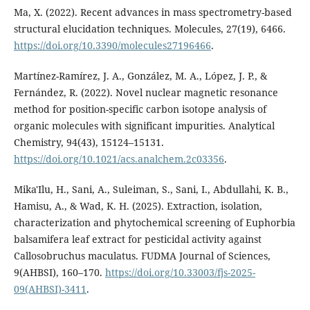
Ma, X. (2022). Recent advances in mass spectrometry-based
structural elucidation techniques. Molecules, 27(19), 6466.
https://doi.org/10.3390/molecules27196466
.
Martínez-Ramírez, J. A., González, M. A., López, J. P., &
Fernández, R. (2022). Novel nuclear magnetic resonance
method for position-specific carbon isotope analysis of
organic molecules with significant impurities. Analytical
Chemistry, 94(43), 15124–15131.
https://doi.org/10.1021/acs.analchem.2c03356
.
Mika'Ilu, H., Sani, A., Suleiman, S., Sani, I., Abdullahi, K. B.,
Hamisu, A., & Wad, K. H. (2025). Extraction, isolation,
characterization and phytochemical screening of Euphorbia
balsamifera leaf extract for pesticidal activity against
Callosobruchus maculatus. FUDMA Journal of Sciences,
9(AHBSI), 160–170.
https://doi.org/10.33003/fjs-2025-
09(AHBSI)-3411
.