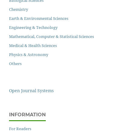
Biological Sciences
Chemistry
Earth & Environmental Sciences
Engineering & Technology
Mathematical, Computer & Statistical Sciences
Medical & Health Sciences
Physics & Astronomy
Others
Open Journal Systems
INFORMATION
For Readers