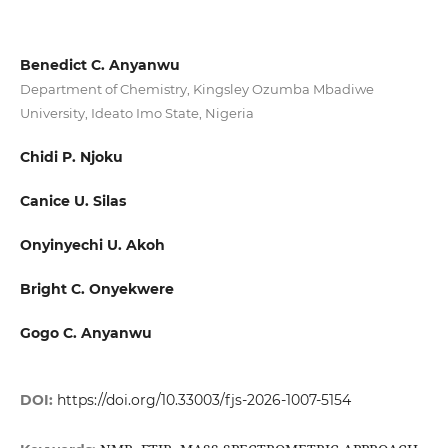
Benedict C. Anyanwu
Department of Chemistry, Kingsley Ozumba Mbadiwe
University, Ideato Imo State, Nigeria
Chidi P. Njoku
Canice U. Silas
Onyinyechi U. Akoh
Bright C. Onyekwere
Gogo C. Anyanwu
DOI:
https://doi.org/10.33003/fjs-2026-1007-5154