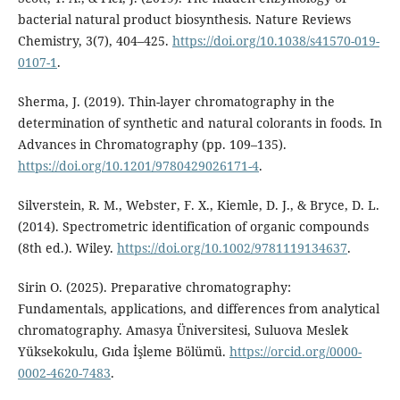
bacterial natural product biosynthesis. Nature Reviews
Chemistry, 3(7), 404–425.
https://doi.org/10.1038/s41570-019-
0107-1
.
Sherma, J. (2019). Thin-layer chromatography in the
determination of synthetic and natural colorants in foods. In
Advances in Chromatography (pp. 109–135).
https://doi.org/10.1201/9780429026171-4
.
Silverstein, R. M., Webster, F. X., Kiemle, D. J., & Bryce, D. L.
(2014). Spectrometric identification of organic compounds
(8th ed.). Wiley.
https://doi.org/10.1002/9781119134637
.
Sirin O. (2025). Preparative chromatography:
Fundamentals, applications, and differences from analytical
chromatography. Amasya Üniversitesi, Suluova Meslek
Yüksekokulu, Gıda İşleme Bölümü.
https://orcid.org/0000-
0002-4620-7483
.