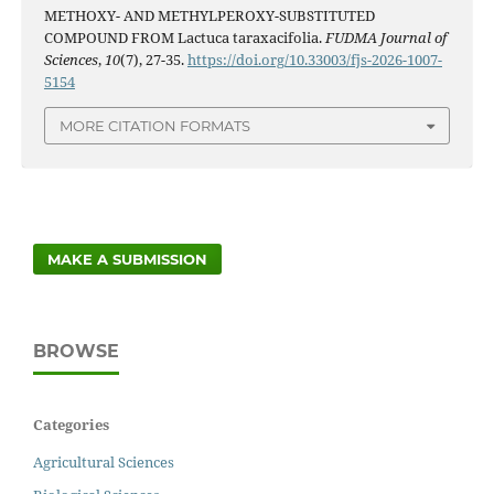
METHOXY- AND METHYLPEROXY-SUBSTITUTED
COMPOUND FROM Lactuca taraxacifolia.
FUDMA Journal of
Sciences
,
10
(7), 27-35.
https://doi.org/10.33003/fjs-2026-1007-
5154
MORE CITATION FORMATS
MAKE A SUBMISSION
BROWSE
Categories
Agricultural Sciences