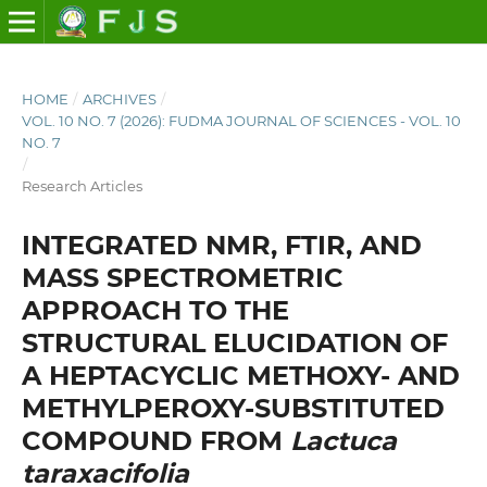
HOME
/
ARCHIVES
/
VOL. 10 NO. 7 (2026): FUDMA JOURNAL OF SCIENCES - VOL. 10
NO. 7
/
Research Articles
INTEGRATED NMR, FTIR, AND
MASS SPECTROMETRIC
APPROACH TO THE
STRUCTURAL ELUCIDATION OF
A HEPTACYCLIC METHOXY- AND
METHYLPEROXY-SUBSTITUTED
COMPOUND FROM
Lactuca
taraxacifolia