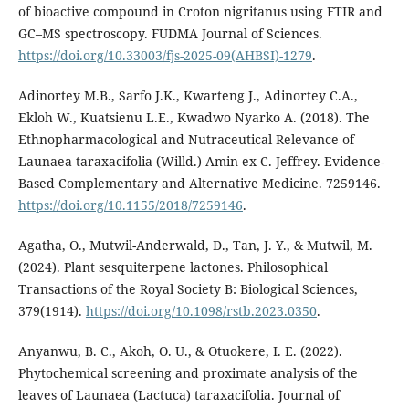
of bioactive compound in Croton nigritanus using FTIR and
GC–MS spectroscopy. FUDMA Journal of Sciences.
https://doi.org/10.33003/fjs-2025-09(AHBSI)-1279
.
Adinortey M.B., Sarfo J.K., Kwarteng J., Adinortey C.A.,
Ekloh W., Kuatsienu L.E., Kwadwo Nyarko A. (2018). The
Ethnopharmacological and Nutraceutical Relevance of
Launaea taraxacifolia (Willd.) Amin ex C. Jeffrey. Evidence-
Based Complementary and Alternative Medicine. 7259146.
https://doi.org/10.1155/2018/7259146
.
Agatha, O., Mutwil-Anderwald, D., Tan, J. Y., & Mutwil, M.
(2024). Plant sesquiterpene lactones. Philosophical
Transactions of the Royal Society B: Biological Sciences,
379(1914).
https://doi.org/10.1098/rstb.2023.0350
.
Anyanwu, B. C., Akoh, O. U., & Otuokere, I. E. (2022).
Phytochemical screening and proximate analysis of the
leaves of Launaea (Lactuca) taraxacifolia. Journal of