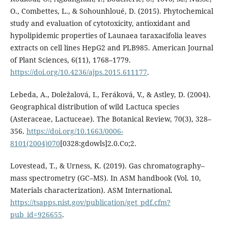
O., Combettes, L., & Sohounhloué, D. (2015). Phytochemical
study and evaluation of cytotoxicity, antioxidant and
hypolipidemic properties of Launaea taraxacifolia leaves
extracts on cell lines HepG2 and PLB985. American Journal
of Plant Sciences, 6(11), 1768–1779.
https://doi.org/10.4236/ajps.2015.611177
.
Lebeda, A., Doležalová, I., Feráková, V., & Astley, D. (2004).
Geographical distribution of wild Lactuca species
(Asteraceae, Lactuceae). The Botanical Review, 70(3), 328–
356.
https://doi.org/10.1663/0006-
8101(2004)070
[0328:gdowls]2.0.Co;2.
Lovestead, T., & Urness, K. (2019). Gas chromatography–
mass spectrometry (GC–MS). In ASM handbook (Vol. 10,
Materials characterization). ASM International.
https://tsapps.nist.gov/publication/get_pdf.cfm?
pub_id=926655
.