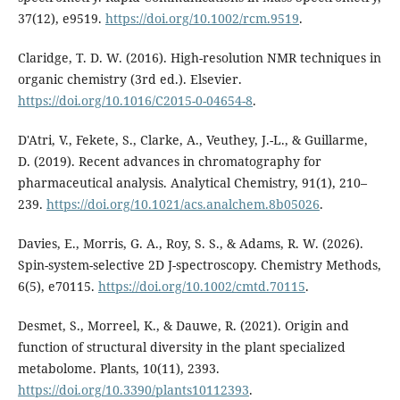
37(12), e9519.
https://doi.org/10.1002/rcm.9519
.
Claridge, T. D. W. (2016). High-resolution NMR techniques in
organic chemistry (3rd ed.). Elsevier.
https://doi.org/10.1016/C2015-0-04654-8
.
D'Atri, V., Fekete, S., Clarke, A., Veuthey, J.-L., & Guillarme,
D. (2019). Recent advances in chromatography for
pharmaceutical analysis. Analytical Chemistry, 91(1), 210–
239.
https://doi.org/10.1021/acs.analchem.8b05026
.
Davies, E., Morris, G. A., Roy, S. S., & Adams, R. W. (2026).
Spin-system-selective 2D J-spectroscopy. Chemistry Methods,
6(5), e70115.
https://doi.org/10.1002/cmtd.70115
.
Desmet, S., Morreel, K., & Dauwe, R. (2021). Origin and
function of structural diversity in the plant specialized
metabolome. Plants, 10(11), 2393.
https://doi.org/10.3390/plants10112393
.