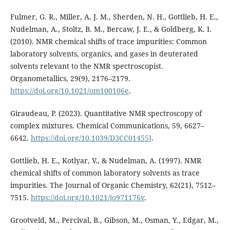
Fulmer, G. R., Miller, A. J. M., Sherden, N. H., Gottlieb, H. E.,
Nudelman, A., Stoltz, B. M., Bercaw, J. E., & Goldberg, K. I.
(2010). NMR chemical shifts of trace impurities: Common
laboratory solvents, organics, and gases in deuterated
solvents relevant to the NMR spectroscopist.
Organometallics, 29(9), 2176–2179.
https://doi.org/10.1021/om100106e
.
Giraudeau, P. (2023). Quantitative NMR spectroscopy of
complex mixtures. Chemical Communications, 59, 6627–
6642.
https://doi.org/10.1039/D3CC01455J
.
Gottlieb, H. E., Kotlyar, V., & Nudelman, A. (1997). NMR
chemical shifts of common laboratory solvents as trace
impurities. The Journal of Organic Chemistry, 62(21), 7512–
7515.
https://doi.org/10.1021/jo971176v
.
Grootveld, M., Percival, B., Gibson, M., Osman, Y., Edgar, M.,