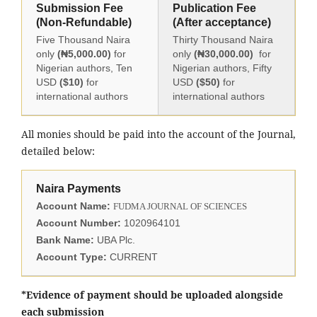
Submission Fee
Publication Fee
(Non-Refundable)
(After acceptance)
Five Thousand Naira
Thirty Thousand Naira
only
(₦5,000.00)
for
only
(₦30,000.00)
for
Nigerian authors, Ten
Nigerian authors, Fifty
USD
($10)
for
USD
($50)
for
international authors
international authors
All monies should be paid into the account of the Journal,
detailed below:
Naira Payments
Account Name:
FUDMA JOURNAL OF SCIENCES
Account Number:
1020964101
Bank Name:
UBA Plc.
Account Type:
CURRENT
*Evidence of payment should be uploaded alongside
each submission