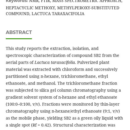
NMR, FTIR, MASS SPECTROMETRIC APPROACH,
Keywords:
HEPTACYCLIC METHOXY, METHYLPEROXY-SUBSTITUTED
COMPOUND, LACTUCA TARAXACIFOLIA
ABSTRACT
This study reports the extraction, isolation, and
spectroscopic characterization of compound SB2 from the
aerial parts of
Lactuca taraxacifolia
. Pulverized plant
material was extracted with chloroform and successively
partitioned using n-hexane, trichloromethane, ethyl
ethanoate, and methanol. The trichloromethane fraction
was subjected to silica gel column chromatography using a
gradient solvent system of n-hexane and ethyl ethanoate
(100:0–0:100, v/v). Fractions were monitored by thin-layer
chromatography using n-hexane/ethyl ethanoate (9:1, v/v)
as the mobile phase, yielding SB2 as a green oily liquid with
a single spot (Rf = 0.42). Structural characterization was