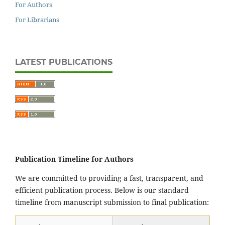
For Authors
For Librarians
LATEST PUBLICATIONS
Publication Timeline for Authors
We are committed to providing a fast, transparent, and
efficient publication process. Below is our standard
timeline from manuscript submission to final publication: