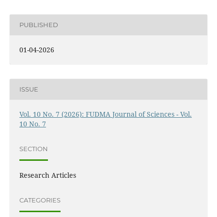
PUBLISHED
01-04-2026
ISSUE
Vol. 10 No. 7 (2026): FUDMA Journal of Sciences - Vol.
10 No. 7
SECTION
Research Articles
CATEGORIES