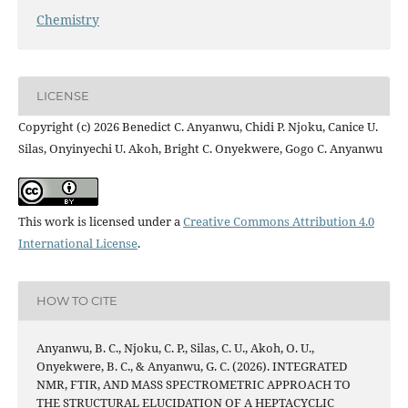
Chemistry
LICENSE
Copyright (c) 2026 Benedict C. Anyanwu, Chidi P. Njoku, Canice U.
Silas, Onyinyechi U. Akoh, Bright C. Onyekwere, Gogo C. Anyanwu
This work is licensed under a
Creative Commons Attribution 4.0
International License
.
HOW TO CITE
Anyanwu, B. C., Njoku, C. P., Silas, C. U., Akoh, O. U.,
Onyekwere, B. C., & Anyanwu, G. C. (2026). INTEGRATED
NMR, FTIR, AND MASS SPECTROMETRIC APPROACH TO
THE STRUCTURAL ELUCIDATION OF A HEPTACYCLIC