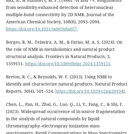
Bax, A., & Summers, M. F. (1986). ¹H and ¹³C assignments
from sensitivity-enhanced detection of heteronuclear
multiple-bond connectivity by 2D NMR. Journal of the
American Chemical Society, 108(8), 2093–2094.
https://doi.org/10.1021/ja00268a057
.
Borges, R. M., Teixeira, A. M., & Farias, M. A. S. (2024). On
the role of NMR in metabolomics and natural product
structural analysis. Frontiers in Natural Products, 3,
1359151.
https://doi.org/10.3389/fntpr.2024.1359151
.
Breton, R. C., & Reynolds, W. F. (2013). Using NMR to
identify and characterize natural products. Natural Product
Reports, 30(4), 501–524.
https://doi.org/10.1039/c2np20104f
.
Chen, L., Pan, H., Zhai, G., Luo, Q., Li, Y., Fang, C., & Shi, F.
(2023). Widespread occurrence of in-source fragmentation
in the analysis of natural compounds by liquid
chromatography–electrospray ionization mass
spectrometry. Rapid Communications in Mass Spectrometry,