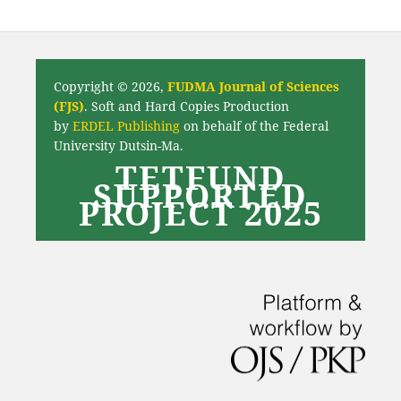
Copyright © 2026,
FUDMA Journal of Sciences
(FJS)
. Soft and Hard Copies Production
by
ERDEL Publishing
on behalf of the Federal
University Dutsin-Ma.
TETFUND
SUPPORTED
PROJECT 2025