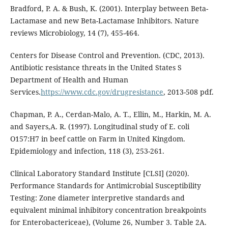
Bradford, P. A. & Bush, K. (2001). Interplay between Beta-
Lactamase and new Beta-Lactamase Inhibitors. Nature
reviews Microbiology, 14 (7), 455-464.
Centers for Disease Control and Prevention. (CDC, 2013).
Antibiotic resistance threats in the United States S
Department of Health and Human
Services.
https://www.cdc.gov/drugresistance
, 2013-508 pdf.
Chapman, P. A., Cerdan-Malo, A. T., Ellin, M., Harkin, M. A.
and Sayers,A. R. (1997). Longitudinal study of E. coli
O157:H7 in beef cattle on Farm in United Kingdom.
Epidemiology and infection, 118 (3), 253-261.
Clinical Laboratory Standard Institute [CLSI] (2020).
Performance Standards for Antimicrobial Susceptibility
Testing: Zone diameter interpretive standards and
equivalent minimal inhibitory concentration breakpoints
for Enterobactericeae), (Volume 26, Number 3. Table 2A.