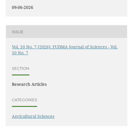
09-06-2026
ISSUE
Vol. 10 No. 7 (2026): FUDMA Journal of Sciences - Vol.
10 No. 7
SECTION
Research Articles
CATEGORIES
Agricultural Sciences