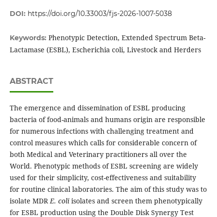
DOI:
https://doi.org/10.33003/fjs-2026-1007-5038
Phenotypic Detection, Extended Spectrum Beta-
Keywords:
Lactamase (ESBL), Escherichia coli, Livestock and Herders
ABSTRACT
The emergence and dissemination of ESBL producing
bacteria of food-animals and humans origin are responsible
for numerous infections with challenging treatment and
control measures which calls for considerable concern of
both Medical and Veterinary practitioners all over the
World. Phenotypic methods of ESBL screening are widely
used for their simplicity, cost-effectiveness and suitability
for routine clinical laboratories. The aim of this study was to
isolate MDR
E. coli
isolates and screen them phenotypically
for ESBL production using the Double Disk Synergy Test