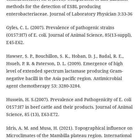
methods for the detection of ESBL producing
enterobacteriaceae. Journal of Laboratory Physician 3:33-36
Gyles, C. L. (2007). Prevalence of pathogenic strains
(O157:H7) of E. coli. Journal of Animal Science, 85(13-suppl),
E45-E62.
Hawser, S. P., Bouchillon, S. K., Hoban, D. J., Badal, R. E.,
Hsueh, P. R. & Paterson, D. L. (2009). Emergence of high
level of extended spectrum lactamase producing Gram-
negative bacilli in the Asia pacific region. Antimicrobial
agent chemotherapy 53: 3280-3284.
Hussein, H. S.(2007). Prevalence and Pathogenicity of E. coli
O157:H7 in beef cattle and their products. Journal of Animal
Science, 85 (13), E63-E72.
Idris, A. M. and Musa, H. (2021). Topographical influence on
Microclimates of the Mambilla plateau region. International