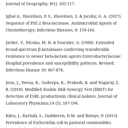
Journal of Geography, 9(1), 102-117.
Igbal A., Huovinen, P. S., Huovinen, S. & Jacoby, G. A. (2017).
Sequence of PSE-2 ßeta-lactmase. Antimicrobial Agents of
Chemotherapy; infectious Diseases. 8: 159-166.
Jarlier, V., Nicolas, M. H. & Fournier, G. (1988). Extended
broad-spectrum β-lactamases conferring transferable
resistance to newer beta-lactam agents Enterobacteriaceae:
Hospital prevalence and susceptibility patterns. Revised.
Infectious Disease 10: 867-878.
Jena, J., Veena, K., Sudeepa, K., Prakash, R. and Nagaraj, E.
R. (2018). Modified double Disk Synergy Test (DDST) for
detection of ESBL productionin clinical isolates. Journal of
Laboratory Physicians.14 (5), 187-196.
Kiiru, J., Kariuki, S., Goddeeris, D.M. and Butaye, P. (2013).
Prevalence of Escherichia coli in pastoral communities.