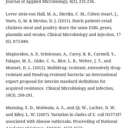
Journal of Applied Microbiology, 4(2), 231-236,
Lever stein-van Hall, M. A., Dierikx, C. M., Cohen stuart, J.,
Voets, G. M. & Mevius, D. J. (2011). Dutch patients retail
chickens meat and poultry share the same ESBL genes,
plasmids and strains. Clinical Microbiology and injection, 17
(6), 873-880.
Magiorakos, A. P., Srinivasan, A., Carey, R. B., Carmeli, Y.,
Falagas, M. E., Giske, C. G., Rice, L. B., Weber, J. T., and
Monnet, D. L. (2012). Multidrug- resistant, extensively drug-
resistant and Pandrug-resistant bacteria: an international
expert proposal for interim standard definitions for
acquired resistance. Clinical Microbiology and infection,
18(3), 268-281.
Manning, S. D., Motiwala, A. S., and Qi, W., Lacher, D. W.
and Riley, L. W. (2007). Variation in clades of E. coli O157:H7
associated with disease outbreaks. Proceeding of National