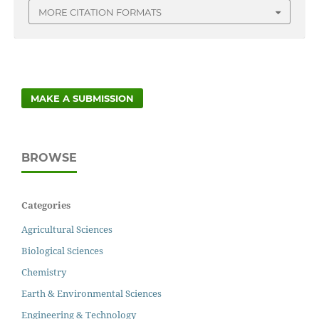
MORE CITATION FORMATS
MAKE A SUBMISSION
BROWSE
Categories
Agricultural Sciences
Biological Sciences
Chemistry
Earth & Environmental Sciences
Engineering & Technology