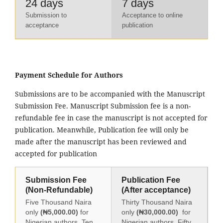
24 days
7 days
Submission to
Acceptance to online
acceptance
publication
Payment Schedule for Authors
Submissions are to be accompanied with the Manuscript
Submission Fee. Manuscript Submission fee is a non-
refundable fee in case the manuscript is not accepted for
publication. Meanwhile, Publication fee will only be
made after the manuscript has been reviewed and
accepted for publication
Submission Fee
Publication Fee
(Non-Refundable)
(After acceptance)
Five Thousand Naira
Thirty Thousand Naira
only
(₦5,000.00)
for
only
(₦30,000.00)
for
Nigerian authors, Ten
Nigerian authors, Fifty