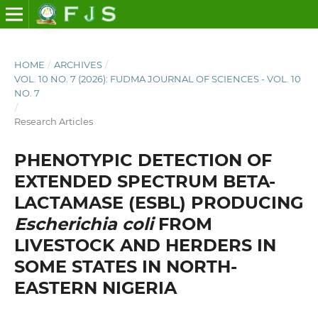
HOME
/
ARCHIVES
/
VOL. 10 NO. 7 (2026): FUDMA JOURNAL OF SCIENCES - VOL. 10
NO. 7
/
Research Articles
PHENOTYPIC DETECTION OF
EXTENDED SPECTRUM BETA-
LACTAMASE (ESBL) PRODUCING
Escherichia coli
FROM
LIVESTOCK AND HERDERS IN
SOME STATES IN NORTH-
EASTERN NIGERIA