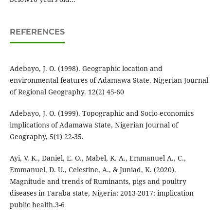
REFERENCES
Adebayo, J. O. (1998). Geographic location and
environmental features of Adamawa State. Nigerian Journal
of Regional Geography. 12(2) 45-60
Adebayo, J. O. (1999). Topographic and Socio-economics
implications of Adamawa State, Nigerian Journal of
Geography, 5(1) 22-35.
Ayi, V. K., Daniel, E. O., Mabel, K. A., Emmanuel A., C.,
Emmanuel, D. U., Celestine, A., & Juniad, K. (2020).
Magnitude and trends of Ruminants, pigs and poultry
diseases in Taraba state, Nigeria: 2013-2017: implication
public health.3-6