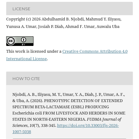
LICENSE
Copyright (c) 2026 Abdulhamid B. Njobdi, Mahmud Y. Iliyasu,
Yunusa A. Umar, Josiah P. Diah, Ahmad F. Umar, Auwalu Uba
This work is licensed under a
Creative Commons Attribution 4.0
International License
.
HOW TO CITE
Njobdi, A. B., Iliyasu, M. Y., Umar, Y. A., Diah, J. P., Umar, A. F.,
& Uba, A. (2026). PHENOTYPIC DETECTION OF EXTENDED
SPECTRUM BETA-LACTAMASE (ESBL) PRODUCING
Escherichia coli FROM LIVESTOCK AND HERDERS IN SOME
STATES IN NORTH-EASTERN NIGERIA.
FUDMA Journal of
Sciences
,
10
(7), 338-345.
https://doi.org/10.33003/fjs-2026-
1007-5038