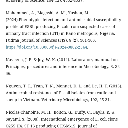
Academy of Science, 104(12), 4552-4557.
Mohammed, A., Magashi, A. M., Yushau, M.
(2024).Phenotypic detection and antimicrobial susceptibility
profile of ESBL producing E. coli from suspected cases of
urinary tract infection (UTI) in Kano metropolis, Nigeria.
Fudma Journal of Sciences (FJS), 8 (2), 101-105.
https://doi.org/10.33003/fjs-2024-0802-2344
.
Naveena, J. E. & Joy, W. K. (2014). Laboratory mannual on
Principles, procedures and inference in Microbiology. 3: 32-
56.
Nguyen, T. T., Tran, T. N., Monnet, D. L. and Le, H. T. (2016).
Antimicrobial resistance of E. coli isolates from cattle and
sheep in Vietnam. Veterinary Microbiology, 192, 25-31.
Nicolas-Chanoine, M. H., Bolton, G., Duffy, C., Baylis, R. &
Sayami, S. (2008). International emergence of E. coli clone
O255:H4. ST 13 producing CTX-M-15. Journal of