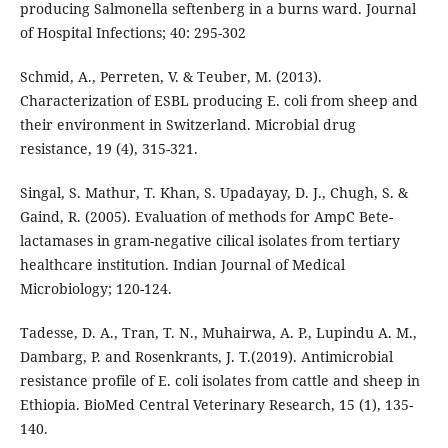
producing Salmonella seftenberg in a burns ward. Journal
of Hospital Infections; 40: 295-302
Schmid, A., Perreten, V. & Teuber, M. (2013).
Characterization of ESBL producing E. coli from sheep and
their environment in Switzerland. Microbial drug
resistance, 19 (4), 315-321.
Singal, S. Mathur, T. Khan, S. Upadayay, D. J., Chugh, S. &
Gaind, R. (2005). Evaluation of methods for AmpC Bete-
lactamases in gram-negative cilical isolates from tertiary
healthcare institution. Indian Journal of Medical
Microbiology; 120-124.
Tadesse, D. A., Tran, T. N., Muhairwa, A. P., Lupindu A. M.,
Dambarg, P. and Rosenkrants, J. T.(2019). Antimicrobial
resistance profile of E. coli isolates from cattle and sheep in
Ethiopia. BioMed Central Veterinary Research, 15 (1), 135-
140.