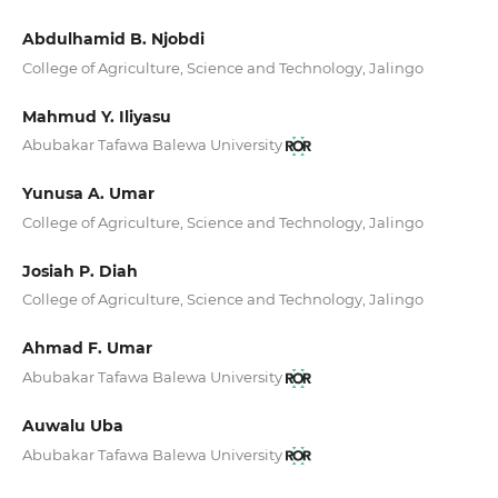
Abdulhamid B. Njobdi
College of Agriculture, Science and Technology, Jalingo
Mahmud Y. Iliyasu
Abubakar Tafawa Balewa University
Yunusa A. Umar
College of Agriculture, Science and Technology, Jalingo
Josiah P. Diah
College of Agriculture, Science and Technology, Jalingo
Ahmad F. Umar
Abubakar Tafawa Balewa University
Auwalu Uba
Abubakar Tafawa Balewa University