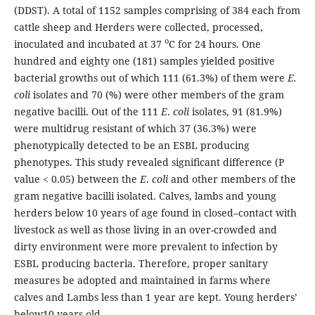
(DDST). A total of 1152 samples comprising of 384 each from
cattle sheep and Herders were collected, processed,
o
inoculated and incubated at 37
C for 24 hours. One
hundred and eighty one (181) samples yielded positive
bacterial growths out of which 111 (61.3%) of them were
E.
coli
isolates and 70 (%) were other members of the gram
negative bacilli. Out of the 111
E
.
coli
isolates, 91 (81.9%)
were multidrug resistant of which 37 (36.3%) were
phenotypically detected to be an ESBL producing
phenotypes. This study revealed significant difference (P
value < 0.05) between the
E
.
coli
and other members of the
gram negative bacilli isolated. Calves, lambs and young
herders below 10 years of age found in closed–contact with
livestock as well as those living in an over-crowded and
dirty environment were more prevalent to infection by
ESBL producing bacteria. Therefore, proper sanitary
measures be adopted and maintained in farms where
calves and Lambs less than 1 year are kept. Young herders’
below10 years old...