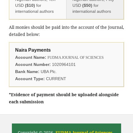
USD
($10)
for
USD
($50)
for
international authors
international authors
All monies should be paid into the account of the Journal,
detailed below:
Naira Payments
Account Name:
FUDMA JOURNAL OF SCIENCES
Account Number:
1020964101
Bank Name:
UBA Plc.
Account Type:
CURRENT
*Evidence of payment should be uploaded alongside
each submission
Copyright © 2026,
FUDMA Journal of Sciences