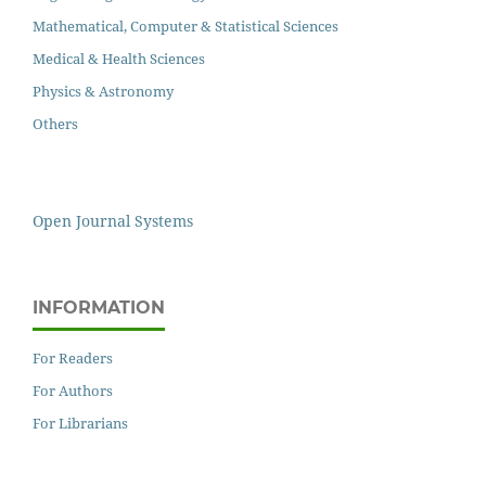
Mathematical, Computer & Statistical Sciences
Medical & Health Sciences
Physics & Astronomy
Others
Open Journal Systems
INFORMATION
For Readers
For Authors
For Librarians