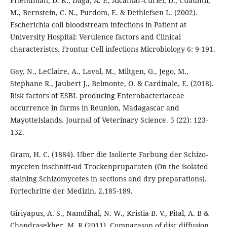
Friendman, D. K., Daga, A. P., Alcantar-Curiel, D., Cuauhtli,
M., Bernstein, C. N., Purdom, E. & Dethlefsen L. (2002).
Escherichia coli bloodstream infections in Patient at
University Hospital: Verulence factors and Clinical
characteristcs. Frontur Cell infections Microbiology 6: 9-191.
Gay, N., LeClaire, A., Laval, M., Miltgen, G., Jego, M.,
Stephane R., Jaubert J., Belmonte, O. & Cardinale, E. (2018).
Risk factors of ESBL producing Enterobacteriaceae
occurrence in farms in Reunion, Madagascar and
MayotteIslands. Journal of Veterinary Science. 5 (22): 123-
132.
Gram, H. C. (1884). Uber die Isolierte Farbung der Schizo-
myceten inschnitt-ud Trockenpruparaten (On the isolated
staining Schizomycetes in sections and dry preparations).
Fortechritte der Medizin, 2,185-189.
Giriyapus, A. S., Namdihal, N. W., Kristia B. V., Pital, A. B &
Chandrasekher, M. R (2011). Comparason of disc diffusion