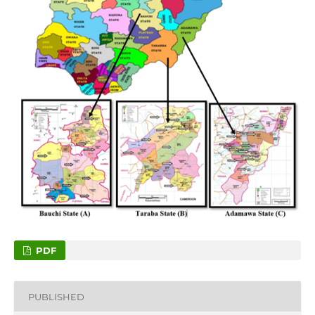
PDF
PUBLISHED