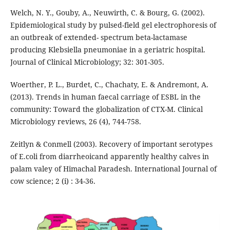
Welch, N. Y., Gouby, A., Neuwirth, C. & Bourg, G. (2002).
Epidemiological study by pulsed-field gel electrophoresis of
an outbreak of extended- spectrum beta-lactamase
producing Klebsiella pneumoniae in a geriatric hospital.
Journal of Clinical Microbiology; 32: 301-305.
Woerther, P. L., Burdet, C., Chachaty, E. & Andremont, A.
(2013). Trends in human faecal carriage of ESBL in the
community: Toward the globalization of CTX-M. Clinical
Microbiology reviews, 26 (4), 744-758.
Zeitlyn & Conmell (2003). Recovery of important serotypes
of E.coli from diarrheoicand apparently healthy calves in
palam valey of Himachal Paradesh. International Journal of
cow science; 2 (i) : 34-36.