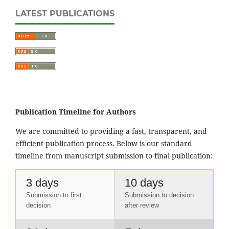
LATEST PUBLICATIONS
Publication Timeline for Authors
We are committed to providing a fast, transparent, and
efficient publication process. Below is our standard
timeline from manuscript submission to final publication:
3 days
10 days
Submission to first
Submission to decision
decision
after review