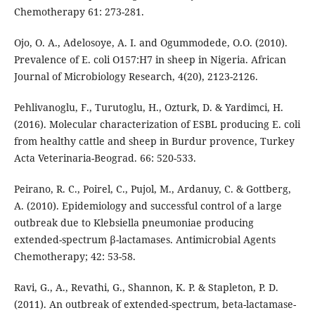
Chemotherapy 61: 273-281.
Ojo, O. A., Adelosoye, A. I. and Ogummodede, O.O. (2010).
Prevalence of E. coli O157:H7 in sheep in Nigeria. African
Journal of Microbiology Research, 4(20), 2123-2126.
Pehlivanoglu, F., Turutoglu, H., Ozturk, D. & Yardimci, H.
(2016). Molecular characterization of ESBL producing E. coli
from healthy cattle and sheep in Burdur provence, Turkey
Acta Veterinaria-Beograd. 66: 520-533.
Peirano, R. C., Poirel, C., Pujol, M., Ardanuy, C. & Gottberg,
A. (2010). Epidemiology and successful control of a large
outbreak due to Klebsiella pneumoniae producing
extended-spectrum β-lactamases. Antimicrobial Agents
Chemotherapy; 42: 53-58.
Ravi, G., A., Revathi, G., Shannon, K. P. & Stapleton, P. D.
(2011). An outbreak of extended-spectrum, beta-lactamase-