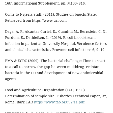
16th Informational Supplement, pp. M100- S16.
Come to Nigeria Staff, (2011). Studies on bauchi State.
Retrieved from https;//www.url.com
Daga, A. P., Alcantar-Curiel, D., Cuauhtli,M,. Bernstein, C. N.,
Purdom, E., Dethlefsen, L. (2019). E. coli bloodstream
infection in patient at University Hospital: Verulence factors
and clinical characteristics. Frowner cell infections 6; 9 -19
EMA & ECDC (2009). The bacterial challenge: Time to react
to a call to narrow the gap between multidrug–resistant
bacteria in the EU and development of new antimicrobial
agents
Food and Agriculture Organization (FAO, 1990).
Determination of sample size: Fisheries Technical Paper, 32,
Rome, Italy: FAO
https://www.fao.org/32/11.pdf
.