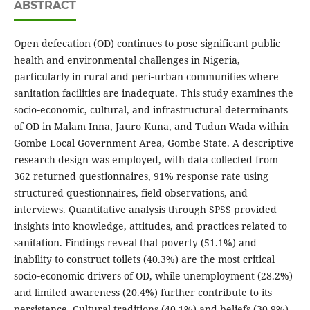
ABSTRACT
Open defecation (OD) continues to pose significant public
health and environmental challenges in Nigeria,
particularly in rural and peri‑urban communities where
sanitation facilities are inadequate. This study examines the
socio‑economic, cultural, and infrastructural determinants
of OD in Malam Inna, Jauro Kuna, and Tudun Wada within
Gombe Local Government Area, Gombe State. A descriptive
research design was employed, with data collected from
362 returned questionnaires, 91% response rate using
structured questionnaires, field observations, and
interviews. Quantitative analysis through SPSS provided
insights into knowledge, attitudes, and practices related to
sanitation. Findings reveal that poverty (51.1%) and
inability to construct toilets (40.3%) are the most critical
socio‑economic drivers of OD, while unemployment (28.2%)
and limited awareness (20.4%) further contribute to its
persistence. Cultural traditions (40.1%) and beliefs (30.9%)