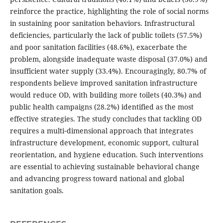
reinforce the practice, highlighting the role of social norms
in sustaining poor sanitation behaviors. Infrastructural
deficiencies, particularly the lack of public toilets (57.5%)
and poor sanitation facilities (48.6%), exacerbate the
problem, alongside inadequate waste disposal (37.0%) and
insufficient water supply (33.4%). Encouragingly, 80.7% of
respondents believe improved sanitation infrastructure
would reduce OD, with building more toilets (40.3%) and
public health campaigns (28.2%) identified as the most
effective strategies. The study concludes that tackling OD
requires a multi‑dimensional approach that integrates
infrastructure development, economic support, cultural
reorientation, and hygiene education. Such interventions
are essential to achieving sustainable behavioral change
and advancing progress toward national and global
sanitation goals.