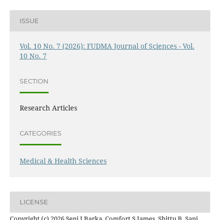
ISSUE
Vol. 10 No. 7 (2026): FUDMA Journal of Sciences - Vol.
10 No. 7
SECTION
Research Articles
CATEGORIES
Medical & Health Sciences
LICENSE
Copyright (c) 2026 Seni J Barka, Comfort S James, Shittu B. Sani,