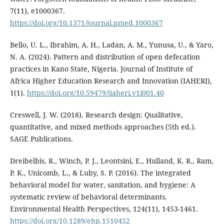
7(11), e1000367.
https://doi.org/10.1371/journal.pmed.1000367
Bello, U. L., Ibrahim, A. H., Ladan, A. M., Yunusa, U., & Yaro,
N. A. (2024). Pattern and distribution of open defecation
practices in Kano State, Nigeria. Journal of Institute of
Africa Higher Education Research and Innovation (IAHERI),
1(1).
https://doi.org/10.59479/jiaheri.v1i001.40
Creswell, J. W. (2018). Research design: Qualitative,
quantitative, and mixed methods approaches (5th ed.).
SAGE Publications.
Dreibelbis, R., Winch, P. J., Leontsini, E., Hulland, K. R., Ram,
P. K., Unicomb, L., & Luby, S. P. (2016). The integrated
behavioral model for water, sanitation, and hygiene: A
systematic review of behavioral determinants.
Environmental Health Perspectives, 124(11), 1453-1461.
https://doi.org/10.1289/ehp.1510452