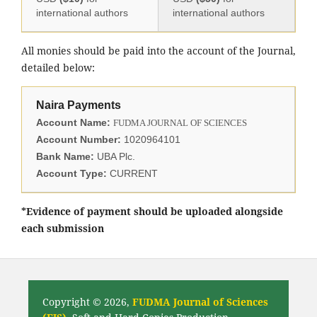
international authors
international authors
All monies should be paid into the account of the Journal,
detailed below:
Naira Payments
Account Name:
FUDMA JOURNAL OF SCIENCES
Account Number:
1020964101
Bank Name:
UBA Plc.
Account Type:
CURRENT
*Evidence of payment should be uploaded alongside
each submission
Copyright © 2026,
FUDMA Journal of Sciences