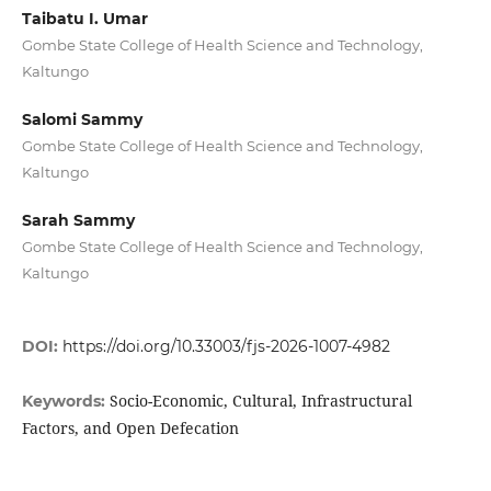
Taibatu I. Umar
Gombe State College of Health Science and Technology,
Kaltungo
Salomi Sammy
Gombe State College of Health Science and Technology,
Kaltungo
Sarah Sammy
Gombe State College of Health Science and Technology,
Kaltungo
DOI:
https://doi.org/10.33003/fjs-2026-1007-4982
Socio-Economic, Cultural, Infrastructural
Keywords:
Factors, and Open Defecation