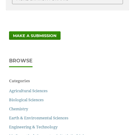
MAKE A SUBMISSION
BROWSE
Categories
Agricultural Sciences
Biological Sciences
Chemistry
Earth & Environmental Sciences
Engineering & Technology