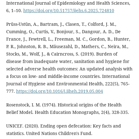
International Journal of Epidemiology and Health Sciences,
6, 1–10.
https://doi.org/10.51757/ijehs.6.2025.724810
Prüss-Ustün, A., Bartram, J., Clasen, T., Colford, J. M.,
Cumming, O., Curtis, V., Bonjour, S., Dangour, A. D., De
France, J., Fewtrell, L., Freeman, M. C., Gordon, B., Hunter,
P. R., Johnston, R. B., Mäusezahl, D., Mathers, C., Neira, M.,
Stocks, M., Wolf, J., & Cairncross, S. (2019). Burden of
disease from inadequate water, sanitation and hygiene for
selected adverse health outcomes: An updated analysis with
a focus on low- and middle-income countries. International
Journal of Hygiene and Environmental Health, 222(5), 765-
777.
https://doi.org/10.1016/j.ijheh.2019.05.004
Rosenstock, I. M. (1974). Historical origins of the Health
Belief Model. Health Education Monographs, 2(4), 328-335.
UNICEF. (2020). Ending open defecation: Key facts and
statistics. United Nations Children's Fund.