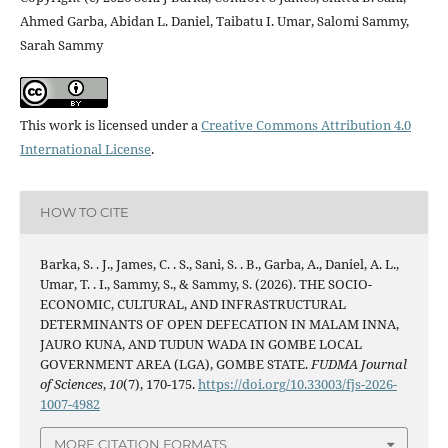
Ahmed Garba, Abidan L. Daniel, Taibatu I. Umar, Salomi Sammy,
Sarah Sammy
This work is licensed under a
Creative Commons Attribution 4.0
International License
.
HOW TO CITE
Barka, S. . J., James, C. . S., Sani, S. . B., Garba, A., Daniel, A. L.,
Umar, T. . I., Sammy, S., & Sammy, S. (2026). THE SOCIO-
ECONOMIC, CULTURAL, AND INFRASTRUCTURAL
DETERMINANTS OF OPEN DEFECATION IN MALAM INNA,
JAURO KUNA, AND TUDUN WADA IN GOMBE LOCAL
GOVERNMENT AREA (LGA), GOMBE STATE.
FUDMA Journal
of Sciences
,
10
(7), 170-175.
https://doi.org/10.33003/fjs-2026-
1007-4982
MORE CITATION FORMATS