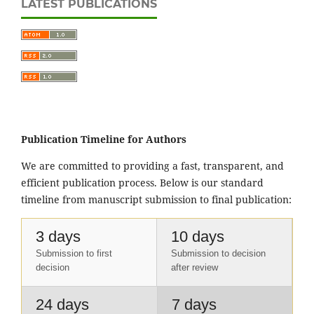
LATEST PUBLICATIONS
Publication Timeline for Authors
We are committed to providing a fast, transparent, and
efficient publication process. Below is our standard
timeline from manuscript submission to final publication:
3 days
10 days
Submission to first
Submission to decision
decision
after review
24 days
7 days