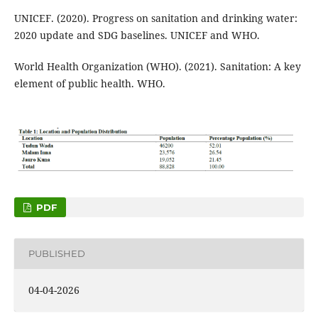
UNICEF. (2020). Progress on sanitation and drinking water:
2020 update and SDG baselines. UNICEF and WHO.
World Health Organization (WHO). (2021). Sanitation: A key
element of public health. WHO.
PDF
PUBLISHED
04-04-2026