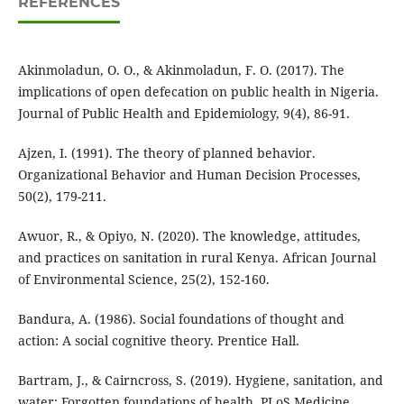
REFERENCES
Akinmoladun, O. O., & Akinmoladun, F. O. (2017). The
implications of open defecation on public health in Nigeria.
Journal of Public Health and Epidemiology, 9(4), 86-91.
Ajzen, I. (1991). The theory of planned behavior.
Organizational Behavior and Human Decision Processes,
50(2), 179-211.
Awuor, R., & Opiyo, N. (2020). The knowledge, attitudes,
and practices on sanitation in rural Kenya. African Journal
of Environmental Science, 25(2), 152-160.
Bandura, A. (1986). Social foundations of thought and
action: A social cognitive theory. Prentice Hall.
Bartram, J., & Cairncross, S. (2019). Hygiene, sanitation, and
water: Forgotten foundations of health. PLoS Medicine,