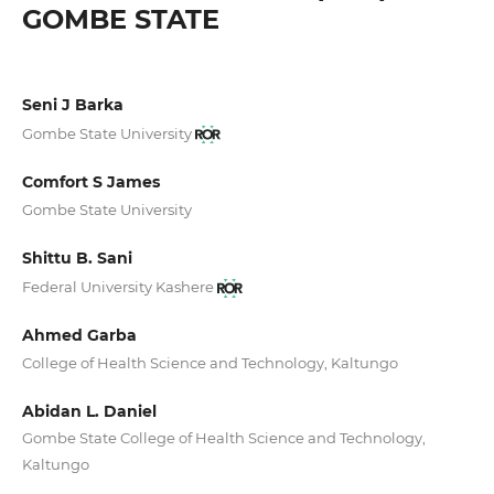
GOMBE STATE
Seni J Barka
Gombe State University
Comfort S James
Gombe State University
Shittu B. Sani
Federal University Kashere
Ahmed Garba
College of Health Science and Technology, Kaltungo
Abidan L. Daniel
Gombe State College of Health Science and Technology,
Kaltungo