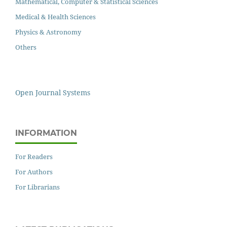
Mathematical, Computer & Statistical Sciences
Medical & Health Sciences
Physics & Astronomy
Others
Open Journal Systems
INFORMATION
For Readers
For Authors
For Librarians