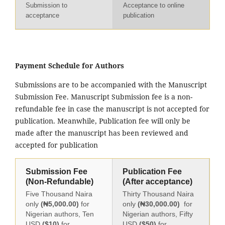
Submission to
Acceptance to online
acceptance
publication
Payment Schedule for Authors
Submissions are to be accompanied with the Manuscript
Submission Fee. Manuscript Submission fee is a non-
refundable fee in case the manuscript is not accepted for
publication. Meanwhile, Publication fee will only be
made after the manuscript has been reviewed and
accepted for publication
Submission Fee
Publication Fee
(Non-Refundable)
(After acceptance)
Five Thousand Naira
Thirty Thousand Naira
only
(₦5,000.00)
for
only
(₦30,000.00)
for
Nigerian authors, Ten
Nigerian authors, Fifty
USD
($10)
for
USD
($50)
for