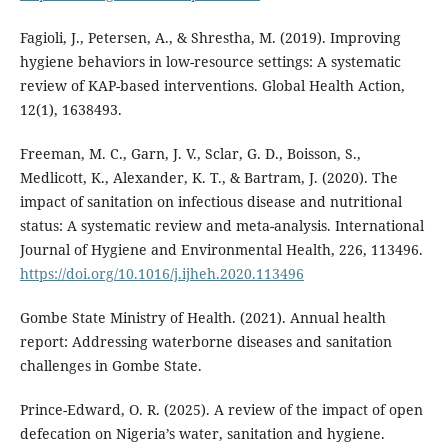
Fagioli, J., Petersen, A., & Shrestha, M. (2019). Improving
hygiene behaviors in low-resource settings: A systematic
review of KAP-based interventions. Global Health Action,
12(1), 1638493.
Freeman, M. C., Garn, J. V., Sclar, G. D., Boisson, S.,
Medlicott, K., Alexander, K. T., & Bartram, J. (2020). The
impact of sanitation on infectious disease and nutritional
status: A systematic review and meta-analysis. International
Journal of Hygiene and Environmental Health, 226, 113496.
https://doi.org/10.1016/j.ijheh.2020.113496
Gombe State Ministry of Health. (2021). Annual health
report: Addressing waterborne diseases and sanitation
challenges in Gombe State.
Prince-Edward, O. R. (2025). A review of the impact of open
defecation on Nigeria’s water, sanitation and hygiene.