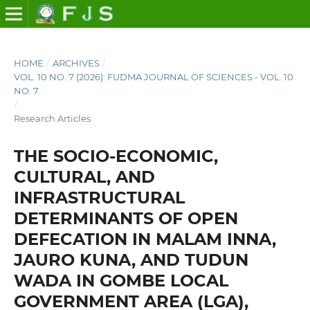
HOME
/
ARCHIVES
/
VOL. 10 NO. 7 (2026): FUDMA JOURNAL OF SCIENCES - VOL. 10
NO. 7
/
Research Articles
THE SOCIO-ECONOMIC,
CULTURAL, AND
INFRASTRUCTURAL
DETERMINANTS OF OPEN
DEFECATION IN MALAM INNA,
JAURO KUNA, AND TUDUN
WADA IN GOMBE LOCAL
GOVERNMENT AREA (LGA),