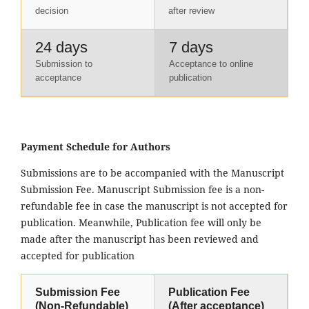
decision
after review
24 days
7 days
Submission to
Acceptance to online
acceptance
publication
Payment Schedule for Authors
Submissions are to be accompanied with the Manuscript
Submission Fee. Manuscript Submission fee is a non-
refundable fee in case the manuscript is not accepted for
publication. Meanwhile, Publication fee will only be
made after the manuscript has been reviewed and
accepted for publication
Submission Fee
Publication Fee
(Non-Refundable)
(After acceptance)