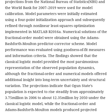
projections from the National Bureau of Statistics(NBS) and
the World Bank for 2007–2019 were used for model
calibration. Model parameters were initially estimated
using a four-point initialization approach and subsequently
refined through nonlinear least-squares optimization
implemented in MATLAB R2016a. Numerical solutions of the
fractional-order model were obtained using the Adams-
Bashforth-Moulton predictor-corrector scheme. Model
performance was evaluated using goodness-of-fit measures
and information criteria. The findings showed that the
classical logistic model provided the most parsimonious
representation of the observed population dynamics,
although the fractional-order and numerical models offered
additional insight into long-term uncertainty and structural
variation. The projections indicate that Ogun State’s
population is expected to rise steadily from approximately
3.75million in 2006 to about 12.35million by 2050 under the
classical logistic model, while the fractional-order and
Adams-Bashforth-Moulton models produced projected