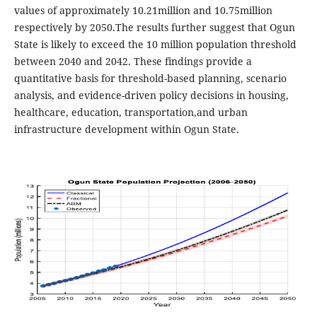
values of approximately 10.21million and 10.75million
respectively by 2050.The results further suggest that Ogun
State is likely to exceed the 10 million population threshold
between 2040 and 2042. These findings provide a
quantitative basis for threshold-based planning, scenario
analysis, and evidence-driven policy decisions in housing,
healthcare, education, transportation,and urban
infrastructure development within Ogun State.