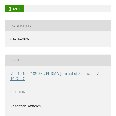
PDF
PUBLISHED
01-04-2026
ISSUE
Vol. 10 No. 7 (2026): FUDMA Journal of Sciences - Vol.
10 No. 7
SECTION
Research Articles