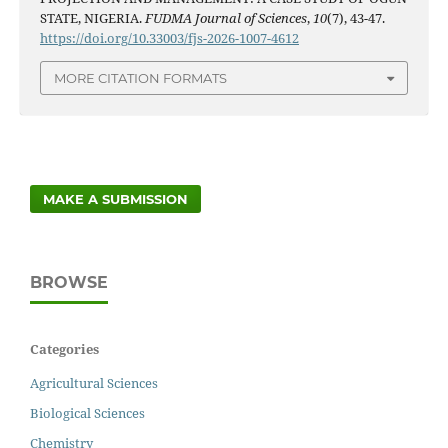
STATE, NIGERIA.
FUDMA Journal of Sciences
,
10
(7), 43-47.
https://doi.org/10.33003/fjs-2026-1007-4612
MORE CITATION FORMATS
MAKE A SUBMISSION
BROWSE
Categories
Agricultural Sciences
Biological Sciences
Chemistry