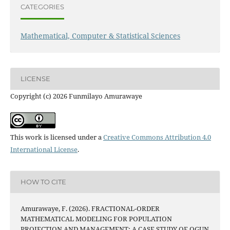
CATEGORIES
Mathematical, Computer & Statistical Sciences
LICENSE
Copyright (c) 2026 Funmilayo Amurawaye
This work is licensed under a
Creative Commons Attribution 4.0
International License
.
HOW TO CITE
Amurawaye, F. (2026). FRACTIONAL-ORDER
MATHEMATICAL MODELING FOR POPULATION
PROJECTION AND MANAGEMENT: A CASE STUDY OF OGUN