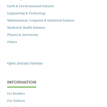
Earth & Environmental Sciences
Engineering & Technology
Mathematical, Computer & Statistical Sciences
Medical & Health Sciences
Physics & Astronomy
Others
Open Journal Systems
INFORMATION
For Readers
For Authors