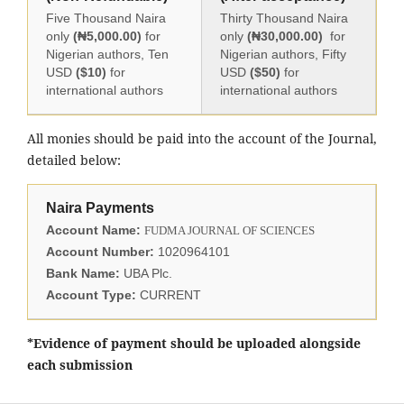
Five Thousand Naira
Thirty Thousand Naira
only
(₦5,000.00)
for
only
(₦30,000.00)
for
Nigerian authors, Ten
Nigerian authors, Fifty
USD
($10)
for
USD
($50)
for
international authors
international authors
All monies should be paid into the account of the Journal,
detailed below:
Naira Payments
Account Name:
FUDMA JOURNAL OF SCIENCES
Account Number:
1020964101
Bank Name:
UBA Plc.
Account Type:
CURRENT
*Evidence of payment should be uploaded alongside
each submission