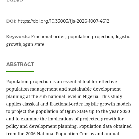
TASUED
DOI:
https://doi.org/10.33003/fjs-2026-1007-4612
Fractional order, population projection, logistic
Keywords:
growth,ogun state
ABSTRACT
Population projection is an essential tool for effective
population management and sustainable development
planning at the sub-national level in Nigeria. This study
applies classical and fractional-order logistic growth models
to project the population of Ogun State up to the year 2050
and to examine the implications of projected growth for
policy and development planning. Population data obtained
from the 2006 National Population Census and annual