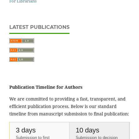
For Librarians
LATEST PUBLICATIONS
Publication Timeline for Authors
We are committed to providing a fast, transparent, and
efficient publication process. Below is our standard
timeline from manuscript submission to final publication:
3 days
10 days
Submission to first
Submission to decision