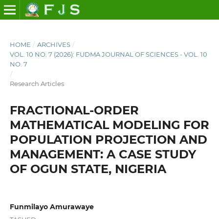
HOME
/
ARCHIVES
/
VOL. 10 NO. 7 (2026): FUDMA JOURNAL OF SCIENCES - VOL. 10
NO. 7
/
Research Articles
FRACTIONAL-ORDER
MATHEMATICAL MODELING FOR
POPULATION PROJECTION AND
MANAGEMENT: A CASE STUDY
OF OGUN STATE, NIGERIA
Funmilayo Amurawaye