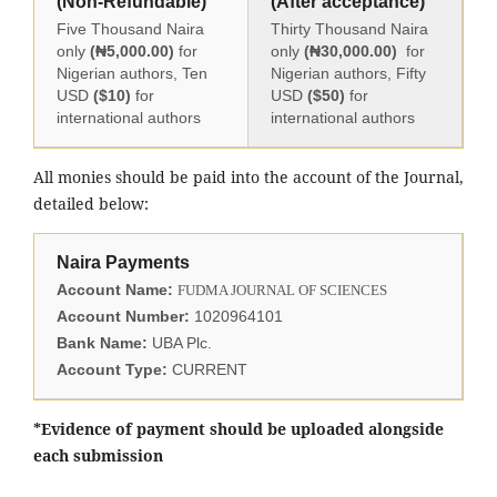
(Non-Refundable)
(After acceptance)
Five Thousand Naira
Thirty Thousand Naira
only
(₦5,000.00)
for
only
(₦30,000.00)
for
Nigerian authors, Ten
Nigerian authors, Fifty
USD
($10)
for
USD
($50)
for
international authors
international authors
All monies should be paid into the account of the Journal,
detailed below:
Naira Payments
Account Name:
FUDMA JOURNAL OF SCIENCES
Account Number:
1020964101
Bank Name:
UBA Plc.
Account Type:
CURRENT
*Evidence of payment should be uploaded alongside
each submission