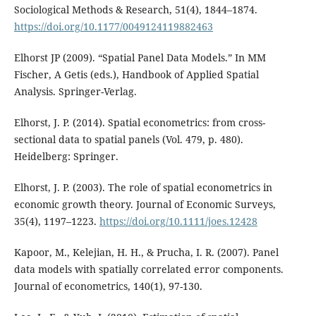
Sociological Methods & Research, 51(4), 1844–1874.
https://doi.org/10.1177/0049124119882463
Elhorst JP (2009). “Spatial Panel Data Models.” In MM
Fischer, A Getis (eds.), Handbook of Applied Spatial
Analysis. Springer-Verlag.
Elhorst, J. P. (2014). Spatial econometrics: from cross-
sectional data to spatial panels (Vol. 479, p. 480).
Heidelberg: Springer.
Elhorst, J. P. (2003). The role of spatial econometrics in
economic growth theory. Journal of Economic Surveys,
35(4), 1197–1223.
https://doi.org/10.1111/joes.12428
Kapoor, M., Kelejian, H. H., & Prucha, I. R. (2007). Panel
data models with spatially correlated error components.
Journal of econometrics, 140(1), 97-130.