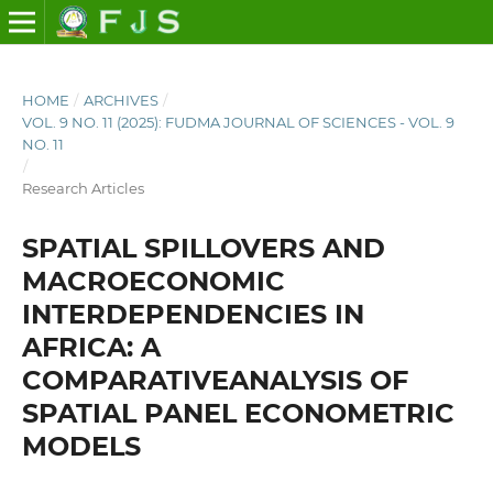
HOME
/
ARCHIVES
/
VOL. 9 NO. 11 (2025): FUDMA JOURNAL OF SCIENCES - VOL. 9
NO. 11
/
Research Articles
SPATIAL SPILLOVERS AND
MACROECONOMIC
INTERDEPENDENCIES IN
AFRICA: A
COMPARATIVEANALYSIS OF
SPATIAL PANEL ECONOMETRIC
MODELS