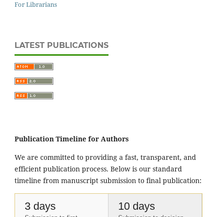
For Librarians
LATEST PUBLICATIONS
Publication Timeline for Authors
We are committed to providing a fast, transparent, and
efficient publication process. Below is our standard
timeline from manuscript submission to final publication:
3 days
10 days