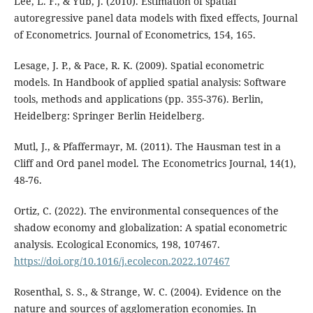
Lee, L. F., & Yub, J. (2010). Estimation of spatial
autoregressive panel data models with fixed effects, Journal
of Econometrics. Journal of Econometrics, 154, 165.
Lesage, J. P., & Pace, R. K. (2009). Spatial econometric
models. In Handbook of applied spatial analysis: Software
tools, methods and applications (pp. 355-376). Berlin,
Heidelberg: Springer Berlin Heidelberg.
Mutl, J., & Pfaffermayr, M. (2011). The Hausman test in a
Cliff and Ord panel model. The Econometrics Journal, 14(1),
48-76.
Ortiz, C. (2022). The environmental consequences of the
shadow economy and globalization: A spatial econometric
analysis. Ecological Economics, 198, 107467.
https://doi.org/10.1016/j.ecolecon.2022.107467
Rosenthal, S. S., & Strange, W. C. (2004). Evidence on the
nature and sources of agglomeration economies. In