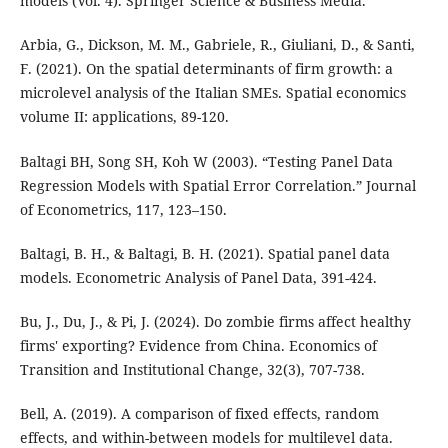
models (Vol. 4). Springer Science & Business Media.
Arbia, G., Dickson, M. M., Gabriele, R., Giuliani, D., & Santi,
F. (2021). On the spatial determinants of firm growth: a
microlevel analysis of the Italian SMEs. Spatial economics
volume II: applications, 89-120.
Baltagi BH, Song SH, Koh W (2003). “Testing Panel Data
Regression Models with Spatial Error Correlation.” Journal
of Econometrics, 117, 123–150.
Baltagi, B. H., & Baltagi, B. H. (2021). Spatial panel data
models. Econometric Analysis of Panel Data, 391-424.
Bu, J., Du, J., & Pi, J. (2024). Do zombie firms affect healthy
firms' exporting? Evidence from China. Economics of
Transition and Institutional Change, 32(3), 707-738.
Bell, A. (2019). A comparison of fixed effects, random
effects, and within-between models for multilevel data.