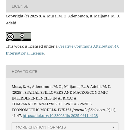
LICENSE
Copyright (c) 2025 S. A. Musa, M. O. Adenomon, B. Maijama, M. U.
Adehi
This work is licensed under a
Creative Commons Attribution 4.0
International License
.
HOW TO CITE
Musa, S. A., Adenomon, M. O., Maijama, B., & Adehi, M. U.
(2025). SPATIAL SPILLOVERS AND MACROECONOMIC
INTERDEPENDENCIES IN AFRICA: A
COMPARATIVEANALYSIS OF SPATIAL PANEL
ECONOMETRIC MODELS.
FUDMA Journal of Sciences
,
9
(11),
41-47.
https://doi.org/10.33003/fjs-2025-0911-4128
MORE CITATION FORMATS