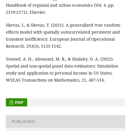
Handbook of regional and urban economics (Vol. 4, pp.
2119-2171). Elsevier.
Skevas, I., & Skevas, T. (2021). A generalized true random-
effects model with spatially autocorrelated persistent and
transient inefficiency. European Journal of Operational
Research, 293(3), 1131-1142.
Youssef, A. H., Abonazel, M. R., & Shalaby, O. A. (2022).
Spatial and non-spatial panel data estimators: Simulation
study and application to personal income in US States.
WSEAS Transactions on Mathematics, 21, 487-514.
PDF
PUBLISHED