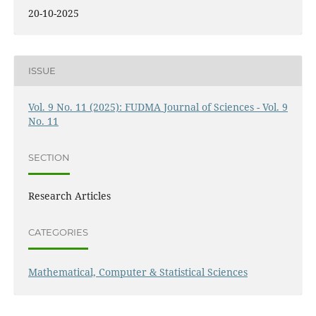
20-10-2025
ISSUE
Vol. 9 No. 11 (2025): FUDMA Journal of Sciences - Vol. 9
No. 11
SECTION
Research Articles
CATEGORIES
Mathematical, Computer & Statistical Sciences