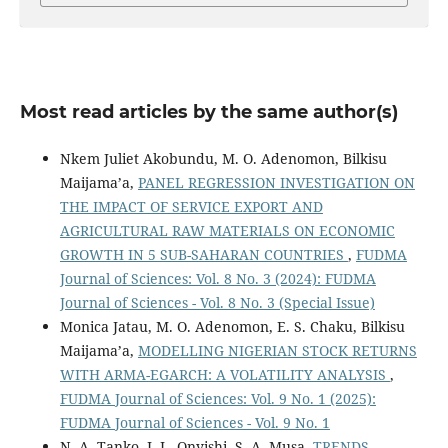
Most read articles by the same author(s)
Nkem Juliet Akobundu, M. O. Adenomon, Bilkisu
Maijama’a,
PANEL REGRESSION INVESTIGATION ON
THE IMPACT OF SERVICE EXPORT AND
AGRICULTURAL RAW MATERIALS ON ECONOMIC
GROWTH IN 5 SUB-SAHARAN COUNTRIES
,
FUDMA
Journal of Sciences: Vol. 8 No. 3 (2024): FUDMA
Journal of Sciences - Vol. 8 No. 3 (Special Issue)
Monica Jatau, M. O. Adenomon, E. S. Chaku, Bilkisu
Maijama’a,
MODELLING NIGERIAN STOCK RETURNS
WITH ARMA-EGARCH: A VOLATILITY ANALYSIS
,
FUDMA Journal of Sciences: Vol. 9 No. 1 (2025):
FUDMA Journal of Sciences - Vol. 9 No. 1
N. A. Tanko, I. L. Onyishi, S. A. Musa,
TRENDS,