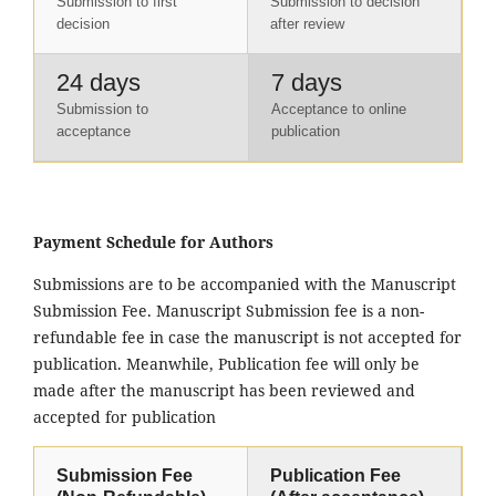
Submission to first
Submission to decision
decision
after review
24 days
7 days
Submission to
Acceptance to online
acceptance
publication
Payment Schedule for Authors
Submissions are to be accompanied with the Manuscript
Submission Fee. Manuscript Submission fee is a non-
refundable fee in case the manuscript is not accepted for
publication. Meanwhile, Publication fee will only be
made after the manuscript has been reviewed and
accepted for publication
Submission Fee
Publication Fee