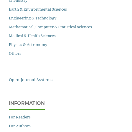
Chemistry
Earth & Environmental Sciences
Engineering & Technology
Mathematical, Computer & Statistical Sciences
Medical & Health Sciences
Physics & Astronomy
Others
Open Journal Systems
INFORMATION
For Readers
For Authors