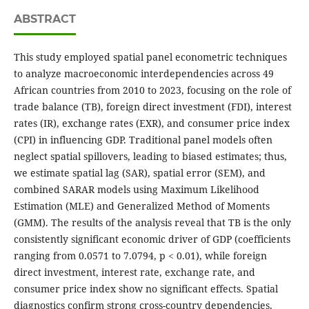
ABSTRACT
This study employed spatial panel econometric techniques
to analyze macroeconomic interdependencies across 49
African countries from 2010 to 2023, focusing on the role of
trade balance (TB), foreign direct investment (FDI), interest
rates (IR), exchange rates (EXR), and consumer price index
(CPI) in influencing GDP. Traditional panel models often
neglect spatial spillovers, leading to biased estimates; thus,
we estimate spatial lag (SAR), spatial error (SEM), and
combined SARAR models using Maximum Likelihood
Estimation (MLE) and Generalized Method of Moments
(GMM). The results of the analysis reveal that TB is the only
consistently significant economic driver of GDP (coefficients
ranging from 0.0571 to 7.0794, p < 0.01), while foreign
direct investment, interest rate, exchange rate, and
consumer price index show no significant effects. Spatial
diagnostics confirm strong cross-country dependencies,