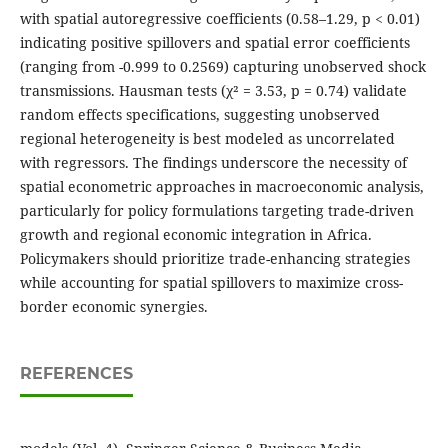
with spatial autoregressive coefficients (0.58–1.29, p < 0.01)
indicating positive spillovers and spatial error coefficients
(ranging from -0.999 to 0.2569) capturing unobserved shock
transmissions. Hausman tests (χ² = 3.53, p = 0.74) validate
random effects specifications, suggesting unobserved
regional heterogeneity is best modeled as uncorrelated
with regressors. The findings underscore the necessity of
spatial econometric approaches in macroeconomic analysis,
particularly for policy formulations targeting trade-driven
growth and regional economic integration in Africa.
Policymakers should prioritize trade-enhancing strategies
while accounting for spatial spillovers to maximize cross-
border economic synergies.
REFERENCES