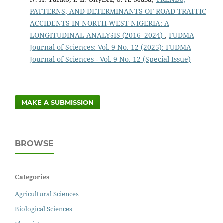
PATTERNS, AND DETERMINANTS OF ROAD TRAFFIC
ACCIDENTS IN NORTH-WEST NIGERIA: A
LONGITUDINAL ANALYSIS (2016–2024)
,
FUDMA
Journal of Sciences: Vol. 9 No. 12 (2025): FUDMA
Journal of Sciences - Vol. 9 No. 12 (Special Issue)
MAKE A SUBMISSION
BROWSE
Categories
Agricultural Sciences
Biological Sciences