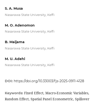
S. A. Musa
Nasarawa State University, Keffi
M. O. Adenomon
Nasarawa State University, Keffi
B. Maijama
Nasarawa State University, Keffi
M. U. Adehi
Nasarawa State University, Keffi
DOI:
https://doi.org/10.33003/fjs-2025-0911-4128
Fixed Effect, Macro-Economic Variables,
Keywords:
Random Effect, Spatial Panel Econometric, Spillover