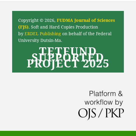
Copyright © 2026,
FUDMA Journal of Sciences
(FJS)
. Soft and Hard Copies Production
by
ERDEL Publishing
on behalf of the Federal
University Dutsin-Ma.
TETFUND
SUPPORTED
PROJECT 2025