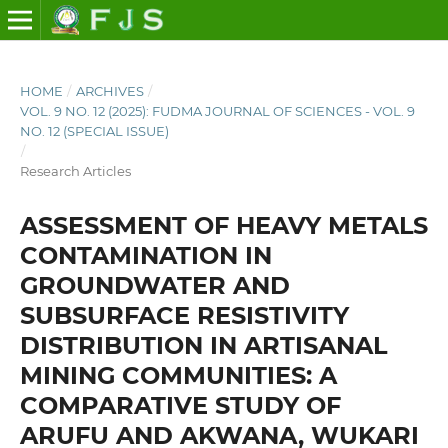
HOME
/
ARCHIVES
/
VOL. 9 NO. 12 (2025): FUDMA JOURNAL OF SCIENCES - VOL. 9
NO. 12 (SPECIAL ISSUE)
/
Research Articles
ASSESSMENT OF HEAVY METALS
CONTAMINATION IN
GROUNDWATER AND
SUBSURFACE RESISTIVITY
DISTRIBUTION IN ARTISANAL
MINING COMMUNITIES: A
COMPARATIVE STUDY OF
ARUFU AND AKWANA, WUKARI