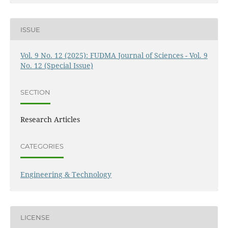
ISSUE
Vol. 9 No. 12 (2025): FUDMA Journal of Sciences - Vol. 9
No. 12 (Special Issue)
SECTION
Research Articles
CATEGORIES
Engineering & Technology
LICENSE