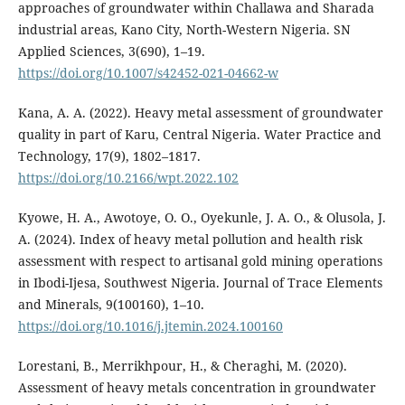
approaches of groundwater within Challawa and Sharada
industrial areas, Kano City, North-Western Nigeria. SN
Applied Sciences, 3(690), 1–19.
https://doi.org/10.1007/s42452-021-04662-w
Kana, A. A. (2022). Heavy metal assessment of groundwater
quality in part of Karu, Central Nigeria. Water Practice and
Technology, 17(9), 1802–1817.
https://doi.org/10.2166/wpt.2022.102
Kyowe, H. A., Awotoye, O. O., Oyekunle, J. A. O., & Olusola, J.
A. (2024). Index of heavy metal pollution and health risk
assessment with respect to artisanal gold mining operations
in Ibodi-Ijesa, Southwest Nigeria. Journal of Trace Elements
and Minerals, 9(100160), 1–10.
https://doi.org/10.1016/j.jtemin.2024.100160
Lorestani, B., Merrikhpour, H., & Cheraghi, M. (2020).
Assessment of heavy metals concentration in groundwater