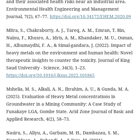
and their associated health risks near an industrial area.
Environmental Health Engineering and Management
Journal, 7(2), 67–77.
https://doi.org/10.34172/EHEM.2020.09
Mitra, S., Chakraborty, A. J., Tareq, A. M., Emran, T. Bin,
Nainu, F., Khusro, A., Idris, A. M., Khandaker, M. U., Osman,
H., Alhumaydhi, F. A., & Simal-gandara, J. (2022). Impact of
heavy metals on the environment and human health: Novel
therapeutic insights to counter the toxicity. Journal of King
Saud University - Science, 34(3), 1–23.
https://doi.org/10.1016/j.jksus.2022.101865
Mshelia, M. S., Alkali, A. N., Ibrahim, A. U., & Gunda, M. A.
(2025). Evaluation of Heavy Metal concentrations in
Groundwater in a Mining Community: A Case Study of
Funakaye LGA, Gombe State. Arid Zone Journal of Basic and
Applied Research, 4(2), 58–73.
Nasiru, S., Aliyu, A., Garbam, M. H., Dambazau, S. M.,