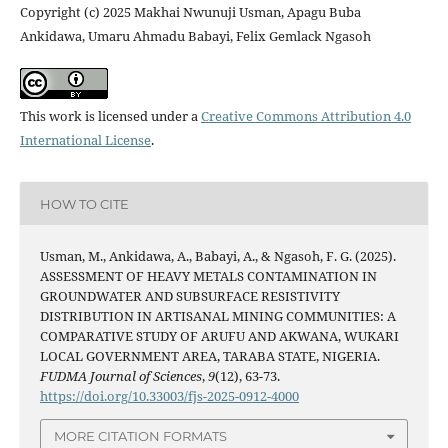
Copyright (c) 2025 Makhai Nwunuji Usman, Apagu Buba
Ankidawa, Umaru Ahmadu Babayi, Felix Gemlack Ngasoh
This work is licensed under a
Creative Commons Attribution 4.0
International License
.
HOW TO CITE
Usman, M., Ankidawa, A., Babayi, A., & Ngasoh, F. G. (2025).
ASSESSMENT OF HEAVY METALS CONTAMINATION IN
GROUNDWATER AND SUBSURFACE RESISTIVITY
DISTRIBUTION IN ARTISANAL MINING COMMUNITIES: A
COMPARATIVE STUDY OF ARUFU AND AKWANA, WUKARI
LOCAL GOVERNMENT AREA, TARABA STATE, NIGERIA.
FUDMA Journal of Sciences
,
9
(12), 63-73.
https://doi.org/10.33003/fjs-2025-0912-4000
MORE CITATION FORMATS