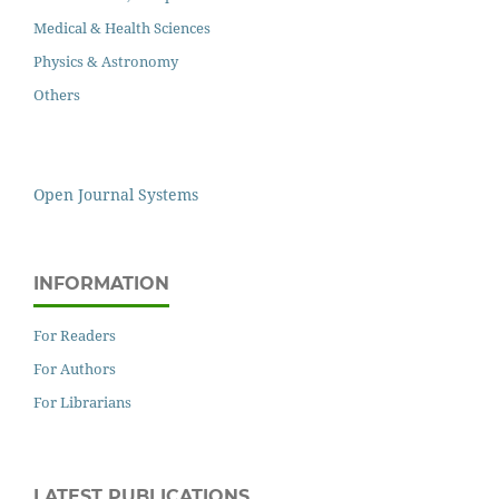
Medical & Health Sciences
Physics & Astronomy
Others
Open Journal Systems
INFORMATION
For Readers
For Authors
For Librarians
LATEST PUBLICATIONS