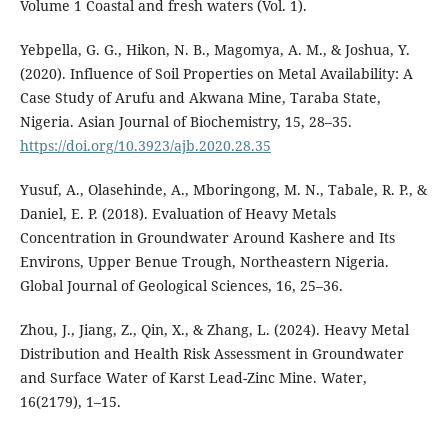
Volume 1 Coastal and fresh waters (Vol. 1).
Yebpella, G. G., Hikon, N. B., Magomya, A. M., & Joshua, Y.
(2020). Influence of Soil Properties on Metal Availability: A
Case Study of Arufu and Akwana Mine, Taraba State,
Nigeria. Asian Journal of Biochemistry, 15, 28–35.
https://doi.org/10.3923/ajb.2020.28.35
Yusuf, A., Olasehinde, A., Mboringong, M. N., Tabale, R. P., &
Daniel, E. P. (2018). Evaluation of Heavy Metals
Concentration in Groundwater Around Kashere and Its
Environs, Upper Benue Trough, Northeastern Nigeria.
Global Journal of Geological Sciences, 16, 25–36.
Zhou, J., Jiang, Z., Qin, X., & Zhang, L. (2024). Heavy Metal
Distribution and Health Risk Assessment in Groundwater
and Surface Water of Karst Lead-Zinc Mine. Water,
16(2179), 1–15.