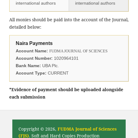
international authors
international authors
All monies should be paid into the account of the Journal,
detailed below:
Naira Payments
Account Name:
FUDMA JOURNAL OF SCIENCES
Account Number:
1020964101
Bank Name:
UBA Plc.
Account Type:
CURRENT
*Evidence of payment should be uploaded alongside
each submission
Copyright © 2026,
FUDMA Journal of Sciences
(FJS)
. Soft and Hard Copies Production