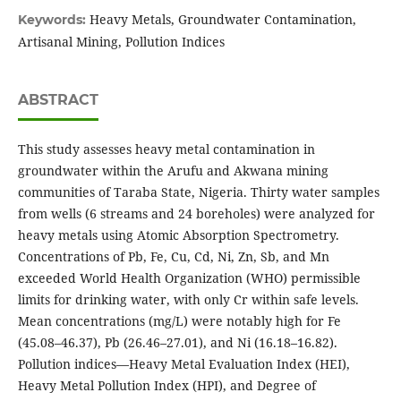
Heavy Metals, Groundwater Contamination,
Keywords:
Artisanal Mining, Pollution Indices
ABSTRACT
This study assesses heavy metal contamination in
groundwater within the Arufu and Akwana mining
communities of Taraba State, Nigeria. Thirty water samples
from wells (6 streams and 24 boreholes) were analyzed for
heavy metals using Atomic Absorption Spectrometry.
Concentrations of Pb, Fe, Cu, Cd, Ni, Zn, Sb, and Mn
exceeded World Health Organization (WHO) permissible
limits for drinking water, with only Cr within safe levels.
Mean concentrations (mg/L) were notably high for Fe
(45.08–46.37), Pb (26.46–27.01), and Ni (16.18–16.82).
Pollution indices—Heavy Metal Evaluation Index (HEI),
Heavy Metal Pollution Index (HPI), and Degree of