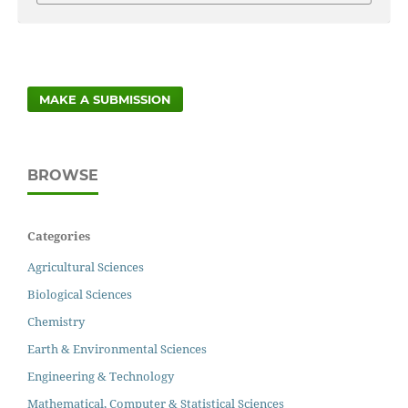
MAKE A SUBMISSION
BROWSE
Categories
Agricultural Sciences
Biological Sciences
Chemistry
Earth & Environmental Sciences
Engineering & Technology
Mathematical, Computer & Statistical Sciences