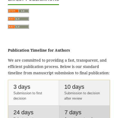
Publication Timeline for Authors
We are committed to providing a fast, transparent, and
efficient publication process. Below is our standard
timeline from manuscript submission to final publication:
3 days
10 days
Submission to first
Submission to decision
decision
after review
24 days
7 days