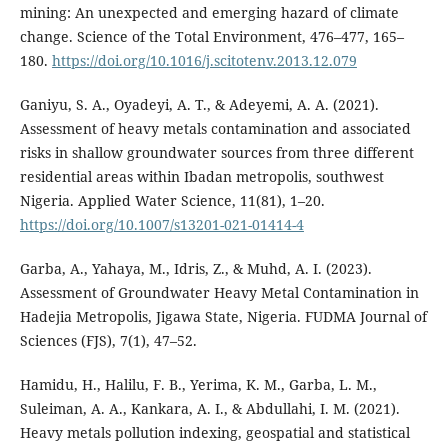
mining: An unexpected and emerging hazard of climate
change. Science of the Total Environment, 476–477, 165–
180.
https://doi.org/10.1016/j.scitotenv.2013.12.079
Ganiyu, S. A., Oyadeyi, A. T., & Adeyemi, A. A. (2021).
Assessment of heavy metals contamination and associated
risks in shallow groundwater sources from three different
residential areas within Ibadan metropolis, southwest
Nigeria. Applied Water Science, 11(81), 1–20.
https://doi.org/10.1007/s13201-021-01414-4
Garba, A., Yahaya, M., Idris, Z., & Muhd, A. I. (2023).
Assessment of Groundwater Heavy Metal Contamination in
Hadejia Metropolis, Jigawa State, Nigeria. FUDMA Journal of
Sciences (FJS), 7(1), 47–52.
Hamidu, H., Halilu, F. B., Yerima, K. M., Garba, L. M.,
Suleiman, A. A., Kankara, A. I., & Abdullahi, I. M. (2021).
Heavy metals pollution indexing, geospatial and statistical