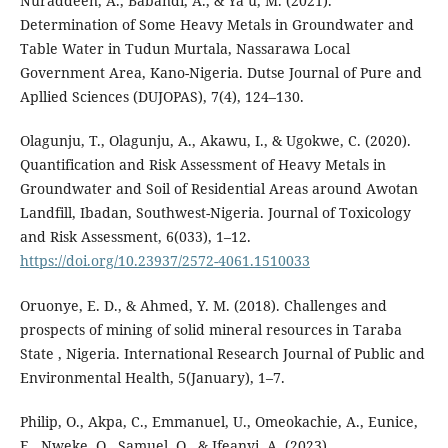
Nuraddeen, A., Babandi, A., & Ya’u, M. (2021).
Determination of Some Heavy Metals in Groundwater and
Table Water in Tudun Murtala, Nassarawa Local
Government Area, Kano-Nigeria. Dutse Journal of Pure and
Apllied Sciences (DUJOPAS), 7(4), 124–130.
Olagunju, T., Olagunju, A., Akawu, I., & Ugokwe, C. (2020).
Quantification and Risk Assessment of Heavy Metals in
Groundwater and Soil of Residential Areas around Awotan
Landfill, Ibadan, Southwest-Nigeria. Journal of Toxicology
and Risk Assessment, 6(033), 1–12.
https://doi.org/10.23937/2572-4061.1510033
Oruonye, E. D., & Ahmed, Y. M. (2018). Challenges and
prospects of mining of solid mineral resources in Taraba
State , Nigeria. International Research Journal of Public and
Environmental Health, 5(January), 1–7.
Philip, O., Akpa, C., Emmanuel, U., Omeokachie, A., Eunice,
E., Nweke, O., Samuel, O., & Ifeanyi, A. (2023).