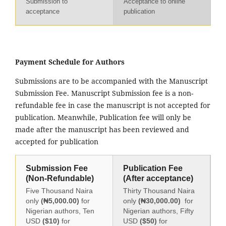
Submission to
Acceptance to online
acceptance
publication
Payment Schedule for Authors
Submissions are to be accompanied with the Manuscript
Submission Fee. Manuscript Submission fee is a non-
refundable fee in case the manuscript is not accepted for
publication. Meanwhile, Publication fee will only be
made after the manuscript has been reviewed and
accepted for publication
Submission Fee
Publication Fee
(Non-Refundable)
(After acceptance)
Five Thousand Naira
Thirty Thousand Naira
only
(₦5,000.00)
for
only
(₦30,000.00)
for
Nigerian authors, Ten
Nigerian authors, Fifty
USD
($10)
for
USD
($50)
for