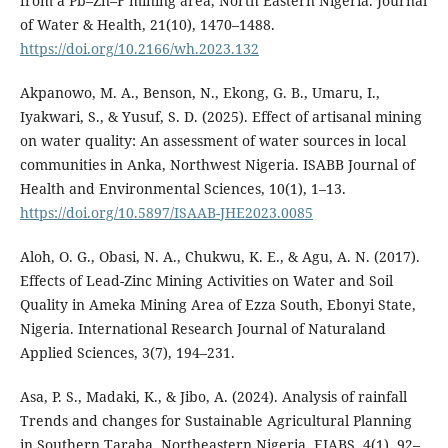
from a Pb–Zn–F mining area, North Eastern Nigeria. Journal
of Water & Health, 21(10), 1470–1488.
https://doi.org/10.2166/wh.2023.132
Akpanowo, M. A., Benson, N., Ekong, G. B., Umaru, I.,
Iyakwari, S., & Yusuf, S. D. (2025). Effect of artisanal mining
on water quality: An assessment of water sources in local
communities in Anka, Northwest Nigeria. ISABB Journal of
Health and Environmental Sciences, 10(1), 1–13.
https://doi.org/10.5897/ISAAB-JHE2023.0085
Aloh, O. G., Obasi, N. A., Chukwu, K. E., & Agu, A. N. (2017).
Effects of Lead-Zinc Mining Activities on Water and Soil
Quality in Ameka Mining Area of Ezza South, Ebonyi State,
Nigeria. International Research Journal of Naturaland
Applied Sciences, 3(7), 194–231.
Asa, P. S., Madaki, K., & Jibo, A. (2024). Analysis of rainfall
Trends and changes for Sustainable Agricultural Planning
in Southern Taraba, Northeastern Nigeria. EJABS, 4(1), 92–