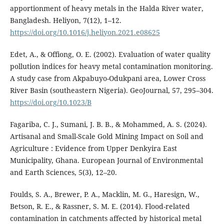
apportionment of heavy metals in the Halda River water,
Bangladesh. Heliyon, 7(12), 1–12.
https://doi.org/10.1016/j.heliyon.2021.e08625
Edet, A., & Offiong, O. E. (2002). Evaluation of water quality
pollution indices for heavy metal contamination monitoring.
A study case from Akpabuyo-Odukpani area, Lower Cross
River Basin (southeastern Nigeria). GeoJournal, 57, 295–304.
https://doi.org/10.1023/B
Fagariba, C. J., Sumani, J. B. B., & Mohammed, A. S. (2024).
Artisanal and Small-Scale Gold Mining Impact on Soil and
Agriculture : Evidence from Upper Denkyira East
Municipality, Ghana. European Journal of Environmental
and Earth Sciences, 5(3), 12–20.
Foulds, S. A., Brewer, P. A., Macklin, M. G., Haresign, W.,
Betson, R. E., & Rassner, S. M. E. (2014). Flood-related
contamination in catchments affected by historical metal