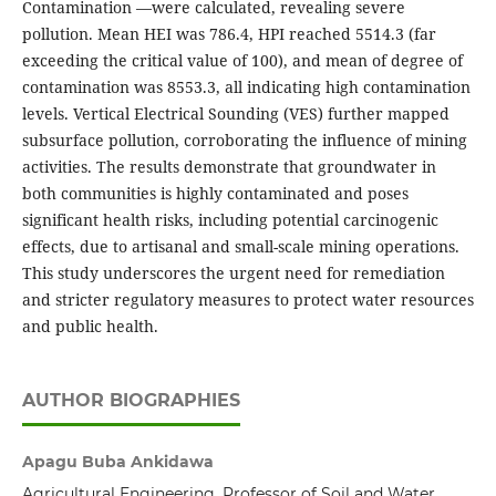
Contamination —were calculated, revealing severe
pollution. Mean HEI was 786.4, HPI reached 5514.3 (far
exceeding the critical value of 100), and mean of degree of
contamination was 8553.3, all indicating high contamination
levels. Vertical Electrical Sounding (VES) further mapped
subsurface pollution, corroborating the influence of mining
activities. The results demonstrate that groundwater in
both communities is highly contaminated and poses
significant health risks, including potential carcinogenic
effects, due to artisanal and small-scale mining operations.
This study underscores the urgent need for remediation
and stricter regulatory measures to protect water resources
and public health.
AUTHOR BIOGRAPHIES
Apagu Buba Ankidawa
Agricultural Engineering, Professor of Soil and Water