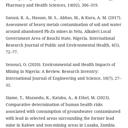
Pharmacy and Health Sciences, 14(02), 306–319.
Sanusi, K. A., Hassan, M. S., Abbas, M., & Kura, A. M. (2017).
Assessment of heavy metals contamination of soil and water
around abandoned Pb-Zn mines in Yelu, Alkaleri Local
Government Area of Bauchi State, Nigeria. International
Research Journal of Public and Environmental Health, 4(5),
72–77.
Senouci, O. (2020). Environmental and Health Impacts of
Mining in Nigeria: A Review. Research Inventry:
International Journal of Engineering and Science, 10(7), 27–
31.
Siame, T., Muzandu, K., Kataba, A., & Ethel, M. (2023).
Comparative determination of human health risks
associated with consumption of groundwater contaminated
with lead in selected areas surrounding the former lead
mine in Kabwe and non-mining areas in Lusaka, Zambia.