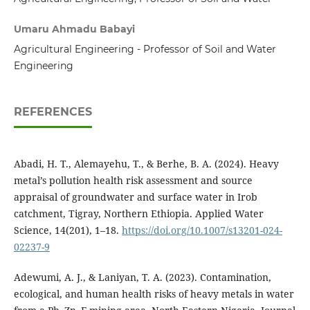
Umaru Ahmadu Babayi
Agricultural Engineering - Professor of Soil and Water
Engineering
REFERENCES
Abadi, H. T., Alemayehu, T., & Berhe, B. A. (2024). Heavy
metal’s pollution health risk assessment and source
appraisal of groundwater and surface water in Irob
catchment, Tigray, Northern Ethiopia. Applied Water
Science, 14(201), 1–18.
https://doi.org/10.1007/s13201-024-
02237-9
Adewumi, A. J., & Laniyan, T. A. (2023). Contamination,
ecological, and human health risks of heavy metals in water