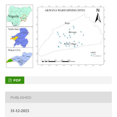
PDF
PUBLISHED
31-12-2025