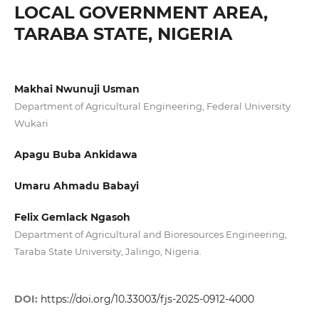
LOCAL GOVERNMENT AREA,
TARABA STATE, NIGERIA
Makhai Nwunuji Usman
Department of Agricultural Engineering, Federal University
Wukari
Apagu Buba Ankidawa
Umaru Ahmadu Babayi
Felix Gemlack Ngasoh
Department of Agricultural and Bioresources Engineering,
Taraba State University, Jalingo, Nigeria.
DOI:
https://doi.org/10.33003/fjs-2025-0912-4000