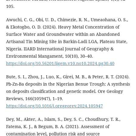
105.
Awuchi, C. G., Obi, U. D., Chimezie, R. N., Umeaohana, O. S.,
& Ekotogbo, O. D. (2024). Heavy Metal Concentration of
Surface Water and Groundwater within an Abandoned
Artisanal Tin Mining Site in Barkin-Ladi LGA, Plateau State,
Nigeria. IIARD International Journal of Geography &
Environmental Mangament, 10(10), 30–40.
https://doi.org/10.56201/ijgem.v10.no10.2024.pg30.40
Bute, S. I., Zhou, J., Luo, K., Girei, M. B., & Peter, R. T. (2024).
Pb-Zn-Ba deposits in the Nigerian Benue Trough: A synthesis
on deposits classification and genetic model. Ore Geology
Reviews, 166(105947), 1–19.
https://doi.org/10.1016/j.oregeorev.2024.105947
Dey, M., Akter, A., Islam, S., Dey, S. C., Choudhury, T. R.,
Fatema, K. J., & Begum, B. A. (2021). Assessment of
contamination level, pollution risk and source