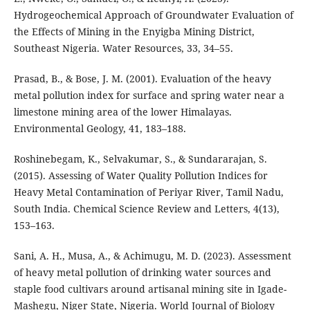
Hydrogeochemical Approach of Groundwater Evaluation of
the Effects of Mining in the Enyigba Mining District,
Southeast Nigeria. Water Resources, 33, 34–55.
Prasad, B., & Bose, J. M. (2001). Evaluation of the heavy
metal pollution index for surface and spring water near a
limestone mining area of the lower Himalayas.
Environmental Geology, 41, 183–188.
Roshinebegam, K., Selvakumar, S., & Sundararajan, S.
(2015). Assessing of Water Quality Pollution Indices for
Heavy Metal Contamination of Periyar River, Tamil Nadu,
South India. Chemical Science Review and Letters, 4(13),
153–163.
Sani, A. H., Musa, A., & Achimugu, M. D. (2023). Assessment
of heavy metal pollution of drinking water sources and
staple food cultivars around artisanal mining site in Igade-
Mashegu, Niger State, Nigeria. World Journal of Biology