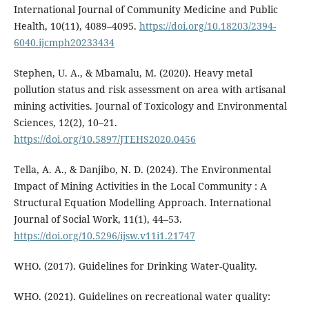
International Journal of Community Medicine and Public
Health, 10(11), 4089–4095.
https://doi.org/10.18203/2394-
6040.ijcmph20233434
Stephen, U. A., & Mbamalu, M. (2020). Heavy metal
pollution status and risk assessment on area with artisanal
mining activities. Journal of Toxicology and Environmental
Sciences, 12(2), 10–21.
https://doi.org/10.5897/JTEHS2020.0456
Tella, A. A., & Danjibo, N. D. (2024). The Environmental
Impact of Mining Activities in the Local Community : A
Structural Equation Modelling Approach. International
Journal of Social Work, 11(1), 44–53.
https://doi.org/10.5296/ijsw.v11i1.21747
WHO. (2017). Guidelines for Drinking Water-Quality.
WHO. (2021). Guidelines on recreational water quality: