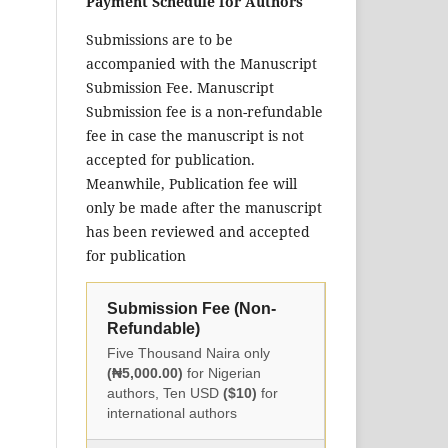
Payment Schedule for Authors
Submissions are to be
accompanied with the Manuscript
Submission Fee. Manuscript
Submission fee is a non-refundable
fee in case the manuscript is not
accepted for publication.
Meanwhile, Publication fee will
only be made after the manuscript
has been reviewed and accepted
for publication
Submission Fee (Non-
Refundable)
Five Thousand Naira only
(₦5,000.00)
for Nigerian
authors, Ten USD
($10)
for
international authors