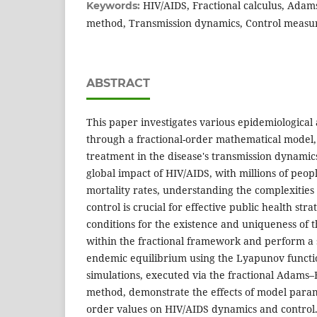
HIV/AIDS, Fractional calculus, Ada
Keywords:
method, Transmission dynamics, Control measur
ABSTRACT
This paper investigates various epidemiological
through a fractional-order mathematical model,
treatment in the disease's transmission dynamic
global impact of HIV/AIDS, with millions of peopl
mortality rates, understanding the complexities 
control is crucial for effective public health stra
conditions for the existence and uniqueness of t
within the fractional framework and perform a st
endemic equilibrium using the Lyapunov funct
simulations, executed via the fractional Adams
method, demonstrate the effects of model param
order values on HIV/AIDS dynamics and control.