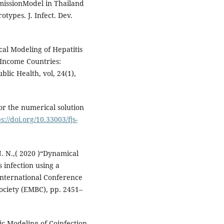
smissionModel in Thailand
otypes. J. Infect. Dev.
cal Modeling of Hepatitis
-Income Countries:
lic Health, vol, 24(1),
or the numerical solution
s://doi.org/10.33003/fjs-
. N.,( 2020 )“Dynamical
s infection using a
nternational Conference
ociety (EMBC), pp. 2451–
mic Modeling of Coinfection