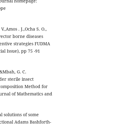
 journal homepage:
ope
V.,Amos . J.,Ocha S. O.,
vector borne diseases
ventive strategies FUDMA
ial Issue), pp 75 -91
, &Mbah, G. C.
er sterile insect
composition Method for
Journal of Mathematics and
l solutions of some
actional Adams Bashforth-