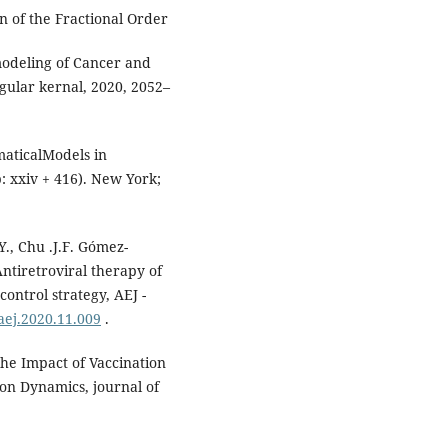
n of the Fractional Order
modeling of Cancer and
gular kernal, 2020, 2052–
maticalModels in
: xxiv + 416). New York;
Y., Chu .J.F. Gómez-
Antiretroviral therapy of
control strategy, AEJ -
.aej.2020.11.009
.
the Impact of Vaccination
ion Dynamics, journal of