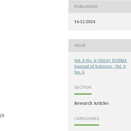
PUBLISHED
14-12-2024
ISSUE
Vol. 8 No. 6 (2024): FUDMA
Journal of Sciences - Vol. 8
No. 6
SECTION
Research Articles
929
CATEGORIES