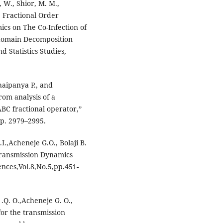
, W., Shior, M. M.,
e Fractional Order
cs on The Co-Infection of
domain Decomposition
 Statistics Studies,
haipanya P., and
rom analysis of a
BC fractional operator,”
pp. 2979–2995.
.,Acheneje G.O., Bolaji B.
Transmission Dynamics
ences,Vol.8,No.5,pp.451-
.Q. O.,Acheneje G. O.,
for the transmission