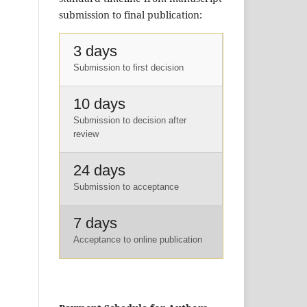
submission to final publication:
3 days
Submission to first decision
10 days
Submission to decision after
review
24 days
Submission to acceptance
7 days
Acceptance to online publication