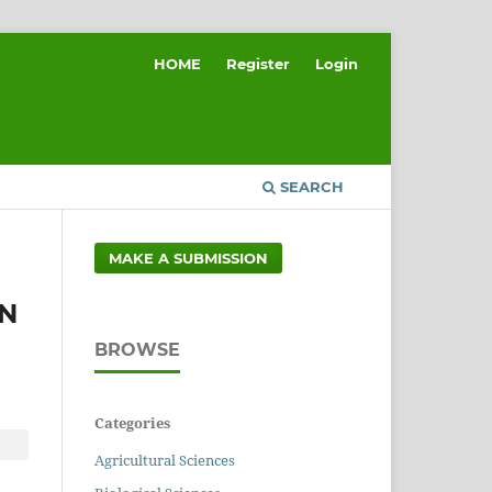
HOME
Register
Login
SEARCH
MAKE A SUBMISSION
ON
BROWSE
Categories
Agricultural Sciences