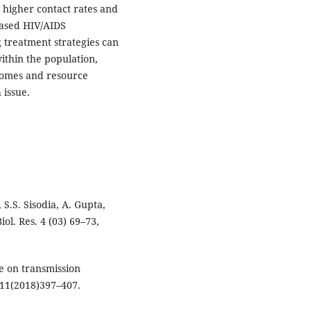
 higher contact rates and
eased HIV/AIDS
g treatment strategies can
ithin the population,
comes and resource
 issue.
 S.S. Sisodia, A. Gupta,
ol. Res. 4 (03) 69–73,
e on transmission
i.11(2018)397–407.