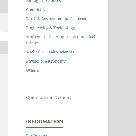
Biological Sciences
Chemistry
Earth & Environmental Sciences
Engineering & Technology
Mathematical, Computer & Statistical
Sciences
Medical & Health Sciences
Physics & Astronomy
Others
Open Journal Systems
INFORMATION
For Readers