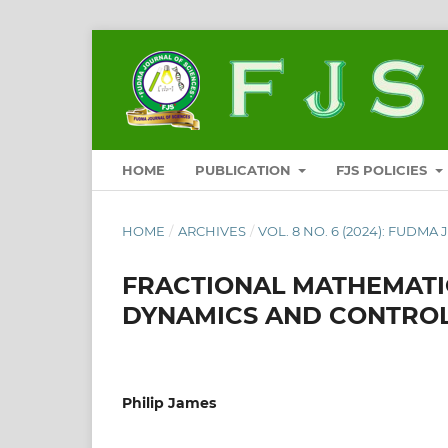
HOME
PUBLICATION
FJS POLICIES
HOME
/
ARCHIVES
/
VOL. 8 NO. 6 (2024): FUDMA
FRACTIONAL MATHEMATI
DYNAMICS AND CONTROL 
Philip James