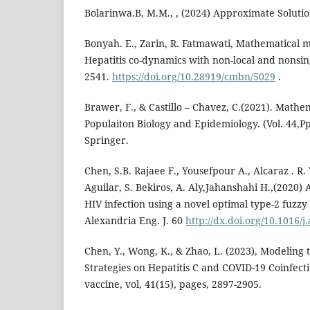
Bolarinwa.B, M.M., , (2024) Approximate Solutio
Bonyah. E., Zarin, R. Fatmawati, Mathematical 
Hepatitis co-dynamics with non-local and nonsin
2541.
https://doi.org/10.28919/cmbn/5029
.
Brawer, F., & Castillo – Chavez, C.(2021). Mathe
Populaiton Biology and Epidemiology. (Vol. 44,Pp
Springer.
Chen, S.B. Rajaee F., Yousefpour A., Alcaraz . R. 
Aguilar, S. Bekiros, A. Aly,Jahanshahi H.,(2020) 
HIV infection using a novel optimal type-2 fuzzy 
Alexandria Eng. J. 60
http://dx.doi.org/10.1016/j
Chen, Y., Wong, K., & Zhao, L. (2023), Modeling 
Strategies on Hepatitis C and COVID-19 Coinfect
vaccine, vol, 41(15), pages, 2897-2905.