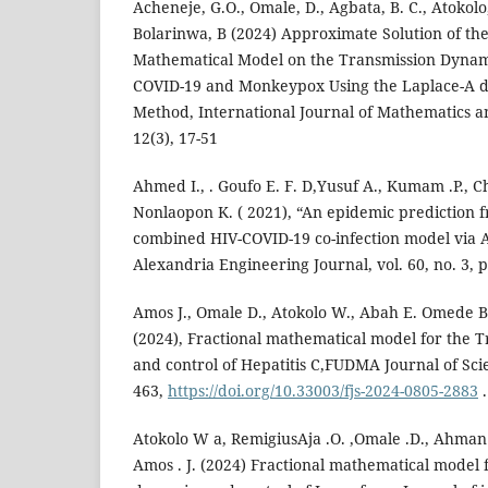
Acheneje, G.O., Omale, D., Agbata, B. C., Atokolo
Bolarinwa, B (2024) Approximate Solution of th
Mathematical Model on the Transmission Dynami
COVID-19 and Monkeypox Using the Laplace-A 
Method, International Journal of Mathematics and
12(3), 17-51
Ahmed I., . Goufo E. F. D,Yusuf A., Kumam .P., C
Nonlaopon K. ( 2021), “An epidemic prediction f
combined HIV-COVID-19 co-infection model via A
Alexandria Engineering Journal, vol. 60, no. 3, 
Amos J., Omale D., Atokolo W., Abah E. Omede B.I
(2024), Fractional mathematical model for the 
and control of Hepatitis C,FUDMA Journal of Sci
463,
https://doi.org/10.33003/fjs-2024-0805-2883
.
Atokolo W a, RemigiusAja .O. ,Omale .D., Ahman 
Amos . J. (2024) Fractional mathematical model 