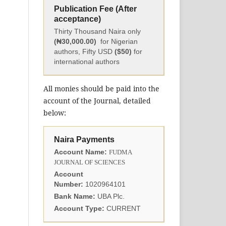
Publication Fee (After
acceptance)
Thirty Thousand Naira only
(₦30,000.00)
for Nigerian
authors, Fifty USD
($50)
for
international authors
All monies should be paid into the
account of the Journal, detailed
below:
Naira Payments
Account Name:
FUDMA
JOURNAL OF SCIENCES
Account
Number:
1020964101
Bank Name:
UBA Plc.
Account Type:
CURRENT