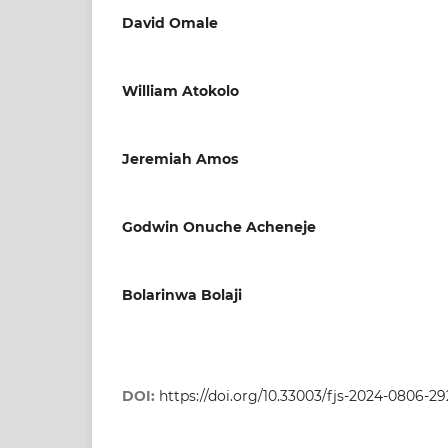
David Omale
William Atokolo
Jeremiah Amos
Godwin Onuche Acheneje
Bolarinwa Bolaji
DOI:
https://doi.org/10.33003/fjs-2024-0806-2