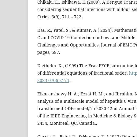
Chikaki, E., Ishikawa, H (2009). A Dengue Tran
considering sequential infections with allfour ser
Ctries. 3(9), 711 – 722.
Das, R., Patel, S., & Kumar, A.( 2024), Mathemati
C and COVID-19 Coinfection in Low- and Middle
Challenges and Opportunities, Journal of BMC Pub
pages, 587.
Diethelm .K., (1999) The Frac PECE subroutine f
of differential equations of fractional order,
http
2023-0706-2174
.
Elkaranshawy H. A., Ezzat H. M., and Ibrahim. N
analysis of a multiscale model of hepatitis C viru
transformed ODEsmodel,”in 2020 42nd Annual I
of the IEEE Engineering in Medicine & Biology S
2454, Montreal, QC, Canada,.
Garcia, L., Patel, R., & Nguyen, T ,( 2022) Dyna