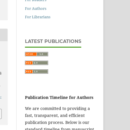
For Authors
For Librarians
LATEST PUBLICATIONS
S
,
-
Publication Timeline for Authors
We are committed to providing a
fast, transparent, and efficient
publication process. Below is our
standard timeline from manuscript