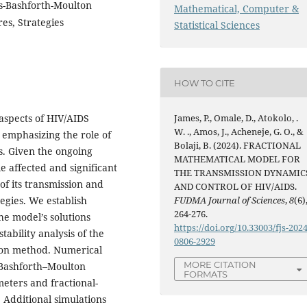
ms-Bashforth-Moulton
Mathematical, Computer &
es, Strategies
Statistical Sciences
HOW TO CITE
 aspects of HIV/AIDS
James, P., Omale, D., Atokolo, .
W. ., Amos, J., Acheneje, G. O., &
 emphasizing the role of
Bolaji, B. (2024). FRACTIONAL
s. Given the ongoing
MATHEMATICAL MODEL FOR
e affected and significant
THE TRANSMISSION DYNAMIC
of its transmission and
AND CONTROL OF HIV/AIDS.
tegies. We establish
FUDMA Journal of Sciences
,
8
(6)
264-276.
he model’s solutions
https://doi.org/10.33003/fjs-2024
ability analysis of the
0806-2929
ion method. Numerical
MORE CITATION
–Bashforth–Moulton
FORMATS
eters and fractional-
 Additional simulations