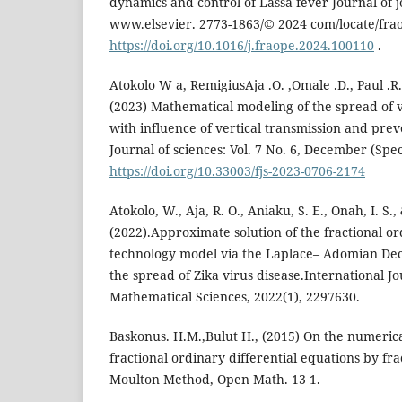
dynamics and control of Lassa fever Journal of
www.elsevier. 2773-1863/© 2024 com/locate/fra
https://doi.org/10.1016/j.fraope.2024.100110
.
Atokolo W a, RemigiusAja .O. ,Omale .D., Paul .R. 
(2023) Mathematical modeling of the spread of 
with influence of vertical transmission and pre
Journal of sciences: Vol. 7 No. 6, December (Spec
https://doi.org/10.33003/fjs-2023-0706-2174
Atokolo, W., Aja, R. O., Aniaku, S. E., Onah, I. S.
(2022).Approximate solution of the fractional ord
technology model via the Laplace– Adomian De
the spread of Zika virus disease.International 
Mathematical Sciences, 2022(1), 2297630.
Baskonus. H.M.,Bulut H., (2015) On the numerica
fractional ordinary differential equations by fr
Moulton Method, Open Math. 13 1.