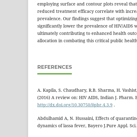
employing surface and contour plots reveal that
reduced treatment efficacy correlate with incr
prevalence. Our findings suggest that optimizin
significantly lower the prevalence of HIV/AIDS w
ultimately contributing to enhanced health out
allocation in combating this critical public health
REFERENCES
A. Kapila, S. Chaudhary, R.B. Sharma, H. Vashist,
(2016) A review on: HIV AIDS, Indian J. Pharm. Bi
http://dx.doi.org/10.30750/ijpbr.4.3.9
.
Abdulhamid A, N. Hussaini, Effects of quarantin
dynamics of lassa fever, Bayero J.Pure Appl. Sc