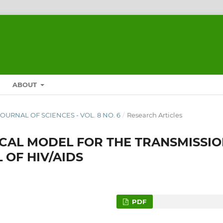
ABOUT
 JOURNAL OF SCIENCES - VOL. 8 NO. 6
/
Research Articles
CAL MODEL FOR THE TRANSMISSI
OF HIV/AIDS
PDF