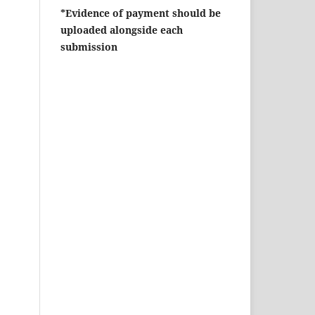
*Evidence of payment should be
uploaded alongside each
submission