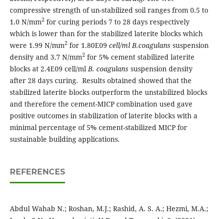
compressive strength of un-stabilized soil ranges from 0.5 to
2
1.0 N/mm
for curing periods 7 to 28 days respectively
which is lower than for the stabilized laterite blocks which
2
were 1.99 N/mm
for 1.80E09
cell/ml B.coagulans
suspension
2
density and 3.7 N/mm
for 5% cement stabilized laterite
blocks at 2.4E09 cell/ml
B. coagulans
suspension density
after 28 days curing. Results obtained showed that the
stabilized laterite blocks outperform the unstabilized blocks
and therefore the cement-MICP combination used gave
positive outcomes in stabilization of laterite blocks with a
minimal percentage of 5% cement-stabilized MICP for
sustainable building applications.
REFERENCES
Abdul Wahab N.; Roshan, M.J.; Rashid, A. S. A.; Hezmi, M.A.;