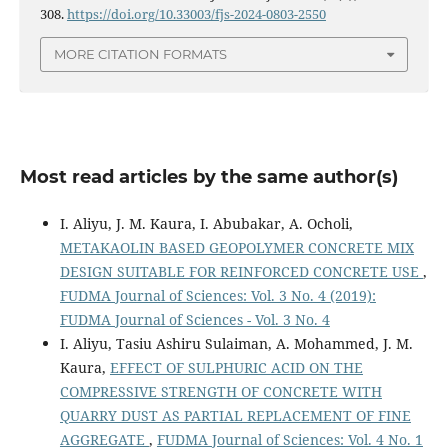
308.
https://doi.org/10.33003/fjs-2024-0803-2550
MORE CITATION FORMATS
Most read articles by the same author(s)
I. Aliyu, J. M. Kaura, I. Abubakar, A. Ocholi,
METAKAOLIN BASED GEOPOLYMER CONCRETE MIX
DESIGN SUITABLE FOR REINFORCED CONCRETE USE
,
FUDMA Journal of Sciences: Vol. 3 No. 4 (2019):
FUDMA Journal of Sciences - Vol. 3 No. 4
I. Aliyu, Tasiu Ashiru Sulaiman, A. Mohammed, J. M.
Kaura,
EFFECT OF SULPHURIC ACID ON THE
COMPRESSIVE STRENGTH OF CONCRETE WITH
QUARRY DUST AS PARTIAL REPLACEMENT OF FINE
AGGREGATE
,
FUDMA Journal of Sciences: Vol. 4 No. 1