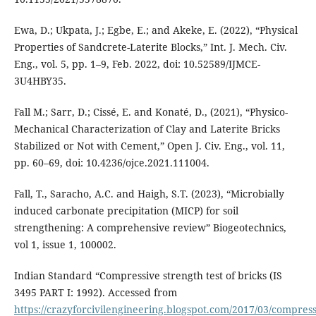
Ewa, D.; Ukpata, J.; Egbe, E.; and Akeke, E. (2022), “Physical
Properties of Sandcrete-Laterite Blocks,” Int. J. Mech. Civ.
Eng., vol. 5, pp. 1–9, Feb. 2022, doi: 10.52589/IJMCE-
3U4HBY35.
Fall M.; Sarr, D.; Cissé, E. and Konaté, D., (2021), “Physico-
Mechanical Characterization of Clay and Laterite Bricks
Stabilized or Not with Cement,” Open J. Civ. Eng., vol. 11,
pp. 60–69, doi: 10.4236/ojce.2021.111004.
Fall, T., Saracho, A.C. and Haigh, S.T. (2023), “Microbially
induced carbonate precipitation (MICP) for soil
strengthening: A comprehensive review” Biogeotechnics,
vol 1, issue 1, 100002.
Indian Standard “Compressive strength test of bricks (IS
3495 PART I: 1992). Accessed from
https://crazyforcivilengineering.blogspot.com/2017/03/compress