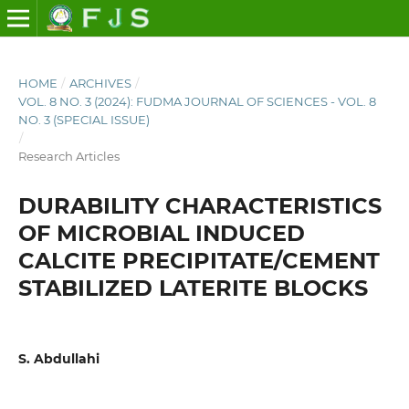
HOME
/
ARCHIVES
/
VOL. 8 NO. 3 (2024): FUDMA JOURNAL OF SCIENCES - VOL. 8
NO. 3 (SPECIAL ISSUE)
/
Research Articles
DURABILITY CHARACTERISTICS
OF MICROBIAL INDUCED
CALCITE PRECIPITATE/CEMENT
STABILIZED LATERITE BLOCKS
S. Abdullahi