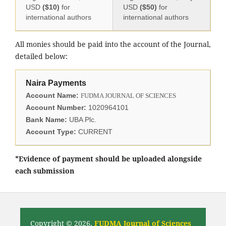
USD
($10)
for
USD
($50)
for
international authors
international authors
All monies should be paid into the account of the Journal,
detailed below:
Naira Payments
Account Name:
FUDMA JOURNAL OF SCIENCES
Account Number:
1020964101
Bank Name:
UBA Plc.
Account Type:
CURRENT
*Evidence of payment should be uploaded alongside
each submission
Copyright © 2026,
FUDMA Journal of Sciences