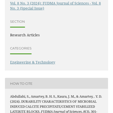
Vol. 8 No. 3 (2024): FUDMA Journal of Sciences - Vol. 8
No. 3 (Special Issue)
SECTION
Research Articles
CATEGORIES
Engineering & Technology
HOW TO CITE
Abdullahi, S., Amartey, B. H. S., Kaura, J. M., & Amartey, . Y. D.
(2024). DURABILITY CHARACTERISTICS OF MICROBIAL
INDUCED CALCITE PRECIPITATE/CEMENT STABILIZED
LATERITE BLOCKS.
FUDMA Journal of Sciences
,
8
(3), 301-