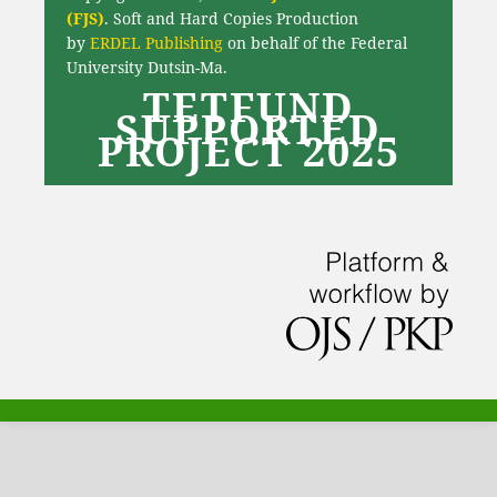
(FJS)
. Soft and Hard Copies Production
by
ERDEL Publishing
on behalf of the Federal
University Dutsin-Ma.
TETFUND
SUPPORTED
PROJECT 2025