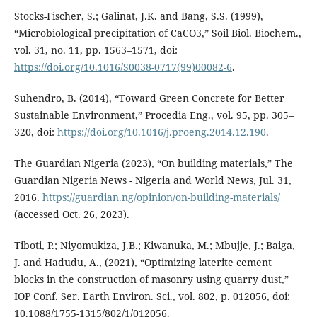
Stocks-Fischer, S.; Galinat, J.K. and Bang, S.S. (1999),
“Microbiological precipitation of CaCO3,” Soil Biol. Biochem.,
vol. 31, no. 11, pp. 1563–1571, doi:
https://doi.org/10.1016/S0038-0717(99)00082-6
.
Suhendro, B. (2014), “Toward Green Concrete for Better
Sustainable Environment,” Procedia Eng., vol. 95, pp. 305–
320, doi:
https://doi.org/10.1016/j.proeng.2014.12.190
.
The Guardian Nigeria (2023), “On building materials,” The
Guardian Nigeria News - Nigeria and World News, Jul. 31,
2016.
https://guardian.ng/opinion/on-building-materials/
(accessed Oct. 26, 2023).
Tiboti, P.; Niyomukiza, J.B.; Kiwanuka, M.; Mbujje, J.; Baiga,
J. and Hadudu, A., (2021), “Optimizing laterite cement
blocks in the construction of masonry using quarry dust,”
IOP Conf. Ser. Earth Environ. Sci., vol. 802, p. 012056, doi:
10.1088/1755-1315/802/1/012056.