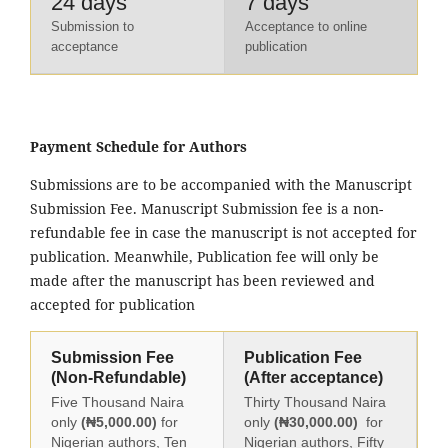
24 days
7 days
Submission to
Acceptance to online
acceptance
publication
Payment Schedule for Authors
Submissions are to be accompanied with the Manuscript
Submission Fee. Manuscript Submission fee is a non-
refundable fee in case the manuscript is not accepted for
publication. Meanwhile, Publication fee will only be
made after the manuscript has been reviewed and
accepted for publication
Submission Fee
Publication Fee
(Non-Refundable)
(After acceptance)
Five Thousand Naira
Thirty Thousand Naira
only
(₦5,000.00)
for
only
(₦30,000.00)
for
Nigerian authors, Ten
Nigerian authors, Fifty