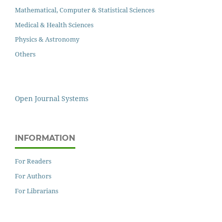
Mathematical, Computer & Statistical Sciences
Medical & Health Sciences
Physics & Astronomy
Others
Open Journal Systems
INFORMATION
For Readers
For Authors
For Librarians