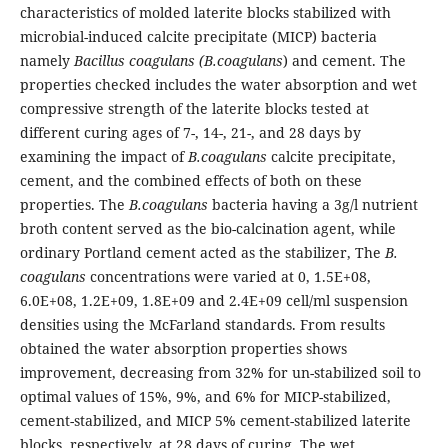
characteristics of molded laterite blocks stabilized with
microbial-induced calcite precipitate (MICP) bacteria
namely
Bacillus coagulans (B.coagulans
) and cement. The
properties checked includes the water absorption and wet
compressive strength of the laterite blocks tested at
different curing ages of 7-, 14-, 21-, and 28 days by
examining the impact of
B.coagulans
calcite precipitate,
cement, and the combined effects of both on these
properties. The
B.coagulans
bacteria having a 3g/l nutrient
broth content served as the bio-calcination agent, while
ordinary Portland cement acted as the stabilizer, The
B.
coagulans
concentrations were varied at 0, 1.5E+08,
6.0E+08, 1.2E+09, 1.8E+09 and 2.4E+09 cell/ml suspension
densities using the McFarland standards. From results
obtained the water absorption properties shows
improvement, decreasing from 32% for un-stabilized soil to
optimal values of 15%, 9%, and 6% for MICP-stabilized,
cement-stabilized, and MICP 5% cement-stabilized laterite
blocks, respectively, at 28 days of curing. The wet