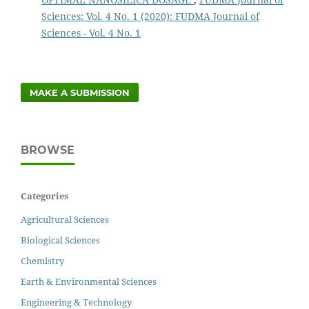
Sciences: Vol. 4 No. 1 (2020): FUDMA Journal of
Sciences - Vol. 4 No. 1
MAKE A SUBMISSION
BROWSE
Categories
Agricultural Sciences
Biological Sciences
Chemistry
Earth & Environmental Sciences
Engineering & Technology