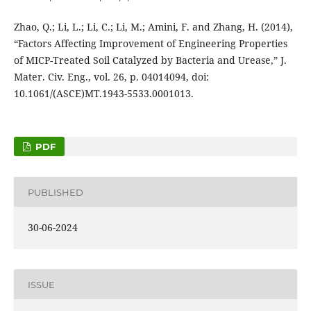
Zhao, Q.; Li, L.; Li, C.; Li, M.; Amini, F. and Zhang, H. (2014),
“Factors Affecting Improvement of Engineering Properties
of MICP-Treated Soil Catalyzed by Bacteria and Urease,” J.
Mater. Civ. Eng., vol. 26, p. 04014094, doi:
10.1061/(ASCE)MT.1943-5533.0001013.
PDF
PUBLISHED
30-06-2024
ISSUE