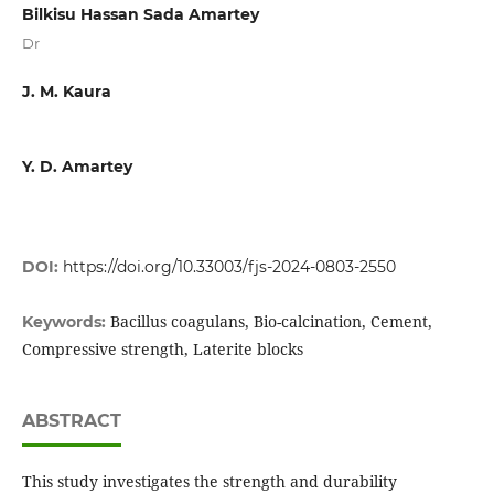
Bilkisu Hassan Sada Amartey
Dr
J. M. Kaura
Y. D. Amartey
DOI:
https://doi.org/10.33003/fjs-2024-0803-2550
Bacillus coagulans, Bio-calcination, Cement,
Keywords:
Compressive strength, Laterite blocks
ABSTRACT
This study investigates the strength and durability