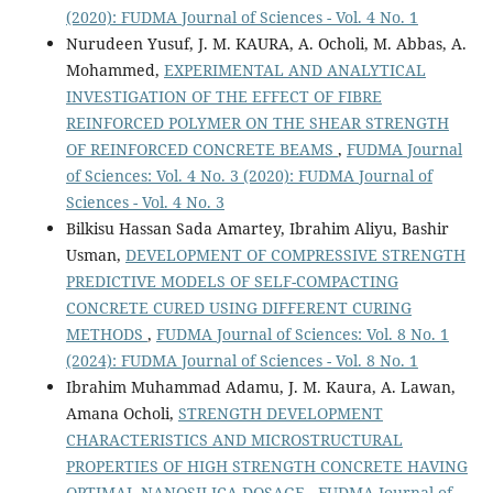
(2020): FUDMA Journal of Sciences - Vol. 4 No. 1
Nurudeen Yusuf, J. M. KAURA, A. Ocholi, M. Abbas, A.
Mohammed,
EXPERIMENTAL AND ANALYTICAL
INVESTIGATION OF THE EFFECT OF FIBRE
REINFORCED POLYMER ON THE SHEAR STRENGTH
OF REINFORCED CONCRETE BEAMS
,
FUDMA Journal
of Sciences: Vol. 4 No. 3 (2020): FUDMA Journal of
Sciences - Vol. 4 No. 3
Bilkisu Hassan Sada Amartey, Ibrahim Aliyu, Bashir
Usman,
DEVELOPMENT OF COMPRESSIVE STRENGTH
PREDICTIVE MODELS OF SELF-COMPACTING
CONCRETE CURED USING DIFFERENT CURING
METHODS
,
FUDMA Journal of Sciences: Vol. 8 No. 1
(2024): FUDMA Journal of Sciences - Vol. 8 No. 1
Ibrahim Muhammad Adamu, J. M. Kaura, A. Lawan,
Amana Ocholi,
STRENGTH DEVELOPMENT
CHARACTERISTICS AND MICROSTRUCTURAL
PROPERTIES OF HIGH STRENGTH CONCRETE HAVING
OPTIMAL NANOSILICA DOSAGE
,
FUDMA Journal of