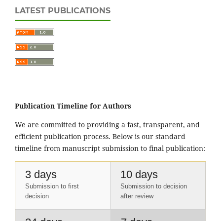
LATEST PUBLICATIONS
Publication Timeline for Authors
We are committed to providing a fast, transparent, and
efficient publication process. Below is our standard
timeline from manuscript submission to final publication:
3 days
10 days
Submission to first
Submission to decision
decision
after review