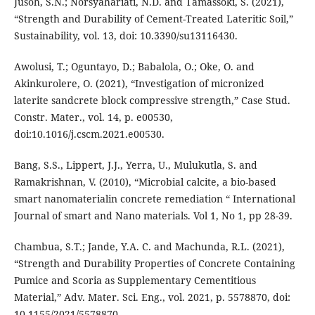
Jusoh, S.N.; Norsyahariati, N.D. and Tamassoki, S. (2021),
“Strength and Durability of Cement-Treated Lateritic Soil,”
Sustainability, vol. 13, doi: 10.3390/su13116430.
Awolusi, T.; Oguntayo, D.; Babalola, O.; Oke, O. and
Akinkurolere, O. (2021), “Investigation of micronized
laterite sandcrete block compressive strength,” Case Stud.
Constr. Mater., vol. 14, p. e00530,
doi:10.1016/j.cscm.2021.e00530.
Bang, S.S., Lippert, J.J., Yerra, U., Mulukutla, S. and
Ramakrishnan, V. (2010), “Microbial calcite, a bio-based
smart nanomaterialin concrete remediation “ International
Journal of smart and Nano materials. Vol 1, No 1, pp 28-39.
Chambua, S.T.; Jande, Y.A. C. and Machunda, R.L. (2021),
“Strength and Durability Properties of Concrete Containing
Pumice and Scoria as Supplementary Cementitious
Material,” Adv. Mater. Sci. Eng., vol. 2021, p. 5578870, doi:
10.1155/2021/5578870.