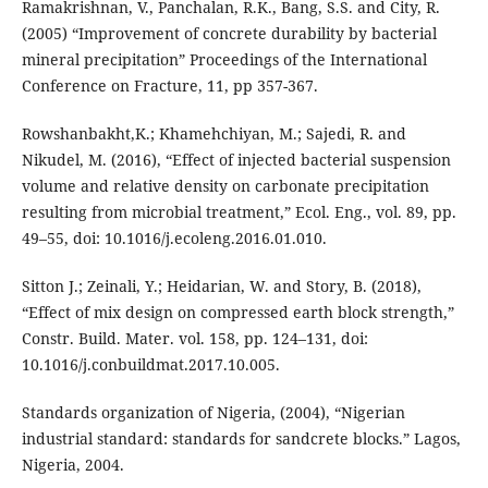
Ramakrishnan, V., Panchalan, R.K., Bang, S.S. and City, R.
(2005) “Improvement of concrete durability by bacterial
mineral precipitation” Proceedings of the International
Conference on Fracture, 11, pp 357-367.
Rowshanbakht,K.; Khamehchiyan, M.; Sajedi, R. and
Nikudel, M. (2016), “Effect of injected bacterial suspension
volume and relative density on carbonate precipitation
resulting from microbial treatment,” Ecol. Eng., vol. 89, pp.
49–55, doi: 10.1016/j.ecoleng.2016.01.010.
Sitton J.; Zeinali, Y.; Heidarian, W. and Story, B. (2018),
“Effect of mix design on compressed earth block strength,”
Constr. Build. Mater. vol. 158, pp. 124–131, doi:
10.1016/j.conbuildmat.2017.10.005.
Standards organization of Nigeria, (2004), “Nigerian
industrial standard: standards for sandcrete blocks.” Lagos,
Nigeria, 2004.