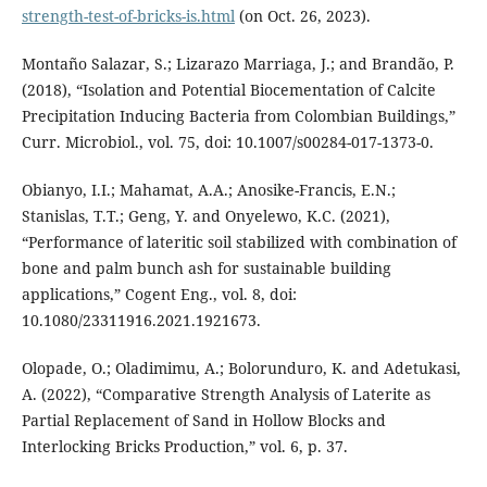
strength-test-of-bricks-is.html
(on Oct. 26, 2023).
Montaño Salazar, S.; Lizarazo Marriaga, J.; and Brandão, P.
(2018), “Isolation and Potential Biocementation of Calcite
Precipitation Inducing Bacteria from Colombian Buildings,”
Curr. Microbiol., vol. 75, doi: 10.1007/s00284-017-1373-0.
Obianyo, I.I.; Mahamat, A.A.; Anosike-Francis, E.N.;
Stanislas, T.T.; Geng, Y. and Onyelewo, K.C. (2021),
“Performance of lateritic soil stabilized with combination of
bone and palm bunch ash for sustainable building
applications,” Cogent Eng., vol. 8, doi:
10.1080/23311916.2021.1921673.
Olopade, O.; Oladimimu, A.; Bolorunduro, K. and Adetukasi,
A. (2022), “Comparative Strength Analysis of Laterite as
Partial Replacement of Sand in Hollow Blocks and
Interlocking Bricks Production,” vol. 6, p. 37.