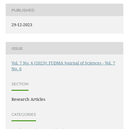
PUBLISHED
29-12-2023
ISSUE
Vol. 7 No. 6 (2023): FUDMA Journal of Sciences - Vol. 7
No. 6
SECTION
Research Articles
CATEGORIES