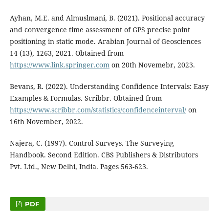
Ayhan, M.E. and Almuslmani, B. (2021). Positional accuracy
and convergence time assessment of GPS precise point
positioning in static mode. Arabian Journal of Geosciences
14 (13), 1263, 2021. Obtained from
https://www.link.springer.com
on 20th Novemebr, 2023.
Bevans, R. (2022). Understanding Confidence Intervals: Easy
Examples & Formulas. Scribbr. Obtained from
https://www.scribbr.com/statistics/confidenceinterval/
on
16th November, 2022.
Najera, C. (1997). Control Surveys. The Surveying
Handbook. Second Edition. CBS Publishers & Distributors
Pvt. Ltd., New Delhi, India. Pages 563-623.
PDF