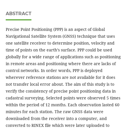
ABSTRACT
Precise Point Positioning (PPP) is an aspect of Global
Navigational Satellite System (GNSS) technique that uses
one satellite receiver to determine position, velocity and
time of points on the earth’s surface. PPP could be used
globally for a wide range of applications such as positioning
in remote areas and positioning where there are lacks of
control networks. In order words, PPP is deployed
wherever reference stations are not available for it does
not transfer local error about. The aim of this study is to
verify the consistency of precise point positioning data in
cadastral surveying. Selected points were observed 5 times
within the period of 12 months. Each observation lasted 60
minutes for each station. The raw GNSS data were
downloaded from the receiver into a computer, and
converted to RINEX file which were later uploaded to