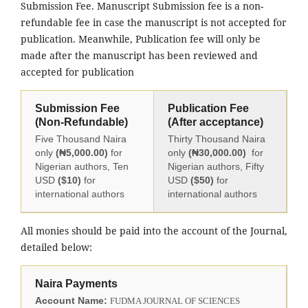
Submission Fee. Manuscript Submission fee is a non-
refundable fee in case the manuscript is not accepted for
publication. Meanwhile, Publication fee will only be
made after the manuscript has been reviewed and
accepted for publication
Submission Fee
Publication Fee
(Non-Refundable)
(After acceptance)
Five Thousand Naira
Thirty Thousand Naira
only
(₦5,000.00)
for
only
(₦30,000.00)
for
Nigerian authors, Ten
Nigerian authors, Fifty
USD
($10)
for
USD
($50)
for
international authors
international authors
All monies should be paid into the account of the Journal,
detailed below:
Naira Payments
Account Name:
FUDMA JOURNAL OF SCIENCES