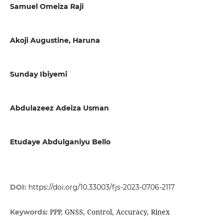
Samuel Omeiza Raji
Akoji Augustine, Haruna
Sunday Ibiyemi
Abdulazeez Adeiza Usman
Etudaye Abdulganiyu Bello
DOI:
https://doi.org/10.33003/fjs-2023-0706-2117
PPP, GNSS, Control, Accuracy, Rinex
Keywords: