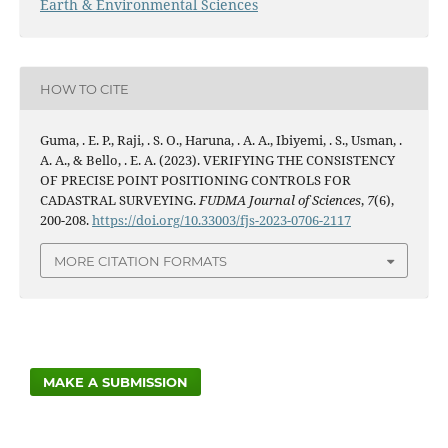
Earth & Environmental Sciences
HOW TO CITE
Guma, . E. P., Raji, . S. O., Haruna, . A. A., Ibiyemi, . S., Usman, .
A. A., & Bello, . E. A. (2023). VERIFYING THE CONSISTENCY
OF PRECISE POINT POSITIONING CONTROLS FOR
CADASTRAL SURVEYING.
FUDMA Journal of Sciences
,
7
(6),
200-208.
https://doi.org/10.33003/fjs-2023-0706-2117
MORE CITATION FORMATS
MAKE A SUBMISSION