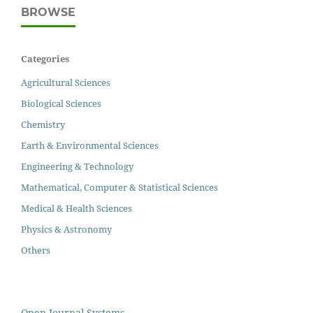
BROWSE
Categories
Agricultural Sciences
Biological Sciences
Chemistry
Earth & Environmental Sciences
Engineering & Technology
Mathematical, Computer & Statistical Sciences
Medical & Health Sciences
Physics & Astronomy
Others
Open Journal Systems