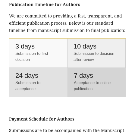
Publication Timeline for Authors
We are committed to providing a fast, transparent, and
efficient publication process. Below is our standard
timeline from manuscript submission to final publication:
3 days
10 days
Submission to first
Submission to decision
decision
after review
24 days
7 days
Submission to
Acceptance to online
acceptance
publication
Payment Schedule for Authors
Submissions are to be accompanied with the Manuscript