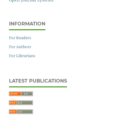
INFORMATION
For Readers
For Authors
For Librarians
LATEST PUBLICATIONS