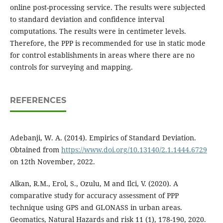
online post-processing service. The results were subjected
to standard deviation and confidence interval
computations. The results were in centimeter levels.
Therefore, the PPP is recommended for use in static mode
for control establishments in areas where there are no
controls for surveying and mapping.
REFERENCES
Adebanji, W. A. (2014). Empirics of Standard Deviation.
Obtained from
https://www.doi.org/10.13140/2.1.1444.6729
on 12th November, 2022.
Alkan, R.M., Erol, S., Ozulu, M and Ilci, V. (2020). A
comparative study for accuracy assessment of PPP
technique using GPS and GLONASS in urban areas.
Geomatics, Natural Hazards and risk 11 (1), 178-190, 2020.