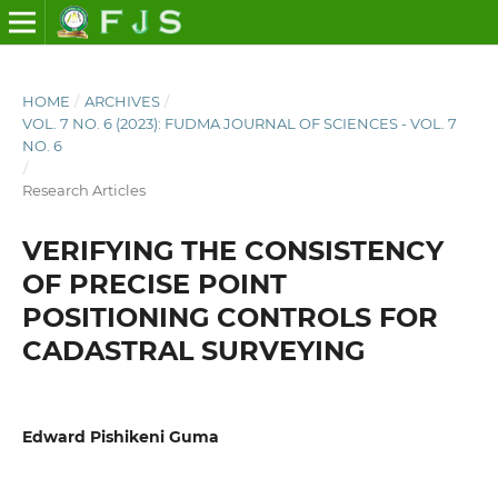
HOME
/
ARCHIVES
/
VOL. 7 NO. 6 (2023): FUDMA JOURNAL OF SCIENCES - VOL. 7
NO. 6
/
Research Articles
VERIFYING THE CONSISTENCY
OF PRECISE POINT
POSITIONING CONTROLS FOR
CADASTRAL SURVEYING
Edward Pishikeni Guma