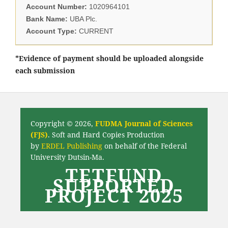
Account Number:
1020964101
Bank Name:
UBA Plc.
Account Type:
CURRENT
*Evidence of payment should be uploaded alongside
each submission
Copyright © 2026,
FUDMA Journal of Sciences
(FJS)
. Soft and Hard Copies Production
by
ERDEL Publishing
on behalf of the Federal
University Dutsin-Ma.
TETFUND
SUPPORTED
PROJECT 2025