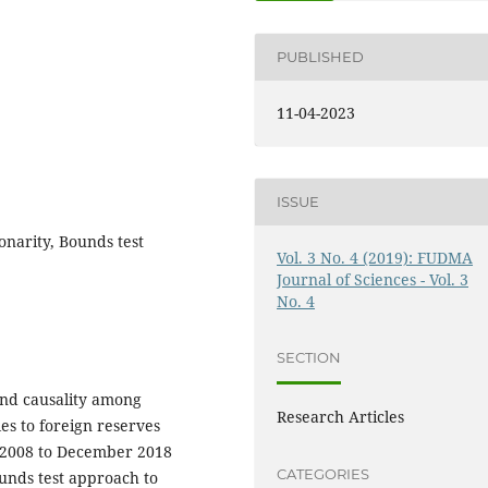
PUBLISHED
11-04-2023
ISSUE
onarity, Bounds test
Vol. 3 No. 4 (2019): FUDMA
Journal of Sciences - Vol. 3
No. 4
SECTION
and causality among
Research Articles
es to foreign reserves
y 2008 to December 2018
CATEGORIES
unds test approach to