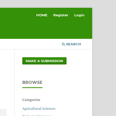
HOME
Register
Login
SEARCH
MAKE A SUBMISSION
BROWSE
Categories
Agricultural Sciences