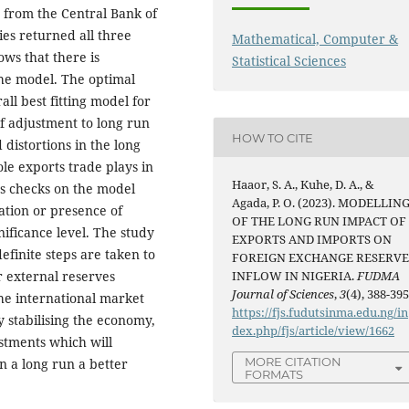
 from the Central Bank of
ries returned all three
Mathematical, Computer &
hows that there is
Statistical Sciences
the model. The optimal
all best fitting model for
f adjustment to long run
HOW TO CITE
 distortions in the long
ole exports trade plays in
Haaor, S. A., Kuhe, D. A., &
cs checks on the model
Agada, P. O. (2023). MODELLIN
lation or presence of
OF THE LONG RUN IMPACT OF
gnificance level. The study
EXPORTS AND IMPORTS ON
finite steps are taken to
FOREIGN EXCHANGE RESERV
r external reserves
INFLOW IN NIGERIA.
FUDMA
Journal of Sciences
,
3
(4), 388-395
the international market
https://fjs.fudutsinma.edu.ng/in
y stabilising the economy,
dex.php/fjs/article/view/1662
estments which will
MORE CITATION
n a long run a better
FORMATS