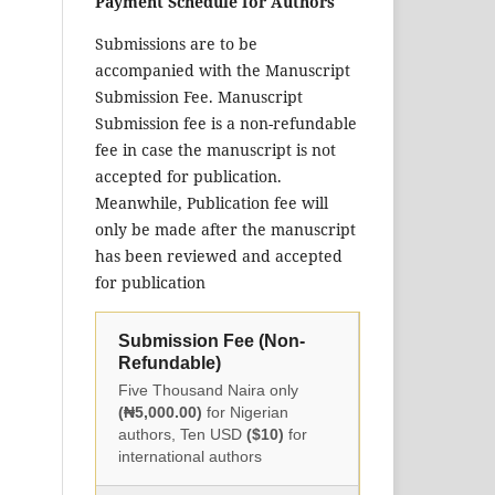
Payment Schedule for Authors
Submissions are to be
accompanied with the Manuscript
Submission Fee. Manuscript
Submission fee is a non-refundable
fee in case the manuscript is not
accepted for publication.
Meanwhile, Publication fee will
only be made after the manuscript
has been reviewed and accepted
for publication
Submission Fee (Non-
Refundable)
Five Thousand Naira only
(₦5,000.00)
for Nigerian
authors, Ten USD
($10)
for
international authors