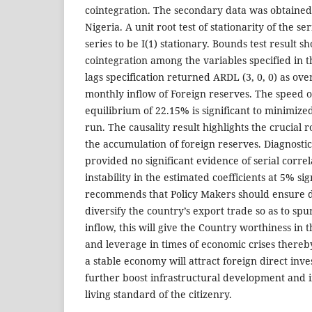
cointegration. The secondary data was obtained
Nigeria. A unit root test of stationarity of the se
series to be I(1) stationary. Bounds test result s
cointegration among the variables specified in 
lags specification returned ARDL (3, 0, 0) as over
monthly inflow of Foreign reserves. The speed o
equilibrium of 22.15% is significant to minimized
run. The causality result highlights the crucial r
the accumulation of foreign reserves. Diagnosti
provided no significant evidence of serial corre
instability in the estimated coefficients at 5% si
recommends that Policy Makers should ensure de
diversify the country’s export trade so as to spu
inflow, this will give the Country worthiness in 
and leverage in times of economic crises thereb
a stable economy will attract foreign direct inv
further boost infrastructural development and i
living standard of the citizenry.