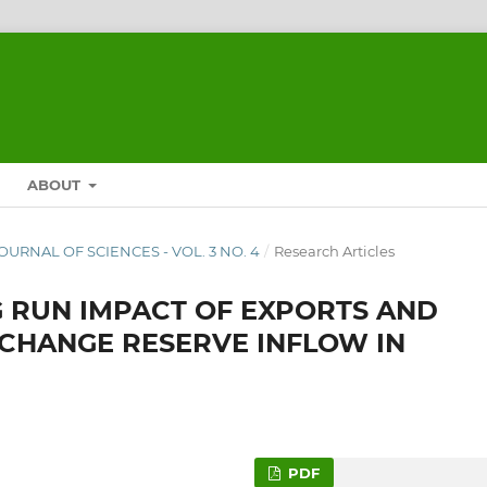
ABOUT
 JOURNAL OF SCIENCES - VOL. 3 NO. 4
/
Research Articles
 RUN IMPACT OF EXPORTS AND
XCHANGE RESERVE INFLOW IN
PDF