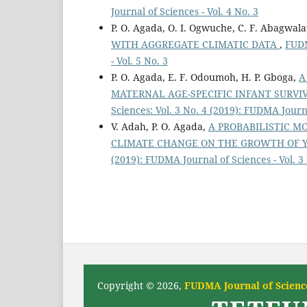
Journal of Sciences - Vol. 4 No. 3
P. O. Agada, O. I. Ogwuche, C. F. Abagwal
WITH AGGREGATE CLIMATIC DATA
,
FUDM
- Vol. 5 No. 3
P. O. Agada, E. F. Odoumoh, H. P. Gboga,
A
MATERNAL AGE-SPECIFIC INFANT SURV
Sciences: Vol. 3 No. 4 (2019): FUDMA Journa
V. Adah, P. O. Agada,
A PROBABILISTIC M
CLIMATE CHANGE ON THE GROWTH OF Y
(2019): FUDMA Journal of Sciences - Vol. 3
Copyright © 2026,
FUDMA Journal of Science