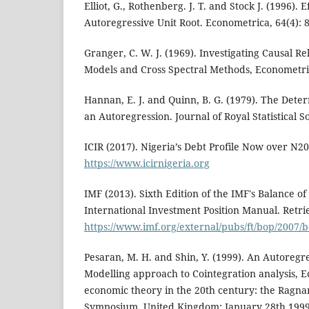
Elliot, G., Rothenberg. J. T. and Stock J. (1996). E
Autoregressive Unit Root. Econometrica, 64(4): 
Granger, C. W. J. (1969). Investigating Causal R
Models and Cross Spectral Methods, Econometric
Hannan, E. J. and Quinn, B. G. (1979). The Deter
an Autoregression. Journal of Royal Statistical So
ICIR (2017). Nigeria’s Debt Profile Now over N20
https://www.icirnigeria.org
IMF (2013). Sixth Edition of the IMF's Balance o
International Investment Position Manual. Retr
https://www.imf.org/external/pubs/ft/bop/2007
Pesaran, M. H. and Shin, Y. (1999). An Autoregr
Modelling approach to Cointegration analysis, 
economic theory in the 20th century: the Ragna
Symposium, United Kingdom: January 28th 1999