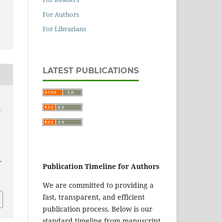
For Authors
For Librarians
LATEST PUBLICATIONS
G
E
.
Publication Timeline for Authors
We are committed to providing a
fast, transparent, and efficient
publication process. Below is our
standard timeline from manuscript