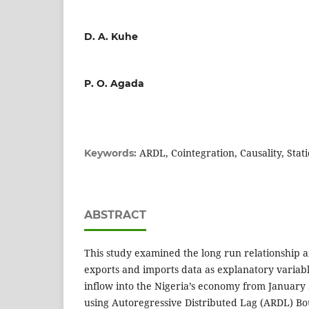
D. A. Kuhe
P. O. Agada
ARDL, Cointegration, Causality, Stati
Keywords:
ABSTRACT
This study examined the long run relationship 
exports and imports data as explanatory variabl
inflow into the Nigeria’s economy from Januar
using Autoregressive Distributed Lag (ARDL) Bo