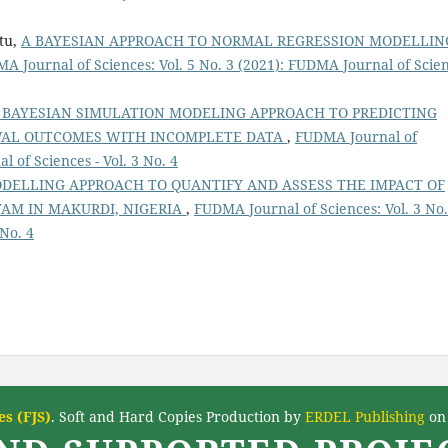
atu,
A BAYESIAN APPROACH TO NORMAL REGRESSION MODELLIN
A Journal of Sciences: Vol. 5 No. 3 (2021): FUDMA Journal of Scie
 BAYESIAN SIMULATION MODELING APPROACH TO PREDICTING
IVAL OUTCOMES WITH INCOMPLETE DATA
,
FUDMA Journal of
l of Sciences - Vol. 3 No. 4
ODELLING APPROACH TO QUANTIFY AND ASSESS THE IMPACT OF
AM IN MAKURDI, NIGERIA
,
FUDMA Journal of Sciences: Vol. 3 No.
 No. 4
s (FJS)
. Soft and Hard Copies Production by
ERDEL Publishing
on 