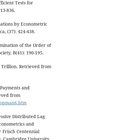
fficient Tests for
813-836.
elations by Econometric
a, (37): 424-438.
mination of the Order of
ciety, B(41): 190-195.
 Trillion. Retrieved from
f Payments and
ieved from
/bopman6.htm
essive Distributed Lag
Econometrics and
r Frisch Centennial
. Cambridge University