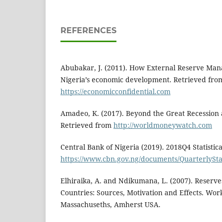
REFERENCES
Abubakar, J. (2011). How External Reserve Ma
Nigeria’s economic development. Retrieved fro
https://economicconfidential.com
Amadeo, K. (2017). Beyond the Great Recession
Retrieved from
http://worldmoneywatch.com
Central Bank of Nigeria (2019). 2018Q4 Statistica
https://www.cbn.gov.ng/documents/QuarterlyStat
Elhiraika, A. and Ndikumana, L. (2007). Reserve
Countries: Sources, Motivation and Effects. Work
Massachuseths, Amherst USA.