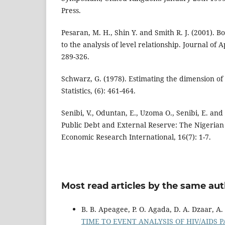
Press.
Pesaran, M. H., Shin Y. and Smith R. J. (2001). 
to the analysis of level relationship. Journal of 
289-326.
Schwarz, G. (1978). Estimating the dimension of
Statistics, (6): 461-464.
Senibi, V., Oduntan, E., Uzoma O., Senibi, E. an
Public Debt and External Reserve: The Nigerian
Economic Research International, 16(7): 1-7.
Most read articles by the same aut
B. B. Apeagee, P. O. Agada, D. A. Dzaar, A.
TIME TO EVENT ANALYSIS OF HIV/AIDS 