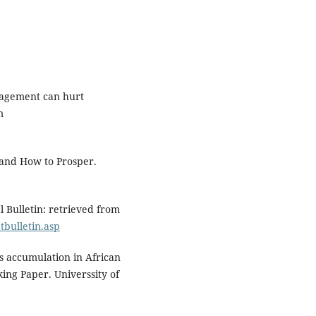
nagement can hurt
m
 and How to Prosper.
l Bulletin: retrieved from
bulletin.asp
s accumulation in African
ing Paper. Universsity of