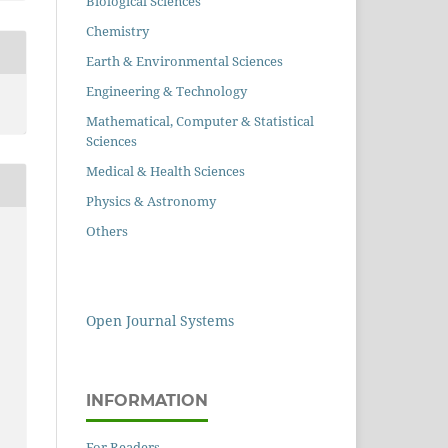
Biological Sciences
Chemistry
Earth & Environmental Sciences
Engineering & Technology
Mathematical, Computer & Statistical
Sciences
Medical & Health Sciences
Physics & Astronomy
Others
Open Journal Systems
INFORMATION
For Readers