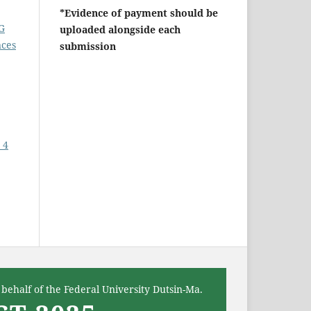
*Evidence of payment should be
G
uploaded alongside each
nces
submission
 4
behalf of the Federal University Dutsin-Ma.