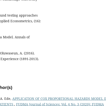
Bound testing approaches
Applied Econometrics, (16):
 a Model. Annals of
d Oluwaseun, A. (2016).
 Experience (1891-2013).
hor(s)
 A. Ede,
APPLICATION OF COX PROPORTIONAL HAZARDS MODEL I
PATIENTS
,
FUDMA Journal of Sciences: Vol. 4 No. 3 (2020): FUDMA