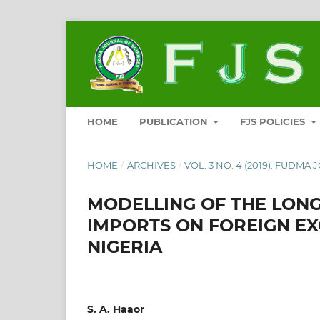
HOME
PUBLICATION
FJS POLICIES
HOME
/
ARCHIVES
/
VOL. 3 NO. 4 (2019): FUDMA
MODELLING OF THE LONG
IMPORTS ON FOREIGN E
NIGERIA
S. A. Haaor