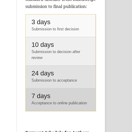
submission to final publication:
3 days
Submission to first decision
10 days
Submission to decision after
review
24 days
Submission to acceptance
7 days
Acceptance to online publication