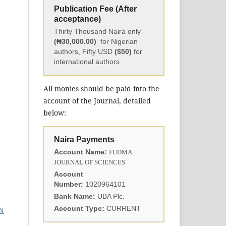
Publication Fee (After
acceptance)
Thirty Thousand Naira only
(₦30,000.00)
for Nigerian
authors, Fifty USD
($50)
for
international authors
All monies should be paid into the
account of the Journal, detailed
below:
Naira Payments
Account Name:
FUDMA
JOURNAL OF SCIENCES
Account
Number:
1020964101
Bank Name:
UBA Plc.
Account Type:
CURRENT
N