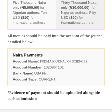
Five Thousand Naira
Thirty Thousand Naira
only
(₦5,000.00)
for
only
(₦30,000.00)
for
Nigerian authors, Ten
Nigerian authors, Fifty
USD
($10)
for
USD
($50)
for
international authors
international authors
All monies should be paid into the account of the Journal,
detailed below:
Naira Payments
Account Name:
FUDMA JOURNAL OF SCIENCES
Account Number:
1020964101
Bank Name:
UBA Plc.
Account Type:
CURRENT
*Evidence of payment should be uploaded alongside
each submission