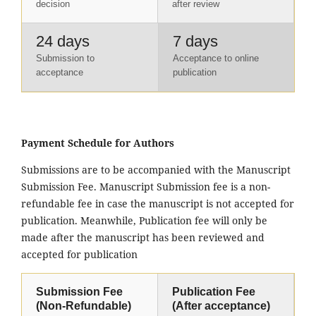
decision
after review
24 days
7 days
Submission to
Acceptance to online
acceptance
publication
Payment Schedule for Authors
Submissions are to be accompanied with the Manuscript
Submission Fee. Manuscript Submission fee is a non-
refundable fee in case the manuscript is not accepted for
publication. Meanwhile, Publication fee will only be
made after the manuscript has been reviewed and
accepted for publication
Submission Fee
Publication Fee
(Non-Refundable)
(After acceptance)