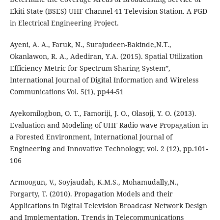
Ekiti State (BSES) UHF Channel 41 Television Station. A PGD
in Electrical Engineering Project.
Ayeni, A. A., Faruk, N., Surajudeen-Bakinde,N.T.,
Okanlawon, R. A., Adediran, Y.A. (2015). Spatial Utilization
Efficiency Metric for Spectrum Sharing System”,
International Journal of Digital Information and Wireless
Communications Vol. 5(1), pp44-51
Ayekomilogbon, O. T., Famoriji, J. O., Olasoji, Y. O. (2013).
Evaluation and Modeling of UHF Radio wave Propagation in
a Forested Environment, International Journal of
Engineering and Innovative Technology; vol. 2 (12), pp.101-
106
Armoogun, V., Soyjaudah, K.M.S., Mohamudally,N.,
Forgarty, T. (2010). Propagation Models and their
Applications in Digital Television Broadcast Network Design
and Implementation, Trends in Telecommunications