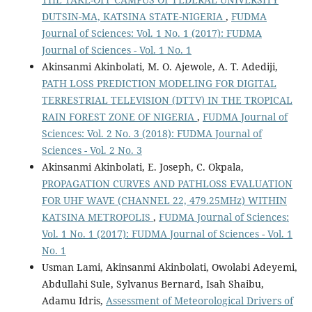
DUTSIN-MA, KATSINA STATE-NIGERIA
,
FUDMA
Journal of Sciences: Vol. 1 No. 1 (2017): FUDMA
Journal of Sciences - Vol. 1 No. 1
Akinsanmi Akinbolati, M. O. Ajewole, A. T. Adediji,
PATH LOSS PREDICTION MODELING FOR DIGITAL
TERRESTRIAL TELEVISION (DTTV) IN THE TROPICAL
RAIN FOREST ZONE OF NIGERIA
,
FUDMA Journal of
Sciences: Vol. 2 No. 3 (2018): FUDMA Journal of
Sciences - Vol. 2 No. 3
Akinsanmi Akinbolati, E. Joseph, C. Okpala,
PROPAGATION CURVES AND PATHLOSS EVALUATION
FOR UHF WAVE (CHANNEL 22, 479.25MHz) WITHIN
KATSINA METROPOLIS
,
FUDMA Journal of Sciences:
Vol. 1 No. 1 (2017): FUDMA Journal of Sciences - Vol. 1
No. 1
Usman Lami, Akinsanmi Akinbolati, Owolabi Adeyemi,
Abdullahi Sule, Sylvanus Bernard, Isah Shaibu,
Adamu Idris,
Assessment of Meteorological Drivers of