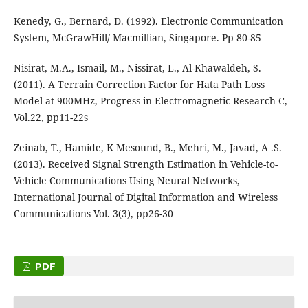
Kenedy, G., Bernard, D. (1992). Electronic Communication
System, McGrawHill/ Macmillian, Singapore. Pp 80-85
Nisirat, M.A., Ismail, M., Nissirat, L., Al-Khawaldeh, S.
(2011). A Terrain Correction Factor for Hata Path Loss
Model at 900MHz, Progress in Electromagnetic Research C,
Vol.22, pp11-22s
Zeinab, T., Hamide, K Mesound, B., Mehri, M., Javad, A .S.
(2013). Received Signal Strength Estimation in Vehicle-to-
Vehicle Communications Using Neural Networks,
International Journal of Digital Information and Wireless
Communications Vol. 3(3), pp26-30
PDF