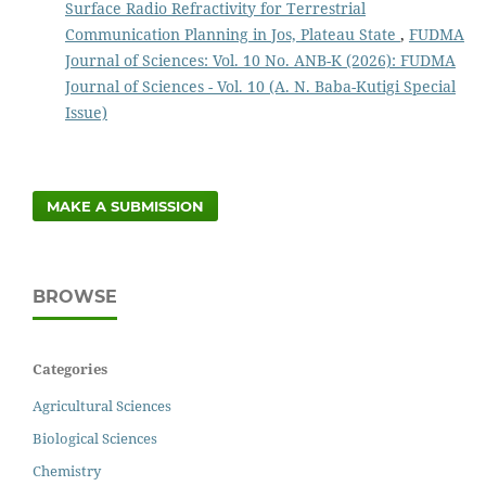
Surface Radio Refractivity for Terrestrial
Communication Planning in Jos, Plateau State
,
FUDMA
Journal of Sciences: Vol. 10 No. ANB-K (2026): FUDMA
Journal of Sciences - Vol. 10 (A. N. Baba-Kutigi Special
Issue)
MAKE A SUBMISSION
BROWSE
Categories
Agricultural Sciences
Biological Sciences
Chemistry