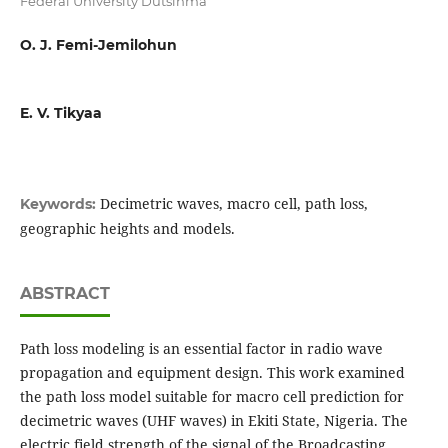
Federal University Dutsinma
O. J. Femi-Jemilohun
E. V. Tikyaa
Decimetric waves, macro cell, path loss,
Keywords:
geographic heights and models.
ABSTRACT
Path loss modeling is an essential factor in radio wave
propagation and equipment design. This work examined
the path loss model suitable for macro cell prediction for
decimetric waves (UHF waves) in Ekiti State, Nigeria. The
electric field strength of the signal of the Broadcasting