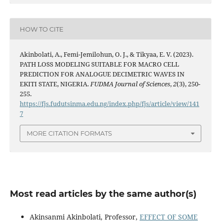
HOW TO CITE
Akinbolati, A., Femi-Jemilohun, O. J., & Tikyaa, E. V. (2023).
PATH LOSS MODELING SUITABLE FOR MACRO CELL
PREDICTION FOR ANALOGUE DECIMETRIC WAVES IN
EKITI STATE, NIGERIA.
FUDMA Journal of Sciences
,
2
(3), 250-
255.
https://fjs.fudutsinma.edu.ng/index.php/fjs/article/view/141
7
MORE CITATION FORMATS
Most read articles by the same author(s)
Akinsanmi Akinbolati, Professor,
EFFECT OF SOME