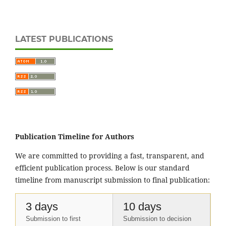
LATEST PUBLICATIONS
Publication Timeline for Authors
We are committed to providing a fast, transparent, and
efficient publication process. Below is our standard
timeline from manuscript submission to final publication:
3 days
10 days
Submission to first
Submission to decision