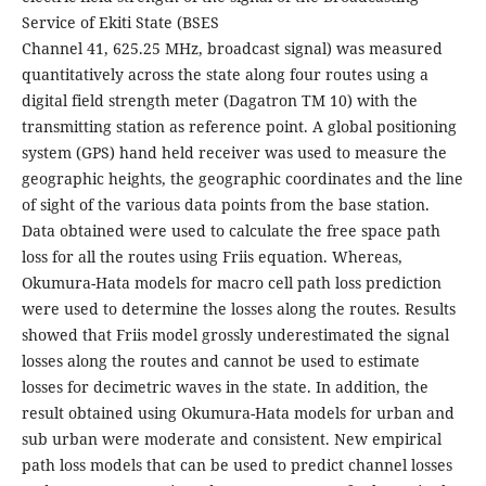
Service of Ekiti State (BSES
Channel 41, 625.25 MHz, broadcast signal) was measured
quantitatively across the state along four routes using a
digital field strength meter (Dagatron TM 10) with the
transmitting station as reference point. A global positioning
system (GPS) hand held receiver was used to measure the
geographic heights, the geographic coordinates and the line
of sight of the various data points from the base station.
Data obtained were used to calculate the free space path
loss for all the routes using Friis equation. Whereas,
Okumura-Hata models for macro cell path loss prediction
were used to determine the losses along the routes. Results
showed that Friis model grossly underestimated the signal
losses along the routes and cannot be used to estimate
losses for decimetric waves in the state. In addition, the
result obtained using Okumura-Hata models for urban and
sub urban were moderate and consistent. New empirical
path loss models that can be used to predict channel losses