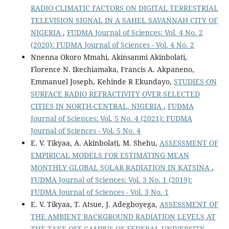
RADIO CLIMATIC FACTORS ON DIGITAL TERRESTRIAL
TELEVISION SIGNAL IN A SAHEL SAVANNAH CITY OF
NIGERIA
,
FUDMA Journal of Sciences: Vol. 4 No. 2
(2020): FUDMA Journal of Sciences - Vol. 4 No. 2
Nnenna Okoro Mmahi, Akinsanmi Akinbolati,
Florence N. Ikechiamaka, Francis A. Akpaneno,
Emmanuel Joseph, Kehinde R Ekundayo,
STUDIES ON
SURFACE RADIO REFRACTIVITY OVER SELECTED
CITIES IN NORTH-CENTRAL, NIGERIA
,
FUDMA
Journal of Sciences: Vol. 5 No. 4 (2021): FUDMA
Journal of Sciences - Vol. 5 No. 4
E. V. Tikyaa, A. Akinbolati, M. Shehu,
ASSESSMENT OF
EMPIRICAL MODELS FOR ESTIMATING MEAN
MONTHLY GLOBAL SOLAR RADIATION IN KATSINA
,
FUDMA Journal of Sciences: Vol. 3 No. 1 (2019):
FUDMA Journal of Sciences - Vol. 3 No. 1
E. V. Tikyaa, T. Atsue, J. Adegboyega,
ASSESSMENT OF
THE AMBIENT BACKGROUND RADIATION LEVELS AT
THE TAKE-OFF CAMPUS OF FEDERAL UNIVERSITY