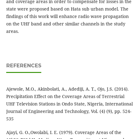
and coverage areas in order to compensate for losses in the
state were proposed based on Hata sub urban model. The
findings of this work will enhance radio wave propagation
on the UHF band and other similar channels in the study
areas.
REFERENCES
Ajewole, M.O., Akinbolati, A., Adediji, A. T., Ojo, J.S. (2014).
Precipitation Effect on the Coverage Areas of Terrestrial
UHF Television Stations in Ondo State, Nigeria, International
Journal of Engineering and Technology, Vol. (4) (9), pp. 524-
535
Ajayi, G. O.,Owolabi, I. E. (1979). Coverage Areas of the