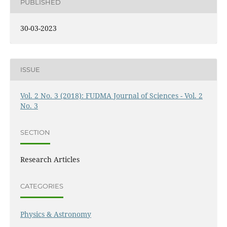
PUBLISHED
30-03-2023
ISSUE
Vol. 2 No. 3 (2018): FUDMA Journal of Sciences - Vol. 2
No. 3
SECTION
Research Articles
CATEGORIES
Physics & Astronomy