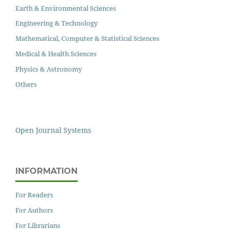
Earth & Environmental Sciences
Engineering & Technology
Mathematical, Computer & Statistical Sciences
Medical & Health Sciences
Physics & Astronomy
Others
Open Journal Systems
INFORMATION
For Readers
For Authors
For Librarians