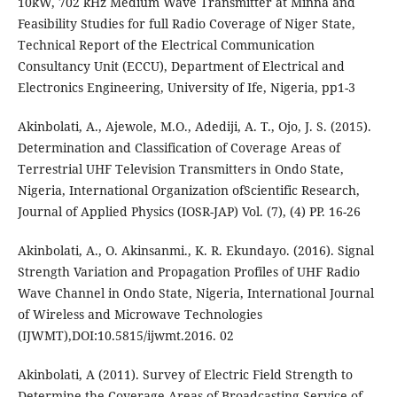
10kW, 702 kHz Medium Wave Transmitter at Minna and
Feasibility Studies for full Radio Coverage of Niger State,
Technical Report of the Electrical Communication
Consultancy Unit (ECCU), Department of Electrical and
Electronics Engineering, University of Ife, Nigeria, pp1-3
Akinbolati, A., Ajewole, M.O., Adediji, A. T., Ojo, J. S. (2015).
Determination and Classification of Coverage Areas of
Terrestrial UHF Television Transmitters in Ondo State,
Nigeria, International Organization ofScientific Research,
Journal of Applied Physics (IOSR-JAP) Vol. (7), (4) PP. 16-26
Akinbolati, A., O. Akinsanmi., K. R. Ekundayo. (2016). Signal
Strength Variation and Propagation Profiles of UHF Radio
Wave Channel in Ondo State, Nigeria, International Journal
of Wireless and Microwave Technologies
(IJWMT),DOI:10.5815/ijwmt.2016. 02
Akinbolati, A (2011). Survey of Electric Field Strength to
Determine the Coverage Areas of Broadcasting Service of