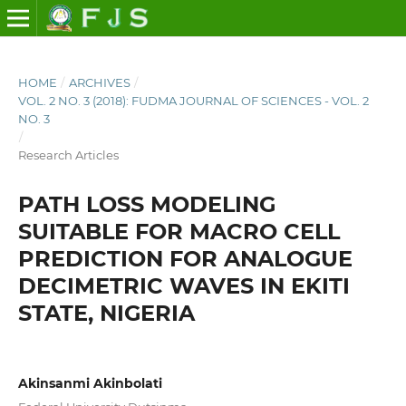
HOME
/
ARCHIVES
/
VOL. 2 NO. 3 (2018): FUDMA JOURNAL OF SCIENCES - VOL. 2
NO. 3
/
Research Articles
PATH LOSS MODELING
SUITABLE FOR MACRO CELL
PREDICTION FOR ANALOGUE
DECIMETRIC WAVES IN EKITI
STATE, NIGERIA
Akinsanmi Akinbolati