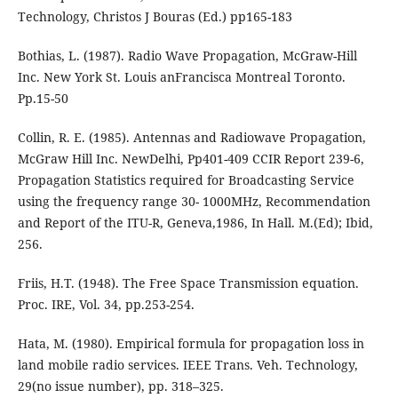
Technology, Christos J Bouras (Ed.) pp165-183
Bothias, L. (1987). Radio Wave Propagation, McGraw-Hill
Inc. New York St. Louis anFrancisca Montreal Toronto.
Pp.15-50
Collin, R. E. (1985). Antennas and Radiowave Propagation,
McGraw Hill Inc. NewDelhi, Pp401-409 CCIR Report 239-6,
Propagation Statistics required for Broadcasting Service
using the frequency range 30- 1000MHz, Recommendation
and Report of the ITU-R, Geneva,1986, In Hall. M.(Ed); Ibid,
256.
Friis, H.T. (1948). The Free Space Transmission equation.
Proc. IRE, Vol. 34, pp.253-254.
Hata, M. (1980). Empirical formula for propagation loss in
land mobile radio services. IEEE Trans. Veh. Technology,
29(no issue number), pp. 318–325.