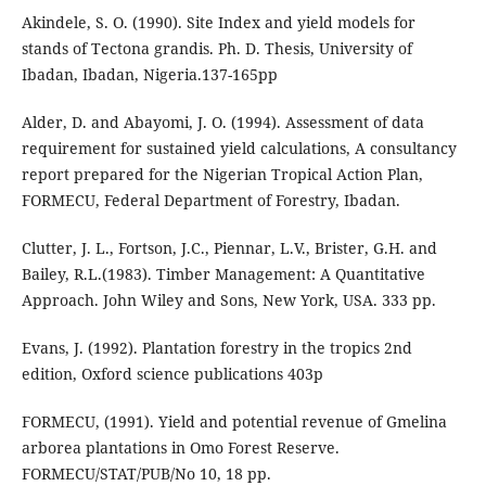
Akindele, S. O. (1990). Site Index and yield models for
stands of Tectona grandis. Ph. D. Thesis, University of
Ibadan, Ibadan, Nigeria.137-165pp
Alder, D. and Abayomi, J. O. (1994). Assessment of data
requirement for sustained yield calculations, A consultancy
report prepared for the Nigerian Tropical Action Plan,
FORMECU, Federal Department of Forestry, Ibadan.
Clutter, J. L., Fortson, J.C., Piennar, L.V., Brister, G.H. and
Bailey, R.L.(1983). Timber Management: A Quantitative
Approach. John Wiley and Sons, New York, USA. 333 pp.
Evans, J. (1992). Plantation forestry in the tropics 2nd
edition, Oxford science publications 403p
FORMECU, (1991). Yield and potential revenue of Gmelina
arborea plantations in Omo Forest Reserve.
FORMECU/STAT/PUB/No 10, 18 pp.