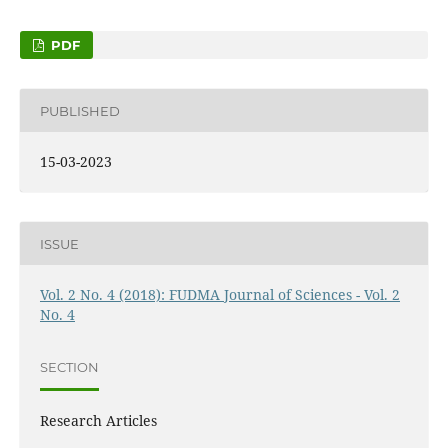
PDF
PUBLISHED
15-03-2023
ISSUE
Vol. 2 No. 4 (2018): FUDMA Journal of Sciences - Vol. 2
No. 4
SECTION
Research Articles