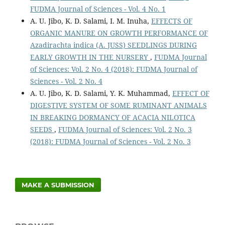
FUDMA Journal of Sciences - Vol. 4 No. 1
A. U. Jibo, K. D. Salami, I. M. Inuha,
EFFECTS OF
ORGANIC MANURE ON GROWTH PERFORMANCE OF
Azadirachta indica (A. JUSS) SEEDLINGS DURING
EARLY GROWTH IN THE NURSERY
,
FUDMA Journal
of Sciences: Vol. 2 No. 4 (2018): FUDMA Journal of
Sciences - Vol. 2 No. 4
A. U. Jibo, K. D. Salami, Y. K. Muhammad,
EFFECT OF
DIGESTIVE SYSTEM OF SOME RUMINANT ANIMALS
IN BREAKING DORMANCY OF ACACIA NILOTICA
SEEDS
,
FUDMA Journal of Sciences: Vol. 2 No. 3
(2018): FUDMA Journal of Sciences - Vol. 2 No. 3
MAKE A SUBMISSION