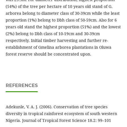
(54%) of the tree per hectare of 10 years old stand of G.
arborea belong to diameter class of 30-39cm while the least
proportion (1%) belong to Dbh class of 50-59cm. Also for 6
years old stand the highest proportion (51%) and the lowest
(2%) belong to Dbh class of 10-19cm and 30-39cm
respectively. Initial timber harvesting and further re-
establishment of Gmelina arborea plantations in Oluwa
forest reserve should be concentrated upon.
REFERENCES
Adekunle, V. A. J. (2006). Conservation of tree species
diversity in tropical rainforest ecosystem of south western
Nigeria. Journal of Tropical Forest Science 18.2: 99–101