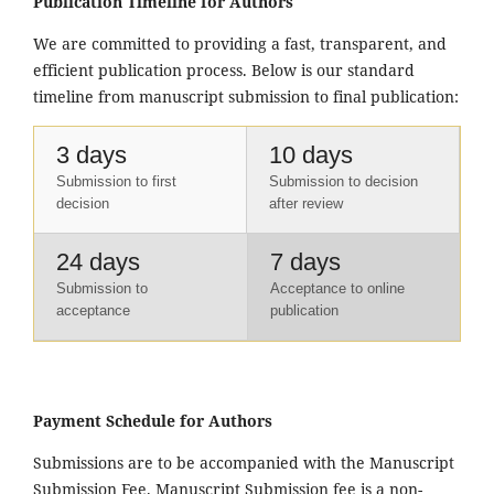
Publication Timeline for Authors
We are committed to providing a fast, transparent, and
efficient publication process. Below is our standard
timeline from manuscript submission to final publication:
3 days
10 days
Submission to first
Submission to decision
decision
after review
24 days
7 days
Submission to
Acceptance to online
acceptance
publication
Payment Schedule for Authors
Submissions are to be accompanied with the Manuscript
Submission Fee. Manuscript Submission fee is a non-