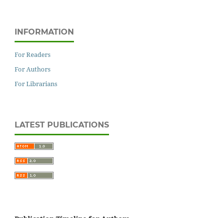
INFORMATION
For Readers
For Authors
For Librarians
LATEST PUBLICATIONS