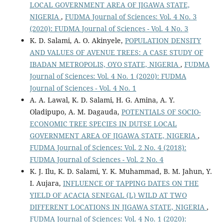
LOCAL GOVERNMENT AREA OF JIGAWA STATE,
NIGERIA
,
FUDMA Journal of Sciences: Vol. 4 No. 3
(2020): FUDMA Journal of Sciences - Vol. 4 No. 3
K. D. Salami, A. O. Akinyele,
POPULATION DENSITY
AND VALUES OF AVENUE TREES: A CASE STUDY OF
IBADAN METROPOLIS, OYO STATE, NIGERIA
,
FUDMA
Journal of Sciences: Vol. 4 No. 1 (2020): FUDMA
Journal of Sciences - Vol. 4 No. 1
A. A. Lawal, K. D. Salami, H. G. Amina, A. Y.
Oladipupo, A. M. Dagauda,
POTENTIALS OF SOCIO-
ECONOMIC TREE SPECIES IN DUTSE LOCAL
GOVERNMENT AREA OF JIGAWA STATE, NIGERIA
,
FUDMA Journal of Sciences: Vol. 2 No. 4 (2018):
FUDMA Journal of Sciences - Vol. 2 No. 4
K. J. Ilu, K. D. Salami, Y. K. Muhammad, B. M. Jahun, Y.
I. Aujara,
INFLUENCE OF TAPPING DATES ON THE
YIELD OF ACACIA SENEGAL (L) WILD AT TWO
DIFFERENT LOCATIONS IN JIGAWA STATE, NIGERIA
,
FUDMA Journal of Sciences: Vol. 4 No. 1 (2020):