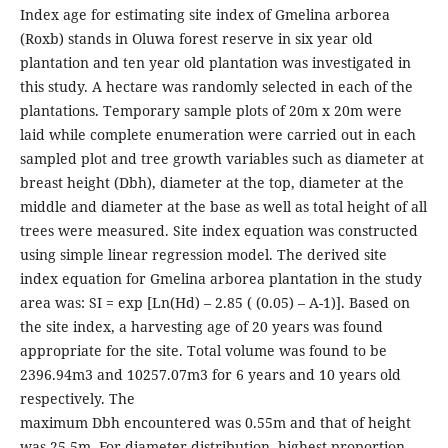
Index age for estimating site index of Gmelina arborea
(Roxb) stands in Oluwa forest reserve in six year old
plantation and ten year old plantation was investigated in
this study. A hectare was randomly selected in each of the
plantations. Temporary sample plots of 20m x 20m were
laid while complete enumeration were carried out in each
sampled plot and tree growth variables such as diameter at
breast height (Dbh), diameter at the top, diameter at the
middle and diameter at the base as well as total height of all
trees were measured. Site index equation was constructed
using simple linear regression model. The derived site
index equation for Gmelina arborea plantation in the study
area was: SI = exp [Ln(Hd) – 2.85 ( (0.05) – A-1)]. Based on
the site index, a harvesting age of 20 years was found
appropriate for the site. Total volume was found to be
2396.94m3 and 10257.07m3 for 6 years and 10 years old
respectively. The
maximum Dbh encountered was 0.55m and that of height
was 25.5m. For diameter distribution, highest proportion