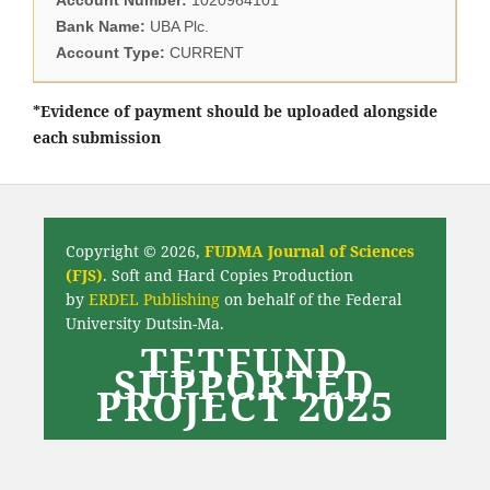
Bank Name:
UBA Plc.
Account Type:
CURRENT
*Evidence of payment should be uploaded alongside
each submission
Copyright © 2026,
FUDMA Journal of Sciences
(FJS)
. Soft and Hard Copies Production
by
ERDEL Publishing
on behalf of the Federal
University Dutsin-Ma.
TETFUND
SUPPORTED
PROJECT 2025