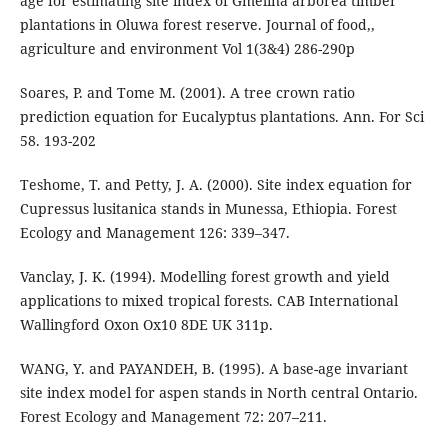
age for estimating site index of Gmelina arborea timber
plantations in Oluwa forest reserve. Journal of food,,
agriculture and environment Vol 1(3&4) 286-290p
Soares, P. and Tome M. (2001). A tree crown ratio
prediction equation for Eucalyptus plantations. Ann. For Sci
58. 193-202
Teshome, T. and Petty, J. A. (2000). Site index equation for
Cupressus lusitanica stands in Munessa, Ethiopia. Forest
Ecology and Management 126: 339–347.
Vanclay, J. K. (1994). Modelling forest growth and yield
applications to mixed tropical forests. CAB International
Wallingford Oxon Ox10 8DE UK 311p.
WANG, Y. and PAYANDEH, B. (1995). A base-age invariant
site index model for aspen stands in North central Ontario.
Forest Ecology and Management 72: 207–211.