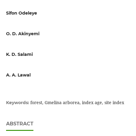
Sifon Odeleye
O. D. Akinyemi
K. D. Salami
A. A. Lawal
forest, Gmelina arborea, index age, site index
Keywords:
ABSTRACT