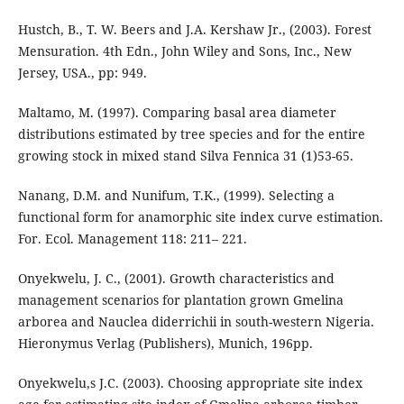
Hustch, B., T. W. Beers and J.A. Kershaw Jr., (2003). Forest
Mensuration. 4th Edn., John Wiley and Sons, Inc., New
Jersey, USA., pp: 949.
Maltamo, M. (1997). Comparing basal area diameter
distributions estimated by tree species and for the entire
growing stock in mixed stand Silva Fennica 31 (1)53-65.
Nanang, D.M. and Nunifum, T.K., (1999). Selecting a
functional form for anamorphic site index curve estimation.
For. Ecol. Management 118: 211– 221.
Onyekwelu, J. C., (2001). Growth characteristics and
management scenarios for plantation grown Gmelina
arborea and Nauclea diderrichii in south-western Nigeria.
Hieronymus Verlag (Publishers), Munich, 196pp.
Onyekwelu,s J.C. (2003). Choosing appropriate site index