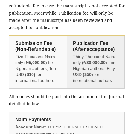
refundable fee in case the manuscript is not accepted for
publication. Meanwhile, Publication fee will only be
made after the manuscript has been reviewed and
accepted for publication
Submission Fee
Publication Fee
(Non-Refundable)
(After acceptance)
Five Thousand Naira
Thirty Thousand Naira
only
(₦5,000.00)
for
only
(₦30,000.00)
for
Nigerian authors, Ten
Nigerian authors, Fifty
USD
($10)
for
USD
($50)
for
international authors
international authors
All monies should be paid into the account of the Journal,
detailed below:
Naira Payments
Account Name:
FUDMA JOURNAL OF SCIENCES
Account Number:
1020964101