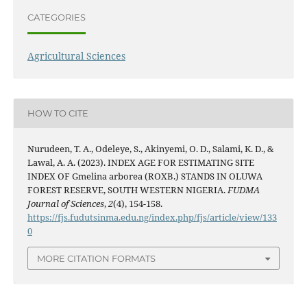
CATEGORIES
Agricultural Sciences
HOW TO CITE
Nurudeen, T. A., Odeleye, S., Akinyemi, O. D., Salami, K. D., &
Lawal, A. A. (2023). INDEX AGE FOR ESTIMATING SITE
INDEX OF Gmelina arborea (ROXB.) STANDS IN OLUWA
FOREST RESERVE, SOUTH WESTERN NIGERIA.
FUDMA
Journal of Sciences
,
2
(4), 154-158.
https://fjs.fudutsinma.edu.ng/index.php/fjs/article/view/133
0
MORE CITATION FORMATS