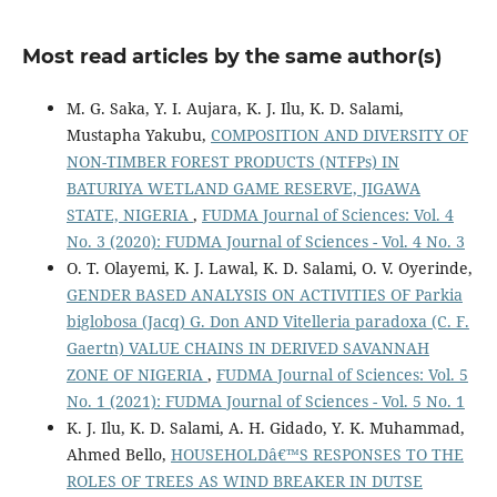
Most read articles by the same author(s)
M. G. Saka, Y. I. Aujara, K. J. Ilu, K. D. Salami,
Mustapha Yakubu,
COMPOSITION AND DIVERSITY OF
NON-TIMBER FOREST PRODUCTS (NTFPs) IN
BATURIYA WETLAND GAME RESERVE, JIGAWA
STATE, NIGERIA
,
FUDMA Journal of Sciences: Vol. 4
No. 3 (2020): FUDMA Journal of Sciences - Vol. 4 No. 3
O. T. Olayemi, K. J. Lawal, K. D. Salami, O. V. Oyerinde,
GENDER BASED ANALYSIS ON ACTIVITIES OF Parkia
biglobosa (Jacq) G. Don AND Vitelleria paradoxa (C. F.
Gaertn) VALUE CHAINS IN DERIVED SAVANNAH
ZONE OF NIGERIA
,
FUDMA Journal of Sciences: Vol. 5
No. 1 (2021): FUDMA Journal of Sciences - Vol. 5 No. 1
K. J. Ilu, K. D. Salami, A. H. Gidado, Y. K. Muhammad,
Ahmed Bello,
HOUSEHOLDâ€™S RESPONSES TO THE
ROLES OF TREES AS WIND BREAKER IN DUTSE