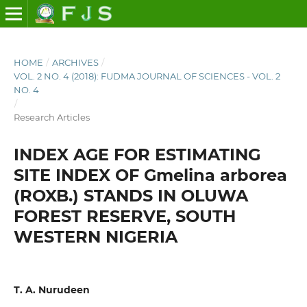
HOME
/
ARCHIVES
/
VOL. 2 NO. 4 (2018): FUDMA JOURNAL OF SCIENCES - VOL. 2
NO. 4
/
Research Articles
INDEX AGE FOR ESTIMATING
SITE INDEX OF Gmelina arborea
(ROXB.) STANDS IN OLUWA
FOREST RESERVE, SOUTH
WESTERN NIGERIA
T. A. Nurudeen