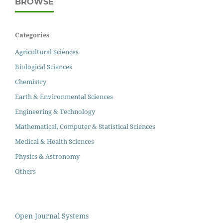
BROWSE
Categories
Agricultural Sciences
Biological Sciences
Chemistry
Earth & Environmental Sciences
Engineering & Technology
Mathematical, Computer & Statistical Sciences
Medical & Health Sciences
Physics & Astronomy
Others
Open Journal Systems