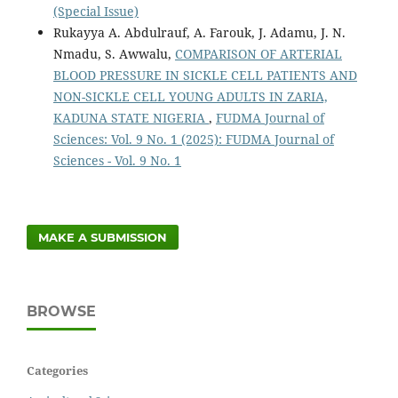
(Special Issue)
Rukayya A. Abdulrauf, A. Farouk, J. Adamu, J. N.
Nmadu, S. Awwalu,
COMPARISON OF ARTERIAL
BLOOD PRESSURE IN SICKLE CELL PATIENTS AND
NON-SICKLE CELL YOUNG ADULTS IN ZARIA,
KADUNA STATE NIGERIA
,
FUDMA Journal of
Sciences: Vol. 9 No. 1 (2025): FUDMA Journal of
Sciences - Vol. 9 No. 1
MAKE A SUBMISSION
BROWSE
Categories