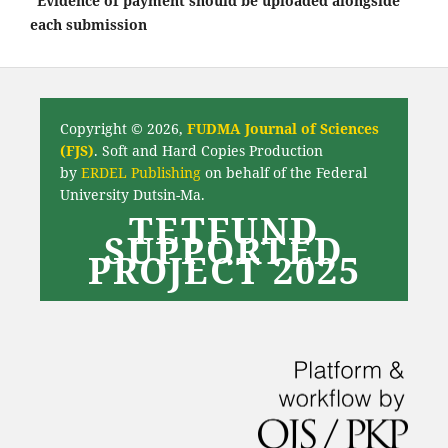
*Evidence of payment should be uploaded alongside
each submission
Copyright © 2026,
FUDMA Journal of Sciences
(FJS)
. Soft and Hard Copies Production
by
ERDEL Publishing
on behalf of the Federal
University Dutsin-Ma.
TETFUND
SUPPORTED
PROJECT 2025