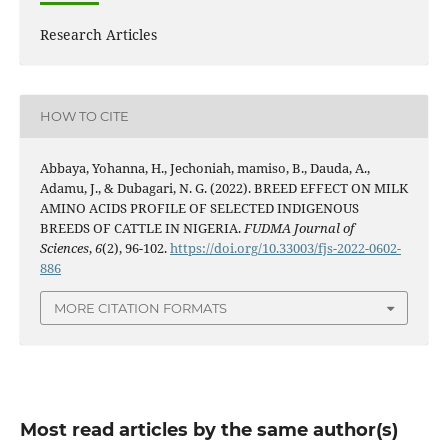
Research Articles
HOW TO CITE
Abbaya, Yohanna, H., Jechoniah, mamiso, B., Dauda, A.,
Adamu, J., & Dubagari, N. G. (2022). BREED EFFECT ON MILK
AMINO ACIDS PROFILE OF SELECTED INDIGENOUS
BREEDS OF CATTLE IN NIGERIA.
FUDMA Journal of
Sciences
,
6
(2), 96-102.
https://doi.org/10.33003/fjs-2022-0602-
886
MORE CITATION FORMATS
Most read articles by the same author(s)