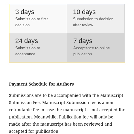
3 days
10 days
Submission to first
Submission to decision
decision
after review
24 days
7 days
Submission to
Acceptance to online
acceptance
publication
Payment Schedule for Authors
Submissions are to be accompanied with the Manuscript
Submission Fee. Manuscript Submission fee is a non-
refundable fee in case the manuscript is not accepted for
publication. Meanwhile, Publication fee will only be
made after the manuscript has been reviewed and
accepted for publication