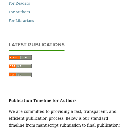
For Readers
For Authors
For Librarians
LATEST PUBLICATIONS
Publication Timeline for Authors
We are committed to providing a fast, transparent, and
efficient publication process. Below is our standard
timeline from manuscript submission to final publication: