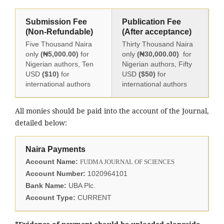
Submission Fee
Publication Fee
(Non-Refundable)
(After acceptance)
Five Thousand Naira
Thirty Thousand Naira
only
(₦5,000.00)
for
only
(₦30,000.00)
for
Nigerian authors, Ten
Nigerian authors, Fifty
USD
($10)
for
USD
($50)
for
international authors
international authors
All monies should be paid into the account of the Journal,
detailed below:
Naira Payments
Account Name:
FUDMA JOURNAL OF SCIENCES
Account Number:
1020964101
Bank Name:
UBA Plc.
Account Type:
CURRENT