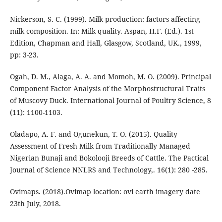
Nickerson, S. C. (1999). Milk production: factors affecting
milk composition. In: Milk quality. Aspan, H.F. (Ed.). 1st
Edition, Chapman and Hall, Glasgow, Scotland, UK., 1999,
pp: 3-23.
Ogah, D. M., Alaga, A. A. and Momoh, M. O. (2009). Principal
Component Factor Analysis of the Morphostructural Traits
of Muscovy Duck. International Journal of Poultry Science, 8
(11): 1100-1103.
Oladapo, A. F. and Ogunekun, T. O. (2015). Quality
Assessment of Fresh Milk from Traditionally Managed
Nigerian Bunaji and Bokolooji Breeds of Cattle. The Pactical
Journal of Science NNLRS and Technology,. 16(1): 280 -285.
Ovimaps. (2018).Ovimap location: ovi earth imagery date
23th July, 2018.