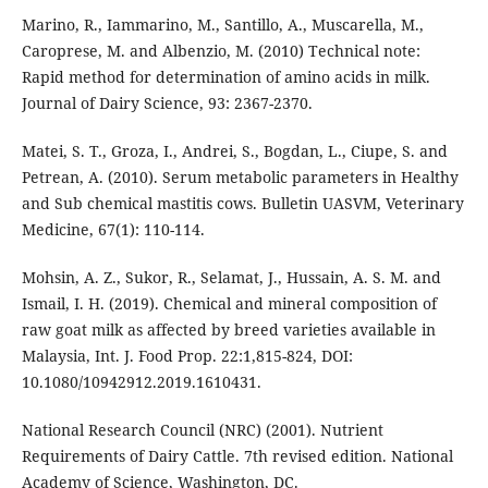
Marino, R., Iammarino, M., Santillo, A., Muscarella, M.,
Caroprese, M. and Albenzio, M. (2010) Technical note:
Rapid method for determination of amino acids in milk.
Journal of Dairy Science, 93: 2367-2370.
Matei, S. T., Groza, I., Andrei, S., Bogdan, L., Ciupe, S. and
Petrean, A. (2010). Serum metabolic parameters in Healthy
and Sub chemical mastitis cows. Bulletin UASVM, Veterinary
Medicine, 67(1): 110-114.
Mohsin, A. Z., Sukor, R., Selamat, J., Hussain, A. S. M. and
Ismail, I. H. (2019). Chemical and mineral composition of
raw goat milk as affected by breed varieties available in
Malaysia, Int. J. Food Prop. 22:1,815-824, DOI:
10.1080/10942912.2019.1610431.
National Research Council (NRC) (2001). Nutrient
Requirements of Dairy Cattle. 7th revised edition. National
Academy of Science, Washington, DC.