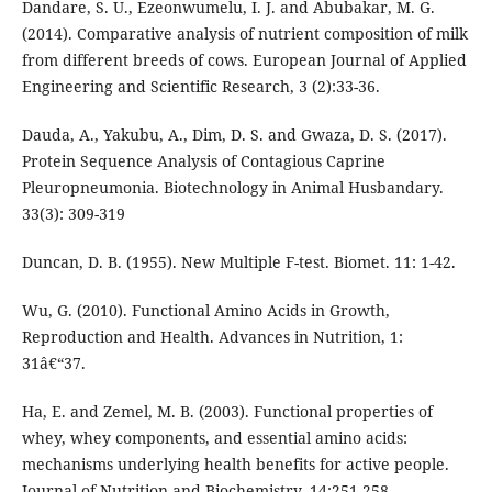
Dandare, S. U., Ezeonwumelu, I. J. and Abubakar, M. G.
(2014). Comparative analysis of nutrient composition of milk
from different breeds of cows. European Journal of Applied
Engineering and Scientific Research, 3 (2):33-36.
Dauda, A., Yakubu, A., Dim, D. S. and Gwaza, D. S. (2017).
Protein Sequence Analysis of Contagious Caprine
Pleuropneumonia. Biotechnology in Animal Husbandary.
33(3): 309-319
Duncan, D. B. (1955). New Multiple F-test. Biomet. 11: 1-42.
Wu, G. (2010). Functional Amino Acids in Growth,
Reproduction and Health. Advances in Nutrition, 1:
31â€“37.
Ha, E. and Zemel, M. B. (2003). Functional properties of
whey, whey components, and essential amino acids:
mechanisms underlying health benefits for active people.
Journal of Nutrition and Biochemistry, 14:251-258.