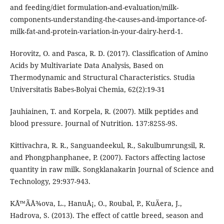
and feeding/diet formulation-and-evaluation/milk-
components-understanding-the-causes-and-importance-of-
milk-fat-and-protein-variation-in-your-dairy-herd-1.
Horovitz, O. and Pasca, R. D. (2017). Classification of Amino
Acids by Multivariate Data Analysis, Based on
Thermodynamic and Structural Characteristics. Studia
Universitatis Babes-Bolyai Chemia, 62(2):19-31
Jauhiainen, T. and Korpela, R. (2007). Milk peptides and
blood pressure. Journal of Nutrition. 137:825S-9S.
Kittivachra, R. R., Sanguandeekul, R., Sakulbumrungsil, R.
and Phongphanphanee, P. (2007). Factors affecting lactose
quantity in raw milk. Songklanakarin Journal of Science and
Technology, 29:937-943.
KÅ™Ã­Å¾ova, L., HanuÅ¡, O., Roubal, P., KuÄera, J.,
Hadrova, S. (2013). The effect of cattle breed, season and