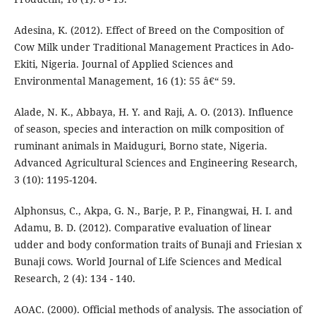
Adesina, K. (2012). Effect of Breed on the Composition of
Cow Milk under Traditional Management Practices in Ado-
Ekiti, Nigeria. Journal of Applied Sciences and
Environmental Management, 16 (1): 55 â€“ 59.
Alade, N. K., Abbaya, H. Y. and Raji, A. O. (2013). Influence
of season, species and interaction on milk composition of
ruminant animals in Maiduguri, Borno state, Nigeria.
Advanced Agricultural Sciences and Engineering Research,
3 (10): 1195-1204.
Alphonsus, C., Akpa, G. N., Barje, P. P., Finangwai, H. I. and
Adamu, B. D. (2012). Comparative evaluation of linear
udder and body conformation traits of Bunaji and Friesian x
Bunaji cows. World Journal of Life Sciences and Medical
Research, 2 (4): 134 - 140.
AOAC. (2000). Official methods of analysis. The association of