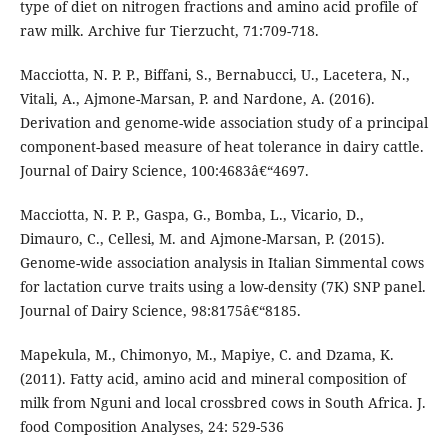
type of diet on nitrogen fractions and amino acid profile of
raw milk. Archive fur Tierzucht, 71:709-718.
Macciotta, N. P. P., Biffani, S., Bernabucci, U., Lacetera, N.,
Vitali, A., Ajmone-Marsan, P. and Nardone, A. (2016).
Derivation and genome-wide association study of a principal
component-based measure of heat tolerance in dairy cattle.
Journal of Dairy Science, 100:4683â€“4697.
Macciotta, N. P. P., Gaspa, G., Bomba, L., Vicario, D.,
Dimauro, C., Cellesi, M. and Ajmone-Marsan, P. (2015).
Genome-wide association analysis in Italian Simmental cows
for lactation curve traits using a low-density (7K) SNP panel.
Journal of Dairy Science, 98:8175â€“8185.
Mapekula, M., Chimonyo, M., Mapiye, C. and Dzama, K.
(2011). Fatty acid, amino acid and mineral composition of
milk from Nguni and local crossbred cows in South Africa. J.
food Composition Analyses, 24: 529-536