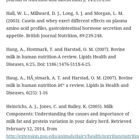
Hall, W. L., Millward, D. J., Long, S. J. and Morgan, L. M.
(2003). Casein and whey exert different effects on plasma
amino acid profiles, gastrointestinal hormone secretion and
appetite. British Journal Nutrition, 89:239-248.
Hang, A., Hostmark, T. and Harstad, O. M. (2007). Bovine
milk in human nutrition-A review. Lipids Health and
Diseases, 6:25, Doi: 1186|1476-511X-6-25.
Haug, A., HÃ¸stmark, A. T. and Harstad, O. M. (2007). Bovine
milk in human nutrition â€“ a review. Lipids in Health and
Diseases, 6(25): 1-16
Heinrichs, A. J., Jones, C. and Bailey, K. (2005). Milk
Components: Understanding the causes and importance of
milk fat and protein variation in your dairy herd. Retrieved
February 12, 2014, from
http://extension.psu.edu/animals/dairy/health/nutrition/nutritio