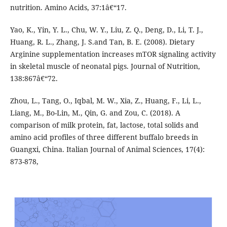
nutrition. Amino Acids, 37:1â€“17.
Yao, K., Yin, Y. L., Chu, W. Y., Liu, Z. Q., Deng, D., Li, T. J.,
Huang, R. L., Zhang, J. S.and Tan, B. E. (2008). Dietary
Arginine supplementation increases mTOR signaling activity
in skeletal muscle of neonatal pigs. Journal of Nutrition,
138:867â€“72.
Zhou, L., Tang, O., Iqbal, M. W., Xia, Z., Huang, F., Li, L.,
Liang, M., Bo-Lin, M., Qin, G. and Zou, C. (2018). A
comparison of milk protein, fat, lactose, total solids and
amino acid profiles of three different buffalo breeds in
Guangxi, China. Italian Journal of Animal Sciences, 17(4):
873-878,