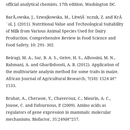
official analytical chemists. 17th edition. Washington DC.
BarÅ‚owska, J., Szwajkowska, M., LitwiÂ´nczuk, Z. and KrÂ
´ol, J. (2011). Nutritional Value and Technological Suitability
of Milk from Various Animal Species Used for Dairy
Production. Comprehensive Review in Food Science and
Food Safety, 10: 291- 302
Beiragi, M. A., Sar, B. A. S., Geive, H. S., Alhossini, M. N.,
Rahmani, A. and Gharibdoosti, A. B. (2012). Application of
the multivariate analysis method for some traits in maize.
African Journal of Agricultural Research, 7(10): 1524 â€“
1533.
Bruhat, A., Cherasse, Y., Chaveroux, C., Maurin, A. C.,
Jousse, C. and Fafournous, P. (2009). Amino acids as
regulators of gene expression in mammals: molecular
mechanisms. Biofactor, 35:249â€“257.