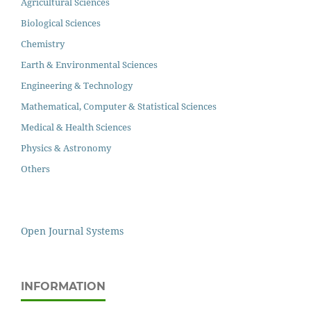
Agricultural Sciences
Biological Sciences
Chemistry
Earth & Environmental Sciences
Engineering & Technology
Mathematical, Computer & Statistical Sciences
Medical & Health Sciences
Physics & Astronomy
Others
Open Journal Systems
INFORMATION