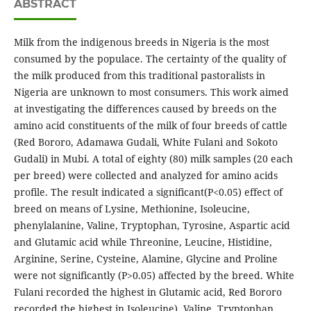
ABSTRACT
Milk from the indigenous breeds in Nigeria is the most
consumed by the populace. The certainty of the quality of
the milk produced from this traditional pastoralists in
Nigeria are unknown to most consumers. This work aimed
at investigating the differences caused by breeds on the
amino acid constituents of the milk of four breeds of cattle
(Red Bororo, Adamawa Gudali, White Fulani and Sokoto
Gudali) in Mubi. A total of eighty (80) milk samples (20 each
per breed) were collected and analyzed for amino acids
profile. The result indicated a significant(P<0.05) effect of
breed on means of Lysine, Methionine, Isoleucine,
phenylalanine, Valine, Tryptophan, Tyrosine, Aspartic acid
and Glutamic acid while Threonine, Leucine, Histidine,
Arginine, Serine, Cysteine, Alamine, Glycine and Proline
were not significantly (P>0.05) affected by the breed. White
Fulani recorded the highest in Glutamic acid, Red Bororo
recorded the highest in Isoleucine), Valine, Tryptophan