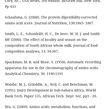
Cary, NC., USA series, 3rd edition. McGraw Hill, New York.
Pp 433
Schaafsma, G. (2000). The protein digestibility-corrected
amino acid score. Journal of Nutrition, 130:1865- 1867.
Smith, L. E., Schonfeldt, H. C., De beer, W. H. J. and Smith
MF (2000). The effect of locality and season on the
composition of South African whole milk. Journal of food
composition analyses, 13: 34-367.
Spackman, M. R. and Moor, S. (1958). Automatic recording
apparatus for use in the chromatography of amino acids.
Analytical Chemistry, 30: 1190-1191
Walshe, M. J., Grinddle, A., Neji, C. and Benchman, M.
(1991). Dairy Development in Sub-Sahara Africa. World
Bank Tech. Paper 135, African Tech. Dept. Ser, pp1 - 20.
Wu, G. (2009). Amino acids: metabolism, functions, and