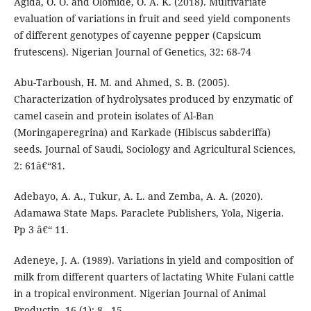
Agida, O. O. and Olomide, O. A. K. (2018). Multivariate
evaluation of variations in fruit and seed yield components
of different genotypes of cayenne pepper (Capsicum
frutescens). Nigerian Journal of Genetics, 32: 68-74
Abu-Tarboush, H. M. and Ahmed, S. B. (2005).
Characterization of hydrolysates produced by enzymatic of
camel casein and protein isolates of Al-Ban
(Moringaperegrina) and Karkade (Hibiscus sabderiffa)
seeds. Journal of Saudi, Sociology and Agricultural Sciences,
2: 61â€“81.
Adebayo, A. A., Tukur, A. L. and Zemba, A. A. (2020).
Adamawa State Maps. Paraclete Publishers, Yola, Nigeria.
Pp 3 â€“ 11.
Adeneye, J. A. (1989). Variations in yield and composition of
milk from different quarters of lactating White Fulani cattle
in a tropical environment. Nigerian Journal of Animal
Productin, 16 (1): 8 - 15.