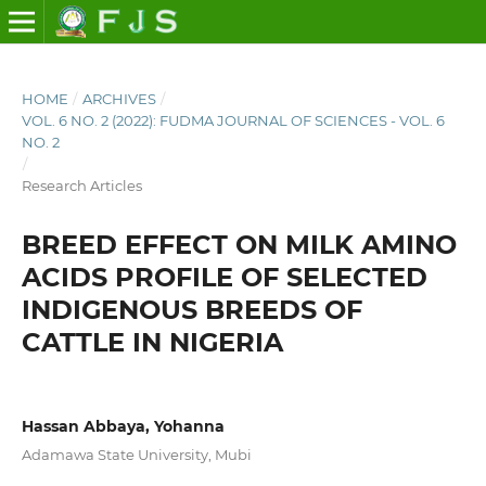
HOME
/
ARCHIVES
/
VOL. 6 NO. 2 (2022): FUDMA JOURNAL OF SCIENCES - VOL. 6
NO. 2
/
Research Articles
BREED EFFECT ON MILK AMINO
ACIDS PROFILE OF SELECTED
INDIGENOUS BREEDS OF
CATTLE IN NIGERIA
Hassan Abbaya, Yohanna
Adamawa State University, Mubi