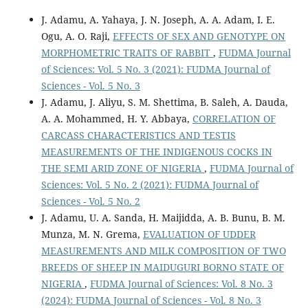
J. Adamu, A. Yahaya, J. N. Joseph, A. A. Adam, I. E.
Ogu, A. O. Raji,
EFFECTS OF SEX AND GENOTYPE ON
MORPHOMETRIC TRAITS OF RABBIT
,
FUDMA Journal
of Sciences: Vol. 5 No. 3 (2021): FUDMA Journal of
Sciences - Vol. 5 No. 3
J. Adamu, J. Aliyu, S. M. Shettima, B. Saleh, A. Dauda,
A. A. Mohammed, H. Y. Abbaya,
CORRELATION OF
CARCASS CHARACTERISTICS AND TESTIS
MEASUREMENTS OF THE INDIGENOUS COCKS IN
THE SEMI ARID ZONE OF NIGERIA
,
FUDMA Journal of
Sciences: Vol. 5 No. 2 (2021): FUDMA Journal of
Sciences - Vol. 5 No. 2
J. Adamu, U. A. Sanda, H. Maijidda, A. B. Bunu, B. M.
Munza, M. N. Grema,
EVALUATION OF UDDER
MEASUREMENTS AND MILK COMPOSITION OF TWO
BREEDS OF SHEEP IN MAIDUGURI BORNO STATE OF
NIGERIA
,
FUDMA Journal of Sciences: Vol. 8 No. 3
(2024): FUDMA Journal of Sciences - Vol. 8 No. 3