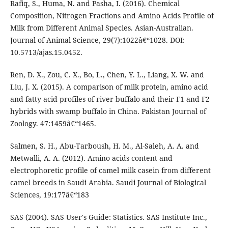
Rafiq, S., Huma, N. and Pasha, I. (2016). Chemical
Composition, Nitrogen Fractions and Amino Acids Profile of
Milk from Different Animal Species. Asian-Australian.
Journal of Animal Science, 29(7):1022â€“1028. DOI:
10.5713/ajas.15.0452.
Ren, D. X., Zou, C. X., Bo, L., Chen, Y. L., Liang, X. W. and
Liu, J. X. (2015). A comparison of milk protein, amino acid
and fatty acid profiles of river buffalo and their F1 and F2
hybrids with swamp buffalo in China. Pakistan Journal of
Zoology. 47:1459â€“1465.
Salmen, S. H., Abu-Tarboush, H. M., Al-Saleh, A. A. and
Metwalli, A. A. (2012). Amino acids content and
electrophoretic profile of camel milk casein from different
camel breeds in Saudi Arabia. Saudi Journal of Biological
Sciences, 19:177â€“183
SAS (2004). SAS User's Guide: Statistics. SAS Institute Inc.,