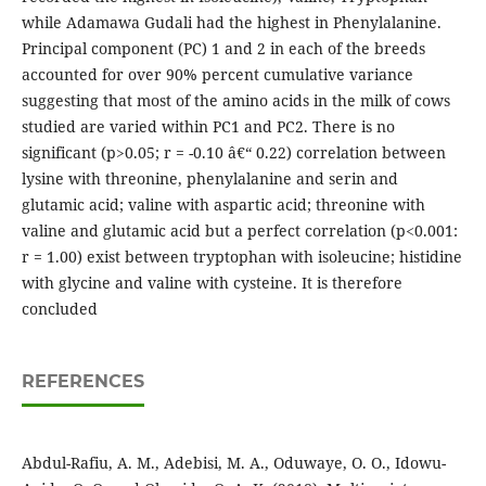
while Adamawa Gudali had the highest in Phenylalanine.
Principal component (PC) 1 and 2 in each of the breeds
accounted for over 90% percent cumulative variance
suggesting that most of the amino acids in the milk of cows
studied are varied within PC1 and PC2. There is no
significant (p>0.05; r = -0.10 â€“ 0.22) correlation between
lysine with threonine, phenylalanine and serin and
glutamic acid; valine with aspartic acid; threonine with
valine and glutamic acid but a perfect correlation (p<0.001:
r = 1.00) exist between tryptophan with isoleucine; histidine
with glycine and valine with cysteine. It is therefore
concluded
REFERENCES
Abdul-Rafiu, A. M., Adebisi, M. A., Oduwaye, O. O., Idowu-