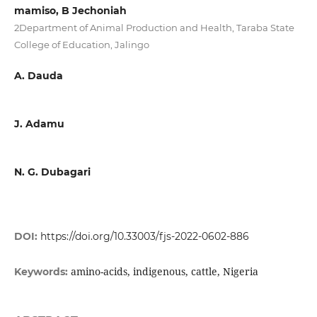
mamiso, B Jechoniah
2Department of Animal Production and Health, Taraba State
College of Education, Jalingo
A. Dauda
J. Adamu
N. G. Dubagari
DOI:
https://doi.org/10.33003/fjs-2022-0602-886
amino-acids, indigenous, cattle, Nigeria
Keywords: