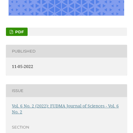
PDF
PUBLISHED
11-05-2022
ISSUE
Vol. 6 No. 2 (2022): FUDMA Journal of Sciences - Vol. 6
No. 2
SECTION