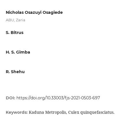
Nicholas Osazuyi Osagiede
ABU, Zaria
S. Bitrus
H. S. Gimba
R. Shehu
DOI:
https://doi.org/10.33003/fjs-2021-0503-697
Kaduna Metropolis, Culex quinquefasciatus.
Keywords: