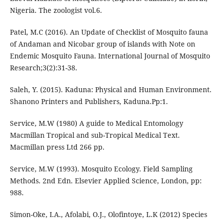
Nigeria. The zoologist vol.6.
Patel, M.C (2016). An Update of Checklist of Mosquito fauna
of Andaman and Nicobar group of islands with Note on
Endemic Mosquito Fauna. International Journal of Mosquito
Research;3(2):31-38.
Saleh, Y. (2015). Kaduna: Physical and Human Environment.
Shanono Printers and Publishers, Kaduna.Pp:1.
Service, M.W (1980) A guide to Medical Entomology
Macmillan Tropical and sub-Tropical Medical Text.
Macmillan press Ltd 266 pp.
Service, M.W (1993). Mosquito Ecology. Field Sampling
Methods. 2nd Edn. Elsevier Applied Science, London, pp:
988.
Simon-Oke, I.A., Afolabi, O.J., Olofintoye, L.K (2012) Species