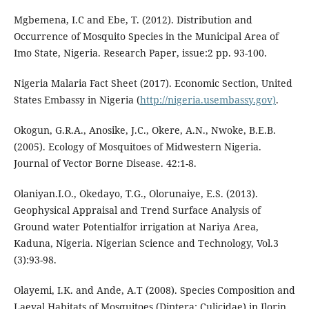
Mgbemena, I.C and Ebe, T. (2012). Distribution and
Occurrence of Mosquito Species in the Municipal Area of
Imo State, Nigeria. Research Paper, issue:2 pp. 93-100.
Nigeria Malaria Fact Sheet (2017). Economic Section, United
States Embassy in Nigeria (
http://nigeria.usembassy.gov)
.
Okogun, G.R.A., Anosike, J.C., Okere, A.N., Nwoke, B.E.B.
(2005). Ecology of Mosquitoes of Midwestern Nigeria.
Journal of Vector Borne Disease. 42:1-8.
Olaniyan.I.O., Okedayo, T.G., Olorunaiye, E.S. (2013).
Geophysical Appraisal and Trend Surface Analysis of
Ground water Potentialfor irrigation at Nariya Area,
Kaduna, Nigeria. Nigerian Science and Technology, Vol.3
(3):93-98.
Olayemi, I.K. and Ande, A.T (2008). Species Composition and
Laeval Habitats of Mosquitoes (Diptera: Culicidae) in Ilorin,