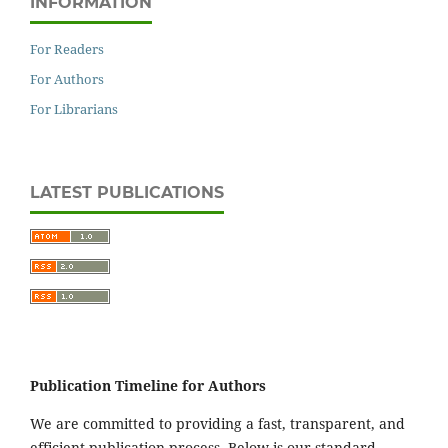
INFORMATION
For Readers
For Authors
For Librarians
LATEST PUBLICATIONS
Publication Timeline for Authors
We are committed to providing a fast, transparent, and
efficient publication process. Below is our standard