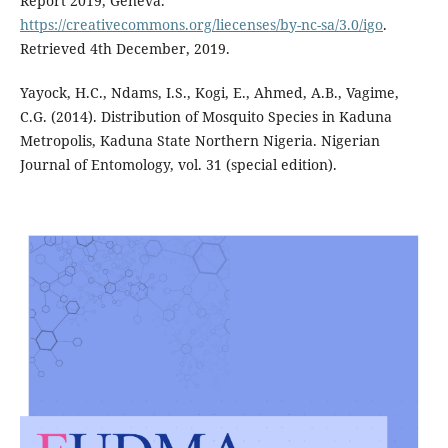
Report 2019, Geneva.
https://creativecommons.org/liecenses/by-nc-sa/3.0/igo
.
Retrieved 4th December, 2019.
Yayock, H.C., Ndams, I.S., Kogi, E., Ahmed, A.B., Vagime,
C.G. (2014). Distribution of Mosquito Species in Kaduna
Metropolis, Kaduna State Northern Nigeria. Nigerian
Journal of Entomology, vol. 31 (special edition).