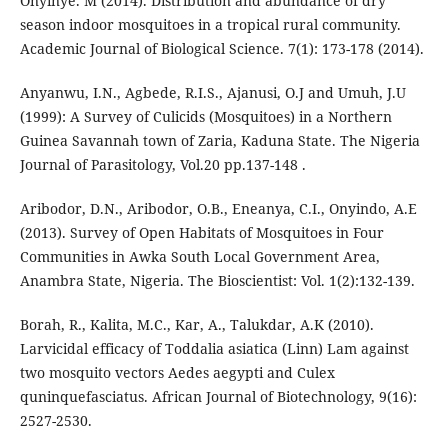
Onyinye. M (2014). Distribution and abundance of dry
season indoor mosquitoes in a tropical rural community.
Academic Journal of Biological Science. 7(1): 173-178 (2014).
Anyanwu, I.N., Agbede, R.I.S., Ajanusi, O.J and Umuh, J.U
(1999): A Survey of Culicids (Mosquitoes) in a Northern
Guinea Savannah town of Zaria, Kaduna State. The Nigeria
Journal of Parasitology, Vol.20 pp.137-148 .
Aribodor, D.N., Aribodor, O.B., Eneanya, C.I., Onyindo, A.E
(2013). Survey of Open Habitats of Mosquitoes in Four
Communities in Awka South Local Government Area,
Anambra State, Nigeria. The Bioscientist: Vol. 1(2):132-139.
Borah, R., Kalita, M.C., Kar, A., Talukdar, A.K (2010).
Larvicidal efficacy of Toddalia asiatica (Linn) Lam against
two mosquito vectors Aedes aegypti and Culex
quninquefasciatus. African Journal of Biotechnology, 9(16):
2527-2530.