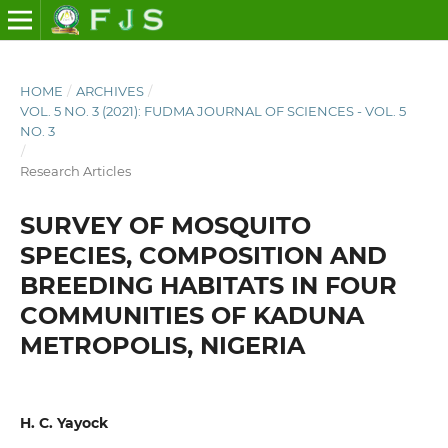
HOME
/
ARCHIVES
/
VOL. 5 NO. 3 (2021): FUDMA JOURNAL OF SCIENCES - VOL. 5
NO. 3
/
Research Articles
SURVEY OF MOSQUITO
SPECIES, COMPOSITION AND
BREEDING HABITATS IN FOUR
COMMUNITIES OF KADUNA
METROPOLIS, NIGERIA
H. C. Yayock