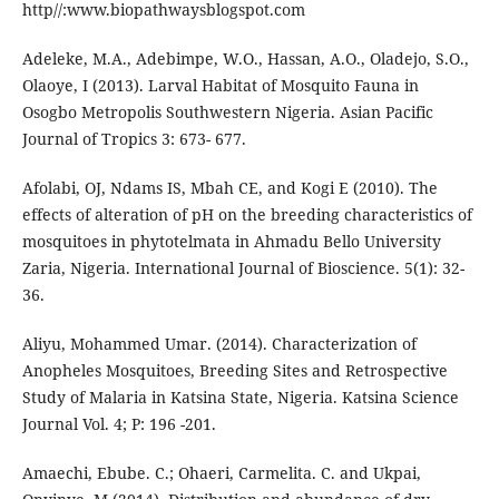
http//:www.biopathwaysblogspot.com
Adeleke, M.A., Adebimpe, W.O., Hassan, A.O., Oladejo, S.O.,
Olaoye, I (2013). Larval Habitat of Mosquito Fauna in
Osogbo Metropolis Southwestern Nigeria. Asian Pacific
Journal of Tropics 3: 673- 677.
Afolabi, OJ, Ndams IS, Mbah CE, and Kogi E (2010). The
effects of alteration of pH on the breeding characteristics of
mosquitoes in phytotelmata in Ahmadu Bello University
Zaria, Nigeria. International Journal of Bioscience. 5(1): 32-
36.
Aliyu, Mohammed Umar. (2014). Characterization of
Anopheles Mosquitoes, Breeding Sites and Retrospective
Study of Malaria in Katsina State, Nigeria. Katsina Science
Journal Vol. 4; P: 196 -201.
Amaechi, Ebube. C.; Ohaeri, Carmelita. C. and Ukpai,