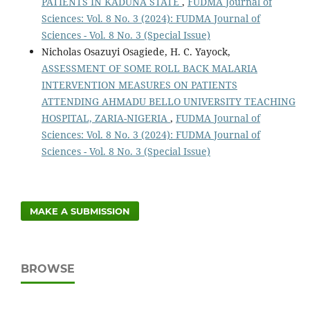
PATIENTS IN KADUNA STATE
,
FUDMA Journal of
Sciences: Vol. 8 No. 3 (2024): FUDMA Journal of
Sciences - Vol. 8 No. 3 (Special Issue)
Nicholas Osazuyi Osagiede, H. C. Yayock,
ASSESSMENT OF SOME ROLL BACK MALARIA
INTERVENTION MEASURES ON PATIENTS
ATTENDING AHMADU BELLO UNIVERSITY TEACHING
HOSPITAL, ZARIA-NIGERIA
,
FUDMA Journal of
Sciences: Vol. 8 No. 3 (2024): FUDMA Journal of
Sciences - Vol. 8 No. 3 (Special Issue)
MAKE A SUBMISSION
BROWSE