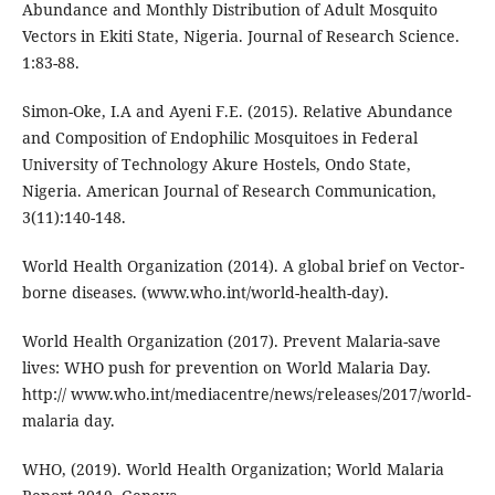
Abundance and Monthly Distribution of Adult Mosquito
Vectors in Ekiti State, Nigeria. Journal of Research Science.
1:83-88.
Simon-Oke, I.A and Ayeni F.E. (2015). Relative Abundance
and Composition of Endophilic Mosquitoes in Federal
University of Technology Akure Hostels, Ondo State,
Nigeria. American Journal of Research Communication,
3(11):140-148.
World Health Organization (2014). A global brief on Vector-
borne diseases. (www.who.int/world-health-day).
World Health Organization (2017). Prevent Malaria-save
lives: WHO push for prevention on World Malaria Day.
http:// www.who.int/mediacentre/news/releases/2017/world-
malaria day.
WHO, (2019). World Health Organization; World Malaria