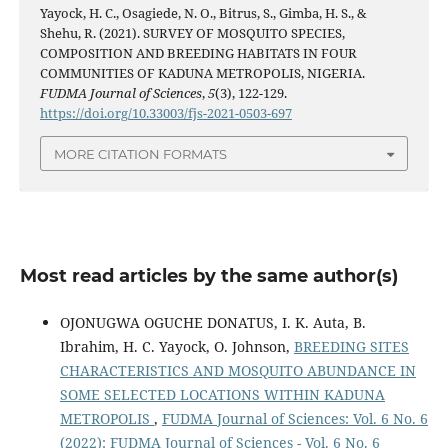
Yayock, H. C., Osagiede, N. O., Bitrus, S., Gimba, H. S., &
Shehu, R. (2021). SURVEY OF MOSQUITO SPECIES,
COMPOSITION AND BREEDING HABITATS IN FOUR
COMMUNITIES OF KADUNA METROPOLIS, NIGERIA.
FUDMA Journal of Sciences
,
5
(3), 122-129.
https://doi.org/10.33003/fjs-2021-0503-697
MORE CITATION FORMATS
Most read articles by the same author(s)
OJONUGWA OGUCHE DONATUS, I. K. Auta, B.
Ibrahim, H. C. Yayock, O. Johnson,
BREEDING SITES
CHARACTERISTICS AND MOSQUITO ABUNDANCE IN
SOME SELECTED LOCATIONS WITHIN KADUNA
METROPOLIS
,
FUDMA Journal of Sciences: Vol. 6 No. 6
(2022): FUDMA Journal of Sciences - Vol. 6 No. 6