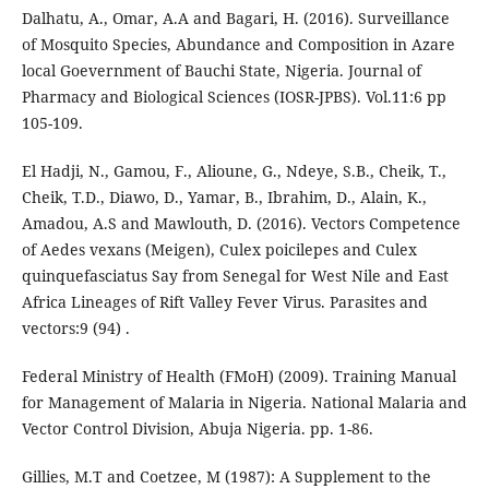
Dalhatu, A., Omar, A.A and Bagari, H. (2016). Surveillance
of Mosquito Species, Abundance and Composition in Azare
local Goevernment of Bauchi State, Nigeria. Journal of
Pharmacy and Biological Sciences (IOSR-JPBS). Vol.11:6 pp
105-109.
El Hadji, N., Gamou, F., Alioune, G., Ndeye, S.B., Cheik, T.,
Cheik, T.D., Diawo, D., Yamar, B., Ibrahim, D., Alain, K.,
Amadou, A.S and Mawlouth, D. (2016). Vectors Competence
of Aedes vexans (Meigen), Culex poicilepes and Culex
quinquefasciatus Say from Senegal for West Nile and East
Africa Lineages of Rift Valley Fever Virus. Parasites and
vectors:9 (94) .
Federal Ministry of Health (FMoH) (2009). Training Manual
for Management of Malaria in Nigeria. National Malaria and
Vector Control Division, Abuja Nigeria. pp. 1-86.
Gillies, M.T and Coetzee, M (1987): A Supplement to the