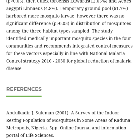
(p<0.05), then Culex toroensis Edwards(12.05%) and Aedes
aegypti Linnaeus (4.8%). Temporary ground pool (61.7%)
harbored more mosquito larvae; however there was no
significant difference (p>0.05) in distribution of mosquitoes
among the three habitat types sampled; The study
identified medically important mosquito species in the four
communities and recommends integrated control measures
for these vectors especially in line with National Malaria
Control strategy 2016 - 2030 for global reduction of malaria
disease
REFERENCES
Abdulkadir J. Suleman (2001): A Survey of the Indoor
Resting Population of Mosquitoes in Some Areas of Kaduna
Metropolis, Nigeria. 5pp. Online Journal and information
portal of Life Sciences.