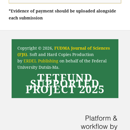
*Evidence of payment should be uploaded alongside
each submission
Copyright © 2026,
FUDMA Journal of Sciences
(FJS)
. Soft and Hard Copies Production
by
ERDEL Publishing
on behalf of the Federal
University Dutsin-Ma.
TETFUND
SUPPORTED
PROJECT 2025