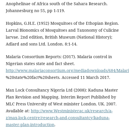
Anophelinae of Africa south of the Sahara Research.
Johannesburg no 55, pp 1-119.
Hopkins, G.H.E. (1952) Mosquitoes of the Ethopian Region.
Larval Bionomics of Mosquitoes and Taxonomy of Culicine
larvae. 2nd edition, British Museum (National History);
Adlard and sons Ltd. London. 8:1-14.
Malaria Consortium Reports: (2017). Malaria control in
Nigerian states state and fact sheet.
http://www.malariaconsortium.org/mediadownloads/684/Malar
%20state%20fact%20sheets. Accessed 11 March 2017.
Max Lock Consultancy Nigeria Ltd (2008): Kaduna Master
Plan Revision and Mapping. Interim Report Published by
MLC Press University of West minister London. UK. 2007.
Available at:
http://www.Westministerac.uk/research/a-
z/max-lock-centre/research-and-consultantcy/kaduna-
master-plan-introduction
.