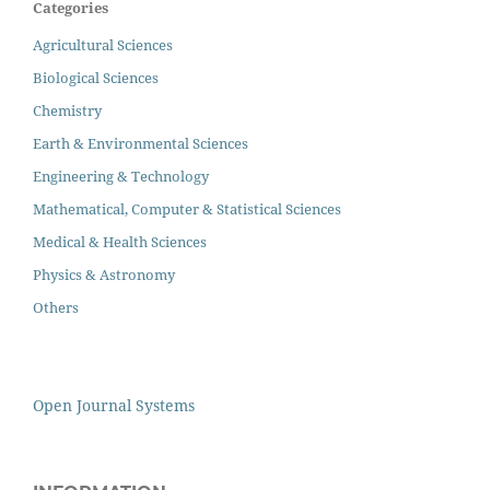
Categories
Agricultural Sciences
Biological Sciences
Chemistry
Earth & Environmental Sciences
Engineering & Technology
Mathematical, Computer & Statistical Sciences
Medical & Health Sciences
Physics & Astronomy
Others
Open Journal Systems