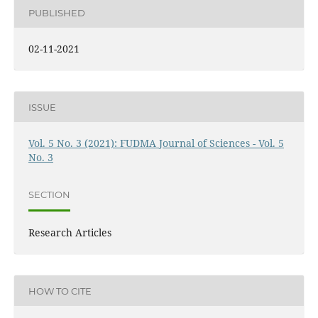
PUBLISHED
02-11-2021
ISSUE
Vol. 5 No. 3 (2021): FUDMA Journal of Sciences - Vol. 5
No. 3
SECTION
Research Articles
HOW TO CITE