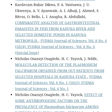
Karderam Bukar Dikwa, P. A. Vantsawa, J. U.
Ukwenya, A. V. Ayanwale, A. I. Alhaji, J. Ahmed, S.
Bitrus, O. Bello, L. I. Anagha, R. Abdullahi,
COMPARATIVE ANALYSIS OF GASTROINTESTINAL
PARASITES IN FISH FROM KADUNA RIVER AND
SELECTED DOMESTIC PONDS IN KADUNA
METROPOLIS
,
FUDMA Journal of Sciences: Vol. 8 No. 6
(2024): FUDMA Journal of Sciences - Vol. 8 No. 6
(Special Issue)
Nicholas Osazuyi Osagiede, H. C. Yayock, J. Ndife,
MOLECULAR DETECTION OF THE PLASMODIUM
FALCIPARUM OBTAINED FROM OUT-PATIENTS FROM
SELECTED HOSPITALS IN KADUNA STATE
,
FUDMA
Journal of Sciences: Vol. 6 No. 1 (2022): FUDMA
Journal of Sciences - Vol. 6 No. 1
Nicholas Osazuyi Osagiede, H. C. Yayock,
EFFECT OF
SOME ANTHROPOGENIC FACTORS ON THE
PREVALENCE OF Plasmodium falciparum AMONG