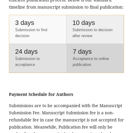
timeline from manuscript submission to final publication:
3 days
10 days
Submission to first
Submission to decision
decision
after review
24 days
7 days
Submission to
Acceptance to online
acceptance
publication
Payment Schedule for Authors
Submissions are to be accompanied with the Manuscript
Submission Fee. Manuscript Submission fee is a non-
refundable fee in case the manuscript is not accepted for
publication. Meanwhile, Publication fee will only be