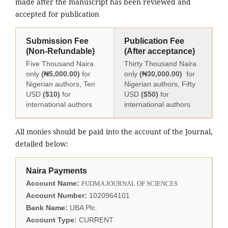
made after the manuscript has been reviewed and
accepted for publication
Submission Fee
Publication Fee
(Non-Refundable)
(After acceptance)
Five Thousand Naira
Thirty Thousand Naira
only
(₦5,000.00)
for
only
(₦30,000.00)
for
Nigerian authors, Ten
Nigerian authors, Fifty
USD
($10)
for
USD
($50)
for
international authors
international authors
All monies should be paid into the account of the Journal,
detailed below:
Naira Payments
Account Name:
FUDMA JOURNAL OF SCIENCES
Account Number:
1020964101
Bank Name:
UBA Plc.
Account Type:
CURRENT