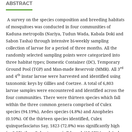
ABSTRACT
A survey on the species composition and breeding habitats
of mosquitoes was conducted in four communities of
Kaduna metropolis (Nariya, Tudun Wada, Kabala Doki and
Sabon Tasha) through intensive bi-weekly sampling
collection of larvae for a period of three months. All the
randomly selected sampling points were categorized into
three habitat types; Domestic Container (DC), Temporary
rd
Ground Pool (TGP) and Man-made Reservoir (MMR). All 3
th
and 4
instar larvae were harvested and identified using
taxonomic keys by Gillies and Coetzee. A total of 6,803
larvae samples were encountered and identified across the
four communities. There were thirteen species which fall
within the three common genera comprised of Culex
species (94.19%), Aedes species (4.8%) and Anopheles
(0.10%). Of the thirteen species identified, Culex
quinquefasciatus Say, 1823 (72.8%) was significantly high