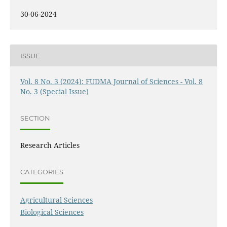
30-06-2024
ISSUE
Vol. 8 No. 3 (2024): FUDMA Journal of Sciences - Vol. 8
No. 3 (Special Issue)
SECTION
Research Articles
CATEGORIES
Agricultural Sciences
Biological Sciences