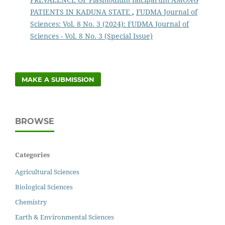
PATIENTS IN KADUNA STATE
,
FUDMA Journal of
Sciences: Vol. 8 No. 3 (2024): FUDMA Journal of
Sciences - Vol. 8 No. 3 (Special Issue)
MAKE A SUBMISSION
BROWSE
Categories
Agricultural Sciences
Biological Sciences
Chemistry
Earth & Environmental Sciences