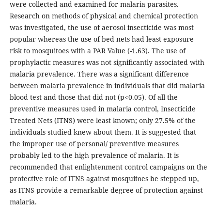
were collected and examined for malaria parasites.
Research on methods of physical and chemical protection
was investigated, the use of aerosol insecticide was most
popular whereas the use of bed nets had least exposure
risk to mosquitoes with a PAR Value (-1.63). The use of
prophylactic measures was not significantly associated with
malaria prevalence. There was a significant difference
between malaria prevalence in individuals that did malaria
blood test and those that did not (p<0.05). Of all the
preventive measures used in malaria control, Insecticide
Treated Nets (ITNS) were least known; only 27.5% of the
individuals studied knew about them. It is suggested that
the improper use of personal/ preventive measures
probably led to the high prevalence of malaria. It is
recommended that enlightenment control campaigns on the
protective role of ITNS against mosquitoes be stepped up,
as ITNS provide a remarkable degree of protection against
malaria.