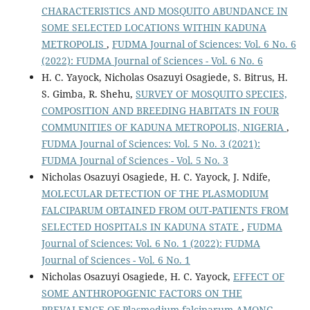
CHARACTERISTICS AND MOSQUITO ABUNDANCE IN
SOME SELECTED LOCATIONS WITHIN KADUNA
METROPOLIS
,
FUDMA Journal of Sciences: Vol. 6 No. 6
(2022): FUDMA Journal of Sciences - Vol. 6 No. 6
H. C. Yayock, Nicholas Osazuyi Osagiede, S. Bitrus, H.
S. Gimba, R. Shehu,
SURVEY OF MOSQUITO SPECIES,
COMPOSITION AND BREEDING HABITATS IN FOUR
COMMUNITIES OF KADUNA METROPOLIS, NIGERIA
,
FUDMA Journal of Sciences: Vol. 5 No. 3 (2021):
FUDMA Journal of Sciences - Vol. 5 No. 3
Nicholas Osazuyi Osagiede, H. C. Yayock, J. Ndife,
MOLECULAR DETECTION OF THE PLASMODIUM
FALCIPARUM OBTAINED FROM OUT-PATIENTS FROM
SELECTED HOSPITALS IN KADUNA STATE
,
FUDMA
Journal of Sciences: Vol. 6 No. 1 (2022): FUDMA
Journal of Sciences - Vol. 6 No. 1
Nicholas Osazuyi Osagiede, H. C. Yayock,
EFFECT OF
SOME ANTHROPOGENIC FACTORS ON THE
PREVALENCE OF Plasmodium falciparum AMONG