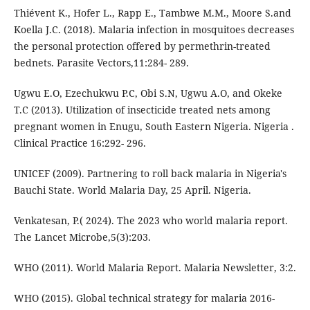
Thiévent K., Hofer L., Rapp E., Tambwe M.M., Moore S.and
Koella J.C. (2018). Malaria infection in mosquitoes decreases
the personal protection offered by permethrin-treated
bednets. Parasite Vectors,11:284- 289.
Ugwu E.O, Ezechukwu P.C, Obi S.N, Ugwu A.O, and Okeke
T.C (2013). Utilization of insecticide treated nets among
pregnant women in Enugu, South Eastern Nigeria. Nigeria .
Clinical Practice 16:292- 296.
UNICEF (2009). Partnering to roll back malaria in Nigeria's
Bauchi State. World Malaria Day, 25 April. Nigeria.
Venkatesan, P.( 2024). The 2023 who world malaria report.
The Lancet Microbe,5(3):203.
WHO (2011). World Malaria Report. Malaria Newsletter, 3:2.
WHO (2015). Global technical strategy for malaria 2016-