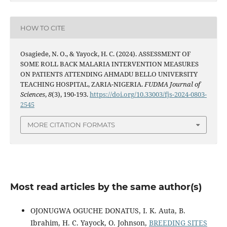
HOW TO CITE
Osagiede, N. O., & Yayock, H. C. (2024). ASSESSMENT OF
SOME ROLL BACK MALARIA INTERVENTION MEASURES
ON PATIENTS ATTENDING AHMADU BELLO UNIVERSITY
TEACHING HOSPITAL, ZARIA-NIGERIA.
FUDMA Journal of
Sciences
,
8
(3), 190-193.
https://doi.org/10.33003/fjs-2024-0803-
2545
MORE CITATION FORMATS
Most read articles by the same author(s)
OJONUGWA OGUCHE DONATUS, I. K. Auta, B.
Ibrahim, H. C. Yayock, O. Johnson,
BREEDING SITES