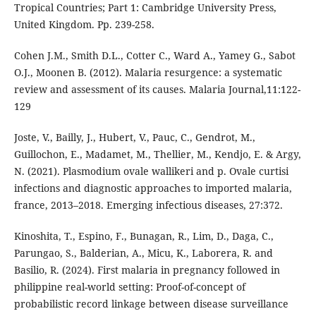
Tropical Countries; Part 1: Cambridge University Press,
United Kingdom. Pp. 239-258.
Cohen J.M., Smith D.L., Cotter C., Ward A., Yamey G., Sabot
O.J., Moonen B. (2012). Malaria resurgence: a systematic
review and assessment of its causes. Malaria Journal,11:122-
129
Joste, V., Bailly, J., Hubert, V., Pauc, C., Gendrot, M.,
Guillochon, E., Madamet, M., Thellier, M., Kendjo, E. & Argy,
N. (2021). Plasmodium ovale wallikeri and p. Ovale curtisi
infections and diagnostic approaches to imported malaria,
france, 2013–2018. Emerging infectious diseases, 27:372.
Kinoshita, T., Espino, F., Bunagan, R., Lim, D., Daga, C.,
Parungao, S., Balderian, A., Micu, K., Laborera, R. and
Basilio, R. (2024). First malaria in pregnancy followed in
philippine real-world setting: Proof-of-concept of
probabilistic record linkage between disease surveillance