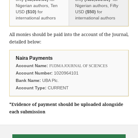
Nigerian authors, Ten
Nigerian authors, Fifty
USD
($10)
for
USD
($50)
for
international authors
international authors
All monies should be paid into the account of the Journal,
detailed below:
Naira Payments
Account Name:
FUDMA JOURNAL OF SCIENCES
Account Number:
1020964101
Bank Name:
UBA Plc.
Account Type:
CURRENT
*Evidence of payment should be uploaded alongside
each submission