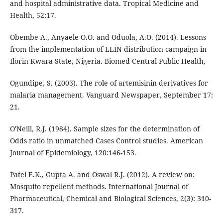
and hospital administrative data. Tropical Medicine and
Health, 52:17.
Obembe A., Anyaele O.O. and Oduola, A.O. (2014). Lessons
from the implementation of LLIN distribution campaign in
Ilorin Kwara State, Nigeria. Biomed Central Public Health,
Ogundipe, S. (2003). The role of artemisinin derivatives for
malaria management. Vanguard Newspaper, September 17:
21.
O'Neill, R.J. (1984). Sample sizes for the determination of
Odds ratio in unmatched Cases Control studies. American
Journal of Epidemiology, 120:146-153.
Patel E.K., Gupta A. and Oswal R.J. (2012). A review on:
Mosquito repellent methods. International Journal of
Pharmaceutical, Chemical and Biological Sciences, 2(3): 310-
317.