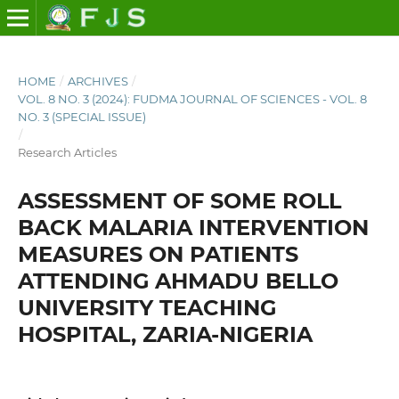
HOME
/
ARCHIVES
/
VOL. 8 NO. 3 (2024): FUDMA JOURNAL OF SCIENCES - VOL. 8
NO. 3 (SPECIAL ISSUE)
/
Research Articles
ASSESSMENT OF SOME ROLL
BACK MALARIA INTERVENTION
MEASURES ON PATIENTS
ATTENDING AHMADU BELLO
UNIVERSITY TEACHING
HOSPITAL, ZARIA-NIGERIA