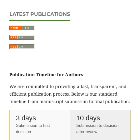
LATEST PUBLICATIONS
Publication Timeline for Authors
We are committed to providing a fast, transparent, and
efficient publication process. Below is our standard
timeline from manuscript submission to final publication:
3 days
10 days
Submission to first
Submission to decision
decision
after review