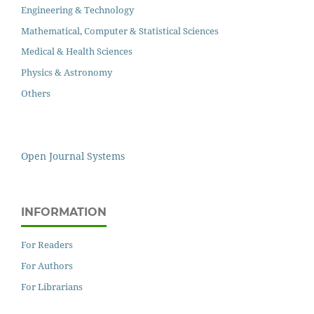
Engineering & Technology
Mathematical, Computer & Statistical Sciences
Medical & Health Sciences
Physics & Astronomy
Others
Open Journal Systems
INFORMATION
For Readers
For Authors
For Librarians