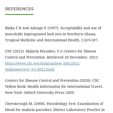
REFERENCES
Binka F.N and Adonge P. (1997). Acceptability and use of
insecticide impregnated bed nets in Northern Ghana.
Tropical Medicine and International Health, 2:419-507.
CDC (2012). Malaria Parasites. U.S Centers for Disease
Control and Prevention. Retrieved 28 December, 2012:
https://www.cdc.gov/malaria/new_info-2012-
malariagreece_9-5-2012.html
Centers for Disease Control and Prevention (2020). CDC
Yellow Book: Health Information for International Travel.
New York: Oxford University Press; 2020.
Cheesbrough M. (2008). Parasitology Test: Examination of
blood for malaria parasites: District Laboratory Practice in