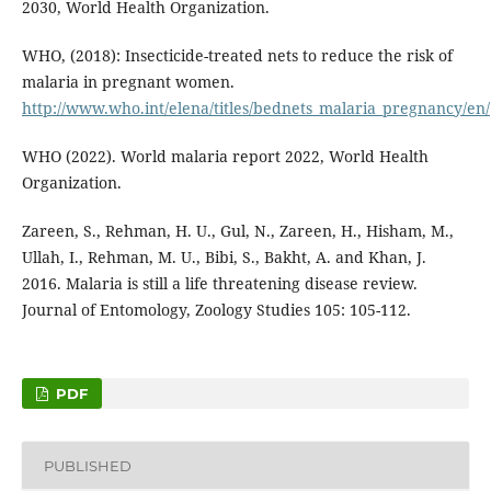
2030, World Health Organization.
WHO, (2018): Insecticide-treated nets to reduce the risk of
malaria in pregnant women.
http://www.who.int/elena/titles/bednets_malaria_pregnancy/en/
WHO (2022). World malaria report 2022, World Health
Organization.
Zareen, S., Rehman, H. U., Gul, N., Zareen, H., Hisham, M.,
Ullah, I., Rehman, M. U., Bibi, S., Bakht, A. and Khan, J.
2016. Malaria is still a life threatening disease review.
Journal of Entomology, Zoology Studies 105: 105-112.
PDF
PUBLISHED