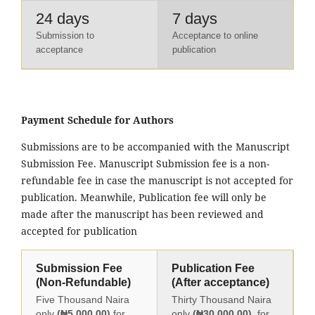
24 days
7 days
Submission to
Acceptance to online
acceptance
publication
Payment Schedule for Authors
Submissions are to be accompanied with the Manuscript
Submission Fee. Manuscript Submission fee is a non-
refundable fee in case the manuscript is not accepted for
publication. Meanwhile, Publication fee will only be
made after the manuscript has been reviewed and
accepted for publication
Submission Fee
Publication Fee
(Non-Refundable)
(After acceptance)
Five Thousand Naira
Thirty Thousand Naira
only
(₦5,000.00)
for
only
(₦30,000.00)
for