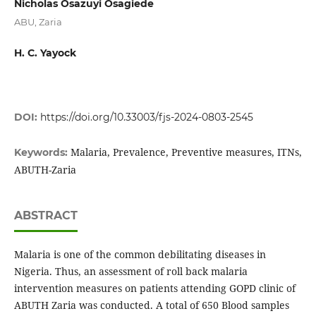
Nicholas Osazuyi Osagiede
ABU, Zaria
H. C. Yayock
DOI:
https://doi.org/10.33003/fjs-2024-0803-2545
Malaria, Prevalence, Preventive measures, ITNs,
Keywords:
ABUTH-Zaria
ABSTRACT
Malaria is one of the common debilitating diseases in
Nigeria. Thus, an assessment of roll back malaria
intervention measures on patients attending GOPD clinic of
ABUTH Zaria was conducted. A total of 650 Blood samples