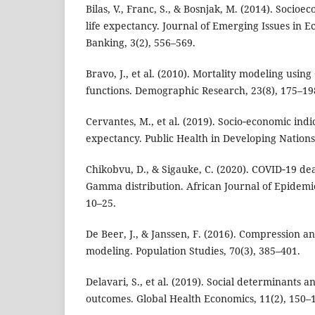
Bilas, V., Franc, S., & Bosnjak, M. (2014). Socio
life expectancy. Journal of Emerging Issues in 
Banking, 3(2), 556–569.
Bravo, J., et al. (2010). Mortality modeling u
functions. Demographic Research, 23(8), 175–19
Cervantes, M., et al. (2019). Socio‑economic indic
expectancy. Public Health in Developing Nations,
Chikobvu, D., & Sigauke, C. (2020). COVID‑19 de
Gamma distribution. African Journal of Epidemio
10–25.
De Beer, J., & Janssen, F. (2016). Compression an
modeling. Population Studies, 70(3), 385–401.
Delavari, S., et al. (2019). Social determinants a
outcomes. Global Health Economics, 11(2), 150–