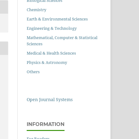
Biological Sciences
Chemistry
Earth & Environmental Sciences
Engineering & Technology
Mathematical, Computer & Statistical
Sciences
Medical & Health Sciences
Physics & Astronomy
Others
Open Journal Systems
INFORMATION
For Readers