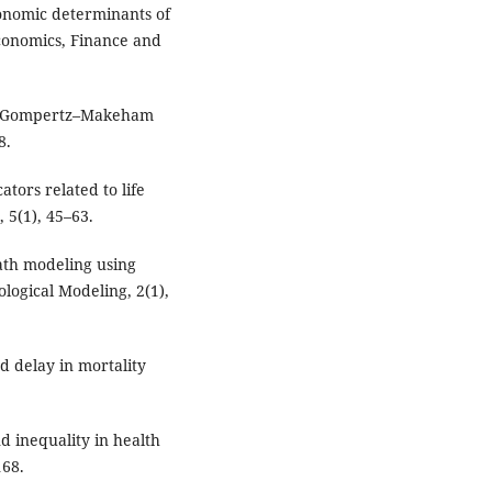
economic determinants of
Economics, Finance and
sing Gompertz–Makeham
8.
ators related to life
 5(1), 45–63.
ath modeling using
logical Modeling, 2(1),
d delay in mortality
nd inequality in health
168.