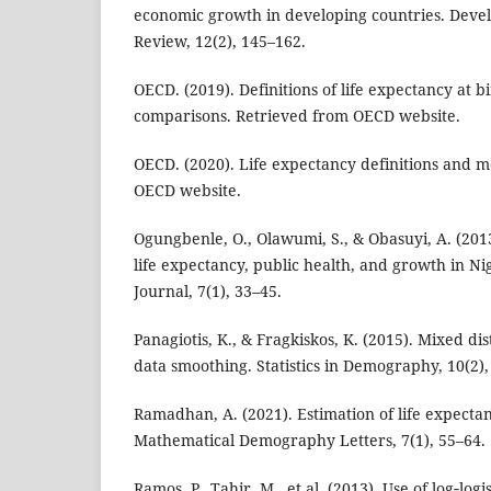
economic growth in developing countries. Dev
Review, 12(2), 145–162.
OECD. (2019). Definitions of life expectancy at b
comparisons. Retrieved from OECD website.
OECD. (2020). Life expectancy definitions and 
OECD website.
Ogungbenle, O., Olawumi, S., & Obasuyi, A. (201
life expectancy, public health, and growth in N
Journal, 7(1), 33–45.
Panagiotis, K., & Fragkiskos, K. (2015). Mixed dis
data smoothing. Statistics in Demography, 10(2),
Ramadhan, A. (2021). Estimation of life expecta
Mathematical Demography Letters, 7(1), 55–64.
Ramos, P., Tahir, M., et al. (2013). Use of log‑logi