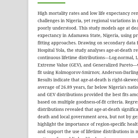
High mortality rates and low life expectancy rem
challenges in Nigeria, yet regional variations in
poorly understood. This study models age at deat
expectancy in Adamawa State, Nigeria, using pro
fitting approaches. Drawing on secondary data f
Hospital Yola, the study analyses age-at-death r
continuous lifetime distributions—Log-normal, L
Extreme Value (GEV), and Generalized Pareto—w
fit using Kolmogorov-Smirnov, Anderson-Darling,
Results indicate that age-at-death is right-skew
average of 26.89 years, far below Nigeria's nat
and GEV distributions provided the best fits am
based on multiple goodness-of-fit criteria. Regre
distributions revealed that age-at-death signific
death and local government area, but not by ge
highlight the importance of region-specific healt
and support the use of lifetime distributions in 