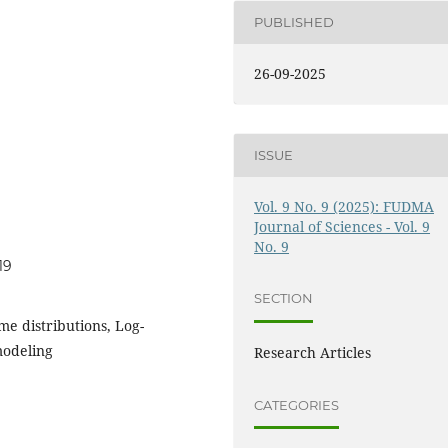
PUBLISHED
26-09-2025
ISSUE
Vol. 9 No. 9 (2025): FUDMA
Journal of Sciences - Vol. 9
No. 9
19
SECTION
me distributions, Log-
modeling
Research Articles
CATEGORIES