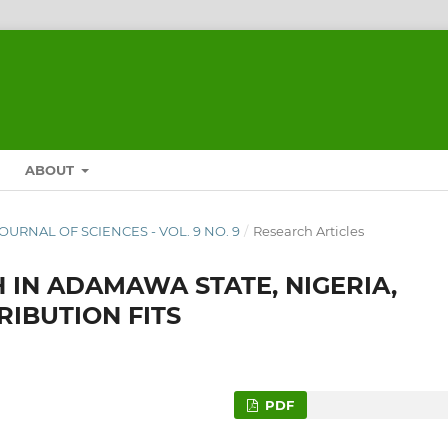
ABOUT
 JOURNAL OF SCIENCES - VOL. 9 NO. 9
/
Research Articles
 IN ADAMAWA STATE, NIGERIA,
RIBUTION FITS
PDF