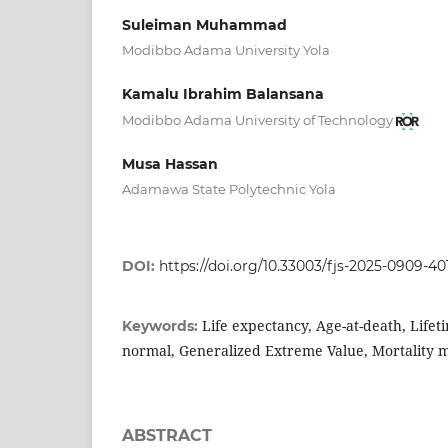
Suleiman Muhammad
Modibbo Adama University Yola
Kamalu Ibrahim Balansana
Modibbo Adama University of Technology
Musa Hassan
Adamawa State Polytechnic Yola
DOI:
https://doi.org/10.33003/fjs-2025-0909-40
Life expectancy, Age-at-death, Lifeti
Keywords:
normal, Generalized Extreme Value, Mortality 
ABSTRACT