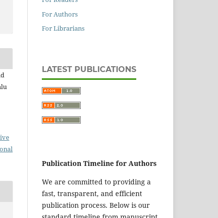
For Authors
For Librarians
LATEST PUBLICATIONS
id
lu
ive
ional
Publication Timeline for Authors
We are committed to providing a
fast, transparent, and efficient
publication process. Below is our
standard timeline from manuscript