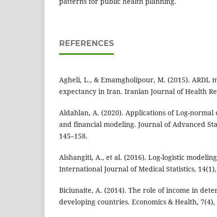
patterns for public health planning.
REFERENCES
Agheli, L., & Emamgholipour, M. (2015). ARDL mo
expectancy in Iran. Iranian Journal of Health Re
Aldahlan, A. (2020). Applications of Log-normal d
and financial modeling. Journal of Advanced Stat
145–158.
Alshangiti, A., et al. (2016). Log-logistic modelin
International Journal of Medical Statistics, 14(1)
Biciunaite, A. (2014). The role of income in dete
developing countries. Economics & Health, 7(4),