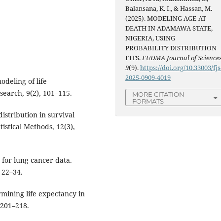
Balansana, K. I., & Hassan, M.
(2025). MODELING AGE-AT-
DEATH IN ADAMAWA STATE,
NIGERIA, USING
PROBABILITY DISTRIBUTION
FITS.
FUDMA Journal of Science
9
(9).
https://doi.org/10.33003/fjs
2025-0909-4019
deling of life
search, 9(2), 101–115.
MORE CITATION
FORMATS
istribution in survival
istical Methods, 12(3),
g for lung cancer data.
, 22–34.
rmining life expectancy in
 201–218.