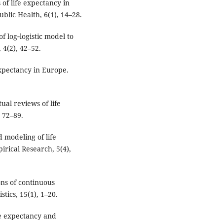
of life expectancy in
blic Health, 6(1), 14–28.
f log‑logistic model to
 4(2), 42–52.
 expectancy in Europe.
ual reviews of life
, 72–89.
 modeling of life
rical Research, 5(4),
ons of continuous
stics, 15(1), 1–20.
fe expectancy and