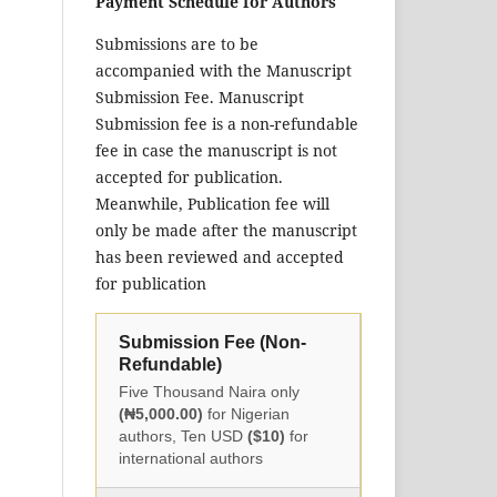
Payment Schedule for Authors
Submissions are to be
accompanied with the Manuscript
Submission Fee. Manuscript
Submission fee is a non-refundable
fee in case the manuscript is not
accepted for publication.
Meanwhile, Publication fee will
only be made after the manuscript
has been reviewed and accepted
for publication
Submission Fee (Non-
Refundable)
Five Thousand Naira only
(₦5,000.00)
for Nigerian
authors, Ten USD
($10)
for
international authors