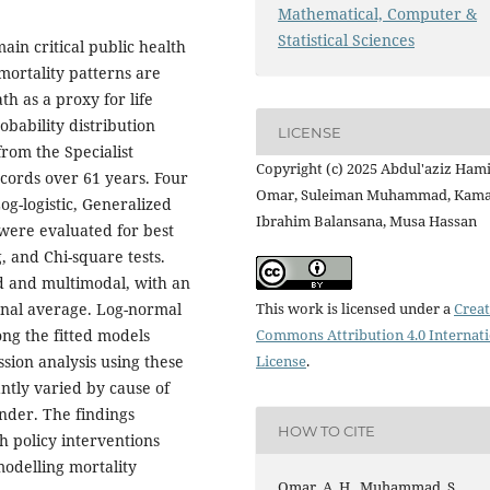
Mathematical, Computer &
Statistical Sciences
ain critical public health
 mortality patterns are
h as a proxy for life
bability distribution
LICENSE
rom the Specialist
Copyright (c) 2025 Abdul'aziz Ham
ecords over 61 years. Four
Omar, Suleiman Muhammad, Kama
og-logistic, Generalized
Ibrahim Balansana, Musa Hassan
ere evaluated for best
 and Chi-square tests.
ed and multimodal, with an
This work is licensed under a
Creat
ional average. Log-normal
Commons Attribution 4.0 Internat
ong the fitted models
License
.
ssion analysis using these
antly varied by cause of
nder. The findings
HOW TO CITE
h policy interventions
modelling mortality
Omar, A. H., Muhammad, S.,