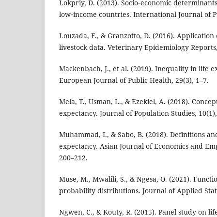
Lokpriy, D. (2013). Socio‑economic determinants 
low‑income countries. International Journal of Pu
Louzada, F., & Granzotto, D. (2016). Application o
livestock data. Veterinary Epidemiology Reports,
Mackenbach, J., et al. (2019). Inequality in life
European Journal of Public Health, 29(3), 1–7.
Mela, T., Usman, L., & Ezekiel, A. (2018). Concept
expectancy. Journal of Population Studies, 10(1)
Muhammad, I., & Sabo, B. (2018). Definitions and
expectancy. Asian Journal of Economics and Empi
200–212.
Muse, M., Mwalili, S., & Ngesa, O. (2021). Functi
probability distributions. Journal of Applied Stati
Ngwen, C., & Kouty, R. (2015). Panel study on li