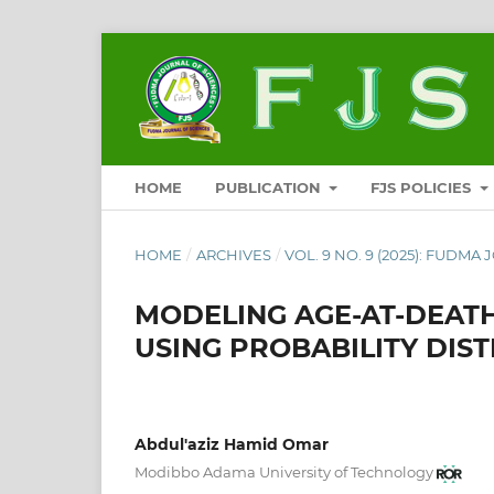
HOME
PUBLICATION
FJS POLICIES
HOME
/
ARCHIVES
/
VOL. 9 NO. 9 (2025): FUDMA
MODELING AGE-AT-DEATH
USING PROBABILITY DIST
Abdul'aziz Hamid Omar
Modibbo Adama University of Technology