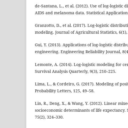
de‑Santana, L., et al. (2012). Use of log‑logistic 
AIDS and melanoma data. Statistical Applications
Granzotto, D., et al. (2017). Log‑logistic distribut
modeling. Journal of Agricultural Statistics, 6(1)
Gui, Y. (2013). Applications of log‑logistic distri
engineering. Engineering Reliability Journal, 8(4
Lemonte, A. (2014). Log‑logistic modeling for ce
Survival Analysis Quarterly, 9(3), 210–225.
Lima, L., & Cordeiro, G. (2017). Modeling of posit
Probability Letters, 125, 49–58.
Lin, R., Deng, X., & Wang, Y. (2012). Linear mix
socioeconomic determinants of life expectancy. 
75(2), 324–330.