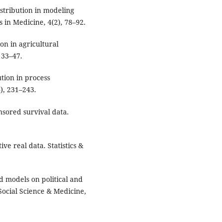
distribution in modeling
 in Medicine, 4(2), 78–92.
ion in agricultural
, 33–47.
bution in process
), 231–243.
nsored survival data.
ive real data. Statistics &
ed models on political and
Social Science & Medicine,