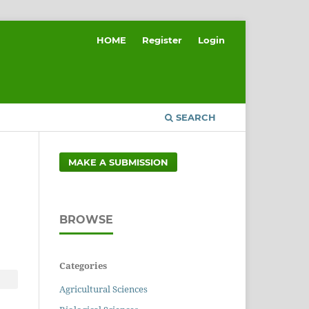
HOME
Register
Login
SEARCH
MAKE A SUBMISSION
BROWSE
Categories
Agricultural Sciences