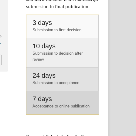
submission to final publication:
3 days
Submission to first decision
s
,
-
10 days
Submission to decision after
review
24 days
Submission to acceptance
7 days
Acceptance to online publication