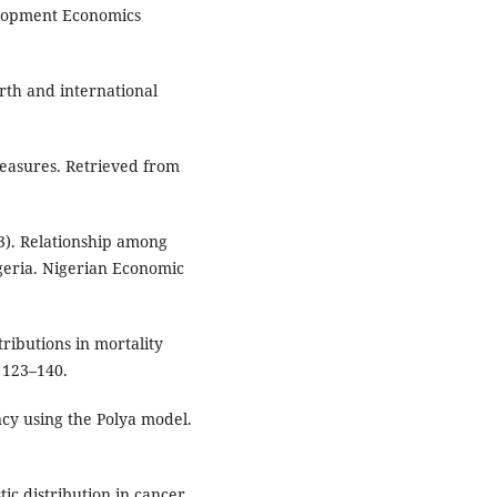
elopment Economics
irth and international
measures. Retrieved from
3). Relationship among
igeria. Nigerian Economic
tributions in mortality
 123–140.
ncy using the Polya model.
stic distribution in cancer