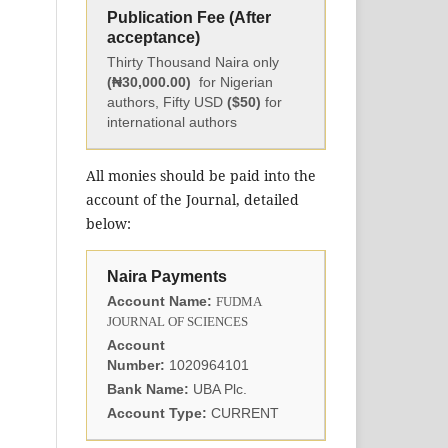
Publication Fee (After
acceptance)
Thirty Thousand Naira only
(₦30,000.00)
for Nigerian
authors, Fifty USD
($50)
for
international authors
All monies should be paid into the
account of the Journal, detailed
below:
Naira Payments
Account Name:
FUDMA
JOURNAL OF SCIENCES
Account
Number:
1020964101
Bank Name:
UBA Plc.
Account Type:
CURRENT