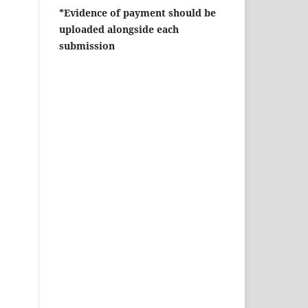
*Evidence of payment should be
uploaded alongside each
submission