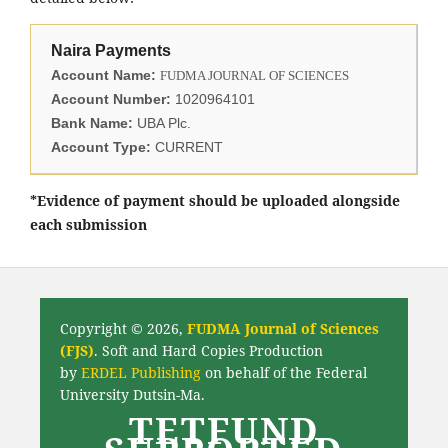
Naira Payments
Account Name:
FUDMA JOURNAL OF SCIENCES
Account Number:
1020964101
Bank Name:
UBA Plc.
Account Type:
CURRENT
*Evidence of payment should be uploaded alongside
each submission
Copyright © 2026,
FUDMA Journal of Sciences
(FJS)
. Soft and Hard Copies Production
by
ERDEL Publishing
on behalf of the Federal
University Dutsin-Ma.
TETFUND