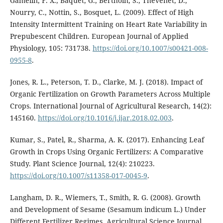
Gamelin, F. X., Baquet, G., Berthoin, S., Thevenet, D.,
Nourry, C., Nottin, S., Bosquet, L. (2009). Effect of High
Intensity Intermittent Training on Heart Rate Variability in
Prepubescent Children. European Journal of Applied
Physiology, 105: 731738.
https://doi.org/10.1007/s00421-008-
0955-8
.
Jones, R. L., Peterson, T. D., Clarke, M. J. (2018). Impact of
Organic Fertilization on Growth Parameters Across Multiple
Crops. International Journal of Agricultural Research, 14(2):
145160.
https://doi.org/10.1016/j.ijar.2018.02.003
.
Kumar, S., Patel, R., Sharma, A. K. (2017). Enhancing Leaf
Growth in Crops Using Organic Fertilizers: A Comparative
Study. Plant Science Journal, 12(4): 210223.
https://doi.org/10.1007/s11358-017-0045-9
.
Langham, D. R., Wiemers, T., Smith, R. G. (2008). Growth
and Development of Sesame (Sesamum indicum L.) Under
Different Fertilizer Regimes. Agricultural Science Journal,