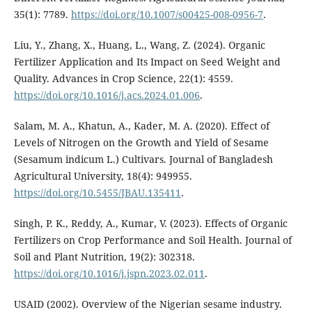
35(1): 7789.
https://doi.org/10.1007/s00425-008-0956-7
.
Liu, Y., Zhang, X., Huang, L., Wang, Z. (2024). Organic
Fertilizer Application and Its Impact on Seed Weight and
Quality. Advances in Crop Science, 22(1): 4559.
https://doi.org/10.1016/j.acs.2024.01.006
.
Salam, M. A., Khatun, A., Kader, M. A. (2020). Effect of
Levels of Nitrogen on the Growth and Yield of Sesame
(Sesamum indicum L.) Cultivars. Journal of Bangladesh
Agricultural University, 18(4): 949955.
https://doi.org/10.5455/JBAU.135411
.
Singh, P. K., Reddy, A., Kumar, V. (2023). Effects of Organic
Fertilizers on Crop Performance and Soil Health. Journal of
Soil and Plant Nutrition, 19(2): 302318.
https://doi.org/10.1016/j.jspn.2023.02.011
.
USAID (2002). Overview of the Nigerian sesame industry.