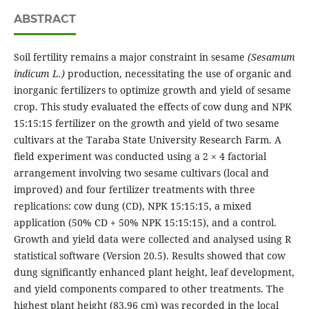
ABSTRACT
Soil fertility remains a major constraint in sesame
(Sesamum
indicum L.)
production, necessitating the use of organic and
inorganic fertilizers to optimize growth and yield of sesame
crop. This study evaluated the effects of cow dung and NPK
15:15:15 fertilizer on the growth and yield of two sesame
cultivars at the Taraba State University Research Farm. A
field experiment was conducted using a 2 × 4 factorial
arrangement involving two sesame cultivars (local and
improved) and four fertilizer treatments with three
replications: cow dung (CD), NPK 15:15:15, a mixed
application (50% CD + 50% NPK 15:15:15), and a control.
Growth and yield data were collected and analysed using R
statistical software (Version 20.5). Results showed that cow
dung significantly enhanced plant height, leaf development,
and yield components compared to other treatments. The
highest plant height (83.96 cm) was recorded in the local