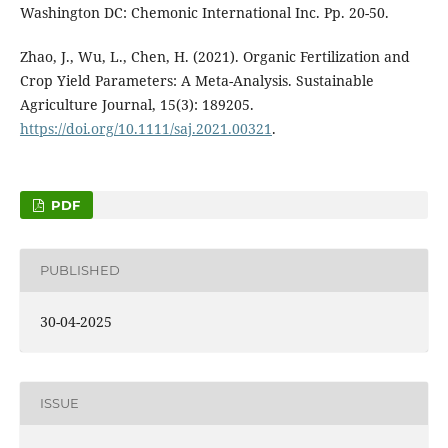
Washington DC: Chemonic International Inc. Pp. 20-50.
Zhao, J., Wu, L., Chen, H. (2021). Organic Fertilization and
Crop Yield Parameters: A Meta-Analysis. Sustainable
Agriculture Journal, 15(3): 189205.
https://doi.org/10.1111/saj.2021.00321
.
PDF
PUBLISHED
30-04-2025
ISSUE