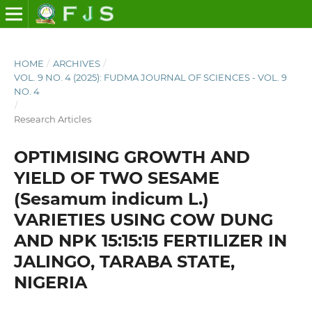
HOME
/
ARCHIVES
/
VOL. 9 NO. 4 (2025): FUDMA JOURNAL OF SCIENCES - VOL. 9
NO. 4
/
Research Articles
OPTIMISING GROWTH AND
YIELD OF TWO SESAME
(Sesamum indicum L.)
VARIETIES USING COW DUNG
AND NPK 15:15:15 FERTILIZER IN
JALINGO, TARABA STATE,
NIGERIA