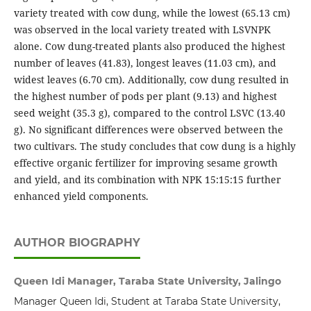
variety treated with cow dung, while the lowest (65.13 cm)
was observed in the local variety treated with LSVNPK
alone. Cow dung-treated plants also produced the highest
number of leaves (41.83), longest leaves (11.03 cm), and
widest leaves (6.70 cm). Additionally, cow dung resulted in
the highest number of pods per plant (9.13) and highest
seed weight (35.3 g), compared to the control LSVC (13.40
g). No significant differences were observed between the
two cultivars. The study concludes that cow dung is a highly
effective organic fertilizer for improving sesame growth
and yield, and its combination with NPK 15:15:15 further
enhanced yield components.
AUTHOR BIOGRAPHY
Queen Idi Manager, Taraba State University, Jalingo
Manager Queen Idi, Student at Taraba State University,