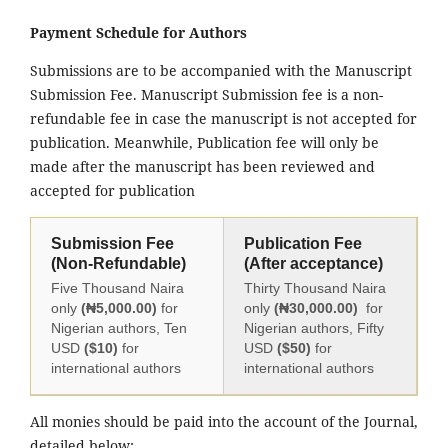
Payment Schedule for Authors
Submissions are to be accompanied with the Manuscript
Submission Fee. Manuscript Submission fee is a non-
refundable fee in case the manuscript is not accepted for
publication. Meanwhile, Publication fee will only be
made after the manuscript has been reviewed and
accepted for publication
Submission Fee
Publication Fee
(Non-Refundable)
(After acceptance)
Five Thousand Naira
Thirty Thousand Naira
only
(₦5,000.00)
for
only
(₦30,000.00)
for
Nigerian authors, Ten
Nigerian authors, Fifty
USD
($10)
for
USD
($50)
for
international authors
international authors
All monies should be paid into the account of the Journal,
detailed below: