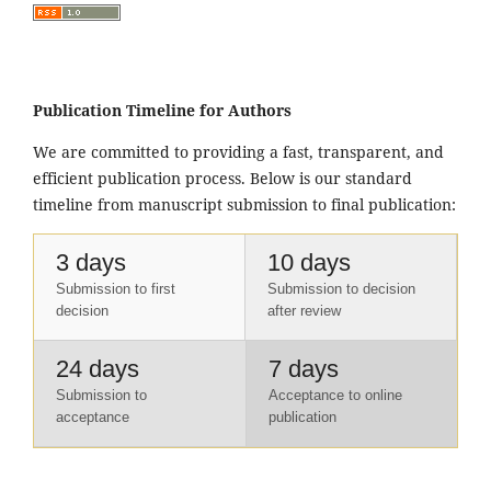
Publication Timeline for Authors
We are committed to providing a fast, transparent, and
efficient publication process. Below is our standard
timeline from manuscript submission to final publication:
3 days
10 days
Submission to first
Submission to decision
decision
after review
24 days
7 days
Submission to
Acceptance to online
acceptance
publication