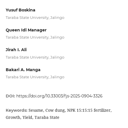
Yusuf Boskina
Taraba State University, Jalingo
Queen Idi Manager
Taraba State University, Jalingo
Jirah I. Ali
Taraba State University, Jalingo
Bakari A. Manga
Taraba State University, Jalingo
DOI:
https://doi.org/10.33003/fjs-2025-0904-3326
Sesame, Cow dung, NPK 15:15:15 fertilizer,
Keywords:
Growth, Yield, Taraba State