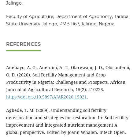
Jalingo,
Faculty of Agriculture, Department of Agronomy, Taraba
State University Jalingo, PMB 1167, Jalingo, Nigeria
REFERENCES
Adebayo, A. G., Adetunji, A. T., Olarewaju, J. D., Olorunfemi,
O. D. (2020). Soil Fertility Management and Crop
Productivity in Nigeria: Challenges and Prospects. African
Journal of Agricultural Research, 15(2): 210225.
https://doi.org/10.5897/AJAR2020.15021
.
Agbede, T. M. (2009). Understanding soil fertility
deterioration and strategies for restoration. In: Soil fertility
improvement and integrated nutrient management A
global perspective. Edited by Joann Whalen. Intech Open.