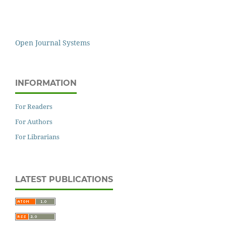
Open Journal Systems
INFORMATION
For Readers
For Authors
For Librarians
LATEST PUBLICATIONS