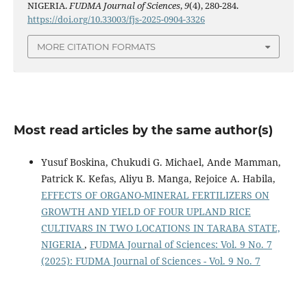
NIGERIA.
FUDMA Journal of Sciences
,
9
(4), 280-284.
https://doi.org/10.33003/fjs-2025-0904-3326
MORE CITATION FORMATS
Most read articles by the same author(s)
Yusuf Boskina, Chukudi G. Michael, Ande Mamman,
Patrick K. Kefas, Aliyu B. Manga, Rejoice A. Habila,
EFFECTS OF ORGANO-MINERAL FERTILIZERS ON
GROWTH AND YIELD OF FOUR UPLAND RICE
CULTIVARS IN TWO LOCATIONS IN TARABA STATE,
NIGERIA
,
FUDMA Journal of Sciences: Vol. 9 No. 7
(2025): FUDMA Journal of Sciences - Vol. 9 No. 7