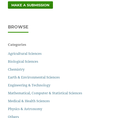
MAKE A SUBMISSION
BROWSE
Categories
Agricultural Sciences
Biological Sciences
Chemistry
Earth & Environmental Sciences
Engineering & Technology
Mathematical, Computer & Statistical Sciences
Medical & Health Sciences
Physics & Astronomy
Others