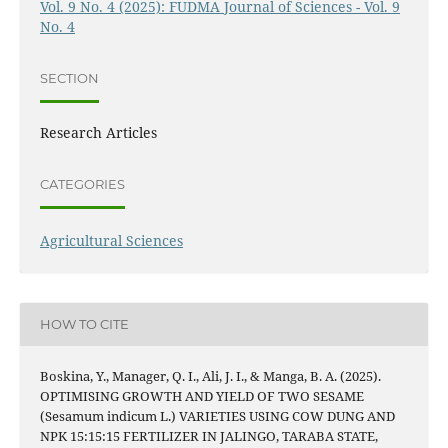
Vol. 9 No. 4 (2025): FUDMA Journal of Sciences - Vol. 9
No. 4
SECTION
Research Articles
CATEGORIES
Agricultural Sciences
HOW TO CITE
Boskina, Y., Manager, Q. I., Ali, J. I., & Manga, B. A. (2025).
OPTIMISING GROWTH AND YIELD OF TWO SESAME
(Sesamum indicum L.) VARIETIES USING COW DUNG AND
NPK 15:15:15 FERTILIZER IN JALINGO, TARABA STATE,