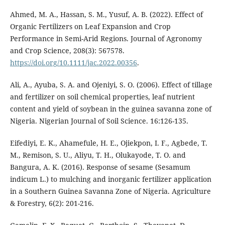
Ahmed, M. A., Hassan, S. M., Yusuf, A. B. (2022). Effect of
Organic Fertilizers on Leaf Expansion and Crop
Performance in Semi-Arid Regions. Journal of Agronomy
and Crop Science, 208(3): 567578.
https://doi.org/10.1111/jac.2022.00356
.
Ali, A., Ayuba, S. A. and Ojeniyi, S. O. (2006). Effect of tillage
and fertilizer on soil chemical properties, leaf nutrient
content and yield of soybean in the guinea savanna zone of
Nigeria. Nigerian Journal of Soil Science. 16:126-135.
Eifediyi, E. K., Ahamefule, H. E., Ojiekpon, I. F., Agbede, T.
M., Remison, S. U., Aliyu, T. H., Olukayode, T. O. and
Bangura, A. K. (2016). Response of sesame (Sesamum
indicum L.) to mulching and inorganic fertilizer application
in a Southern Guinea Savanna Zone of Nigeria. Agriculture
& Forestry, 6(2): 201-216.