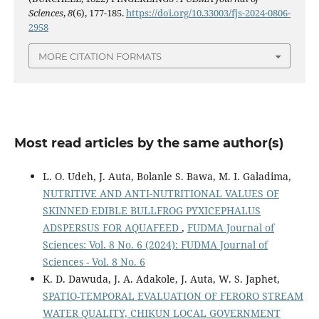
Sciences
,
8
(6), 177-185.
https://doi.org/10.33003/fjs-2024-0806-
2958
MORE CITATION FORMATS
Most read articles by the same author(s)
L. O. Udeh, J. Auta, Bolanle S. Bawa, M. I. Galadima,
NUTRITIVE AND ANTI-NUTRITIONAL VALUES OF
SKINNED EDIBLE BULLFROG PYXICEPHALUS
ADSPERSUS FOR AQUAFEED
,
FUDMA Journal of
Sciences: Vol. 8 No. 6 (2024): FUDMA Journal of
Sciences - Vol. 8 No. 6
K. D. Dawuda, J. A. Adakole, J. Auta, W. S. Japhet,
SPATIO-TEMPORAL EVALUATION OF FERORO STREAM
WATER QUALITY, CHIKUN LOCAL GOVERNMENT