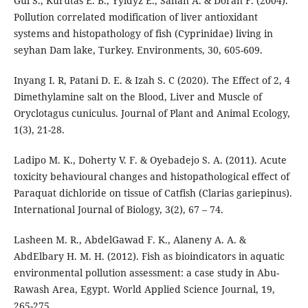
Gul S., Kurutas E. B., Yyldyz E., Sahan A. & Doran F. (2004).
Pollution correlated modification of liver antioxidant
systems and histopathology of fish (Cyprinidae) living in
seyhan Dam lake, Turkey. Environments, 30, 605-609.
Inyang I. R, Patani D. E. & Izah S. C (2020). The Effect of 2, 4
Dimethylamine salt on the Blood, Liver and Muscle of
Oryclotagus cuniculus. Journal of Plant and Animal Ecology,
1(3), 21-28.
Ladipo M. K., Doherty V. F. & Oyebadejo S. A. (2011). Acute
toxicity behavioural changes and histopathological effect of
Paraquat dichloride on tissue of Catfish (Clarias gariepinus).
International Journal of Biology, 3(2), 67 – 74.
Lasheen M. R., AbdelGawad F. K., Alaneny A. A. &
AbdElbary H. M. H. (2012). Fish as bioindicators in aquatic
environmental pollution assessment: a case study in Abu-
Rawash Area, Egypt. World Applied Science Journal, 19,
265-275.