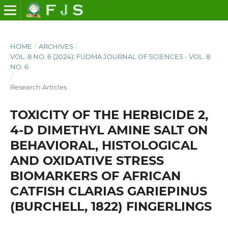
HOME
/
ARCHIVES
/
VOL. 8 NO. 6 (2024): FUDMA JOURNAL OF SCIENCES - VOL. 8
NO. 6
/
Research Articles
TOXICITY OF THE HERBICIDE 2,
4-D DIMETHYL AMINE SALT ON
BEHAVIORAL, HISTOLOGICAL
AND OXIDATIVE STRESS
BIOMARKERS OF AFRICAN
CATFISH CLARIAS GARIEPINUS
(BURCHELL, 1822) FINGERLINGS