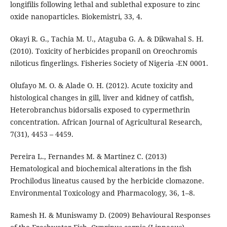
longifilis following lethal and sublethal exposure to zinc
oxide nanoparticles. Biokemistri, 33, 4.
Okayi R. G., Tachia M. U., Ataguba G. A. & Dikwahal S. H.
(2010). Toxicity of herbicides propanil on Oreochromis
niloticus fingerlings. Fisheries Society of Nigeria -EN 0001.
Olufayo M. O. & Alade O. H. (2012). Acute toxicity and
histological changes in gill, liver and kidney of catfish,
Heterobranchus bidorsalis exposed to cypermethrin
concentration. African Journal of Agricultural Research,
7(31), 4453 – 4459.
Pereira L., Fernandes M. & Martinez C. (2013)
Hematological and biochemical alterations in the fish
Prochilodus lineatus caused by the herbicide clomazone.
Environmental Toxicology and Pharmacology, 36, 1–8.
Ramesh H. & Muniswamy D. (2009) Behavioural Responses