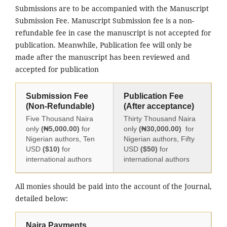
Submissions are to be accompanied with the Manuscript
Submission Fee. Manuscript Submission fee is a non-
refundable fee in case the manuscript is not accepted for
publication. Meanwhile, Publication fee will only be
made after the manuscript has been reviewed and
accepted for publication
Submission Fee
Publication Fee
(Non-Refundable)
(After acceptance)
Five Thousand Naira
Thirty Thousand Naira
only
(₦5,000.00)
for
only
(₦30,000.00)
for
Nigerian authors, Ten
Nigerian authors, Fifty
USD
($10)
for
USD
($50)
for
international authors
international authors
All monies should be paid into the account of the Journal,
detailed below:
Naira Payments