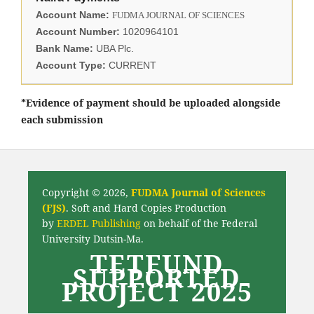
Account Name:
FUDMA JOURNAL OF SCIENCES
Account Number:
1020964101
Bank Name:
UBA Plc.
Account Type:
CURRENT
*Evidence of payment should be uploaded alongside
each submission
Copyright © 2026,
FUDMA Journal of Sciences
(FJS)
. Soft and Hard Copies Production
by
ERDEL Publishing
on behalf of the Federal
University Dutsin-Ma.
TETFUND
SUPPORTED
PROJECT 2025