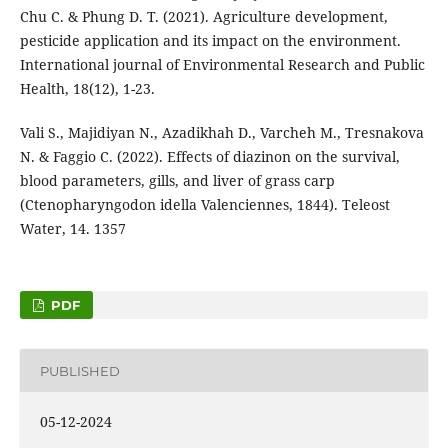
Chu C. & Phung D. T. (2021). Agriculture development,
pesticide application and its impact on the environment.
International journal of Environmental Research and Public
Health, 18(12), 1-23.
Vali S., Majidiyan N., Azadikhah D., Varcheh M., Tresnakova
N. & Faggio C. (2022). Effects of diazinon on the survival,
blood parameters, gills, and liver of grass carp
(Ctenopharyngodon idella Valenciennes, 1844). Teleost
Water, 14. 1357
PDF
PUBLISHED
05-12-2024