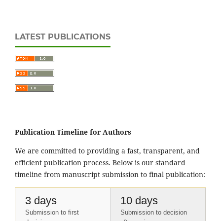
LATEST PUBLICATIONS
Publication Timeline for Authors
We are committed to providing a fast, transparent, and
efficient publication process. Below is our standard
timeline from manuscript submission to final publication:
3 days
10 days
Submission to first
Submission to decision