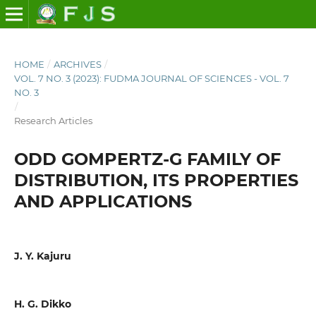
HOME
/
ARCHIVES
/
VOL. 7 NO. 3 (2023): FUDMA JOURNAL OF SCIENCES - VOL. 7
NO. 3
/
Research Articles
ODD GOMPERTZ-G FAMILY OF
DISTRIBUTION, ITS PROPERTIES
AND APPLICATIONS
J. Y. Kajuru
H. G. Dikko