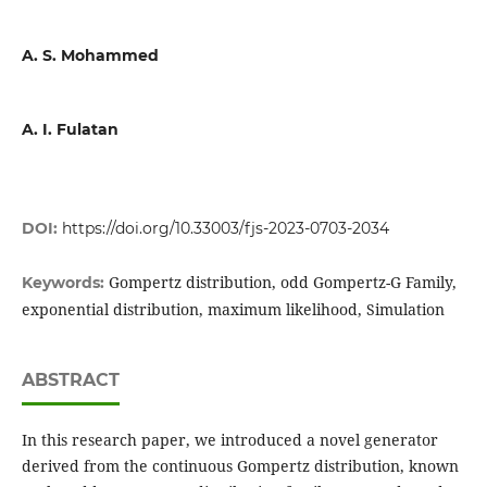
A. S. Mohammed
A. I. Fulatan
DOI:
https://doi.org/10.33003/fjs-2023-0703-2034
Gompertz distribution, odd Gompertz-G Family,
Keywords:
exponential distribution, maximum likelihood, Simulation
ABSTRACT
In this research paper, we introduced a novel generator
derived from the continuous Gompertz distribution, known