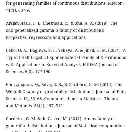
for generating families of continuous distributions. Metron.
71(1), 63-79.
Arslan Nasir, F. J., Chesneau, C., & Sha, A. A. (2018). The
odd generalized gamma-G family of distributions:
Properties, regressions and applications.
Bello, O. A., Doguwa, S. I., Yahaya, A. & Jibril, H. M. (2021). A
Type II Half-Logistic Exponentiated-G Family of Distributions
with Applications to Survival Analysis, FUDMA Journal of
Sciences, 5(3): 177-190.
Bourguignon, M., Silva, R. B., & Cordeiro, G. M. (2014). The
Weibull-G family of probability distributions. Journal of Data
Science. 12, 53–68..Communications in Statistics - Theory
and Methods. 31(4), 497–512.
Cordeiro, G. M. & de Castro, M. (2011). A new family of
generalised distributions. Journal of Statistical computation