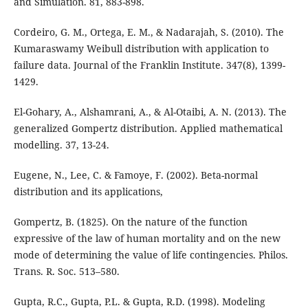
and Simulation. 81, 883-898.
Cordeiro, G. M., Ortega, E. M., & Nadarajah, S. (2010). The
Kumaraswamy Weibull distribution with application to
failure data. Journal of the Franklin Institute. 347(8), 1399-
1429.
El-Gohary, A., Alshamrani, A., & Al-Otaibi, A. N. (2013). The
generalized Gompertz distribution. Applied mathematical
modelling. 37, 13-24.
Eugene, N., Lee, C. & Famoye, F. (2002). Beta-normal
distribution and its applications,
Gompertz, B. (1825). On the nature of the function
expressive of the law of human mortality and on the new
mode of determining the value of life contingencies. Philos.
Trans. R. Soc. 513–580.
Gupta, R.C., Gupta, P.L. & Gupta, R.D. (1998). Modeling