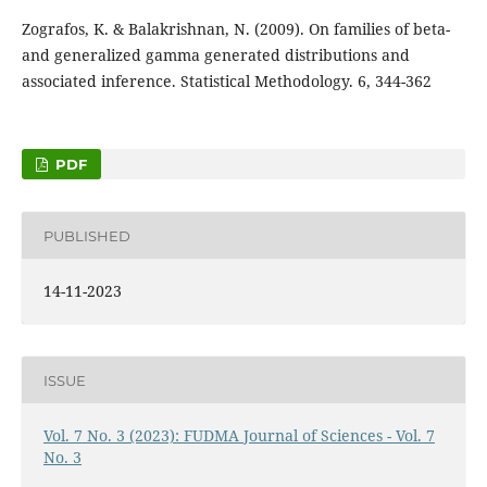
Zografos, K. & Balakrishnan, N. (2009). On families of beta-
and generalized gamma generated distributions and
associated inference. Statistical Methodology. 6, 344-362
PDF
PUBLISHED
14-11-2023
ISSUE
Vol. 7 No. 3 (2023): FUDMA Journal of Sciences - Vol. 7
No. 3