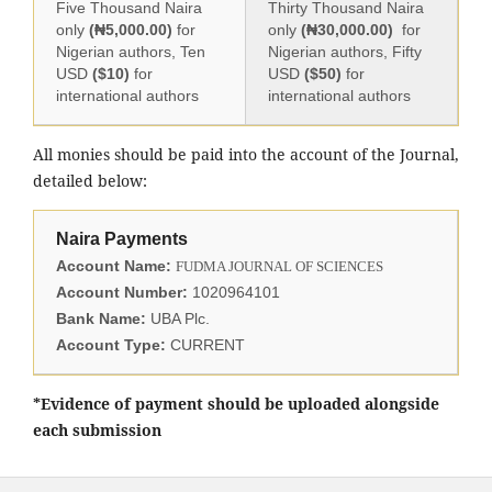
Five Thousand Naira
Thirty Thousand Naira
only
(₦5,000.00)
for
only
(₦30,000.00)
for
Nigerian authors, Ten
Nigerian authors, Fifty
USD
($10)
for
USD
($50)
for
international authors
international authors
All monies should be paid into the account of the Journal,
detailed below:
Naira Payments
Account Name:
FUDMA JOURNAL OF SCIENCES
Account Number:
1020964101
Bank Name:
UBA Plc.
Account Type:
CURRENT
*Evidence of payment should be uploaded alongside
each submission