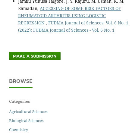
Jamilu Yunusa Falgore, J. Y. Kajuru, M. Usman, K. M.
Ramadan,
ACCESSING OF SOME RISK FACTORS OF
RHEUMATOID ARTHRITIS USING LOGISTIC
REGRESSION
,
FUDMA Journal of Sciences: Vol. 6 No. 1
(2022): FUDMA Journal of Sciences - Vol. 6 No. 1
MAKE A SUBMISSION
BROWSE
Categories
Agricultural Sciences
Biological Sciences
Chemistry