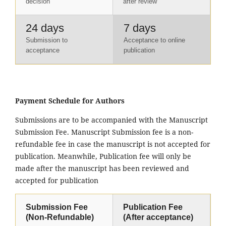
decision
after review
24 days
7 days
Submission to
Acceptance to online
acceptance
publication
Payment Schedule for Authors
Submissions are to be accompanied with the Manuscript
Submission Fee. Manuscript Submission fee is a non-
refundable fee in case the manuscript is not accepted for
publication. Meanwhile, Publication fee will only be
made after the manuscript has been reviewed and
accepted for publication
Submission Fee
Publication Fee
(Non-Refundable)
(After acceptance)