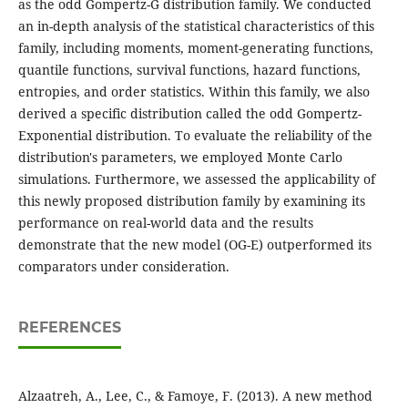
as the odd Gompertz-G distribution family. We conducted
an in-depth analysis of the statistical characteristics of this
family, including moments, moment-generating functions,
quantile functions, survival functions, hazard functions,
entropies, and order statistics. Within this family, we also
derived a specific distribution called the odd Gompertz-
Exponential distribution. To evaluate the reliability of the
distribution's parameters, we employed Monte Carlo
simulations. Furthermore, we assessed the applicability of
this newly proposed distribution family by examining its
performance on real-world data and the results
demonstrate that the new model (OG-E) outperformed its
comparators under consideration.
REFERENCES
Alzaatreh, A., Lee, C., & Famoye, F. (2013). A new method