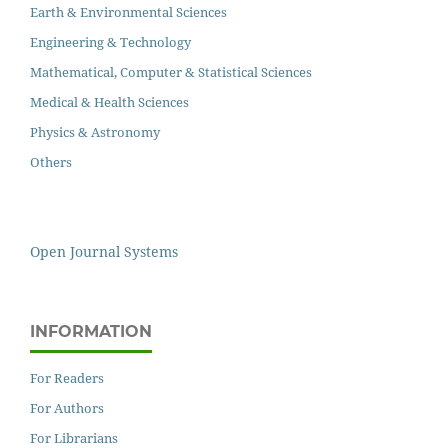
Earth & Environmental Sciences
Engineering & Technology
Mathematical, Computer & Statistical Sciences
Medical & Health Sciences
Physics & Astronomy
Others
Open Journal Systems
INFORMATION
For Readers
For Authors
For Librarians