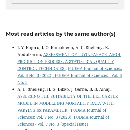
Most read articles by the same author(s)
J. Y. Kajuru, I. O. Kamaldeen, A. U. Shelleng, K.
Abdulkarim,
ASSESSMENT OF TUYIL PARACETAMOL
PRODUCTION PROCESS: A STATISTICAL QUALITY
CONTROL TECHNIQUES
,
FUDMA Journal of Sciences:
Vol. 6 No. 3 (2022): FUDMA Journal of Sciences - Vol. 6
No. 3
A. U. Shelleng, H. G. Dikko, J. Garba, B. B. Alhaji,
ASSESSING THE SUITABILITY OF THE LEE-CARTER
MODEL IN MODELLING MORTALITY DATA WITH
VARYING bx PARAMETER
,
FUDMA Journal of
Sciences: Vol. 7 No. 3 (2023): FUDMA Journal of
Sciences - Vol. 7 No. 3 (Special Issue)