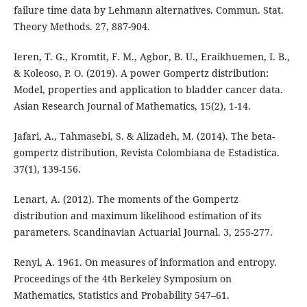
failure time data by Lehmann alternatives. Commun. Stat.
Theory Methods. 27, 887-904.
Ieren, T. G., Kromtit, F. M., Agbor, B. U., Eraikhuemen, I. B.,
& Koleoso, P. O. (2019). A power Gompertz distribution:
Model, properties and application to bladder cancer data.
Asian Research Journal of Mathematics, 15(2), 1-14.
Jafari, A., Tahmasebi, S. & Alizadeh, M. (2014). The beta-
gompertz distribution, Revista Colombiana de Estadistica.
37(1), 139-156.
Lenart, A. (2012). The moments of the Gompertz
distribution and maximum likelihood estimation of its
parameters. Scandinavian Actuarial Journal. 3, 255-277.
Renyi, A. 1961. On measures of information and entropy.
Proceedings of the 4th Berkeley Symposium on
Mathematics, Statistics and Probability 547–61.