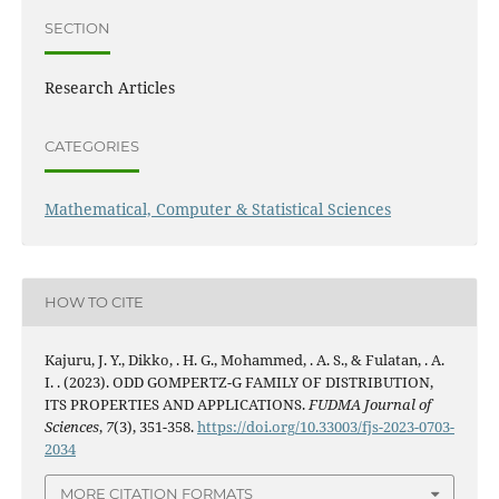
SECTION
Research Articles
CATEGORIES
Mathematical, Computer & Statistical Sciences
HOW TO CITE
Kajuru, J. Y., Dikko, . H. G., Mohammed, . A. S., & Fulatan, . A.
I. . (2023). ODD GOMPERTZ-G FAMILY OF DISTRIBUTION,
ITS PROPERTIES AND APPLICATIONS.
FUDMA Journal of
Sciences
,
7
(3), 351-358.
https://doi.org/10.33003/fjs-2023-0703-
2034
MORE CITATION FORMATS