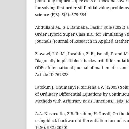
point fully implicit super class of block backwar
for solving first order stiff initial value proble
science (FJS). 5(2): 579-584.
Abdullahi M., G.I. Danbaba, Bashir Sule (2022) 
Order Hybrid Super Class BDF for Simulating Sti
Journals (Journal of Research in Applied Mathema
Zawawi, I. S. M., Ibrahim, Z. B., Ismail, F. and Ma
Diagonally implicit block backward differentiati
ODEs. International journal of mathematics and
Article ID 767328
Fatokun J, Onumanyi P, Sirisena UW. (2005) Solu
of Ordinary Differential Equations by Continuou
Methods with Arbitrary Basis Functions.J. Nig. Ma
A.A. Nasarudin, Z.B. Ibrahim, H. Rosali, On the i
using block backward differentiation formulas 
12(6), 952 (2020)