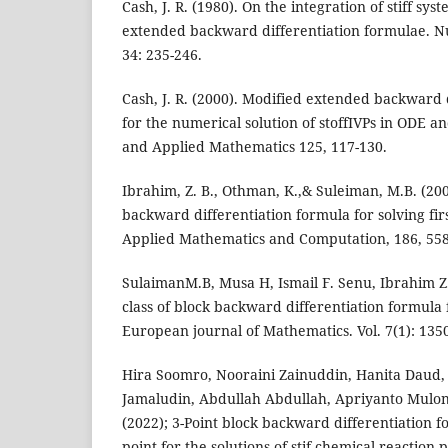
Cash, J. R. (1980). On the integration of stiff sy
extended backward differentiation formulae. 
34: 235-246.
Cash, J. R. (2000). Modified extended backward 
for the numerical solution of stoffIVPs in ODE 
and Applied Mathematics 125, 117-130.
Ibrahim, Z. B., Othman, K.,& Suleiman, M.B. (2007
backward differentiation formula for solving firs
Applied Mathematics and Computation, 186, 558
SulaimanM.B, Musa H, Ismail F. Senu, Ibrahim Z
class of block backward differentiation formula f
European journal of Mathematics. Vol. 7(1): 135
Hira Soomro, Nooraini Zainuddin, Hanita Daud,
Jamaludin, Abdullah Abdullah, Apriyanto Mulon
(2022); 3-Point block backward differentiation f
point for the solutions of stif chemical reaction 