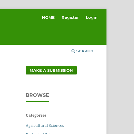
HOME
Register
Login
SEARCH
MAKE A SUBMISSION
BROWSE
F
Categories
Agricultural Sciences