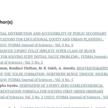
hor(s)
TIAL DISTRIBUTION AND ACCESSIBILITY OF PUBLIC SECONDARY
LICATIONS FOR EDUCATIONAL EQUITY AND URBAN PLANNING
,
025): FUDMA Journal of Sciences - Vol. 9 No. 6
ANCED 3-POINT FULLY IMPLICIT SUPER CLASS OF BLOCK
OR SOLVING STIFF INITIAL VALUE PROBLEMS
,
FUDMA Journal 
l of Sciences - Vol. 5 No. 2
n, Boniface Finthan, M. B. Saleh, A. Amodu,
BIOSTRATIGRAPHY
F THE YOLDE FORMATION, NORTHERN BENUE TROUGH, NIGER
024): FUDMA Journal of Sciences - Vol. 8 No. 5
pha Isyaku,
DERIVATION OF 2-POINT ZERO STABLENUMERICAL
RENTIATION FORMULA FOR SOLVING FIRST ORDER ORDINARY
l of Sciences: Vol. 5 No. 2 (2021): FUDMA Journal of Sciences - Vol