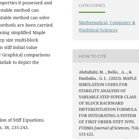
operties it possessed and
CATEGORIES
o stable method can
 stable method can solve
Mathematical, Computer &
k methods are been carried
Statistical Sciences
using simplified Maple
ep size multi-block
stiff initial value
he Graphical comparisons
HOW TO CITE
atlab to depict the
Abdullahi, M. ., Bello, . A. ., &
Danbaba, . G. I. . (2023). MAPLE
SIMULATION CODES FOR
STABILITY ANALYSIS OF
VARIABLE STEP SUPER CLASS
OF BLOCK BACKWARD
DIFFERENTIATION FORMULA
FOR INTEGRATING A SYSTEM
ion of Stiff Equations.
OF FIRST ORDER STIFF IVPS.
, 38, 235-243.
FUDMA Journal of Sciences
,
7
(4)
113-121.