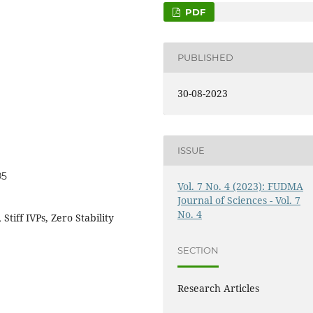
PDF
PUBLISHED
30-08-2023
ISSUE
05
Vol. 7 No. 4 (2023): FUDMA
Journal of Sciences - Vol. 7
No. 4
Stiff IVPs, Zero Stability
SECTION
Research Articles