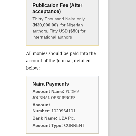
Publication Fee (After
acceptance)
Thirty Thousand Naira only
(₦30,000.00)
for Nigerian
authors, Fifty USD
($50)
for
international authors
All monies should be paid into the
account of the Journal, detailed
below:
Naira Payments
Account Name:
FUDMA
JOURNAL OF SCIENCES
Account
Number:
1020964101
Bank Name:
UBA Plc.
Account Type:
CURRENT