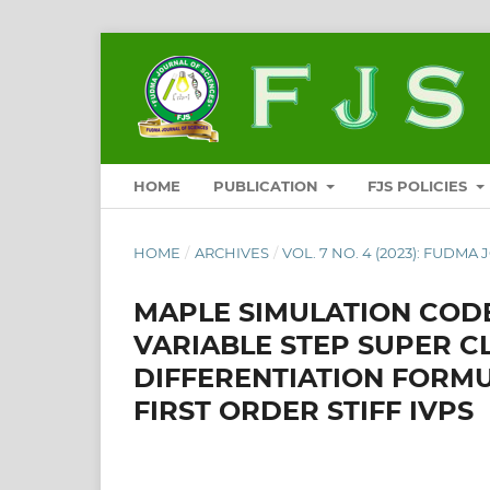
HOME
PUBLICATION
FJS POLICIES
HOME
/
ARCHIVES
/
VOL. 7 NO. 4 (2023): FUDMA
MAPLE SIMULATION CODE
VARIABLE STEP SUPER 
DIFFERENTIATION FORMU
FIRST ORDER STIFF IVPS