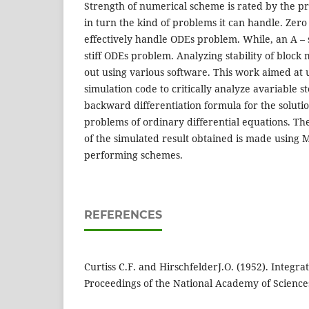
Strength of numerical scheme is rated by the pr
in turn the kind of problems it can handle. Zer
effectively handle ODEs problem. While, an A –
stiff ODEs problem. Analyzing stability of bloc
out using various software. This work aimed at 
simulation code to critically analyze avariable st
backward differentiation formula for the solution 
problems of ordinary differential equations. T
of the simulated result obtained is made using M
performing schemes.
REFERENCES
Curtiss C.F. and HirschfelderJ.O. (1952). Integrat
Proceedings of the National Academy of Sciences