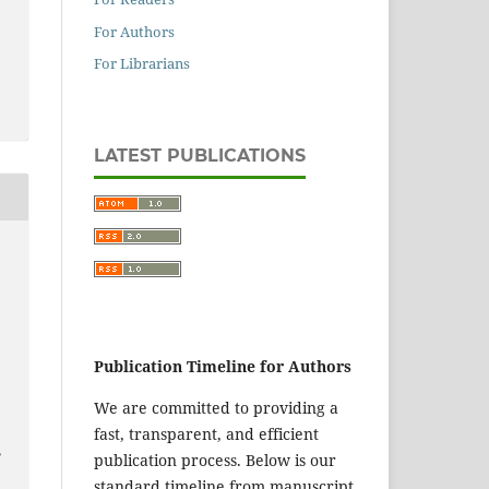
For Authors
For Librarians
LATEST PUBLICATIONS
Publication Timeline for Authors
We are committed to providing a
fast, transparent, and efficient
,
publication process. Below is our
standard timeline from manuscript