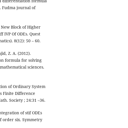
d differentiation formula
ms. Fudma journal of
a New Block of Higher
ff IVP Of ODEs. Quest
tics). 8(12): 50 – 60.
jid, Z. A. (2012).
on formula for solving
 mathematical sciences.
tion of Ordinary System
s Finite Difference
th. Society ; 24:31 –36.
ntegration of stif ODEs
of order six. Symmetry