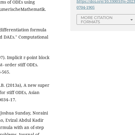
https://doi.org/10.33003/fjs-2023
stems of ODEs using
0704-1905
NumerischeMathematik.
MORE CITATION
FORMATS
differentiation formula
and DAEs." Computational
). Implicit r-point block
t- order stiff ODEs.
-565.
.B. (2013a), A new super
or stiff ODEs, Asian
0034–17.
 Joshua Sunday, Noraini
o, Evizal Abdul Kadir
ormula with an of-step
problems. Journal of