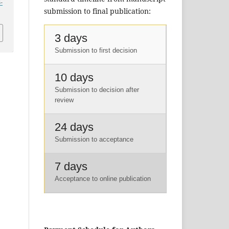
-
submission to final publication:
3 days
Submission to first decision
10 days
Submission to decision after
review
24 days
Submission to acceptance
7 days
Acceptance to online publication