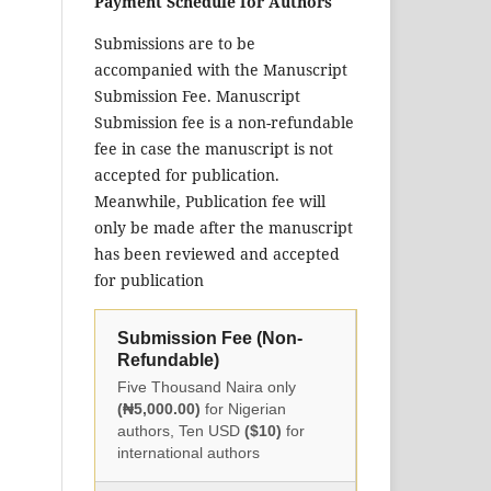
Payment Schedule for Authors
Submissions are to be
accompanied with the Manuscript
Submission Fee. Manuscript
Submission fee is a non-refundable
fee in case the manuscript is not
accepted for publication.
Meanwhile, Publication fee will
only be made after the manuscript
has been reviewed and accepted
for publication
Submission Fee (Non-
Refundable)
Five Thousand Naira only
(₦5,000.00)
for Nigerian
authors, Ten USD
($10)
for
international authors