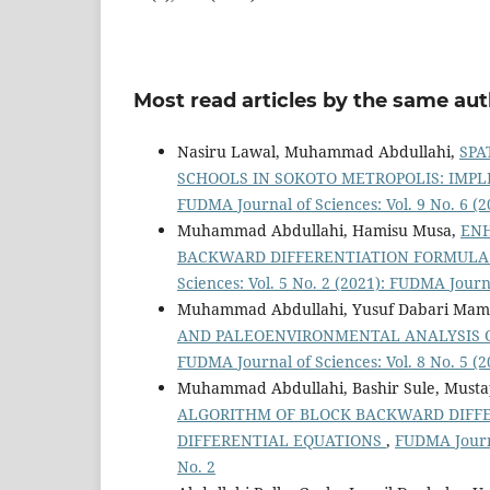
Most read articles by the same aut
Nasiru Lawal, Muhammad Abdullahi,
SPA
SCHOOLS IN SOKOTO METROPOLIS: IMP
FUDMA Journal of Sciences: Vol. 9 No. 6 (2
Muhammad Abdullahi, Hamisu Musa,
ENH
BACKWARD DIFFERENTIATION FORMULA F
Sciences: Vol. 5 No. 2 (2021): FUDMA Journa
Muhammad Abdullahi, Yusuf Dabari Mamma
AND PALEOENVIRONMENTAL ANALYSIS O
FUDMA Journal of Sciences: Vol. 8 No. 5 (2
Muhammad Abdullahi, Bashir Sule, Musta
ALGORITHM OF BLOCK BACKWARD DIFFE
DIFFERENTIAL EQUATIONS
,
FUDMA Journa
No. 2