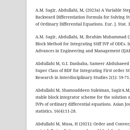
A.M. Sagir, Abdullahi, M, (2023a) A Variable Ste
Backward Differentiation Formula for Solving Sti
of Ordinary Differential Equations. Eur. J. Stat. 3
A.M. Sagir, Abdullahi, M, Ibrahim Muhammad 
Block Method for Integrating Stiff IVP of ODEs. I
Advances in Engineering and Management (IJAE
Abdullahi M, G.I. Danbaba, Sameer Abdulsaeed 
Super Class of BDF for Integrating First order St
Research in Interdisciplinary Studies 2(1): 59-71
Abdullahi M, Shamsuddeen Suleiman, SagirA.M, 
stable block integrator scheme for the solution o
IVPs of ordinary differential equations. Asian Jo
statistics. 16(4):11-28.
Abdullahi M, Musa, H (2021); Order and Conver