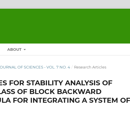
ABOUT
 JOURNAL OF SCIENCES - VOL. 7 NO. 4
/
Research Articles
S FOR STABILITY ANALYSIS OF
CLASS OF BLOCK BACKWARD
LA FOR INTEGRATING A SYSTEM O