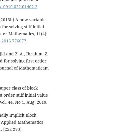
/s10910-022-01402-2
 (2013b) A new variable
or solving stiff initial
uter Mathematics, 11(4):
0.2013.776677
jid and Z. A., Ibrahim, Z.
d for solving first order
n Journal of Mathematicam
uper class of block
 order stiff initial value
ol. 44, No 1, Aug. 2019.
ally Implicit Block
s. Applied Mathematics
, [252-273].