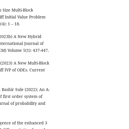
p Size Multi-Block
ff Initial Value Problem
(4): 1 – 18.
(2023b) A New Hybrid
nternational Journal of
M) Volume 5(1): 437-447.
(2023) A New Multi-Block
iff IVP of ODEs. Current
.
Bashir Sule (2022); An A-
f first order system of
urnal of probability and
gence of the enhanced 3