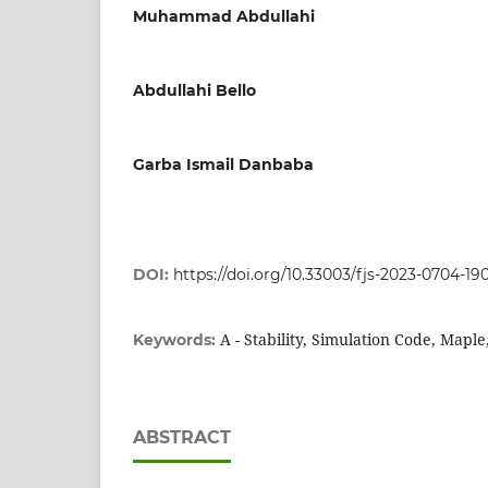
Muhammad Abdullahi
Abdullahi Bello
Garba Ismail Danbaba
DOI:
https://doi.org/10.33003/fjs-2023-0704-19
A - Stability, Simulation Code, Maple, 
Keywords:
ABSTRACT