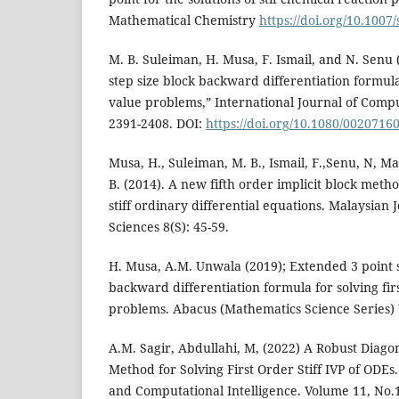
Mathematical Chemistry
https://doi.org/10.1007
M. B. Suleiman, H. Musa, F. Ismail, and N. Senu
step size block backward differentiation formula f
value problems,” International Journal of Comp
2391-2408. DOI:
https://doi.org/10.1080/0020716
Musa, H., Suleiman, M. B., Ismail, F.,Senu, N, Ma
B. (2014). A new fifth order implicit block metho
stiff ordinary differential equations. Malaysia
Sciences 8(S): 45-59.
H. Musa, A.M. Unwala (2019); Extended 3 point s
backward differentiation formula for solving first
problems. Abacus (Mathematics Science Series) V
A.M. Sagir, Abdullahi, M, (2022) A Robust Diagon
Method for Solving First Order Stiff IVP of ODE
and Computational Intelligence. Volume 11, No.1