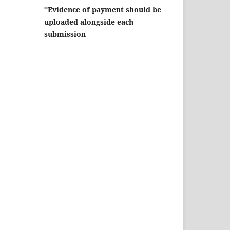
*Evidence of payment should be
uploaded alongside each
submission