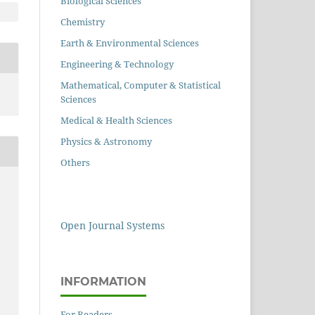
Biological Sciences
Chemistry
Earth & Environmental Sciences
Engineering & Technology
Mathematical, Computer & Statistical
Sciences
Medical & Health Sciences
Physics & Astronomy
Others
Open Journal Systems
INFORMATION
For Readers