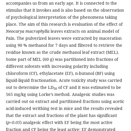
accompanies us from an early age. It is connected to the
stimulus that it invokes and is also based on the observation
of psychological interpretation of the phenomena taking
place. The aim of this research is evaluation of the effect of
Neocarya macrophylla
leaves extracts on animal model of
Pain. The pulverized leaves were extracted by maceration
using 90 % methanol for 7 days and filtered to retrieve the
residue known as the crude methanol leaf extract (MEL).
Some part of MEL (60 g) was partitioned into fractions of
different solvents with increasing polarity including
chloroform (CF), ethylacetate (EF), n-butanol (BF) using
liquid-liquid fractionation. Acute toxicity study was carried
out to determine the LD
of CF and it was estimated to be
50
565 mg/kg using Lorke’s method. Analgesic studies was
carried out on extract and partitioned fractions using acetic
acid-induced writhing test in mice and the results revealed
that the extract and fractions of the plant has significant
(
p<0.05
) analgesic effect with EF being the most active
fraction and CF being the least active; EF demonstrated