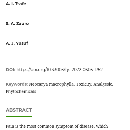
A. I. Tsafe
S. A. Zauro
A. J. Yusuf
DOI:
https://doi.org/10.33003/fjs-2022-0605-1752
Neocarya macrophylla, Toxicity, Analgesic,
Keywords:
Phytochemicals
ABSTRACT
Pain is the most common symptom of disease, which