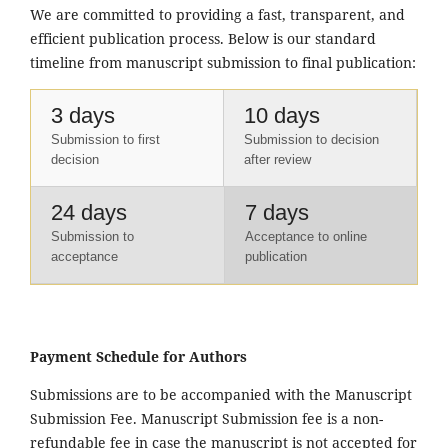
We are committed to providing a fast, transparent, and
efficient publication process. Below is our standard
timeline from manuscript submission to final publication:
3 days
10 days
Submission to first
Submission to decision
decision
after review
24 days
7 days
Submission to
Acceptance to online
acceptance
publication
Payment Schedule for Authors
Submissions are to be accompanied with the Manuscript
Submission Fee. Manuscript Submission fee is a non-
refundable fee in case the manuscript is not accepted for