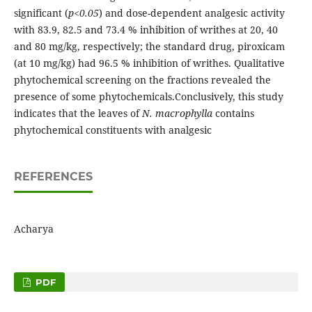
significant (
p<0.05
) and dose-dependent analgesic activity
with 83.9, 82.5 and 73.4 % inhibition of writhes at 20, 40
and 80 mg/kg, respectively; the standard drug, piroxicam
(at 10 mg/kg) had 96.5 % inhibition of writhes. Qualitative
phytochemical screening on the fractions revealed the
presence of some phytochemicals.Conclusively, this study
indicates that the leaves of
N. macrophylla
contains
phytochemical constituents with analgesic
REFERENCES
Acharya
PDF