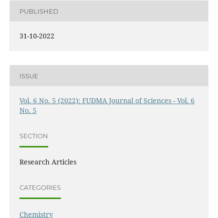
PUBLISHED
31-10-2022
ISSUE
Vol. 6 No. 5 (2022): FUDMA Journal of Sciences - Vol. 6
No. 5
SECTION
Research Articles
CATEGORIES
Chemistry