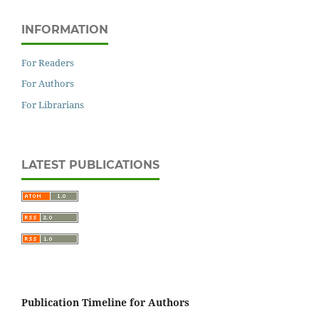
INFORMATION
For Readers
For Authors
For Librarians
LATEST PUBLICATIONS
Publication Timeline for Authors