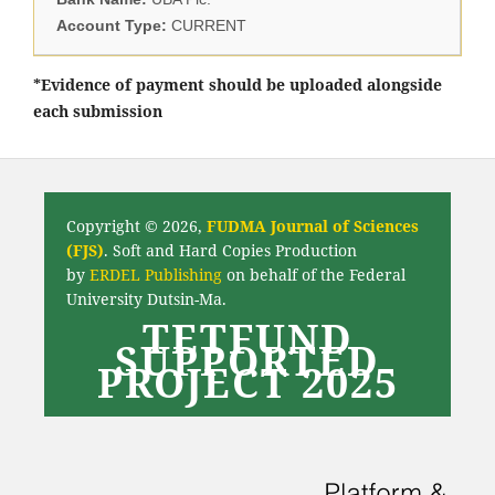
Account Type:
CURRENT
*Evidence of payment should be uploaded alongside
each submission
Copyright © 2026,
FUDMA Journal of Sciences
(FJS)
. Soft and Hard Copies Production
by
ERDEL Publishing
on behalf of the Federal
University Dutsin-Ma.
TETFUND
SUPPORTED
PROJECT 2025