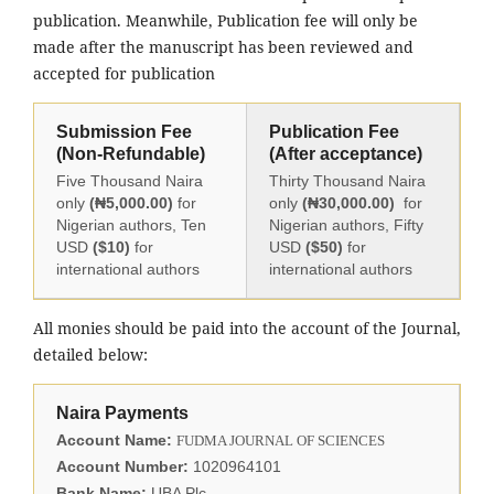
publication. Meanwhile, Publication fee will only be
made after the manuscript has been reviewed and
accepted for publication
Submission Fee
Publication Fee
(Non-Refundable)
(After acceptance)
Five Thousand Naira
Thirty Thousand Naira
only
(₦5,000.00)
for
only
(₦30,000.00)
for
Nigerian authors, Ten
Nigerian authors, Fifty
USD
($10)
for
USD
($50)
for
international authors
international authors
All monies should be paid into the account of the Journal,
detailed below:
Naira Payments
Account Name:
FUDMA JOURNAL OF SCIENCES
Account Number:
1020964101
Bank Name:
UBA Plc.