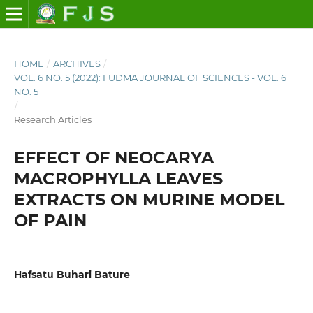
HOME
/
ARCHIVES
/
VOL. 6 NO. 5 (2022): FUDMA JOURNAL OF SCIENCES - VOL. 6
NO. 5
/
Research Articles
EFFECT OF NEOCARYA
MACROPHYLLA LEAVES
EXTRACTS ON MURINE MODEL
OF PAIN
Hafsatu Buhari Bature