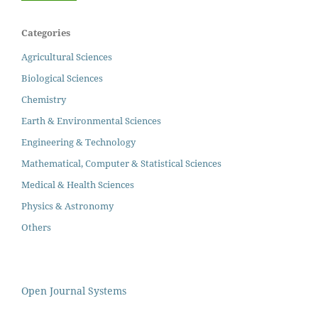
Categories
Agricultural Sciences
Biological Sciences
Chemistry
Earth & Environmental Sciences
Engineering & Technology
Mathematical, Computer & Statistical Sciences
Medical & Health Sciences
Physics & Astronomy
Others
Open Journal Systems