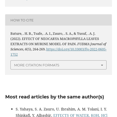
HOW TO CITE
Bature, . H. B., Tsafe, . A. I., Zauro, . S. A., & Yusuf, . A. J.
(2022). EFFECT OF NEOCARYA MACROPHYLLA LEAVES
EXTRACTS ON MURINE MODEL OF PAIN.
FUDMA Journal of
Sciences
,
6
(5), 264-269.
https://doi.org/10.33003/fjs-2022-0605-
1752
MORE CITATION FORMATS
Most read articles by the same author(s)
S. Yahaya, S. A. Zauro, U. Ibrahim, A. M. Tolani, I. Y.
Shinkafi, Y. Albashir,
EFFECTS OF WATER, KOH, HCl