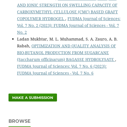
AND IONIC STRENGTH ON SWELLING CAPACITY OF
CARBOXYMETHYL CELLULOSE (CMC) BASED GRAFT
COPOLYMER HYDROGEL
,
FUDMA Journal of Sciences:
Vol. 7 No. 2 (2023): FUDMA Journal of Sciences - Vol. 7
No. 2
Ladan Mukhtar, M. L. Muhammad, S. A. Zauro, A. B.
Rabah,
OPTIMIZATION AND QUALITY ANALYSIS OF
BIO-BUTANOL PRODUCTION FROM SUGARCANE
(Saccharum officinarum) BAGASSE HYDROLYSATE
,
FUDMA Journal of Sciences: Vol. 7 No. 6 (2023):
FUDMA Journal of Sciences - Vol. 7 No. 6
MAKE A SUBMISSION
BROWSE