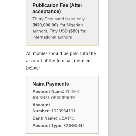
Publication Fee (After
acceptance)
Thirty Thousand Naira only
(₦30,000.00)
for Nigerian
authors, Fifty USD
($50)
for
international authors
All monies should be paid into the
account of the Journal, detailed
below:
Naira Payments
Account Name:
FUDMA
JOURNAL OF SCIENCES
Account
Number:
1020964101
Bank Name:
UBA Plc.
Account Type:
CURRENT