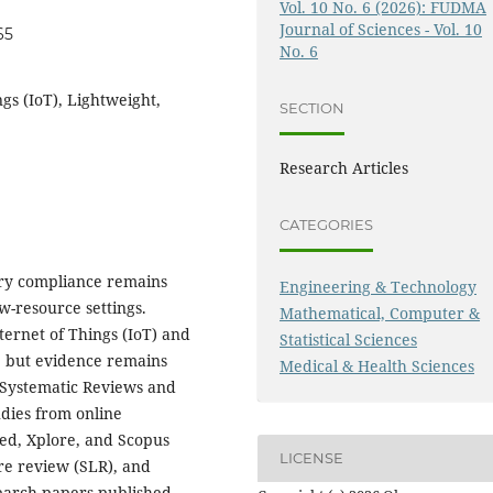
Vol. 10 No. 6 (2026): FUDMA
Journal of Sciences - Vol. 10
65
No. 6
gs (IoT), Lightweight,
SECTION
Research Articles
CATEGORIES
tary compliance remains
Engineering & Technology
w-resource settings.
Mathematical, Computer &
nternet of Things (IoT) and
Statistical Sciences
, but evidence remains
Medical & Health Sciences
 Systematic Reviews and
dies from online
Med, Xplore, and Scopus
LICENSE
ure review (SLR), and
earch papers published