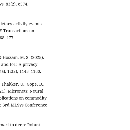
ws, 83(2), e574.
dietary activity events
EE Transactions on
468–477.
& Hossain, M. S. (2025).
and IoT: A privacy-
al, 12(2), 1145–1160.
, Thakker, U., Gope, D.,
021). Micronets: Neural
plications on commodity
he 3rd MLSys Conference
2
smart to deep: Robust