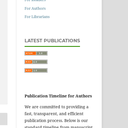
For Authors
For Librarians
LATEST PUBLICATIONS
Publication Timeline for Authors
We are committed to providing a
fast, transparent, and efficient
publication process. Below is our
standard timeline from manuscript