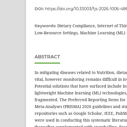
DOI:
https://doi.org/10.33003/fjs-2026-1006-48
Dietary Compliance, Internet of Thin
Keywords:
Low-Resource Settings, Machine Learning (ML)
ABSTRACT
In mitigating diseases related to Nutrition, die
vital, however monitoring remains difficult in lo
Potential solutions that have surfaced include I
lightweight Machine learning (ML) technologies
fragmented. The Preferred Reporting Items for
Meta-Analyses (PRISMA) 2020 guidelines and stu
repositories such as Google Scholar, IEEE, Pub
were used in conducting this systematic literat
thereafter supplemented with snowballing. Res