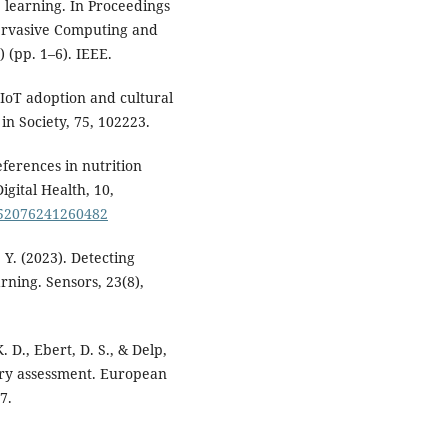
 learning. In Proceedings
Pervasive Computing and
(pp. 1–6). IEEE.
h IoT adoption and cultural
in Society, 75, 102223.
eferences in nutrition
igital Health, 10,
0552076241260482
, Y. (2023). Detecting
rning. Sensors, 23(8),
K. D., Ebert, D. S., & Delp,
etary assessment. European
7.