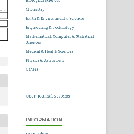
Biological Sciences
Chemistry
Earth & Environmental Sciences
Engineering & Technology
Mathematical, Computer & Statistical
Sciences
Medical & Health Sciences
Physics & Astronomy
Others
Open Journal Systems
INFORMATION
For Readers