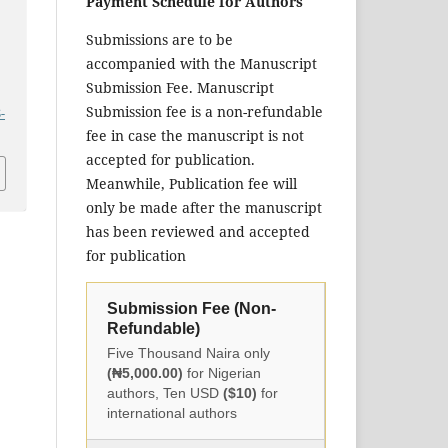
Payment Schedule for Authors
Submissions are to be
accompanied with the Manuscript
Submission Fee. Manuscript
Submission fee is a non-refundable
-
fee in case the manuscript is not
accepted for publication.
Meanwhile, Publication fee will
only be made after the manuscript
has been reviewed and accepted
for publication
Submission Fee (Non-
Refundable)
Five Thousand Naira only
(₦5,000.00)
for Nigerian
authors, Ten USD
($10)
for
international authors