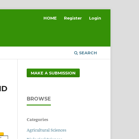
HOME
Register
Login
SEARCH
MAKE A SUBMISSION
ND
BROWSE
Categories
Agricultural Sciences