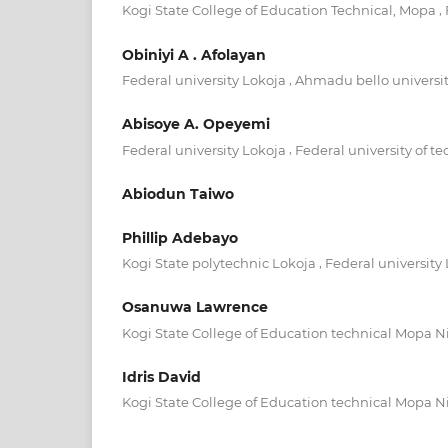
,
Kogi State College of Education Technical, Mopa
Obiniyi A . Afolayan
,
Federal university Lokoja
Ahmadu bello universit
Abisoye A. Opeyemi
,
Federal university Lokoja
Federal university of 
Abiodun Taiwo
Phillip Adebayo
,
Kogi State polytechnic Lokoja
Federal university
Osanuwa Lawrence
Kogi State College of Education technical Mopa N
Idris David
Kogi State College of Education technical Mopa N