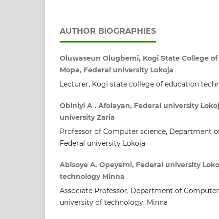
AUTHOR BIOGRAPHIES
Oluwaseun Olugbemi, Kogi State College of 
Mopa, Federal university Lokoja
Lecturer, Kogi state college of education tech
Obiniyi A . Afolayan, Federal university Lok
university Zaria
Professor of Computer science, Department o
Federal university Lokoja
Abisoye A. Opeyemi, Federal university Lokoj
technology Minna
Associate Professor, Department of Computer 
university of technology, Minna