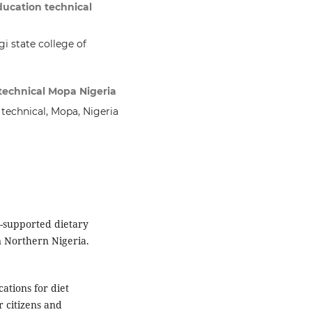
ducation technical
i state college of
 technical Mopa Nigeria
 technical, Mopa, Nigeria
I-supported dietary
n Northern Nigeria.
cations for diet
r citizens and