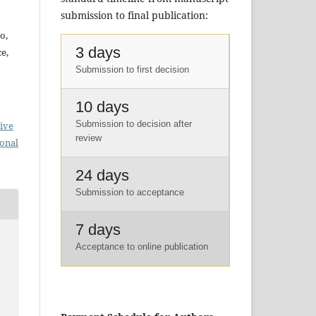
submission to final publication:
o,
3 days
e,
Submission to first decision
10 days
Submission to decision after
ive
review
ional
24 days
Submission to acceptance
7 days
Acceptance to online publication