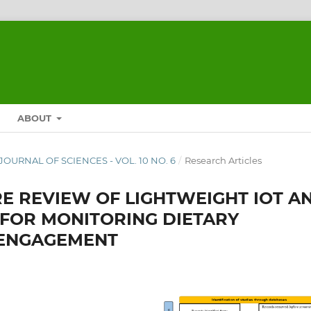
ABOUT
A JOURNAL OF SCIENCES - VOL. 10 NO. 6
/
Research Articles
RE REVIEW OF LIGHTWEIGHT IOT A
FOR MONITORING DIETARY
 ENGAGEMENT