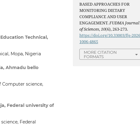
BASED APPROACHES FOR
MONITORING DIETARY
COMPLIANCE AND USER
ENGAGEMENT.
FUDMA Journal
of Sciences
,
10
(6), 263-273.
https://doi.org/10.33003/fjs-2026
Education Technical,
1006-4865
MORE CITATION
nical, Mopa, Nigeria
FORMATS
oja, Ahmadu bello
f Computer science,
a, Federal university of
science, Federal