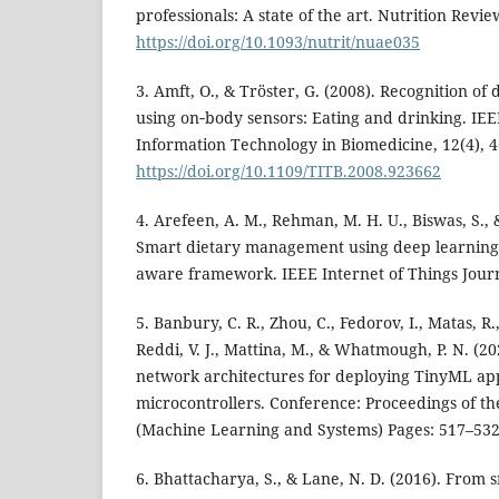
professionals: A state of the art. Nutrition Revie
https://doi.org/10.1093/nutrit/nuae035
3. Amft, O., & Tröster, G. (2008). Recognition of 
using on‑body sensors: Eating and drinking. IE
Information Technology in Biomedicine, 12(4), 
https://doi.org/10.1109/TITB.2008.923662
4. Arefeen, A. M., Rehman, M. H. U., Biswas, S., 
Smart dietary management using deep learning 
aware framework. IEEE Internet of Things Journ
5. Banbury, C. R., Zhou, C., Fedorov, I., Matas, R.
Reddi, V. J., Mattina, M., & Whatmough, P. N. (2
network architectures for deploying TinyML ap
microcontrollers. Conference: Proceedings of t
(Machine Learning and Systems) Pages: 517–53
6. Bhattacharya, S., & Lane, N. D. (2016). From 