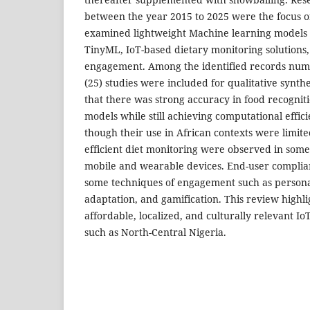
between the year 2015 to 2025 were the focus o
examined lightweight Machine learning models
TinyML, IoT-based dietary monitoring solutions,
engagement. Among the identified records numb
(25) studies were included for qualitative synthe
that there was strong accuracy in food recognit
models while still achieving computational effi
though their use in African contexts were limited
efficient diet monitoring were observed in some
mobile and wearable devices. End-user compli
some techniques of engagement such as personal
adaptation, and gamification. This review highli
affordable, localized, and culturally relevant Io
such as North-Central Nigeria.