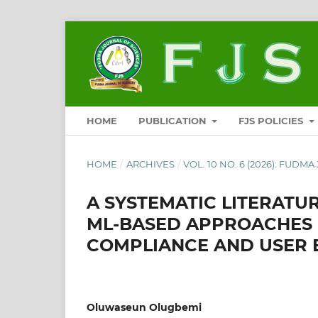
HOME
PUBLICATION
FJS POLICIES
HOME
/
ARCHIVES
/
VOL. 10 NO. 6 (2026): FUDM
A SYSTEMATIC LITERATU
ML-BASED APPROACHES 
COMPLIANCE AND USER
Oluwaseun Olugbemi