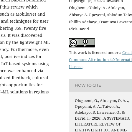
Copyright (c) 2026 Oluwaseun
f this review which
Olugbemi, Obiniyi A . Afolayan,
 such as MobileNet and
Abisoye A. Opeyemi, Abiodun Taiw
 and techniques for user
Phillip Adebayo, Osanuwa Lawrenc
ering 358, twenty five
Idris David
sis. It was discovered
ion by the lightweight ML
ciency. Furthermore, even
This work is licensed under a
Creat
, positive indices for
Commons Attribution 4.0 Internat
 IoT-based systems using
License
.
ance was enhanced via
ized feedback, cultural
ghts opportunities for
HOW TO CITE
T–ML solutions in regions
Olugbemi, O., Afolayan, O. A. .,
Opeyemi, A. A., Taiwo, A.,
Adebayo, P., Lawrence, O., &
David, I. (2026). A SYSTEMATIC
LITERATURE REVIEW OF
LIGHTWEIGHT IOT AND ML-