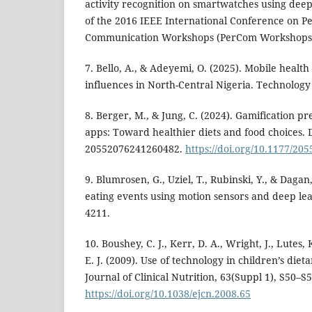
activity recognition on smartwatches using deep
of the 2016 IEEE International Conference on 
Communication Workshops (PerCom Workshops) 
7. Bello, A., & Adeyemi, O. (2025). Mobile healt
influences in North-Central Nigeria. Technology 
8. Berger, M., & Jung, C. (2024). Gamification pr
apps: Toward healthier diets and food choices. D
20552076241260482.
https://doi.org/10.1177/2
9. Blumrosen, G., Uziel, T., Rubinski, Y., & Dagan
eating events using motion sensors and deep lea
4211.
10. Boushey, C. J., Kerr, D. A., Wright, J., Lutes, 
E. J. (2009). Use of technology in children’s di
Journal of Clinical Nutrition, 63(Suppl 1), S50–S5
https://doi.org/10.1038/ejcn.2008.65