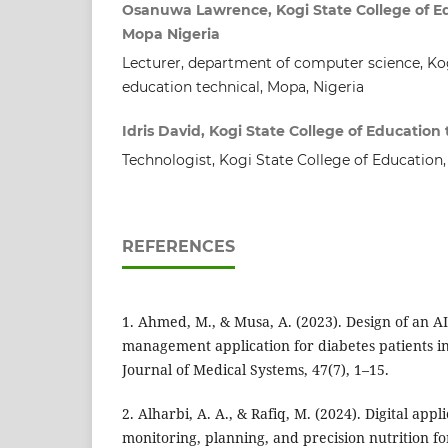
Osanuwa Lawrence, Kogi State College of E
Mopa Nigeria
Lecturer, department of computer science, Kog
education technical, Mopa, Nigeria
Idris David, Kogi State College of Education
Technologist, Kogi State College of Education,
REFERENCES
1. Ahmed, M., & Musa, A. (2023). Design of an A
management application for diabetes patients i
Journal of Medical Systems, 47(7), 1–15.
2. Alharbi, A. A., & Rafiq, M. (2024). Digital appli
monitoring, planning, and precision nutrition fo