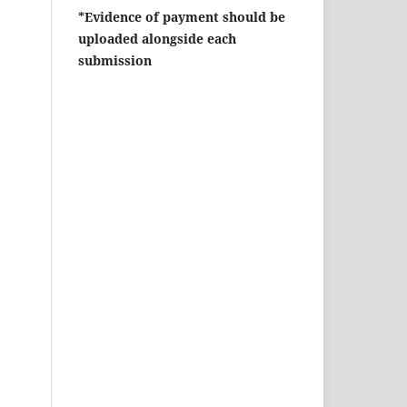
*Evidence of payment should be
uploaded alongside each
submission