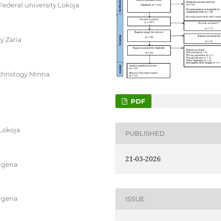
Federal university Lokoja
y Zaria
technology Minna
PDF
 Lokoja
PUBLISHED
21-03-2026
igeria
igeria
ISSUE