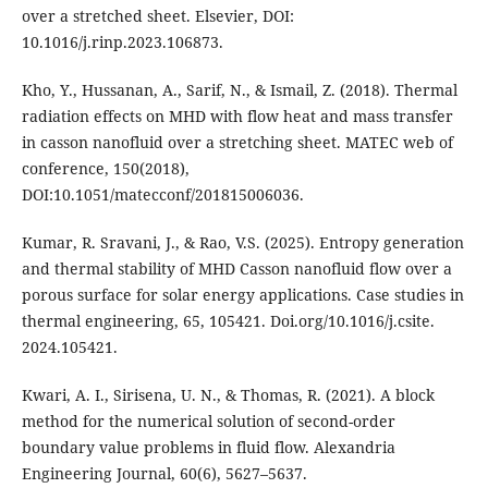
over a stretched sheet. Elsevier, DOI:
10.1016/j.rinp.2023.106873.
Kho, Y., Hussanan, A., Sarif, N., & Ismail, Z. (2018). Thermal
radiation effects on MHD with flow heat and mass transfer
in casson nanofluid over a stretching sheet. MATEC web of
conference, 150(2018),
DOI:10.1051/matecconf/201815006036.
Kumar, R. Sravani, J., & Rao, V.S. (2025). Entropy generation
and thermal stability of MHD Casson nanofluid flow over a
porous surface for solar energy applications. Case studies in
thermal engineering, 65, 105421. Doi.org/10.1016/j.csite.
2024.105421.
Kwari, A. I., Sirisena, U. N., & Thomas, R. (2021). A block
method for the numerical solution of second-order
boundary value problems in fluid flow. Alexandria
Engineering Journal, 60(6), 5627–5637.