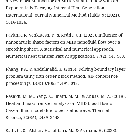
a New Block Method for an MHD Nanofluid flow with an
Exponentially Decaying Internal Heat Generation.
International Journal Numerical Method Fluids. 93(2021),
1816-1824.
Pavithra R. Venkatesh, P., & Reddy, G.J. (2025). Influence of
nanoparticle shape factors on MHD nanofluid flow over a
stretching sheet. A statistical and numerical approach.
Numerical heat transfer Part A: applications, 87(2), 145-163.
Phang, P.S., & Abdulmajid, Z. (2015). Solving boundary layer
problem using fifth order block method. AIP conference
proceedings, DOI:10.1063/1.4913012.
Rashidi, M. M., Yang, Z., Bhatti, M. M., & Abbas, M. A. (2018).
Heat and mass transfer analysis on MHD blood flow of
Casson fluid model due to peristaltic wave. Thermal
Science, 22(6A), 2439–2448.
Sadighi, S., Afshar, H., Jabbari, M., & Ashtiani, H. (2023).