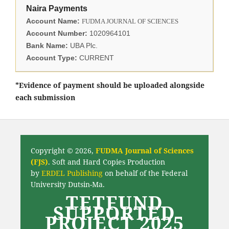
Naira Payments
Account Name:
FUDMA JOURNAL OF SCIENCES
Account Number:
1020964101
Bank Name:
UBA Plc.
Account Type:
CURRENT
*Evidence of payment should be uploaded alongside
each submission
Copyright © 2026,
FUDMA Journal of Sciences
(FJS)
. Soft and Hard Copies Production
by
ERDEL Publishing
on behalf of the Federal
University Dutsin-Ma.
TETFUND
SUPPORTED
PROJECT 2025