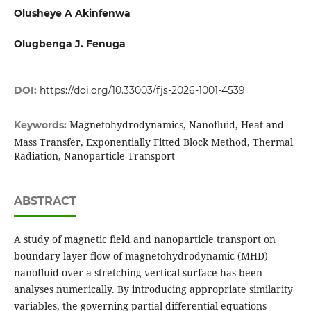
Olusheye A Akinfenwa
Olugbenga J. Fenuga
DOI:
https://doi.org/10.33003/fjs-2026-1001-4539
Magnetohydrodynamics, Nanofluid, Heat and
Keywords:
Mass Transfer, Exponentially Fitted Block Method, Thermal
Radiation, Nanoparticle Transport
ABSTRACT
A study of magnetic field and nanoparticle transport on
boundary layer flow of magnetohydrodynamic (MHD)
nanofluid over a stretching vertical surface has been
analyses numerically. By introducing appropriate similarity
variables, the governing partial differential equations