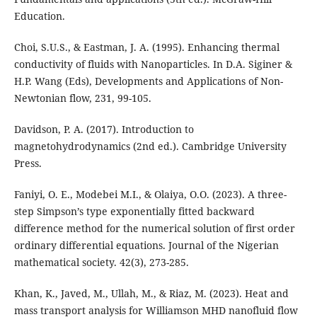
Education.
Choi, S.U.S., & Eastman, J. A. (1995). Enhancing thermal
conductivity of fluids with Nanoparticles. In D.A. Siginer &
H.P. Wang (Eds), Developments and Applications of Non-
Newtonian flow, 231, 99-105.
Davidson, P. A. (2017). Introduction to
magnetohydrodynamics (2nd ed.). Cambridge University
Press.
Faniyi, O. E., Modebei M.I., & Olaiya, O.O. (2023). A three-
step Simpson’s type exponentially fitted backward
difference method for the numerical solution of first order
ordinary differential equations. Journal of the Nigerian
mathematical society. 42(3), 273-285.
Khan, K., Javed, M., Ullah, M., & Riaz, M. (2023). Heat and
mass transport analysis for Williamson MHD nanofluid flow