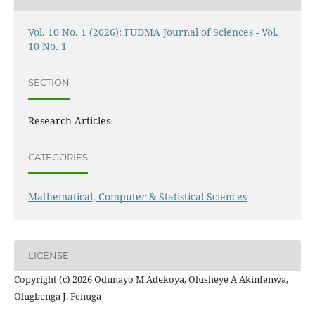
Vol. 10 No. 1 (2026): FUDMA Journal of Sciences - Vol.
10 No. 1
SECTION
Research Articles
CATEGORIES
Mathematical, Computer & Statistical Sciences
LICENSE
Copyright (c) 2026 Odunayo M Adekoya, Olusheye A Akinfenwa,
Olugbenga J. Fenuga