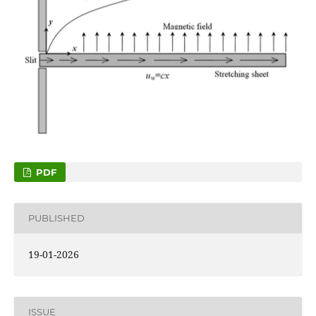
PDF
PUBLISHED
19-01-2026
ISSUE