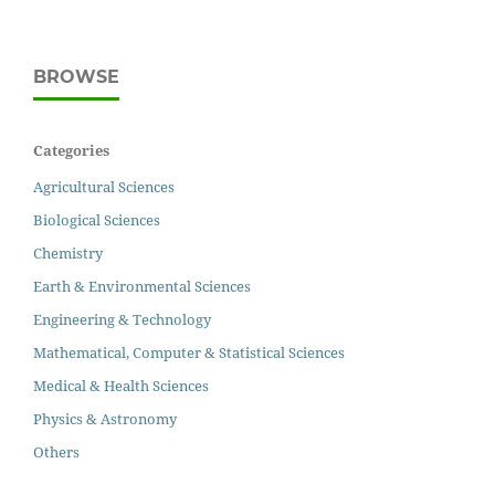
BROWSE
Categories
Agricultural Sciences
Biological Sciences
Chemistry
Earth & Environmental Sciences
Engineering & Technology
Mathematical, Computer & Statistical Sciences
Medical & Health Sciences
Physics & Astronomy
Others