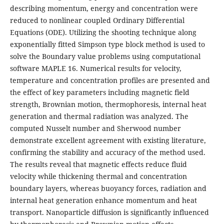
describing momentum, energy and concentration were
reduced to nonlinear coupled Ordinary Differential
Equations (ODE). Utilizing the shooting technique along
exponentially fitted Simpson type block method is used to
solve the Boundary value problems using computational
software MAPLE 16. Numerical results for velocity,
temperature and concentration profiles are presented and
the effect of key parameters including magnetic field
strength, Brownian motion, thermophoresis, internal heat
generation and thermal radiation was analyzed. The
computed Nusselt number and Sherwood number
demonstrate excellent agreement with existing literature,
confirming the stability and accuracy of the method used.
The results reveal that magnetic effects reduce fluid
velocity while thickening thermal and concentration
boundary layers, whereas buoyancy forces, radiation and
internal heat generation enhance momentum and heat
transport. Nanoparticle diffusion is significantly influenced