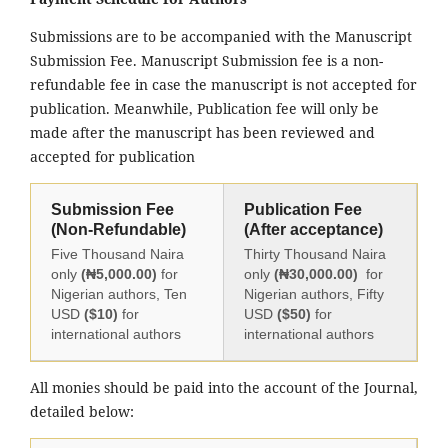
Submissions are to be accompanied with the Manuscript
Submission Fee. Manuscript Submission fee is a non-
refundable fee in case the manuscript is not accepted for
publication. Meanwhile, Publication fee will only be
made after the manuscript has been reviewed and
accepted for publication
Submission Fee
Publication Fee
(Non-Refundable)
(After acceptance)
Five Thousand Naira
Thirty Thousand Naira
only
(₦5,000.00)
for
only
(₦30,000.00)
for
Nigerian authors, Ten
Nigerian authors, Fifty
USD
($10)
for
USD
($50)
for
international authors
international authors
All monies should be paid into the account of the Journal,
detailed below: