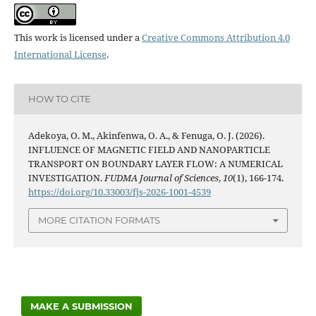
This work is licensed under a
Creative Commons Attribution 4.0
International License
.
HOW TO CITE
Adekoya, O. M., Akinfenwa, O. A., & Fenuga, O. J. (2026).
INFLUENCE OF MAGNETIC FIELD AND NANOPARTICLE
TRANSPORT ON BOUNDARY LAYER FLOW: A NUMERICAL
INVESTIGATION.
FUDMA Journal of Sciences
,
10
(1), 166-174.
https://doi.org/10.33003/fjs-2026-1001-4539
MORE CITATION FORMATS
MAKE A SUBMISSION