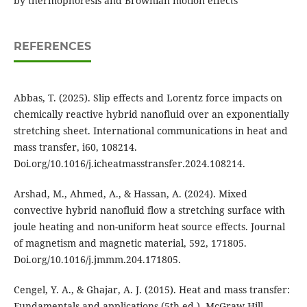
by thermophoresis and Brownian motion effects
REFERENCES
Abbas, T. (2025). Slip effects and Lorentz force impacts on
chemically reactive hybrid nanofluid over an exponentially
stretching sheet. International communications in heat and
mass transfer, i60, 108214.
Doi.org/10.1016/j.icheatmasstransfer.2024.108214.
Arshad, M., Ahmed, A., & Hassan, A. (2024). Mixed
convective hybrid nanofluid flow a stretching surface with
joule heating and non-uniform heat source effects. Journal
of magnetism and magnetic material, 592, 171805.
Doi.org/10.1016/j.jmmm.204.171805.
Cengel, Y. A., & Ghajar, A. J. (2015). Heat and mass transfer:
Fundamentals and applications (5th ed.). McGraw-Hill