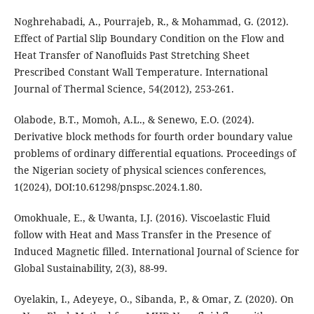
Noghrehabadi, A., Pourrajeb, R., & Mohammad, G. (2012).
Effect of Partial Slip Boundary Condition on the Flow and
Heat Transfer of Nanofluids Past Stretching Sheet
Prescribed Constant Wall Temperature. International
Journal of Thermal Science, 54(2012), 253-261.
Olabode, B.T., Momoh, A.L., & Senewo, E.O. (2024).
Derivative block methods for fourth order boundary value
problems of ordinary differential equations. Proceedings of
the Nigerian society of physical sciences conferences,
1(2024), DOI:10.61298/pnspsc.2024.1.80.
Omokhuale, E., & Uwanta, I.J. (2016). Viscoelastic Fluid
follow with Heat and Mass Transfer in the Presence of
Induced Magnetic filled. International Journal of Science for
Global Sustainability, 2(3), 88-99.
Oyelakin, I., Adeyeye, O., Sibanda, P., & Omar, Z. (2020). On