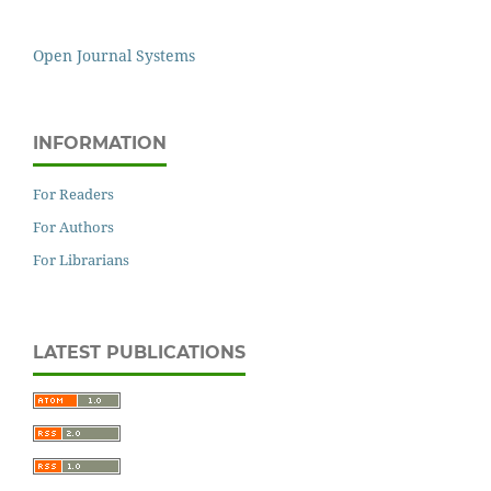
Open Journal Systems
INFORMATION
For Readers
For Authors
For Librarians
LATEST PUBLICATIONS