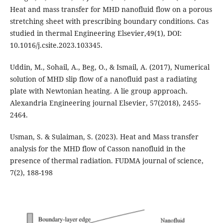
Heat and mass transfer for MHD nanofluid flow on a porous
stretching sheet with prescribing boundary conditions. Cas
studied in thermal Engineering Elsevier,49(1), DOI:
10.1016/j.csite.2023.103345.
Uddin, M., Sohail, A., Beg, O., & Ismail, A. (2017), Numerical
solution of MHD slip flow of a nanofluid past a radiating
plate with Newtonian heating. A lie group approach.
Alexandria Engineering journal Elsevier, 57(2018), 2455-
2464.
Usman, S. & Sulaiman, S. (2023). Heat and Mass transfer
analysis for the MHD flow of Casson nanofluid in the
presence of thermal radiation. FUDMA journal of science,
7(2), 188-198