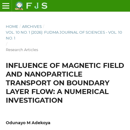
HOME
/
ARCHIVES
/
VOL. 10 NO. 1 (2026): FUDMA JOURNAL OF SCIENCES - VOL. 10
NO. 1
/
Research Articles
INFLUENCE OF MAGNETIC FIELD
AND NANOPARTICLE
TRANSPORT ON BOUNDARY
LAYER FLOW: A NUMERICAL
INVESTIGATION
Odunayo M Adekoya