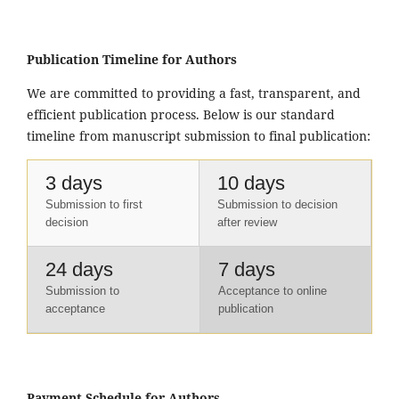
Publication Timeline for Authors
We are committed to providing a fast, transparent, and
efficient publication process. Below is our standard
timeline from manuscript submission to final publication:
3 days
10 days
Submission to first
Submission to decision
decision
after review
24 days
7 days
Submission to
Acceptance to online
acceptance
publication
Payment Schedule for Authors