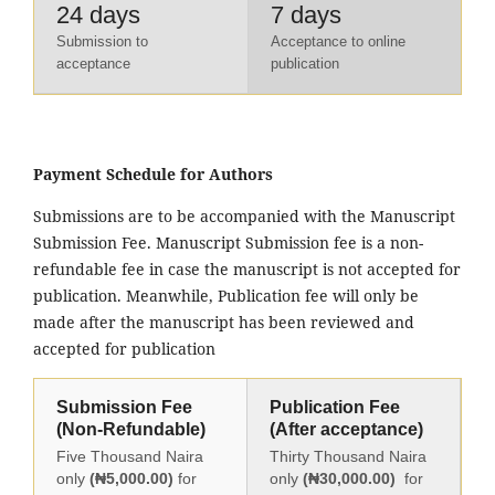
24 days
7 days
Submission to
Acceptance to online
acceptance
publication
Payment Schedule for Authors
Submissions are to be accompanied with the Manuscript
Submission Fee. Manuscript Submission fee is a non-
refundable fee in case the manuscript is not accepted for
publication. Meanwhile, Publication fee will only be
made after the manuscript has been reviewed and
accepted for publication
Submission Fee
Publication Fee
(Non-Refundable)
(After acceptance)
Five Thousand Naira
Thirty Thousand Naira
only
(₦5,000.00)
for
only
(₦30,000.00)
for