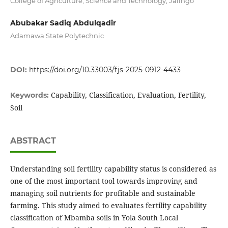
College of Agriculture, Science and Technology, Jalingo
Abubakar Sadiq Abdulqadir
Adamawa State Polytechnic
DOI:
https://doi.org/10.33003/fjs-2025-0912-4433
Capability, Classification, Evaluation, Fertility,
Keywords:
Soil
ABSTRACT
Understanding soil fertility capability status is considered as
one of the most important tool towards improving and
managing soil nutrients for profitable and sustainable
farming. This study aimed to evaluates fertility capability
classification of Mbamba soils in Yola South Local