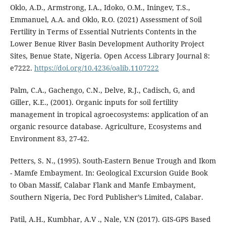
Oklo, A.D., Armstrong, I.A., Idoko, O.M., Iningev, T.S.,
Emmanuel, A.A. and Oklo, R.O. (2021) Assessment of Soil
Fertility in Terms of Essential Nutrients Contents in the
Lower Benue River Basin Development Authority Project
Sites, Benue State, Nigeria. Open Access Library Journal 8:
e7222.
https://doi.org/10.4236/oalib.1107222
Palm, C.A., Gachengo, C.N., Delve, R.J., Cadisch, G, and
Giller, K.E., (2001). Organic inputs for soil fertility
management in tropical agroecosystems: application of an
organic resource database. Agriculture, Ecosystems and
Environment 83, 27-42.
Petters, S. N., (1995). South-Eastern Benue Trough and Ikom
- Mamfe Embayment. In: Geological Excursion Guide Book
to Oban Massif, Calabar Flank and Manfe Embayment,
Southern Nigeria, Dec Ford Publisher’s Limited, Calabar.
Patil, A.H., Kumbhar, A.V ., Nale, V.N (2017). GIS-GPS Based