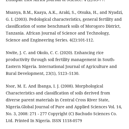
Msanya, B.M., Kaaya, A.K., Araki, S., Otsuka, H., and Nyadzi,
G. I. (2003). Pedological characteristics, general fertility and
classification of some benchmark soils of Morogoro District,
Tanzania. African Journal of Science and Technology,
Science and Engineering Series. 4(2):101-112.
Nwite, J. C. and Okolo, C. C. (2020). Enhancing rice
productivity through soil fertility management in South-
Eastern Nigeria. International Journal of Agriculture and
Rural Development, 23(1), 5123–5130.
Nsor, M. E. And Ibanga, I. J. (2008). Morphological
Characteristics and classification of soils derived from
diverse parent materials in Central Cross River State,
Nigeria.Global Journal of Pure and Applied Sciences Vol. 14,
No. 3, 2008: 271 - 277 Copyright (C) Bachudo Sciences Co.
Ltd. Printed In Nigeria. ISSN 1118-0579