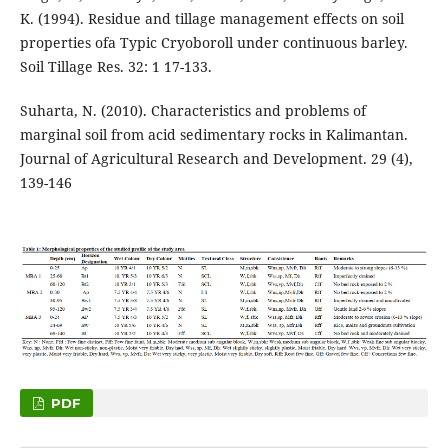
K. (1994). Residue and tillage management effects on soil
properties ofa Typic Cryoboroll under continuous barley.
Soil Tillage Res. 32: 1 17-133.
Suharta, N. (2010). Characteristics and problems of
marginal soil from acid sedimentary rocks in Kalimantan.
Journal of Agricultural Research and Development. 29 (4),
139-146
PDF