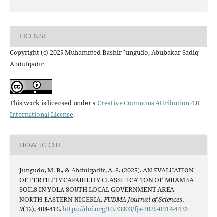
LICENSE
Copyright (c) 2025 Muhammed Bashir Jungudo, Abubakar Sadiq
Abdulqadir
This work is licensed under a
Creative Commons Attribution 4.0
International License
.
HOW TO CITE
Jungudo, M. B., & Abdulqadir, A. S. (2025). AN EVALUATION
OF FERTILITY CAPABILITY CLASSIFICATION OF MBAMBA
SOILS IN YOLA SOUTH LOCAL GOVERNMENT AREA
NORTH-EASTERN NIGERIA.
FUDMA Journal of Sciences
,
9
(12), 408-416.
https://doi.org/10.33003/fjs-2025-0912-4433