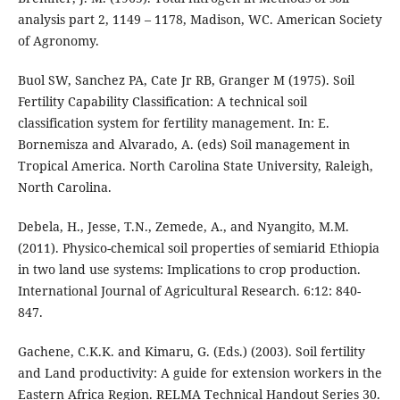
analysis part 2, 1149 – 1178, Madison, WC. American Society
of Agronomy.
Buol SW, Sanchez PA, Cate Jr RB, Granger M (1975). Soil
Fertility Capability Classification: A technical soil
classification system for fertility management. In: E.
Bornemisza and Alvarado, A. (eds) Soil management in
Tropical America. North Carolina State University, Raleigh,
North Carolina.
Debela, H., Jesse, T.N., Zemede, A., and Nyangito, M.M.
(2011). Physico-chemical soil properties of semiarid Ethiopia
in two land use systems: Implications to crop production.
International Journal of Agricultural Research. 6:12: 840-
847.
Gachene, C.K.K. and Kimaru, G. (Eds.) (2003). Soil fertility
and Land productivity: A guide for extension workers in the
Eastern Africa Region. RELMA Technical Handout Series 30.