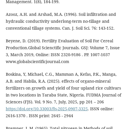
Management. 1(8), 184-199.
Azooz, A.H. and Arshad, M.A. (1996). Soil infiltration and
hydraulic conductivity underlong-term no-tillage and
conventional tillage systems. Can. J. Soil Sci. 76: 143-152.
Beyene, D. (2019). Fertility Evaluation of Soil For Cereal
Production.Global Scienctific Journals. GSJ: Volume 7, Issue
3, March 2019, Online: ISSN 2320-9186 . PP. 1007-1037
www.globalscientificjournal.com
Boskina, Y, Michael, C.G., Mamman A, Kefas, P.K., Manga,
A.B. and Habila, R.A. (2025). effects of organo-mineral
fertilizers on growth and yield of four upland rice cultivars
in two locations in Taraba State, Nigeria. FUDMA Journal of
Sciences (FJS). Vol. 9 No. 7, July, 2025, pp 201 – 206
https://doi.org/10.33003/fjs-2025-0907-3325
. ISSN online:
2616-1370 . ISSN print: 2645 - 2944
Bremner, J. M. (1965). Total nitrogen in Methods of soil