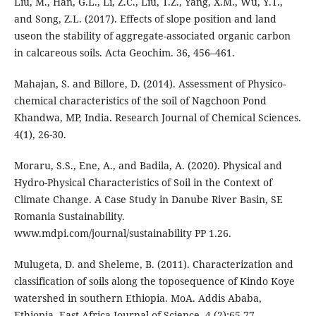
Liu, M., Han, G.L., Li, Z.C., Liu, T.Z., Yang, X.M., Wu, Y.T.,
and Song, Z.L. (2017). Effects of slope position and land
useon the stability of aggregate-associated organic carbon
in calcareous soils. Acta Geochim. 36, 456–461.
Mahajan, S. and Billore, D. (2014). Assessment of Physico-
chemical characteristics of the soil of Nagchoon Pond
Khandwa, MP, India. Research Journal of Chemical Sciences.
4(1), 26-30.
Moraru, S.S., Ene, A., and Badila, A. (2020). Physical and
Hydro-Physical Characteristics of Soil in the Context of
Climate Change. A Case Study in Danube River Basin, SE
Romania Sustainability.
www.mdpi.com/journal/sustainability PP 1.26.
Mulugeta, D. and Sheleme, B. (2011). Characterization and
classification of soils along the toposequence of Kindo Koye
watershed in southern Ethiopia. MoA. Addis Ababa,
Ethiopia. East Africa Journal of Science. 4 (2):65-77.