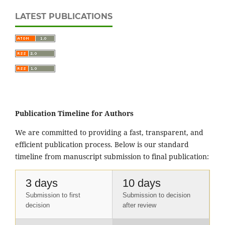
LATEST PUBLICATIONS
Publication Timeline for Authors
We are committed to providing a fast, transparent, and
efficient publication process. Below is our standard
timeline from manuscript submission to final publication:
3 days
10 days
Submission to first
Submission to decision
decision
after review