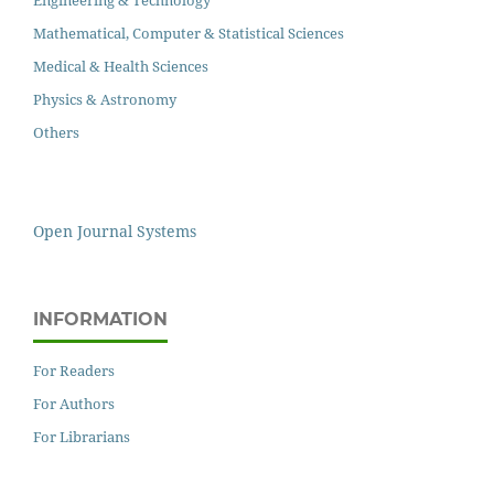
Engineering & Technology
Mathematical, Computer & Statistical Sciences
Medical & Health Sciences
Physics & Astronomy
Others
Open Journal Systems
INFORMATION
For Readers
For Authors
For Librarians