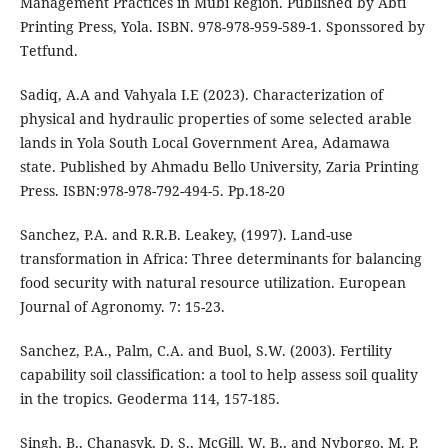
Management Practices in Mubi Region. Published by Abti
Printing Press, Yola. ISBN. 978-978-959-589-1. Sponssored by
Tetfund.
Sadiq, A.A and Vahyala I.E (2023). Characterization of
physical and hydraulic properties of some selected arable
lands in Yola South Local Government Area, Adamawa
state. Published by Ahmadu Bello University, Zaria Printing
Press. ISBN:978-978-792-494-5. Pp.18-20
Sanchez, P.A. and R.R.B. Leakey, (1997). Land-use
transformation in Africa: Three determinants for balancing
food security with natural resource utilization. European
Journal of Agronomy. 7: 15-23.
Sanchez, P.A., Palm, C.A. and Buol, S.W. (2003). Fertility
capability soil classification: a tool to help assess soil quality
in the tropics. Geoderma 114, 157-185.
Singh, B., Chanasyk, D. S., McGill, W. B., and Nyborgo, M. P.