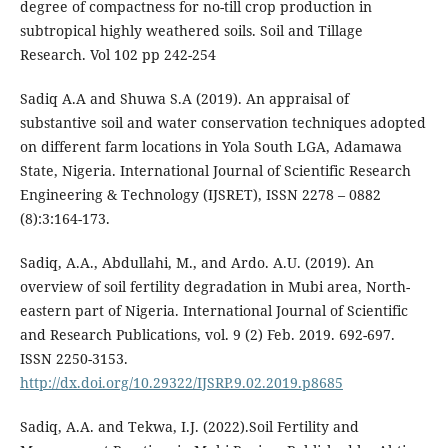
degree of compactness for no-till crop production in
subtropical highly weathered soils. Soil and Tillage
Research. Vol 102 pp 242-254
Sadiq A.A and Shuwa S.A (2019). An appraisal of
substantive soil and water conservation techniques adopted
on different farm locations in Yola South LGA, Adamawa
State, Nigeria. International Journal of Scientific Research
Engineering & Technology (IJSRET), ISSN 2278 – 0882
(8):3:164-173.
Sadiq, A.A., Abdullahi, M., and Ardo. A.U. (2019). An
overview of soil fertility degradation in Mubi area, North-
eastern part of Nigeria. International Journal of Scientific
and Research Publications, vol. 9 (2) Feb. 2019. 692-697.
ISSN 2250-3153.
http://dx.doi.org/10.29322/IJSRP.9.02.2019.p8685
Sadiq, A.A. and Tekwa, I.J. (2022).Soil Fertility and