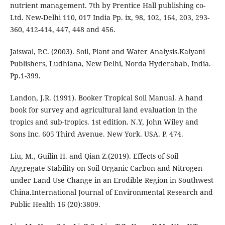
nutrient management. 7th by Prentice Hall publishing co-
Ltd. New-Delhi 110, 017 India Pp. ix, 98, 102, 164, 203, 293-
360, 412-414, 447, 448 and 456.
Jaiswal, P.C. (2003). Soil, Plant and Water Analysis.Kalyani
Publishers, Ludhiana, New Delhi, Norda Hyderabab, India.
Pp.1-399.
Landon, J.R. (1991). Booker Tropical Soil Manual. A hand
book for survey and agricultural land evaluation in the
tropics and sub-tropics. 1st edition. N.Y, John Wiley and
Sons Inc. 605 Third Avenue. New York. USA. P. 474.
Liu, M., Guilin H. and Qian Z.(2019). Effects of Soil
Aggregate Stability on Soil Organic Carbon and Nitrogen
under Land Use Change in an Erodible Region in Southwest
China.International Journal of Environmental Research and
Public Health 16 (20):3809.