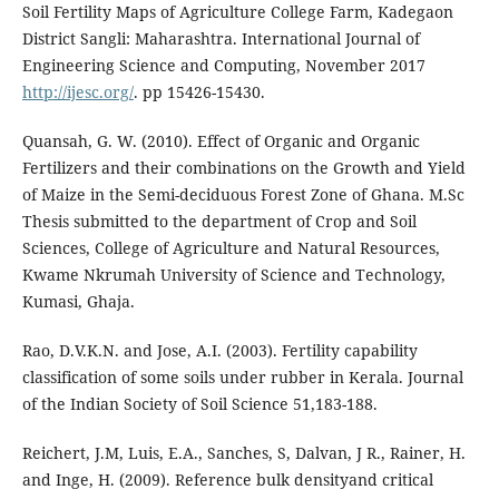
Soil Fertility Maps of Agriculture College Farm, Kadegaon
District Sangli: Maharashtra. International Journal of
Engineering Science and Computing, November 2017
http://ijesc.org/
. pp 15426-15430.
Quansah, G. W. (2010). Effect of Organic and Organic
Fertilizers and their combinations on the Growth and Yield
of Maize in the Semi-deciduous Forest Zone of Ghana. M.Sc
Thesis submitted to the department of Crop and Soil
Sciences, College of Agriculture and Natural Resources,
Kwame Nkrumah University of Science and Technology,
Kumasi, Ghaja.
Rao, D.V.K.N. and Jose, A.I. (2003). Fertility capability
classification of some soils under rubber in Kerala. Journal
of the Indian Society of Soil Science 51,183-188.
Reichert, J.M, Luis, E.A., Sanches, S, Dalvan, J R., Rainer, H.
and Inge, H. (2009). Reference bulk densityand critical