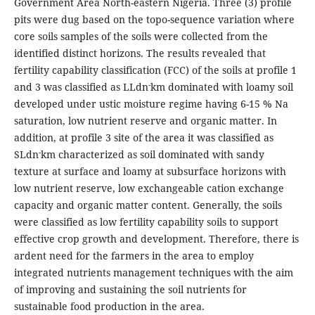
Government Area North-eastern Nigeria. Three (3) profile
pits were dug based on the topo-sequence variation where
core soils samples of the soils were collected from the
identified distinct horizons. The results revealed that
fertility capability classification (FCC) of the soils at profile 1
-
and 3 was classified as LLdn
km dominated with loamy soil
developed under ustic moisture regime having 6-15 % Na
saturation, low nutrient reserve and organic matter. In
addition, at profile 3 site of the area it was classified as
-
SLdn
km characterized as soil dominated with sandy
texture at surface and loamy at subsurface horizons with
low nutrient reserve, low exchangeable cation exchange
capacity and organic matter content. Generally, the soils
were classified as low fertility capability soils to support
effective crop growth and development. Therefore, there is
ardent need for the farmers in the area to employ
integrated nutrients management techniques with the aim
of improving and sustaining the soil nutrients for
sustainable food production in the area.