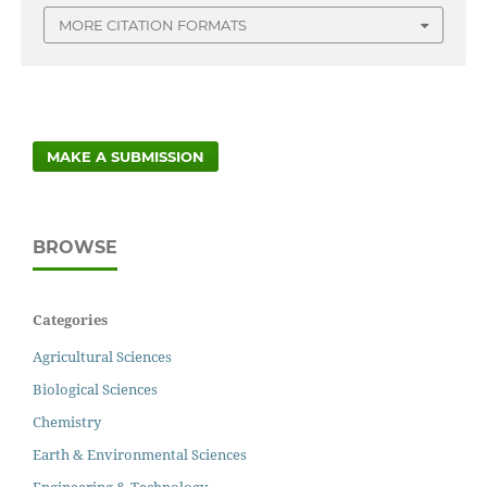
MORE CITATION FORMATS
MAKE A SUBMISSION
BROWSE
Categories
Agricultural Sciences
Biological Sciences
Chemistry
Earth & Environmental Sciences