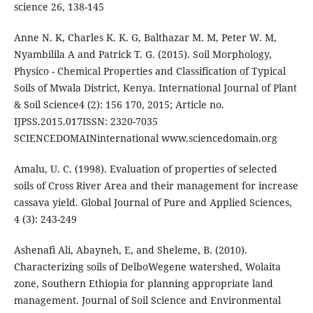
science 26, 138-145
Anne N. K, Charles K. K. G, Balthazar M. M, Peter W. M,
Nyambilila A and Patrick T. G. (2015). Soil Morphology,
Physico - Chemical Properties and Classification of Typical
Soils of Mwala District, Kenya. International Journal of Plant
& Soil Science4 (2): 156 170, 2015; Article no.
IJPSS.2015.017ISSN: 2320-7035
SCIENCEDOMAINinternational www.sciencedomain.org
Amalu, U. C. (1998). Evaluation of properties of selected
soils of Cross River Area and their management for increase
cassava yield. Global Journal of Pure and Applied Sciences,
4 (3): 243-249
Ashenafi Ali, Abayneh, E, and Sheleme, B. (2010).
Characterizing soils of DelboWegene watershed, Wolaita
zone, Southern Ethiopia for planning appropriate land
management. Journal of Soil Science and Environmental