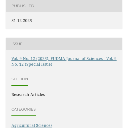
PUBLISHED
31-12-2025
ISSUE
Vol. 9 No. 12 (2025): FUDMA Journal of Sciences - Vol. 9
No. 12 (Special Issue)
SECTION
Research Articles
CATEGORIES
Agricultural Sciences