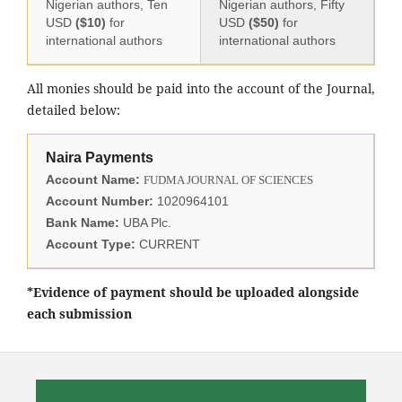
Nigerian authors, Ten
Nigerian authors, Fifty
USD
($10)
for
USD
($50)
for
international authors
international authors
All monies should be paid into the account of the Journal,
detailed below:
Naira Payments
Account Name:
FUDMA JOURNAL OF SCIENCES
Account Number:
1020964101
Bank Name:
UBA Plc.
Account Type:
CURRENT
*Evidence of payment should be uploaded alongside
each submission