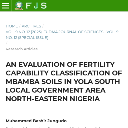
HOME
/
ARCHIVES
/
VOL. 9 NO. 12 (2025): FUDMA JOURNAL OF SCIENCES - VOL. 9
NO. 12 (SPECIAL ISSUE)
/
Research Articles
AN EVALUATION OF FERTILITY
CAPABILITY CLASSIFICATION OF
MBAMBA SOILS IN YOLA SOUTH
LOCAL GOVERNMENT AREA
NORTH-EASTERN NIGERIA
Muhammed Bashir Jungudo