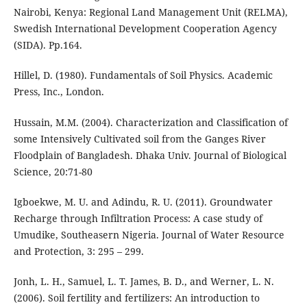
Nairobi, Kenya: Regional Land Management Unit (RELMA),
Swedish International Development Cooperation Agency
(SIDA). Pp.164.
Hillel, D. (1980). Fundamentals of Soil Physics. Academic
Press, Inc., London.
Hussain, M.M. (2004). Characterization and Classification of
some Intensively Cultivated soil from the Ganges River
Floodplain of Bangladesh. Dhaka Univ. Journal of Biological
Science, 20:71-80
Igboekwe, M. U. and Adindu, R. U. (2011). Groundwater
Recharge through Infiltration Process: A case study of
Umudike, Southeasern Nigeria. Journal of Water Resource
and Protection, 3: 295 – 299.
Jonh, L. H., Samuel, L. T. James, B. D., and Werner, L. N.
(2006). Soil fertility and fertilizers: An introduction to