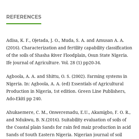
REFERENCES
Adisa, K. F., Ojetada, J. O., Muda, S. A. and Amusan A. A.
(2016). Characterization and fertility capability classification
of the soils of Shasha River Floodplain, Osun State Nigeria.
Ife journal of Agriculture. Vol. 28 (1) pp20-34.
Agboola, A. A. and Shittu, O. S. (2002). Farming systems in
Nigeria. In: Agboola, A. A. (ed) Essentials of Agricultural
Production in Nigeria, 1st edition. Green Line Publishers,
Ado-Ekiti pp 240.
Ahukaemere, C. M., Onweremadu, E.U., Akamigbo, F. O. R.,
and Ndukwu, B. N.(2016). Suitability evaluation of soils of
the Coastal plain Sands for rain fed maiz production in acid
Sands of South Eastern Nigeria. Nigerian journal of soil