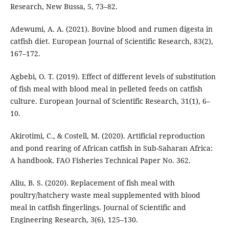
Research, New Bussa, 5, 73–82.
Adewumi, A. A. (2021). Bovine blood and rumen digesta in
catfish diet. European Journal of Scientific Research, 83(2),
167–172.
Agbebi, O. T. (2019). Effect of different levels of substitution
of fish meal with blood meal in pelleted feeds on catfish
culture. European Journal of Scientific Research, 31(1), 6–
10.
Akirotimi, C., & Costell, M. (2020). Artificial reproduction
and pond rearing of African catfish in Sub-Saharan Africa:
A handbook. FAO Fisheries Technical Paper No. 362.
Aliu, B. S. (2020). Replacement of fish meal with
poultry/hatchery waste meal supplemented with blood
meal in catfish fingerlings. Journal of Scientific and
Engineering Research, 3(6), 125–130.