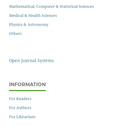
Mathematical, Computer & Statistical Sciences
Medical & Health Sciences
Physics & Astronomy
Others
Open Journal Systems
INFORMATION
For Readers
For Authors
For Librarians