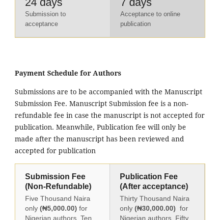
24 days
7 days
Submission to
Acceptance to online
acceptance
publication
Payment Schedule for Authors
Submissions are to be accompanied with the Manuscript
Submission Fee. Manuscript Submission fee is a non-
refundable fee in case the manuscript is not accepted for
publication. Meanwhile, Publication fee will only be
made after the manuscript has been reviewed and
accepted for publication
Submission Fee
Publication Fee
(Non-Refundable)
(After acceptance)
Five Thousand Naira
Thirty Thousand Naira
only
(₦5,000.00)
for
only
(₦30,000.00)
for
Nigerian authors, Ten
Nigerian authors, Fifty