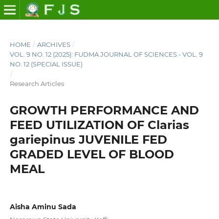
HOME
/
ARCHIVES
/
VOL. 9 NO. 12 (2025): FUDMA JOURNAL OF SCIENCES - VOL. 9
NO. 12 (SPECIAL ISSUE)
/
Research Articles
GROWTH PERFORMANCE AND
FEED UTILIZATION OF Clarias
gariepinus JUVENILE FED
GRADED LEVEL OF BLOOD
MEAL
Aisha Aminu Sada