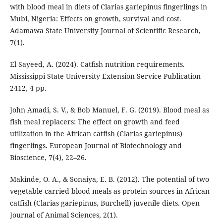
with blood meal in diets of Clarias gariepinus fingerlings in
Mubi, Nigeria: Effects on growth, survival and cost.
Adamawa State University Journal of Scientific Research,
7(1).
El Sayeed, A. (2024). Catfish nutrition requirements.
Mississippi State University Extension Service Publication
2412, 4 pp.
John Amadi, S. V., & Bob Manuel, F. G. (2019). Blood meal as
fish meal replacers: The effect on growth and feed
utilization in the African catfish (Clarias gariepinus)
fingerlings. European Journal of Biotechnology and
Bioscience, 7(4), 22–26.
Makinde, O. A., & Sonaiya, E. B. (2012). The potential of two
vegetable-carried blood meals as protein sources in African
catfish (Clarias gariepinus, Burchell) juvenile diets. Open
Journal of Animal Sciences, 2(1).