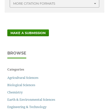
MORE CITATION FORMATS
MAKE A SUBMISSION
BROWSE
Categories
Agricultural Sciences
Biological Sciences
Chemistry
Earth & Environmental Sciences
Engineering & Technology