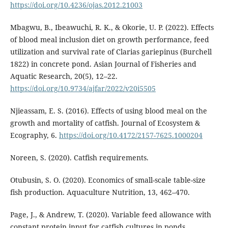
https://doi.org/10.4236/ojas.2012.21003
Mbagwu, B., Ibeawuchi, R. K., & Okorie, U. P. (2022). Effects
of blood meal inclusion diet on growth performance, feed
utilization and survival rate of Clarias gariepinus (Burchell
1822) in concrete pond. Asian Journal of Fisheries and
Aquatic Research, 20(5), 12–22.
https://doi.org/10.9734/ajfar/2022/v20i5505
Njieassam, E. S. (2016). Effects of using blood meal on the
growth and mortality of catfish. Journal of Ecosystem &
Ecography, 6.
https://doi.org/10.4172/2157-7625.1000204
Noreen, S. (2020). Catfish requirements.
Otubusin, S. O. (2020). Economics of small-scale table-size
fish production. Aquaculture Nutrition, 13, 462–470.
Page, J., & Andrew, T. (2020). Variable feed allowance with
constant protein input for catfish cultures in ponds.