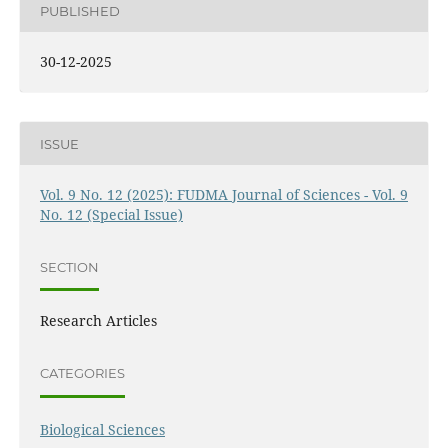
PUBLISHED
30-12-2025
ISSUE
Vol. 9 No. 12 (2025): FUDMA Journal of Sciences - Vol. 9
No. 12 (Special Issue)
SECTION
Research Articles
CATEGORIES
Biological Sciences