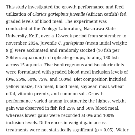
This study investigated the growth performance and feed
utilization of
Clarias gariepinus juvenile
(African catfish) fed
graded levels of blood meal. The experiment was
conducted at the Zoology Laboratory, Nasarawa State
University, Keffi, over a 12-week period from september to
november 2024. Juvenile
C. gariepinus
(mean initial weight:
8 g) were acclimated and randomly stocked (10 fish per
20liters aquarium) in triplicate groups, totaling 150 fish
across 15 aquaria. Five isonitrogenous and isocaloric diets
were formulated with graded blood meal inclusion levels of
(0%, 25%, 50%, 75%, and 100%). Diet composition included
yellow maize, fish meal, blood meal, soybean meal, wheat
offal, vitamin premix, and common salt. Growth
performance varied among treatments; the highest weight
gain was observed in fish fed 25% and 50% blood meal,
whereas lower gains were recorded at 0% and 100%
inclusion levels. Differences in weight gain across
treatments were not statistically significant (p > 0.05). Water