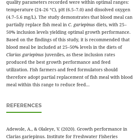
quality parameters recorded were within optimal ranges:
temperature (24–26 °C), pH (6.5–7.0) and dissolved oxygen
(4.7–5.6 mg/L). The study demonstrates that blood meal can
partially replace fish meal in
C. gariepinus
diets, with 25–
50% inclusion levels yielding optimal growth performance.
Based on the findings of this study, it is recommended that
blood meal be included at 25–50% levels in the diets of
Clarias gariepinus
juveniles, as these inclusion rates
produced the best growth performance and feed
utilization. Fish farmers and feed formulators should
therefore adopt partial replacement of fish meal with blood
meal within this range to reduce feed...
REFERENCES
Adewole, A., & Olaleye, V. (2020). Growth performance in
Clarias gariepinus. Institute for Freshwater Fisheries