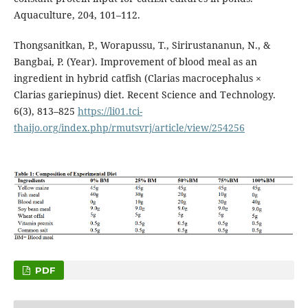
Aquaculture, 204, 101–112.
Thongsanitkan, P., Worapussu, T., Sirirustananun, N., &
Bangbai, P. (Year). Improvement of blood meal as an
ingredient in hybrid catfish (Clarias macrocephalus ×
Clarias gariepinus) diet. Recent Science and Technology.
6(3), 813–825
https://li01.tci-
thaijo.org/index.php/rmutsvrj/article/view/254256
PDF