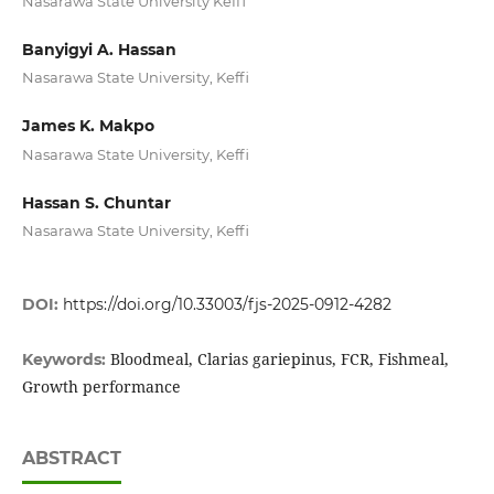
Nasarawa State University Keffi
Banyigyi A. Hassan
Nasarawa State University, Keffi
James K. Makpo
Nasarawa State University, Keffi
Hassan S. Chuntar
Nasarawa State University, Keffi
DOI:
https://doi.org/10.33003/fjs-2025-0912-4282
Bloodmeal, Clarias gariepinus, FCR, Fishmeal,
Keywords:
Growth performance
ABSTRACT