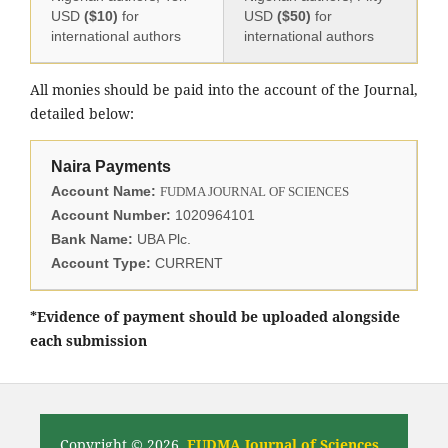
USD
($10)
for
USD
($50)
for
international authors
international authors
All monies should be paid into the account of the Journal,
detailed below:
Naira Payments
Account Name:
FUDMA JOURNAL OF SCIENCES
Account Number:
1020964101
Bank Name:
UBA Plc.
Account Type:
CURRENT
*Evidence of payment should be uploaded alongside
each submission
Copyright © 2026,
FUDMA Journal of Sciences