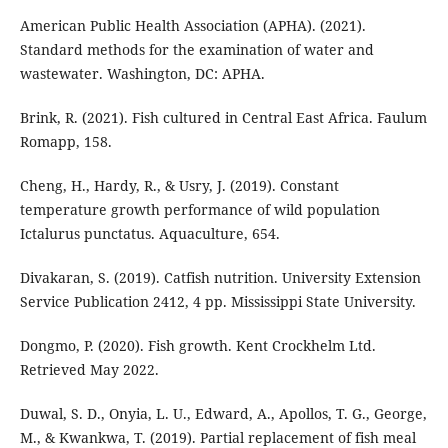
American Public Health Association (APHA). (2021).
Standard methods for the examination of water and
wastewater. Washington, DC: APHA.
Brink, R. (2021). Fish cultured in Central East Africa. Faulum
Romapp, 158.
Cheng, H., Hardy, R., & Usry, J. (2019). Constant
temperature growth performance of wild population
Ictalurus punctatus. Aquaculture, 654.
Divakaran, S. (2019). Catfish nutrition. University Extension
Service Publication 2412, 4 pp. Mississippi State University.
Dongmo, P. (2020). Fish growth. Kent Crockhelm Ltd.
Retrieved May 2022.
Duwal, S. D., Onyia, L. U., Edward, A., Apollos, T. G., George,
M., & Kwankwa, T. (2019). Partial replacement of fish meal