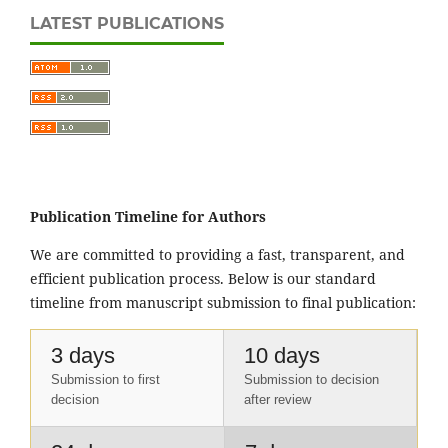
LATEST PUBLICATIONS
Publication Timeline for Authors
We are committed to providing a fast, transparent, and
efficient publication process. Below is our standard
timeline from manuscript submission to final publication:
3 days
10 days
Submission to first
Submission to decision
decision
after review