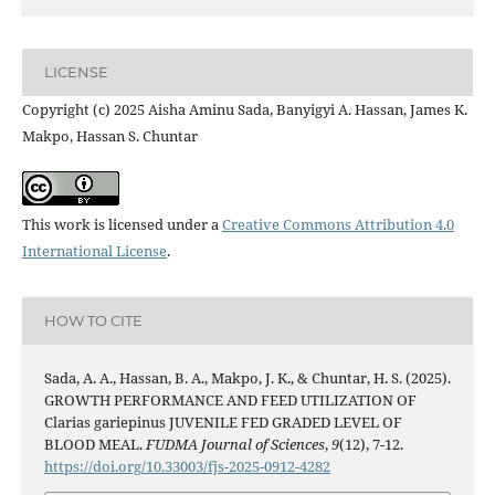
LICENSE
Copyright (c) 2025 Aisha Aminu Sada, Banyigyi A. Hassan, James K.
Makpo, Hassan S. Chuntar
This work is licensed under a
Creative Commons Attribution 4.0
International License
.
HOW TO CITE
Sada, A. A., Hassan, B. A., Makpo, J. K., & Chuntar, H. S. (2025).
GROWTH PERFORMANCE AND FEED UTILIZATION OF
Clarias gariepinus JUVENILE FED GRADED LEVEL OF
BLOOD MEAL.
FUDMA Journal of Sciences
,
9
(12), 7-12.
https://doi.org/10.33003/fjs-2025-0912-4282