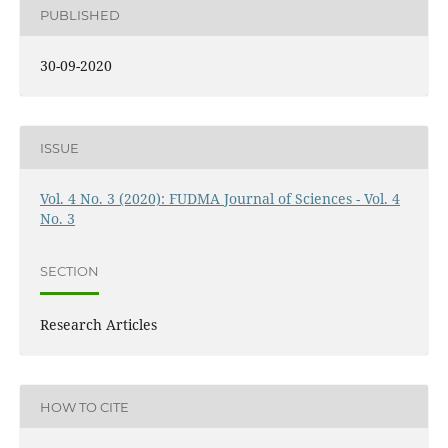
PUBLISHED
30-09-2020
ISSUE
Vol. 4 No. 3 (2020): FUDMA Journal of Sciences - Vol. 4
No. 3
SECTION
Research Articles
HOW TO CITE