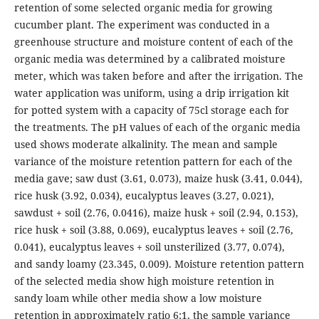
retention of some selected organic media for growing
cucumber plant. The experiment was conducted in a
greenhouse structure and moisture content of each of the
organic media was determined by a calibrated moisture
meter, which was taken before and after the irrigation. The
water application was uniform, using a drip irrigation kit
for potted system with a capacity of 75cl storage each for
the treatments. The pH values of each of the organic media
used shows moderate alkalinity. The mean and sample
variance of the moisture retention pattern for each of the
media gave; saw dust (3.61, 0.073), maize husk (3.41, 0.044),
rice husk (3.92, 0.034), eucalyptus leaves (3.27, 0.021),
sawdust + soil (2.76, 0.0416), maize husk + soil (2.94, 0.153),
rice husk + soil (3.88, 0.069), eucalyptus leaves + soil (2.76,
0.041), eucalyptus leaves + soil unsterilized (3.77, 0.074),
and sandy loamy (23.345, 0.009). Moisture retention pattern
of the selected media show high moisture retention in
sandy loam while other media show a low moisture
retention in approximately ratio 6:1, the sample variance