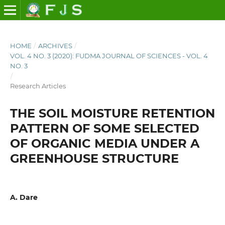
HOME
/
ARCHIVES
/
VOL. 4 NO. 3 (2020): FUDMA JOURNAL OF SCIENCES - VOL. 4
NO. 3
/
Research Articles
THE SOIL MOISTURE RETENTION
PATTERN OF SOME SELECTED
OF ORGANIC MEDIA UNDER A
GREENHOUSE STRUCTURE
A. Dare