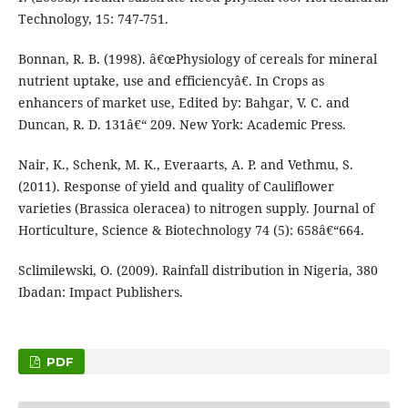
Technology, 15: 747-751.
Bonnan, R. B. (1998). â€œPhysiology of cereals for mineral
nutrient uptake, use and efficiencyâ€. In Crops as
enhancers of market use, Edited by: Bahgar, V. C. and
Duncan, R. D. 131â€“ 209. New York: Academic Press.
Nair, K., Schenk, M. K., Everaarts, A. P. and Vethmu, S.
(2011). Response of yield and quality of Cauliflower
varieties (Brassica oleracea) to nitrogen supply. Journal of
Horticulture, Science & Biotechnology 74 (5): 658â€“664.
Sclimilewski, O. (2009). Rainfall distribution in Nigeria, 380
Ibadan: Impact Publishers.
PDF