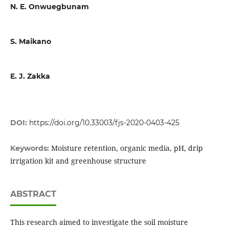
N. E. Onwuegbunam
S. Maikano
E. J. Zakka
DOI:
https://doi.org/10.33003/fjs-2020-0403-425
Moisture retention, organic media, pH, drip
Keywords:
irrigation kit and greenhouse structure
ABSTRACT
This research aimed to investigate the soil moisture