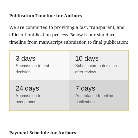
Publication Timeline for Authors
We are committed to providing a fast, transparent, and
efficient publication process. Below is our standard
timeline from manuscript submission to final publication:
3 days
10 days
Submission to first
Submission to decision
decision
after review
24 days
7 days
Submission to
Acceptance to online
acceptance
publication
Payment Schedule for Authors