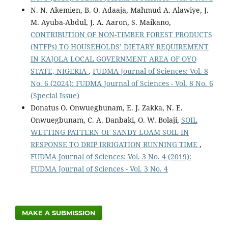
N. N. Akemien, B. O. Adaaja, Mahmud A. Alawiye, J.
M. Ayuba-Abdul, J. A. Aaron, S. Maikano,
CONTRIBUTION OF NON-TIMBER FOREST PRODUCTS
(NTFPs) TO HOUSEHOLDS’ DIETARY REQUIREMENT
IN KAJOLA LOCAL GOVERNMENT AREA OF OYO
STATE, NIGERIA
,
FUDMA Journal of Sciences: Vol. 8
No. 6 (2024): FUDMA Journal of Sciences - Vol. 8 No. 6
(Special Issue)
Donatus O. Onwuegbunam, E. J. Zakka, N. E.
Onwuegbunam, C. A. Danbaki, O. W. Bolaji,
SOIL
WETTING PATTERN OF SANDY LOAM SOIL IN
RESPONSE TO DRIP IRRIGATION RUNNING TIME
,
FUDMA Journal of Sciences: Vol. 3 No. 4 (2019):
FUDMA Journal of Sciences - Vol. 3 No. 4
MAKE A SUBMISSION