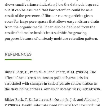
shows small variance indicating how the data point spread
out. It can be assumed that low retention could be as a
result of the presence of fibre or coarse particles given
room for large pore spaces that allows easy moisture drain
from the organic media. It can also be deduced from the
results that maize husk is least suitable for growing
purposes because of unsteady moisture retention pattern.
REFERENCES
Bilder Back, E., Peet, M. M. and Pharr, D. M. (2005b). The
effect of heat stress on tomato pollen characteristics
associated with changes in carbohydrate concentration in
the developing anthers. Annals of Botany, 90 (5): 631â€“636.
Bilder Back, T. E., Lwarren, S., Owen, Jr. J. S. and Albano, J.
P. (2005a). Health substrate need physical too! Horticultural.