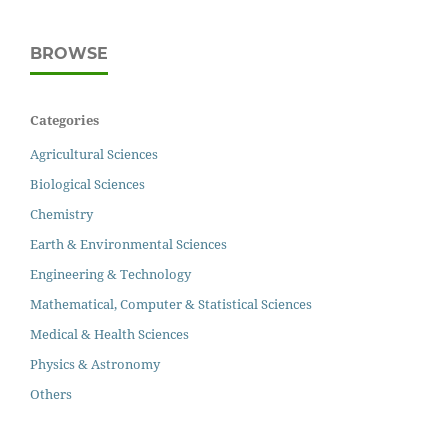
BROWSE
Categories
Agricultural Sciences
Biological Sciences
Chemistry
Earth & Environmental Sciences
Engineering & Technology
Mathematical, Computer & Statistical Sciences
Medical & Health Sciences
Physics & Astronomy
Others