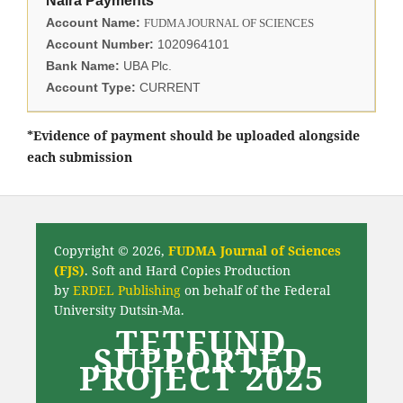
Naira Payments
Account Name:
FUDMA JOURNAL OF SCIENCES
Account Number:
1020964101
Bank Name:
UBA Plc.
Account Type:
CURRENT
*Evidence of payment should be uploaded alongside
each submission
Copyright © 2026,
FUDMA Journal of Sciences
(FJS)
. Soft and Hard Copies Production
by
ERDEL Publishing
on behalf of the Federal
University Dutsin-Ma.
TETFUND
SUPPORTED
PROJECT 2025