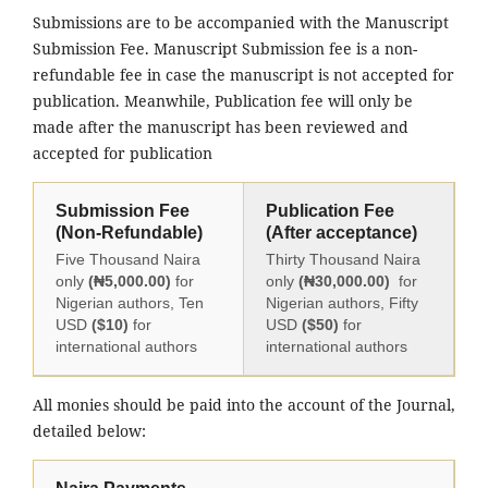
Submissions are to be accompanied with the Manuscript
Submission Fee. Manuscript Submission fee is a non-
refundable fee in case the manuscript is not accepted for
publication. Meanwhile, Publication fee will only be
made after the manuscript has been reviewed and
accepted for publication
Submission Fee
Publication Fee
(Non-Refundable)
(After acceptance)
Five Thousand Naira
Thirty Thousand Naira
only
(₦5,000.00)
for
only
(₦30,000.00)
for
Nigerian authors, Ten
Nigerian authors, Fifty
USD
($10)
for
USD
($50)
for
international authors
international authors
All monies should be paid into the account of the Journal,
detailed below: