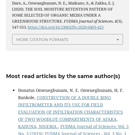
Dare, A., Onwuegbunam, N. E., Maikano, S., & Zakka, E. J.
(2020). THE SOIL MOISTURE RETENTION PATTERN OF
SOME SELECTED OF ORGANIC MEDIA UNDER A
GREENHOUSE STRUCTURE.
FUDMA Journal of Sciences
,
4
(3),
547-553.
https://doi.org/10.33003/fjs-2020-0403-425
MORE CITATION FORMATS
Most read articles by the same author(s)
Donatus Onwuegbunam, N. E. Onwuegbunam, H. F.
Bankole,
CONSTRUCTION OF A DOUBLE RING
INFILTROMETER AND ITS USE FOR FIELD
EVALUATION OF INFILTRATION CHARACTERISTICS
OF TWO WOODLOT COMPARTMENTS OF AFAKA,
KADUNA, NIGERIA
,
FUDMA Journal of Sciences: Vol. 3
No. 3 (2019): FUDMA Journal of Sciences - Vol. 3 No. 3