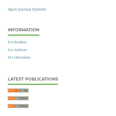
Open Journal Systems
INFORMATION
For Readers
For Authors
For Librarians
LATEST PUBLICATIONS