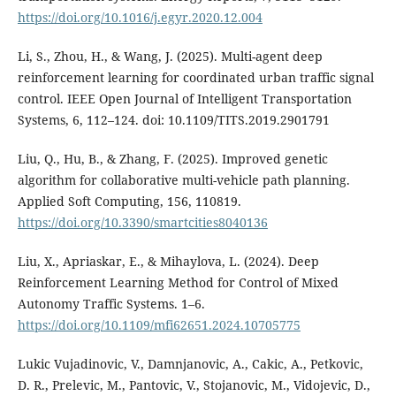
https://doi.org/10.1016/j.egyr.2020.12.004
Li, S., Zhou, H., & Wang, J. (2025). Multi-agent deep
reinforcement learning for coordinated urban traffic signal
control. IEEE Open Journal of Intelligent Transportation
Systems, 6, 112–124. doi: 10.1109/TITS.2019.2901791
Liu, Q., Hu, B., & Zhang, F. (2025). Improved genetic
algorithm for collaborative multi-vehicle path planning.
Applied Soft Computing, 156, 110819.
https://doi.org/10.3390/smartcities8040136
Liu, X., Apriaskar, E., & Mihaylova, L. (2024). Deep
Reinforcement Learning Method for Control of Mixed
Autonomy Traffic Systems. 1–6.
https://doi.org/10.1109/mfi62651.2024.10705775
Lukic Vujadinovic, V., Damnjanovic, A., Cakic, A., Petkovic,
D. R., Prelevic, M., Pantovic, V., Stojanovic, M., Vidojevic, D.,