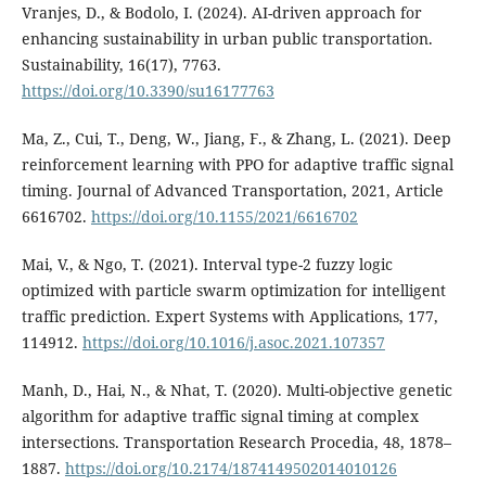
Vranjes, D., & Bodolo, I. (2024). AI-driven approach for
enhancing sustainability in urban public transportation.
Sustainability, 16(17), 7763.
https://doi.org/10.3390/su16177763
Ma, Z., Cui, T., Deng, W., Jiang, F., & Zhang, L. (2021). Deep
reinforcement learning with PPO for adaptive traffic signal
timing. Journal of Advanced Transportation, 2021, Article
6616702.
https://doi.org/10.1155/2021/6616702
Mai, V., & Ngo, T. (2021). Interval type-2 fuzzy logic
optimized with particle swarm optimization for intelligent
traffic prediction. Expert Systems with Applications, 177,
114912.
https://doi.org/10.1016/j.asoc.2021.107357
Manh, D., Hai, N., & Nhat, T. (2020). Multi-objective genetic
algorithm for adaptive traffic signal timing at complex
intersections. Transportation Research Procedia, 48, 1878–
1887.
https://doi.org/10.2174/1874149502014010126