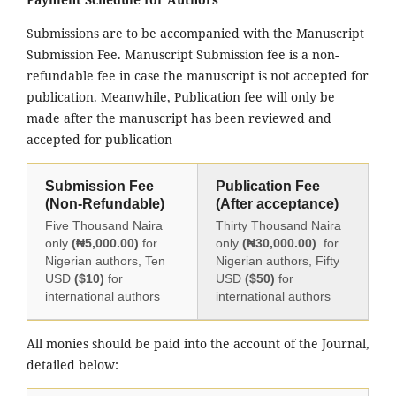
Submissions are to be accompanied with the Manuscript
Submission Fee. Manuscript Submission fee is a non-
refundable fee in case the manuscript is not accepted for
publication. Meanwhile, Publication fee will only be
made after the manuscript has been reviewed and
accepted for publication
Submission Fee
Publication Fee
(Non-Refundable)
(After acceptance)
Five Thousand Naira
Thirty Thousand Naira
only
(₦5,000.00)
for
only
(₦30,000.00)
for
Nigerian authors, Ten
Nigerian authors, Fifty
USD
($10)
for
USD
($50)
for
international authors
international authors
All monies should be paid into the account of the Journal,
detailed below: