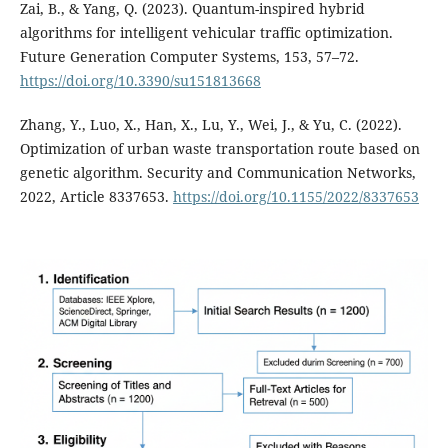
Zai, B., & Yang, Q. (2023). Quantum-inspired hybrid
algorithms for intelligent vehicular traffic optimization.
Future Generation Computer Systems, 153, 57–72.
https://doi.org/10.3390/su151813668
Zhang, Y., Luo, X., Han, X., Lu, Y., Wei, J., & Yu, C. (2022).
Optimization of urban waste transportation route based on
genetic algorithm. Security and Communication Networks,
2022, Article 8337653.
https://doi.org/10.1155/2022/8337653