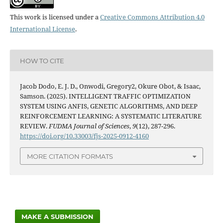
This work is licensed under a
Creative Commons Attribution 4.0
International License
.
HOW TO CITE
Jacob Dodo, E. J. D., Onwodi, Gregory2, Okure Obot, & Isaac,
Samson. (2025). INTELLIGENT TRAFFIC OPTIMIZATION
SYSTEM USING ANFIS, GENETIC ALGORITHMS, AND DEEP
REINFORCEMENT LEARNING: A SYSTEMATIC LITERATURE
REVIEW.
FUDMA Journal of Sciences
,
9
(12), 287-296.
https://doi.org/10.33003/fjs-2025-0912-4160
MORE CITATION FORMATS
MAKE A SUBMISSION