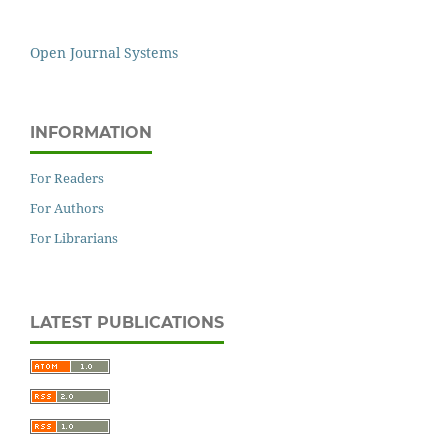
Open Journal Systems
INFORMATION
For Readers
For Authors
For Librarians
LATEST PUBLICATIONS