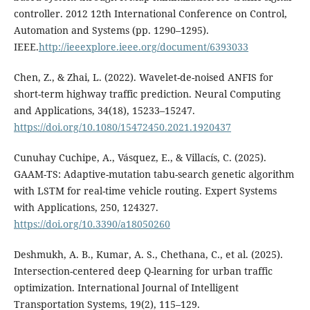
controller. 2012 12th International Conference on Control,
Automation and Systems (pp. 1290–1295).
IEEE.
http://ieeexplore.ieee.org/document/6393033
Chen, Z., & Zhai, L. (2022). Wavelet-de-noised ANFIS for
short-term highway traffic prediction. Neural Computing
and Applications, 34(18), 15233–15247.
https://doi.org/10.1080/15472450.2021.1920437
Cunuhay Cuchipe, A., Vásquez, E., & Villacís, C. (2025).
GAAM-TS: Adaptive-mutation tabu-search genetic algorithm
with LSTM for real-time vehicle routing. Expert Systems
with Applications, 250, 124327.
https://doi.org/10.3390/a18050260
Deshmukh, A. B., Kumar, A. S., Chethana, C., et al. (2025).
Intersection-centered deep Q-learning for urban traffic
optimization. International Journal of Intelligent
Transportation Systems, 19(2), 115–129.