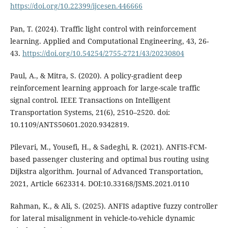
https://doi.org/10.22399/ijcesen.446666
Pan, T. (2024). Traffic light control with reinforcement
learning. Applied and Computational Engineering, 43, 26-
43.
https://doi.org/10.54254/2755-2721/43/20230804
Paul, A., & Mitra, S. (2020). A policy-gradient deep
reinforcement learning approach for large-scale traffic
signal control. IEEE Transactions on Intelligent
Transportation Systems, 21(6), 2510–2520. doi:
10.1109/ANTS50601.2020.9342819.
Pilevari, M., Yousefi, H., & Sadeghi, R. (2021). ANFIS-FCM-
based passenger clustering and optimal bus routing using
Dijkstra algorithm. Journal of Advanced Transportation,
2021, Article 6623314. DOI:10.33168/JSMS.2021.0110
Rahman, K., & Ali, S. (2025). ANFIS adaptive fuzzy controller
for lateral misalignment in vehicle-to-vehicle dynamic