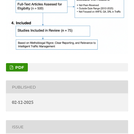
PDF
PUBLISHED
02-12-2025
ISSUE