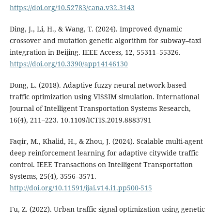
https://doi.org/10.52783/cana.v32.3143
Ding, J., Li, H., & Wang, T. (2024). Improved dynamic
crossover and mutation genetic algorithm for subway–taxi
integration in Beijing. IEEE Access, 12, 55311–55326.
https://doi.org/10.3390/app14146130
Dong, L. (2018). Adaptive fuzzy neural network-based
traffic optimization using VISSIM simulation. International
Journal of Intelligent Transportation Systems Research,
16(4), 211–223. 10.1109/ICTIS.2019.8883791
Faqir, M., Khalid, H., & Zhou, J. (2024). Scalable multi-agent
deep reinforcement learning for adaptive citywide traffic
control. IEEE Transactions on Intelligent Transportation
Systems, 25(4), 3556–3571.
http://doi.org/10.11591/ijai.v14.i1.pp500-515
Fu, Z. (2022). Urban traffic signal optimization using genetic