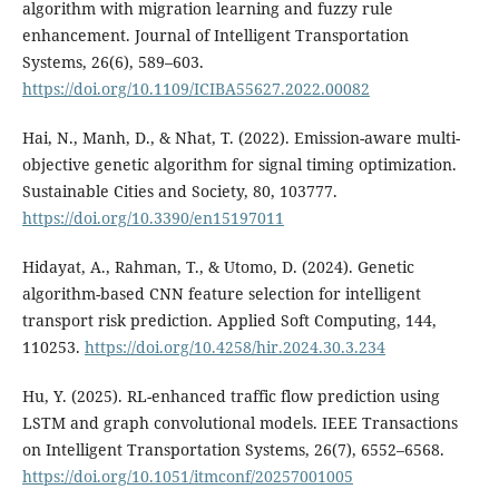
algorithm with migration learning and fuzzy rule
enhancement. Journal of Intelligent Transportation
Systems, 26(6), 589–603.
https://doi.org/10.1109/ICIBA55627.2022.00082
Hai, N., Manh, D., & Nhat, T. (2022). Emission-aware multi-
objective genetic algorithm for signal timing optimization.
Sustainable Cities and Society, 80, 103777.
https://doi.org/10.3390/en15197011
Hidayat, A., Rahman, T., & Utomo, D. (2024). Genetic
algorithm-based CNN feature selection for intelligent
transport risk prediction. Applied Soft Computing, 144,
110253.
https://doi.org/10.4258/hir.2024.30.3.234
Hu, Y. (2025). RL-enhanced traffic flow prediction using
LSTM and graph convolutional models. IEEE Transactions
on Intelligent Transportation Systems, 26(7), 6552–6568.
https://doi.org/10.1051/itmconf/20257001005