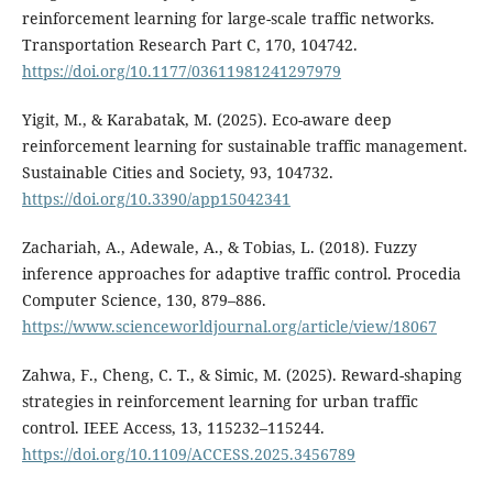
reinforcement learning for large-scale traffic networks.
Transportation Research Part C, 170, 104742.
https://doi.org/10.1177/03611981241297979
Yigit, M., & Karabatak, M. (2025). Eco-aware deep
reinforcement learning for sustainable traffic management.
Sustainable Cities and Society, 93, 104732.
https://doi.org/10.3390/app15042341
Zachariah, A., Adewale, A., & Tobias, L. (2018). Fuzzy
inference approaches for adaptive traffic control. Procedia
Computer Science, 130, 879–886.
https://www.scienceworldjournal.org/article/view/18067
Zahwa, F., Cheng, C. T., & Simic, M. (2025). Reward-shaping
strategies in reinforcement learning for urban traffic
control. IEEE Access, 13, 115232–115244.
https://doi.org/10.1109/ACCESS.2025.3456789