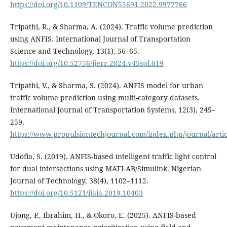
https://doi.org/10.1109/TENCON55691.2022.9977766
Tripathi, R., & Sharma, A. (2024). Traffic volume prediction
using ANFIS. International Journal of Transportation
Science and Technology, 13(1), 56–65.
https://doi.org/10.52756/ijerr.2024.v45spl.019
Tripathi, V., & Sharma, S. (2024). ANFIS model for urban
traffic volume prediction using multi-category datasets.
International Journal of Transportation Systems, 12(3), 245–
259.
https://www.propulsiontechjournal.com/index.php/journal/arti
Udofia, S. (2019). ANFIS-based intelligent traffic light control
for dual intersections using MATLAB/Simulink. Nigerian
Journal of Technology, 38(4), 1102–1112.
https://doi.org/10.5121/ijaia.2019.10403
Ujong, P., Ibrahim, H., & Okoro, E. (2025). ANFIS-based