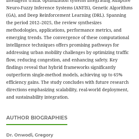
intelligent traffic optimization systems integrating Adaptive
Neuro-Fuzzy Inference Systems (ANFIS), Genetic Algorithms
(GA), and Deep Reinforcement Learning (DRL). Spanning
the period 2012–2025, the review synthesizes
methodologies, applications, performance metrics, and
emerging trends. The convergence of these computational
intelligence techniques offers promising pathways for
addressing urban mobility challenges by optimizing traffic
flow, reducing congestion, and enhancing safety. Key
findings reveal that hybrid frameworks significantly
outperform single-method models, achieving up to 65%
efficiency gains. The study concludes with future research
directions emphasizing scalability, real-world deployment,
and sustainability integration.
AUTHOR BIOGRAPHIES
Dr. Onwodi, Gregory