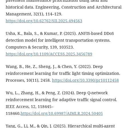
pavement maintenance prioritization using field and
historical data. Engineering, Construction and Architectural
Management, 32(1), 114–129.
https://doi.org/10.62762/SII.2025.494563
Usha, K., Bala, S., & Kumar, P. (2025). ANFIS-based DDoS
detection model for intelligent transportation systems.
Computers & Security, 139, 103523.
https://doi.org/10.1109/ACCESS.2025.3456789
Wang, B., He, Z., Sheng, J., & Chen, Y. (2022). Deep
reinforcement learning for traffic light timing optimization.
Processes, 10(11), 2458.
https://doi.org/10.3390/pr10112458
Wu, L., Zhang, H., & Peng, Z. (2024). Deep Q-network
reinforcement learning for adaptive traffic signal control.
IEEE Access, 12, 118445–
118460.
https://doi.org/10.69987/AIMLR.2024.50405
Yang, G., Li, M., & Qin, J. (2025). Hierarchical multi-agent