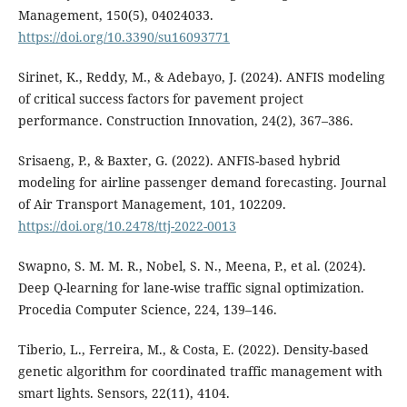
Management, 150(5), 04024033.
https://doi.org/10.3390/su16093771
Sirinet, K., Reddy, M., & Adebayo, J. (2024). ANFIS modeling
of critical success factors for pavement project
performance. Construction Innovation, 24(2), 367–386.
Srisaeng, P., & Baxter, G. (2022). ANFIS-based hybrid
modeling for airline passenger demand forecasting. Journal
of Air Transport Management, 101, 102209.
https://doi.org/10.2478/ttj-2022-0013
Swapno, S. M. M. R., Nobel, S. N., Meena, P., et al. (2024).
Deep Q-learning for lane-wise traffic signal optimization.
Procedia Computer Science, 224, 139–146.
Tiberio, L., Ferreira, M., & Costa, E. (2022). Density-based
genetic algorithm for coordinated traffic management with
smart lights. Sensors, 22(11), 4104.