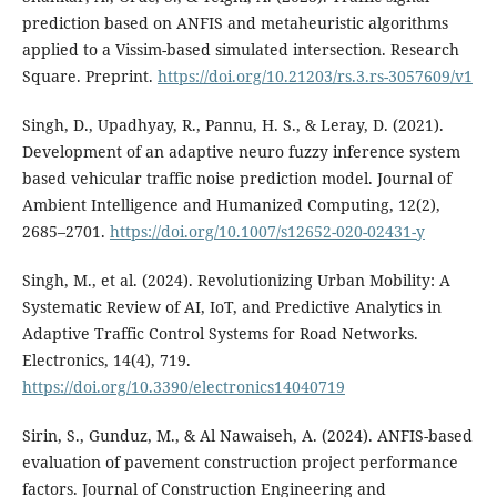
prediction based on ANFIS and metaheuristic algorithms
applied to a Vissim-based simulated intersection. Research
Square. Preprint.
https://doi.org/10.21203/rs.3.rs-3057609/v1
Singh, D., Upadhyay, R., Pannu, H. S., & Leray, D. (2021).
Development of an adaptive neuro fuzzy inference system
based vehicular traffic noise prediction model. Journal of
Ambient Intelligence and Humanized Computing, 12(2),
2685–2701.
https://doi.org/10.1007/s12652-020-02431-y
Singh, M., et al. (2024). Revolutionizing Urban Mobility: A
Systematic Review of AI, IoT, and Predictive Analytics in
Adaptive Traffic Control Systems for Road Networks.
Electronics, 14(4), 719.
https://doi.org/10.3390/electronics14040719
Sirin, S., Gunduz, M., & Al Nawaiseh, A. (2024). ANFIS-based
evaluation of pavement construction project performance
factors. Journal of Construction Engineering and