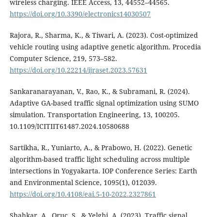
wireless charging. IEEE Access, 13, 44552–44565.
https://doi.org/10.3390/electronics14030507
Rajora, R., Sharma, K., & Tiwari, A. (2023). Cost-optimized
vehicle routing using adaptive genetic algorithm. Procedia
Computer Science, 219, 573–582.
https://doi.org/10.22214/ijraset.2023.57631
Sankaranarayanan, V., Rao, K., & Subramani, R. (2024).
Adaptive GA-based traffic signal optimization using SUMO
simulation. Transportation Engineering, 13, 100205.
10.1109/ICITIIT61487.2024.10580688
Sartikha, R., Yuniarto, A., & Prabowo, H. (2022). Genetic
algorithm-based traffic light scheduling across multiple
intersections in Yogyakarta. IOP Conference Series: Earth
and Environmental Science, 1095(1), 012039.
https://doi.org/10.4108/eai.5-10-2022.2327861
Shahkar, A., Oruc, S., & Yelghi, A. (2023). Traffic signal