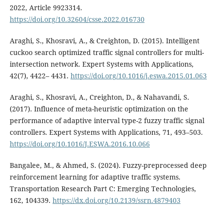
2022, Article 9923314.
https://doi.org/10.32604/csse.2022.016730
Araghi, S., Khosravi, A., & Creighton, D. (2015). Intelligent
cuckoo search optimized traffic signal controllers for multi-
intersection network. Expert Systems with Applications,
42(7), 4422– 4431.
https://doi.org/10.1016/j.eswa.2015.01.063
Araghi, S., Khosravi, A., Creighton, D., & Nahavandi, S.
(2017). Influence of meta-heuristic optimization on the
performance of adaptive interval type-2 fuzzy traffic signal
controllers. Expert Systems with Applications, 71, 493–503.
https://doi.org/10.1016/J.ESWA.2016.10.066
Bangalee, M., & Ahmed, S. (2024). Fuzzy-preprocessed deep
reinforcement learning for adaptive traffic systems.
Transportation Research Part C: Emerging Technologies,
162, 104339.
https://dx.doi.org/10.2139/ssrn.4879403