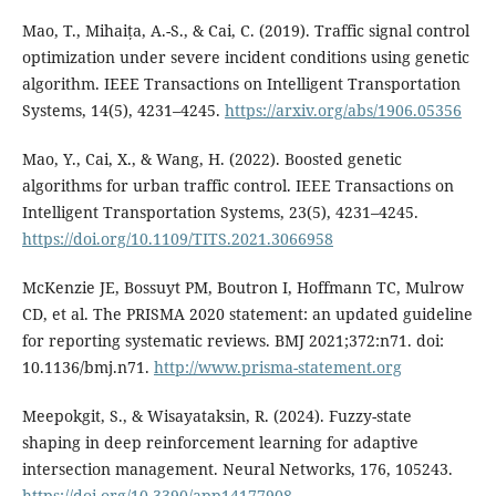
Mao, T., Mihaița, A.-S., & Cai, C. (2019). Traffic signal control
optimization under severe incident conditions using genetic
algorithm. IEEE Transactions on Intelligent Transportation
Systems, 14(5), 4231–4245.
https://arxiv.org/abs/1906.05356
Mao, Y., Cai, X., & Wang, H. (2022). Boosted genetic
algorithms for urban traffic control. IEEE Transactions on
Intelligent Transportation Systems, 23(5), 4231–4245.
https://doi.org/10.1109/TITS.2021.3066958
McKenzie JE, Bossuyt PM, Boutron I, Hoffmann TC, Mulrow
CD, et al. The PRISMA 2020 statement: an updated guideline
for reporting systematic reviews. BMJ 2021;372:n71. doi:
10.1136/bmj.n71.
http://www.prisma-statement.org
Meepokgit, S., & Wisayataksin, R. (2024). Fuzzy-state
shaping in deep reinforcement learning for adaptive
intersection management. Neural Networks, 176, 105243.
https://doi.org/10.3390/app14177908