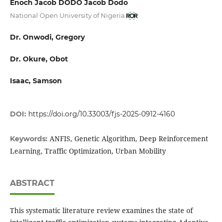
Enoch Jacob DODO Jacob Dodo
National Open University of Nigeria
Dr. Onwodi, Gregory
Dr. Okure, Obot
Isaac, Samson
DOI:
https://doi.org/10.33003/fjs-2025-0912-4160
ANFIS, Genetic Algorithm, Deep Reinforcement
Keywords:
Learning, Traffic Optimization, Urban Mobility
ABSTRACT
This systematic literature review examines the state of