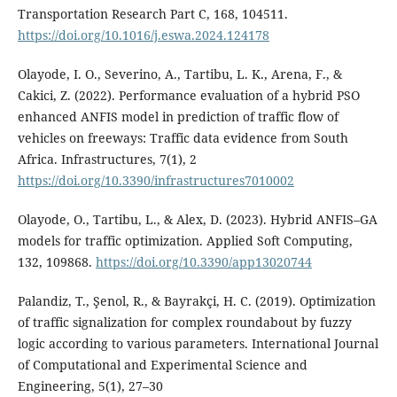
Transportation Research Part C, 168, 104511.
https://doi.org/10.1016/j.eswa.2024.124178
Olayode, I. O., Severino, A., Tartibu, L. K., Arena, F., &
Cakici, Z. (2022). Performance evaluation of a hybrid PSO
enhanced ANFIS model in prediction of traffic flow of
vehicles on freeways: Traffic data evidence from South
Africa. Infrastructures, 7(1), 2
https://doi.org/10.3390/infrastructures7010002
Olayode, O., Tartibu, L., & Alex, D. (2023). Hybrid ANFIS–GA
models for traffic optimization. Applied Soft Computing,
132, 109868.
https://doi.org/10.3390/app13020744
Palandiz, T., Şenol, R., & Bayrakçi, H. C. (2019). Optimization
of traffic signalization for complex roundabout by fuzzy
logic according to various parameters. International Journal
of Computational and Experimental Science and
Engineering, 5(1), 27–30