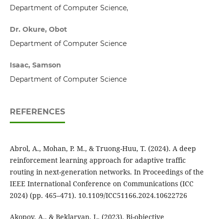
Department of Computer Science,
Dr. Okure, Obot
Department of Computer Science
Isaac, Samson
Department of Computer Science
REFERENCES
Abrol, A., Mohan, P. M., & Truong-Huu, T. (2024). A deep
reinforcement learning approach for adaptive traffic
routing in next-generation networks. In Proceedings of the
IEEE International Conference on Communications (ICC
2024) (pp. 465–471). 10.1109/ICC51166.2024.10622726
Akopov, A., & Beklaryan, L. (2023). Bi-objective