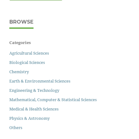
BROWSE
Categories
Agricultural Sciences
Biological Sciences
Chemistry
Earth & Environmental Sciences
Engineering & Technology
Mathematical, Computer & Statistical Sciences
Medical & Health Sciences
Physics & Astronomy
Others