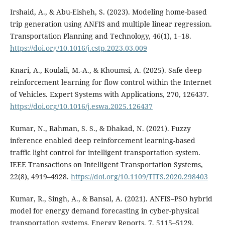
Irshaid, A., & Abu-Eisheh, S. (2023). Modeling home-based
trip generation using ANFIS and multiple linear regression.
Transportation Planning and Technology, 46(1), 1–18.
https://doi.org/10.1016/j.cstp.2023.03.009
Knari, A., Koulali, M.-A., & Khoumsi, A. (2025). Safe deep
reinforcement learning for flow control within the Internet
of Vehicles. Expert Systems with Applications, 270, 126437.
https://doi.org/10.1016/j.eswa.2025.126437
Kumar, N., Rahman, S. S., & Dhakad, N. (2021). Fuzzy
inference enabled deep reinforcement learning-based
traffic light control for intelligent transportation system.
IEEE Transactions on Intelligent Transportation Systems,
22(8), 4919–4928.
https://doi.org/10.1109/TITS.2020.298403
Kumar, R., Singh, A., & Bansal, A. (2021). ANFIS–PSO hybrid
model for energy demand forecasting in cyber-physical
transportation systems. Energy Reports, 7, 5115–5129.