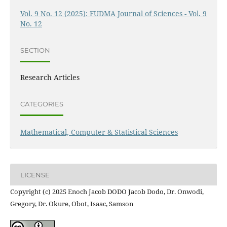
Vol. 9 No. 12 (2025): FUDMA Journal of Sciences - Vol. 9
No. 12
SECTION
Research Articles
CATEGORIES
Mathematical, Computer & Statistical Sciences
LICENSE
Copyright (c) 2025 Enoch Jacob DODO Jacob Dodo, Dr. Onwodi,
Gregory, Dr. Okure, Obot, Isaac, Samson