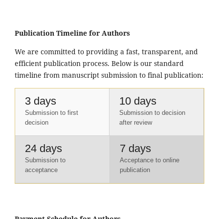
Publication Timeline for Authors
We are committed to providing a fast, transparent, and
efficient publication process. Below is our standard
timeline from manuscript submission to final publication:
3 days
10 days
Submission to first
Submission to decision
decision
after review
24 days
7 days
Submission to
Acceptance to online
acceptance
publication
Payment Schedule for Authors