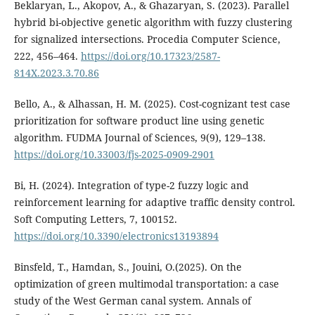
Beklaryan, L., Akopov, A., & Ghazaryan, S. (2023). Parallel
hybrid bi-objective genetic algorithm with fuzzy clustering
for signalized intersections. Procedia Computer Science,
222, 456–464.
https://doi.org/10.17323/2587-
814X.2023.3.70.86
Bello, A., & Alhassan, H. M. (2025). Cost-cognizant test case
prioritization for software product line using genetic
algorithm. FUDMA Journal of Sciences, 9(9), 129–138.
https://doi.org/10.33003/fjs-2025-0909-2901
Bi, H. (2024). Integration of type-2 fuzzy logic and
reinforcement learning for adaptive traffic density control.
Soft Computing Letters, 7, 100152.
https://doi.org/10.3390/electronics13193894
Binsfeld, T., Hamdan, S., Jouini, O.(2025). On the
optimization of green multimodal transportation: a case
study of the West German canal system. Annals of