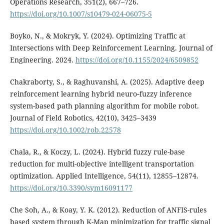
Operations Research, 351(2), 667–726.
https://doi.org/10.1007/s10479-024-06075-5
Boyko, N., & Mokryk, Y. (2024). Optimizing Traffic at
Intersections with Deep Reinforcement Learning. Journal of
Engineering. 2024.
https://doi.org/10.1155/2024/6509852
Chakraborty, S., & Raghuvanshi, A. (2025). Adaptive deep
reinforcement learning hybrid neuro‐fuzzy inference
system-based path planning algorithm for mobile robot.
Journal of Field Robotics, 42(10), 3425–3439
https://doi.org/10.1002/rob.22578
Chala, R., & Koczy, L. (2024). Hybrid fuzzy rule-base
reduction for multi-objective intelligent transportation
optimization. Applied Intelligence, 54(11), 12855–12874.
https://doi.org/10.3390/sym16091177
Che Soh, A., & Koay, Y. K. (2012). Reduction of ANFIS-rules
based system through K-Map minimization for traffic signal