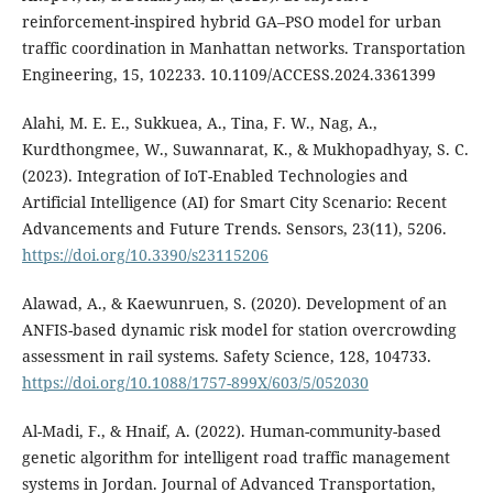
reinforcement-inspired hybrid GA–PSO model for urban
traffic coordination in Manhattan networks. Transportation
Engineering, 15, 102233. 10.1109/ACCESS.2024.3361399
Alahi, M. E. E., Sukkuea, A., Tina, F. W., Nag, A.,
Kurdthongmee, W., Suwannarat, K., & Mukhopadhyay, S. C.
(2023). Integration of IoT-Enabled Technologies and
Artificial Intelligence (AI) for Smart City Scenario: Recent
Advancements and Future Trends. Sensors, 23(11), 5206.
https://doi.org/10.3390/s23115206
Alawad, A., & Kaewunruen, S. (2020). Development of an
ANFIS-based dynamic risk model for station overcrowding
assessment in rail systems. Safety Science, 128, 104733.
https://doi.org/10.1088/1757-899X/603/5/052030
Al-Madi, F., & Hnaif, A. (2022). Human-community-based
genetic algorithm for intelligent road traffic management
systems in Jordan. Journal of Advanced Transportation,