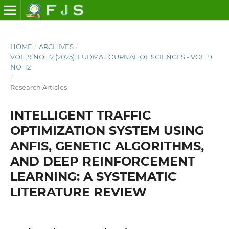
HOME
/
ARCHIVES
/
VOL. 9 NO. 12 (2025): FUDMA JOURNAL OF SCIENCES - VOL. 9
NO. 12
/
Research Articles
INTELLIGENT TRAFFIC
OPTIMIZATION SYSTEM USING
ANFIS, GENETIC ALGORITHMS,
AND DEEP REINFORCEMENT
LEARNING: A SYSTEMATIC
LITERATURE REVIEW