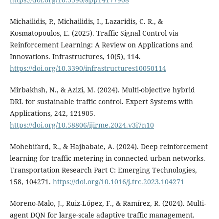
Michailidis, P., Michailidis, I., Lazaridis, C. R., &
Kosmatopoulos, E. (2025). Traffic Signal Control via
Reinforcement Learning: A Review on Applications and
Innovations. Infrastructures, 10(5), 114.
https://doi.org/10.3390/infrastructures10050114
Mirbakhsh, N., & Azizi, M. (2024). Multi-objective hybrid
DRL for sustainable traffic control. Expert Systems with
Applications, 242, 121905.
https://doi.org/10.58806/ijirme.2024.v3i7n10
Mohebifard, R., & Hajbabaie, A. (2024). Deep reinforcement
learning for traffic metering in connected urban networks.
Transportation Research Part C: Emerging Technologies,
158, 104271.
https://doi.org/10.1016/j.trc.2023.104271
Moreno-Malo, J., Ruiz-López, F., & Ramírez, R. (2024). Multi-
agent DQN for large-scale adaptive traffic management.