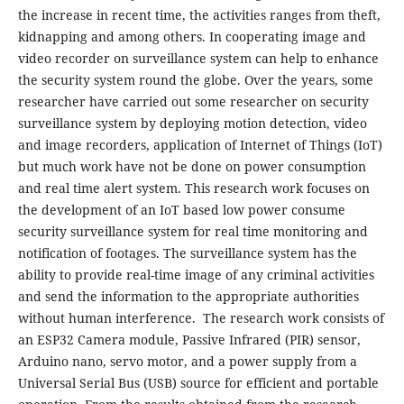
the increase in recent time, the activities ranges from theft,
kidnapping and among others. In cooperating image and
video recorder on surveillance system can help to enhance
the security system round the globe. Over the years, some
researcher have carried out some researcher on security
surveillance system by deploying motion detection, video
and image recorders, application of Internet of Things (IoT)
but much work have not be done on power consumption
and real time alert system. This research work focuses on
the development of an IoT based low power consume
security surveillance system for real time monitoring and
notification of footages. The surveillance system has the
ability to provide real-time image of any criminal activities
and send the information to the appropriate authorities
without human interference. The research work consists of
an ESP32 Camera module, Passive Infrared (PIR) sensor,
Arduino nano, servo motor, and a power supply from a
Universal Serial Bus (USB) source for efficient and portable