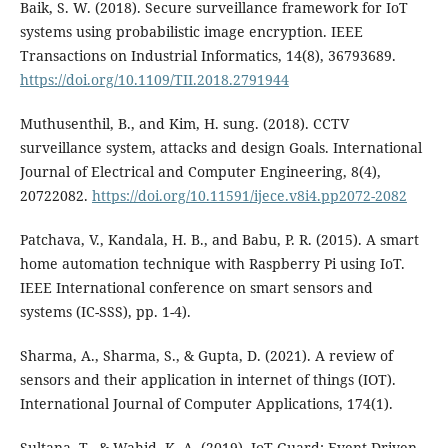
Baik, S. W. (2018). Secure surveillance framework for IoT
systems using probabilistic image encryption. IEEE
Transactions on Industrial Informatics, 14(8), 36793689.
https://doi.org/10.1109/TII.2018.2791944
Muthusenthil, B., and Kim, H. sung. (2018). CCTV
surveillance system, attacks and design Goals. International
Journal of Electrical and Computer Engineering, 8(4),
20722082.
https://doi.org/10.11591/ijece.v8i4.pp2072-2082
Patchava, V., Kandala, H. B., and Babu, P. R. (2015). A smart
home automation technique with Raspberry Pi using IoT.
IEEE International conference on smart sensors and
systems (IC-SSS), pp. 1-4).
Sharma, A., Sharma, S., & Gupta, D. (2021). A review of
sensors and their application in internet of things (IOT).
International Journal of Computer Applications, 174(1).
Sultana, T., & Wahid, K. A. (2019). IoT-Guard: Event-Driven