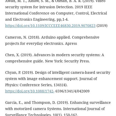
Awad, M. T., Aldaw, S. M., & Osman, B. A. R. (2019). Video
security system for intrusion Detection. 2019 IEEE
International Conference on Computer, Control, Electrical
and Electronics Engineering, pp,1-4.
https://doi.org/10.1109/ICCCEEE46830.2019.9070823
(2019)
Cameron, N. (2018). Arduino applied. Comprehensive
projects for everyday electronics. Apress
Chen, X. (2019). Advances in modern security systems: A
comprehensive guide. New York: Security Press.
Chyan, P. (2019). Design of intelligent camera-based security
system with image enhancement support. Journal of
Physics: Conference Series, 1341(4).
https://doi.org/10.1088/1742-
6596/1341/4/042009
Garcia, E., and Thompson, D. (2019). Enhancing surveillance
with motorized camera Systems. International Journal of
Surveillance Technologies, 10(1), 150-162.