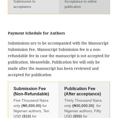
Submission to
Acceptance to online
acceptance
publication
Payment Schedule for Authors
Submissions are to be accompanied with the Manuscript
Submission Fee. Manuscript Submission fee is a non-
refundable fee in case the manuscript is not accepted for
publication. Meanwhile, Publication fee will only be
made after the manuscript has been reviewed and
accepted for publication
Submission Fee
Publication Fee
(Non-Refundable)
(After acceptance)
Five Thousand Naira
Thirty Thousand Naira
only
(₦5,000.00)
for
only
(₦30,000.00)
for
Nigerian authors, Ten
Nigerian authors, Fifty
USD
($10)
for
USD
($50)
for