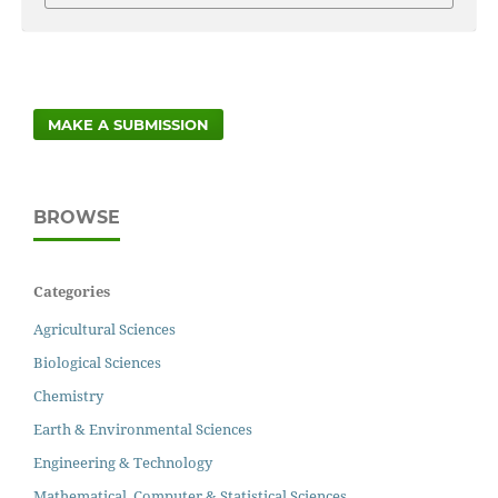
MAKE A SUBMISSION
BROWSE
Categories
Agricultural Sciences
Biological Sciences
Chemistry
Earth & Environmental Sciences
Engineering & Technology
Mathematical, Computer & Statistical Sciences