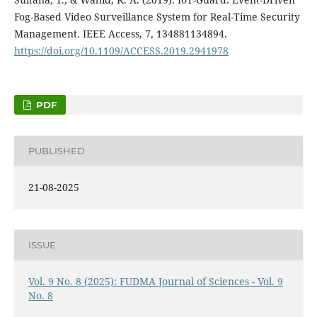
Fog-Based Video Surveillance System for Real-Time Security
Management. IEEE Access, 7, 134881134894.
https://doi.org/10.1109/ACCESS.2019.2941978
PDF
PUBLISHED
21-08-2025
ISSUE
Vol. 9 No. 8 (2025): FUDMA Journal of Sciences - Vol. 9
No. 8