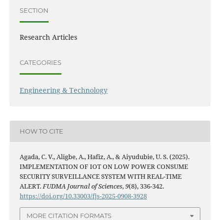
SECTION
Research Articles
CATEGORIES
Engineering & Technology
HOW TO CITE
Agada, C. V., Aligbe, A., Hafiz, A., & Aiyudubie, U. S. (2025).
IMPLEMENTATION OF IOT ON LOW POWER CONSUME
SECURITY SURVEILLANCE SYSTEM WITH REAL-TIME
ALERT.
FUDMA Journal of Sciences
,
9
(8), 336-342.
https://doi.org/10.33003/fjs-2025-0908-3928
MORE CITATION FORMATS