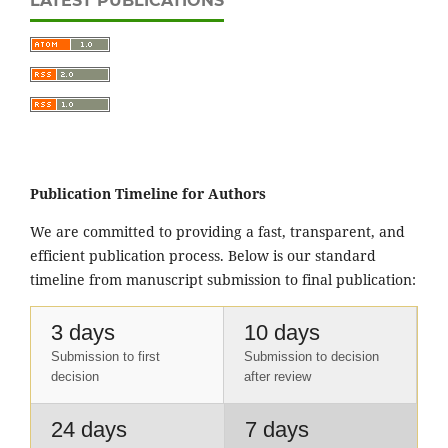
LATEST PUBLICATIONS
Publication Timeline for Authors
We are committed to providing a fast, transparent, and
efficient publication process. Below is our standard
timeline from manuscript submission to final publication:
3 days
10 days
Submission to first
Submission to decision
decision
after review
24 days
7 days