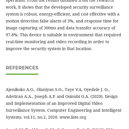
operation. From the results obtained from the research
work, it shows that the developed security surveillance
system is robust, energy-efficient, and cost effective with a
motion detection false alarm of 3%, and response time for
image capturing of 300ms and data transfer accuracy of
97.8%. This device is suitable in environment that required
real-time monitoring and video recording in order to
improve the security system in that location.
REFERENCES
Ajenikoko A.G., Olaniyan S.O., Taye V.A, Oyedele J. O.,
Adetiran A.A., Joseph A.P. and Osinubi O.A. (2020). Design
and Implementation of an Improved Digital Video
Surveillance System. Computer Engineering and Intelligent
Systems. vol.11, no.2, 2020. www.iiste.org