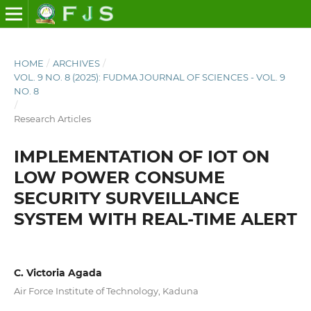
HOME
/
ARCHIVES
/
VOL. 9 NO. 8 (2025): FUDMA JOURNAL OF SCIENCES - VOL. 9
NO. 8
/
Research Articles
IMPLEMENTATION OF IOT ON
LOW POWER CONSUME
SECURITY SURVEILLANCE
SYSTEM WITH REAL-TIME ALERT
C. Victoria Agada
Air Force Institute of Technology, Kaduna