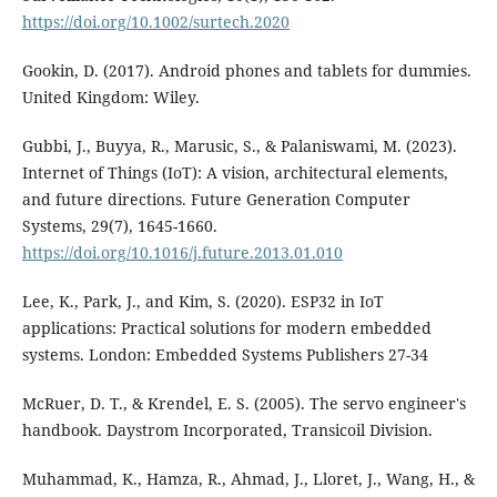
https://doi.org/10.1002/surtech.2020
Gookin, D. (2017). Android phones and tablets for dummies.
United Kingdom: Wiley.
Gubbi, J., Buyya, R., Marusic, S., & Palaniswami, M. (2023).
Internet of Things (IoT): A vision, architectural elements,
and future directions. Future Generation Computer
Systems, 29(7), 1645-1660.
https://doi.org/10.1016/j.future.2013.01.010
Lee, K., Park, J., and Kim, S. (2020). ESP32 in IoT
applications: Practical solutions for modern embedded
systems. London: Embedded Systems Publishers 27-34
McRuer, D. T., & Krendel, E. S. (2005). The servo engineer's
handbook. Daystrom Incorporated, Transicoil Division.
Muhammad, K., Hamza, R., Ahmad, J., Lloret, J., Wang, H., &