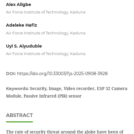
Alex Aligbe
Air Force Institute of Technology, Kaduna
Adeleke Hafiz
Air Force Institute of Technology, Kaduna
Uyi S. Aiyudubie
Air Force Institute of Technology, Kaduna
DOI:
https://doi.org/10.33003/fjs-2025-0908-3928
Security, Image, Video recorder, ESP 32 Camera
Keywords:
Module, Passive Infrared (PIR) sensor
ABSTRACT
The rate of security threat around the globe have been of