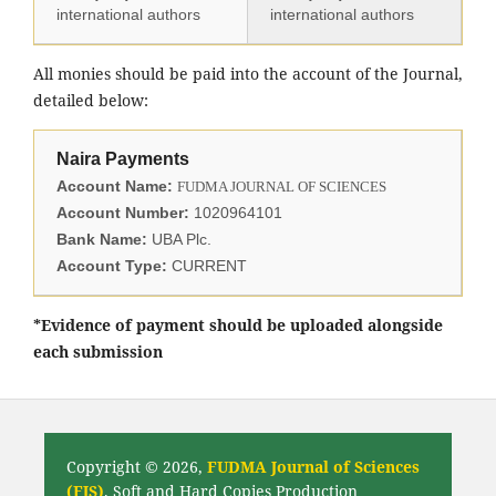
international authors
international authors
All monies should be paid into the account of the Journal,
detailed below:
Naira Payments
Account Name:
FUDMA JOURNAL OF SCIENCES
Account Number:
1020964101
Bank Name:
UBA Plc.
Account Type:
CURRENT
*Evidence of payment should be uploaded alongside
each submission
Copyright © 2026,
FUDMA Journal of Sciences
(FJS)
. Soft and Hard Copies Production