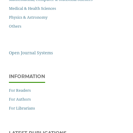
Medical & Health Sciences
Physics & Astronomy
Others
Open Journal Systems
INFORMATION
For Readers
For Authors
For Librarians