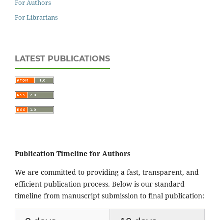
For Authors
For Librarians
LATEST PUBLICATIONS
Publication Timeline for Authors
We are committed to providing a fast, transparent, and
efficient publication process. Below is our standard
timeline from manuscript submission to final publication: