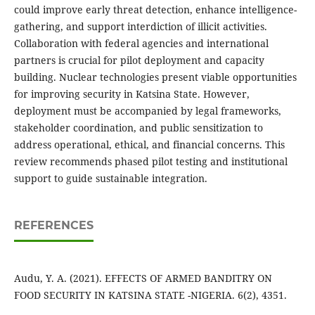
could improve early threat detection, enhance intelligence-
gathering, and support interdiction of illicit activities.
Collaboration with federal agencies and international
partners is crucial for pilot deployment and capacity
building. Nuclear technologies present viable opportunities
for improving security in Katsina State. However,
deployment must be accompanied by legal frameworks,
stakeholder coordination, and public sensitization to
address operational, ethical, and financial concerns. This
review recommends phased pilot testing and institutional
support to guide sustainable integration.
REFERENCES
Audu, Y. A. (2021). EFFECTS OF ARMED BANDITRY ON
FOOD SECURITY IN KATSINA STATE -NIGERIA. 6(2), 4351.