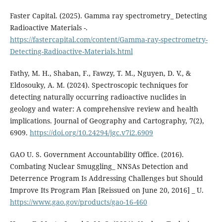
Faster Capital. (2025). Gamma ray spectrometry_ Detecting
Radioactive Materials -.
https://fastercapital.com/content/Gamma-ray-spectrometry-
Detecting-Radioactive-Materials.html
Fathy, M. H., Shaban, F., Fawzy, T. M., Nguyen, D. V., &
Eldosouky, A. M. (2024). Spectroscopic techniques for
detecting naturally occurring radioactive nuclides in
geology and water: A comprehensive review and health
implications. Journal of Geography and Cartography, 7(2),
6909.
https://doi.org/10.24294/jgc.v7i2.6909
GAO U. S. Government Accountability Office. (2016).
Combating Nuclear Smuggling_ NNSAs Detection and
Deterrence Program Is Addressing Challenges but Should
Improve Its Program Plan [Reissued on June 20, 2016] _ U.
https://www.gao.gov/products/gao-16-460