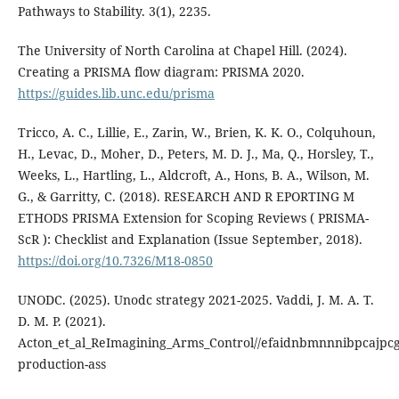
Pathways to Stability. 3(1), 2235.
The University of North Carolina at Chapel Hill. (2024).
Creating a PRISMA flow diagram: PRISMA 2020.
https://guides.lib.unc.edu/prisma
Tricco, A. C., Lillie, E., Zarin, W., Brien, K. K. O., Colquhoun,
H., Levac, D., Moher, D., Peters, M. D. J., Ma, Q., Horsley, T.,
Weeks, L., Hartling, L., Aldcroft, A., Hons, B. A., Wilson, M.
G., & Garritty, C. (2018). RESEARCH AND R EPORTING M
ETHODS PRISMA Extension for Scoping Reviews ( PRISMA-
ScR ): Checklist and Explanation (Issue September, 2018).
https://doi.org/10.7326/M18-0850
UNODC. (2025). Unodc strategy 2021-2025. Vaddi, J. M. A. T.
D. M. P. (2021).
Acton_et_al_ReImagining_Arms_Control//efaidnbmnnnibpcajpcglc
production-ass