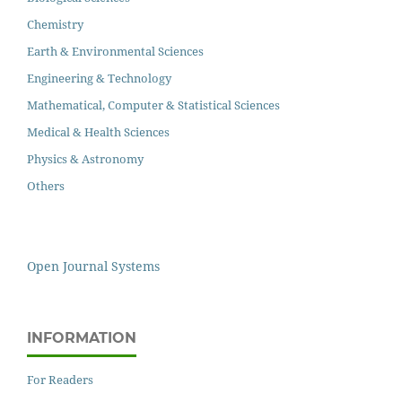
Chemistry
Earth & Environmental Sciences
Engineering & Technology
Mathematical, Computer & Statistical Sciences
Medical & Health Sciences
Physics & Astronomy
Others
Open Journal Systems
INFORMATION
For Readers