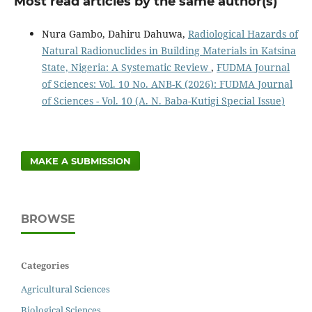
Most read articles by the same author(s)
Nura Gambo, Dahiru Dahuwa,
Radiological Hazards of
Natural Radionuclides in Building Materials in Katsina
State, Nigeria: A Systematic Review
,
FUDMA Journal
of Sciences: Vol. 10 No. ANB-K (2026): FUDMA Journal
of Sciences - Vol. 10 (A. N. Baba-Kutigi Special Issue)
MAKE A SUBMISSION
BROWSE
Categories
Agricultural Sciences
Biological Sciences