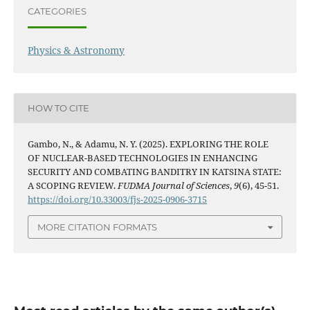
CATEGORIES
Physics & Astronomy
HOW TO CITE
Gambo, N., & Adamu, N. Y. (2025). EXPLORING THE ROLE
OF NUCLEAR-BASED TECHNOLOGIES IN ENHANCING
SECURITY AND COMBATING BANDITRY IN KATSINA STATE:
A SCOPING REVIEW.
FUDMA Journal of Sciences
,
9
(6), 45-51.
https://doi.org/10.33003/fjs-2025-0906-3715
MORE CITATION FORMATS