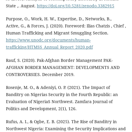
State ,. August.
https://doi.org/10.5281/zenodo.3382915
Purpose, O., Work, H. W., Expertise, D., Networks, B.,
Active, G., & Forces, J. (2020). Foreword: Ilias Chatzis , Chief ,
Human Trafficking and Migrant Smuggling Section.
https://www.unodc.org/documents/human-
trafficking/HTMSS_Annual_Report_2020.pdf
Rauf, S. (2020). Pak-Afghan Border Management PAK-
AFGHAN BORDER MANAGEMENT: DEVELOPMENTS AND
CONTROVERSIES. December 2019.
Rosenje, M. O., & Adeniyi, O. P. (2021). The Impact of
Banditry on Nigerias Security in the Fourth Republic: an
Evaluation of NigeriaS Northwest. Zamfara Journal of
Politics and Development, 2(1), 126.
Rufus, A. I., & Ogbe, E. B. (2025). The Rise of Banditry in
Northwest Nigeria: Examining the Security Implications and