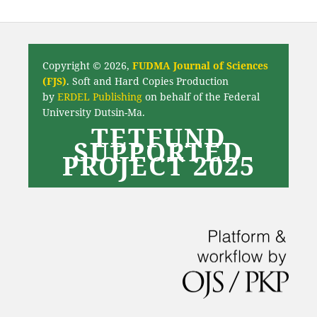
Copyright © 2026,
FUDMA Journal of Sciences
(FJS)
. Soft and Hard Copies Production
by
ERDEL Publishing
on behalf of the Federal
University Dutsin-Ma.
TETFUND
SUPPORTED
PROJECT 2025