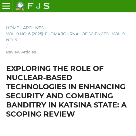
HOME
/
ARCHIVES
/
VOL. 9 NO. 6 (2025): FUDMA JOURNAL OF SCIENCES - VOL. 9
NO. 6
/
Review Articles
EXPLORING THE ROLE OF
NUCLEAR-BASED
TECHNOLOGIES IN ENHANCING
SECURITY AND COMBATING
BANDITRY IN KATSINA STATE: A
SCOPING REVIEW