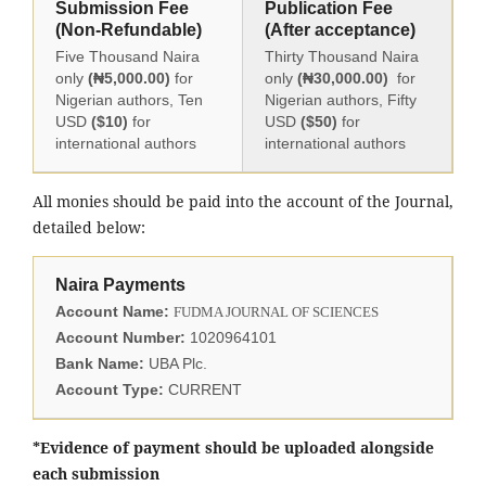
Submission Fee
Publication Fee
(Non-Refundable)
(After acceptance)
Five Thousand Naira
Thirty Thousand Naira
only
(₦5,000.00)
for
only
(₦30,000.00)
for
Nigerian authors, Ten
Nigerian authors, Fifty
USD
($10)
for
USD
($50)
for
international authors
international authors
All monies should be paid into the account of the Journal,
detailed below:
Naira Payments
Account Name:
FUDMA JOURNAL OF SCIENCES
Account Number:
1020964101
Bank Name:
UBA Plc.
Account Type:
CURRENT
*Evidence of payment should be uploaded alongside
each submission