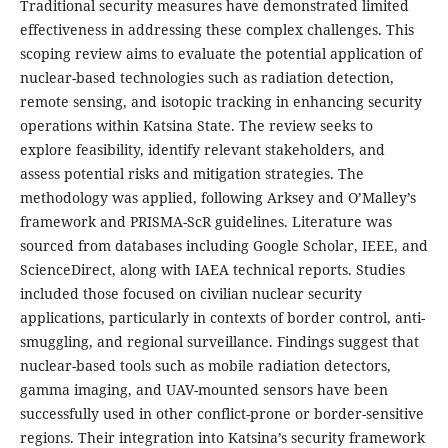
Traditional security measures have demonstrated limited
effectiveness in addressing these complex challenges. This
scoping review aims to evaluate the potential application of
nuclear-based technologies such as radiation detection,
remote sensing, and isotopic tracking in enhancing security
operations within Katsina State. The review seeks to
explore feasibility, identify relevant stakeholders, and
assess potential risks and mitigation strategies. The
methodology was applied, following Arksey and O’Malley’s
framework and PRISMA-ScR guidelines. Literature was
sourced from databases including Google Scholar, IEEE, and
ScienceDirect, along with IAEA technical reports. Studies
included those focused on civilian nuclear security
applications, particularly in contexts of border control, anti-
smuggling, and regional surveillance. Findings suggest that
nuclear-based tools such as mobile radiation detectors,
gamma imaging, and UAV-mounted sensors have been
successfully used in other conflict-prone or border-sensitive
regions. Their integration into Katsina’s security framework