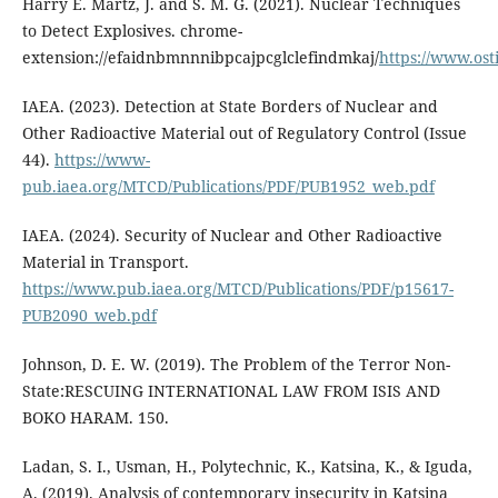
Harry E. Martz, J. and S. M. G. (2021). Nuclear Techniques
to Detect Explosives. chrome-
extension://efaidnbmnnnibpcajpcglclefindmkaj/
https://www.ost
IAEA. (2023). Detection at State Borders of Nuclear and
Other Radioactive Material out of Regulatory Control (Issue
44).
https://www-
pub.iaea.org/MTCD/Publications/PDF/PUB1952_web.pdf
IAEA. (2024). Security of Nuclear and Other Radioactive
Material in Transport.
https://www.pub.iaea.org/MTCD/Publications/PDF/p15617-
PUB2090_web.pdf
Johnson, D. E. W. (2019). The Problem of the Terror Non-
State:RESCUING INTERNATIONAL LAW FROM ISIS AND
BOKO HARAM. 150.
Ladan, S. I., Usman, H., Polytechnic, K., Katsina, K., & Iguda,
A. (2019). Analysis of contemporary insecurity in Katsina