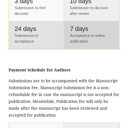
3 days
10 days
Submission to first
Submission to decision
decision
after review
24 days
7 days
Submission to
Acceptance to online
acceptance
publication
Payment Schedule for Authors
Submissions are to be accompanied with the Manuscript
Submission Fee. Manuscript Submission fee is a non-
refundable fee in case the manuscript is not accepted for
publication. Meanwhile, Publication fee will only be
made after the manuscript has been reviewed and
accepted for publication