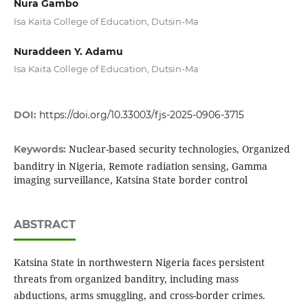
Nura Gambo
Isa Kaita College of Education, Dutsin-Ma
Nuraddeen Y. Adamu
Isa Kaita College of Education, Dutsin-Ma
DOI:
https://doi.org/10.33003/fjs-2025-0906-3715
Nuclear-based security technologies, Organized
Keywords:
banditry in Nigeria, Remote radiation sensing, Gamma
imaging surveillance, Katsina State border control
ABSTRACT
Katsina State in northwestern Nigeria faces persistent
threats from organized banditry, including mass
abductions, arms smuggling, and cross-border crimes.