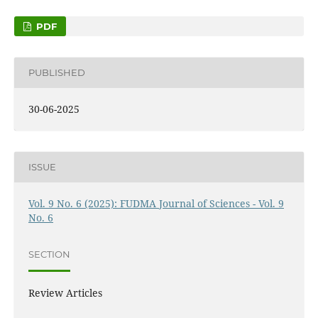
PDF
PUBLISHED
30-06-2025
ISSUE
Vol. 9 No. 6 (2025): FUDMA Journal of Sciences - Vol. 9
No. 6
SECTION
Review Articles