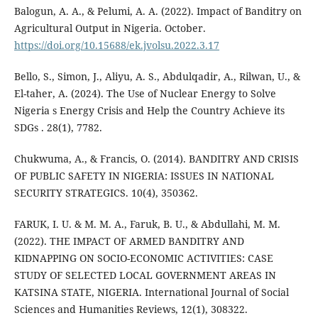
Balogun, A. A., & Pelumi, A. A. (2022). Impact of Banditry on
Agricultural Output in Nigeria. October.
https://doi.org/10.15688/ek.jvolsu.2022.3.17
Bello, S., Simon, J., Aliyu, A. S., Abdulqadir, A., Rilwan, U., &
El-taher, A. (2024). The Use of Nuclear Energy to Solve
Nigeria s Energy Crisis and Help the Country Achieve its
SDGs . 28(1), 7782.
Chukwuma, A., & Francis, O. (2014). BANDITRY AND CRISIS
OF PUBLIC SAFETY IN NIGERIA: ISSUES IN NATIONAL
SECURITY STRATEGICS. 10(4), 350362.
FARUK, I. U. & M. M. A., Faruk, B. U., & Abdullahi, M. M.
(2022). THE IMPACT OF ARMED BANDITRY AND
KIDNAPPING ON SOCIO-ECONOMIC ACTIVITIES: CASE
STUDY OF SELECTED LOCAL GOVERNMENT AREAS IN
KATSINA STATE, NIGERIA. International Journal of Social
Sciences and Humanities Reviews, 12(1), 308322.