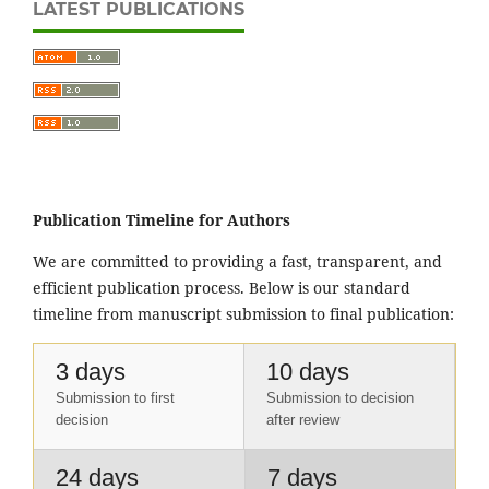
LATEST PUBLICATIONS
Publication Timeline for Authors
We are committed to providing a fast, transparent, and
efficient publication process. Below is our standard
timeline from manuscript submission to final publication:
3 days
10 days
Submission to first
Submission to decision
decision
after review
24 days
7 days