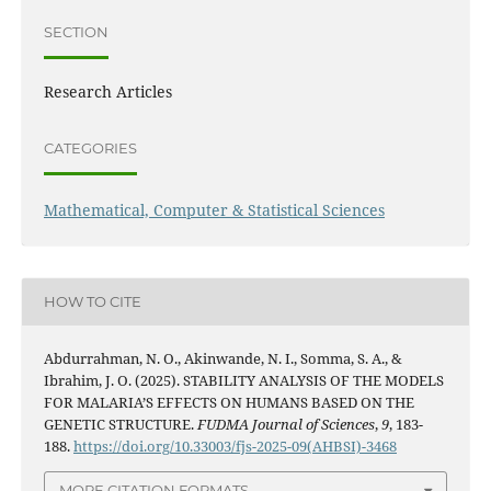
SECTION
Research Articles
CATEGORIES
Mathematical, Computer & Statistical Sciences
HOW TO CITE
Abdurrahman, N. O., Akinwande, N. I., Somma, S. A., &
Ibrahim, J. O. (2025). STABILITY ANALYSIS OF THE MODELS
FOR MALARIA’S EFFECTS ON HUMANS BASED ON THE
GENETIC STRUCTURE.
FUDMA Journal of Sciences
,
9
, 183-
188.
https://doi.org/10.33003/fjs-2025-09(AHBSI)-3468
MORE CITATION FORMATS