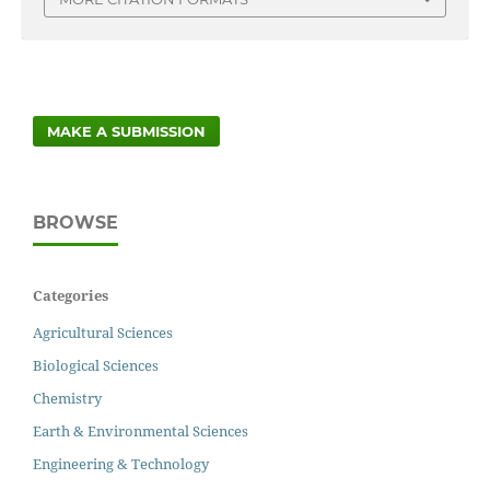
MAKE A SUBMISSION
BROWSE
Categories
Agricultural Sciences
Biological Sciences
Chemistry
Earth & Environmental Sciences
Engineering & Technology