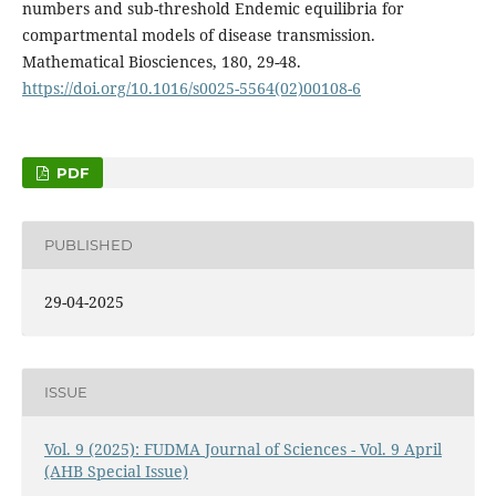
numbers and sub-threshold Endemic equilibria for
compartmental models of disease transmission.
Mathematical Biosciences, 180, 29-48.
https://doi.org/10.1016/s0025-5564(02)00108-6
PDF
PUBLISHED
29-04-2025
ISSUE
Vol. 9 (2025): FUDMA Journal of Sciences - Vol. 9 April
(AHB Special Issue)