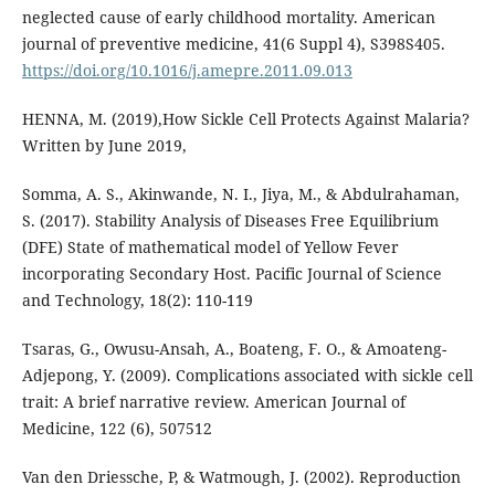
neglected cause of early childhood mortality. American
journal of preventive medicine, 41(6 Suppl 4), S398S405.
https://doi.org/10.1016/j.amepre.2011.09.013
HENNA, M. (2019),How Sickle Cell Protects Against Malaria?
Written by June 2019,
Somma, A. S., Akinwande, N. I., Jiya, M., & Abdulrahaman,
S. (2017). Stability Analysis of Diseases Free Equilibrium
(DFE) State of mathematical model of Yellow Fever
incorporating Secondary Host. Pacific Journal of Science
and Technology, 18(2): 110-119
Tsaras, G., Owusu-Ansah, A., Boateng, F. O., & Amoateng-
Adjepong, Y. (2009). Complications associated with sickle cell
trait: A brief narrative review. American Journal of
Medicine, 122 (6), 507512
Van den Driessche, P, & Watmough, J. (2002). Reproduction