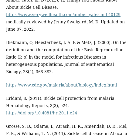
About Sickle Cell Disease,
https://www.verywellhealth.com/amber-yates-md-40129
medically reviewed by Jenny Sweigard, M. D. Updated on
June 07, 2022.
Diekmann, O, Heesterbeek, J. A. P. & Metz, J. (2000). On the
definition and the computation of the Basic Reproduction
Ratio (R_o) in the model for infectious Diseases in
heterogeneous populations. Journal of Mathematical
Biology, 28(4), 365 382.
https://www.cdc.gov/malaria/about/biology/index.html
Eridani, S. (2011). Sickle cell protection from malaria.
Hematology Reports, 3(3), e24.
https://doi.org/10.4081/hr.2011.e24
Grosse, S. D., Odame, I., Atrash, H. K., Amendah, D. D., Piel,
F. B., & Williams, T. N. (2011). Sickle cell disease in Africa: a