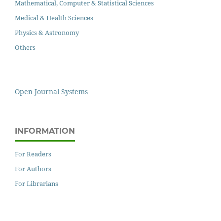
Mathematical, Computer & Statistical Sciences
Medical & Health Sciences
Physics & Astronomy
Others
Open Journal Systems
INFORMATION
For Readers
For Authors
For Librarians