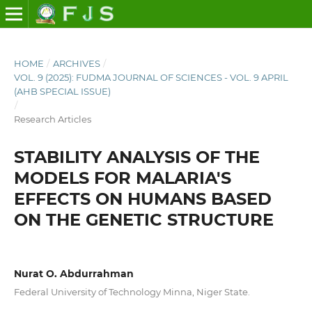
HOME
/
ARCHIVES
/
VOL. 9 (2025): FUDMA JOURNAL OF SCIENCES - VOL. 9 APRIL
(AHB SPECIAL ISSUE)
/
Research Articles
STABILITY ANALYSIS OF THE
MODELS FOR MALARIA'S
EFFECTS ON HUMANS BASED
ON THE GENETIC STRUCTURE
Nurat O. Abdurrahman
Federal University of Technology Minna, Niger State.