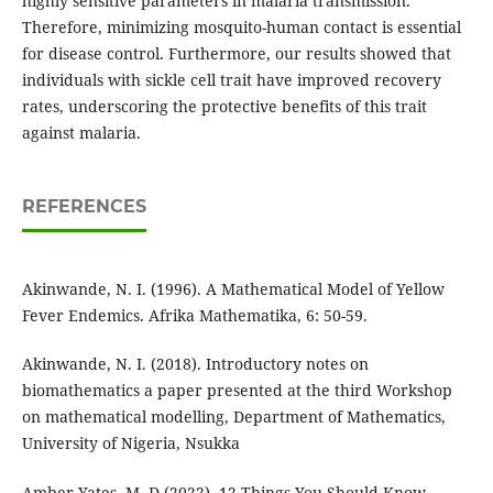
highly sensitive parameters in malaria transmission.
Therefore, minimizing mosquito-human contact is essential
for disease control. Furthermore, our results showed that
individuals with sickle cell trait have improved recovery
rates, underscoring the protective benefits of this trait
against malaria.
REFERENCES
Akinwande, N. I. (1996). A Mathematical Model of Yellow
Fever Endemics. Afrika Mathematika, 6: 50-59.
Akinwande, N. I. (2018). Introductory notes on
biomathematics a paper presented at the third Workshop
on mathematical modelling, Department of Mathematics,
University of Nigeria, Nsukka
Amber Yates, M. D (2022), 12 Things You Should Know