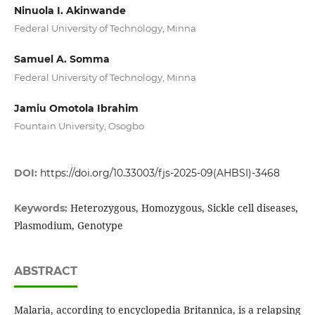
Ninuola I. Akinwande
Federal University of Technology, Minna
Samuel A. Somma
Federal University of Technology, Minna
Jamiu Omotola Ibrahim
Fountain University, Osogbo
DOI:
https://doi.org/10.33003/fjs-2025-09(AHBSI)-3468
Heterozygous, Homozygous, Sickle cell diseases,
Keywords:
Plasmodium, Genotype
ABSTRACT
Malaria, according to encyclopedia Britannica, is a relapsing