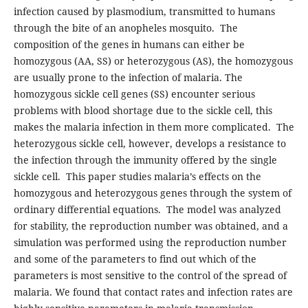
infection caused by plasmodium, transmitted to humans
through the bite of an anopheles mosquito. The
composition of the genes in humans can either be
homozygous (AA, SS) or heterozygous (AS), the homozygous
are usually prone to the infection of malaria. The
homozygous sickle cell genes (SS) encounter serious
problems with blood shortage due to the sickle cell, this
makes the malaria infection in them more complicated. The
heterozygous sickle cell, however, develops a resistance to
the infection through the immunity offered by the single
sickle cell. This paper studies malaria’s effects on the
homozygous and heterozygous genes through the system of
ordinary differential equations. The model was analyzed
for stability, the reproduction number was obtained, and a
simulation was performed using the reproduction number
and some of the parameters to find out which of the
parameters is most sensitive to the control of the spread of
malaria. We found that contact rates and infection rates are