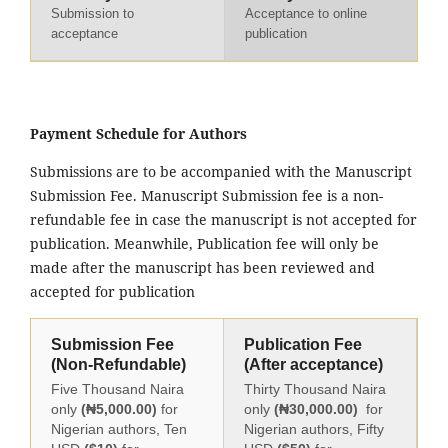
Submission to
Acceptance to online
acceptance
publication
Payment Schedule for Authors
Submissions are to be accompanied with the Manuscript
Submission Fee. Manuscript Submission fee is a non-
refundable fee in case the manuscript is not accepted for
publication. Meanwhile, Publication fee will only be
made after the manuscript has been reviewed and
accepted for publication
Submission Fee
Publication Fee
(Non-Refundable)
(After acceptance)
Five Thousand Naira
Thirty Thousand Naira
only
(₦5,000.00)
for
only
(₦30,000.00)
for
Nigerian authors, Ten
Nigerian authors, Fifty