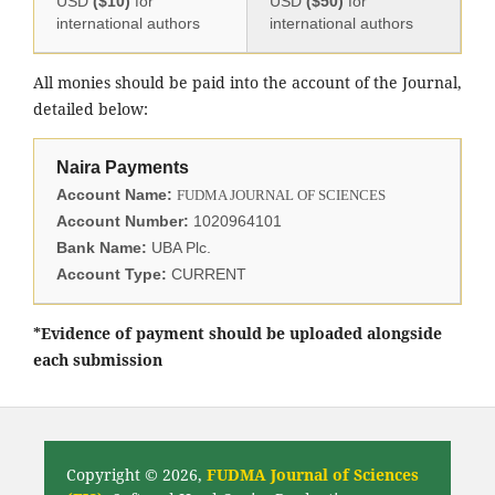
USD
($10)
for
USD
($50)
for
international authors
international authors
All monies should be paid into the account of the Journal,
detailed below:
Naira Payments
Account Name:
FUDMA JOURNAL OF SCIENCES
Account Number:
1020964101
Bank Name:
UBA Plc.
Account Type:
CURRENT
*Evidence of payment should be uploaded alongside
each submission
Copyright © 2026,
FUDMA Journal of Sciences