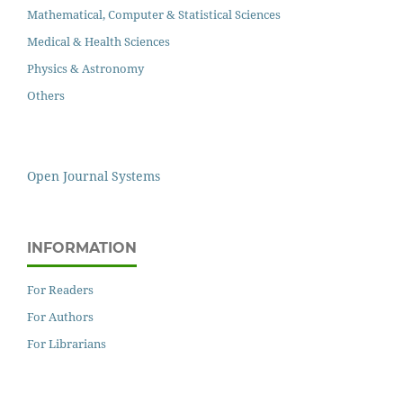
Mathematical, Computer & Statistical Sciences
Medical & Health Sciences
Physics & Astronomy
Others
Open Journal Systems
INFORMATION
For Readers
For Authors
For Librarians