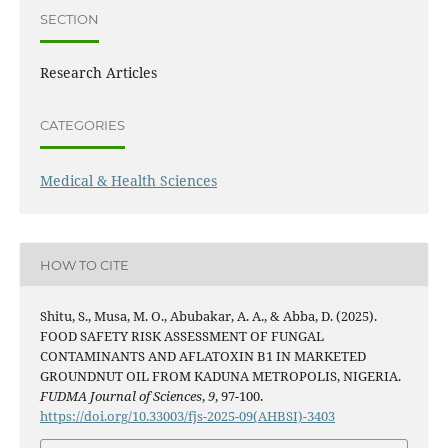
SECTION
Research Articles
CATEGORIES
Medical & Health Sciences
HOW TO CITE
Shitu, S., Musa, M. O., Abubakar, A. A., & Abba, D. (2025).
FOOD SAFETY RISK ASSESSMENT OF FUNGAL
CONTAMINANTS AND AFLATOXIN B1 IN MARKETED
GROUNDNUT OIL FROM KADUNA METROPOLIS, NIGERIA.
FUDMA Journal of Sciences
,
9
, 97-100.
https://doi.org/10.33003/fjs-2025-09(AHBSI)-3403