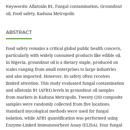
Aflatoxin B1, Fungal contamination, Groundnut
Keywords:
oil, Food safety, Kaduna Metropolis
ABSTRACT
Food safety remains a critical global public health concern,
particularly with widely consumed products like edible oil.
In Nigeria, groundnut oil is a dietary staple, produced on
scales ranging from small enterprises to large industries
and also imported. However, its safety often receives
limited attention. This study evaluated fungal contamination
and aflatoxin B1 (AFB1) levels in groundnut oil samples
from markets in Kaduna Metropolis. Twenty (20) composite
samples were randomly collected from five locations.
Standard mycological methods were used for fungal
isolation, while AFB1 quantification was performed using
Enzyme-Linked Immunosorbent Assay (ELISA). Four fungal