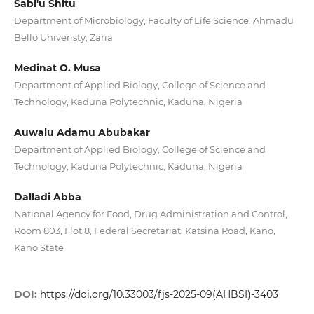
Sabi'u Shitu
Department of Microbiology, Faculty of Life Science, Ahmadu
Bello Univeristy, Zaria
Medinat O. Musa
Department of Applied Biology, College of Science and
Technology, Kaduna Polytechnic, Kaduna, Nigeria
Auwalu Adamu Abubakar
Department of Applied Biology, College of Science and
Technology, Kaduna Polytechnic, Kaduna, Nigeria
Dalladi Abba
National Agency for Food, Drug Administration and Control,
Room 803, Flot 8, Federal Secretariat, Katsina Road, Kano,
Kano State
DOI:
https://doi.org/10.33003/fjs-2025-09(AHBSI)-3403