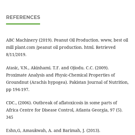
REFERENCES
ABC Machinery (2019). Peanut Oil Production. www, best oil
mill plant.com /peanut oil production. html. Retrieved
8/11/2019.
Atasic, V.N., Akinhami. T.F. and Ojiodu. C.C. (2009).
Proximate Analysis and Physic-Chemical Properties of
Groundnut (Arachis hypogea). Pakistan Journal of Nutrition,
pp 194-197.
CDC., (2006). Outbreak of aflatoxicosis in some parts of
Africa Centre for Disease Control, Atlanta Georgia, 97 (5).
345
Eshn,G, Amaukwah, A. and Barimah, J. (2013).