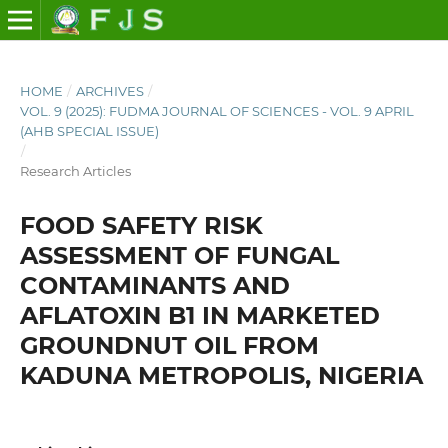
HOME
/
ARCHIVES
/
VOL. 9 (2025): FUDMA JOURNAL OF SCIENCES - VOL. 9 APRIL
(AHB SPECIAL ISSUE)
/
Research Articles
FOOD SAFETY RISK
ASSESSMENT OF FUNGAL
CONTAMINANTS AND
AFLATOXIN B1 IN MARKETED
GROUNDNUT OIL FROM
KADUNA METROPOLIS, NIGERIA