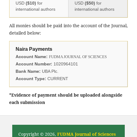
USD
($10)
for
USD
($50)
for
international authors
international authors
All monies should be paid into the account of the Journal,
detailed below:
Naira Payments
Account Name:
FUDMA JOURNAL OF SCIENCES
Account Number:
1020964101
Bank Name:
UBA Plc.
Account Type:
CURRENT
*Evidence of payment should be uploaded alongside
each submission
Copyright © 2026,
FUDMA Journal of Sciences