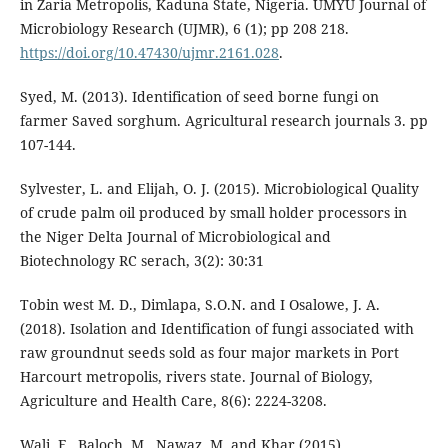
in Zaria Metropolis, Kaduna State, Nigeria. UMYU Journal of
Microbiology Research (UJMR), 6 (1); pp 208 218.
https://doi.org/10.47430/ujmr.2161.028
.
Syed, M. (2013). Identification of seed borne fungi on
farmer Saved sorghum. Agricultural research journals 3. pp
107-144.
Sylvester, L. and Elijah, O. J. (2015). Microbiological Quality
of crude palm oil produced by small holder processors in
the Niger Delta Journal of Microbiological and
Biotechnology RC serach, 3(2): 30:31
Tobin west M. D., Dimlapa, S.O.N. and I Osalowe, J. A.
(2018). Isolation and Identification of fungi associated with
raw groundnut seeds sold as four major markets in Port
Harcourt metropolis, rivers state. Journal of Biology,
Agriculture and Health Care, 8(6): 2224-3208.
Wali, F., Baloch, M., Nawaz, M, and Khar (2015).