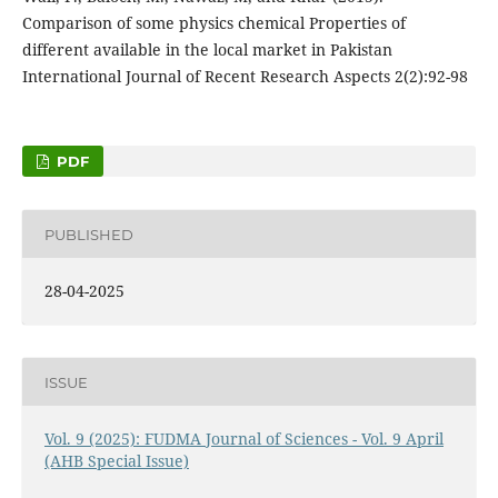
Comparison of some physics chemical Properties of
different available in the local market in Pakistan
International Journal of Recent Research Aspects 2(2):92-98
PDF
PUBLISHED
28-04-2025
ISSUE
Vol. 9 (2025): FUDMA Journal of Sciences - Vol. 9 April
(AHB Special Issue)