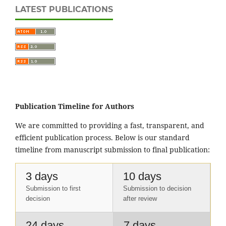
LATEST PUBLICATIONS
Publication Timeline for Authors
We are committed to providing a fast, transparent, and
efficient publication process. Below is our standard
timeline from manuscript submission to final publication:
3 days
10 days
Submission to first
Submission to decision
decision
after review
24 days
7 days