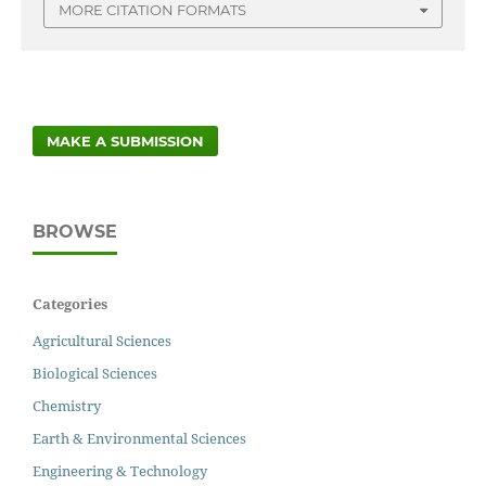
MORE CITATION FORMATS
MAKE A SUBMISSION
BROWSE
Categories
Agricultural Sciences
Biological Sciences
Chemistry
Earth & Environmental Sciences
Engineering & Technology