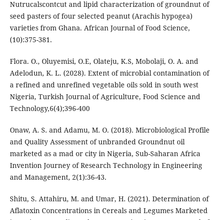
Nutrucalscontcut and lipid characterization of groundnut of
seed pasters of four selected peanut (Arachis hypogea)
varieties from Ghana. African Journal of Food Science,
(10):375-381.
Flora. O., Oluyemisi, O.E, Olateju, K.S, Mobolaji, O. A. and
Adelodun, K. L. (2028). Extent of microbial contamination of
a refined and unrefined vegetable oils sold in south west
Nigeria, Turkish Journal of Agriculture, Food Science and
Technology,6(4);396-400
Onaw, A. S. and Adamu, M. O. (2018). Microbiological Profile
and Quality Assessment of unbranded Groundnut oil
marketed as a mad or city in Nigeria, Sub-Saharan Africa
Invention Journey of Research Technology in Engineering
and Management, 2(1):36-43.
Shitu, S. Attahiru, M. and Umar, H. (2021). Determination of
Aflatoxin Concentrations in Cereals and Legumes Marketed