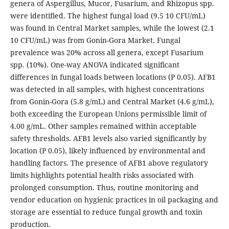
genera of Aspergillus, Mucor, Fusarium, and Rhizopus spp.
were identified. The highest fungal load (9.5 10 CFU/mL)
was found in Central Market samples, while the lowest (2.1
10 CFU/mL) was from Gonin-Gora Market. Fungal
prevalence was 20% across all genera, except Fusarium
spp. (10%). One-way ANOVA indicated significant
differences in fungal loads between locations (P 0.05). AFB1
was detected in all samples, with highest concentrations
from Gonin-Gora (5.8 g/mL) and Central Market (4.6 g/mL),
both exceeding the European Unions permissible limit of
4.00 g/mL. Other samples remained within acceptable
safety thresholds. AFB1 levels also varied significantly by
location (P 0.05), likely influenced by environmental and
handling factors. The presence of AFB1 above regulatory
limits highlights potential health risks associated with
prolonged consumption. Thus, routine monitoring and
vendor education on hygienic practices in oil packaging and
storage are essential to reduce fungal growth and toxin
production.