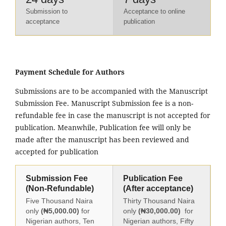
Submission to
Acceptance to online
acceptance
publication
Payment Schedule for Authors
Submissions are to be accompanied with the Manuscript
Submission Fee. Manuscript Submission fee is a non-
refundable fee in case the manuscript is not accepted for
publication. Meanwhile, Publication fee will only be
made after the manuscript has been reviewed and
accepted for publication
Submission Fee
Publication Fee
(Non-Refundable)
(After acceptance)
Five Thousand Naira
Thirty Thousand Naira
only
(₦5,000.00)
for
only
(₦30,000.00)
for
Nigerian authors, Ten
Nigerian authors, Fifty