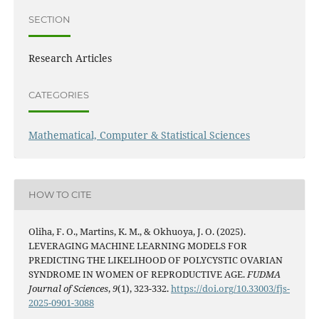
SECTION
Research Articles
CATEGORIES
Mathematical, Computer & Statistical Sciences
HOW TO CITE
Oliha, F. O., Martins, K. M., & Okhuoya, J. O. (2025).
LEVERAGING MACHINE LEARNING MODELS FOR
PREDICTING THE LIKELIHOOD OF POLYCYSTIC OVARIAN
SYNDROME IN WOMEN OF REPRODUCTIVE AGE.
FUDMA
Journal of Sciences
,
9
(1), 323-332.
https://doi.org/10.33003/fjs-
2025-0901-3088