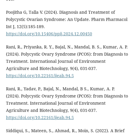
Poojitha G, Talla V. (2024). Diagnosis and Treatment of
Polycystic Ovarian Syndrome: An Update. Pharm Pharmacol
Int J, 12(5):185-189.
https://doi.org/10.15406/ppij.2024.12.00450
Rani, R., Priyanka, R. Y., Bajal, N., Mandal, B. S., Kumar, A. P.
(2024). Polycystic Ovary Syndrome (PCOS): from Diagnosis to
Treatment. International Journal of Environment
Agriculture and Biotechnology, 9(4), 031-037.
https://doi.org/10.22161/ijeab.94.5
Rani, R., Yadav, P., Bajal, N., Mandal, B S., Kumar, A. P.
(2024). Polycystic Ovary Syndrome (PCOS): from Diagnosis to
Treatment. International Journal of Environment
Agriculture and Biotechnology, 9(4), 031-037.
https://doi.org/10.22161/ijeab.94.5
Siddiqui, S., Mateen, S., Ahmad, R., Moin, S. (2022). A Brief