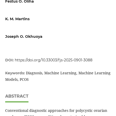
Festus O. Oliha
K. M. Martins
Joseph O. Okhuoya
DOI:
https://doi.org/10.33003/fjs-2025-0901-3088
Diagnosis, Machine Learning, Machine Learning
Keywords:
Models, PCOS
ABSTRACT
Conventional diagnostic approaches for polycystic ovarian