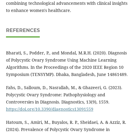
combining technological advancements with clinical insights
to enhance women's healthcare.
REFERENCES
Bharati, S., Podder, P., and Mondal, M.R.H. (2020). Diagnosis
of Polycystic Ovary Syndrome Using Machine Learning
Algorithms. In the Proceedings of the 2020 IEEE Region 10
Symposium (TENSYMP). Dhaka, Bangladesh, June 14861489.
Fahs, D., Salloum, D., Nasrallah, M., & Ghazeeri, G. (2023).
Polycystic Ovary Syndrome: Pathophysiology and
Controversies in Diagnosis. Diagnostics, 13(9), 1559.
https://doi.org/10.3390/diagnostics13091559
Hatoum, S., Amiri, M., Buyalos, R. P., Sheidaei, A. & Azziz, R.
(2024). Prevalence of Polycystic Ovary Syndrome in