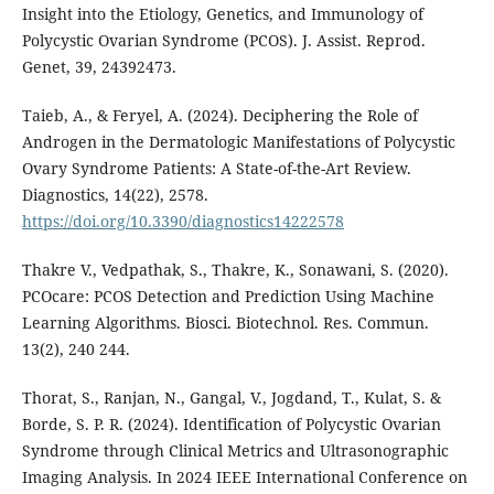
Insight into the Etiology, Genetics, and Immunology of
Polycystic Ovarian Syndrome (PCOS). J. Assist. Reprod.
Genet, 39, 24392473.
Taieb, A., & Feryel, A. (2024). Deciphering the Role of
Androgen in the Dermatologic Manifestations of Polycystic
Ovary Syndrome Patients: A State-of-the-Art Review.
Diagnostics, 14(22), 2578.
https://doi.org/10.3390/diagnostics14222578
Thakre V., Vedpathak, S., Thakre, K., Sonawani, S. (2020).
PCOcare: PCOS Detection and Prediction Using Machine
Learning Algorithms. Biosci. Biotechnol. Res. Commun.
13(2), 240 244.
Thorat, S., Ranjan, N., Gangal, V., Jogdand, T., Kulat, S. &
Borde, S. P. R. (2024). Identification of Polycystic Ovarian
Syndrome through Clinical Metrics and Ultrasonographic
Imaging Analysis. In 2024 IEEE International Conference on