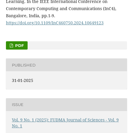
Learning. In the IEEE International Conference on
Contemporary Computing and Communications (InC4),
Bangalore, India, pp.1-9.
https://doi.org/10.1109/InC460750.2024.10649123
PDF
PUBLISHED
31-01-2025
ISSUE
Vol. 9 No. 1 (2025): FUDMA Journal of Sciences - Vol. 9
No. 1