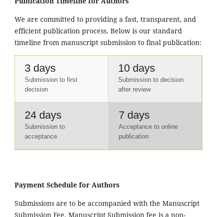
Publication Timeline for Authors
We are committed to providing a fast, transparent, and
efficient publication process. Below is our standard
timeline from manuscript submission to final publication:
3 days
10 days
Submission to first
Submission to decision
decision
after review
24 days
7 days
Submission to
Acceptance to online
acceptance
publication
Payment Schedule for Authors
Submissions are to be accompanied with the Manuscript
Submission Fee. Manuscript Submission fee is a non-