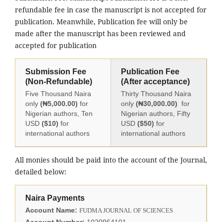
refundable fee in case the manuscript is not accepted for
publication. Meanwhile, Publication fee will only be
made after the manuscript has been reviewed and
accepted for publication
Submission Fee
Publication Fee
(Non-Refundable)
(After acceptance)
Five Thousand Naira
Thirty Thousand Naira
only
(₦5,000.00)
for
only
(₦30,000.00)
for
Nigerian authors, Ten
Nigerian authors, Fifty
USD
($10)
for
USD
($50)
for
international authors
international authors
All monies should be paid into the account of the Journal,
detailed below:
Naira Payments
Account Name:
FUDMA JOURNAL OF SCIENCES
Account Number:
1020964101