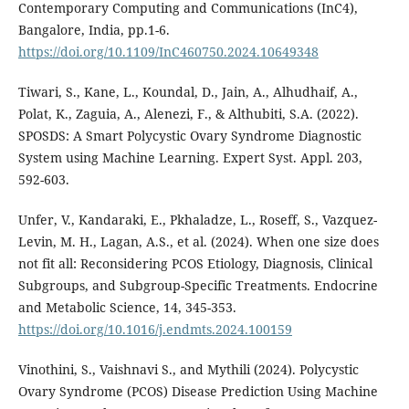
Contemporary Computing and Communications (InC4),
Bangalore, India, pp.1-6.
https://doi.org/10.1109/InC460750.2024.10649348
Tiwari, S., Kane, L., Koundal, D., Jain, A., Alhudhaif, A.,
Polat, K., Zaguia, A., Alenezi, F., & Althubiti, S.A. (2022).
SPOSDS: A Smart Polycystic Ovary Syndrome Diagnostic
System using Machine Learning. Expert Syst. Appl. 203,
592-603.
Unfer, V., Kandaraki, E., Pkhaladze, L., Roseff, S., Vazquez-
Levin, M. H., Lagan, A.S., et al. (2024). When one size does
not fit all: Reconsidering PCOS Etiology, Diagnosis, Clinical
Subgroups, and Subgroup-Specific Treatments. Endocrine
and Metabolic Science, 14, 345-353.
https://doi.org/10.1016/j.endmts.2024.100159
Vinothini, S., Vaishnavi S., and Mythili (2024). Polycystic
Ovary Syndrome (PCOS) Disease Prediction Using Machine