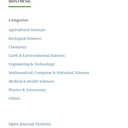
BROWSE
Categories
Agricultural Sciences
Biological Sciences
Chemistry
Earth & Environmental Sciences
Engineering & Technology
Mathematical, Computer & Statistical Sciences
Medical & Health Sciences
Physics & Astronomy
Others
Open Journal Systems