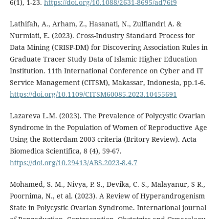
6(1), 1-23.
https://doi.org/10.1088/2631-8695/ad76f9
Lathifah, A., Arham, Z., Hasanati, N., Zulfiandri A. &
Nurmiati, E. (2023). Cross-Industry Standard Process for
Data Mining (CRISP-DM) for Discovering Association Rules in
Graduate Tracer Study Data of Islamic Higher Education
Institution. 11th International Conference on Cyber and IT
Service Management (CITSM), Makassar, Indonesia, pp.1-6.
https://doi.org/10.1109/CITSM60085.2023.10455691
Lazareva L.M. (2023). The Prevalence of Polycystic Ovarian
Syndrome in the Population of Women of Reproductive Age
Using the Rotterdam 2003 criteria (Britory Review). Acta
Biomedica Scientifica, 8 (4), 59-67.
https://doi.org/10.29413/ABS.2023-8.4.7
Mohamed, S. M., Nivya, P. S., Devika, C. S., Malayanur, S R.,
Poornima, N., et al. (2023). A Review of Hyperandrogenism
State in Polycystic Ovarian Syndrome. International journal