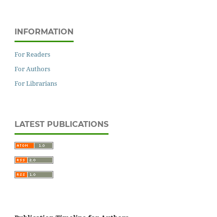
INFORMATION
For Readers
For Authors
For Librarians
LATEST PUBLICATIONS