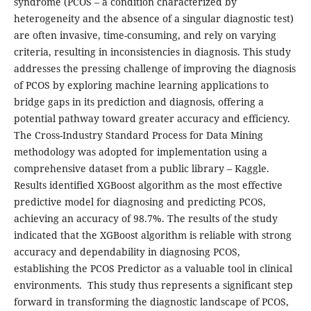
syndrome (PCOS – a condition characterized by
heterogeneity and the absence of a singular diagnostic test)
are often invasive, time-consuming, and rely on varying
criteria, resulting in inconsistencies in diagnosis. This study
addresses the pressing challenge of improving the diagnosis
of PCOS by exploring machine learning applications to
bridge gaps in its prediction and diagnosis, offering a
potential pathway toward greater accuracy and efficiency.
The Cross-Industry Standard Process for Data Mining
methodology was adopted for implementation using a
comprehensive dataset from a public library – Kaggle.
Results identified XGBoost algorithm as the most effective
predictive model for diagnosing and predicting PCOS,
achieving an accuracy of 98.7%. The results of the study
indicated that the XGBoost algorithm is reliable with strong
accuracy and dependability in diagnosing PCOS,
establishing the PCOS Predictor as a valuable tool in clinical
environments. This study thus represents a significant step
forward in transforming the diagnostic landscape of PCOS,