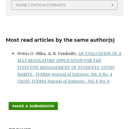
MORE CITATION FORMATS
Most read articles by the same author(s)
Festus O. Oliha, A, R. Usiobaifo,
AN EVALUATION OF A
SELF-REGULATORY APPLICATION FOR THE
EFFECTIVE MANAGEMENT OF STUDENTS’ STUDY
HABITS
,
FUDMA Journal of Sciences: Vol. 8 No. 4
(2024): FUDMA Journal of Sciences - Vol. 8 No. 4
MAKE A SUBMISSION