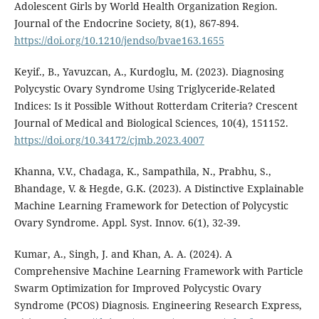
Adolescent Girls by World Health Organization Region.
Journal of the Endocrine Society, 8(1), 867-894.
https://doi.org/10.1210/jendso/bvae163.1655
Keyif., B., Yavuzcan, A., Kurdoglu, M. (2023). Diagnosing
Polycystic Ovary Syndrome Using Triglyceride-Related
Indices: Is it Possible Without Rotterdam Criteria? Crescent
Journal of Medical and Biological Sciences, 10(4), 151152.
https://doi.org/10.34172/cjmb.2023.4007
Khanna, V.V., Chadaga, K., Sampathila, N., Prabhu, S.,
Bhandage, V. & Hegde, G.K. (2023). A Distinctive Explainable
Machine Learning Framework for Detection of Polycystic
Ovary Syndrome. Appl. Syst. Innov. 6(1), 32-39.
Kumar, A., Singh, J. and Khan, A. A. (2024). A
Comprehensive Machine Learning Framework with Particle
Swarm Optimization for Improved Polycystic Ovary
Syndrome (PCOS) Diagnosis. Engineering Research Express,