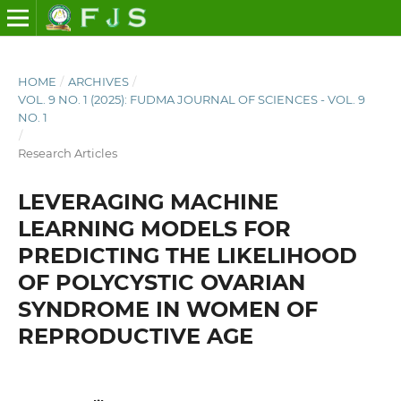
HOME
/
ARCHIVES
/
VOL. 9 NO. 1 (2025): FUDMA JOURNAL OF SCIENCES - VOL. 9
NO. 1
/
Research Articles
LEVERAGING MACHINE
LEARNING MODELS FOR
PREDICTING THE LIKELIHOOD
OF POLYCYSTIC OVARIAN
SYNDROME IN WOMEN OF
REPRODUCTIVE AGE