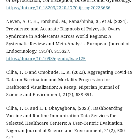
of Reproduction, Contraception, Obstetrics and Gynecology.
https://doi.org/10.18203/2320-1770.ijrcog20233666
Neven, A. C. H., Forslund, M., Ranashinha, S., et al. (2024).
Prevalence and Accurate Diagnosis of Polycystic Ovary
Syndrome in Adolescents Across World Regions: A
Systematic Review and Meta-Analysis. European Journal of
Endocrinology, 191(4), S15S27.
https://doi.org/10.1093/ejendo/lvae125
Oliha, F. O and Omobude, E. K. (2023). Aggregating Covid-19
Data on Vaccination and Mortality Progression for
Dashboard Visualization: A Recap. Nigerian Journal of
Science and Environment, 21(2), 638 651.
Oliha, F. O. and E. I. Obayagbona, (2023). Dashboarding
Vaccine and Routine Immunization Data Services for
Selected Healthcare Centers: A User-Centric Evaluation.
Nigerian Journal of Science and Environment, 21(2), 500-
513.