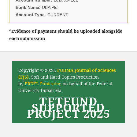
Bank Name:
UBA Plc.
Account Type:
CURRENT
*Evidence of payment should be uploaded alongside
each submission
Copyright © 2026,
FUDMA Journal of Sciences
(FJS)
. Soft and Hard Copies Production
by
ERDEL Publishing
on behalf of the Federal
University Dutsin-Ma.
TETFUND
SUPPORTED
PROJECT 2025