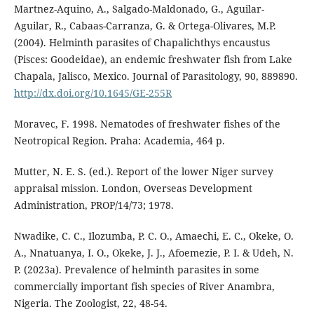
Martnez-Aquino, A., Salgado-Maldonado, G., Aguilar-
Aguilar, R., Cabaas-Carranza, G. & Ortega-Olivares, M.P.
(2004). Helminth parasites of Chapalichthys encaustus
(Pisces: Goodeidae), an endemic freshwater fish from Lake
Chapala, Jalisco, Mexico. Journal of Parasitology, 90, 889890.
http://dx.doi.org/10.1645/GE-255R
Moravec, F. 1998. Nematodes of freshwater fishes of the
Neotropical Region. Praha: Academia, 464 p.
Mutter, N. E. S. (ed.). Report of the lower Niger survey
appraisal mission. London, Overseas Development
Administration, PROP/14/73; 1978.
Nwadike, C. C., Ilozumba, P. C. O., Amaechi, E. C., Okeke, O.
A., Nnatuanya, I. O., Okeke, J. J., Afoemezie, P. I. & Udeh, N.
P. (2023a). Prevalence of helminth parasites in some
commercially important fish species of River Anambra,
Nigeria. The Zoologist, 22, 48-54.