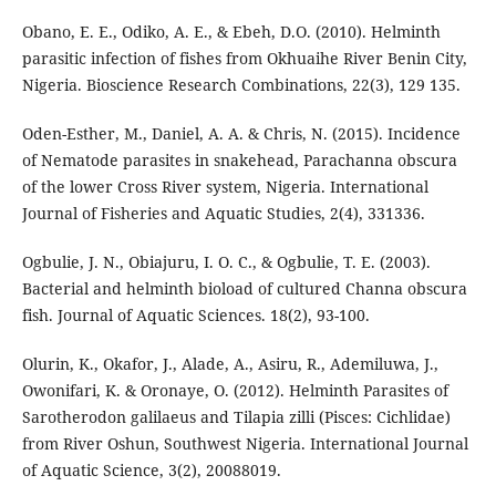
Obano, E. E., Odiko, A. E., & Ebeh, D.O. (2010). Helminth
parasitic infection of fishes from Okhuaihe River Benin City,
Nigeria. Bioscience Research Combinations, 22(3), 129 135.
Oden-Esther, M., Daniel, A. A. & Chris, N. (2015). Incidence
of Nematode parasites in snakehead, Parachanna obscura
of the lower Cross River system, Nigeria. International
Journal of Fisheries and Aquatic Studies, 2(4), 331336.
Ogbulie, J. N., Obiajuru, I. O. C., & Ogbulie, T. E. (2003).
Bacterial and helminth bioload of cultured Channa obscura
fish. Journal of Aquatic Sciences. 18(2), 93-100.
Olurin, K., Okafor, J., Alade, A., Asiru, R., Ademiluwa, J.,
Owonifari, K. & Oronaye, O. (2012). Helminth Parasites of
Sarotherodon galilaeus and Tilapia zilli (Pisces: Cichlidae)
from River Oshun, Southwest Nigeria. International Journal
of Aquatic Science, 3(2), 20088019.