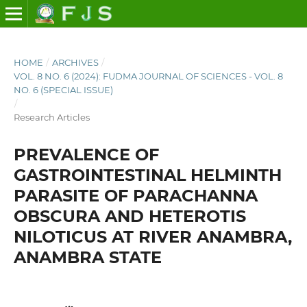
HOME
/
ARCHIVES
/
VOL. 8 NO. 6 (2024): FUDMA JOURNAL OF SCIENCES - VOL. 8
NO. 6 (SPECIAL ISSUE)
/
Research Articles
PREVALENCE OF
GASTROINTESTINAL HELMINTH
PARASITE OF PARACHANNA
OBSCURA AND HETEROTIS
NILOTICUS AT RIVER ANAMBRA,
ANAMBRA STATE