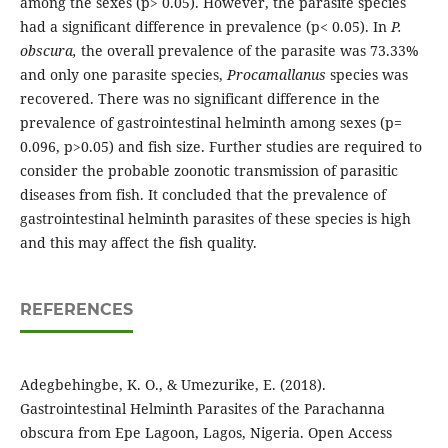
among the sexes (p> 0.05). However, the parasite species
had a significant difference in prevalence (p< 0.05). In
P.
obscura,
the overall prevalence of the parasite was 73.33%
and only one parasite species,
Procamallanus
species was
recovered. There was no significant difference in the
prevalence of gastrointestinal helminth among sexes (p=
0.096, p>0.05) and fish size. Further studies are required to
consider the probable zoonotic transmission of parasitic
diseases from fish. It concluded that the prevalence of
gastrointestinal helminth parasites of these species is high
and this may affect the fish quality.
REFERENCES
Adegbehingbe, K. O., & Umezurike, E. (2018).
Gastrointestinal Helminth Parasites of the Parachanna
obscura from Epe Lagoon, Lagos, Nigeria. Open Access