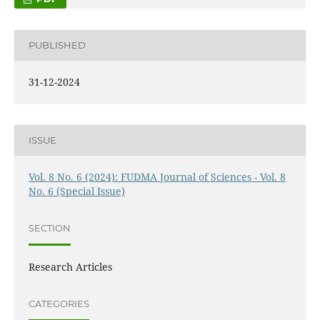
PUBLISHED
31-12-2024
ISSUE
Vol. 8 No. 6 (2024): FUDMA Journal of Sciences - Vol. 8
No. 6 (Special Issue)
SECTION
Research Articles
CATEGORIES