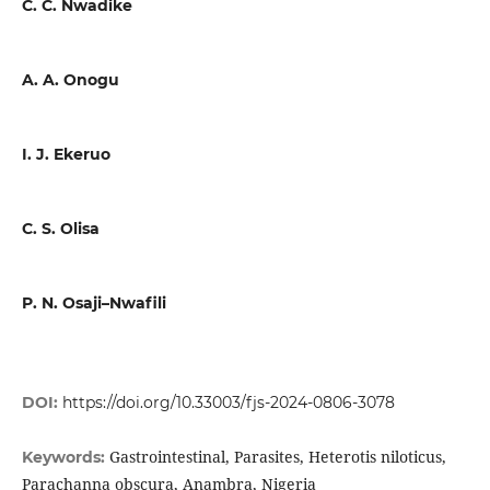
C. C. Nwadike
A. A. Onogu
I. J. Ekeruo
C. S. Olisa
P. N. Osaji–Nwafili
DOI:
https://doi.org/10.33003/fjs-2024-0806-3078
Gastrointestinal, Parasites, Heterotis niloticus,
Keywords:
Parachanna obscura, Anambra, Nigeria