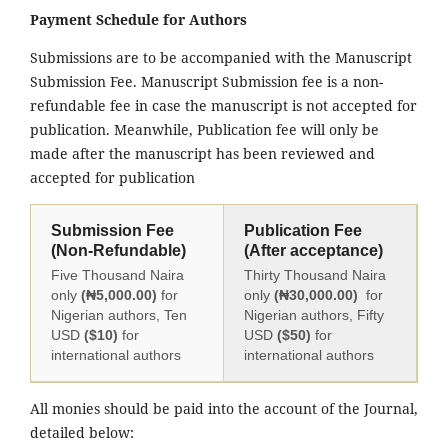
Payment Schedule for Authors
Submissions are to be accompanied with the Manuscript
Submission Fee. Manuscript Submission fee is a non-
refundable fee in case the manuscript is not accepted for
publication. Meanwhile, Publication fee will only be
made after the manuscript has been reviewed and
accepted for publication
Submission Fee
Publication Fee
(Non-Refundable)
(After acceptance)
Five Thousand Naira
Thirty Thousand Naira
only
(₦5,000.00)
for
only
(₦30,000.00)
for
Nigerian authors, Ten
Nigerian authors, Fifty
USD
($10)
for
USD
($50)
for
international authors
international authors
All monies should be paid into the account of the Journal,
detailed below: