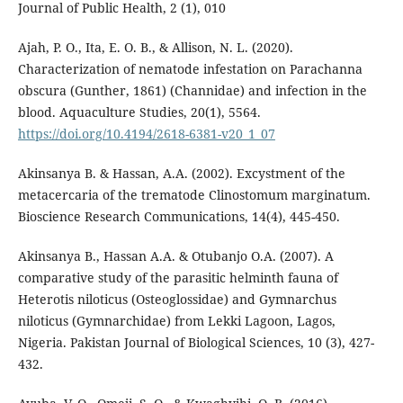
Journal of Public Health, 2 (1), 010
Ajah, P. O., Ita, E. O. B., & Allison, N. L. (2020).
Characterization of nematode infestation on Parachanna
obscura (Gunther, 1861) (Channidae) and infection in the
blood. Aquaculture Studies, 20(1), 5564.
https://doi.org/10.4194/2618-6381-v20_1_07
Akinsanya B. & Hassan, A.A. (2002). Excystment of the
metacercaria of the trematode Clinostomum marginatum.
Bioscience Research Communications, 14(4), 445-450.
Akinsanya B., Hassan A.A. & Otubanjo O.A. (2007). A
comparative study of the parasitic helminth fauna of
Heterotis niloticus (Osteoglossidae) and Gymnarchus
niloticus (Gymnarchidae) from Lekki Lagoon, Lagos,
Nigeria. Pakistan Journal of Biological Sciences, 10 (3), 427-
432.