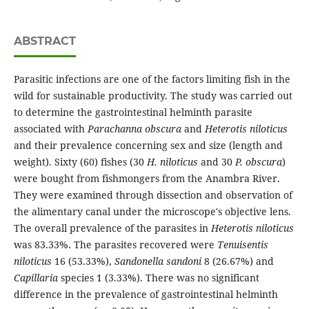
ABSTRACT
Parasitic infections are one of the factors limiting fish in the
wild for sustainable productivity. The study was carried out
to determine the gastrointestinal helminth parasite
associated with
Parachanna obscura
and
Heterotis niloticus
and their prevalence concerning sex and size (length and
weight). Sixty (60) fishes (30
H. niloticus
and 30
P. obscura
)
were bought from fishmongers from the Anambra River.
They were examined through dissection and observation of
the alimentary canal under the microscope's objective lens.
The overall prevalence of the parasites in
Heterotis niloticus
was 83.33%. The parasites recovered were
Tenuisentis
niloticus
16 (53.33%),
Sandonella sandoni
8 (26.67%) and
Capillaria
species 1 (3.33%). There was no significant
difference in the prevalence of gastrointestinal helminth