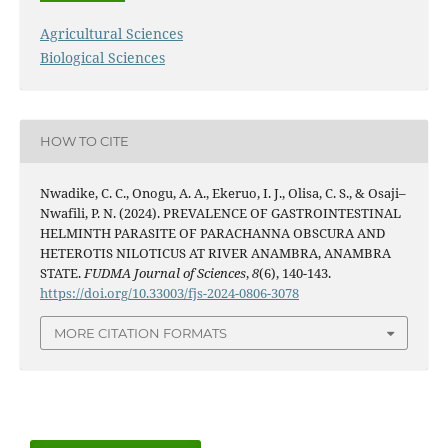
Agricultural Sciences
Biological Sciences
HOW TO CITE
Nwadike, C. C., Onogu, A. A., Ekeruo, I. J., Olisa, C. S., & Osaji–
Nwafili, P. N. (2024). PREVALENCE OF GASTROINTESTINAL
HELMINTH PARASITE OF PARACHANNA OBSCURA AND
HETEROTIS NILOTICUS AT RIVER ANAMBRA, ANAMBRA
STATE.
FUDMA Journal of Sciences
,
8
(6), 140-143.
https://doi.org/10.33003/fjs-2024-0806-3078
MORE CITATION FORMATS