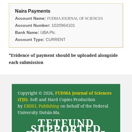
Naira Payments
Account Name:
FUDMA JOURNAL OF SCIENCES
Account Number:
1020964101
Bank Name:
UBA Plc.
Account Type:
CURRENT
*Evidence of payment should be uploaded alongside
each submission
Copyright © 2026,
FUDMA Journal of Sciences
(FJS)
. Soft and Hard Copies Production
by
ERDEL Publishing
on behalf of the Federal
University Dutsin-Ma.
TETFUND
SUPPORTED