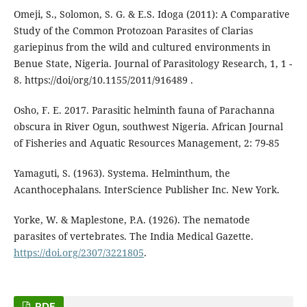
Omeji, S., Solomon, S. G. & E.S. Idoga (2011): A Comparative
Study of the Common Protozoan Parasites of Clarias
gariepinus from the wild and cultured environments in
Benue State, Nigeria. Journal of Parasitology Research, 1, 1 -
8. https://doi/org/10.1155/2011/916489 .
Osho, F. E. 2017. Parasitic helminth fauna of Parachanna
obscura in River Ogun, southwest Nigeria. African Journal
of Fisheries and Aquatic Resources Management, 2: 79-85
Yamaguti, S. (1963). Systema. Helminthum, the
Acanthocephalans. InterScience Publisher Inc. New York.
Yorke, W. & Maplestone, P.A. (1926). The nematode
parasites of vertebrates. The India Medical Gazette.
https://doi.org/2307/3221805
.
PDF