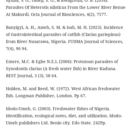
Ayuba, V. O., Omeji, S. O., & Kwaghvihi, O. B. (2016).
Parasites Of Heterotis niloticus From the Lower River Benue
At Makurdi. Octa Journal of Biosciences, 4(2), 7577.
Banyigyi, A. H., Ameh, S. M. & Isah, M. H. (2023). Incidence
of Gastrointestinal parasites of catfish (Clarias gariepinus)
from River Nasarawa, Nigeria. FUDMA Journal of Sciences,
7(4), 90 94.
Emere, M.C. & Egbe N.E.L (2006): Protozoan parasites of
Synodontis clarias (A fresh water fish) in River Kaduna.
BEST Journal, 3 (3), 58 64.
Holden, M. and Reed, W. (1972). West African freshwater
fish. Longman Publisher, London. Pp 67.
Idodo-Umeh, G. (2003). Freshwater fishes of Nigeria.
Identification, ecological notes, diet, and utilization. Idodo-
Umeh publishers Ltd. Benin city. Edo State. 242Pp.