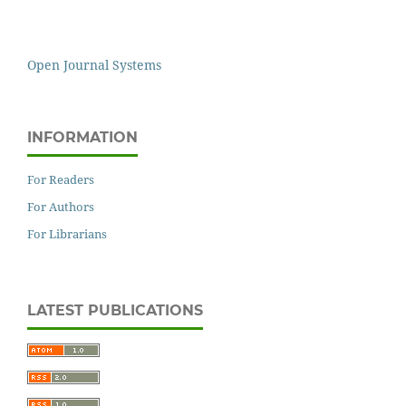
Open Journal Systems
INFORMATION
For Readers
For Authors
For Librarians
LATEST PUBLICATIONS