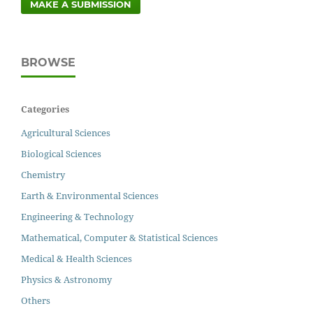
MAKE A SUBMISSION
BROWSE
Categories
Agricultural Sciences
Biological Sciences
Chemistry
Earth & Environmental Sciences
Engineering & Technology
Mathematical, Computer & Statistical Sciences
Medical & Health Sciences
Physics & Astronomy
Others