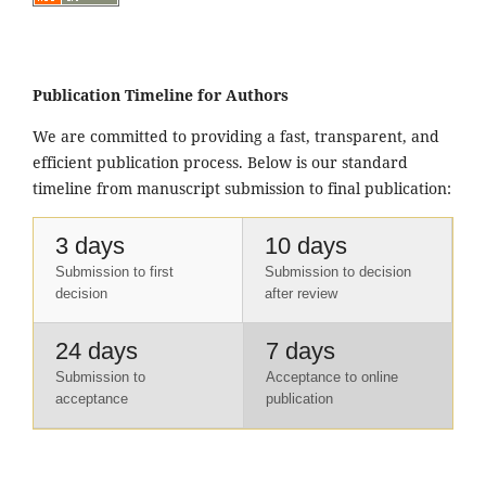
Publication Timeline for Authors
We are committed to providing a fast, transparent, and
efficient publication process. Below is our standard
timeline from manuscript submission to final publication:
3 days
10 days
Submission to first
Submission to decision
decision
after review
24 days
7 days
Submission to
Acceptance to online
acceptance
publication