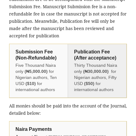
Submission Fee. Manuscript Submission fee is a non-
refundable fee in case the manuscript is not accepted for
publication. Meanwhile, Publication fee will only be
made after the manuscript has been reviewed and
accepted for publication
Submission Fee
Publication Fee
(Non-Refundable)
(After acceptance)
Five Thousand Naira
Thirty Thousand Naira
only
(₦5,000.00)
for
only
(₦30,000.00)
for
Nigerian authors, Ten
Nigerian authors, Fifty
USD
($10)
for
USD
($50)
for
international authors
international authors
All monies should be paid into the account of the Journal,
detailed below:
Naira Payments