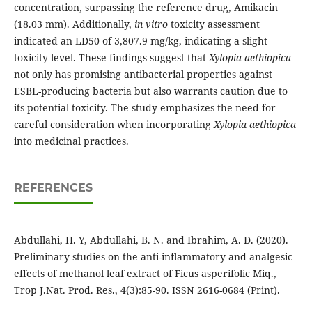
concentration, surpassing the reference drug, Amikacin
(18.03 mm). Additionally,
in vitro
toxicity assessment
indicated an LD50 of 3,807.9 mg/kg, indicating a slight
toxicity level. These findings suggest that
Xylopia aethiopica
not only has promising antibacterial properties against
ESBL-producing bacteria but also warrants caution due to
its potential toxicity. The study emphasizes the need for
careful consideration when incorporating
Xylopia aethiopica
into medicinal practices.
REFERENCES
Abdullahi, H. Y, Abdullahi, B. N. and Ibrahim, A. D. (2020).
Preliminary studies on the anti-inflammatory and analgesic
effects of methanol leaf extract of Ficus asperifolic Miq.,
Trop J.Nat. Prod. Res., 4(3):85-90. ISSN 2616-0684 (Print).