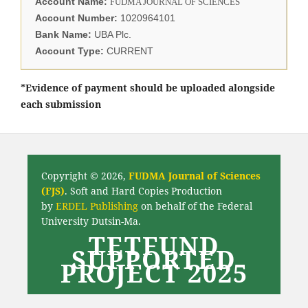
Account Name:
FUDMA JOURNAL OF SCIENCES
Account Number:
1020964101
Bank Name:
UBA Plc.
Account Type:
CURRENT
*Evidence of payment should be uploaded alongside
each submission
Copyright © 2026,
FUDMA Journal of Sciences
(FJS)
. Soft and Hard Copies Production
by
ERDEL Publishing
on behalf of the Federal
University Dutsin-Ma.
TETFUND
SUPPORTED
PROJECT 2025