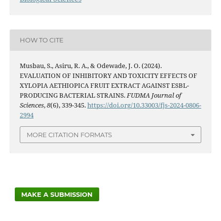
HOW TO CITE
Musbau, S., Asiru, R. A., & Odewade, J. O. (2024).
EVALUATION OF INHIBITORY AND TOXICITY EFFECTS OF
XYLOPIA AETHIOPICA FRUIT EXTRACT AGAINST ESBL-
PRODUCING BACTERIAL STRAINS.
FUDMA Journal of
Sciences
,
8
(6), 339-345.
https://doi.org/10.33003/fjs-2024-0806-
2994
MORE CITATION FORMATS
MAKE A SUBMISSION