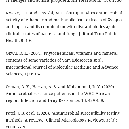
challenges and actions proposed. Afr Heal Monit, (16): 2730.
Nweze, E. I. and Onyishi, M. C. (2010). In vitro antimicrobial
activity of ethanolic and methanolic fruit extracts of Xylopia
aethiopica and its combination with disc antibiotics against
clinical isolates of bacteria and fungi. J. Rural Trop Public
Health, 9: 1-6.
Okwu, D. E. (2004). Phytochemicals, vitamins and mineral
contents of some varieties of yam (Dioscorea spp).
International Journal of Molecular Medicine and Advance
Sciences, 1(2): 13-
Osman, A. Y., Hassan, A. S. and Mohammed, R. Y. (2020).
Antimicrobial resistance patterns in the WHO African
region. Infection and Drug Resistance, 13: 429-438.
Patel, J. B. et al. (2020). "Antimicrobial susceptibility testing
methods: A review." Clinical Microbiology Reviews, 33(3):
e00017-19.