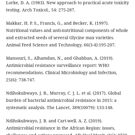
Lorke, D. A. (1983). New approach to practical acute toxicity
testing. Arch Toxicol., 54: 275-287.
Makkar, H. P. S., Francis, G., and Becker, K. (1997).
Nutritional values and anti-nutritional components of whole
and extracted seeds of several Glycine max varieties.
Animal Feed Science and Technology, 66(3-4):195-207.
Mansouri, S., Alhamdan, N., and Ghabban, A. (2019).
Antimicrobial resistance surveillance report: WHO
recommendations. Clinical Microbiology and Infection,
25(6): 738-747.
Ndihokubwayo, J. B., Murray, C. J. L. et al. (2017). Global
burden of bacterial antimicrobial resistance in 2015: a
systematic analysis. The Lancet, 389(10079): 133-148.
Ndihokubwayo, J. B. and Cart-well. A. Z. (2019).
Antimicrobial resistance in the African Region: issues,