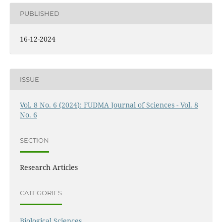
PUBLISHED
16-12-2024
ISSUE
Vol. 8 No. 6 (2024): FUDMA Journal of Sciences - Vol. 8
No. 6
SECTION
Research Articles
CATEGORIES
Biological Sciences