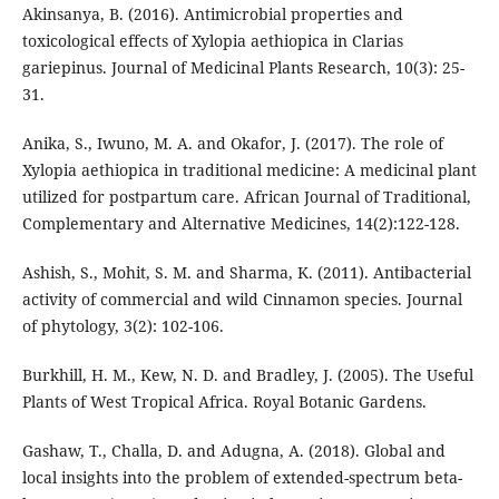
Akinsanya, B. (2016). Antimicrobial properties and
toxicological effects of Xylopia aethiopica in Clarias
gariepinus. Journal of Medicinal Plants Research, 10(3): 25-
31.
Anika, S., Iwuno, M. A. and Okafor, J. (2017). The role of
Xylopia aethiopica in traditional medicine: A medicinal plant
utilized for postpartum care. African Journal of Traditional,
Complementary and Alternative Medicines, 14(2):122-128.
Ashish, S., Mohit, S. M. and Sharma, K. (2011). Antibacterial
activity of commercial and wild Cinnamon species. Journal
of phytology, 3(2): 102-106.
Burkhill, H. M., Kew, N. D. and Bradley, J. (2005). The Useful
Plants of West Tropical Africa. Royal Botanic Gardens.
Gashaw, T., Challa, D. and Adugna, A. (2018). Global and
local insights into the problem of extended-spectrum beta-