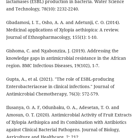
lactamases (ESBL) production in bacteria. Water Science
and Technology, 78(10): 2232-2240.
Gbadamosi, I. T., Osho, A. A. and Adetunji, C. O. (2014).
Medicinal applications of Xylopia aethiopica: A review.
Journal of Ethnopharmacology, 155(1): 1-10.
Gishoma, C. and Ngabonziza, J. (2019). Addressing the
knowledge gaps in antimicrobial resistance in the African
region. BMC Infectious Diseases, 19(102), 1-7.
Gupta, A., et al. (2021). "The role of ESBL-producing
Enterobacteriaceae in clinical infections." Journal of
Antimicrobial Chemotherapy, 76(3): 572-579.
Ilusanya, O. A. F, Odunbaku, O. A., Adesetan, T. O. and
Amosun, O. T. (2020). Antimicrobial Activity of Fruit Extracts
of Xylopia Aethiopica and its Combination with Antibiotics
against Clinical Bacterial Pathogens. Journal of Biology,
Agriculture and Healthcare. 2: 212.