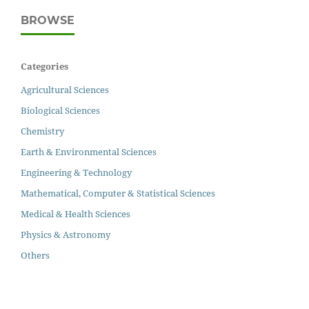
BROWSE
Categories
Agricultural Sciences
Biological Sciences
Chemistry
Earth & Environmental Sciences
Engineering & Technology
Mathematical, Computer & Statistical Sciences
Medical & Health Sciences
Physics & Astronomy
Others