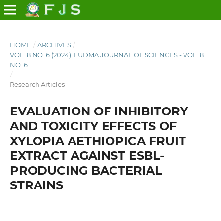
HOME
/
ARCHIVES
/
VOL. 8 NO. 6 (2024): FUDMA JOURNAL OF SCIENCES - VOL. 8
NO. 6
/
Research Articles
EVALUATION OF INHIBITORY
AND TOXICITY EFFECTS OF
XYLOPIA AETHIOPICA FRUIT
EXTRACT AGAINST ESBL-
PRODUCING BACTERIAL
STRAINS