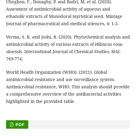
Uhegbou, F., Donaghy, P. and Badri, M. et al. (2020).
Assesment of antimicrobial activity of aqueous and
ethanolic extracts of Monodoral myristical seed. Mintage
Journal of pharmaceutical and medical sciences, 4: 1-3.
Verma, S. K. and Joshi, B. (2020). Phytochemical analysis and
antimicrobial activity of various extracts of Hibiscus rosa-
sinensis. International Journal of Chemical Studies, 8(4):
769-774.
World Health Organization (WHO). (2021). Global
antimicrobial resistance and use surveillance system.
Antimicrobial resistance, WHO. This analysis should provide
a comprehensive overview of the antibacterial activities
highlighted in the provided table.
PDF