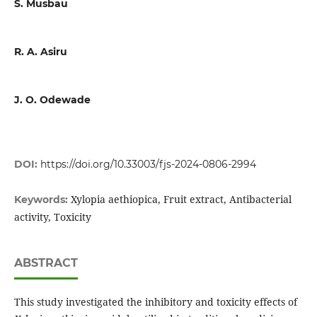
S. Musbau
R. A. Asiru
J. O. Odewade
DOI:
https://doi.org/10.33003/fjs-2024-0806-2994
Xylopia aethiopica, Fruit extract, Antibacterial
Keywords:
activity, Toxicity
ABSTRACT
This study investigated the inhibitory and toxicity effects of