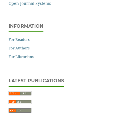
Open Journal Systems
INFORMATION
For Readers
For Authors
For Librarians
LATEST PUBLICATIONS