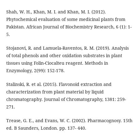
Shah, W. H., Khan, M. I. and Khan, M. I. (2012).
Phytochemical evaluation of some medicinal plants from
Pakistan. African Journal of Biochemistry Research, 6 (1): 1-
5.
Stojanovi, R. and Lamuela-Raventos, R. M. (2019). Analysis
of total phenols and other oxidation substrates in plant
tissues using Folin-Ciocalteu reagent. Methods in
Enzymology, 2(99): 152-178.
Stalinski, R. et al. (2015). Flavonoid extraction and
characterization from plant material by liquid
chromatography. Journal of Chromatography, 1381: 259-
271.
Trease, G. E., and Evans, W. C. (2002). Pharmacognosy. 15th
ed. B Saunders, London. pp. 137- 440.