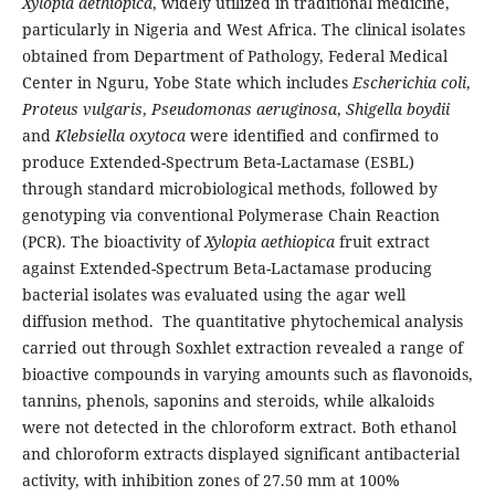
Xylopia aethiopica
, widely utilized in traditional medicine,
particularly in Nigeria and West Africa. The clinical isolates
obtained from Department of Pathology, Federal Medical
Center in Nguru, Yobe State which includes
Escherichia coli
,
Proteus vulgaris
,
Pseudomonas aeruginosa
,
Shigella boydii
and
Klebsiella oxytoca
were identified and confirmed to
produce Extended-Spectrum Beta-Lactamase (ESBL)
through standard microbiological methods, followed by
genotyping via conventional Polymerase Chain Reaction
(PCR). The bioactivity of
Xylopia aethiopica
fruit extract
against Extended-Spectrum Beta-Lactamase producing
bacterial isolates was evaluated using the agar well
diffusion method. The quantitative phytochemical analysis
carried out through Soxhlet extraction revealed a range of
bioactive compounds in varying amounts such as flavonoids,
tannins, phenols, saponins and steroids, while alkaloids
were not detected in the chloroform extract. Both ethanol
and chloroform extracts displayed significant antibacterial
activity, with inhibition zones of 27.50 mm at 100%