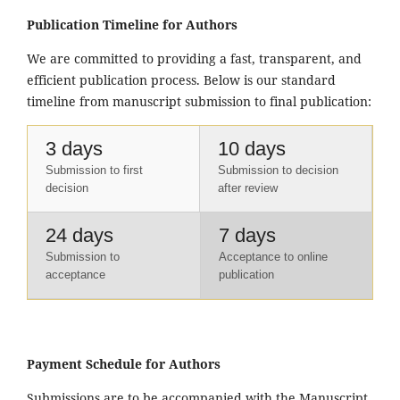
Publication Timeline for Authors
We are committed to providing a fast, transparent, and
efficient publication process. Below is our standard
timeline from manuscript submission to final publication:
3 days
10 days
Submission to first
Submission to decision
decision
after review
24 days
7 days
Submission to
Acceptance to online
acceptance
publication
Payment Schedule for Authors
Submissions are to be accompanied with the Manuscript