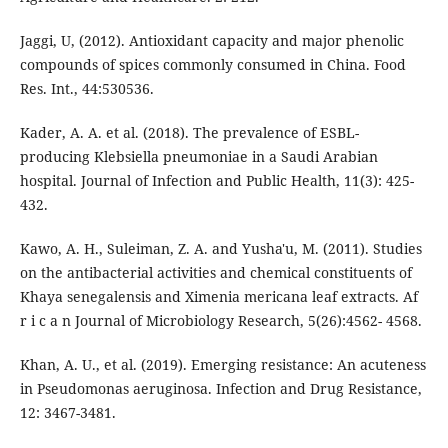
Jaggi, U, (2012). Antioxidant capacity and major phenolic
compounds of spices commonly consumed in China. Food
Res. Int., 44:530536.
Kader, A. A. et al. (2018). The prevalence of ESBL-
producing Klebsiella pneumoniae in a Saudi Arabian
hospital. Journal of Infection and Public Health, 11(3): 425-
432.
Kawo, A. H., Suleiman, Z. A. and Yusha'u, M. (2011). Studies
on the antibacterial activities and chemical constituents of
Khaya senegalensis and Ximenia mericana leaf extracts. Af
r i c a n Journal of Microbiology Research, 5(26):4562- 4568.
Khan, A. U., et al. (2019). Emerging resistance: An acuteness
in Pseudomonas aeruginosa. Infection and Drug Resistance,
12: 3467-3481.