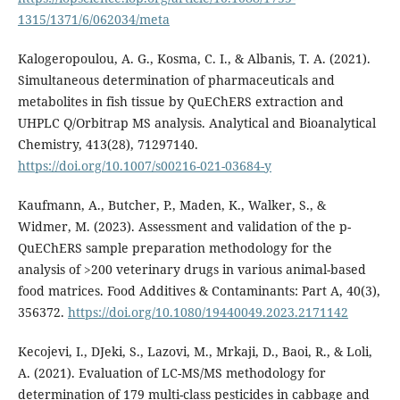
1315/1371/6/062034/meta
Kalogeropoulou, A. G., Kosma, C. I., & Albanis, T. A. (2021).
Simultaneous determination of pharmaceuticals and
metabolites in fish tissue by QuEChERS extraction and
UHPLC Q/Orbitrap MS analysis. Analytical and Bioanalytical
Chemistry, 413(28), 71297140.
https://doi.org/10.1007/s00216-021-03684-y
Kaufmann, A., Butcher, P., Maden, K., Walker, S., &
Widmer, M. (2023). Assessment and validation of the p-
QuEChERS sample preparation methodology for the
analysis of >200 veterinary drugs in various animal-based
food matrices. Food Additives & Contaminants: Part A, 40(3),
356372.
https://doi.org/10.1080/19440049.2023.2171142
Kecojevi, I., DJeki, S., Lazovi, M., Mrkaji, D., Baoi, R., & Loli,
A. (2021). Evaluation of LC-MS/MS methodology for
determination of 179 multi-class pesticides in cabbage and