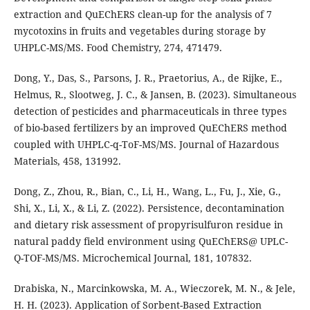
extraction and QuEChERS clean-up for the analysis of 7
mycotoxins in fruits and vegetables during storage by
UHPLC-MS/MS. Food Chemistry, 274, 471479.
Dong, Y., Das, S., Parsons, J. R., Praetorius, A., de Rijke, E.,
Helmus, R., Slootweg, J. C., & Jansen, B. (2023). Simultaneous
detection of pesticides and pharmaceuticals in three types
of bio-based fertilizers by an improved QuEChERS method
coupled with UHPLC-q-ToF-MS/MS. Journal of Hazardous
Materials, 458, 131992.
Dong, Z., Zhou, R., Bian, C., Li, H., Wang, L., Fu, J., Xie, G.,
Shi, X., Li, X., & Li, Z. (2022). Persistence, decontamination
and dietary risk assessment of propyrisulfuron residue in
natural paddy field environment using QuEChERS@ UPLC-
Q-TOF-MS/MS. Microchemical Journal, 181, 107832.
Drabiska, N., Marcinkowska, M. A., Wieczorek, M. N., & Jele,
H. H. (2023). Application of Sorbent-Based Extraction