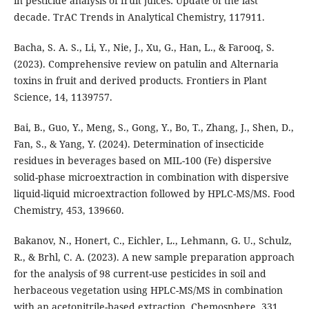
in pesticide analysis of fruit juices: Update of the last
decade. TrAC Trends in Analytical Chemistry, 117911.
Bacha, S. A. S., Li, Y., Nie, J., Xu, G., Han, L., & Farooq, S.
(2023). Comprehensive review on patulin and Alternaria
toxins in fruit and derived products. Frontiers in Plant
Science, 14, 1139757.
Bai, B., Guo, Y., Meng, S., Gong, Y., Bo, T., Zhang, J., Shen, D.,
Fan, S., & Yang, Y. (2024). Determination of insecticide
residues in beverages based on MIL-100 (Fe) dispersive
solid-phase microextraction in combination with dispersive
liquid-liquid microextraction followed by HPLC-MS/MS. Food
Chemistry, 453, 139660.
Bakanov, N., Honert, C., Eichler, L., Lehmann, G. U., Schulz,
R., & Brhl, C. A. (2023). A new sample preparation approach
for the analysis of 98 current-use pesticides in soil and
herbaceous vegetation using HPLC-MS/MS in combination
with an acetonitrile-based extraction. Chemosphere, 331,