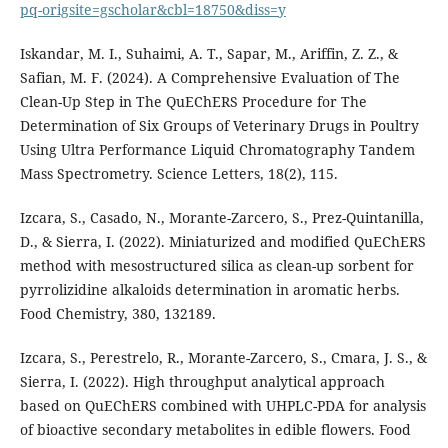
pq-origsite=gscholar&cbl=18750&diss=y
Iskandar, M. I., Suhaimi, A. T., Sapar, M., Ariffin, Z. Z., &
Safian, M. F. (2024). A Comprehensive Evaluation of The
Clean-Up Step in The QuEChERS Procedure for The
Determination of Six Groups of Veterinary Drugs in Poultry
Using Ultra Performance Liquid Chromatography Tandem
Mass Spectrometry. Science Letters, 18(2), 115.
Izcara, S., Casado, N., Morante-Zarcero, S., Prez-Quintanilla,
D., & Sierra, I. (2022). Miniaturized and modified QuEChERS
method with mesostructured silica as clean-up sorbent for
pyrrolizidine alkaloids determination in aromatic herbs.
Food Chemistry, 380, 132189.
Izcara, S., Perestrelo, R., Morante-Zarcero, S., Cmara, J. S., &
Sierra, I. (2022). High throughput analytical approach
based on QuEChERS combined with UHPLC-PDA for analysis
of bioactive secondary metabolites in edible flowers. Food