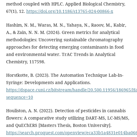
method coupled with HPLC. Applied Biological Chemistry,
67(1), 12.
https://doi.org/10.1186/s13765-024-00866-x
Hashim, N. M., Waras, M. N., Yahaya, N., Raoov, M., Kabir,
A., & Zain, N. N. M. (2024). Green metrics for analytical
methodologies: Uncovering sustainable chromatography
approaches for detecting emerging contaminants in food
and environmental water. TrAC Trends in Analytical
Chemistry, 117598.
Horstkotte, B. (2023). The Automation Technique Lab-In-
Syringe: Developments and Applications.
https://dspace.cuni.cz/bitstream/handle/20.500.11956/186965
sequence=10
Houliston, A. N. (2022). Detection of pesticides in cannabis
flowers: A comparative study utilizing DART-MS, LC-MS/MS,
and QuEChERS [Masters Thesis, Boston University].
https://search.proquest.com/openview/eca33b1a4831e014ba06