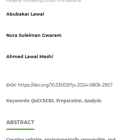
Federal University Ditsin-ma Katsina
Abubakar Lawal
Nura Suleiman Gwaram
Ahmed Lawal Mashi
DOI:
https://doi.org/10.33003/fjs-2024-0806-2957
QuEChERS, Preparation, Analysis
Keywords:
ABSTRACT
Creating reliable, environmentally responsible, and