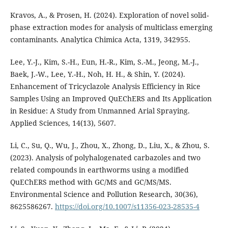
Kravos, A., & Prosen, H. (2024). Exploration of novel solid-
phase extraction modes for analysis of multiclass emerging
contaminants. Analytica Chimica Acta, 1319, 342955.
Lee, Y.-J., Kim, S.-H., Eun, H.-R., Kim, S.-M., Jeong, M.-J.,
Baek, J.-W., Lee, Y.-H., Noh, H. H., & Shin, Y. (2024).
Enhancement of Tricyclazole Analysis Efficiency in Rice
Samples Using an Improved QuEChERS and Its Application
in Residue: A Study from Unmanned Arial Spraying.
Applied Sciences, 14(13), 5607.
Li, C., Su, Q., Wu, J., Zhou, X., Zhong, D., Liu, X., & Zhou, S.
(2023). Analysis of polyhalogenated carbazoles and two
related compounds in earthworms using a modified
QuEChERS method with GC/MS and GC/MS/MS.
Environmental Science and Pollution Research, 30(36),
8625586267.
https://doi.org/10.1007/s11356-023-28535-4