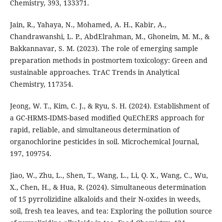
Chemistry, 393, 133371.
Jain, R., Yahaya, N., Mohamed, A. H., Kabir, A.,
Chandrawanshi, L. P., AbdElrahman, M., Ghoneim, M. M., &
Bakkannavar, S. M. (2023). The role of emerging sample
preparation methods in postmortem toxicology: Green and
sustainable approaches. TrAC Trends in Analytical
Chemistry, 117354.
Jeong, W. T., Kim, C. J., & Ryu, S. H. (2024). Establishment of
a GC-HRMS-IDMS-based modified QuEChERS approach for
rapid, reliable, and simultaneous determination of
organochlorine pesticides in soil. Microchemical Journal,
197, 109754.
Jiao, W., Zhu, L., Shen, T., Wang, L., Li, Q. X., Wang, C., Wu,
X., Chen, H., & Hua, R. (2024). Simultaneous determination
of 15 pyrrolizidine alkaloids and their N-oxides in weeds,
soil, fresh tea leaves, and tea: Exploring the pollution source