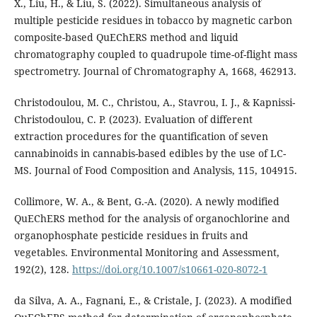
X., Liu, H., & Liu, S. (2022). Simultaneous analysis of
multiple pesticide residues in tobacco by magnetic carbon
composite-based QuEChERS method and liquid
chromatography coupled to quadrupole time-of-flight mass
spectrometry. Journal of Chromatography A, 1668, 462913.
Christodoulou, M. C., Christou, A., Stavrou, I. J., & Kapnissi-
Christodoulou, C. P. (2023). Evaluation of different
extraction procedures for the quantification of seven
cannabinoids in cannabis-based edibles by the use of LC-
MS. Journal of Food Composition and Analysis, 115, 104915.
Collimore, W. A., & Bent, G.-A. (2020). A newly modified
QuEChERS method for the analysis of organochlorine and
organophosphate pesticide residues in fruits and
vegetables. Environmental Monitoring and Assessment,
192(2), 128.
https://doi.org/10.1007/s10661-020-8072-1
da Silva, A. A., Fagnani, E., & Cristale, J. (2023). A modified