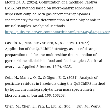
Mouteira, A. (2024). Optimization of a modified Captiva
EMR-lipid method based on micro-matrix solid-phase
dispersion coupled with gas chromatography-mass
spectrometry for the determination of nine bisphenols in
mussel samples. Analytical Methods.
https://pubs.rsc.org/en/content/articlehtml/2024/ay/d4ay00738g
Casado, N., Morante-Zarcero, S., & Sierra, I. (2022).
Application of the QuEChERS strategy as a useful sample
preparation tool for the multiresidue determination of
pyrrolizidine alkaloids in food and feed samples: A critical
overview. Applied Sciences, 12(9), 4325.
Cebi, N., Manav, O. G., & Olgun, E. O. (2021). Analysis of
pesticide residues in hazelnuts using the QuEChERS method
by liquid chromatographytandem mass spectrometry.
Microchemical Journal, 166, 106208.
Chen, M., Chen, L., Pan, L., Liu, R., Guo, J., Fan, M., Wang,