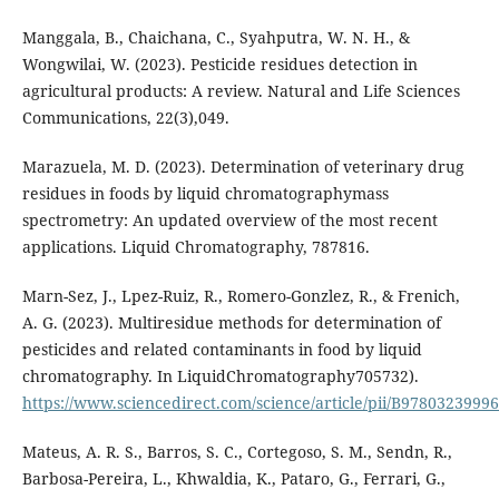
Manggala, B., Chaichana, C., Syahputra, W. N. H., &
Wongwilai, W. (2023). Pesticide residues detection in
agricultural products: A review. Natural and Life Sciences
Communications, 22(3),049.
Marazuela, M. D. (2023). Determination of veterinary drug
residues in foods by liquid chromatographymass
spectrometry: An updated overview of the most recent
applications. Liquid Chromatography, 787816.
Marn-Sez, J., Lpez-Ruiz, R., Romero-Gonzlez, R., & Frenich,
A. G. (2023). Multiresidue methods for determination of
pesticides and related contaminants in food by liquid
chromatography. In LiquidChromatography705732).
https://www.sciencedirect.com/science/article/pii/B978032399
Mateus, A. R. S., Barros, S. C., Cortegoso, S. M., Sendn, R.,
Barbosa-Pereira, L., Khwaldia, K., Pataro, G., Ferrari, G.,