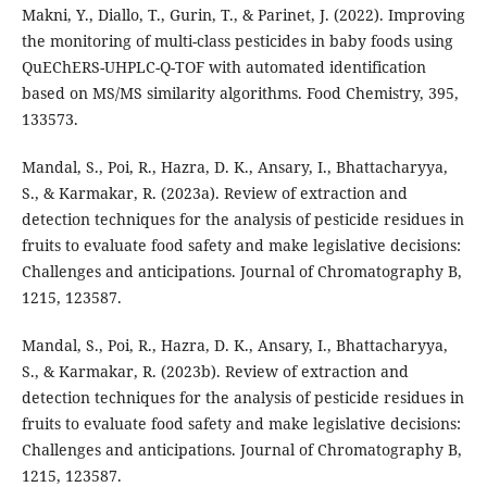
Makni, Y., Diallo, T., Gurin, T., & Parinet, J. (2022). Improving
the monitoring of multi-class pesticides in baby foods using
QuEChERS-UHPLC-Q-TOF with automated identification
based on MS/MS similarity algorithms. Food Chemistry, 395,
133573.
Mandal, S., Poi, R., Hazra, D. K., Ansary, I., Bhattacharyya,
S., & Karmakar, R. (2023a). Review of extraction and
detection techniques for the analysis of pesticide residues in
fruits to evaluate food safety and make legislative decisions:
Challenges and anticipations. Journal of Chromatography B,
1215, 123587.
Mandal, S., Poi, R., Hazra, D. K., Ansary, I., Bhattacharyya,
S., & Karmakar, R. (2023b). Review of extraction and
detection techniques for the analysis of pesticide residues in
fruits to evaluate food safety and make legislative decisions:
Challenges and anticipations. Journal of Chromatography B,
1215, 123587.