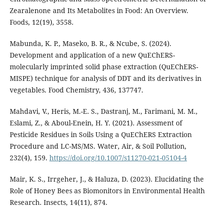
Zearalenone and Its Metabolites in Food: An Overview.
Foods, 12(19), 3558.
Mabunda, K. P., Maseko, B. R., & Ncube, S. (2024).
Development and application of a new QuEChERS-
molecularly imprinted solid phase extraction (QuEChERS-
MISPE) technique for analysis of DDT and its derivatives in
vegetables. Food Chemistry, 436, 137747.
Mahdavi, V., Heris, M.-E. S., Dastranj, M., Farimani, M. M.,
Eslami, Z., & Aboul-Enein, H. Y. (2021). Assessment of
Pesticide Residues in Soils Using a QuEChERS Extraction
Procedure and LC-MS/MS. Water, Air, & Soil Pollution,
232(4), 159.
https://doi.org/10.1007/s11270-021-05104-4
Mair, K. S., Irrgeher, J., & Haluza, D. (2023). Elucidating the
Role of Honey Bees as Biomonitors in Environmental Health
Research. Insects, 14(11), 874.