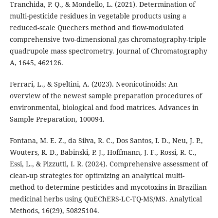
Tranchida, P. Q., & Mondello, L. (2021). Determination of
multi-pesticide residues in vegetable products using a
reduced-scale Quechers method and flow-modulated
comprehensive two-dimensional gas chromatography-triple
quadrupole mass spectrometry. Journal of Chromatography
A, 1645, 462126.
Ferrari, L., & Speltini, A. (2023). Neonicotinoids: An
overview of the newest sample preparation procedures of
environmental, biological and food matrices. Advances in
Sample Preparation, 100094.
Fontana, M. E. Z., da Silva, R. C., Dos Santos, I. D., Neu, J. P.,
Wouters, R. D., Babinski, P. J., Hoffmann, J. F., Rossi, R. C.,
Essi, L., & Pizzutti, I. R. (2024). Comprehensive assessment of
clean-up strategies for optimizing an analytical multi-
method to determine pesticides and mycotoxins in Brazilian
medicinal herbs using QuEChERS-LC-TQ-MS/MS. Analytical
Methods, 16(29), 50825104.