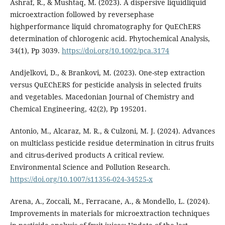
Ashraf, R., & Mushtaq, M. (2023). A dispersive liquidliquid
microextraction followed by reversephase
highperformance liquid chromatography for QuEChERS
determination of chlorogenic acid. Phytochemical Analysis,
34(1), Pp 3039.
https://doi.org/10.1002/pca.3174
Andjelkovi, D., & Brankovi, M. (2023). One-step extraction
versus QuEChERS for pesticide analysis in selected fruits
and vegetables. Macedonian Journal of Chemistry and
Chemical Engineering, 42(2), Pp 195201.
Antonio, M., Alcaraz, M. R., & Culzoni, M. J. (2024). Advances
on multiclass pesticide residue determination in citrus fruits
and citrus-derived products A critical review.
Environmental Science and Pollution Research.
https://doi.org/10.1007/s11356-024-34525-x
Arena, A., Zoccali, M., Ferracane, A., & Mondello, L. (2024).
Improvements in materials for microextraction techniques