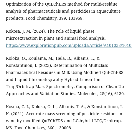
Optimization of the QuEChERS method for multi-residue
analysis of pharmaceuticals and pesticides in aquaculture
products. Food Chemistry, 399, 133958.
Kokosa, J. M. (2024). The role of liquid phase
microextraction in plant and animal food analysis.
https://www.explorationpub.com/uploads/Article/A101038/1010
Koloka, O., Koulama, M., Hela, D., Albanis, T., &
Konstantinou, I. (2023). Determination of Multiclass
Pharmaceutical Residues in Milk Using Modified QuEChERS
and Liquid-Chromatography-Hybrid Linear Ion
Trap/Orbitrap Mass Spectrometry: Comparison of Clean-Up
Approaches and Validation Studies. Molecules, 28(16), 6130.
Kosma, C. I., Koloka, O. L., Albanis, T. A., & Konstantinou, I.
K. (2021). Accurate mass screening of pesticide residues in
wine by modified QuEChERS and LC-hybrid LTQ/Orbitrap-
MS. Food Chemistry, 360, 130008.