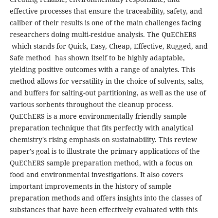
effective processes that ensure the traceability, safety, and
caliber of their results is one of the main challenges facing
researchers doing multi-residue analysis. The QuEChERS
which stands for Quick, Easy, Cheap, Effective, Rugged, and
Safe method has shown itself to be highly adaptable,
yielding positive outcomes with a range of analytes. This
method allows for versatility in the choice of solvents, salts,
and buffers for salting-out partitioning, as well as the use of
various sorbents throughout the cleanup process.
QuEChERS is a more environmentally friendly sample
preparation technique that fits perfectly with analytical
chemistry's rising emphasis on sustainability. This review
paper's goal is to illustrate the primary applications of the
QuEChERS sample preparation method, with a focus on
food and environmental investigations. It also covers
important improvements in the history of sample
preparation methods and offers insights into the classes of
substances that have been effectively evaluated with this