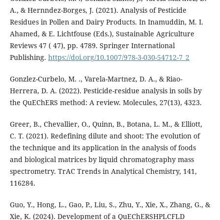
A., & Hernndez-Borges, J. (2021). Analysis of Pesticide
Residues in Pollen and Dairy Products. In Inamuddin, M. I.
Ahamed, & E. Lichtfouse (Eds.), Sustainable Agriculture
Reviews 47 ( 47), pp. 4789. Springer International
Publishing.
https://doi.org/10.1007/978-3-030-54712-7_2
Gonzlez-Curbelo, M. ., Varela-Martnez, D. A., & Riao-
Herrera, D. A. (2022). Pesticide-residue analysis in soils by
the QuEChERS method: A review. Molecules, 27(13), 4323.
Greer, B., Chevallier, O., Quinn, B., Botana, L. M., & Elliott,
C. T. (2021). Redefining dilute and shoot: The evolution of
the technique and its application in the analysis of foods
and biological matrices by liquid chromatography mass
spectrometry. TrAC Trends in Analytical Chemistry, 141,
116284.
Guo, Y., Hong, L., Gao, P., Liu, S., Zhu, Y., Xie, X., Zhang, G., &
Xie, K. (2024). Development of a QuEChERSHPLCFLD