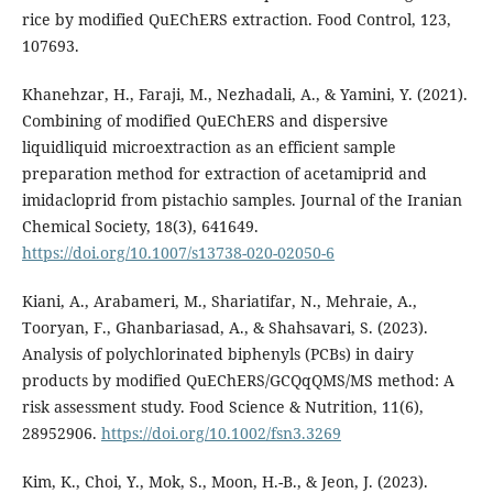
rice by modified QuEChERS extraction. Food Control, 123,
107693.
Khanehzar, H., Faraji, M., Nezhadali, A., & Yamini, Y. (2021).
Combining of modified QuEChERS and dispersive
liquidliquid microextraction as an efficient sample
preparation method for extraction of acetamiprid and
imidacloprid from pistachio samples. Journal of the Iranian
Chemical Society, 18(3), 641649.
https://doi.org/10.1007/s13738-020-02050-6
Kiani, A., Arabameri, M., Shariatifar, N., Mehraie, A.,
Tooryan, F., Ghanbariasad, A., & Shahsavari, S. (2023).
Analysis of polychlorinated biphenyls (PCBs) in dairy
products by modified QuEChERS/GCQqQMS/MS method: A
risk assessment study. Food Science & Nutrition, 11(6),
28952906.
https://doi.org/10.1002/fsn3.3269
Kim, K., Choi, Y., Mok, S., Moon, H.-B., & Jeon, J. (2023).