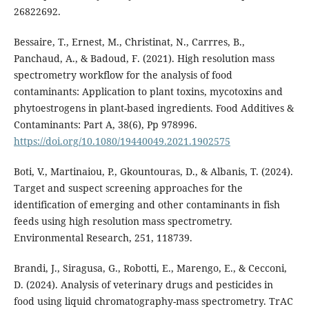
26822692.
Bessaire, T., Ernest, M., Christinat, N., Carrres, B.,
Panchaud, A., & Badoud, F. (2021). High resolution mass
spectrometry workflow for the analysis of food
contaminants: Application to plant toxins, mycotoxins and
phytoestrogens in plant-based ingredients. Food Additives &
Contaminants: Part A, 38(6), Pp 978996.
https://doi.org/10.1080/19440049.2021.1902575
Boti, V., Martinaiou, P., Gkountouras, D., & Albanis, T. (2024).
Target and suspect screening approaches for the
identification of emerging and other contaminants in fish
feeds using high resolution mass spectrometry.
Environmental Research, 251, 118739.
Brandi, J., Siragusa, G., Robotti, E., Marengo, E., & Cecconi,
D. (2024). Analysis of veterinary drugs and pesticides in
food using liquid chromatography-mass spectrometry. TrAC