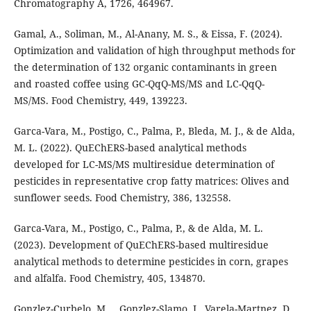
Chromatography A, 1726, 464967.
Gamal, A., Soliman, M., Al-Anany, M. S., & Eissa, F. (2024).
Optimization and validation of high throughput methods for
the determination of 132 organic contaminants in green
and roasted coffee using GC-QqQ-MS/MS and LC-QqQ-
MS/MS. Food Chemistry, 449, 139223.
Garca-Vara, M., Postigo, C., Palma, P., Bleda, M. J., & de Alda,
M. L. (2022). QuEChERS-based analytical methods
developed for LC-MS/MS multiresidue determination of
pesticides in representative crop fatty matrices: Olives and
sunflower seeds. Food Chemistry, 386, 132558.
Garca-Vara, M., Postigo, C., Palma, P., & de Alda, M. L.
(2023). Development of QuEChERS-based multiresidue
analytical methods to determine pesticides in corn, grapes
and alfalfa. Food Chemistry, 405, 134870.
Gonzlez-Curbelo, M. ., Gonzlez-Slamo, J., Varela-Martnez, D.