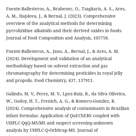
Fuente-Ballesteros, A., Brabenec, O., Tsagkaris, A. S., Ares,
A. M., Hajslova, J., & Bernal, J. (2023). Comprehensive
overview of the analytical methods for determining
pyrrolizidine alkaloids and their derived oxides in foods.
Journal of Food Composition and Analysis, 105758.
Fuente-Ballesteros, A., Jano, A., Bernal, J., & Ares, A. M.
(2024). Development and validation of an analytical
methodology based on solvent extraction and gas
chromatography for determining pesticides in royal jelly
and propolis. Food Chemistry, 437, 137911.
Galindo, M. V., Perez, M. V., Lpez-Ruiz, R., da Silva Oliveira,
W., Godoy, H. T., Frenich, A. G., & Romero-Gonzlez, R.
(2024). Comprehensive analysis of contaminants in Brazilian
infant formulas: Application of QuEChERS coupled with
UHPLC-QqQ-MS/MS and suspect screening-unknown
analysis by UHPLC-Q-Orbitrap-MS. Journal of