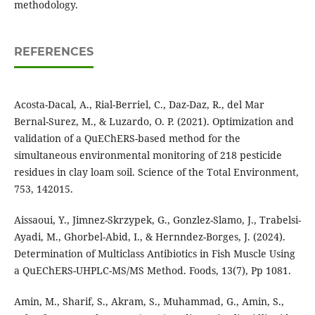
methodology.
REFERENCES
Acosta-Dacal, A., Rial-Berriel, C., Daz-Daz, R., del Mar
Bernal-Surez, M., & Luzardo, O. P. (2021). Optimization and
validation of a QuEChERS-based method for the
simultaneous environmental monitoring of 218 pesticide
residues in clay loam soil. Science of the Total Environment,
753, 142015.
Aissaoui, Y., Jimnez-Skrzypek, G., Gonzlez-Slamo, J., Trabelsi-
Ayadi, M., Ghorbel-Abid, I., & Hernndez-Borges, J. (2024).
Determination of Multiclass Antibiotics in Fish Muscle Using
a QuEChERS-UHPLC-MS/MS Method. Foods, 13(7), Pp 1081.
Amin, M., Sharif, S., Akram, S., Muhammad, G., Amin, S.,