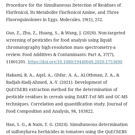
Procedure for the Simultaneous Detection of Residues of
Florfenicol, Its Metabolite Florfenicol Amine, and Three
Fluoroquinolones in Eggs. Molecules, 29(1), 252.
Guo, Z., Zhu, Z., Huang, S., & Wang, J. (2020). Non-targeted
screening of pesticides for food analysis using liquid
chromatography high-resolution mass spectrometry-a
review. Food Additives & Contaminants: Part A, 37(7),
11801201.
https://doi.org/10.1080/19440049.2020.1753890
Hakami, R. A., Aqel, A., Ghfar, A. A., ALOthman, Z. A., &
Badjah-Hadj-Ahmed, A.-Y. (2021). Development of
QuEChERS extraction method for the determination of
pesticide residues in cereals using DART-ToF-MS and GC-MS
techniques. Correlation and quantification study. Journal of
Food Composition and Analysis, 98, 103822.
Han, S. G., & Nam, T. G. (2024). Simultaneous determination
of sulfonylurea herbicides in tomatoes using the QuEChERS