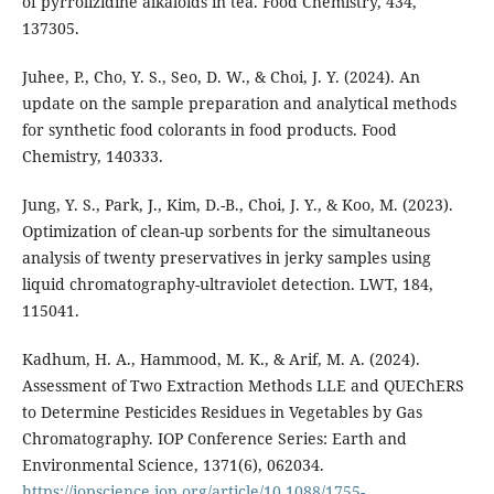
of pyrrolizidine alkaloids in tea. Food Chemistry, 434,
137305.
Juhee, P., Cho, Y. S., Seo, D. W., & Choi, J. Y. (2024). An
update on the sample preparation and analytical methods
for synthetic food colorants in food products. Food
Chemistry, 140333.
Jung, Y. S., Park, J., Kim, D.-B., Choi, J. Y., & Koo, M. (2023).
Optimization of clean-up sorbents for the simultaneous
analysis of twenty preservatives in jerky samples using
liquid chromatography-ultraviolet detection. LWT, 184,
115041.
Kadhum, H. A., Hammood, M. K., & Arif, M. A. (2024).
Assessment of Two Extraction Methods LLE and QUEChERS
to Determine Pesticides Residues in Vegetables by Gas
Chromatography. IOP Conference Series: Earth and
Environmental Science, 1371(6), 062034.
https://iopscience.iop.org/article/10.1088/1755-