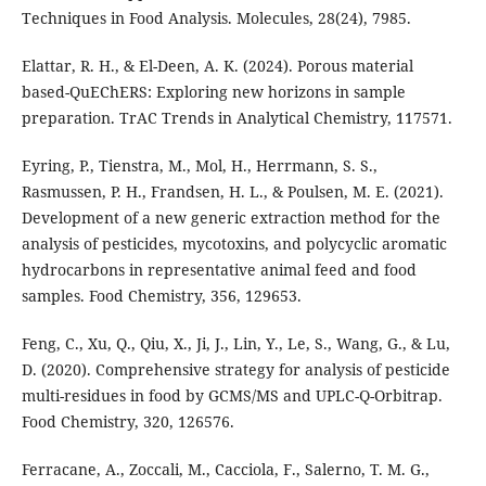
Techniques in Food Analysis. Molecules, 28(24), 7985.
Elattar, R. H., & El-Deen, A. K. (2024). Porous material
based-QuEChERS: Exploring new horizons in sample
preparation. TrAC Trends in Analytical Chemistry, 117571.
Eyring, P., Tienstra, M., Mol, H., Herrmann, S. S.,
Rasmussen, P. H., Frandsen, H. L., & Poulsen, M. E. (2021).
Development of a new generic extraction method for the
analysis of pesticides, mycotoxins, and polycyclic aromatic
hydrocarbons in representative animal feed and food
samples. Food Chemistry, 356, 129653.
Feng, C., Xu, Q., Qiu, X., Ji, J., Lin, Y., Le, S., Wang, G., & Lu,
D. (2020). Comprehensive strategy for analysis of pesticide
multi-residues in food by GCMS/MS and UPLC-Q-Orbitrap.
Food Chemistry, 320, 126576.
Ferracane, A., Zoccali, M., Cacciola, F., Salerno, T. M. G.,