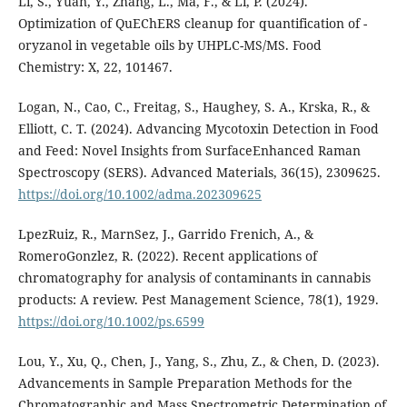
Li, S., Yuan, Y., Zhang, L., Ma, F., & Li, P. (2024).
Optimization of QuEChERS cleanup for quantification of -
oryzanol in vegetable oils by UHPLC-MS/MS. Food
Chemistry: X, 22, 101467.
Logan, N., Cao, C., Freitag, S., Haughey, S. A., Krska, R., &
Elliott, C. T. (2024). Advancing Mycotoxin Detection in Food
and Feed: Novel Insights from SurfaceEnhanced Raman
Spectroscopy (SERS). Advanced Materials, 36(15), 2309625.
https://doi.org/10.1002/adma.202309625
LpezRuiz, R., MarnSez, J., Garrido Frenich, A., &
RomeroGonzlez, R. (2022). Recent applications of
chromatography for analysis of contaminants in cannabis
products: A review. Pest Management Science, 78(1), 1929.
https://doi.org/10.1002/ps.6599
Lou, Y., Xu, Q., Chen, J., Yang, S., Zhu, Z., & Chen, D. (2023).
Advancements in Sample Preparation Methods for the
Chromatographic and Mass Spectrometric Determination of