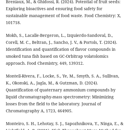
Breniaux, M., & Ghidossi, R. (2024). Potential of fruit seeds:
Exploring bioactives and ensuring food safety for
sustainable management of food waste. Food Chemistry: X,
101718.
Mokh, S., Lacalle-Bergeron, L., Izquierdo-Sandoval, D.,
Corell, M. C., Beltran, J., Sancho, J. V., & Portols, T. (2024).
Identification and quantification of flavor compounds in
smoked tuna fish based on GC-Orbitrap volatolomics
approach. Food Chemistry, 449, 139312.
Monteil-Rivera, F., Locke, S., Ye, M., Smyth, S. A., Sullivan,
K., Okonski, A., Jagla, M., & Gutzman, D. (2024).
Quantification of quaternary ammonium compounds by
liquid chromatography-mass spectrometry: Minimizing
losses from the field to the laboratory. Journal of
Chromatography A, 1723, 464905.
Monteiro, S. H., Lehotay, S. J., Sapozhnikova, Y., Ninga, E., &