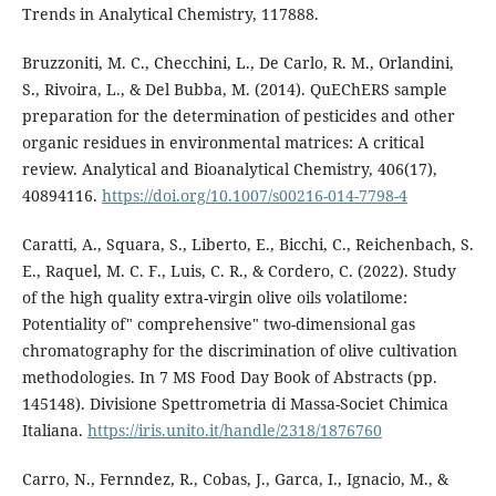
Trends in Analytical Chemistry, 117888.
Bruzzoniti, M. C., Checchini, L., De Carlo, R. M., Orlandini,
S., Rivoira, L., & Del Bubba, M. (2014). QuEChERS sample
preparation for the determination of pesticides and other
organic residues in environmental matrices: A critical
review. Analytical and Bioanalytical Chemistry, 406(17),
40894116.
https://doi.org/10.1007/s00216-014-7798-4
Caratti, A., Squara, S., Liberto, E., Bicchi, C., Reichenbach, S.
E., Raquel, M. C. F., Luis, C. R., & Cordero, C. (2022). Study
of the high quality extra-virgin olive oils volatilome:
Potentiality of" comprehensive" two-dimensional gas
chromatography for the discrimination of olive cultivation
methodologies. In 7 MS Food Day Book of Abstracts (pp.
145148). Divisione Spettrometria di Massa-Societ Chimica
Italiana.
https://iris.unito.it/handle/2318/1876760
Carro, N., Fernndez, R., Cobas, J., Garca, I., Ignacio, M., &