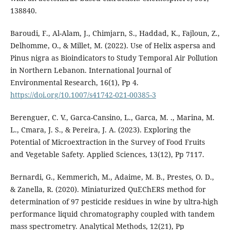
138840.
Baroudi, F., Al-Alam, J., Chimjarn, S., Haddad, K., Fajloun, Z.,
Delhomme, O., & Millet, M. (2022). Use of Helix aspersa and
Pinus nigra as Bioindicators to Study Temporal Air Pollution
in Northern Lebanon. International Journal of
Environmental Research, 16(1), Pp 4.
https://doi.org/10.1007/s41742-021-00385-3
Berenguer, C. V., Garca-Cansino, L., Garca, M. ., Marina, M.
L., Cmara, J. S., & Pereira, J. A. (2023). Exploring the
Potential of Microextraction in the Survey of Food Fruits
and Vegetable Safety. Applied Sciences, 13(12), Pp 7117.
Bernardi, G., Kemmerich, M., Adaime, M. B., Prestes, O. D.,
& Zanella, R. (2020). Miniaturized QuEChERS method for
determination of 97 pesticide residues in wine by ultra-high
performance liquid chromatography coupled with tandem
mass spectrometry. Analytical Methods, 12(21), Pp