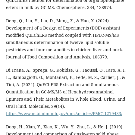
QuEChERS method for determination of organophosphate
esters in milk by GC-MS. Chemosphere, 334, 138974.
Deng, Q., Liu, Y., Liu, D., Meng, Z., & Hao, X. (2024).
Development of a Design of Experiments (DOE) assistant
modified QuEChERS method coupled with HPLC-MS/MS
simultaneous determination of twelve lipid-soluble
pesticides and four metabolites in chicken liver and pork.
Journal of Food Composition and Analysis, 106379.
Di Trana, A., Sprega, G., Kobidze, G., Taoussi, O., Faro, A. F.
L., Bambagiotti, G., Montanari, E., Fede, M. S., Carlier, J., &
Tini, A. (2024). QuEChERS Extraction and Simultaneous
Quantification in GC-MS/MS of Hexahydrocannabinol
Epimers and Their Metabolites in Whole Blood, Urine, and
Oral Fluid. Molecules, 29(14).
https://www.ncbi.nlm.nih.gov/pmc/articles/PMC11279433/
Dong, H., Xian, Y., Xiao, K., Wu, Y., Zhu, L., & He, J. (2019).
Development and comparison of single-step solid phase