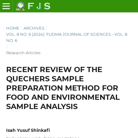
HOME
/
ARCHIVES
/
VOL. 8 NO. 6 (2024): FUDMA JOURNAL OF SCIENCES - VOL. 8
NO. 6
/
Research Articles
RECENT REVIEW OF THE
QUECHERS SAMPLE
PREPARATION METHOD FOR
FOOD AND ENVIRONMENTAL
SAMPLE ANALYSIS
Isah Yusuf Shinkafi