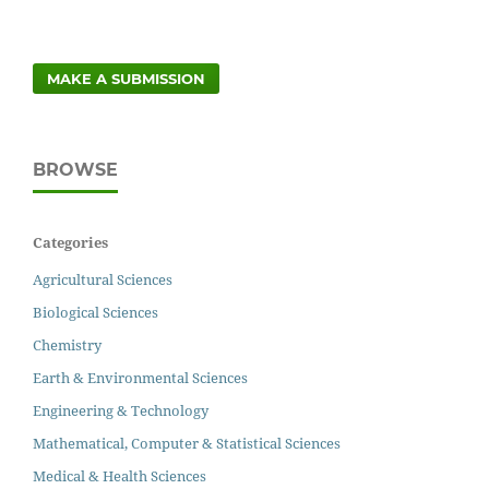
MAKE A SUBMISSION
BROWSE
Categories
Agricultural Sciences
Biological Sciences
Chemistry
Earth & Environmental Sciences
Engineering & Technology
Mathematical, Computer & Statistical Sciences
Medical & Health Sciences