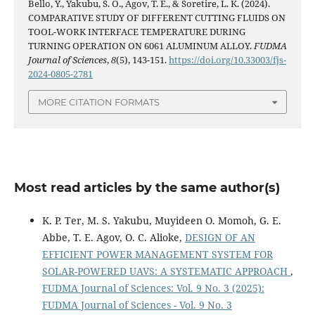
Bello, Y., Yakubu, S. O., Agov, T. E., & Soretire, L. K. (2024).
COMPARATIVE STUDY OF DIFFERENT CUTTING FLUIDS ON
TOOL-WORK INTERFACE TEMPERATURE DURING
TURNING OPERATION ON 6061 ALUMINUM ALLOY.
FUDMA
Journal of Sciences
,
8
(5), 143-151.
https://doi.org/10.33003/fjs-
2024-0805-2781
MORE CITATION FORMATS
Most read articles by the same author(s)
K. P. Ter, M. S. Yakubu, Muyideen O. Momoh, G. E.
Abbe, T. E. Agov, O. C. Alioke,
DESIGN OF AN
EFFICIENT POWER MANAGEMENT SYSTEM FOR
SOLAR-POWERED UAVS: A SYSTEMATIC APPROACH
,
FUDMA Journal of Sciences: Vol. 9 No. 3 (2025):
FUDMA Journal of Sciences - Vol. 9 No. 3