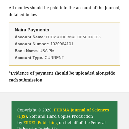
All monies should be paid into the account of the Journal,
detailed below:
Naira Payments
Account Name:
FUDMA JOURNAL OF SCIENCES
Account Number:
1020964101
Bank Name:
UBA Plc.
Account Type:
CURRENT
*Evidence of payment should be uploaded alongside
each submission
Copyright © 2026,
FUDMA Journal of Sciences
(FJS)
. Soft and Hard Copies Production
by
ERDEL Publishing
on behalf of the Federal
University Dutsin-Ma.