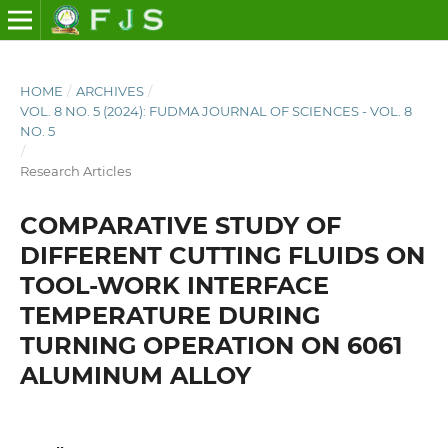
HOME
/
ARCHIVES
/
VOL. 8 NO. 5 (2024): FUDMA JOURNAL OF SCIENCES - VOL. 8
NO. 5
/
Research Articles
COMPARATIVE STUDY OF
DIFFERENT CUTTING FLUIDS ON
TOOL-WORK INTERFACE
TEMPERATURE DURING
TURNING OPERATION ON 6061
ALUMINUM ALLOY