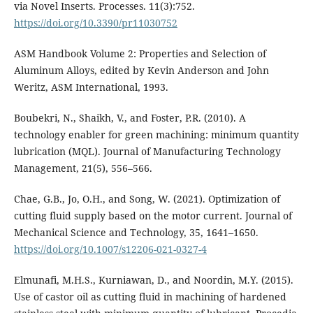
via Novel Inserts. Processes. 11(3):752.
https://doi.org/10.3390/pr11030752
ASM Handbook Volume 2: Properties and Selection of
Aluminum Alloys, edited by Kevin Anderson and John
Weritz, ASM International, 1993.
Boubekri, N., Shaikh, V., and Foster, P.R. (2010). A
technology enabler for green machining: minimum quantity
lubrication (MQL). Journal of Manufacturing Technology
Management, 21(5), 556–566.
Chae, G.B., Jo, O.H., and Song, W. (2021). Optimization of
cutting fluid supply based on the motor current. Journal of
Mechanical Science and Technology, 35, 1641–1650.
https://doi.org/10.1007/s12206-021-0327-4
Elmunafi, M.H.S., Kurniawan, D., and Noordin, M.Y. (2015).
Use of castor oil as cutting fluid in machining of hardened