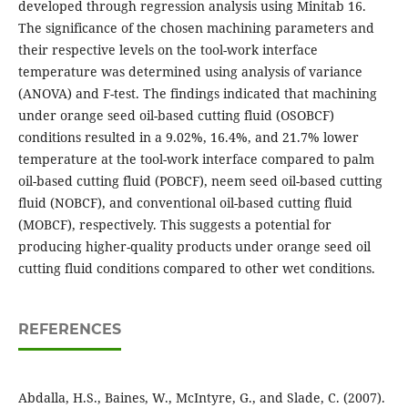
developed through regression analysis using Minitab 16.
The significance of the chosen machining parameters and
their respective levels on the tool-work interface
temperature was determined using analysis of variance
(ANOVA) and F-test. The findings indicated that machining
under orange seed oil-based cutting fluid (OSOBCF)
conditions resulted in a 9.02%, 16.4%, and 21.7% lower
temperature at the tool-work interface compared to palm
oil-based cutting fluid (POBCF), neem seed oil-based cutting
fluid (NOBCF), and conventional oil-based cutting fluid
(MOBCF), respectively. This suggests a potential for
producing higher-quality products under orange seed oil
cutting fluid conditions compared to other wet conditions.
REFERENCES
Abdalla, H.S., Baines, W., McIntyre, G., and Slade, C. (2007).