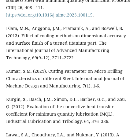
stainless steel with minimum quantity of lubricant. Procedia
CIRP, 26, 408– 411.
https://doi.org/10.1016/j.aime.2023.100115
.
Islam, M.N., Anggono, J.M., Pramanik, A., and Boswell, B.
(2013). Effect of cooling methods on dimensional accuracy
and surface finish of a turned titanium part. The
International Journal of Advanced Manufacturing
Technology, 69(9–12), 2711–2722.
Kumar, S.M. (2021). Cutting Parameter on Micro Drilling
Characteristics of different Steel. International Journal of
Machine Design and Manufacturing, 7(1), 1-6.
Kurgin, S., Dasch, J.M., Simon, D.L., Barber, G.C., and Zou,
Q. (2012). Evaluation of the convective heat transfer
coefficient for minimum quantity lubrication (MQL).
Industrial Lubrication and Tribology, 64, 376–386.
Lawal, S.A., Choudhury, I.A., and Nukman, Y. (2013). A