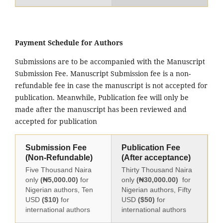
Payment Schedule for Authors
Submissions are to be accompanied with the Manuscript
Submission Fee. Manuscript Submission fee is a non-
refundable fee in case the manuscript is not accepted for
publication. Meanwhile, Publication fee will only be
made after the manuscript has been reviewed and
accepted for publication
Submission Fee
Publication Fee
(Non-Refundable)
(After acceptance)
Five Thousand Naira
Thirty Thousand Naira
only
(₦5,000.00)
for
only
(₦30,000.00)
for
Nigerian authors, Ten
Nigerian authors, Fifty
USD
($10)
for
USD
($50)
for
international authors
international authors