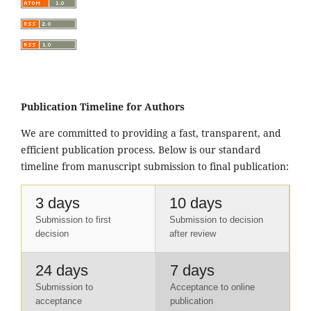
Publication Timeline for Authors
We are committed to providing a fast, transparent, and
efficient publication process. Below is our standard
timeline from manuscript submission to final publication:
3 days
10 days
Submission to first
Submission to decision
decision
after review
24 days
7 days
Submission to
Acceptance to online
acceptance
publication