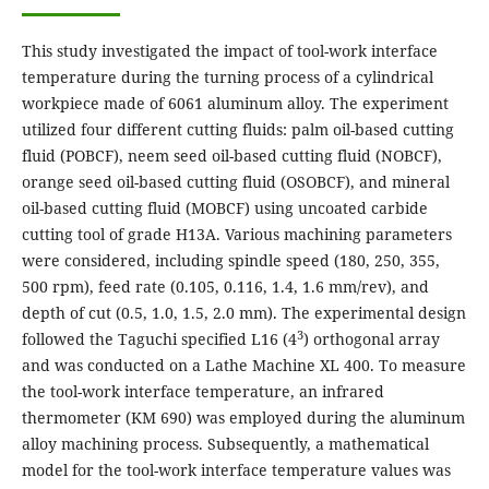
This study investigated the impact of tool-work interface
temperature during the turning process of a cylindrical
workpiece made of 6061 aluminum alloy. The experiment
utilized four different cutting fluids: palm oil-based cutting
fluid (POBCF), neem seed oil-based cutting fluid (NOBCF),
orange seed oil-based cutting fluid (OSOBCF), and mineral
oil-based cutting fluid (MOBCF) using uncoated carbide
cutting tool of grade H13A. Various machining parameters
were considered, including spindle speed (180, 250, 355,
500 rpm), feed rate (0.105, 0.116, 1.4, 1.6 mm/rev), and
depth of cut (0.5, 1.0, 1.5, 2.0 mm). The experimental design
3
followed the Taguchi specified L16 (4
) orthogonal array
and was conducted on a Lathe Machine XL 400. To measure
the tool-work interface temperature, an infrared
thermometer (KM 690) was employed during the aluminum
alloy machining process. Subsequently, a mathematical
model for the tool-work interface temperature values was