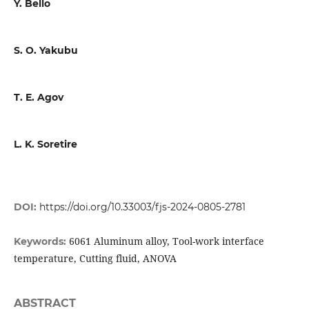
Y. Bello
S. O. Yakubu
T. E. Agov
L. K. Soretire
DOI:
https://doi.org/10.33003/fjs-2024-0805-2781
6061 Aluminum alloy, Tool-work interface
Keywords:
temperature, Cutting fluid, ANOVA
ABSTRACT