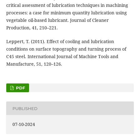
critical assessment of lubrication techniques in machining
processes: a case for minimum quantity lubrication using
vegetable oil-based lubricant. Journal of Cleaner
Production, 41, 210–221.
Leppert, T. (2011). Effect of cooling and lubrication
conditions on surface topography and turning process of
C45 steel. International Journal of Machine Tools and
Manufacture, 51, 120–126.
PDF
PUBLISHED
07-10-2024