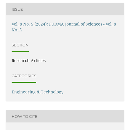
ISSUE
Vol. 8 No. 5 (2024): FUDMA Journal of Sciences - Vol. 8
No. 5
SECTION
Research Articles
CATEGORIES
Engineering & Technology
HOW TO CITE