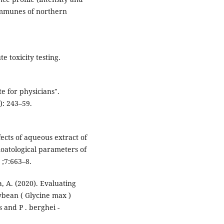
ommunes of northern
e toxicity testing.
e for physicians".
): 243–59.
cts of aqueous extract of
oatological parameters of
 ;7:663–8.
, A. (2020). Evaluating
ybean ( Glycine max )
 and P . berghei -