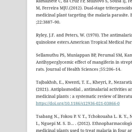
Ramalhete C, da Cruz FP, Mulhovo S, Sousa IJ, 
M, Ferreira MJU.(2012). Dual-stage triterpenoid
medicinal plant targeting the malaria parasite
;22:3887–90.
Ryley, J.F. and Peters, W. (1970). The antimalaria
quinolone esters.American Tropical Medical Para
Sellamuthu PS, Muniappan BP, Perumal SM, Ka
Antihyperglycemic effect of mangiferin in strep
rats. Journal of Health Sciences ;55:206–14.
Tajbakhsh, E., Kwenti, T. E., Kheyri, P., Nezarati
(2021). Antiplasmodial , antimalarial activities a
medicinal plants : a systematic review of literat
https://doi.org/10.1186/s12936-021-03866-0
Tsabang N., Fokou P. V. T., Tchokouaha L. R. Y.
I., Nguepi M. S. D... . (2012). Ethnopharmacolo
medicinal plants used to treat malaria in four a