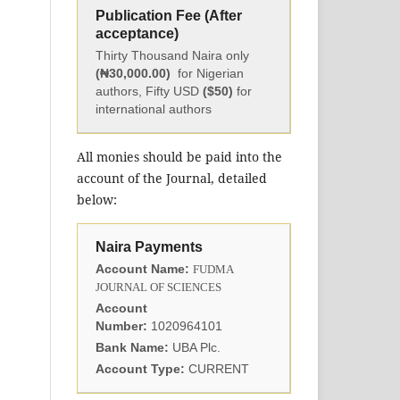
Publication Fee (After
acceptance)
Thirty Thousand Naira only
(₦30,000.00)
for Nigerian
authors, Fifty USD
($50)
for
international authors
All monies should be paid into the
account of the Journal, detailed
below:
Naira Payments
Account Name:
FUDMA
JOURNAL OF SCIENCES
Account
Number:
1020964101
Bank Name:
UBA Plc.
Account Type:
CURRENT