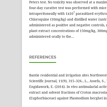
Peters test. No toxicity was observed at a max
four-day curative test was performed with mice
7
intraperitoneally with 1x10
parasitized erythro
Chloroquine (10mg/kg) and distilled water (unt
administered as positive and negative controls, 
plant extract concentrations of 150mg/kg, 300
administered orally to the...
REFERENCES
Bantie residential and irrigation sites Northwes
Scientific Journal, 11(9), 315–326., L., Assefa, S.
Engidawork, E. (2014). In vivo antimalarial activ
extract and solvent fractions of Croton macrost
(Euphorbiaceae) against Plasmodium berghei in