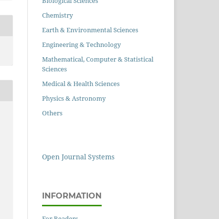
Biological Sciences
Chemistry
Earth & Environmental Sciences
Engineering & Technology
Mathematical, Computer & Statistical
Sciences
Medical & Health Sciences
Physics & Astronomy
Others
Open Journal Systems
INFORMATION
For Readers