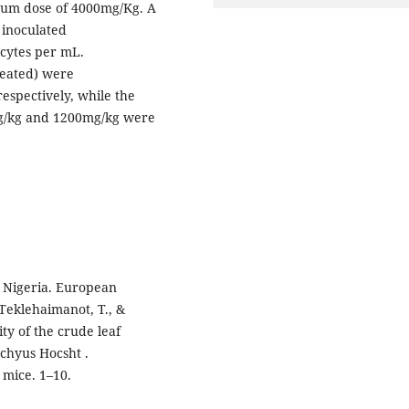
imum dose of 4000mg/Kg. A
 inoculated
cytes per mL.
reated) were
respectively, while the
mg/kg and 1200mg/kg were
t Nigeria. European
, Teklehaimanot, T., &
ity of the crude leaf
achyus Hocsht .
 mice. 1–10.