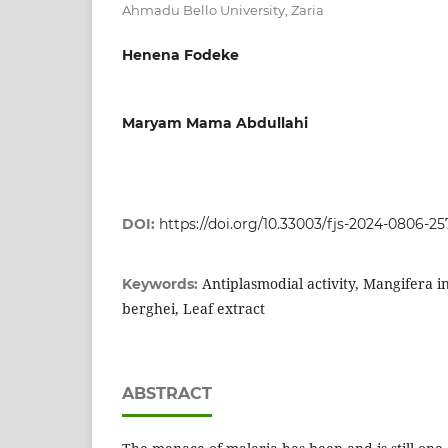
Ahmadu Bello University, Zaria
Henena Fodeke
Maryam Mama Abdullahi
DOI:
https://doi.org/10.33003/fjs-2024-0806-25
Antiplasmodial activity, Mangifera 
Keywords:
berghei, Leaf extract
ABSTRACT