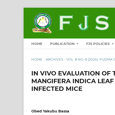
HOME
PUBLICATION
FJS POLICIES
HOME
/
ARCHIVES
/
VOL. 8 NO. 6 (2024): FUDMA
IN VIVO EVALUATION OF
MANGIFERA INDICA LEAF
INFECTED MICE
Obed Yakubu Bassa