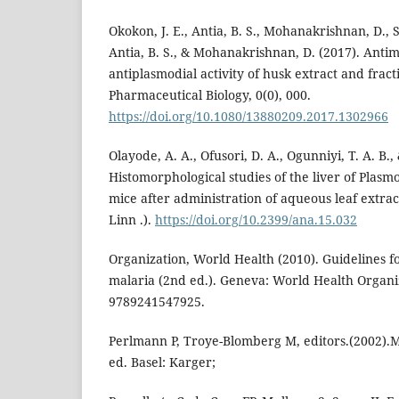
Okokon, J. E., Antia, B. S., Mohanakrishnan, D., S
Antia, B. S., & Mohanakrishnan, D. (2017). Antim
antiplasmodial activity of husk extract and fract
Pharmaceutical Biology, 0(0), 000.
https://doi.org/10.1080/13880209.2017.1302966
Olayode, A. A., Ofusori, D. A., Ogunniyi, T. A. B.,
Histomorphological studies of the liver of Plasm
mice after administration of aqueous leaf extrac
Linn .).
https://doi.org/10.2399/ana.15.032
Organization, World Health (2010). Guidelines f
malaria (2nd ed.). Geneva: World Health Organiz
9789241547925.
Perlmann P, Troye-Blomberg M, editors.(2002).
ed. Basel: Karger;