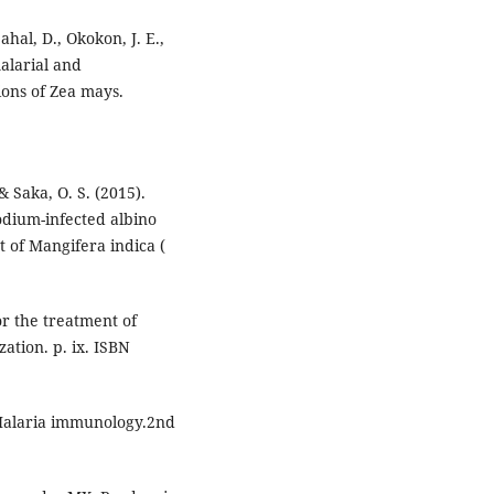
ahal, D., Okokon, J. E.,
alarial and
ions of Zea mays.
 & Saka, O. S. (2015).
odium-infected albino
t of Mangifera indica (
or the treatment of
ation. p. ix. ISBN
Malaria immunology.2nd