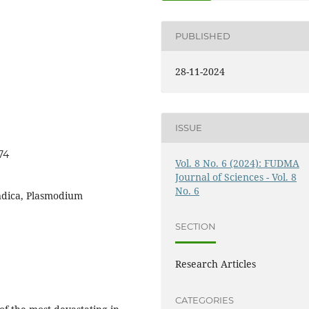
PUBLISHED
28-11-2024
ISSUE
74
Vol. 8 No. 6 (2024): FUDMA
Journal of Sciences - Vol. 8
No. 6
indica, Plasmodium
SECTION
Research Articles
CATEGORIES