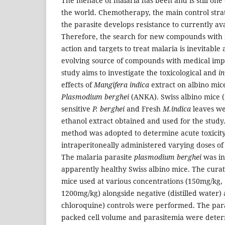
The menace of malaria has been and is still one 
the world. Chemotherapy, the main control strat
the parasite develops resistance to currently av
Therefore, the search for new compounds with
action and targets to treat malaria is inevitable 
evolving source of compounds with medical imp
study aims to investigate the toxicological and
in
effects of
Mangifera indica
extract on albino mic
Plasmodium berghei
(ANKA). Swiss albino mice (
sensitive
P. berghei
and Fresh
M.indica
leaves wer
ethanol extract obtained and used for the stud
method was adopted to determine acute toxicity
intraperitoneally administered varying doses of 
The malaria parasite
plasmodium
berghei
was in
apparently healthy Swiss albino mice. The cura
mice used at various concentrations (150mg/kg,
1200mg/kg) alongside negative (distilled water)
chloroquine) controls were performed. The par
packed cell volume and parasitemia were deter