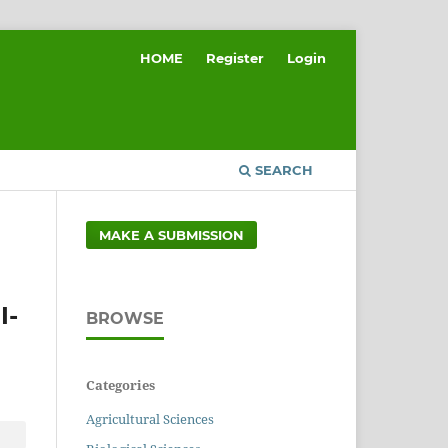
HOME
Register
Login
SEARCH
MAKE A SUBMISSION
I-
BROWSE
Categories
Agricultural Sciences