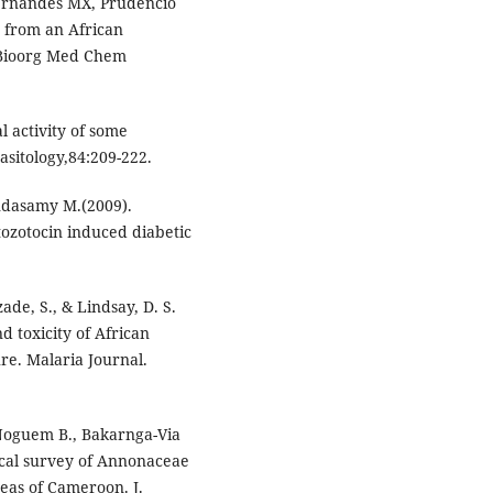
Fernandes MX, Prudencio
s from an African
. Bioorg Med Chem
l activity of some
sitology,84:209-222.
ndasamy M.(2009).
tozotocin induced diabetic
zade, S., & Lindsay, D. S.
nd toxicity of African
ure. Malaria Journal.
, Noguem B., Bakarnga-Via
gical survey of Annonaceae
reas of Cameroon. J.