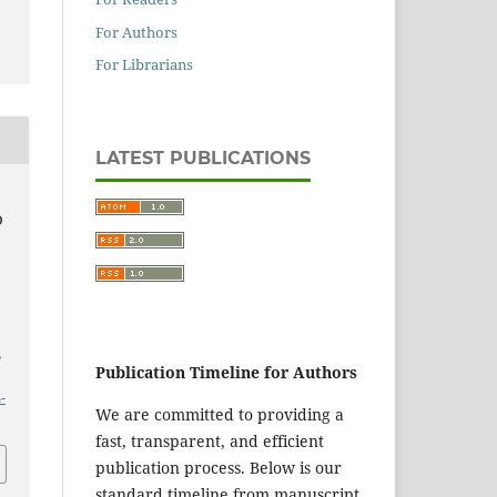
For Authors
For Librarians
LATEST PUBLICATIONS
O
,
Publication Timeline for Authors
-
We are committed to providing a
fast, transparent, and efficient
publication process. Below is our
standard timeline from manuscript