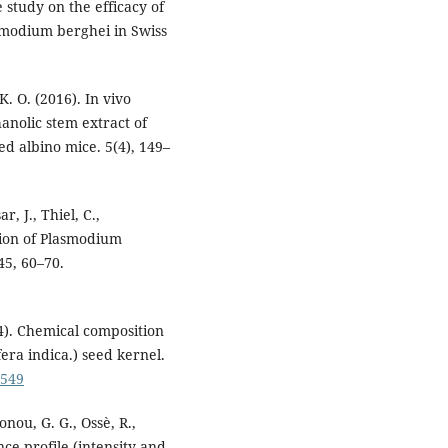
study on the efficacy of
smodium berghei in Swiss
. O. (2016). In vivo
hanolic stem extract of
d albino mice. 5(4), 149–
r, J., Thiel, C.,
tion of Plasmodium
45, 60–70.
14). Chemical composition
ra indica.) seed kernel.
3549
nou, G. G., Ossè, R.,
nce profile (intensity and