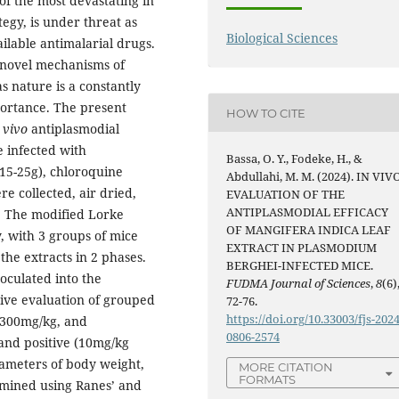
of the most devastating in
egy, is under threat as
Biological Sciences
ailable antimalarial drugs.
 novel mechanisms of
as nature is a constantly
ortance. The present
HOW TO CITE
 vivo
antiplasmodial
e infected with
Bassa, O. Y., Fodeke, H., &
15-25g), chloroquine
Abdullahi, M. M. (2024). IN VIV
e collected, air dried,
EVALUATION OF THE
ANTIPLASMODIAL EFFICACY
y. The modified Lorke
OF MANGIFERA INDICA LEAF
, with 3 groups of mice
EXTRACT IN PLASMODIUM
the extracts in 2 phases.
BERGHEI-INFECTED MICE.
oculated into the
FUDMA Journal of Sciences
,
8
(6)
tive evaluation of grouped
72-76.
https://doi.org/10.33003/fjs-2024
 300mg/kg, and
0806-2574
 and positive (10mg/kg
ameters of body weight,
MORE CITATION
FORMATS
mined using Ranes’ and