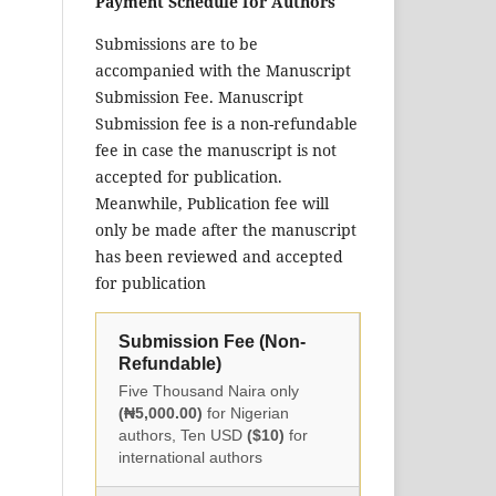
Payment Schedule for Authors
Submissions are to be
accompanied with the Manuscript
Submission Fee. Manuscript
Submission fee is a non-refundable
fee in case the manuscript is not
accepted for publication.
Meanwhile, Publication fee will
only be made after the manuscript
has been reviewed and accepted
for publication
Submission Fee (Non-
Refundable)
Five Thousand Naira only
(₦5,000.00)
for Nigerian
authors, Ten USD
($10)
for
international authors