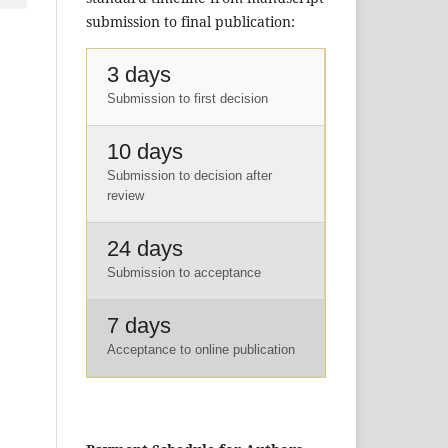
submission to final publication:
3 days
Submission to first decision
10 days
Submission to decision after
review
24 days
Submission to acceptance
7 days
Acceptance to online publication