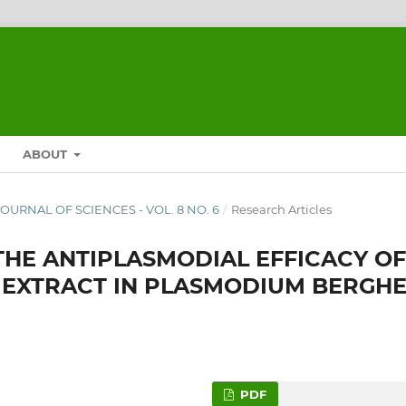
ABOUT
 JOURNAL OF SCIENCES - VOL. 8 NO. 6
/
Research Articles
 THE ANTIPLASMODIAL EFFICACY OF
 EXTRACT IN PLASMODIUM BERGHE
PDF