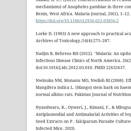
mechanisms) of Anopheles gambiae in three c
Benin, West Africa. Malaria Journal, 20(1), 1–12.
https://doi.org/10.1186/s12936-021-03856-2
Lorke D. (1983) A new approach to practical acut
Archives of Toxicology.;54(4):275–287.
Nadjm B, Behrens RH (2012). "Malaria: An updat
Infectious Disease Clinics of North America. 26(2
doi:10.1016/j.idc.2012.03.010. PMID 22632637.
Nwinuka NM, Monanu MO, Nwiloh BI.(2008). Effe
Mangifera indica L. (Mango) stem bark on haem
normal albino rats. Pakistan Journal of Nutrition
Nyandwaro, K., Oyweri, J., Kimani, F., & Mbugua
Antiplasmodial and Antimalarial Activities of So
Seed Extracts on P . falciparum Parasite Cultures
Infected Mice. 2020.