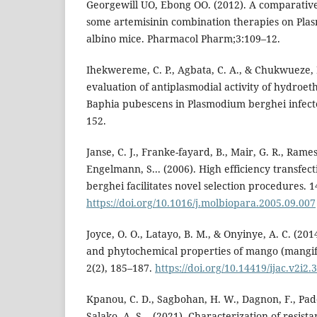
Georgewill UO, Ebong OO. (2012). A comparative 
some artemisinin combination therapies on Pla
albino mice. Pharmacol Pharm;3:109–12.
Ihekwereme, C. P., Agbata, C. A., & Chukwueze, K
evaluation of antiplasmodial activity of hydroet
Baphia pubescens in Plasmodium berghei infecte
152.
Janse, C. J., Franke-fayard, B., Mair, G. R., Ramesa
Engelmann, S... (2006). High efficiency transfec
berghei facilitates novel selection procedures. 1
https://doi.org/10.1016/j.molbiopara.2005.09.007
Joyce, O. O., Latayo, B. M., & Onyinye, A. C. (20
and phytochemical properties of mango (mangife
2(2), 185–187.
https://doi.org/10.14419/ijac.v2i2.
Kpanou, C. D., Sagbohan, H. W., Dagnon, F., Pado
Salako, A. S... (2021). Characterization of resista