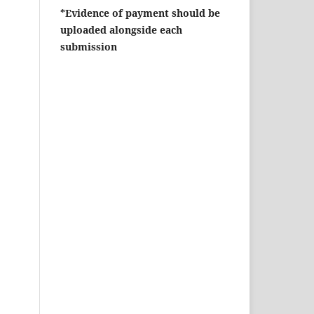
*Evidence of payment should be
uploaded alongside each
submission